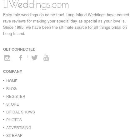
LIWeddings.com
Fairy tale weddings do come true! Long Island Weddings have earned
rave reviews for making your special day as special as your love is.
Since 1995, we have been the ultimate source for all things bridal on
Long Island.
GET CONNECTED
COMPANY
HOME
BLOG
REGISTER
STORE
BRIDAL SHOWS
PHOTOS
ADVERTISING
SITEMAP