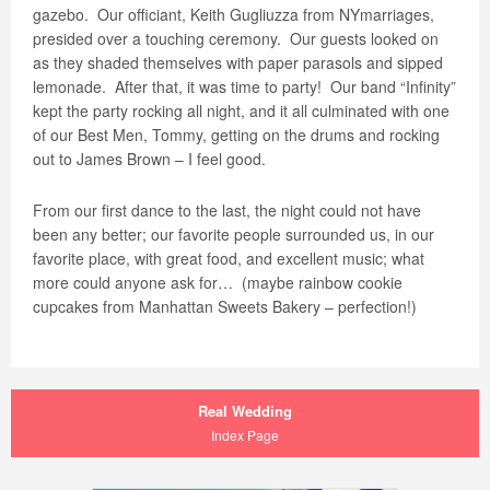
gazebo.
Our officiant, Keith Gugliuzza from NYmarriages,
presided over a touching ceremony.
Our guests looked on
as they shaded themselves with paper parasols and sipped
lemonade.
After that, it was time to party!
Our band “Infinity”
kept the party rocking all night, and it all culminated with one
of our Best Men, Tommy, getting on the drums and rocking
out to James Brown – I feel good.
From our first dance to the last, the night could not have
been any better; our favorite people surrounded us, in our
favorite place, with great food, and excellent music; what
more could anyone ask for…
(maybe rainbow cookie
cupcakes from Manhattan Sweets Bakery – perfection!)
Real Wedding
Index Page