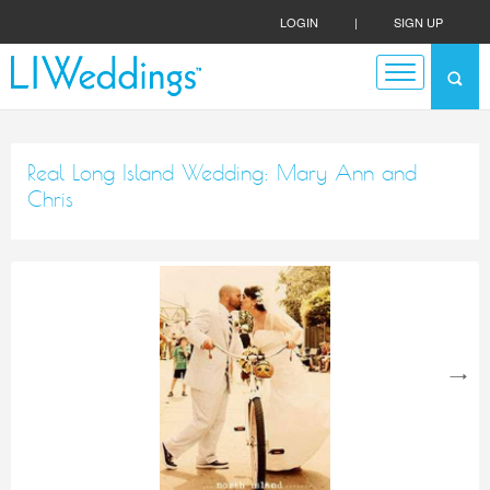
LOGIN
|
SIGN UP
Real Long Island Wedding: Mary Ann and
Chris