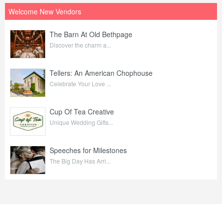
Welcome New Vendors
The Barn At Old Bethpage
Discover the charm a...
Tellers: An American Chophouse
Celebrate Your Love ...
Cup Of Tea Creative
Unique Wedding Gifts...
Speeches for Milestones
The Big Day Has Arri...