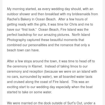
My morning started, as every wedding day should, with an
outdoor shower and then breakfast with my bridesmaids from
Rachel’s Bakery in Ocean Beach.
After a few hours of
getting ready with the girls, it was time for Chris and me to
have our “first look.”
Ocean Beach, Fire Island was the
perfect backdrop for our amazing pictures.
North Island
Photography captured these beautiful moments that
combined our personalities and the romance that only a
beach town can have.
After a few stops around the town, it was time to head off to
the ceremony in Kismet.
Instead of taking limos to our
ceremony and reception (because we were on an island with
no cars, surrounded by water), we all boarded water taxis
and cruised along the coast of Fire Island.
This was an
exciting start to our wedding day especially when the boat
started to take on some water.
We were married on the dock outside of Surf’s Out, under a