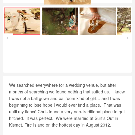
We searched everywhere for a wedding venue, but after
months of searching we found nothing that suited us.
I knew
I was not a ball gown and ballroom kind of girl… and I was
beginning to lose hope I would ever find a place.
That was
until my fiancé Chris found a very non-traditional place to get
hitched.
It was perfect.
We were married at Surf’s Out in
Kismet, Fire Island on the hottest day in August 2012.