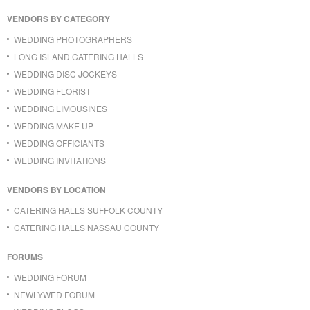
VENDORS BY CATEGORY
WEDDING PHOTOGRAPHERS
LONG ISLAND CATERING HALLS
WEDDING DISC JOCKEYS
WEDDING FLORIST
WEDDING LIMOUSINES
WEDDING MAKE UP
WEDDING OFFICIANTS
WEDDING INVITATIONS
VENDORS BY LOCATION
CATERING HALLS SUFFOLK COUNTY
CATERING HALLS NASSAU COUNTY
FORUMS
WEDDING FORUM
NEWLYWED FORUM