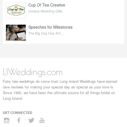
Cup Of Tea Creative
Unique Wedding Gifts...
Speeches for Milestones
The Big Day Has Arri...
LIWeddings.com
Fairy tale weddings do come true! Long Island Weddings have earned
rave reviews for making your special day as special as your love is.
Since 1995, we have been the ultimate source for all things bridal on
Long Island.
GET CONNECTED