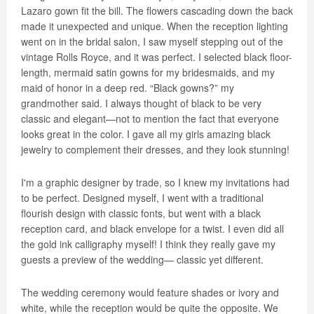
Lazaro gown fit the bill. The flowers cascading down the back
made it unexpected and unique. When the reception lighting
went on in the bridal salon, I saw myself stepping out of the
vintage Rolls Royce, and it was perfect. I selected black floor-
length, mermaid satin gowns for my bridesmaids, and my
maid of honor in a deep red. “Black gowns?” my
grandmother said. I always thought of black to be very
classic and elegant—not to mention the fact that everyone
looks great in the color. I gave all my girls amazing black
jewelry to complement their dresses, and they look stunning!
I'm a graphic designer by trade, so I knew my invitations had
to be perfect. Designed myself, I went with a traditional
flourish design with classic fonts, but went with a black
reception card, and black envelope for a twist. I even did all
the gold ink calligraphy myself! I think they really gave my
guests a preview of the wedding— classic yet different.
The wedding ceremony would feature shades or ivory and
white, while the reception would be quite the opposite. We