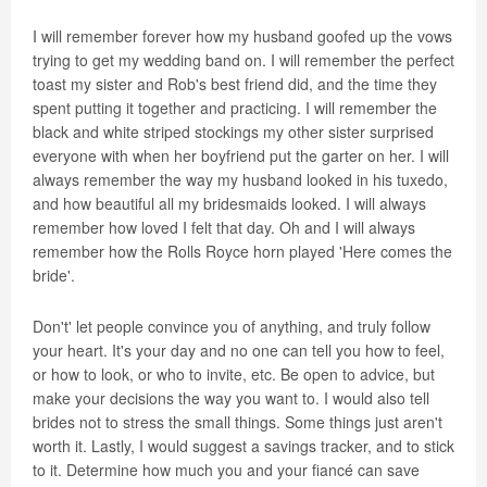
I will remember forever how my husband goofed up the vows
trying to get my wedding band on. I will remember the perfect
toast my sister and Rob's best friend did, and the time they
spent putting it together and practicing. I will remember the
black and white striped stockings my other sister surprised
everyone with when her boyfriend put the garter on her. I will
always remember the way my husband looked in his tuxedo,
and how beautiful all my bridesmaids looked. I will always
remember how loved I felt that day. Oh and I will always
remember how the Rolls Royce horn played 'Here comes the
bride'.
Don't' let people convince you of anything, and truly follow
your heart. It's your day and no one can tell you how to feel,
or how to look, or who to invite, etc. Be open to advice, but
make your decisions the way you want to. I would also tell
brides not to stress the small things. Some things just aren't
worth it. Lastly, I would suggest a savings tracker, and to stick
to it. Determine how much you and your fiancé can save