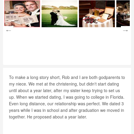
To make a long story short, Rob and I are both godparents to
my niece. We met at the christening, but didn't start dating
until about a year later, after my sister keep trying to set us
up. When we started dating, I was going to college in Florida.
Even long distance, our relationship was perfect. We dated 3
years while I was in school and after graduation we moved in
together. He proposed about a year later.