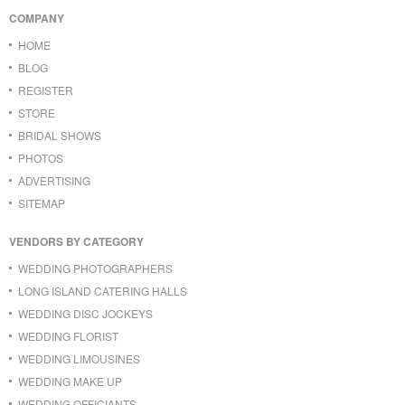
COMPANY
HOME
BLOG
REGISTER
STORE
BRIDAL SHOWS
PHOTOS
ADVERTISING
SITEMAP
VENDORS BY CATEGORY
WEDDING PHOTOGRAPHERS
LONG ISLAND CATERING HALLS
WEDDING DISC JOCKEYS
WEDDING FLORIST
WEDDING LIMOUSINES
WEDDING MAKE UP
WEDDING OFFICIANTS