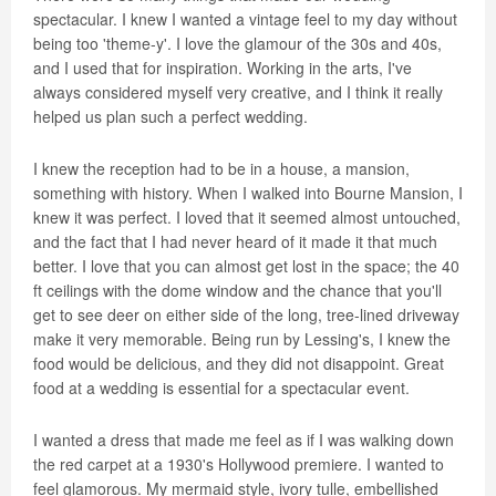
spectacular. I knew I wanted a vintage feel to my day without
being too 'theme-y'. I love the glamour of the 30s and 40s,
and I used that for inspiration. Working in the arts, I've
always considered myself very creative, and I think it really
helped us plan such a perfect wedding.
I knew the reception had to be in a house, a mansion,
something with history. When I walked into Bourne Mansion, I
knew it was perfect. I loved that it seemed almost untouched,
and the fact that I had never heard of it made it that much
better. I love that you can almost get lost in the space; the 40
ft ceilings with the dome window and the chance that you'll
get to see deer on either side of the long, tree-lined driveway
make it very memorable. Being run by Lessing's, I knew the
food would be delicious, and they did not disappoint. Great
food at a wedding is essential for a spectacular event.
I wanted a dress that made me feel as if I was walking down
the red carpet at a 1930's Hollywood premiere. I wanted to
feel glamorous. My mermaid style, ivory tulle, embellished