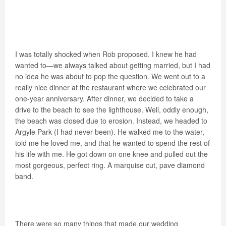
I was totally shocked when Rob proposed. I knew he had
wanted to—we always talked about getting married, but I had
no idea he was about to pop the question. We went out to a
really nice dinner at the restaurant where we celebrated our
one-year anniversary. After dinner, we decided to take a
drive to the beach to see the lighthouse. Well, oddly enough,
the beach was closed due to erosion. Instead, we headed to
Argyle Park (I had never been). He walked me to the water,
told me he loved me, and that he wanted to spend the rest of
his life with me. He got down on one knee and pulled out the
most gorgeous, perfect ring. A marquise cut, pave diamond
band.
There were so many things that made our wedding