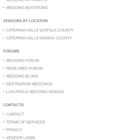
WEDDING INVITATIONS
VENDORS BY LOCATION
CATERING HALLS SUFFOLK COUNTY
CATERING HALLS NASSAU COUNTY
FORUMS
WEDDING FORUM
NEWLYWED FORUM
WEDDING BLOGS
DESTINATION WEDDINGS
LUXURIOUS WEDDING VENUES
CONTACTS
CONTACT
TERMS OF SERVICES
PRIVACY
VENDOR LOGIN