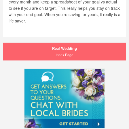
every month and keep a spreadsheet of your goal vs actual
to see if you are on target. This really helps you stay on track
with your end goal. When you're saving for years, it really is a
life saver.
Real Wedding
Index Page