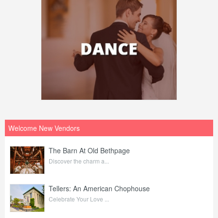
Welcome New Vendors
The Barn At Old Bethpage
Discover the charm a...
Tellers: An American Chophouse
Celebrate Your Love ...