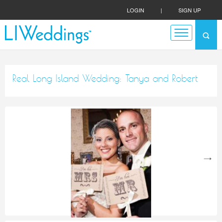
LOGIN
|
SIGN UP
Real Long Island Wedding: Tanya and Robert