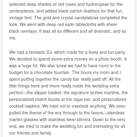
selected deep shades of red roses and hydrangeas for the
centerpieces, and added black ostrich feathers for that fun,
vintage feel. The gold and crystal candelabras completed the
look. We went with deep red satin tablecloths with sheer
black overlays. It was all so different and all dramatic, and so
me.
We had a fantastic DJ, which made for a lively and fun party.
We decided to spend some extra money on a photo booth. It
was a huge hit. We also knew we had to have room in the
budget for a chocolate fountain. The hours my mom and I
spent putting together the candy bar really paid off. All the
little things here and there really made the wedding extra
perfect—the slipper basket, the signature lychee martinis, the
personalized match books at the cigar bar, and personalized
cocktail napkins. We tried not to overlook anything. We even
pulled the theme of the era through to the favors—stemless
martini glasses with stainless steel stirrers. Down to the very
end, we tried to make the wedding fun and interesting for all
our friends and family.