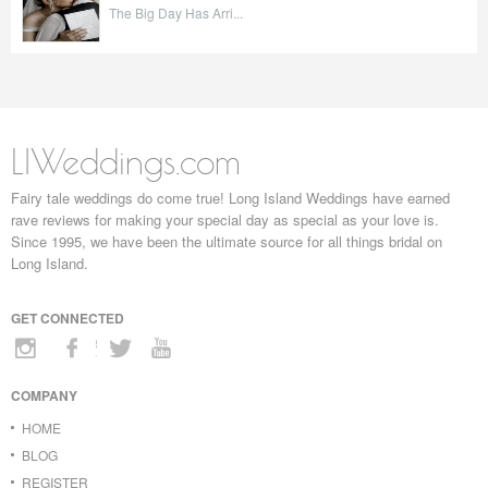
The Big Day Has Arri...
LIWeddings.com
Fairy tale weddings do come true! Long Island Weddings have earned
rave reviews for making your special day as special as your love is.
Since 1995, we have been the ultimate source for all things bridal on
Long Island.
GET CONNECTED
COMPANY
HOME
BLOG
REGISTER