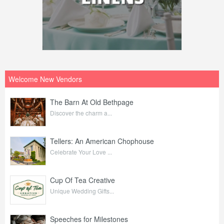
Welcome New Vendors
The Barn At Old Bethpage
Discover the charm a...
Tellers: An American Chophouse
Celebrate Your Love ...
Cup Of Tea Creative
Unique Wedding Gifts...
Speeches for Milestones