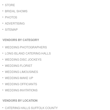
STORE
BRIDAL SHOWS
PHOTOS
ADVERTISING
SITEMAP
VENDORS BY CATEGORY
WEDDING PHOTOGRAPHERS
LONG ISLAND CATERING HALLS
WEDDING DISC JOCKEYS
WEDDING FLORIST
WEDDING LIMOUSINES
WEDDING MAKE UP
WEDDING OFFICIANTS
WEDDING INVITATIONS
VENDORS BY LOCATION
CATERING HALLS SUFFOLK COUNTY