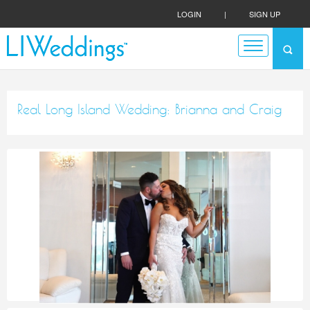
LOGIN
|
SIGN UP
Real Long Island Wedding: Brianna and Craig