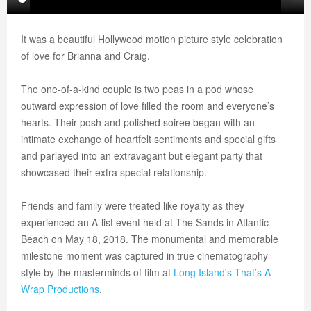
It was a beautiful Hollywood motion picture style celebration
of love for Brianna and Craig.
The one-of-a-kind couple is two peas in a pod whose
outward expression of love filled the room and everyone’s
hearts. Their posh and polished soiree began with an
intimate exchange of heartfelt sentiments and special gifts
and parlayed into an extravagant but elegant party that
showcased their extra special relationship.
Friends and family were treated like royalty as they
experienced an A-list event held at The Sands in Atlantic
Beach on May 18, 2018. The monumental and memorable
milestone moment was captured in true cinematography
style by the masterminds of film at
Long Island's
That’s A
Wrap Productions
.