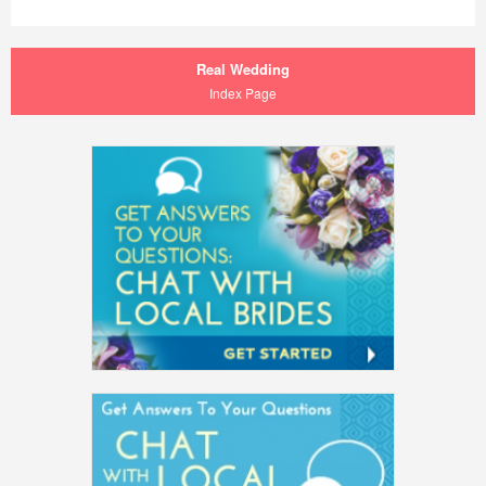
Real Wedding
Index Page