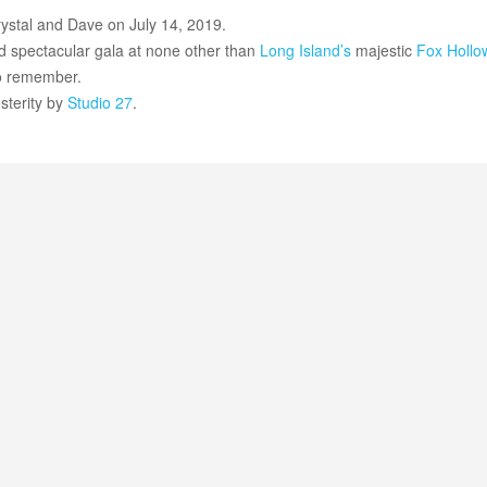
rystal and Dave on July 14, 2019.
nd spectacular gala at none other than
Long Island’s
majestic
Fox Hollo
to remember.
sterity by
Studio 27
.