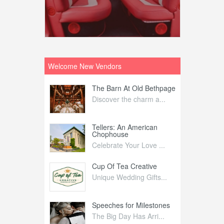
Welcome New Vendors
ntral
The Barn At Old Bethpage
L
Your Weddi...
Discover the charm a...
C
Nelida Flynn
Tellers: An American
1
Chophouse
elida Fly...
1
Celebrate Your Love ...
irs
Cup Of Tea Creative
B
tra Affai...
Unique Wedding Gifts...
T
ed Olive
Speeches for Milestones
F
linary Ex...
The Big Day Has Arri...
E