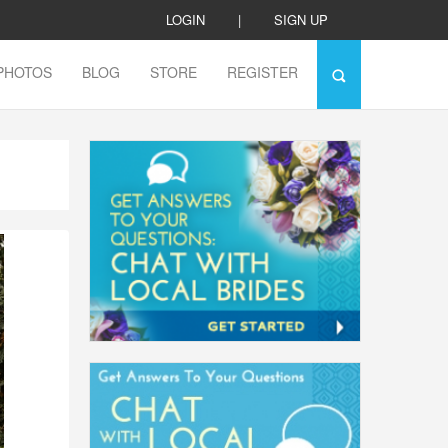
LOGIN
|
SIGN UP
PHOTOS
BLOG
STORE
REGISTER