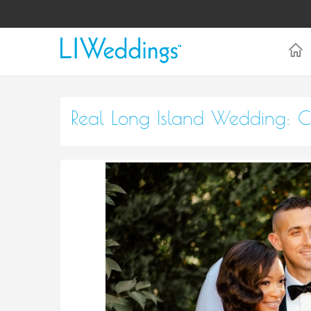
Real Long Island Wedding: C