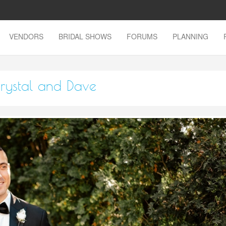
VENDORS
BRIDAL SHOWS
FORUMS
PLANNING
rystal and Dave