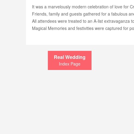
It was a marvelously modern celebration of love for C
Friends, family and guests gathered for a fabulous a
All attendees were treated to an A-list extravaganza 
Magical Memories and festivities were captured for po
Real Wedding
Index Page