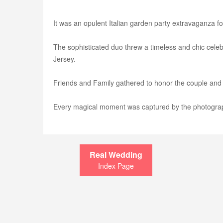
It was an opulent Italian garden party extravaganza 
The sophisticated duo threw a timeless and chic cele
Jersey.
Friends and Family gathered to honor the couple and
Every magical moment was captured by the photogra
Real Wedding
Index Page