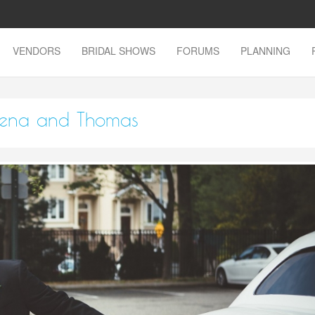
VENDORS
BRIDAL SHOWS
FORUMS
PLANNING
Elena and Thomas