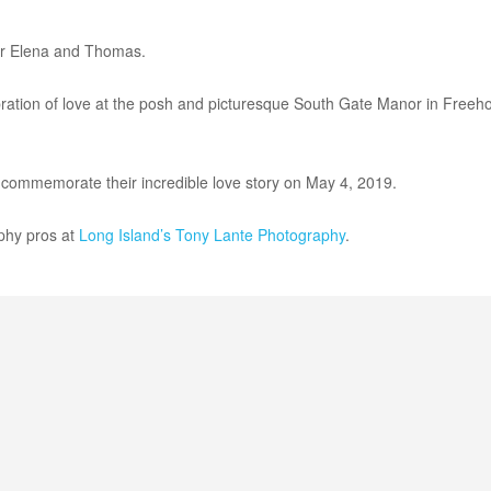
for Elena and Thomas.
bration of love at the posh and picturesque South Gate Manor in Freeh
 commemorate their incredible love story on May 4, 2019.
phy pros at
Long Island’s
Tony Lante Photography
.