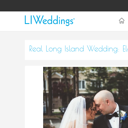
Real Long Island Wedding: 