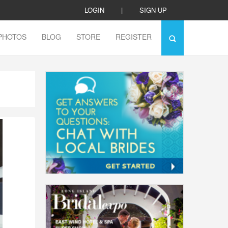
LOGIN
|
SIGN UP
PHOTOS
BLOG
STORE
REGISTER