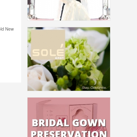
old New