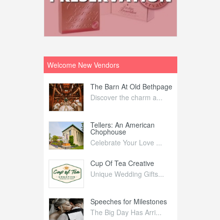
Welcome New Vendors
ntral
The Barn At Old Bethpage
L
Your Weddi...
Discover the charm a...
C
Nelida Flynn
Tellers: An American
1
Chophouse
elida Fly...
1
Celebrate Your Love ...
irs
Cup Of Tea Creative
B
tra Affai...
Unique Wedding Gifts...
T
ed Olive
Speeches for Milestones
F
linary Ex...
The Big Day Has Arri...
E