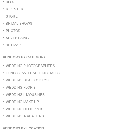
BLOG
REGISTER
STORE
BRIDAL SHOWS
PHOTOS
ADVERTISING
SITEMAP
VENDORS BY CATEGORY
WEDDING PHOTOGRAPHERS
LONG ISLAND CATERING HALLS
WEDDING DISC JOCKEYS
WEDDING FLORIST
WEDDING LIMOUSINES
WEDDING MAKE UP
WEDDING OFFICIANTS
WEDDING INVITATIONS
VENDORS BY LOCATION