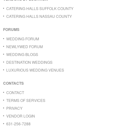
CATERING HALLS SUFFOLK COUNTY
CATERING HALLS NASSAU COUNTY
FORUMS
WEDDING FORUM
NEWLYWED FORUM
WEDDING BLOGS
DESTINATION WEDDINGS
LUXURIOUS WEDDING VENUES
CONTACTS
CONTACT
TERMS OF SERVICES
PRIVACY
VENDOR LOGIN
631-256-7288