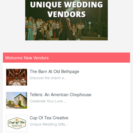
Welcome New Vendors
The Barn At Old Bethpage
Discover the charm a...
Tellers: An American Chophouse
Celebrate Your Love ...
Cup Of Tea Creative
Unique Wedding Gifts...