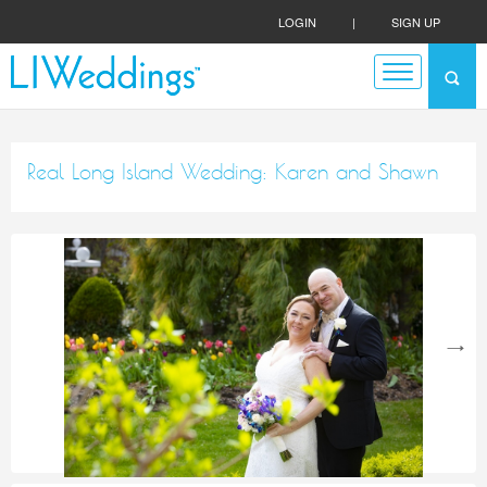
LOGIN
|
SIGN UP
Real Long Island Wedding: Karen and Shawn