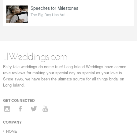
Speeches for Milestones
The Big Day Has Arri...
LIWeddings.com
Fairy tale weddings do come true! Long Island Weddings have earned
rave reviews for making your special day as special as your love is.
Since 1995, we have been the ultimate source for all things bridal on
Long Island.
GET CONNECTED
COMPANY
HOME