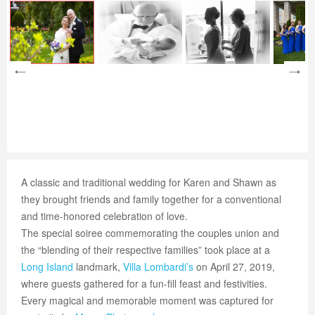
A classic and traditional wedding for Karen and Shawn as
they brought friends and family together for a conventional
and time-honored celebration of love.
The special soiree commemorating the couples union and
the “blending of their respective families” took place at a
Long Island
landmark,
Villa Lombardi’s
on April 27, 2019,
where guests gathered for a fun-fill feast and festivities.
Every magical and memorable moment was captured for