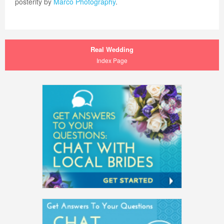
posterity by
Marco Photography
.
Real Wedding
Index Page