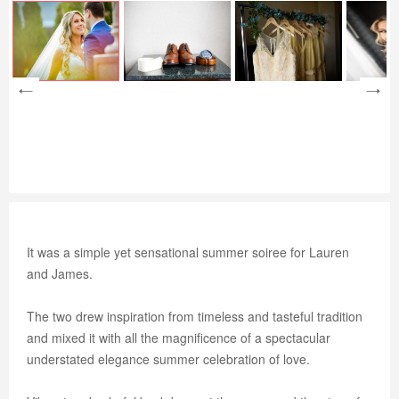
It was a simple yet sensational summer soiree for Lauren
and James.
The two drew inspiration from timeless and tasteful tradition
and mixed it with all the magnificence of a spectacular
understated elegance summer celebration of love.