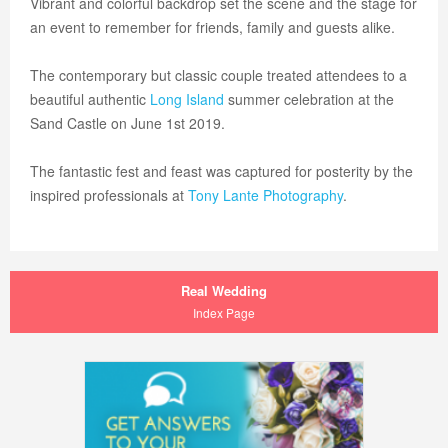
Vibrant and colorful backdrop set the scene and the stage for
an event to remember for friends, family and guests alike.
The contemporary but classic couple treated attendees to a
beautiful authentic
Long Island
summer celebration at the
Sand Castle on June 1st 2019.
The fantastic fest and feast was captured for posterity by the
inspired professionals at
Tony Lante Photography
.
Real Wedding
Index Page