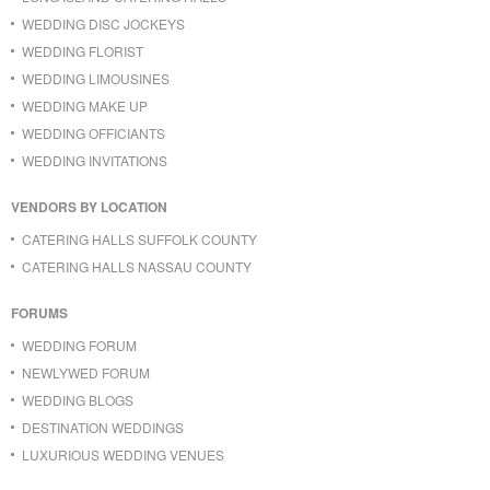
WEDDING DISC JOCKEYS
WEDDING FLORIST
WEDDING LIMOUSINES
WEDDING MAKE UP
WEDDING OFFICIANTS
WEDDING INVITATIONS
VENDORS BY LOCATION
CATERING HALLS SUFFOLK COUNTY
CATERING HALLS NASSAU COUNTY
FORUMS
WEDDING FORUM
NEWLYWED FORUM
WEDDING BLOGS
DESTINATION WEDDINGS
LUXURIOUS WEDDING VENUES