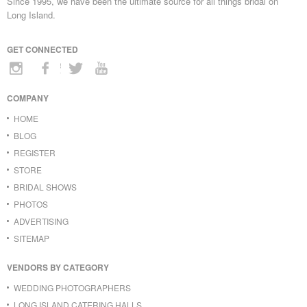
Since 1995, we have been the ultimate source for all things bridal on
Long Island.
GET CONNECTED
COMPANY
HOME
BLOG
REGISTER
STORE
BRIDAL SHOWS
PHOTOS
ADVERTISING
SITEMAP
VENDORS BY CATEGORY
WEDDING PHOTOGRAPHERS
LONG ISLAND CATERING HALLS