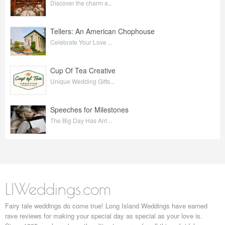
Discover the charm a...
Tellers: An American Chophouse
Celebrate Your Love ...
Cup Of Tea Creative
Unique Wedding Gifts...
Speeches for Milestones
The Big Day Has Arri...
LIWeddings.com
Fairy tale weddings do come true! Long Island Weddings have earned
rave reviews for making your special day as special as your love is.