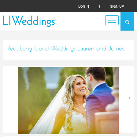
LOGIN
|
SIGN UP
Real Long Island Wedding: Lauren and James