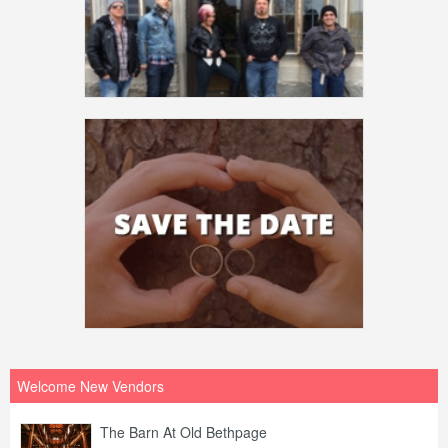
Welcome New Vendors
The Barn At Old Bethpage