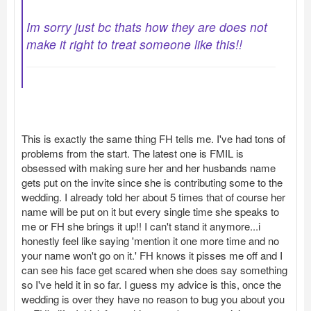
Im sorry just bc thats how they are does not
make it right to treat someone like this!!
This is exactly the same thing FH tells me. I've had tons of
problems from the start. The latest one is FMIL is
obsessed with making sure her and her husbands name
gets put on the invite since she is contributing some to the
wedding. I already told her about 5 times that of course her
name will be put on it but every single time she speaks to
me or FH she brings it up!! I can't stand it anymore...i
honestly feel like saying 'mention it one more time and no
your name won't go on it.' FH knows it pisses me off and I
can see his face get scared when she does say something
so I've held it in so far. I guess my advice is this, once the
wedding is over they have no reason to bug you about you