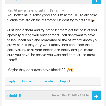
Re: At my wits end with FH's family
You better have some good security at the RH so all those
friends that are on the restricted list dont try to crash!!!
Just ignore them and try not to let them get the best of you..
specially during your engagement. You dont want to have
to look back on it and remember all the stuff they drove you
crazy with. If they only want family then fine, thats their
call.. you invite all your friends and family and just make
sure you have the people you want and care for the most
there!!
Maybe they dont even have friends??
Reply
|
Quote
|
Subscribe
|
Report
+
mimid15
Posted: Dec 23, 2008 01:20 PM