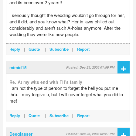
and its been over 2 years!!
I seriously thought the wedding wouldn't go through for her,
and it did, and you know what? Her in laws chilled out
considerably and aren't such A-holes anymore. After the
wedding they were like new people.
Reply
|
Quote
|
Subscribe
|
Report
+
mimid15
Posted: Dec 23, 2008 01:59 PM
Re: At my wits end with FH's family
I am not the type of person to forget the hell you put me
thru. I may forgive u, but I will never forget what you did to
me!
Reply
|
Quote
|
Subscribe
|
Report
+
Deeglasser
Posted: Dec 23, 2008 02:21 PM