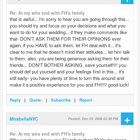
Re: At my wits end with FH's family
that is awful... i'm sorry to hear you are going through this...
you should try and focus on your decisions and what you
want to do for your wedding... if they make comments like
that- DON'T ASK THEM FOR THEIR OPINIONS ever
again. if you HAVE to ask them, let FH deal with it... it's
clear to me that he doesn't mind their attitudes... let him talk
to them. also, you are being generous asking them for their
friends... DON'T BOTHER ASKING. save yourself!!!! you
should def put yourself and your feelings first in this... it's
still early- you have plenty of time to turn this around and
make it a positive experience for you and FH!!!!! good luck!
Reply
|
Quote
|
Subscribe
|
Report
+
MirabellaNYC
Posted: Dec 23, 2008 02:39 PM
Re: At my wits end with FH's family
Why won't you have your FH talk to them?? You're gonna