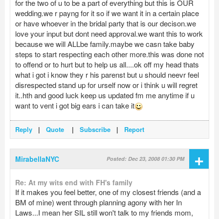
for the two of u to be a part of everything but this is OUR
wedding.we r payng for it so if we want it in a certain place
or have whoever in the bridal party that is our decison.we
love your input but dont need approval.we want this to work
because we will ALLbe family.maybe we casn take baby
steps to start respecting each other more.this was done not
to offend or to hurt but to help us all....ok off my head thats
what i got i know they r his parenst but u should neevr feel
disrespected stand up for urself now or i think u will regret
it..hth and good luck keep us updated fm me anytime if u
want to vent i got big ears i can take it
Reply
|
Quote
|
Subscribe
|
Report
+
MirabellaNYC
Posted: Dec 23, 2008 01:30 PM
Re: At my wits end with FH's family
If it makes you feel better, one of my closest friends (and a
BM of mine) went through planning agony with her In
Laws...I mean her SIL still won't talk to my friends mom,