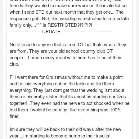
friends they wanted to make sure were on the invite list so
when I send STD out next month that they get one....The
response i get...NO, this wedding is restricted to immediate
family only....*** is RESTRICTED?!?!?!?!
---------------------UPDATE---------------------------------
No offense to anyone that is from CT but thats where they
are from. They are your old school country club CT
people....I mean every meal with them has to be at their
club.
FH went there for Christmas without me to make a point
and he laid everything out on the table and told them
everything. They just dont get that the wedding isnt about
them or his bratty sister, that its about us starting our lives
together!..They even had the nerve to act shocked when he
told them I woldnt be coming, like everything was 100%
fine!!
Im sure they will be back to their old ways after the new
year....Im starting to become numb to their insults!