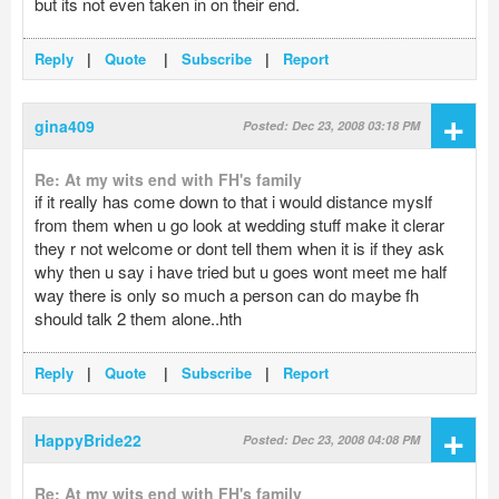
but its not even taken in on their end.
Reply
|
Quote
|
Subscribe
|
Report
+
gina409
Posted: Dec 23, 2008 03:18 PM
Re: At my wits end with FH's family
if it really has come down to that i would distance myslf
from them when u go look at wedding stuff make it clerar
they r not welcome or dont tell them when it is if they ask
why then u say i have tried but u goes wont meet me half
way there is only so much a person can do maybe fh
should talk 2 them alone..hth
Reply
|
Quote
|
Subscribe
|
Report
+
HappyBride22
Posted: Dec 23, 2008 04:08 PM
Re: At my wits end with FH's family