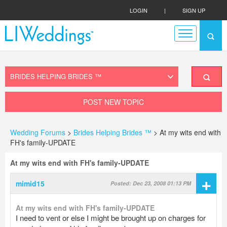
LOGIN
|
SIGN UP
POST NEW TOPIC
Wedding Forums
>
Brides Helping Brides ™
> At my wits end with
FH's family-UPDATE
At my wits end with FH's family-UPDATE
+
mimid15
Posted: Dec 23, 2008 01:13 PM
At my wits end with FH's family-UPDATE
I need to vent or else I might be brought up on charges for