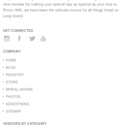
rave reviews for making your special day as special as your love is.
Since 1995, we have been the ultimate source for all things bridal on
Long Island.
GET CONNECTED
COMPANY
HOME
BLOG
REGISTER
STORE
BRIDAL SHOWS
PHOTOS
ADVERTISING
SITEMAP
VENDORS BY CATEGORY