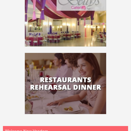
Welcome New Vendors