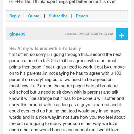
or FH's life. I think/hope things get better once it is over.
Reply
|
Quote
|
Subscribe
|
Report
+
gina409
Posted: Dec 23, 2008 01:26 PM
Re: At my wits end with FH's family
first off im so sorry u r going through this..second the next
person u need to talk 2 is fh.if he agrees with u on most
points then good if not u guys need to work it out b4 u move
on to his parents.im not saying he has to agree with u 100
percent on everything but u two need to be agreed on
most.now if u 2 are on the same page i hate ot break out
old school but u need to sit down with is parenst and talki
know it will be strange but it has to be done u will suffer and
carry this around with u as long as u guys r married and it
could even end up hurting that too.i would say in so many
words and in a nice way.im not sure how you two feel about
me but i am going to marry your son either way we love
each other and would hope u can accept me.i would love