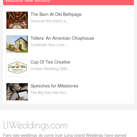
The Barn At Old Bethpage
Discover the charm a...
Tellers: An American Chophouse
Celebrate Your Love ...
Cup Of Tea Creative
Unique Wedding Gifts...
Speeches for Milestones
The Big Day Has Arri...
LIWeddings.com
Fairy tale weddings do come true! Long Island Weddings have earned