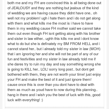
both me and my FH are convinced this is all being done out
of JEALOUSY and they are nothing but jealous of the kind
of wedding we are having cause they didnt have one.. oh
well not my problem! ugh i hate them and i do not get along
with them and what kills me the most is i have to have
them in my wedding cause FH mother said we cannot take
them out even though FH isnt getting along with his brother
and sister in law either.. ughh this kills me and i dont know
what to do but she is definately my BM FROM HELL and i
cannot stand her.. but i already told my sister in law (MOH)
that i am ignoring her and she will not be part of any of our
fun and festivities and my sister in law already told me if
she dares try to ruin my day and say something wrong she
is going to KILL her.. LOL! sorry long post.. but dont get
bothered with them, they are not worth your time! just enjoy
your FH and make the best of it and just ignore them!
cause once this is over than you dont have to deal with
them as much as youd have to now during this planning..
hang in there and i wish you the best of luck with this, good
luck with everything! :)