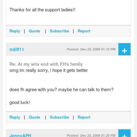
Thanks for all the support ladies!!
Reply
|
Quote
|
Subscribe
|
Report
+
ttdiff11
Posted: Dec 23, 2008 01:15 PM
Re: At my wits end with FH's family
omg im really sorry, i hope it gets better
does fh agree with you? maybe he can talk to them?
good luck!
Reply
|
Quote
|
Subscribe
|
Report
+
JennyAPH
Posted: Dec 23, 2008 01:20 PM