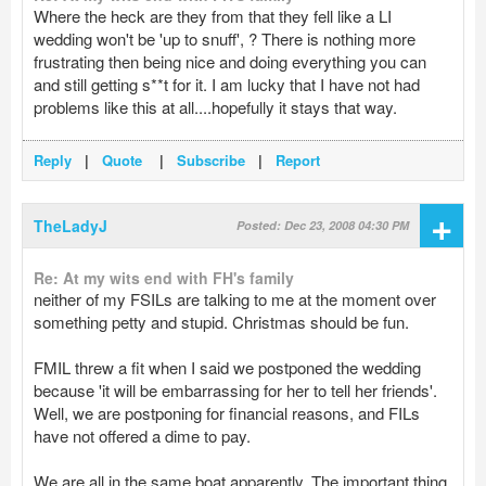
Where the heck are they from that they fell like a LI
wedding won't be 'up to snuff', ? There is nothing more
frustrating then being nice and doing everything you can
and still getting s**t for it. I am lucky that I have not had
problems like this at all....hopefully it stays that way.
Reply
|
Quote
|
Subscribe
|
Report
+
TheLadyJ
Posted: Dec 23, 2008 04:30 PM
Re: At my wits end with FH's family
neither of my FSILs are talking to me at the moment over
something petty and stupid. Christmas should be fun.
FMIL threw a fit when I said we postponed the wedding
because 'it will be embarrassing for her to tell her friends'.
Well, we are postponing for financial reasons, and FILs
have not offered a dime to pay.
We are all in the same boat apparently. The important thing