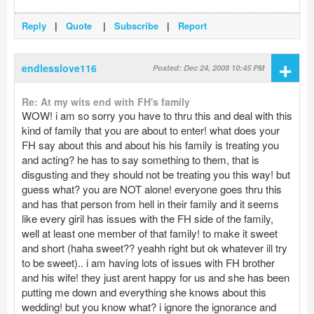
Reply
|
Quote
|
Subscribe
|
Report
+
endlesslove116
Posted: Dec 24, 2008 10:45 PM
Re: At my wits end with FH's family
WOW! i am so sorry you have to thru this and deal with this
kind of family that you are about to enter! what does your
FH say about this and about his his family is treating you
and acting? he has to say something to them, that is
disgusting and they should not be treating you this way! but
guess what? you are NOT alone! everyone goes thru this
and has that person from hell in their family and it seems
like every giril has issues with the FH side of the family,
well at least one member of that family! to make it sweet
and short (haha sweet?? yeahh right but ok whatever ill try
to be sweet).. i am having lots of issues with FH brother
and his wife! they just arent happy for us and she has been
putting me down and everything she knows about this
wedding! but you know what? i ignore the ignorance and