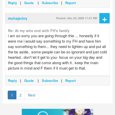
Reply
|
Quote
|
Subscribe
|
Report
+
mohajeriny
Posted: Dec 24, 2008 11:51 PM
Re: At my wits end with FH's family
i am so sorry you are going through this ... honestly if it
were me i would say something to my FH and have him
say something to them... they need to lighten up and put all
the bs aside.. some people can be so ignorant and just cold
hearted.. don't let it get to you- focus on your big day and
the good things that come along with it.. keep the main
picture in mind and F them if it must get to that.
Reply
|
Quote
|
Subscribe
|
Report
1
2
Next