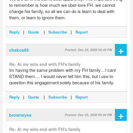
to remember is how much we uber-love FH. we cannot
change his family, so all we can do is learn to deal with
them, or learn to ignore them.
Reply
|
Quote
|
Subscribe
|
Report
+
cbakos85
Posted: Dec 23, 2008 04:49 PM
Re: At my wits end with FH's family
Im having the same problem with my FH family... I cant
STAND them.... I would never tell him this, but i use to
question this engagement solely because of his family.
Reply
|
Quote
|
Subscribe
|
Report
+
browneyes
Posted: Dec 23, 2008 05:04 PM
Re: At my wits end with FH's family