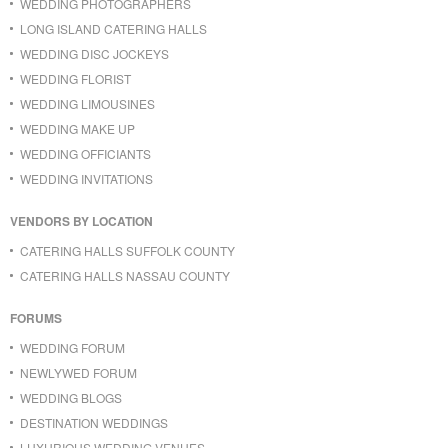
WEDDING PHOTOGRAPHERS
LONG ISLAND CATERING HALLS
WEDDING DISC JOCKEYS
WEDDING FLORIST
WEDDING LIMOUSINES
WEDDING MAKE UP
WEDDING OFFICIANTS
WEDDING INVITATIONS
VENDORS BY LOCATION
CATERING HALLS SUFFOLK COUNTY
CATERING HALLS NASSAU COUNTY
FORUMS
WEDDING FORUM
NEWLYWED FORUM
WEDDING BLOGS
DESTINATION WEDDINGS
LUXURIOUS WEDDING VENUES