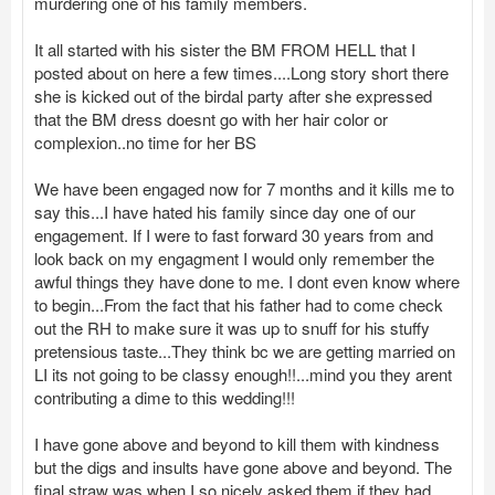
murdering one of his family members.
It all started with his sister the BM FROM HELL that I
posted about on here a few times....Long story short there
she is kicked out of the birdal party after she expressed
that the BM dress doesnt go with her hair color or
complexion..no time for her BS
We have been engaged now for 7 months and it kills me to
say this...I have hated his family since day one of our
engagement. If I were to fast forward 30 years from and
look back on my engagment I would only remember the
awful things they have done to me. I dont even know where
to begin...From the fact that his father had to come check
out the RH to make sure it was up to snuff for his stuffy
pretensious taste...They think bc we are getting married on
LI its not going to be classy enough!!...mind you they arent
contributing a dime to this wedding!!!
I have gone above and beyond to kill them with kindness
but the digs and insults have gone above and beyond. The
final straw was when I so nicely asked them if they had