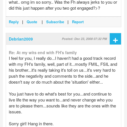
what.. omg im so sorry.. Was the Fh always jerks to you or
did this just happen after you two got engaged?>?
Reply
|
Quote
|
Subscribe
|
Report
+
Debrian2009
Posted: Dec 23, 2008 07:32 PM
Re: At my wits end with FH's family
I feel for you, I really do...I haven't had a good track record
with my FH's family, well, part of it...mostly FMIL, FSIL and
his brother...it's really taking it's toll on us...it's very hard to
push the negativity and comments to the side...and he
doesn't say or do much about the 'situation' either...
You just have to do what's best for you...and continue to
live life the way you want to...and never change who you
are to please them...sounds like they are the ones with the
issues.
Sorry girl! Hang in there.