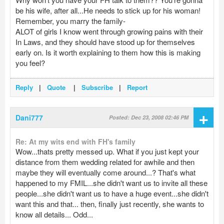
be his wife, after all...He needs to stick up for his woman!
Remember, you marry the family-
ALOT of girls I know went through growing pains with their
In Laws, and they should have stood up for themselves
early on. Is it worth explaining to them how this is making
you feel?
Reply
|
Quote
|
Subscribe
|
Report
+
Dani777
Posted: Dec 23, 2008 02:46 PM
Re: At my wits end with FH's family
Wow...thats pretty messed up. What if you just kept your
distance from them wedding related for awhile and then
maybe they will eventually come around...? That's what
happened to my FMIL...she didn't want us to invite all these
people...she didn't want us to have a huge event...she didn't
want this and that... then, finally just recently, she wants to
know all details... Odd...