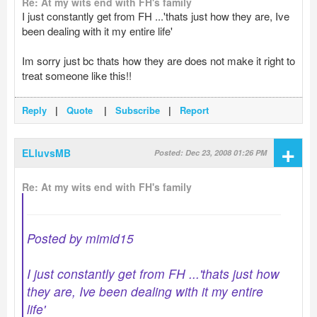
Re: At my wits end with FH's family
I just constantly get from FH ...'thats just how they are, Ive
been dealing with it my entire life'
Im sorry just bc thats how they are does not make it right to
treat someone like this!!
Reply
|
Quote
|
Subscribe
|
Report
+
ELluvsMB
Posted: Dec 23, 2008 01:26 PM
Re: At my wits end with FH's family
Posted by mimid15
I just constantly get from FH ...'thats just how
they are, Ive been dealing with it my entire
life'