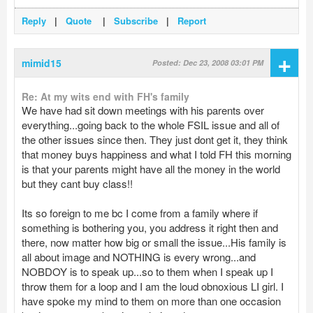
Reply
|
Quote
|
Subscribe
|
Report
+
mimid15
Posted: Dec 23, 2008 03:01 PM
Re: At my wits end with FH's family
We have had sit down meetings with his parents over
everything...going back to the whole FSIL issue and all of
the other issues since then. They just dont get it, they think
that money buys happiness and what I told FH this morning
is that your parents might have all the money in the world
but they cant buy class!!
Its so foreign to me bc I come from a family where if
something is bothering you, you address it right then and
there, now matter how big or small the issue...His family is
all about image and NOTHING is every wrong...and
NOBDOY is to speak up...so to them when I speak up I
throw them for a loop and I am the loud obnoxious LI girl. I
have spoke my mind to them on more than one occasion