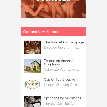
Welcome New Vendors
ntral
The Barn At Old Bethpage
L
Your Weddi...
Discover the charm a...
C
Nelida Flynn
Tellers: An American
1
Chophouse
elida Fly...
1
Celebrate Your Love ...
irs
Cup Of Tea Creative
B
tra Affai...
Unique Wedding Gifts...
T
ed Olive
Speeches for Milestones
F
linary Ex...
The Big Day Has Arri...
E