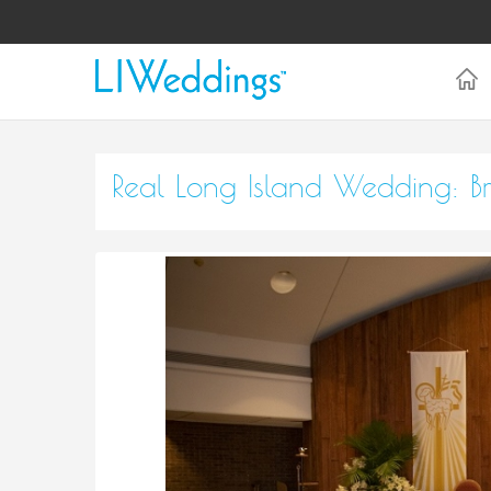
Real Long Island Wedding: 