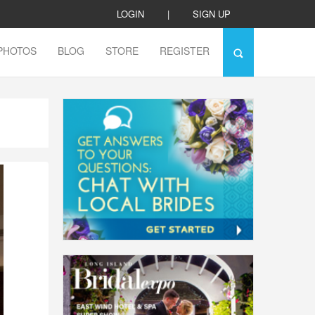
LOGIN
|
SIGN UP
PHOTOS
BLOG
STORE
REGISTER