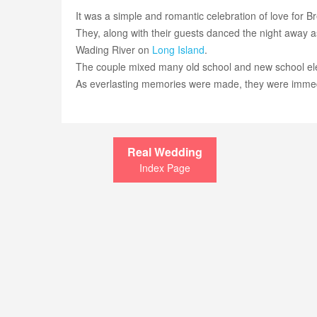
It was a simple and romantic celebration of love for 
They, along with their guests danced the night away as t
Wading River on
Long Island
.
The couple mixed many old school and new school elem
As everlasting memories were made, they were imme
Real Wedding
Index Page