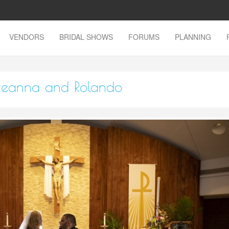
VENDORS
BRIDAL SHOWS
FORUMS
PLANNING
Breanna and Rolando