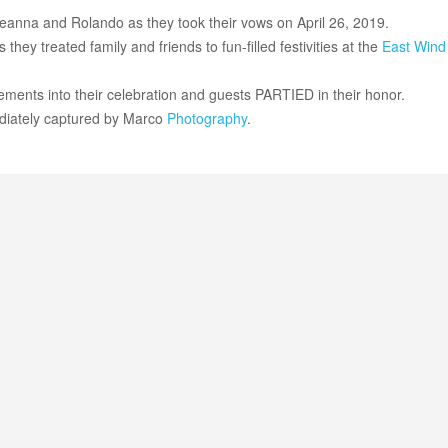
Breanna and Rolando as they took their vows on April 26, 2019.
hey treated family and friends to fun-filled festivities at the
East Wind
ents into their celebration and guests PARTIED in their honor.
diately captured by Marco
Photography
.