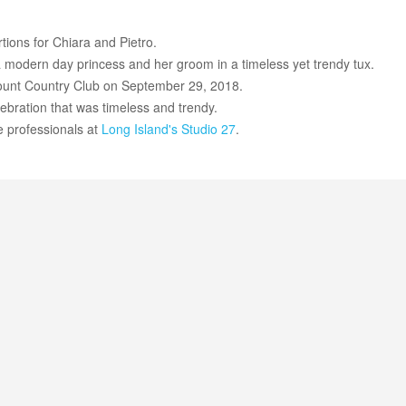
rtions for Chiara and Pietro.
e a modern day princess and her groom in a timeless yet trendy tux.
ount Country Club on September 29, 2018.
lebration that was timeless and trendy.
e professionals at
Long Island's
Studio 27
.