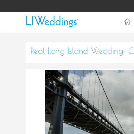
Real Long Island Wedding: C