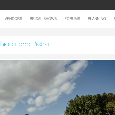
VENDORS
BRIDAL SHOWS
FORUMS
PLANNING
hiara and Pietro