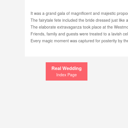
It was a grand gala of magnificent and majestic propo
The fairytale fete included the bride dressed just lik
The elaborate extravaganza took place at the Westm
Friends, family and guests were treated to a lavish ce
Every magic moment was captured for posterity by th
Real Wedding
Index Page