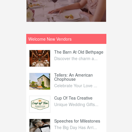
Welcome New Vendors
ntral
The Barn At Old Bethpage
L
Your Weddi...
Discover the charm a...
C
Nelida Flynn
Tellers: An American
1
Chophouse
elida Fly...
1
Celebrate Your Love ...
irs
Cup Of Tea Creative
B
tra Affai...
Unique Wedding Gifts...
T
ed Olive
Speeches for Milestones
F
linary Ex...
The Big Day Has Arri...
E