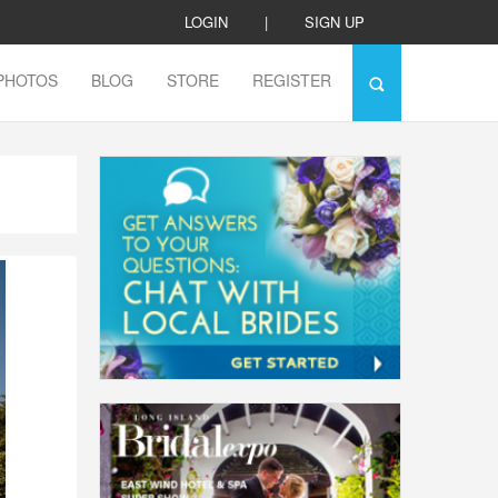
LOGIN
|
SIGN UP
PHOTOS
BLOG
STORE
REGISTER