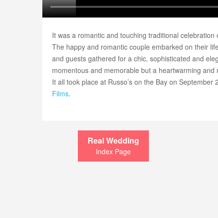
It was a romantic and touching traditional celebration
The happy and romantic couple embarked on their life 
and guests gathered for a chic, sophisticated and el
momentous and memorable but a heartwarming and m
It all took place at Russo’s on the Bay on September 
Films
.
Real Wedding
Index Page