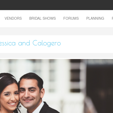
VENDORS
BRIDAL SHOWS
FORUMS
PLANNING
essica and Calogero