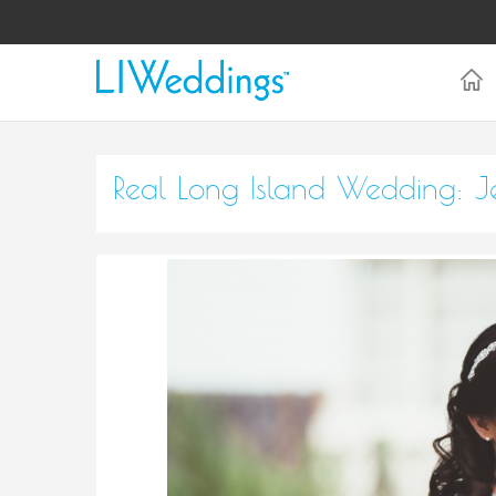
Real Long Island Wedding: J