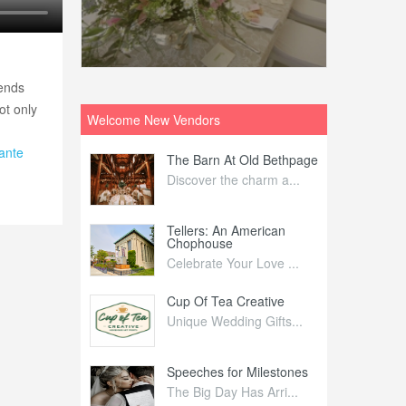
iends
ot only
Welcome New Vendors
ante
ntral
The Barn At Old Bethpage
L
Your Weddi...
Discover the charm a...
C
Nelida Flynn
Tellers: An American
1
Chophouse
elida Fly...
1
Celebrate Your Love ...
irs
Cup Of Tea Creative
B
tra Affai...
Unique Wedding Gifts...
T
ed Olive
Speeches for Milestones
F
linary Ex...
The Big Day Has Arri...
E