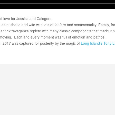
 of love for Jessica and Calogero.
as husband and wife with lots of fanfare and sentimentality. Family, fr
egant extravaganza replete with many classic components that made it n
oving. Each and every moment was full of emotion and pathos.
2, 2017 was captured for posterity by the magic of
Long Island’s
Tony L
Long Island Bridal Expo
Havana Ce
Connecting Brides & ...
Celebrate 
1 More Rep
Primerica 
1 More Rep: Elite Fi...
Primerica N
Bellport Inn
Acetra Affa
The Bellport Inn –...
Here at Ace
Fiddlers Dream Music
The Crush
Experience the Music...
Discover Cu