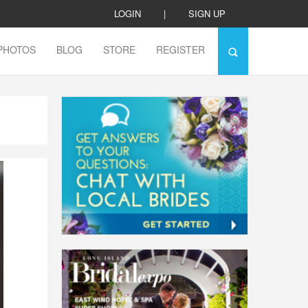
LOGIN
|
SIGN UP
PHOTOS
BLOG
STORE
REGISTER