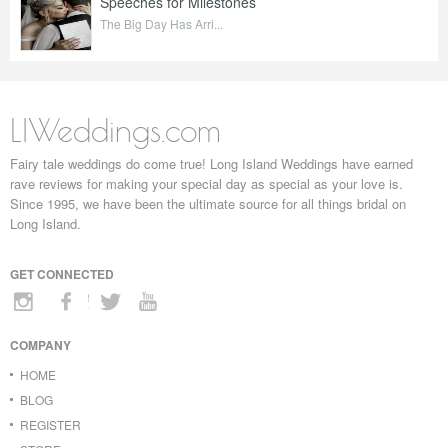
Speeches for Milestones
The Big Day Has Arri...
LIWeddings.com
Fairy tale weddings do come true! Long Island Weddings have earned
rave reviews for making your special day as special as your love is.
Since 1995, we have been the ultimate source for all things bridal on
Long Island.
GET CONNECTED
COMPANY
HOME
BLOG
REGISTER