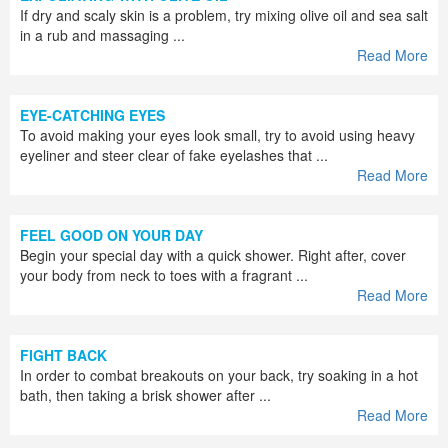
If dry and scaly skin is a problem, try mixing olive oil and sea salt
in a rub and massaging ...
Read More
EYE-CATCHING EYES
To avoid making your eyes look small, try to avoid using heavy
eyeliner and steer clear of fake eyelashes that ...
Read More
FEEL GOOD ON YOUR DAY
Begin your special day with a quick shower. Right after, cover
your body from neck to toes with a fragrant ...
Read More
FIGHT BACK
In order to combat breakouts on your back, try soaking in a hot
bath, then taking a brisk shower after ...
Read More