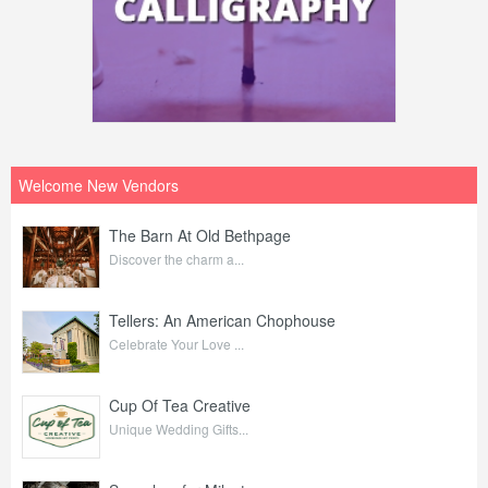
Welcome New Vendors
The Barn At Old Bethpage
Discover the charm a...
Tellers: An American Chophouse
Celebrate Your Love ...
Cup Of Tea Creative
Unique Wedding Gifts...