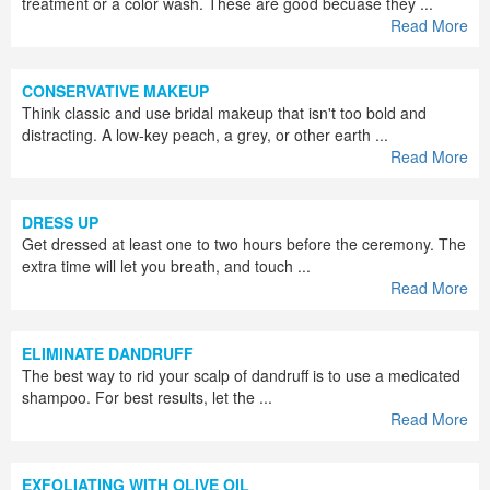
treatment or a color wash. These are good becuase they ...
Read More
CONSERVATIVE MAKEUP
Think classic and use bridal makeup that isn't too bold and
distracting. A low-key peach, a grey, or other earth ...
Read More
DRESS UP
Get dressed at least one to two hours before the ceremony. The
extra time will let you breath, and touch ...
Read More
ELIMINATE DANDRUFF
The best way to rid your scalp of dandruff is to use a medicated
shampoo. For best results, let the ...
Read More
EXFOLIATING WITH OLIVE OIL