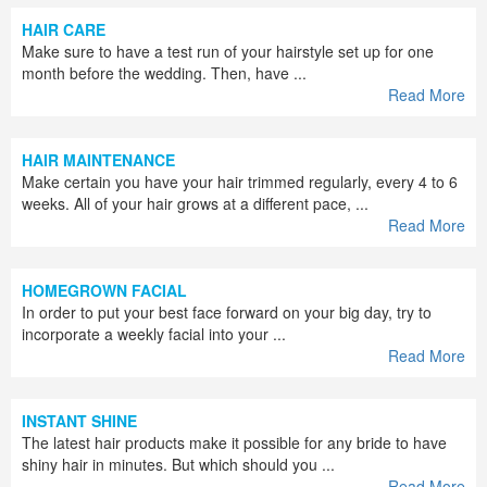
HAIR CARE
Make sure to have a test run of your hairstyle set up for one
month before the wedding. Then, have ...
Read More
HAIR MAINTENANCE
Make certain you have your hair trimmed regularly, every 4 to 6
weeks. All of your hair grows at a different pace, ...
Read More
HOMEGROWN FACIAL
In order to put your best face forward on your big day, try to
incorporate a weekly facial into your ...
Read More
INSTANT SHINE
The latest hair products make it possible for any bride to have
shiny hair in minutes. But which should you ...
Read More