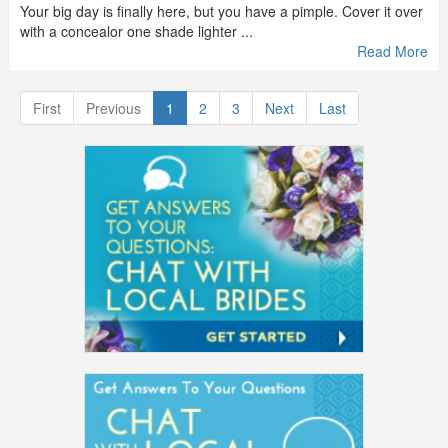
Your big day is finally here, but you have a pimple. Cover it over
with a concealor one shade lighter ...
Read More
First
Previous
1
2
3
Next
Last