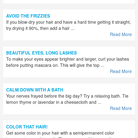
AVOID THE FRIZZIES
If you blow-dry your hair and have a hard time getting it straight,
try drying it 90%, then add a hair ...
Read More
BEAUTIFUL EYES, LONG LASHES
To make your eyes appear brighter and larger, curl your lashes
before putting mascara on. This will give the top ...
Read More
CALM DOWN WITH A BATH
Your nerves frayed before the big day? Try a relaxing bath. Tie
lemon thyme or lavendar in a cheesecloth and ...
Read More
COLOR THAT HAIR!
Get some color in your hair with a semipermanent color