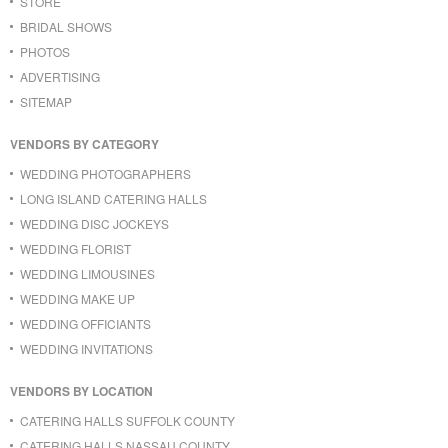
STORE
BRIDAL SHOWS
PHOTOS
ADVERTISING
SITEMAP
VENDORS BY CATEGORY
WEDDING PHOTOGRAPHERS
LONG ISLAND CATERING HALLS
WEDDING DISC JOCKEYS
WEDDING FLORIST
WEDDING LIMOUSINES
WEDDING MAKE UP
WEDDING OFFICIANTS
WEDDING INVITATIONS
VENDORS BY LOCATION
CATERING HALLS SUFFOLK COUNTY
CATERING HALLS NASSAU COUNTY