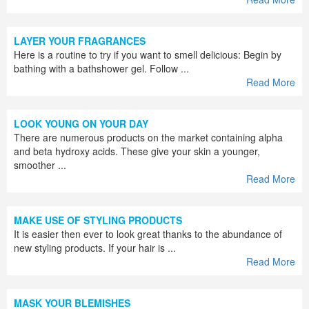
LAYER YOUR FRAGRANCES
Here is a routine to try if you want to smell delicious: Begin by
bathing with a bathshower gel. Follow ...
Read More
LOOK YOUNG ON YOUR DAY
There are numerous products on the market containing alpha
and beta hydroxy acids. These give your skin a younger,
smoother ...
Read More
MAKE USE OF STYLING PRODUCTS
It is easier then ever to look great thanks to the abundance of
new styling products. If your hair is ...
Read More
MASK YOUR BLEMISHES