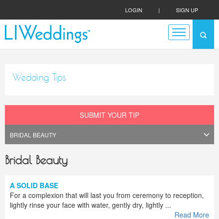
LOGIN
|
SIGN UP
Wedding Tips
SUBMIT YOUR TIP
Bridal Beauty
A SOLID BASE
For a complexion that will last you from ceremony to reception,
lightly rinse your face with water, gently dry, lightly ...
Read More