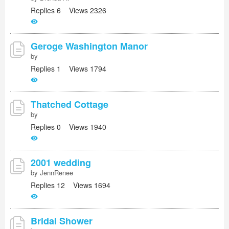
Replies 6 Views 2326
Geroge Washington Manor
by
Replies 1 Views 1794
Thatched Cottage
by
Replies 0 Views 1940
2001 wedding
by JennRenee
Replies 12 Views 1694
Bridal Shower