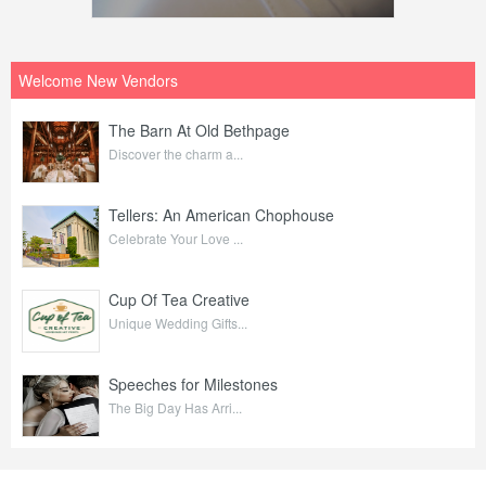
Welcome New Vendors
The Barn At Old Bethpage
Discover the charm a...
Tellers: An American Chophouse
Celebrate Your Love ...
Cup Of Tea Creative
Unique Wedding Gifts...
Speeches for Milestones
The Big Day Has Arri...