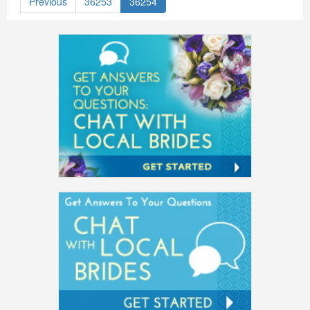
Previous
36253
36254