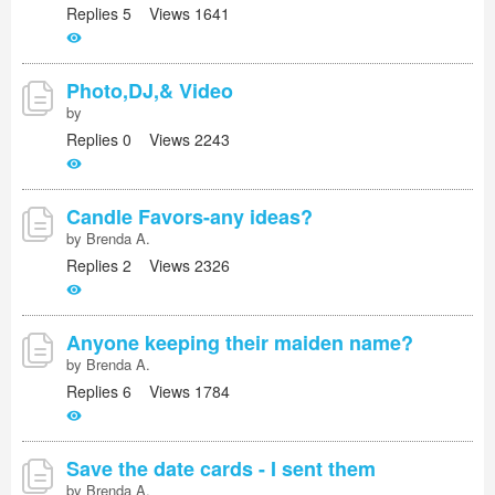
Replies 5 Views 1641
Photo,DJ,& Video
by
Replies 0 Views 2243
Candle Favors-any ideas?
by Brenda A.
Replies 2 Views 2326
Anyone keeping their maiden name?
by Brenda A.
Replies 6 Views 1784
Save the date cards - I sent them
by Brenda A.