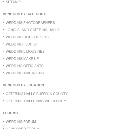
SITEMAP
VENDORS BY CATEGORY
WEDDING PHOTOGRAPHERS
LONG ISLAND CATERING HALLS
WEDDING DISC JOCKEYS
WEDDING FLORIST
WEDDING LIMOUSINES
WEDDING MAKE UP
WEDDING OFFICIANTS
WEDDING INVITATIONS
VENDORS BY LOCATION
CATERING HALLS SUFFOLK COUNTY
CATERING HALLS NASSAU COUNTY
FORUMS
WEDDING FORUM
NEWLYWED FORUM