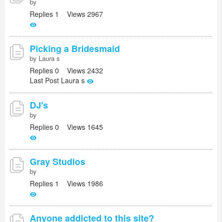
by
Replies 1 Views 2967
Picking a Bridesmaid
by Laura s
Replies 0 Views 2432
Last Post Laura s
DJ's
by
Replies 0 Views 1645
Gray Studios
by
Replies 1 Views 1986
Anyone addicted to this site?