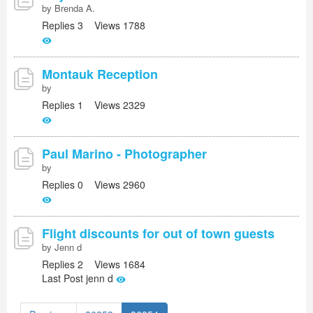
by Brenda A.
Replies 3 Views 1788
Montauk Reception
by
Replies 1 Views 2329
Paul Marino - Photographer
by
Replies 0 Views 2960
Flight discounts for out of town guests
by Jenn d
Replies 2 Views 1684
Last Post jenn d