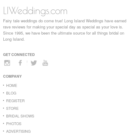
LIWeddings.com
Fairy tale weddings do come true! Long Island Weddings have earned
rave reviews for making your special day as special as your love is.
Since 1995, we have been the ultimate source for all things bridal on
Long Island.
GET CONNECTED
COMPANY
HOME
BLOG
REGISTER
STORE
BRIDAL SHOWS
PHOTOS
ADVERTISING