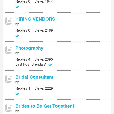
Replies 0 Views 1644
HIRING VENDORS
by
Replies 0 Views 2189
Photography
by
Replies 4 Views 2390
Last Post Brenda A.
Bridal Consultant
by
Replies 1 Views 2229
Brides to Be Get Together II
by