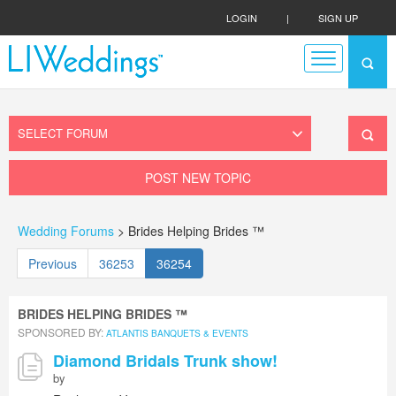
LOGIN
|
SIGN UP
POST NEW TOPIC
Wedding Forums
> Brides Helping Brides ™
Previous
36253
36254
BRIDES HELPING BRIDES ™
SPONSORED BY:
ATLANTIS BANQUETS & EVENTS
Diamond Bridals Trunk show!
by