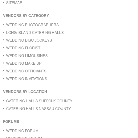
SITEMAP
VENDORS BY CATEGORY
WEDDING PHOTOGRAPHERS
LONG ISLAND CATERING HALLS
WEDDING DISC JOCKEYS
WEDDING FLORIST
WEDDING LIMOUSINES
WEDDING MAKE UP
WEDDING OFFICIANTS
WEDDING INVITATIONS
VENDORS BY LOCATION
CATERING HALLS SUFFOLK COUNTY
CATERING HALLS NASSAU COUNTY
FORUMS
WEDDING FORUM