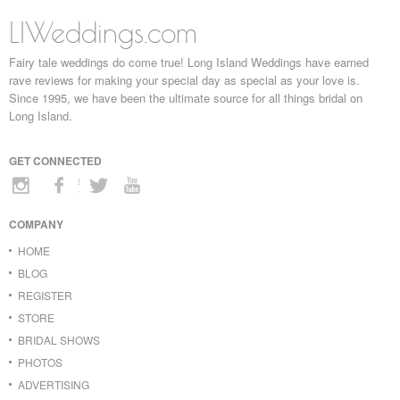
LIWeddings.com
Fairy tale weddings do come true! Long Island Weddings have earned
rave reviews for making your special day as special as your love is.
Since 1995, we have been the ultimate source for all things bridal on
Long Island.
GET CONNECTED
COMPANY
HOME
BLOG
REGISTER
STORE
BRIDAL SHOWS
PHOTOS
ADVERTISING