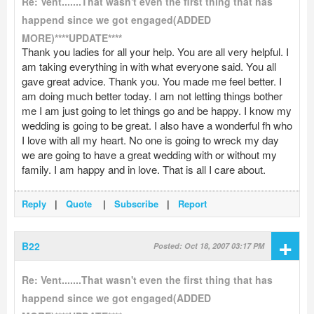
Re: Vent.......That wasn't even the first thing that has
happend since we got engaged(ADDED
MORE)****UPDATE****
Thank you ladies for all your help. You are all very helpful. I
am taking everything in with what everyone said. You all
gave great advice. Thank you. You made me feel better. I
am doing much better today. I am not letting things bother
me I am just going to let things go and be happy. I know my
wedding is going to be great. I also have a wonderful fh who
I love with all my heart. No one is going to wreck my day
we are going to have a great wedding with or without my
family. I am happy and in love. That is all I care about.
Reply
|
Quote
|
Subscribe
|
Report
+
B22
Posted: Oct 18, 2007 03:17 PM
Re: Vent.......That wasn't even the first thing that has
happend since we got engaged(ADDED