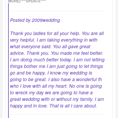
MORE)****UPDATE****
Posted by 2009wedding
Thank you ladies for all your help. You are all
very helpful. I am taking everything in with
what everyone said. You all gave great
advice. Thank you. You made me feel better.
I am doing much better today. I am not letting
things bother me I am just going to let things
go and be happy. I know my wedding is
going to be great. I also have a wonderful fh
who I love with all my heart. No one is going
to wreck my day we are going to have a
great wedding with or without my family. I am
happy and in love. That is all I care about.