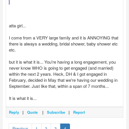
atta girl...
I come from a VERY large family and it is ANNOYING that
there is always a wedding, bridal shower, baby shower etc
etc.
but it is what it is... You're having a long engagement, you
never know WHO is going to get engaged (and married)
within the next 2 years. Heck, DH & I got engaged in
February, decided in May that we're having our wedding in
September. Just like that, within a span of 7 months...
It is what it is...
Reply
|
Quote
|
Subscribe
|
Report
Previous
1
2
3
4