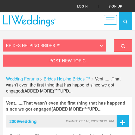
LOGIN
|
SIGN UP
POST NEW TOPIC
Wedding Forums
>
Brides Helping Brides ™
> Vent.......That
wasn't even the first thing that has happend since we got
engaged(ADDED MORE)****UPD...
Vent.......That wasn't even the first thing that has happend
since we got engaged(ADDED MORE)****UPD...
+
2009wedding
Posted: Oct 18, 2007 10:21 AM