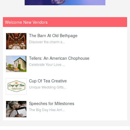
Welcome New Vendors
The Barn At Old Bethpage
Discover the charm a...
Tellers: An American Chophouse
Celebrate Your Love ...
Cup Of Tea Creative
Unique Wedding Gifts...
Speeches for Milestones
The Big Day Has Arri...