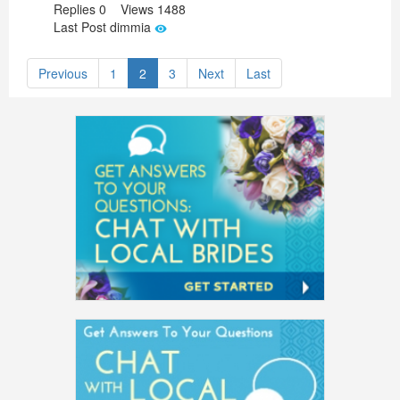
Replies 0 Views 1488
Last Post dimmia
Previous
1
2
3
Next
Last