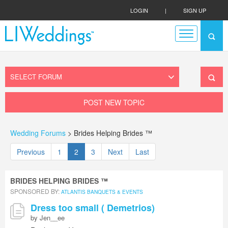
LOGIN
|
SIGN UP
POST NEW TOPIC
Wedding Forums
> Brides Helping Brides ™
Previous
1
2
3
Next
Last
BRIDES HELPING BRIDES ™
SPONSORED BY:
ATLANTIS BANQUETS & EVENTS
Dress too small ( Demetrios)
by Jen__ee