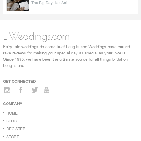
The Big Day Has Arri...
LIWeddings.com
Fairy tale weddings do come true! Long Island Weddings have earned
rave reviews for making your special day as special as your love is.
Since 1995, we have been the ultimate source for all things bridal on
Long Island.
GET CONNECTED
COMPANY
HOME
BLOG
REGISTER
STORE