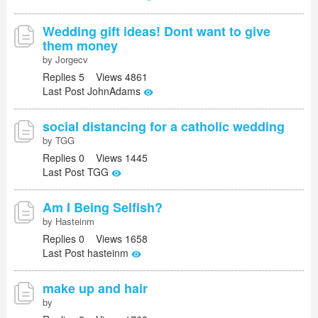
Wedding gift ideas! Dont want to give
them money
by Jorgecv
Replies 5 Views 4861
Last Post JohnAdams
social distancing for a catholic wedding
by TGG
Replies 0 Views 1445
Last Post TGG
Am I Being Selfish?
by Hasteinm
Replies 0 Views 1658
Last Post hasteinm
make up and hair
by