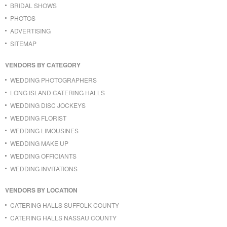
BRIDAL SHOWS
PHOTOS
ADVERTISING
SITEMAP
VENDORS BY CATEGORY
WEDDING PHOTOGRAPHERS
LONG ISLAND CATERING HALLS
WEDDING DISC JOCKEYS
WEDDING FLORIST
WEDDING LIMOUSINES
WEDDING MAKE UP
WEDDING OFFICIANTS
WEDDING INVITATIONS
VENDORS BY LOCATION
CATERING HALLS SUFFOLK COUNTY
CATERING HALLS NASSAU COUNTY