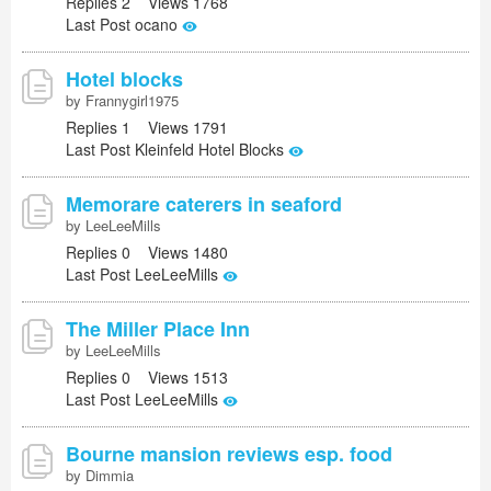
Replies 2 Views 1768
Last Post ocano
Hotel blocks
by Frannygirl1975
Replies 1 Views 1791
Last Post Kleinfeld Hotel Blocks
Memorare caterers in seaford
by LeeLeeMills
Replies 0 Views 1480
Last Post LeeLeeMills
The Miller Place Inn
by LeeLeeMills
Replies 0 Views 1513
Last Post LeeLeeMills
Bourne mansion reviews esp. food
by Dimmia