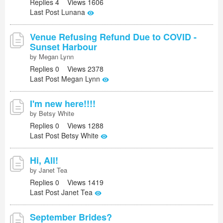
Replies 4 Views 1606
Last Post Lunana
Venue Refusing Refund Due to COVID -
Sunset Harbour
by Megan Lynn
Replies 0 Views 2378
Last Post Megan Lynn
I'm new here!!!!
by Betsy White
Replies 0 Views 1288
Last Post Betsy White
Hi, All!
by Janet Tea
Replies 0 Views 1419
Last Post Janet Tea
September Brides?