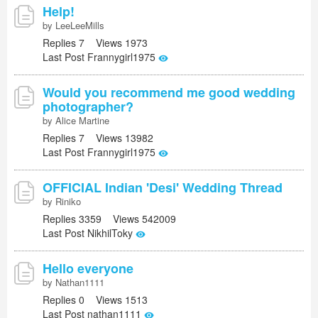
Help!
by LeeLeeMills
Replies 7 Views 1973
Last Post Frannygirl1975
Would you recommend me good wedding
photographer?
by Alice Martine
Replies 7 Views 13982
Last Post Frannygirl1975
OFFICIAL Indian 'Desi' Wedding Thread
by Riniko
Replies 3359 Views 542009
Last Post NikhilToky
Hello everyone
by Nathan1111
Replies 0 Views 1513
Last Post nathan1111