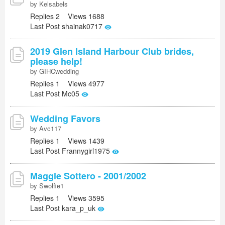
by Kelsabels
Replies 2 Views 1688
Last Post shainak0717
2019 Glen Island Harbour Club brides,
please help!
by GIHCwedding
Replies 1 Views 4977
Last Post Mc05
Wedding Favors
by Avc117
Replies 1 Views 1439
Last Post Frannygirl1975
Maggie Sottero - 2001/2002
by Swolfie1
Replies 1 Views 3595
Last Post kara_p_uk