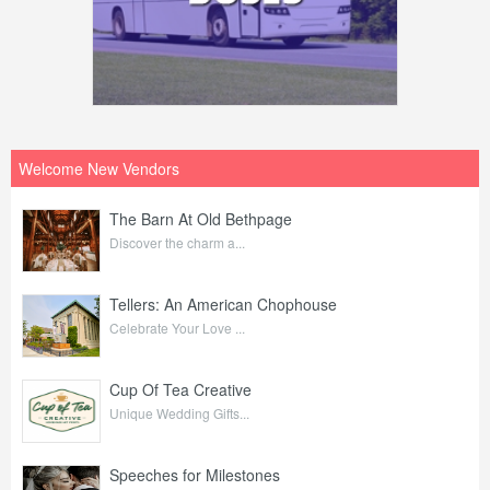
Welcome New Vendors
The Barn At Old Bethpage
Discover the charm a...
Tellers: An American Chophouse
Celebrate Your Love ...
Cup Of Tea Creative
Unique Wedding Gifts...
Speeches for Milestones