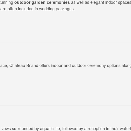
stunning
outdoor garden ceremonies
as well as elegant indoor spaces
 are often included in wedding packages.
ce, Chateau Briand offers indoor and outdoor ceremony options along
 vows surrounded by aquatic life, followed by a reception in their water