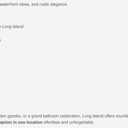
aterfront views, and rustic elegance.
n Long Island
s
den gazebo, or a grand ballroom celebration, Long Island offers countl
ption in one location
effortless and unforgettable.