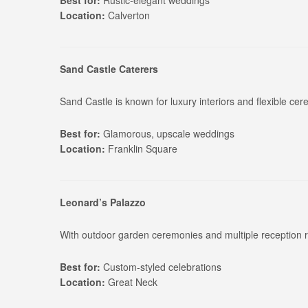
Best for:
Rustic-elegant weddings
Location:
Calverton
Sand Castle Caterers
Sand Castle is known for luxury interiors and flexible c
Best for:
Glamorous, upscale weddings
Location:
Franklin Square
Leonard’s Palazzo
With outdoor garden ceremonies and multiple reception r
Best for:
Custom-styled celebrations
Location:
Great Neck