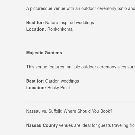
A picturesque venue with an outdoor ceremony patio and 
Best for:
Nature-inspired weddings
Location:
Ronkonkoma
Majestic Gardens
This venue features multiple outdoor ceremony sites sur
Best for:
Garden weddings
Location:
Rocky Point
Nassau vs. Suffolk: Where Should You Book?
Nassau County
venues are ideal for guests traveling f