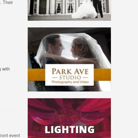
. Their
 with
front event