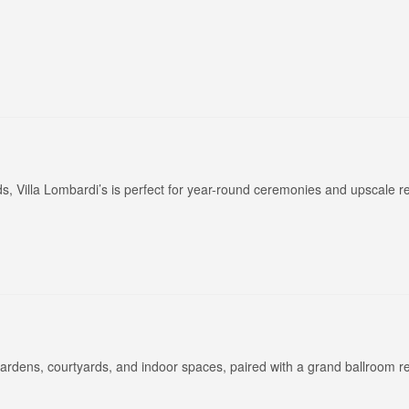
Long Island Bridal Expo
Havana Ce
Connecting Brides & ...
Celebrate 
, Villa Lombardi’s is perfect for year-round ceremonies and upscale r
1 More Rep
Primerica 
1 More Rep: Elite Fi...
Primerica N
Bellport Inn
Acetra Affa
The Bellport Inn –...
Here at Ace
gardens, courtyards, and indoor spaces, paired with a grand ballroom r
Fiddlers Dream Music
The Crush
Experience the Music...
Discover Cu