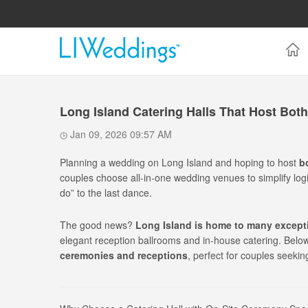
Long Island Catering Halls That Host Bo
Jan 09, 2026 09:57 AM
Planning a wedding on Long Island and hoping to host
b
couples choose all-in-one wedding venues to simplify logi
do” to the last dance.
The good news?
Long Island is home to many excepti
elegant reception ballrooms and in-house catering. Below 
ceremonies and receptions
, perfect for couples seekin