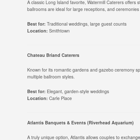
A classic Long Island favorite, Watermill Caterers offers 
ballrooms are ideal for large receptions, and ceremonies
Best for:
Traditional weddings, large guest counts
Location:
Smithtown
Chateau Briand Caterers
Known for its romantic gardens and gazebo ceremony spa
multiple ballroom styles.
Best for:
Elegant, garden-style weddings
Location:
Carle Place
Atlantis Banquets & Events (Riverhead Aquarium)
A truly unique option, Atlantis allows couples to exchange