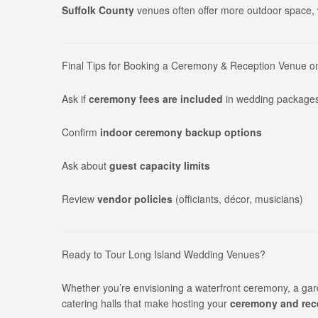
Suffolk County
venues often offer more outdoor space, w
Final Tips for Booking a Ceremony & Reception Venue o
Ask if
ceremony fees are included
in wedding package
Confirm
indoor ceremony backup options
Ask about
guest capacity limits
Review
vendor policies
(officiants, décor, musicians)
Ready to Tour Long Island Wedding Venues?
Whether you’re envisioning a waterfront ceremony, a gar
catering halls that make hosting your
ceremony and rece