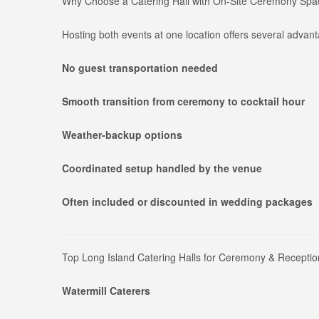
Why Choose a Catering Hall with On-Site Ceremony Sp
Hosting both events at one location offers several advan
No guest transportation needed
Smooth transition from ceremony to cocktail hour
Weather-backup options
Coordinated setup handled by the venue
Often included or discounted in wedding packages
Top Long Island Catering Halls for Ceremony & Receptio
Watermill Caterers