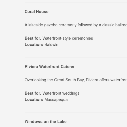
Coral House
A lakeside gazebo ceremony followed by a classic ballr
Best for:
Waterfront-style ceremonies
Location:
Baldwin
Riviera Waterfront Caterer
Overlooking the Great South Bay, Riviera offers waterfro
Best for:
Waterfront weddings
Location:
Massapequa
Windows on the Lake