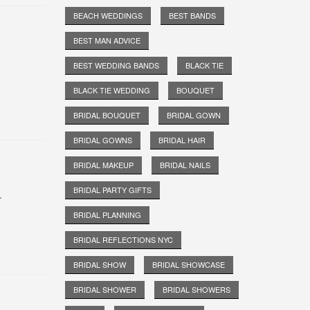
BEACH WEDDINGS
BEST BANDS
BEST MAN ADVICE
BEST WEDDING BANDS
BLACK TIE
BLACK TIE WEDDING
BOUQUET
BRIDAL BOUQUET
BRIDAL GOWN
BRIDAL GOWNS
BRIDAL HAIR
BRIDAL MAKEUP
BRIDAL NAILS
BRIDAL PARTY GIFTS
.
BRIDAL PLANNING
BRIDAL REFLECTIONS NYC
BRIDAL SHOW
BRIDAL SHOWCASE
BRIDAL SHOWER
BRIDAL SHOWERS