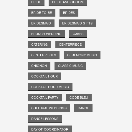
BRIDE
BRIDE AND GROOM
BRIDE-TO-BE
BRIDES
BRIDESMAID
BRIDESMAID GIFTS
BRUNCH WEDDING
CAKES
CATERING
CENTERPIECE
CENTERPIECES
CEREMONY MUSIC
CHIGNON
CLASSIC MUSIC
COCKTAIL HOUR
COCKTAIL HOUR MUSIC
COCKTAIL PARTY
CODE BLEU
CULTURAL WEDDINGS
DANCE
DANCE LESSONS
DAY OF COORDINATOR