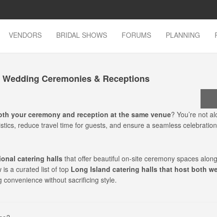
VENDORS
BRIDAL SHOWS
FORUMS
PLANNING
th Wedding Ceremonies & Receptions
oth your ceremony and reception at the same venue
? You’re not a
stics, reduce travel time for guests, and ensure a seamless celebration
onal catering halls
that offer beautiful on-site ceremony spaces along
is a curated list of top
Long Island catering halls that host both w
g convenience without sacrificing style.