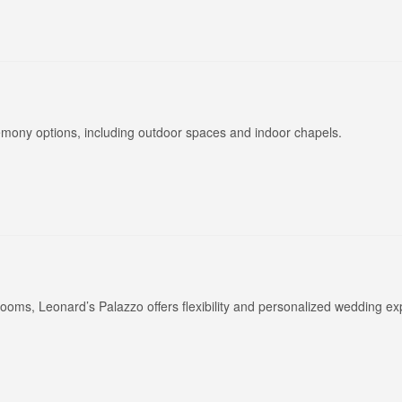
eremony options, including outdoor spaces and indoor chapels.
ooms, Leonard’s Palazzo offers flexibility and personalized wedding ex