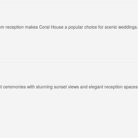
oom reception makes Coral House a popular choice for scenic weddings.
nt ceremonies with stunning sunset views and elegant reception spaces