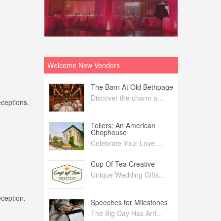
Welcome New Vendors
ntral
The Barn At Old Bethpage
L
Your Weddi...
Discover the charm a...
C
eceptions.
Nelida Flynn
Tellers: An American
1
Chophouse
elida Fly...
1
Celebrate Your Love ...
irs
Cup Of Tea Creative
B
tra Affai...
Unique Wedding Gifts...
T
eception.
ed Olive
Speeches for Milestones
F
linary Ex...
The Big Day Has Arri...
E