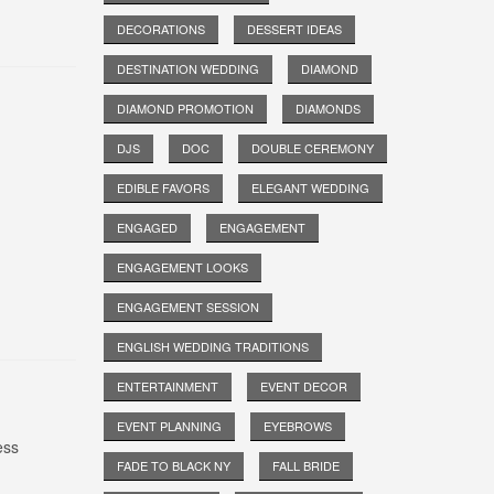
DECORATIONS
DESSERT IDEAS
DESTINATION WEDDING
DIAMOND
DIAMOND PROMOTION
DIAMONDS
DJS
DOC
DOUBLE CEREMONY
EDIBLE FAVORS
ELEGANT WEDDING
ENGAGED
ENGAGEMENT
ENGAGEMENT LOOKS
ENGAGEMENT SESSION
ENGLISH WEDDING TRADITIONS
ENTERTAINMENT
EVENT DECOR
EVENT PLANNING
EYEBROWS
ess
FADE TO BLACK NY
FALL BRIDE