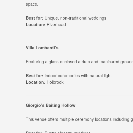
space.
Best for:
Unique, non-traditional weddings
Location:
Riverhead
Villa Lombardi’s
Featuring a glass-enclosed atrium and manicured grounds
Best for:
Indoor ceremonies with natural light
Location:
Holbrook
Giorgio’s Baiting Hollow
This venue offers multiple ceremony locations including 