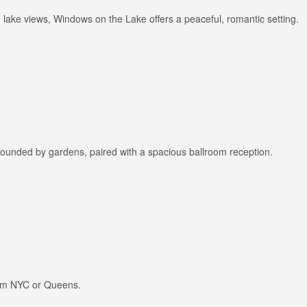
lake views, Windows on the Lake offers a peaceful, romantic setting.
rounded by gardens, paired with a spacious ballroom reception.
rom NYC or Queens.