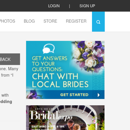
LOGIN
|
SIGN UP
PHOTOS
BLOG
STORE
REGISTER
BACK
lone. Many
 from “I
 with
edding