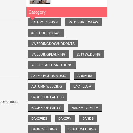
Category
FALL WEDDINGS
WEDDING FAVORS
#SPLURGEVSSAVE
#WEDDINGDOSANDDONTS
#WEDDINGPLANNING
2019 WEDDING
AFFORDABLE VACATIONS
AFTER HOURS MUSIC
ARMENIA
AUTUMN WEDDING
BACHELOR
BACHELOR PARTIES
periences.
BACHELOR PARTY
BACHELORETTE
BAKERIES
BAKERY
BANDS
BARN WEDDING
BEACH WEDDING