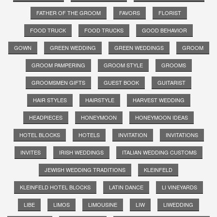
FATHER OF THE GROOM
FAVORS
FLORIST
FOOD TRUCK
FOOD TRUCKS
GOOD BEHAVIOR
GOWN
GREEN WEDDING
GREEN WEDDINGS
GROOM
GROOM PAMPERING
GROOM STYLE
GROOMS
GROOMSMEN GIFTS
GUEST BOOK
GUITARIST
HAIR STYLES
HAIRSTYLE
HARVEST WEDDING
HEADPIECES
HONEYMOON
HONEYMOON IDEAS
HOTEL BLOCKS
HOTELS
INVITATION
INVITATIONS
INVITES
IRISH WEDDINGS
ITALIAN WEDDING CUSTOMS
JEWISH WEDDING TRADITIONS
KLEINFELD
KLEINFELD HOTEL BLOCKS
LATIN DANCE
LI VINEYARDS
LIBE
LIMOS
LIMOUSINE
LIW
LIWEDDING