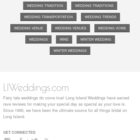
WEDDING TRADITION
WEDDING TRADITIONS
WEDDING TRANSPORTATION
WEDDING TRENDS
WEDDING VENUE
WEDDING VENUES
WEDDING VOWS
WEDDINGS
WINE
WINTER WEDDING
WINTER WEDDINGS
LIWeddings.com
Fairy tale weddings do come true! Long Island Weddings have earned
rave reviews for making your special day as special as your love is.
Since 1995, we have been the ultimate source for all things bridal on
Long Island.
GET CONNECTED