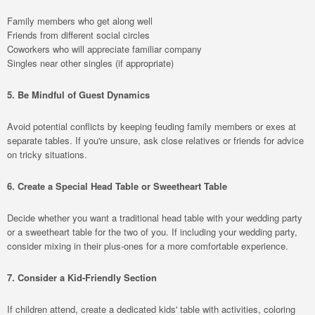
Family members who get along well
Friends from different social circles
Coworkers who will appreciate familiar company
Singles near other singles (if appropriate)
5. Be Mindful of Guest Dynamics
Avoid potential conflicts by keeping feuding family members or exes at
separate tables. If you're unsure, ask close relatives or friends for advice
on tricky situations.
6. Create a Special Head Table or Sweetheart Table
Decide whether you want a traditional head table with your wedding party
or a sweetheart table for the two of you. If including your wedding party,
consider mixing in their plus-ones for a more comfortable experience.
7. Consider a Kid-Friendly Section
If children attend, create a dedicated kids' table with activities, coloring