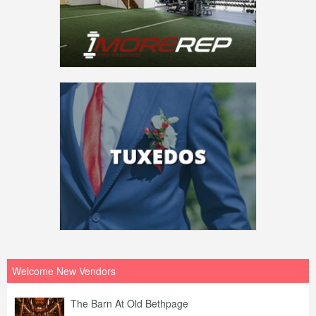
Welcome New Vendors
The Barn At Old Bethpage