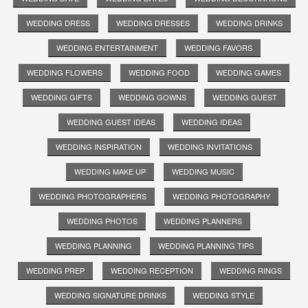
WEDDING DRESS
WEDDING DRESSES
WEDDING DRINKS
WEDDING ENTERTAINMENT
WEDDING FAVORS
WEDDING FLOWERS
WEDDING FOOD
WEDDING GAMES
WEDDING GIFTS
WEDDING GOWNS
WEDDING GUEST
WEDDING GUEST IDEAS
WEDDING IDEAS
WEDDING INSPIRATION
WEDDING INVITATIONS
WEDDING MAKE UP
WEDDING MUSIC
WEDDING PHOTOGRAPHERS
WEDDING PHOTOGRAPHY
WEDDING PHOTOS
WEDDING PLANNERS
WEDDING PLANNING
WEDDING PLANNING TIPS
WEDDING PREP
WEDDING RECEPTION
WEDDING RINGS
WEDDING SIGNATURE DRINKS
WEDDING STYLE