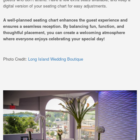
digital version of your seating chart for easy adjustments.
A well-planned seating chart enhances the guest experience and
ensures a seamless reception. By balancing fun, function, and
thoughtful placement, you can create a welcoming atmosphere
where everyone enjoys celebrating your special day!
Photo Credit:
Long Island Wedding Boutique