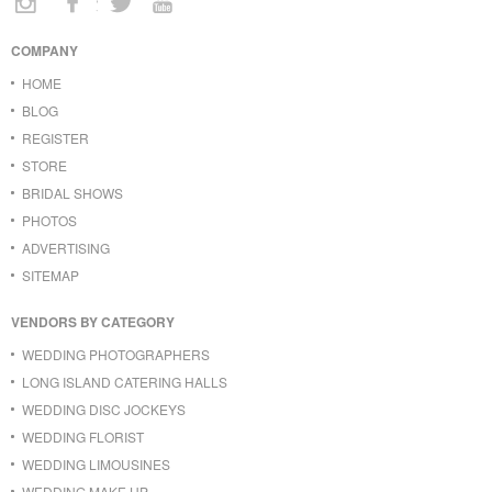
COMPANY
HOME
BLOG
REGISTER
STORE
BRIDAL SHOWS
PHOTOS
ADVERTISING
SITEMAP
VENDORS BY CATEGORY
WEDDING PHOTOGRAPHERS
LONG ISLAND CATERING HALLS
WEDDING DISC JOCKEYS
WEDDING FLORIST
WEDDING LIMOUSINES
WEDDING MAKE UP