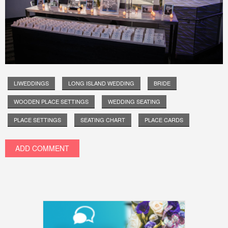
LIWEDDINGS
LONG ISLAND WEDDING
BRIDE
WOODEN PLACE SETTINGS
WEDDING SEATING
PLACE SETTINGS
SEATING CHART
PLACE CARDS
ADD COMMENT