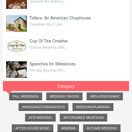
Discover the charm a...
Tellers: An American Chophouse
Celebrate Your Love ...
Cup Of Tea Creative
Unique Wedding Gifts...
Speeches for Milestones
The Big Day Has Arri...
Category
FALL WEDDINGS
WEDDING FAVORS
#SPLURGEVSSAVE
#WEDDINGDOSANDDONTS
#WEDDINGPLANNING
2019 WEDDING
AFFORDABLE VACATIONS
AFTER HOURS MUSIC
ARMENIA
AUTUMN WEDDING