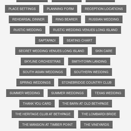
PLACE SETTINGS
PLANNING FORM
RECEPTION LOCATIONS
REHEARSAL DINNER
RING BEARER
RUSSIAN WEDDING
RUSTIC WEDDING
RUSTIC WEDDING VENUES LONG ISLAND
SAPTAPADI
SEATING CHART
SECRET WEDDING VENUES LONG ISLAND
SKIN CARE
SKYLINE ORCHESTRAS
SMITHTOWN LANDING
SOUTH ASIAN WEDDINGS
SOUTHERN WEDDING
SPRING WEDDINGS
STONEBRIDGE COUNTRY CLUB
SUMMER WEDDING
SUMMER WEDDINGS
TEXAS WEDDING
THANK YOU CARD
THE BARN AT OLD BETHPAGE
THE HERITAGE CLUB AT BETHPAGE
THE LOMBARDI BRIDE
THE MANSION AT TIMBER POINT
THE VINEYARDS