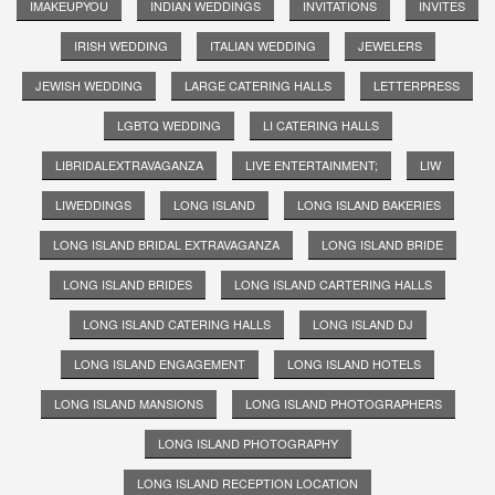
IMAKEUPYOU
INDIAN WEDDINGS
INVITATIONS
INVITES
IRISH WEDDING
ITALIAN WEDDING
JEWELERS
JEWISH WEDDING
LARGE CATERING HALLS
LETTERPRESS
LGBTQ WEDDING
LI CATERING HALLS
LIBRIDALEXTRAVAGANZA
LIVE ENTERTAINMENT;
LIW
LIWEDDINGS
LONG ISLAND
LONG ISLAND BAKERIES
LONG ISLAND BRIDAL EXTRAVAGANZA
LONG ISLAND BRIDE
LONG ISLAND BRIDES
LONG ISLAND CARTERING HALLS
LONG ISLAND CATERING HALLS
LONG ISLAND DJ
LONG ISLAND ENGAGEMENT
LONG ISLAND HOTELS
LONG ISLAND MANSIONS
LONG ISLAND PHOTOGRAPHERS
LONG ISLAND PHOTOGRAPHY
LONG ISLAND RECEPTION LOCATION