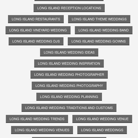
LONG ISLAND RECEPTION LOCATIONS
LONG ISLAND RESTAURANTS
LONG ISLAND THEME WEDDINGS
LONG ISLAND VINEYARD WEDDING
LONG ISLAND WEDDING BAND
LONG ISLAND WEDDING DJS
LONG ISLAND WEDDING GOWNS
LONG ISLAND WEDDING IDEAS
LONG ISLAND WEDDING INSPIRATION
LONG ISLAND WEDDING PHOTOGRAPHER
LONG ISLAND WEDDING PHOTOGRAPHY
LONG ISLAND WEDDING PLANNING
LONG ISLAND WEDDING TRADITIONS AND CUSTOMS
LONG ISLAND WEDDING TRENDS
LONG ISLAND WEDDING VENUE
LONG ISLAND WEDDING VENUES
LONG ISLAND WEDDINGS