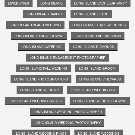
LIWEDDINGS
LONG ISLAND
LONG ISLAND BACHELOR PARTY
LONG ISLAND BAKERY
LONG ISLAND BEACH
LONG ISLAND BEACH WEDDING
LONG ISLAND BEACH WEDDINGS
LONG ISLAND BRIDAL GOWNS
LONG ISLAND BRIDAL SHOW
LONG ISLAND CATERING
LONG ISLAND DIAMONDS
LONG ISLAND ENGAGEMENT PHOTOGRAPHER
LONG ISLAND FALL WEDDING
LONG ISLAND GROOM
LONG ISLAND PHOTOGRAPHERS
LONG ISLAND VINEYARDS
LONG ISLAND WEDDING
LONG ISLAND WEDDING DJ
LONG ISLAND WEDDING FAVORS
LONG ISLAND WEDDING GOWNS
LONG ISLAND WEDDING PHOTOGRAPHER
LONG ISLAND WEDDING PHOTOGRAPHY
LONG ISLAND WEDDING RINGS
LONG ISLAND WEDDINGS