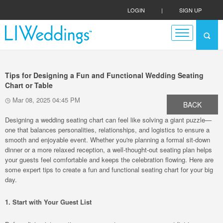
LOGIN
|
SIGN UP
Tips for Designing a Fun and Functional Wedding Seating
Chart or Table
Mar 08, 2025 04:45 PM
BACK
Designing a wedding seating chart can feel like solving a giant puzzle—
one that balances personalities, relationships, and logistics to ensure a
smooth and enjoyable event. Whether you're planning a formal sit-down
dinner or a more relaxed reception, a well-thought-out seating plan helps
your guests feel comfortable and keeps the celebration flowing. Here are
some expert tips to create a fun and functional seating chart for your big
day.
1. Start with Your Guest List