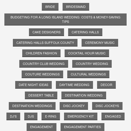
BRIDE
BRIDESMAID
BUDGETING FOR A LONG ISLAND WEDDING: COSTS & MONEY-SAVING
TIPS
CAKE DESIGNERS
CATERING HALLS
CATERING HALLS SUFFOLK COUNTY
CEREMONY MUSIC
CHILDREN FASHION
COCKTAIL HOUR MUSIC
COUNTRY CLUB WEDDING
COUNTRY WEDDING
COUTURE WEDDINGS
CULTURAL WEDDINGS
DATE NIGHT IDEAS
DAYTIME WEDDING
DECOR
DESSERT TABLE
DESTINATION WEDDING
DESTINATION WEDDINGS
DISC JOCKEY
DISC JOCKEYS
DJ'S
DJS
E-RING
EMERGENCY KIT
ENGAGED
ENGAGEMENT
ENGAGEMENT PARTIES