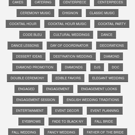
CAKES
CATERING
CENTERPIECE
CENTERPIECES
CEREMONY MUSIC
CHIGNON
CLASSIC MUSIC
COCKTAIL HOUR
COCKTAIL HOUR MUSIC
COCKTAIL PARTY
CODE BLEU
CULTURAL WEDDINGS
DANCE
DANCE LESSONS
DAY OF COORDINATOR
DECORATIONS
DESSERT IDEAS
DESTINATION WEDDING
DIAMOND
DIAMOND PROMOTION
DIAMONDS
DJS
DOC
DOUBLE CEREMONY
EDIBLE FAVORS
ELEGANT WEDDING
ENGAGED
ENGAGEMENT
ENGAGEMENT LOOKS
ENGAGEMENT SESSION
ENGLISH WEDDING TRADITIONS
ENTERTAINMENT
EVENT DECOR
EVENT PLANNING
EYEBROWS
FADE TO BLACK NY
FALL BRIDE
FALL WEDDING
FANCY WEDDING
FATHER OF THE BRIDE