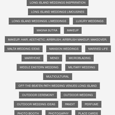
LONG ISLAND WEDDINGS INSPRIRATION
LONG ISLAND WEDDINGS LIMOUSINES
LONG ISLAND WEDDINGS. LIWEDDINGS
LUXURY WEDDINGS
MAGNA SUTRA
MAKEUP
MAKEUP; HAIR; AESTHETIC; AIRBRUSH; AIRBRUSH MAKEUP; MAKEOVER;
MALTA WEDDING IDEAS
MANSION WEDDINGS
MARRIED LIFE
MARRYOKE
MENDI
MICROBLADING
MIDDLE EASTERN WEDDING
MILITARY WEDDING
MULTICULTURAL
OFF-THE-BEATEN-PATH WEDDING VENUES LONG ISLAND
OUTDOOR CEREMONY
OUTDOOR WEDDING
OUTDOOR WEDDING IDEAS
PANDIT
PERFUME
PHOTO BOOTH
PHOTOGAPHY
PLACE CARDS