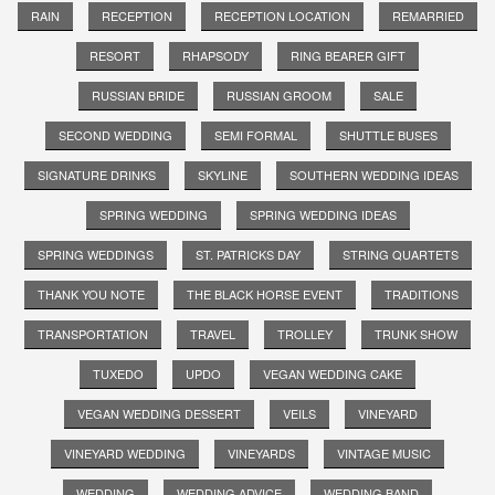
RAIN
RECEPTION
RECEPTION LOCATION
REMARRIED
RESORT
RHAPSODY
RING BEARER GIFT
RUSSIAN BRIDE
RUSSIAN GROOM
SALE
SECOND WEDDING
SEMI FORMAL
SHUTTLE BUSES
SIGNATURE DRINKS
SKYLINE
SOUTHERN WEDDING IDEAS
SPRING WEDDING
SPRING WEDDING IDEAS
SPRING WEDDINGS
ST. PATRICKS DAY
STRING QUARTETS
THANK YOU NOTE
THE BLACK HORSE EVENT
TRADITIONS
TRANSPORTATION
TRAVEL
TROLLEY
TRUNK SHOW
TUXEDO
UPDO
VEGAN WEDDING CAKE
VEGAN WEDDING DESSERT
VEILS
VINEYARD
VINEYARD WEDDING
VINEYARDS
VINTAGE MUSIC
WEDDING
WEDDING ADVICE
WEDDING BAND