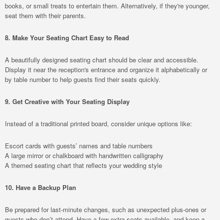
books, or small treats to entertain them. Alternatively, if they're younger,
seat them with their parents.
8. Make Your Seating Chart Easy to Read
A beautifully designed seating chart should be clear and accessible.
Display it near the reception's entrance and organize it alphabetically or
by table number to help guests find their seats quickly.
9. Get Creative with Your Seating Display
Instead of a traditional printed board, consider unique options like:
Escort cards with guests’ names and table numbers
A large mirror or chalkboard with handwritten calligraphy
A themed seating chart that reflects your wedding style
10. Have a Backup Plan
Be prepared for last-minute changes, such as unexpected plus-ones or
guests who don’t attend. Have a few extra seats available, and keep a