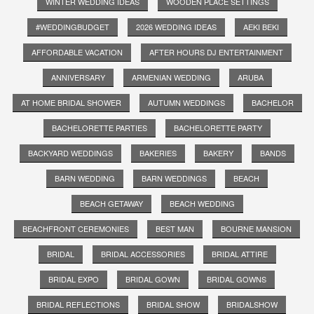
WINTER WEDDING IDEAS
WOODEN PLACE SETTINGS
#WEDDINGBUDGET
2026 WEDDING IDEAS
AEKI BEKI
AFFORDABLE VACATION
AFTER HOURS DJ ENTERTAINMENT
ANNIVERSARY
ARMENIAN WEDDING
ARUBA
AT HOME BRIDAL SHOWER
AUTUMN WEDDINGS
BACHELOR
BACHELORETTE PARTIES
BACHELORETTE PARTY
BACKYARD WEDDINGS
BAKERIES
BAKERY
BANDS
BARN WEDDING
BARN WEDDINGS
BEACH
BEACH GETAWAY
BEACH WEDDING
BEACHFRONT CEREMONIES
BEST MAN
BOURNE MANSION
BRIDAL
BRIDAL ACCESSORIES
BRIDAL ATTIRE
BRIDAL EXPO
BRIDAL GOWN
BRIDAL GOWNS
BRIDAL REFLECTIONS
BRIDAL SHOW
BRIDALSHOW