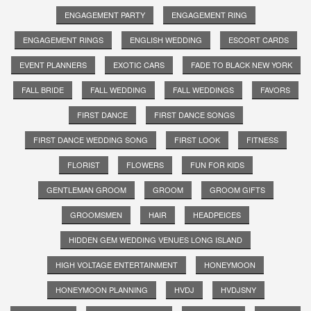
ENGAGEMENT PARTY
ENGAGEMENT RING
ENGAGEMENT RINGS
ENGLISH WEDDING
ESCORT CARDS
EVENT PLANNERS
EXOTIC CARS
FADE TO BLACK NEW YORK
FALL BRIDE
FALL WEDDING
FALL WEDDINGS
FAVORS
FIRST DANCE
FIRST DANCE SONGS
FIRST DANCE WEDDING SONG
FIRST LOOK
FITNESS
FLORIST
FLOWERS
FUN FOR KIDS
GENTLEMAN GROOM
GROOM
GROOM GIFTS
GROOMSMEN
HAIR
HEADPEICES
HIDDEN GEM WEDDING VENUES LONG ISLAND
HIGH VOLTAGE ENTERTAINMENT
HONEYMOON
HONEYMOON PLANNING
HVDJ
HVDJSNY