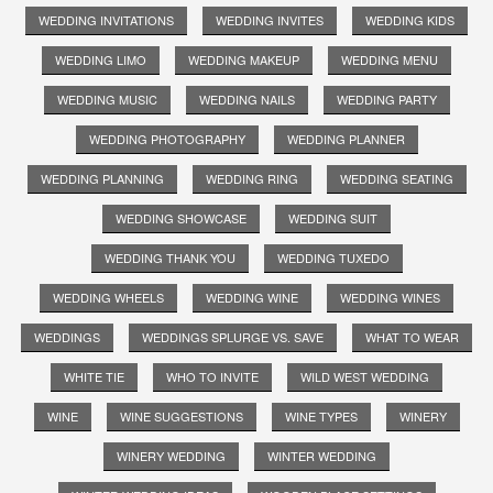
WEDDING INVITATIONS
WEDDING INVITES
WEDDING KIDS
WEDDING LIMO
WEDDING MAKEUP
WEDDING MENU
WEDDING MUSIC
WEDDING NAILS
WEDDING PARTY
WEDDING PHOTOGRAPHY
WEDDING PLANNER
WEDDING PLANNING
WEDDING RING
WEDDING SEATING
WEDDING SHOWCASE
WEDDING SUIT
WEDDING THANK YOU
WEDDING TUXEDO
WEDDING WHEELS
WEDDING WINE
WEDDING WINES
WEDDINGS
WEDDINGS SPLURGE VS. SAVE
WHAT TO WEAR
WHITE TIE
WHO TO INVITE
WILD WEST WEDDING
WINE
WINE SUGGESTIONS
WINE TYPES
WINERY
WINERY WEDDING
WINTER WEDDING