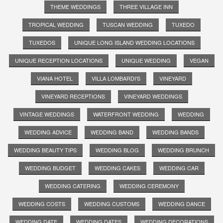
THEME WEDDINGS
THREE VILLAGE INN
TROPICAL WEDDING
TUSCAN WEDDING
TUXEDO
TUXEDOS
UNIQUE LONG ISLAND WEDDING LOCATIONS
UNIQUE RECEPTION LOCATIONS
UNIQUE WEDDING
VEGAN
VIANA HOTEL
VILLA LOMBARDI'S
VINEYARD
VINEYARD RECEPTIONS
VINEYARD WEDDINGS
VINTAGE WEDDINGS
WATERFRONT WEDDING
WEDDING
WEDDING ADVICE
WEDDING BAND
WEDDING BANDS
WEDDING BEAUTY TIPS
WEDDING BLOG
WEDDING BRUNCH
WEDDING BUDGET
WEDDING CAKES
WEDDING CAR
WEDDING CATERING
WEDDING CEREMONY
WEDDING COSTS
WEDDING CUSTOMS
WEDDING DANCE
WEDDING DATE
WEDDING DATES
WEDDING DECORATIONS