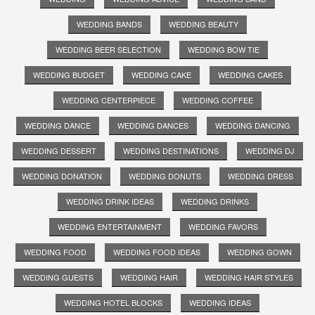
WEDDING BANDS
WEDDING BEAUTY
WEDDING BEER SELECTION
WEDDING BOW TIE
WEDDING BUDGET
WEDDING CAKE
WEDDING CAKES
WEDDING CENTERPIECE
WEDDING COFFEE
WEDDING DANCE
WEDDING DANCES
WEDDING DANCING
WEDDING DESSERT
WEDDING DESTINATIONS
WEDDING DJ
WEDDING DONATION
WEDDING DONUTS
WEDDING DRESS
WEDDING DRINK IDEAS
WEDDING DRINKS
WEDDING ENTERTAINMENT
WEDDING FAVORS
WEDDING FOOD
WEDDING FOOD IDEAS
WEDDING GOWN
WEDDING GUESTS
WEDDING HAIR
WEDDING HAIR STYLES
WEDDING HOTEL BLOCKS
WEDDING IDEAS