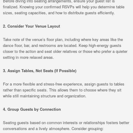
Before diving into seating arrangements, ensure your guest list is
finalized. Knowing your confirmed RSVPs will help you determine table
sizes, seating capacities, and how to distribute guests efficiently.
2. Consider Your Venue Layout
Take note of the venue’s floor plan, including where key areas like the
dance floor, bar, and restrooms are located. Keep high-energy guests
closer to the action and seat older relatives or those who prefer a quieter
setting in more relaxed areas.
3. Assign Tables, Not Seats (If Possible)
For a more flexible and stress-free experience, assign guests to tables
rather than specific seats. This allows them to choose where they sit
while still maintaining structure and organization.
4. Group Guests by Connection
Seating guests based on common interests or relationships fosters better
conversations and a lively atmosphere. Consider grouping: