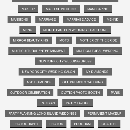
MAKEUP
MALTESE WEDDING
MANSCAPING
MANSIONS
MARRIAGE
MARRIAGE ADVICE
MEHNDI
MENU
MIDDLE EASTERN WEDDING TRADITIONS
MIRROR BEAUTY RING
MOTB
MOTHER OF THE BRIDE
MULTICULTURAL ENTERTAINMENT
MULTICULTURAL WEDDING
NEW YORK CITY WEDDING DRESS
NEW YORK CITY WEDDING SALON
NY DIAMONDS
NYC DIAMONDS
OFF PREMISES CATERING
OUTDOOR CELEBRATION
OVATION PHOTO BOOTH
PARIS
PARISIAN
PARTY FAVORS
PARTY PLANNING LONG ISLAND WEDDINGS
PERMANENT MAKEUP
PHOTOGRAPHY
PHOTOS
PROGRAM
QUARTET