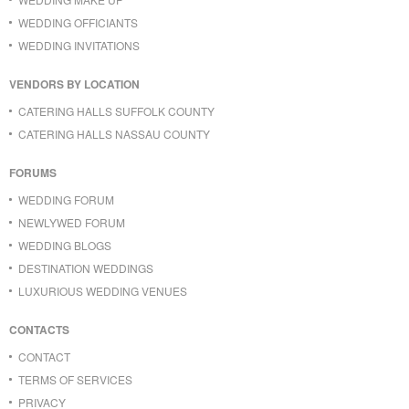
WEDDING OFFICIANTS
WEDDING INVITATIONS
VENDORS BY LOCATION
CATERING HALLS SUFFOLK COUNTY
CATERING HALLS NASSAU COUNTY
FORUMS
WEDDING FORUM
NEWLYWED FORUM
WEDDING BLOGS
DESTINATION WEDDINGS
LUXURIOUS WEDDING VENUES
CONTACTS
CONTACT
TERMS OF SERVICES
PRIVACY