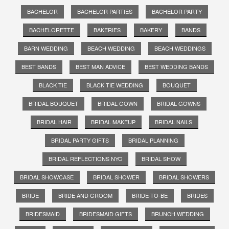
BACHELOR
BACHELOR PARTIES
BACHELOR PARTY
BACHELORETTE
BAKERIES
BAKERY
BANDS
BARN WEDDING
BEACH WEDDING
BEACH WEDDINGS
BEST BANDS
BEST MAN ADVICE
BEST WEDDING BANDS
BLACK TIE
BLACK TIE WEDDING
BOUQUET
BRIDAL BOUQUET
BRIDAL GOWN
BRIDAL GOWNS
BRIDAL HAIR
BRIDAL MAKEUP
BRIDAL NAILS
BRIDAL PARTY GIFTS
BRIDAL PLANNING
BRIDAL REFLECTIONS NYC
BRIDAL SHOW
BRIDAL SHOWCASE
BRIDAL SHOWER
BRIDAL SHOWERS
BRIDE
BRIDE AND GROOM
BRIDE-TO-BE
BRIDES
BRIDESMAID
BRIDESMAID GIFTS
BRUNCH WEDDING