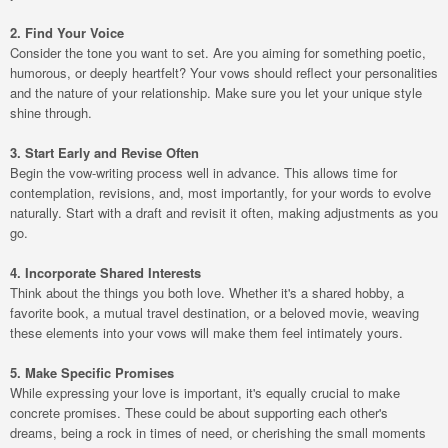
2. Find Your Voice
Consider the tone you want to set. Are you aiming for something poetic,
humorous, or deeply heartfelt? Your vows should reflect your personalities
and the nature of your relationship. Make sure you let your unique style
shine through.
3. Start Early and Revise Often
Begin the vow-writing process well in advance. This allows time for
contemplation, revisions, and, most importantly, for your words to evolve
naturally. Start with a draft and revisit it often, making adjustments as you
go.
4. Incorporate Shared Interests
Think about the things you both love. Whether it's a shared hobby, a
favorite book, a mutual travel destination, or a beloved movie, weaving
these elements into your vows will make them feel intimately yours.
5. Make Specific Promises
While expressing your love is important, it's equally crucial to make
concrete promises. These could be about supporting each other's
dreams, being a rock in times of need, or cherishing the small moments