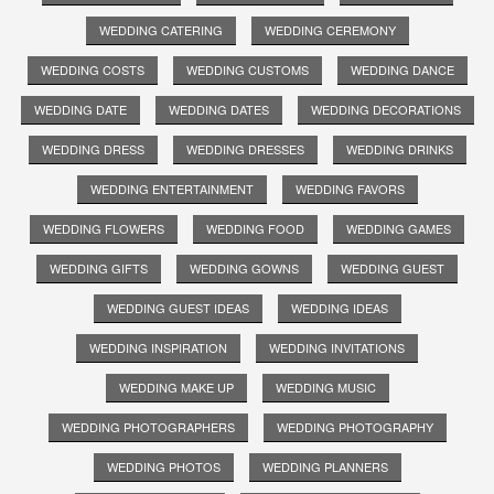
WEDDING CATERING
WEDDING CEREMONY
WEDDING COSTS
WEDDING CUSTOMS
WEDDING DANCE
WEDDING DATE
WEDDING DATES
WEDDING DECORATIONS
WEDDING DRESS
WEDDING DRESSES
WEDDING DRINKS
WEDDING ENTERTAINMENT
WEDDING FAVORS
WEDDING FLOWERS
WEDDING FOOD
WEDDING GAMES
WEDDING GIFTS
WEDDING GOWNS
WEDDING GUEST
WEDDING GUEST IDEAS
WEDDING IDEAS
WEDDING INSPIRATION
WEDDING INVITATIONS
WEDDING MAKE UP
WEDDING MUSIC
WEDDING PHOTOGRAPHERS
WEDDING PHOTOGRAPHY
WEDDING PHOTOS
WEDDING PLANNERS