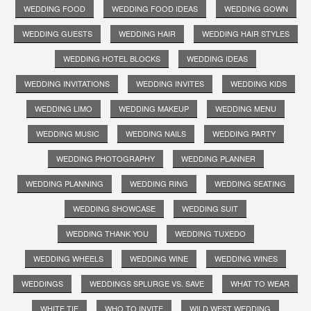
WEDDING FOOD
WEDDING FOOD IDEAS
WEDDING GOWN
WEDDING GUESTS
WEDDING HAIR
WEDDING HAIR STYLES
WEDDING HOTEL BLOCKS
WEDDING IDEAS
WEDDING INVITATIONS
WEDDING INVITES
WEDDING KIDS
WEDDING LIMO
WEDDING MAKEUP
WEDDING MENU
WEDDING MUSIC
WEDDING NAILS
WEDDING PARTY
WEDDING PHOTOGRAPHY
WEDDING PLANNER
WEDDING PLANNING
WEDDING RING
WEDDING SEATING
WEDDING SHOWCASE
WEDDING SUIT
WEDDING THANK YOU
WEDDING TUXEDO
WEDDING WHEELS
WEDDING WINE
WEDDING WINES
WEDDINGS
WEDDINGS SPLURGE VS. SAVE
WHAT TO WEAR
WHITE TIE
WHO TO INVITE
WILD WEST WEDDING