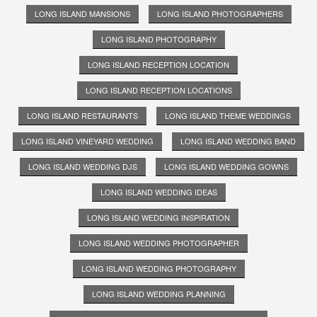
LONG ISLAND MANSIONS
LONG ISLAND PHOTOGRAPHERS
LONG ISLAND PHOTOGRAPHY
LONG ISLAND RECEPTION LOCATION
LONG ISLAND RECEPTION LOCATIONS
LONG ISLAND RESTAURANTS
LONG ISLAND THEME WEDDINGS
LONG ISLAND VINEYARD WEDDING
LONG ISLAND WEDDING BAND
LONG ISLAND WEDDING DJS
LONG ISLAND WEDDING GOWNS
LONG ISLAND WEDDING IDEAS
LONG ISLAND WEDDING INSPIRATION
LONG ISLAND WEDDING PHOTOGRAPHER
LONG ISLAND WEDDING PHOTOGRAPHY
LONG ISLAND WEDDING PLANNING