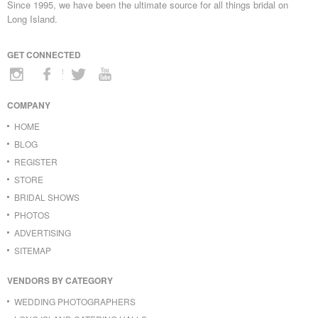
Since 1995, we have been the ultimate source for all things bridal on
Long Island.
GET CONNECTED
COMPANY
HOME
BLOG
REGISTER
STORE
BRIDAL SHOWS
PHOTOS
ADVERTISING
SITEMAP
VENDORS BY CATEGORY
WEDDING PHOTOGRAPHERS