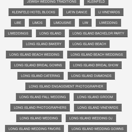
JEWISH WEDDING TRADITIONS
KLEINFELD
KLEINFELD HOTEL BLOCKS
LATIN DANCE
LI VINEYARDS
LIBE
LIMOS
LIMOUSINE
LIW
LIWEDDING
LIWEDDINGS
LONG ISLAND
LONG ISLAND BACHELOR PARTY
LONG ISLAND BAKERY
LONG ISLAND BEACH
LONG ISLAND BEACH WEDDING
LONG ISLAND BEACH WEDDINGS
LONG ISLAND BRIDAL GOWNS
LONG ISLAND BRIDAL SHOW
LONG ISLAND CATERING
LONG ISLAND DIAMONDS
LONG ISLAND ENGAGEMENT PHOTOGRAPHER
LONG ISLAND FALL WEDDING
LONG ISLAND GROOM
LONG ISLAND PHOTOGRAPHERS
LONG ISLAND VINEYARDS
LONG ISLAND WEDDING
LONG ISLAND WEDDING DJ
LONG ISLAND WEDDING FAVORS
LONG ISLAND WEDDING GOWNS