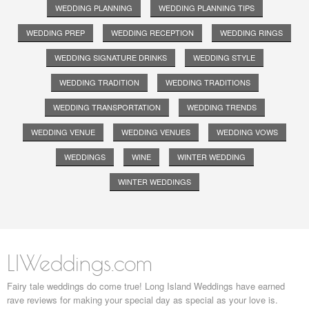
WEDDING PLANNING
WEDDING PLANNING TIPS
WEDDING PREP
WEDDING RECEPTION
WEDDING RINGS
WEDDING SIGNATURE DRINKS
WEDDING STYLE
WEDDING TRADITION
WEDDING TRADITIONS
WEDDING TRANSPORTATION
WEDDING TRENDS
WEDDING VENUE
WEDDING VENUES
WEDDING VOWS
WEDDINGS
WINE
WINTER WEDDING
WINTER WEDDINGS
LIWeddings.com
Fairy tale weddings do come true! Long Island Weddings have earned
rave reviews for making your special day as special as your love is.