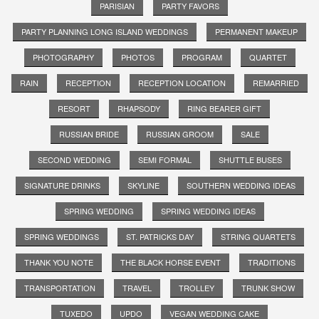
PARISIAN
PARTY FAVORS
PARTY PLANNING LONG ISLAND WEDDINGS
PERMANENT MAKEUP
PHOTOGRAPHY
PHOTOS
PROGRAM
QUARTET
RAIN
RECEPTION
RECEPTION LOCATION
REMARRIED
RESORT
RHAPSODY
RING BEARER GIFT
RUSSIAN BRIDE
RUSSIAN GROOM
SALE
SECOND WEDDING
SEMI FORMAL
SHUTTLE BUSES
SIGNATURE DRINKS
SKYLINE
SOUTHERN WEDDING IDEAS
SPRING WEDDING
SPRING WEDDING IDEAS
SPRING WEDDINGS
ST. PATRICKS DAY
STRING QUARTETS
THANK YOU NOTE
THE BLACK HORSE EVENT
TRADITIONS
TRANSPORTATION
TRAVEL
TROLLEY
TRUNK SHOW
TUXEDO
UPDO
VEGAN WEDDING CAKE