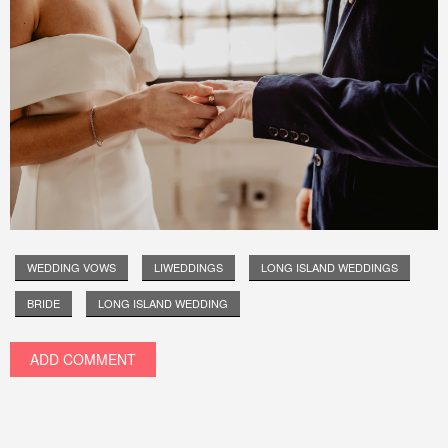
WEDDING VOWS
LIWEDDINGS
LONG ISLAND WEDDINGS
BRIDE
LONG ISLAND WEDDING
ADD COMMENT