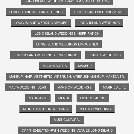
LONG ISLAND WEDDING TRADITIONS AND CUSTOMS
LONG ISLAND WEDDING TRENDS
LONG ISLAND WEDDING VENUE
LONG ISLAND WEDDING VENUES
LONG ISLAND WEDDINGS
LONG ISLAND WEDDINGS INSPRIRATION
LONG ISLAND WEDDINGS LIMOUSINES
LONG ISLAND WEDDINGS. LIWEDDINGS
LUXURY WEDDINGS
MAGNA SUTRA
MAKEUP
MAKEUP; HAIR; AESTHETIC; AIRBRUSH; AIRBRUSH MAKEUP; MAKEOVER;
MALTA WEDDING IDEAS
MANSION WEDDINGS
MARRIED LIFE
MARRYOKE
MENDI
MICROBLADING
MIDDLE EASTERN WEDDING
MILITARY WEDDING
MULTICULTURAL
OFF-THE-BEATEN-PATH WEDDING VENUES LONG ISLAND