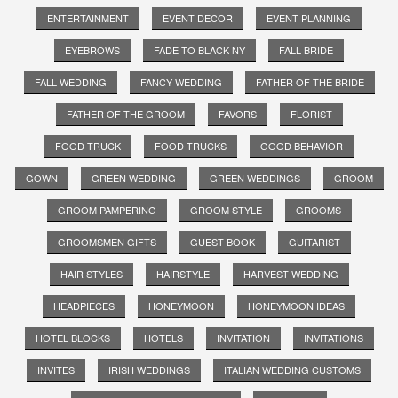
ENTERTAINMENT
EVENT DECOR
EVENT PLANNING
EYEBROWS
FADE TO BLACK NY
FALL BRIDE
FALL WEDDING
FANCY WEDDING
FATHER OF THE BRIDE
FATHER OF THE GROOM
FAVORS
FLORIST
FOOD TRUCK
FOOD TRUCKS
GOOD BEHAVIOR
GOWN
GREEN WEDDING
GREEN WEDDINGS
GROOM
GROOM PAMPERING
GROOM STYLE
GROOMS
GROOMSMEN GIFTS
GUEST BOOK
GUITARIST
HAIR STYLES
HAIRSTYLE
HARVEST WEDDING
HEADPIECES
HONEYMOON
HONEYMOON IDEAS
HOTEL BLOCKS
HOTELS
INVITATION
INVITATIONS
INVITES
IRISH WEDDINGS
ITALIAN WEDDING CUSTOMS