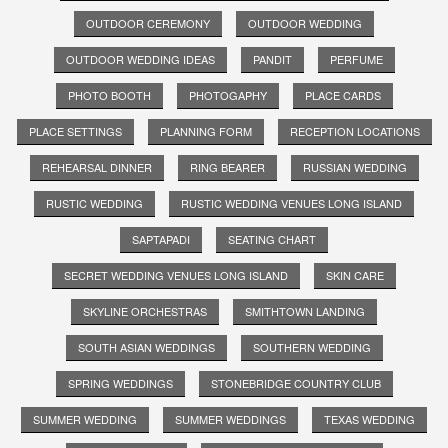
OUTDOOR CEREMONY
OUTDOOR WEDDING
OUTDOOR WEDDING IDEAS
PANDIT
PERFUME
PHOTO BOOTH
PHOTOGAPHY
PLACE CARDS
PLACE SETTINGS
PLANNING FORM
RECEPTION LOCATIONS
REHEARSAL DINNER
RING BEARER
RUSSIAN WEDDING
RUSTIC WEDDING
RUSTIC WEDDING VENUES LONG ISLAND
SAPTAPADI
SEATING CHART
SECRET WEDDING VENUES LONG ISLAND
SKIN CARE
SKYLINE ORCHESTRAS
SMITHTOWN LANDING
SOUTH ASIAN WEDDINGS
SOUTHERN WEDDING
SPRING WEDDINGS
STONEBRIDGE COUNTRY CLUB
SUMMER WEDDING
SUMMER WEDDINGS
TEXAS WEDDING