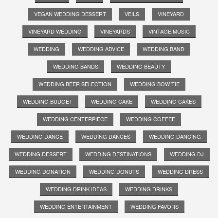
VEGAN WEDDING DESSERT
VEILS
VINEYARD
VINEYARD WEDDING
VINEYARDS
VINTAGE MUSIC
WEDDING
WEDDING ADVICE
WEDDING BAND
WEDDING BANDS
WEDDING BEAUTY
WEDDING BEER SELECTION
WEDDING BOW TIE
WEDDING BUDGET
WEDDING CAKE
WEDDING CAKES
WEDDING CENTERPIECE
WEDDING COFFEE
WEDDING DANCE
WEDDING DANCES
WEDDING DANCING
WEDDING DESSERT
WEDDING DESTINATIONS
WEDDING DJ
WEDDING DONATION
WEDDING DONUTS
WEDDING DRESS
WEDDING DRINK IDEAS
WEDDING DRINKS
WEDDING ENTERTAINMENT
WEDDING FAVORS