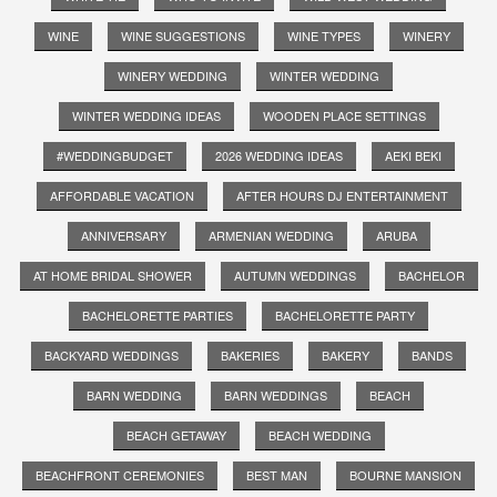
WINE
WINE SUGGESTIONS
WINE TYPES
WINERY
WINERY WEDDING
WINTER WEDDING
WINTER WEDDING IDEAS
WOODEN PLACE SETTINGS
#WEDDINGBUDGET
2026 WEDDING IDEAS
AEKI BEKI
AFFORDABLE VACATION
AFTER HOURS DJ ENTERTAINMENT
ANNIVERSARY
ARMENIAN WEDDING
ARUBA
AT HOME BRIDAL SHOWER
AUTUMN WEDDINGS
BACHELOR
BACHELORETTE PARTIES
BACHELORETTE PARTY
BACKYARD WEDDINGS
BAKERIES
BAKERY
BANDS
BARN WEDDING
BARN WEDDINGS
BEACH
BEACH GETAWAY
BEACH WEDDING
BEACHFRONT CEREMONIES
BEST MAN
BOURNE MANSION