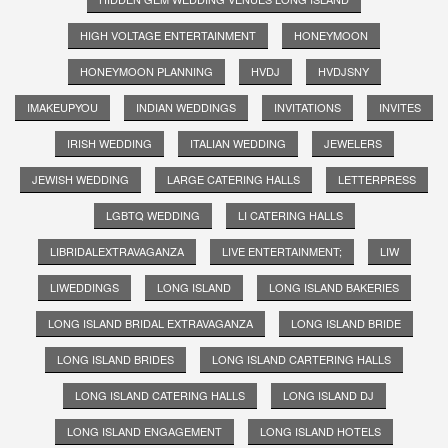
HIGH VOLTAGE ENTERTAINMENT
HONEYMOON
HONEYMOON PLANNING
HVDJ
HVDJSNY
IMAKEUPYOU
INDIAN WEDDINGS
INVITATIONS
INVITES
IRISH WEDDING
ITALIAN WEDDING
JEWELERS
JEWISH WEDDING
LARGE CATERING HALLS
LETTERPRESS
LGBTQ WEDDING
LI CATERING HALLS
LIBRIDALEXTRAVAGANZA
LIVE ENTERTAINMENT;
LIW
LIWEDDINGS
LONG ISLAND
LONG ISLAND BAKERIES
LONG ISLAND BRIDAL EXTRAVAGANZA
LONG ISLAND BRIDE
LONG ISLAND BRIDES
LONG ISLAND CARTERING HALLS
LONG ISLAND CATERING HALLS
LONG ISLAND DJ
LONG ISLAND ENGAGEMENT
LONG ISLAND HOTELS