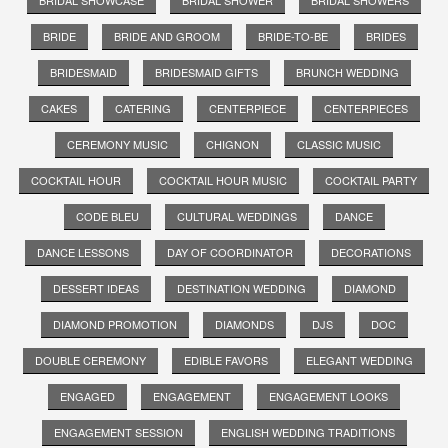
BRIDAL SHOWCASE
BRIDAL SHOWER
BRIDAL SHOWERS
BRIDE
BRIDE AND GROOM
BRIDE-TO-BE
BRIDES
BRIDESMAID
BRIDESMAID GIFTS
BRUNCH WEDDING
CAKES
CATERING
CENTERPIECE
CENTERPIECES
CEREMONY MUSIC
CHIGNON
CLASSIC MUSIC
COCKTAIL HOUR
COCKTAIL HOUR MUSIC
COCKTAIL PARTY
CODE BLEU
CULTURAL WEDDINGS
DANCE
DANCE LESSONS
DAY OF COORDINATOR
DECORATIONS
DESSERT IDEAS
DESTINATION WEDDING
DIAMOND
DIAMOND PROMOTION
DIAMONDS
DJS
DOC
DOUBLE CEREMONY
EDIBLE FAVORS
ELEGANT WEDDING
ENGAGED
ENGAGEMENT
ENGAGEMENT LOOKS
ENGAGEMENT SESSION
ENGLISH WEDDING TRADITIONS