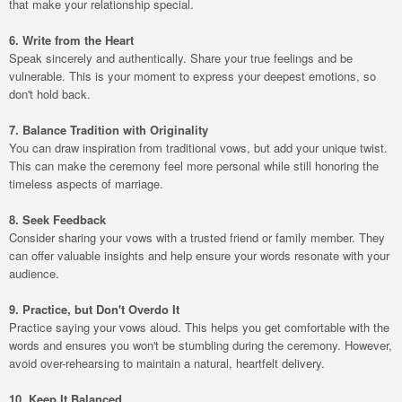
that make your relationship special.
6. Write from the Heart
Speak sincerely and authentically. Share your true feelings and be
vulnerable. This is your moment to express your deepest emotions, so
don't hold back.
7. Balance Tradition with Originality
You can draw inspiration from traditional vows, but add your unique twist.
This can make the ceremony feel more personal while still honoring the
timeless aspects of marriage.
8. Seek Feedback
Consider sharing your vows with a trusted friend or family member. They
can offer valuable insights and help ensure your words resonate with your
audience.
9. Practice, but Don't Overdo It
Practice saying your vows aloud. This helps you get comfortable with the
words and ensures you won't be stumbling during the ceremony. However,
avoid over-rehearsing to maintain a natural, heartfelt delivery.
10. Keep It Balanced