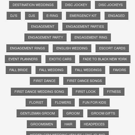
DESTINATION WEDDINGS
DISC JOCKEY
DISC JOCKEYS
DJ'S
DJS
E-RING
EMERGENCY KIT
ENGAGED
ENGAGEMENT
ENGAGEMENT PARTIES
ENGAGEMENT PARTY
ENGAGEMENT RING
ENGAGEMENT RINGS
ENGLISH WEDDING
ESCORT CARDS
EVENT PLANNERS
EXOTIC CARS
FADE TO BLACK NEW YORK
FALL BRIDE
FALL WEDDING
FALL WEDDINGS
FAVORS
FIRST DANCE
FIRST DANCE SONGS
FIRST DANCE WEDDING SONG
FIRST LOOK
FITNESS
FLORIST
FLOWERS
FUN FOR KIDS
GENTLEMAN GROOM
GROOM
GROOM GIFTS
GROOMSMEN
HAIR
HEADPEICES
HIDDEN GEM WEDDING VENUES LONG ISLAND