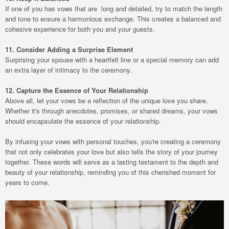
If one of you has vows that are long and detailed, try to match the length
and tone to ensure a harmonious exchange. This creates a balanced and
cohesive experience for both you and your guests.
11. Consider Adding a Surprise Element
Surprising your spouse with a heartfelt line or a special memory can add
an extra layer of intimacy to the ceremony.
12. Capture the Essence of Your Relationship
Above all, let your vows be a reflection of the unique love you share.
Whether it's through anecdotes, promises, or shared dreams, your vows
should encapsulate the essence of your relationship.
By infusing your vows with personal touches, you're creating a ceremony
that not only celebrates your love but also tells the story of your journey
together. These words will serve as a lasting testament to the depth and
beauty of your relationship, reminding you of this cherished moment for
years to come.