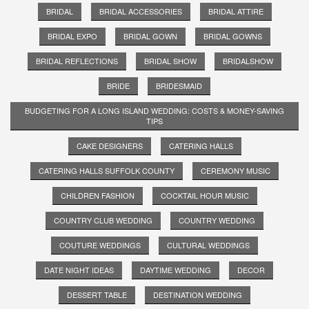
BRIDAL
BRIDAL ACCESSORIES
BRIDAL ATTIRE
BRIDAL EXPO
BRIDAL GOWN
BRIDAL GOWNS
BRIDAL REFLECTIONS
BRIDAL SHOW
BRIDALSHOW
BRIDE
BRIDESMAID
BUDGETING FOR A LONG ISLAND WEDDING: COSTS & MONEY-SAVING
TIPS
CAKE DESIGNERS
CATERING HALLS
CATERING HALLS SUFFOLK COUNTY
CEREMONY MUSIC
CHILDREN FASHION
COCKTAIL HOUR MUSIC
COUNTRY CLUB WEDDING
COUNTRY WEDDING
COUTURE WEDDINGS
CULTURAL WEDDINGS
DATE NIGHT IDEAS
DAYTIME WEDDING
DECOR
DESSERT TABLE
DESTINATION WEDDING