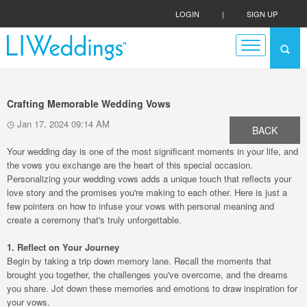
LOGIN
|
SIGN UP
Crafting Memorable Wedding Vows
Jan 17, 2024 09:14 AM
BACK
Your wedding day is one of the most significant moments in your life, and
the vows you exchange are the heart of this special occasion.
Personalizing your wedding vows adds a unique touch that reflects your
love story and the promises you're making to each other. Here is just a
few pointers on how to infuse your vows with personal meaning and
create a ceremony that's truly unforgettable.
1. Reflect on Your Journey
Begin by taking a trip down memory lane. Recall the moments that
brought you together, the challenges you've overcome, and the dreams
you share. Jot down these memories and emotions to draw inspiration for
your vows.