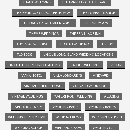
THANK YOU CARD
THE BARN AT OLD BETHPAGE
THE HERITAGE CLUB AT BETHPAGE
THE LOMBARDI BRIDE
THE MANSION AT TIMBER POINT
THE VINEYARDS
THEME WEDDINGS
THREE VILLAGE INN
TROPICAL WEDDING
TUSCAN WEDDING
TUXEDO
TUXEDOS
UNIQUE LONG ISLAND WEDDING LOCATIONS
UNIQUE RECEPTION LOCATIONS
UNIQUE WEDDING
VEGAN
VIANA HOTEL
VILLA LOMBARDI'S
VINEYARD
VINEYARD RECEPTIONS
VINEYARD WEDDINGS
VINTAGE WEDDINGS
WATERFRONT WEDDING
WEDDING
WEDDING ADVICE
WEDDING BAND
WEDDING BANDS
WEDDING BEAUTY TIPS
WEDDING BLOG
WEDDING BRUNCH
WEDDING BUDGET
WEDDING CAKES
WEDDING CAR