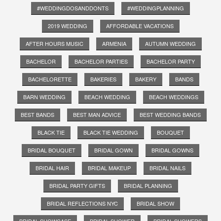
#WEDDINGDOSANDDONTS
#WEDDINGPLANNING
2019 WEDDING
AFFORDABLE VACATIONS
AFTER HOURS MUSIC
ARMENIA
AUTUMN WEDDING
BACHELOR
BACHELOR PARTIES
BACHELOR PARTY
BACHELORETTE
BAKERIES
BAKERY
BANDS
BARN WEDDING
BEACH WEDDING
BEACH WEDDINGS
BEST BANDS
BEST MAN ADVICE
BEST WEDDING BANDS
BLACK TIE
BLACK TIE WEDDING
BOUQUET
BRIDAL BOUQUET
BRIDAL GOWN
BRIDAL GOWNS
BRIDAL HAIR
BRIDAL MAKEUP
BRIDAL NAILS
BRIDAL PARTY GIFTS
BRIDAL PLANNING
BRIDAL REFLECTIONS NYC
BRIDAL SHOW