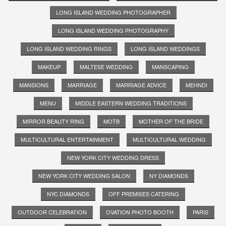
LONG ISLAND WEDDING PHOTOGRAPHER
LONG ISLAND WEDDING PHOTOGRAPHY
LONG ISLAND WEDDING RINGS
LONG ISLAND WEDDINGS
MAKEUP
MALTESE WEDDING
MANSCAPING
MANSIONS
MARRIAGE
MARRIAGE ADVICE
MEHNDI
MENU
MIDDLE EASTERN WEDDING TRADITIONS
MIRROR BEAUTY RING
MOTB
MOTHER OF THE BRIDE
MULTICULTURAL ENTERTAINMENT
MULTICULTURAL WEDDING
NEW YORK CITY WEDDING DRESS
NEW YORK CITY WEDDING SALON
NY DIAMONDS
NYC DIAMONDS
OFF PREMISES CATERING
OUTDOOR CELEBRATION
OVATION PHOTO BOOTH
PARIS