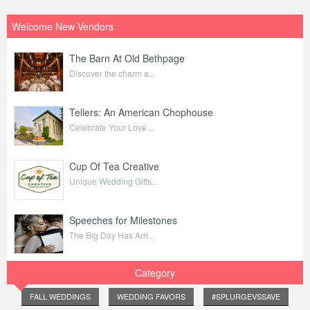
Welcome New Vendors
The Barn At Old Bethpage
Discover the charm a...
Tellers: An American Chophouse
Celebrate Your Love ...
Cup Of Tea Creative
Unique Wedding Gifts...
Speeches for Milestones
The Big Day Has Arri...
Category
FALL WEDDINGS
WEDDING FAVORS
#SPLURGEVSSAVE