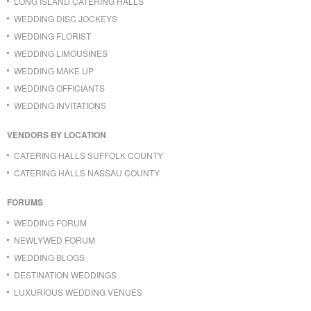
LONG ISLAND CATERING HALLS
WEDDING DISC JOCKEYS
WEDDING FLORIST
WEDDING LIMOUSINES
WEDDING MAKE UP
WEDDING OFFICIANTS
WEDDING INVITATIONS
VENDORS BY LOCATION
CATERING HALLS SUFFOLK COUNTY
CATERING HALLS NASSAU COUNTY
FORUMS
WEDDING FORUM
NEWLYWED FORUM
WEDDING BLOGS
DESTINATION WEDDINGS
LUXURIOUS WEDDING VENUES