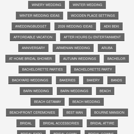
WINERY WEDDING
WINTER WEDDING
WINTER WEDDING IDEAS
WOODEN PLACE SETTINGS
#WEDDINGBUDGET
2026 WEDDING IDEAS
AEKI BEKI
AFFORDABLE VACATION
AFTER HOURS DJ ENTERTAINMENT
ANNIVERSARY
ARMENIAN WEDDING
ARUBA
AT HOME BRIDAL SHOWER
AUTUMN WEDDINGS
BACHELOR
BACHELORETTE PARTIES
BACHELORETTE PARTY
BACKYARD WEDDINGS
BAKERIES
BAKERY
BANDS
BARN WEDDING
BARN WEDDINGS
BEACH
BEACH GETAWAY
BEACH WEDDING
BEACHFRONT CEREMONIES
BEST MAN
BOURNE MANSION
BRIDAL
BRIDAL ACCESSORIES
BRIDAL ATTIRE
BRIDAL EXPO
BRIDAL GOWN
BRIDAL GOWNS