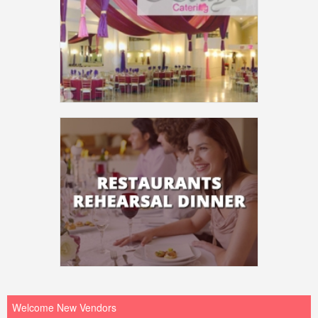
Welcome New Vendors