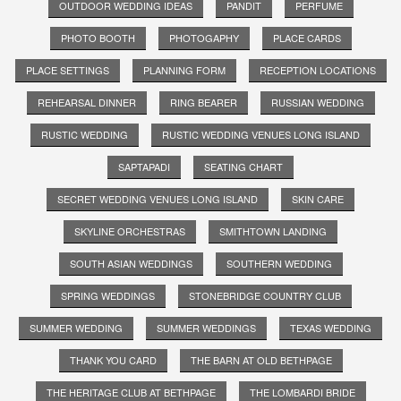
OUTDOOR WEDDING IDEAS
PANDIT
PERFUME
PHOTO BOOTH
PHOTOGAPHY
PLACE CARDS
PLACE SETTINGS
PLANNING FORM
RECEPTION LOCATIONS
REHEARSAL DINNER
RING BEARER
RUSSIAN WEDDING
RUSTIC WEDDING
RUSTIC WEDDING VENUES LONG ISLAND
SAPTAPADI
SEATING CHART
SECRET WEDDING VENUES LONG ISLAND
SKIN CARE
SKYLINE ORCHESTRAS
SMITHTOWN LANDING
SOUTH ASIAN WEDDINGS
SOUTHERN WEDDING
SPRING WEDDINGS
STONEBRIDGE COUNTRY CLUB
SUMMER WEDDING
SUMMER WEDDINGS
TEXAS WEDDING
THANK YOU CARD
THE BARN AT OLD BETHPAGE
THE HERITAGE CLUB AT BETHPAGE
THE LOMBARDI BRIDE