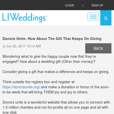
LOGIN
|
SIGN UP
Donors Unite: How About The Gift That Keeps On Giving
Jun 22, 2017 10:13 AM
BACK
Wondering what to give the happy couple now that they’re
engaged? How about a wedding gift (Other than money)?
Consider giving a gift that makes a difference and keeps on giving.
Think outside the registry box and register at
https://donorsunite.org/
and make a donation in honor of the soon-
to-be weds that will bring THEM joy and joy to others.
Donors unite is a wonderful website that allows you to connect with
1.5 million charities and not-for-profits all on one page and all with
one click.