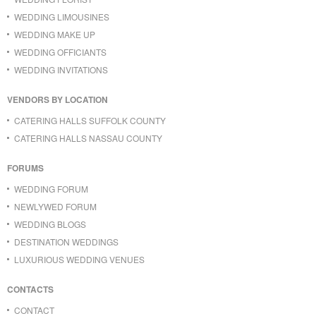
WEDDING LIMOUSINES
WEDDING MAKE UP
WEDDING OFFICIANTS
WEDDING INVITATIONS
VENDORS BY LOCATION
CATERING HALLS SUFFOLK COUNTY
CATERING HALLS NASSAU COUNTY
FORUMS
WEDDING FORUM
NEWLYWED FORUM
WEDDING BLOGS
DESTINATION WEDDINGS
LUXURIOUS WEDDING VENUES
CONTACTS
CONTACT