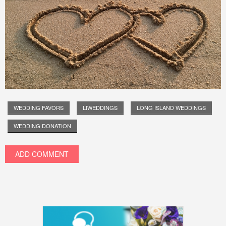
WEDDING FAVORS
LIWEDDINGS
LONG ISLAND WEDDINGS
WEDDING DONATION
ADD COMMENT