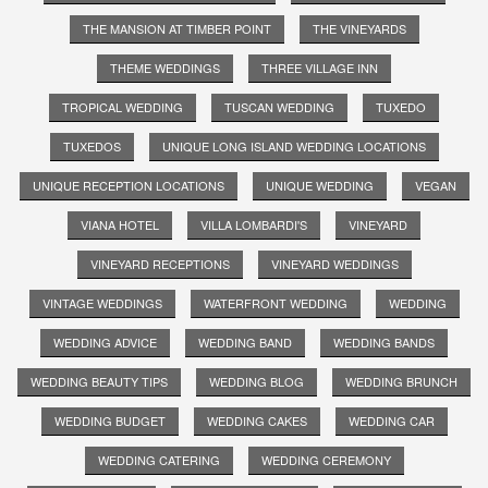
THE MANSION AT TIMBER POINT
THE VINEYARDS
THEME WEDDINGS
THREE VILLAGE INN
TROPICAL WEDDING
TUSCAN WEDDING
TUXEDO
TUXEDOS
UNIQUE LONG ISLAND WEDDING LOCATIONS
UNIQUE RECEPTION LOCATIONS
UNIQUE WEDDING
VEGAN
VIANA HOTEL
VILLA LOMBARDI'S
VINEYARD
VINEYARD RECEPTIONS
VINEYARD WEDDINGS
VINTAGE WEDDINGS
WATERFRONT WEDDING
WEDDING
WEDDING ADVICE
WEDDING BAND
WEDDING BANDS
WEDDING BEAUTY TIPS
WEDDING BLOG
WEDDING BRUNCH
WEDDING BUDGET
WEDDING CAKES
WEDDING CAR
WEDDING CATERING
WEDDING CEREMONY