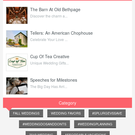
The Barn At Old Bethpage
Discover the charm a...
Tellers: An American Chophouse
Celebrate Your Love ...
Cup Of Tea Creative
Unique Wedding Gifts...
Speeches for Milestones
The Big Day Has Arri...
Category
FALL WEDDINGS
WEDDING FAVORS
#SPLURGEVSSAVE
#WEDDINGDOSANDDONTS
#WEDDINGPLANNING
2019 WEDDING
AFFORDABLE VACATIONS