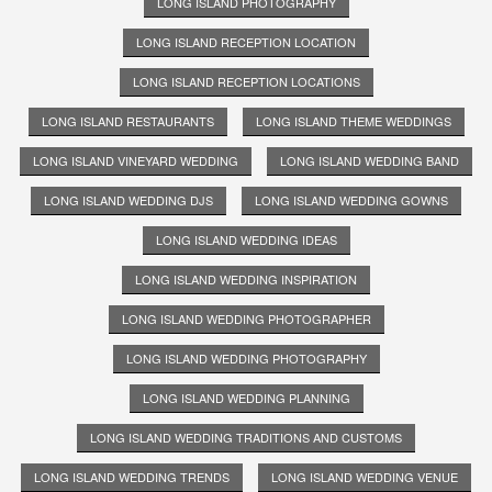
LONG ISLAND PHOTOGRAPHY
LONG ISLAND RECEPTION LOCATION
LONG ISLAND RECEPTION LOCATIONS
LONG ISLAND RESTAURANTS
LONG ISLAND THEME WEDDINGS
LONG ISLAND VINEYARD WEDDING
LONG ISLAND WEDDING BAND
LONG ISLAND WEDDING DJS
LONG ISLAND WEDDING GOWNS
LONG ISLAND WEDDING IDEAS
LONG ISLAND WEDDING INSPIRATION
LONG ISLAND WEDDING PHOTOGRAPHER
LONG ISLAND WEDDING PHOTOGRAPHY
LONG ISLAND WEDDING PLANNING
LONG ISLAND WEDDING TRADITIONS AND CUSTOMS
LONG ISLAND WEDDING TRENDS
LONG ISLAND WEDDING VENUE