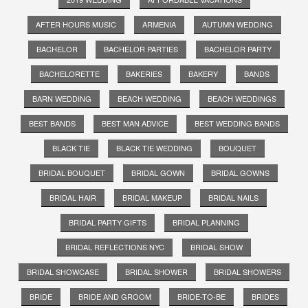
AFTER HOURS MUSIC
ARMENIA
AUTUMN WEDDING
BACHELOR
BACHELOR PARTIES
BACHELOR PARTY
BACHELORETTE
BAKERIES
BAKERY
BANDS
BARN WEDDING
BEACH WEDDING
BEACH WEDDINGS
BEST BANDS
BEST MAN ADVICE
BEST WEDDING BANDS
BLACK TIE
BLACK TIE WEDDING
BOUQUET
BRIDAL BOUQUET
BRIDAL GOWN
BRIDAL GOWNS
BRIDAL HAIR
BRIDAL MAKEUP
BRIDAL NAILS
BRIDAL PARTY GIFTS
BRIDAL PLANNING
BRIDAL REFLECTIONS NYC
BRIDAL SHOW
BRIDAL SHOWCASE
BRIDAL SHOWER
BRIDAL SHOWERS
BRIDE
BRIDE AND GROOM
BRIDE-TO-BE
BRIDES