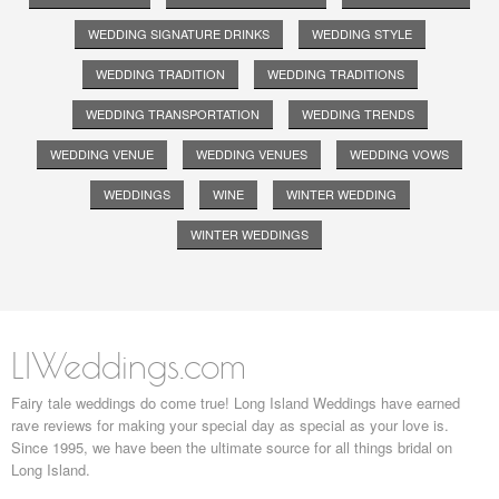
WEDDING SIGNATURE DRINKS
WEDDING STYLE
WEDDING TRADITION
WEDDING TRADITIONS
WEDDING TRANSPORTATION
WEDDING TRENDS
WEDDING VENUE
WEDDING VENUES
WEDDING VOWS
WEDDINGS
WINE
WINTER WEDDING
WINTER WEDDINGS
LIWeddings.com
Fairy tale weddings do come true! Long Island Weddings have earned
rave reviews for making your special day as special as your love is.
Since 1995, we have been the ultimate source for all things bridal on
Long Island.