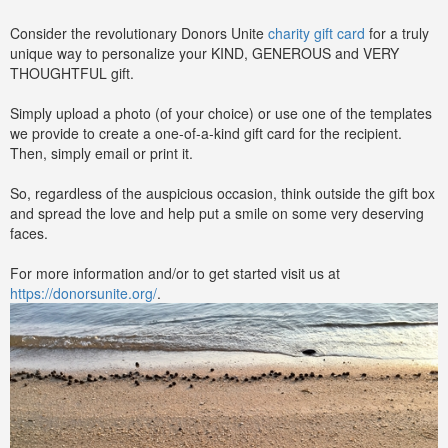
Consider the revolutionary Donors Unite
charity gift card
for a truly
unique way to personalize your KIND, GENEROUS and VERY
THOUGHTFUL gift.
Simply upload a photo (of your choice) or use one of the templates
we provide to create a one-of-a-kind gift card for the recipient.
Then, simply email or print it.
So, regardless of the auspicious occasion, think outside the gift box
and spread the love and help put a smile on some very deserving
faces.
For more information and/or to get started visit us at
https://donorsunite.org/
.