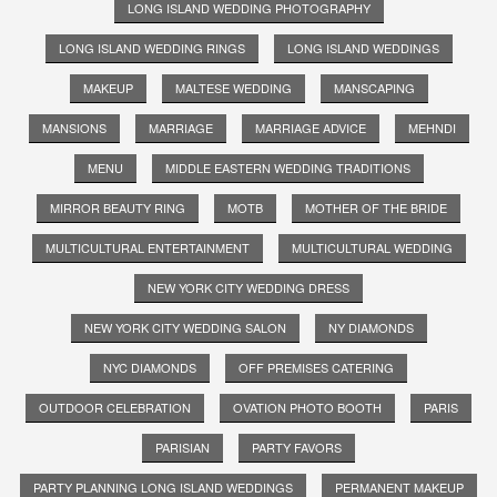
LONG ISLAND WEDDING PHOTOGRAPHY
LONG ISLAND WEDDING RINGS
LONG ISLAND WEDDINGS
MAKEUP
MALTESE WEDDING
MANSCAPING
MANSIONS
MARRIAGE
MARRIAGE ADVICE
MEHNDI
MENU
MIDDLE EASTERN WEDDING TRADITIONS
MIRROR BEAUTY RING
MOTB
MOTHER OF THE BRIDE
MULTICULTURAL ENTERTAINMENT
MULTICULTURAL WEDDING
NEW YORK CITY WEDDING DRESS
NEW YORK CITY WEDDING SALON
NY DIAMONDS
NYC DIAMONDS
OFF PREMISES CATERING
OUTDOOR CELEBRATION
OVATION PHOTO BOOTH
PARIS
PARISIAN
PARTY FAVORS
PARTY PLANNING LONG ISLAND WEDDINGS
PERMANENT MAKEUP