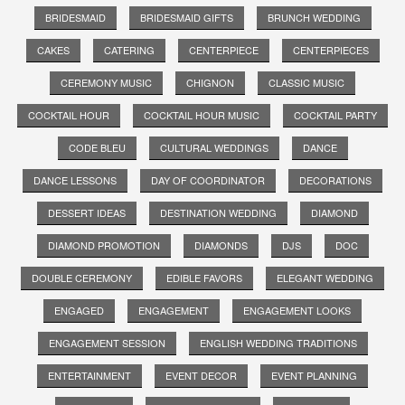
BRIDESMAID
BRIDESMAID GIFTS
BRUNCH WEDDING
CAKES
CATERING
CENTERPIECE
CENTERPIECES
CEREMONY MUSIC
CHIGNON
CLASSIC MUSIC
COCKTAIL HOUR
COCKTAIL HOUR MUSIC
COCKTAIL PARTY
CODE BLEU
CULTURAL WEDDINGS
DANCE
DANCE LESSONS
DAY OF COORDINATOR
DECORATIONS
DESSERT IDEAS
DESTINATION WEDDING
DIAMOND
DIAMOND PROMOTION
DIAMONDS
DJS
DOC
DOUBLE CEREMONY
EDIBLE FAVORS
ELEGANT WEDDING
ENGAGED
ENGAGEMENT
ENGAGEMENT LOOKS
ENGAGEMENT SESSION
ENGLISH WEDDING TRADITIONS
ENTERTAINMENT
EVENT DECOR
EVENT PLANNING