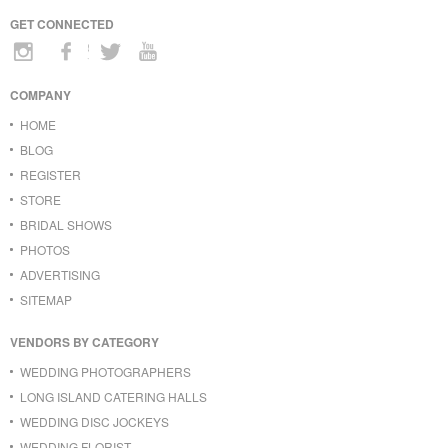
GET CONNECTED
COMPANY
HOME
BLOG
REGISTER
STORE
BRIDAL SHOWS
PHOTOS
ADVERTISING
SITEMAP
VENDORS BY CATEGORY
WEDDING PHOTOGRAPHERS
LONG ISLAND CATERING HALLS
WEDDING DISC JOCKEYS
WEDDING FLORIST