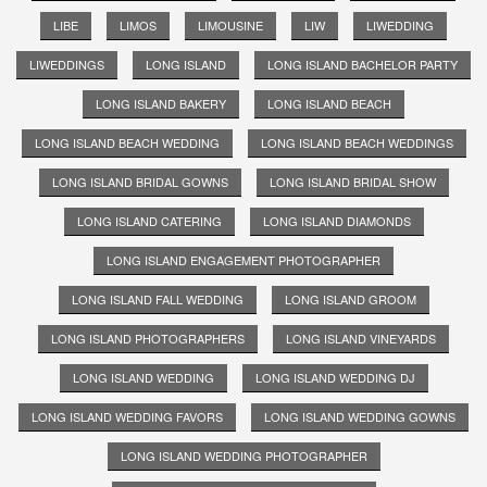
LIBE
LIMOS
LIMOUSINE
LIW
LIWEDDING
LIWEDDINGS
LONG ISLAND
LONG ISLAND BACHELOR PARTY
LONG ISLAND BAKERY
LONG ISLAND BEACH
LONG ISLAND BEACH WEDDING
LONG ISLAND BEACH WEDDINGS
LONG ISLAND BRIDAL GOWNS
LONG ISLAND BRIDAL SHOW
LONG ISLAND CATERING
LONG ISLAND DIAMONDS
LONG ISLAND ENGAGEMENT PHOTOGRAPHER
LONG ISLAND FALL WEDDING
LONG ISLAND GROOM
LONG ISLAND PHOTOGRAPHERS
LONG ISLAND VINEYARDS
LONG ISLAND WEDDING
LONG ISLAND WEDDING DJ
LONG ISLAND WEDDING FAVORS
LONG ISLAND WEDDING GOWNS
LONG ISLAND WEDDING PHOTOGRAPHER