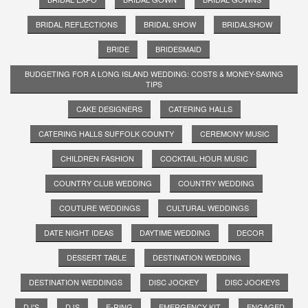
BRIDAL REFLECTIONS
BRIDAL SHOW
BRIDALSHOW
BRIDE
BRIDESMAID
BUDGETING FOR A LONG ISLAND WEDDING: COSTS & MONEY-SAVING
TIPS
CAKE DESIGNERS
CATERING HALLS
CATERING HALLS SUFFOLK COUNTY
CEREMONY MUSIC
CHILDREN FASHION
COCKTAIL HOUR MUSIC
COUNTRY CLUB WEDDING
COUNTRY WEDDING
COUTURE WEDDINGS
CULTURAL WEDDINGS
DATE NIGHT IDEAS
DAYTIME WEDDING
DECOR
DESSERT TABLE
DESTINATION WEDDING
DESTINATION WEDDINGS
DISC JOCKEY
DISC JOCKEYS
DJ'S
DJS
E-RING
EMERGENCY KIT
ENGAGED