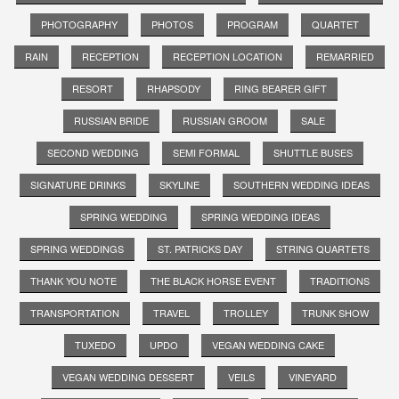
PHOTOGRAPHY
PHOTOS
PROGRAM
QUARTET
RAIN
RECEPTION
RECEPTION LOCATION
REMARRIED
RESORT
RHAPSODY
RING BEARER GIFT
RUSSIAN BRIDE
RUSSIAN GROOM
SALE
SECOND WEDDING
SEMI FORMAL
SHUTTLE BUSES
SIGNATURE DRINKS
SKYLINE
SOUTHERN WEDDING IDEAS
SPRING WEDDING
SPRING WEDDING IDEAS
SPRING WEDDINGS
ST. PATRICKS DAY
STRING QUARTETS
THANK YOU NOTE
THE BLACK HORSE EVENT
TRADITIONS
TRANSPORTATION
TRAVEL
TROLLEY
TRUNK SHOW
TUXEDO
UPDO
VEGAN WEDDING CAKE
VEGAN WEDDING DESSERT
VEILS
VINEYARD