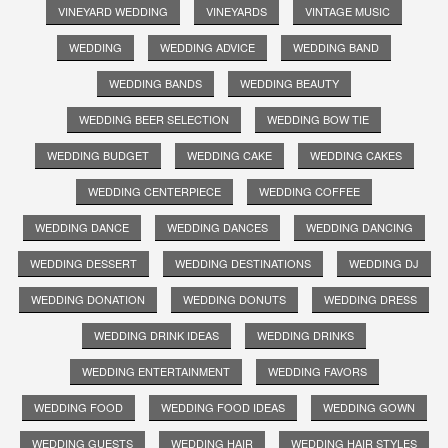
VINEYARD WEDDING
VINEYARDS
VINTAGE MUSIC
WEDDING
WEDDING ADVICE
WEDDING BAND
WEDDING BANDS
WEDDING BEAUTY
WEDDING BEER SELECTION
WEDDING BOW TIE
WEDDING BUDGET
WEDDING CAKE
WEDDING CAKES
WEDDING CENTERPIECE
WEDDING COFFEE
WEDDING DANCE
WEDDING DANCES
WEDDING DANCING
WEDDING DESSERT
WEDDING DESTINATIONS
WEDDING DJ
WEDDING DONATION
WEDDING DONUTS
WEDDING DRESS
WEDDING DRINK IDEAS
WEDDING DRINKS
WEDDING ENTERTAINMENT
WEDDING FAVORS
WEDDING FOOD
WEDDING FOOD IDEAS
WEDDING GOWN
WEDDING GUESTS
WEDDING HAIR
WEDDING HAIR STYLES