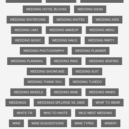
WEDDING HOTEL BLOCKS
WEDDING IDEAS
WEDDING INVITATIONS
WEDDING INVITES
WEDDING KIDS
WEDDING LIMO
WEDDING MAKEUP
WEDDING MENU
WEDDING MUSIC
WEDDING NAILS
WEDDING PARTY
WEDDING PHOTOGRAPHY
WEDDING PLANNER
WEDDING PLANNING
WEDDING RING
WEDDING SEATING
WEDDING SHOWCASE
WEDDING SUIT
WEDDING THANK YOU
WEDDING TUXEDO
WEDDING WHEELS
WEDDING WINE
WEDDING WINES
WEDDINGS
WEDDINGS SPLURGE VS. SAVE
WHAT TO WEAR
WHITE TIE
WHO TO INVITE
WILD WEST WEDDING
WINE
WINE SUGGESTIONS
WINE TYPES
WINERY