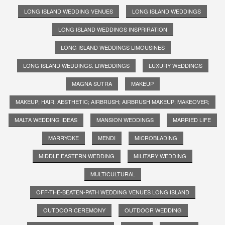
LONG ISLAND WEDDING VENUES
LONG ISLAND WEDDINGS
LONG ISLAND WEDDINGS INSPRIRATION
LONG ISLAND WEDDINGS LIMOUSINES
LONG ISLAND WEDDINGS. LIWEDDINGS
LUXURY WEDDINGS
MAGNA SUTRA
MAKEUP
MAKEUP; HAIR; AESTHETIC; AIRBRUSH; AIRBRUSH MAKEUP; MAKEOVER;
MALTA WEDDING IDEAS
MANSION WEDDINGS
MARRIED LIFE
MARRYOKE
MENDI
MICROBLADING
MIDDLE EASTERN WEDDING
MILITARY WEDDING
MULTICULTURAL
OFF-THE-BEATEN-PATH WEDDING VENUES LONG ISLAND
OUTDOOR CEREMONY
OUTDOOR WEDDING