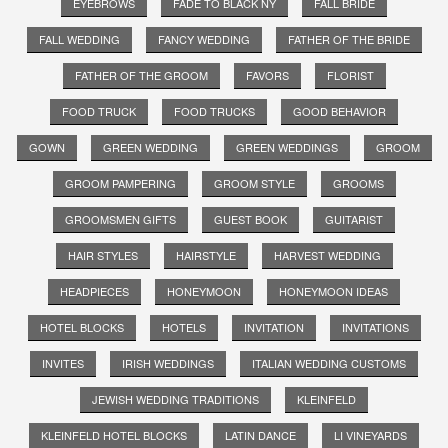
EYEBROWS
FADE TO BLACK NY
FALL BRIDE
FALL WEDDING
FANCY WEDDING
FATHER OF THE BRIDE
FATHER OF THE GROOM
FAVORS
FLORIST
FOOD TRUCK
FOOD TRUCKS
GOOD BEHAVIOR
GOWN
GREEN WEDDING
GREEN WEDDINGS
GROOM
GROOM PAMPERING
GROOM STYLE
GROOMS
GROOMSMEN GIFTS
GUEST BOOK
GUITARIST
HAIR STYLES
HAIRSTYLE
HARVEST WEDDING
HEADPIECES
HONEYMOON
HONEYMOON IDEAS
HOTEL BLOCKS
HOTELS
INVITATION
INVITATIONS
INVITES
IRISH WEDDINGS
ITALIAN WEDDING CUSTOMS
JEWISH WEDDING TRADITIONS
KLEINFELD
KLEINFELD HOTEL BLOCKS
LATIN DANCE
LI VINEYARDS