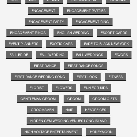
ENGAGEMENT
ENGAGEMENT PARTIES
ENGAGEMENT PARTY
ENGAGEMENT RING
ENGAGEMENT RINGS
ENGLISH WEDDING
ESCORT CARDS
EVENT PLANNERS
EXOTIC CARS
FADE TO BLACK NEW YORK
FALL BRIDE
FALL WEDDING
FALL WEDDINGS
FAVORS
FIRST DANCE
FIRST DANCE SONGS
FIRST DANCE WEDDING SONG
FIRST LOOK
FITNESS
FLORIST
FLOWERS
FUN FOR KIDS
GENTLEMAN GROOM
GROOM
GROOM GIFTS
GROOMSMEN
HAIR
HEADPEICES
HIDDEN GEM WEDDING VENUES LONG ISLAND
HIGH VOLTAGE ENTERTAINMENT
HONEYMOON