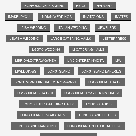
HONEYMOON PLANNING
HVDJ
HVDJSNY
IMAKEUPYOU
INDIAN WEDDINGS
INVITATIONS
INVITES
IRISH WEDDING
ITALIAN WEDDING
JEWELERS
JEWISH WEDDING
LARGE CATERING HALLS
LETTERPRESS
LGBTQ WEDDING
LI CATERING HALLS
LIBRIDALEXTRAVAGANZA
LIVE ENTERTAINMENT;
LIW
LIWEDDINGS
LONG ISLAND
LONG ISLAND BAKERIES
LONG ISLAND BRIDAL EXTRAVAGANZA
LONG ISLAND BRIDE
LONG ISLAND BRIDES
LONG ISLAND CARTERING HALLS
LONG ISLAND CATERING HALLS
LONG ISLAND DJ
LONG ISLAND ENGAGEMENT
LONG ISLAND HOTELS
LONG ISLAND MANSIONS
LONG ISLAND PHOTOGRAPHERS