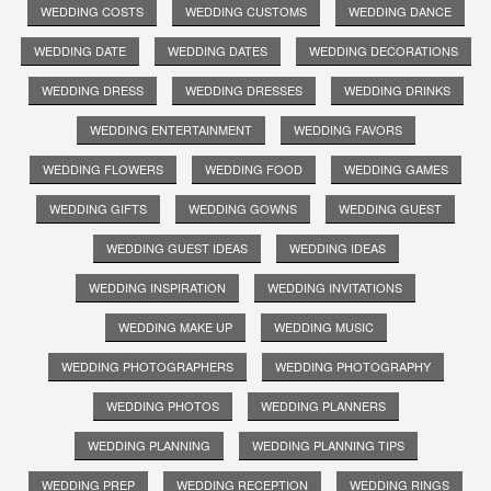
WEDDING COSTS
WEDDING CUSTOMS
WEDDING DANCE
WEDDING DATE
WEDDING DATES
WEDDING DECORATIONS
WEDDING DRESS
WEDDING DRESSES
WEDDING DRINKS
WEDDING ENTERTAINMENT
WEDDING FAVORS
WEDDING FLOWERS
WEDDING FOOD
WEDDING GAMES
WEDDING GIFTS
WEDDING GOWNS
WEDDING GUEST
WEDDING GUEST IDEAS
WEDDING IDEAS
WEDDING INSPIRATION
WEDDING INVITATIONS
WEDDING MAKE UP
WEDDING MUSIC
WEDDING PHOTOGRAPHERS
WEDDING PHOTOGRAPHY
WEDDING PHOTOS
WEDDING PLANNERS
WEDDING PLANNING
WEDDING PLANNING TIPS
WEDDING PREP
WEDDING RECEPTION
WEDDING RINGS