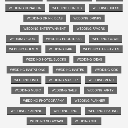
WEDDING DONATION
WEDDING DONUTS
WEDDING DRESS
WEDDING DRINK IDEAS
WEDDING DRINKS
WEDDING ENTERTAINMENT
WEDDING FAVORS
WEDDING FOOD
WEDDING FOOD IDEAS
WEDDING GOWN
WEDDING GUESTS
WEDDING HAIR
WEDDING HAIR STYLES
WEDDING HOTEL BLOCKS
WEDDING IDEAS
WEDDING INVITATIONS
WEDDING INVITES
WEDDING KIDS
WEDDING LIMO
WEDDING MAKEUP
WEDDING MENU
WEDDING MUSIC
WEDDING NAILS
WEDDING PARTY
WEDDING PHOTOGRAPHY
WEDDING PLANNER
WEDDING PLANNING
WEDDING RING
WEDDING SEATING
WEDDING SHOWCASE
WEDDING SUIT