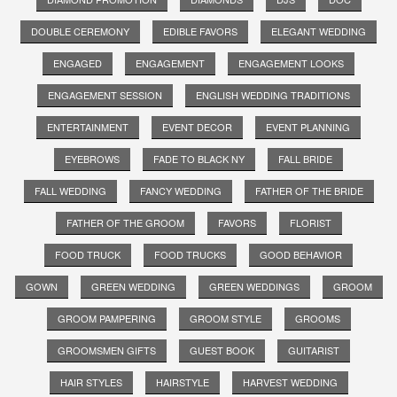
DOUBLE CEREMONY
EDIBLE FAVORS
ELEGANT WEDDING
ENGAGED
ENGAGEMENT
ENGAGEMENT LOOKS
ENGAGEMENT SESSION
ENGLISH WEDDING TRADITIONS
ENTERTAINMENT
EVENT DECOR
EVENT PLANNING
EYEBROWS
FADE TO BLACK NY
FALL BRIDE
FALL WEDDING
FANCY WEDDING
FATHER OF THE BRIDE
FATHER OF THE GROOM
FAVORS
FLORIST
FOOD TRUCK
FOOD TRUCKS
GOOD BEHAVIOR
GOWN
GREEN WEDDING
GREEN WEDDINGS
GROOM
GROOM PAMPERING
GROOM STYLE
GROOMS
GROOMSMEN GIFTS
GUEST BOOK
GUITARIST
HAIR STYLES
HAIRSTYLE
HARVEST WEDDING