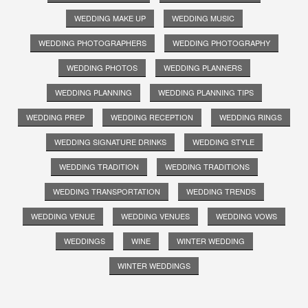
WEDDING MAKE UP
WEDDING MUSIC
WEDDING PHOTOGRAPHERS
WEDDING PHOTOGRAPHY
WEDDING PHOTOS
WEDDING PLANNERS
WEDDING PLANNING
WEDDING PLANNING TIPS
WEDDING PREP
WEDDING RECEPTION
WEDDING RINGS
WEDDING SIGNATURE DRINKS
WEDDING STYLE
WEDDING TRADITION
WEDDING TRADITIONS
WEDDING TRANSPORTATION
WEDDING TRENDS
WEDDING VENUE
WEDDING VENUES
WEDDING VOWS
WEDDINGS
WINE
WINTER WEDDING
WINTER WEDDINGS