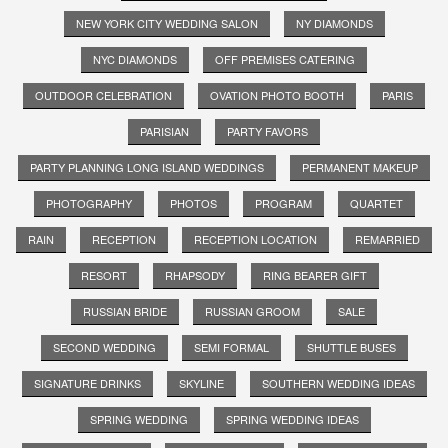
NEW YORK CITY WEDDING SALON
NY DIAMONDS
NYC DIAMONDS
OFF PREMISES CATERING
OUTDOOR CELEBRATION
OVATION PHOTO BOOTH
PARIS
PARISIAN
PARTY FAVORS
PARTY PLANNING LONG ISLAND WEDDINGS
PERMANENT MAKEUP
PHOTOGRAPHY
PHOTOS
PROGRAM
QUARTET
RAIN
RECEPTION
RECEPTION LOCATION
REMARRIED
RESORT
RHAPSODY
RING BEARER GIFT
RUSSIAN BRIDE
RUSSIAN GROOM
SALE
SECOND WEDDING
SEMI FORMAL
SHUTTLE BUSES
SIGNATURE DRINKS
SKYLINE
SOUTHERN WEDDING IDEAS
SPRING WEDDING
SPRING WEDDING IDEAS