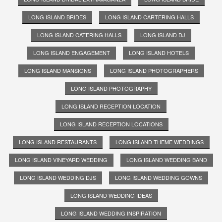
LONG ISLAND BRIDES
LONG ISLAND CARTERING HALLS
LONG ISLAND CATERING HALLS
LONG ISLAND DJ
LONG ISLAND ENGAGEMENT
LONG ISLAND HOTELS
LONG ISLAND MANSIONS
LONG ISLAND PHOTOGRAPHERS
LONG ISLAND PHOTOGRAPHY
LONG ISLAND RECEPTION LOCATION
LONG ISLAND RECEPTION LOCATIONS
LONG ISLAND RESTAURANTS
LONG ISLAND THEME WEDDINGS
LONG ISLAND VINEYARD WEDDING
LONG ISLAND WEDDING BAND
LONG ISLAND WEDDING DJS
LONG ISLAND WEDDING GOWNS
LONG ISLAND WEDDING IDEAS
LONG ISLAND WEDDING INSPIRATION