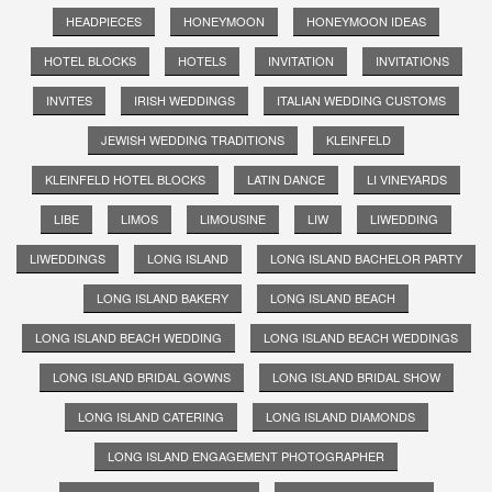
HEADPIECES
HONEYMOON
HONEYMOON IDEAS
HOTEL BLOCKS
HOTELS
INVITATION
INVITATIONS
INVITES
IRISH WEDDINGS
ITALIAN WEDDING CUSTOMS
JEWISH WEDDING TRADITIONS
KLEINFELD
KLEINFELD HOTEL BLOCKS
LATIN DANCE
LI VINEYARDS
LIBE
LIMOS
LIMOUSINE
LIW
LIWEDDING
LIWEDDINGS
LONG ISLAND
LONG ISLAND BACHELOR PARTY
LONG ISLAND BAKERY
LONG ISLAND BEACH
LONG ISLAND BEACH WEDDING
LONG ISLAND BEACH WEDDINGS
LONG ISLAND BRIDAL GOWNS
LONG ISLAND BRIDAL SHOW
LONG ISLAND CATERING
LONG ISLAND DIAMONDS
LONG ISLAND ENGAGEMENT PHOTOGRAPHER