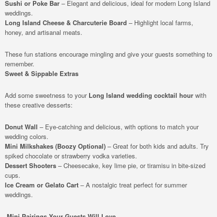
Sushi or Poke Bar
– Elegant and delicious, ideal for modern Long Island
weddings.
Long Island Cheese & Charcuterie Board
– Highlight local farms,
honey, and artisanal meats.
These fun stations encourage mingling and give your guests something to
remember.
Sweet & Sippable Extras
Add some sweetness to your
Long Island wedding cocktail hour
with
these creative desserts:
Donut Wall
– Eye-catching and delicious, with options to match your
wedding colors.
Mini Milkshakes (Boozy Optional)
– Great for both kids and adults. Try
spiked chocolate or strawberry vodka varieties.
Dessert Shooters
– Cheesecake, key lime pie, or tiramisu in bite-sized
cups.
Ice Cream or Gelato Cart
– A nostalgic treat perfect for summer
weddings.
Mini Pairings Your Guests Will Love