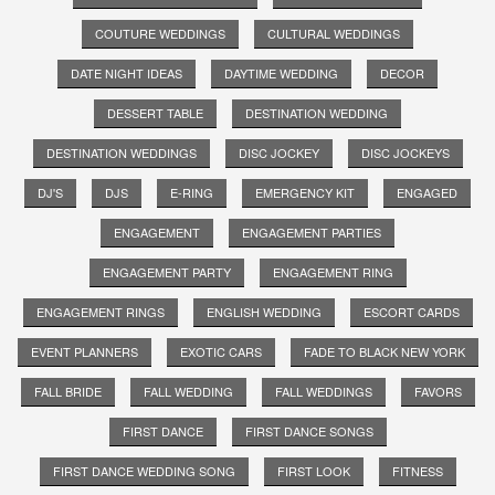
COUTURE WEDDINGS
CULTURAL WEDDINGS
DATE NIGHT IDEAS
DAYTIME WEDDING
DECOR
DESSERT TABLE
DESTINATION WEDDING
DESTINATION WEDDINGS
DISC JOCKEY
DISC JOCKEYS
DJ'S
DJS
E-RING
EMERGENCY KIT
ENGAGED
ENGAGEMENT
ENGAGEMENT PARTIES
ENGAGEMENT PARTY
ENGAGEMENT RING
ENGAGEMENT RINGS
ENGLISH WEDDING
ESCORT CARDS
EVENT PLANNERS
EXOTIC CARS
FADE TO BLACK NEW YORK
FALL BRIDE
FALL WEDDING
FALL WEDDINGS
FAVORS
FIRST DANCE
FIRST DANCE SONGS
FIRST DANCE WEDDING SONG
FIRST LOOK
FITNESS