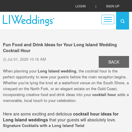
LOGIN
|
SIGN UP
Fun Food and Drink Ideas for Your Long Island Wedding
Cocktail Hour
Jul 01, 2025 10:16 AM
BACK
When planning your
Long Island wedding
, the cocktail hour is the
perfect opportunity to wow your guests before the main reception begins.
Whether you’re tying the knot at a waterfront venue on the South Shore, a
vineyard on the North Fork, or an elegant estate on the Gold Coast,
incorporating creative food and drink ideas into your
cocktail hour
adds a
memorable, local touch to your celebration.
Here are some exciting and delicious
cocktail hour ideas for
Long Island weddings
that your guests will absolutely love.
Signature Cocktails with a Long Island Twist