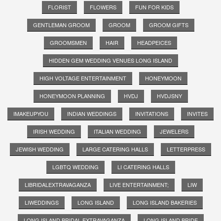
FLORIST
FLOWERS
FUN FOR KIDS
GENTLEMAN GROOM
GROOM
GROOM GIFTS
GROOMSMEN
HAIR
HEADPEICES
HIDDEN GEM WEDDING VENUES LONG ISLAND
HIGH VOLTAGE ENTERTAINMENT
HONEYMOON
HONEYMOON PLANNING
HVDJ
HVDJSNY
IMAKEUPYOU
INDIAN WEDDINGS
INVITATIONS
INVITES
IRISH WEDDING
ITALIAN WEDDING
JEWELERS
JEWISH WEDDING
LARGE CATERING HALLS
LETTERPRESS
LGBTQ WEDDING
LI CATERING HALLS
LIBRIDALEXTRAVAGANZA
LIVE ENTERTAINMENT;
LIW
LIWEDDINGS
LONG ISLAND
LONG ISLAND BAKERIES
LONG ISLAND BRIDAL EXTRAVAGANZA
LONG ISLAND BRIDE