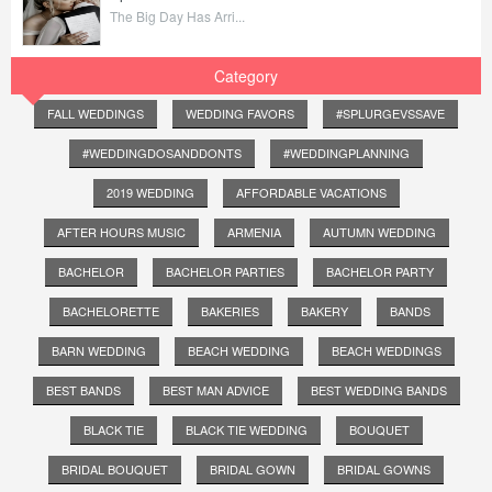
The Big Day Has Arri...
Category
FALL WEDDINGS
WEDDING FAVORS
#SPLURGEVSSAVE
#WEDDINGDOSANDDONTS
#WEDDINGPLANNING
2019 WEDDING
AFFORDABLE VACATIONS
AFTER HOURS MUSIC
ARMENIA
AUTUMN WEDDING
BACHELOR
BACHELOR PARTIES
BACHELOR PARTY
BACHELORETTE
BAKERIES
BAKERY
BANDS
BARN WEDDING
BEACH WEDDING
BEACH WEDDINGS
BEST BANDS
BEST MAN ADVICE
BEST WEDDING BANDS
BLACK TIE
BLACK TIE WEDDING
BOUQUET
BRIDAL BOUQUET
BRIDAL GOWN
BRIDAL GOWNS