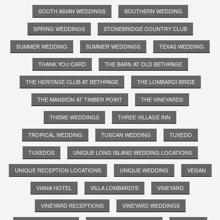
SOUTH ASIAN WEDDINGS
SOUTHERN WEDDING
SPRING WEDDINGS
STONEBRIDGE COUNTRY CLUB
SUMMER WEDDING
SUMMER WEDDINGS
TEXAS WEDDING
THANK YOU CARD
THE BARN AT OLD BETHPAGE
THE HERITAGE CLUB AT BETHPAGE
THE LOMBARDI BRIDE
THE MANSION AT TIMBER POINT
THE VINEYARDS
THEME WEDDINGS
THREE VILLAGE INN
TROPICAL WEDDING
TUSCAN WEDDING
TUXEDO
TUXEDOS
UNIQUE LONG ISLAND WEDDING LOCATIONS
UNIQUE RECEPTION LOCATIONS
UNIQUE WEDDING
VEGAN
VIANA HOTEL
VILLA LOMBARDI'S
VINEYARD
VINEYARD RECEPTIONS
VINEYARD WEDDINGS