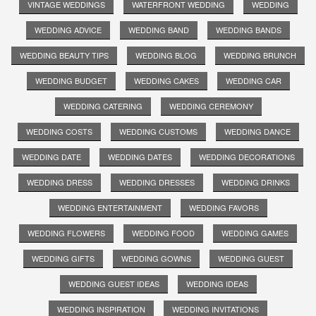
VINTAGE WEDDINGS
WATERFRONT WEDDING
WEDDING
WEDDING ADVICE
WEDDING BAND
WEDDING BANDS
WEDDING BEAUTY TIPS
WEDDING BLOG
WEDDING BRUNCH
WEDDING BUDGET
WEDDING CAKES
WEDDING CAR
WEDDING CATERING
WEDDING CEREMONY
WEDDING COSTS
WEDDING CUSTOMS
WEDDING DANCE
WEDDING DATE
WEDDING DATES
WEDDING DECORATIONS
WEDDING DRESS
WEDDING DRESSES
WEDDING DRINKS
WEDDING ENTERTAINMENT
WEDDING FAVORS
WEDDING FLOWERS
WEDDING FOOD
WEDDING GAMES
WEDDING GIFTS
WEDDING GOWNS
WEDDING GUEST
WEDDING GUEST IDEAS
WEDDING IDEAS
WEDDING INSPIRATION
WEDDING INVITATIONS