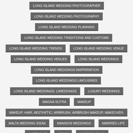
LONG ISLAND WEDDING PHOTOGRAPHER
LONG ISLAND WEDDING PHOTOGRAPHY
LONG ISLAND WEDDING PLANNING
LONG ISLAND WEDDING TRADITIONS AND CUSTOMS
LONG ISLAND WEDDING TRENDS
LONG ISLAND WEDDING VENUE
LONG ISLAND WEDDING VENUES
LONG ISLAND WEDDINGS
LONG ISLAND WEDDINGS INSPRIRATION
LONG ISLAND WEDDINGS LIMOUSINES
LONG ISLAND WEDDINGS. LIWEDDINGS
LUXURY WEDDINGS
MAGNA SUTRA
MAKEUP
MAKEUP; HAIR; AESTHETIC; AIRBRUSH; AIRBRUSH MAKEUP; MAKEOVER;
MALTA WEDDING IDEAS
MANSION WEDDINGS
MARRIED LIFE