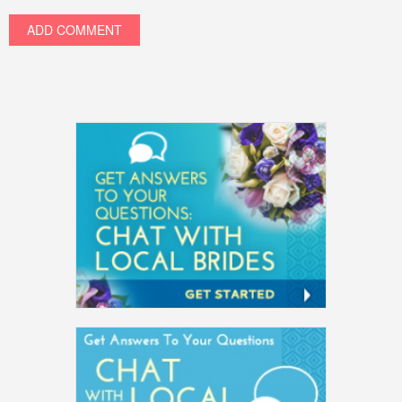
ADD COMMENT