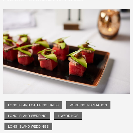
LONG ISLAND CATERING HALLS
WEDDING INSPIRATION
LONG ISLAND WEDDING
LIWEDDINGS
LONG ISLAND WEDDINGS