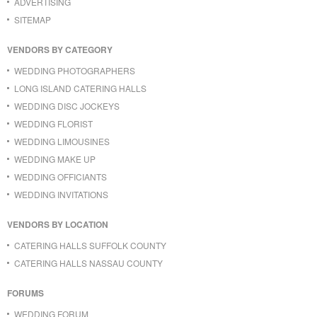
ADVERTISING
SITEMAP
VENDORS BY CATEGORY
WEDDING PHOTOGRAPHERS
LONG ISLAND CATERING HALLS
WEDDING DISC JOCKEYS
WEDDING FLORIST
WEDDING LIMOUSINES
WEDDING MAKE UP
WEDDING OFFICIANTS
WEDDING INVITATIONS
VENDORS BY LOCATION
CATERING HALLS SUFFOLK COUNTY
CATERING HALLS NASSAU COUNTY
FORUMS
WEDDING FORUM