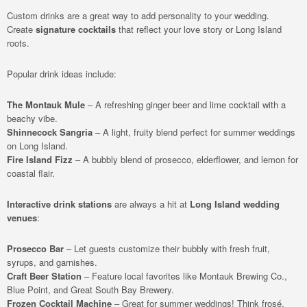
Custom drinks are a great way to add personality to your wedding.
Create
signature cocktails
that reflect your love story or Long Island
roots.
Popular drink ideas include:
The Montauk Mule
– A refreshing ginger beer and lime cocktail with a
beachy vibe.
Shinnecock Sangria
– A light, fruity blend perfect for summer weddings
on Long Island.
Fire Island Fizz
– A bubbly blend of prosecco, elderflower, and lemon for
coastal flair.
Interactive drink stations
are always a hit at
Long Island wedding
venues
:
Prosecco Bar
– Let guests customize their bubbly with fresh fruit,
syrups, and garnishes.
Craft Beer Station
– Feature local favorites like Montauk Brewing Co.,
Blue Point, and Great South Bay Brewery.
Frozen Cocktail Machine
– Great for summer weddings! Think frosé,