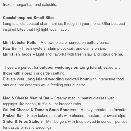
frozen margaritas, and daiquiris.
Coastal-Inspired Small Bites
Long Island’s coastal charm shines through in your menu. Offer seafood-
inspired bites that highlight local flavor:
Mini Lobster Rolls
– A crowd-pleaser served on buttery buns.
Raw Bar
– Fresh oysters, shrimp cocktail, and clams on ice.
Mini Fish Tacos
– Light and flavorful with fresh slaw and citrus crema.
These are perfect for
outdoor weddings on Long Island
, especially
those with a beach or garden setting.
Elevate your
Long Island wedding cocktail hour
with interactive food
stations that entertain while feeding your guests:
Mac & Cheese Martini Bar
– Creamy mac in martini glasses with
toppings like bacon, truffle oil, or breadcrumbs.
Grilled Cheese & Tomato Soup Shooters
– A cozy, comforting favorite.
Pretzel Bar
– Fresh-baked pretzels with cheese, mustard, or sweet dips.
Slider & Fries Station
– Mini burgers with fries served in cones—perfect
for casual or rustic weddings.