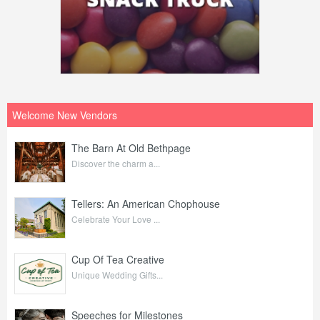
Welcome New Vendors
The Barn At Old Bethpage
Discover the charm a...
Tellers: An American Chophouse
Celebrate Your Love ...
Cup Of Tea Creative
Unique Wedding Gifts...
Speeches for Milestones