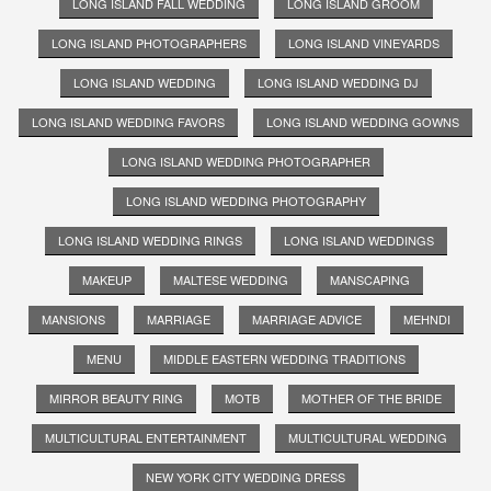
LONG ISLAND FALL WEDDING
LONG ISLAND GROOM
LONG ISLAND PHOTOGRAPHERS
LONG ISLAND VINEYARDS
LONG ISLAND WEDDING
LONG ISLAND WEDDING DJ
LONG ISLAND WEDDING FAVORS
LONG ISLAND WEDDING GOWNS
LONG ISLAND WEDDING PHOTOGRAPHER
LONG ISLAND WEDDING PHOTOGRAPHY
LONG ISLAND WEDDING RINGS
LONG ISLAND WEDDINGS
MAKEUP
MALTESE WEDDING
MANSCAPING
MANSIONS
MARRIAGE
MARRIAGE ADVICE
MEHNDI
MENU
MIDDLE EASTERN WEDDING TRADITIONS
MIRROR BEAUTY RING
MOTB
MOTHER OF THE BRIDE
MULTICULTURAL ENTERTAINMENT
MULTICULTURAL WEDDING
NEW YORK CITY WEDDING DRESS