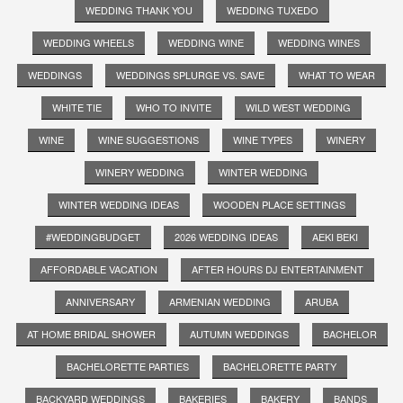
WEDDING THANK YOU
WEDDING TUXEDO
WEDDING WHEELS
WEDDING WINE
WEDDING WINES
WEDDINGS
WEDDINGS SPLURGE VS. SAVE
WHAT TO WEAR
WHITE TIE
WHO TO INVITE
WILD WEST WEDDING
WINE
WINE SUGGESTIONS
WINE TYPES
WINERY
WINERY WEDDING
WINTER WEDDING
WINTER WEDDING IDEAS
WOODEN PLACE SETTINGS
#WEDDINGBUDGET
2026 WEDDING IDEAS
AEKI BEKI
AFFORDABLE VACATION
AFTER HOURS DJ ENTERTAINMENT
ANNIVERSARY
ARMENIAN WEDDING
ARUBA
AT HOME BRIDAL SHOWER
AUTUMN WEDDINGS
BACHELOR
BACHELORETTE PARTIES
BACHELORETTE PARTY
BACKYARD WEDDINGS
BAKERIES
BAKERY
BANDS