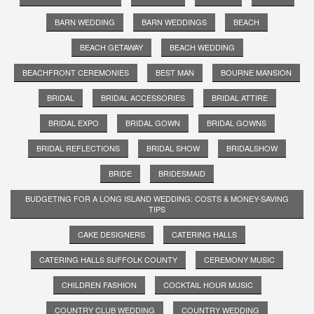
BARN WEDDING
BARN WEDDINGS
BEACH
BEACH GETAWAY
BEACH WEDDING
BEACHFRONT CEREMONIES
BEST MAN
BOURNE MANSION
BRIDAL
BRIDAL ACCESSORIES
BRIDAL ATTIRE
BRIDAL EXPO
BRIDAL GOWN
BRIDAL GOWNS
BRIDAL REFLECTIONS
BRIDAL SHOW
BRIDALSHOW
BRIDE
BRIDESMAID
BUDGETING FOR A LONG ISLAND WEDDING: COSTS & MONEY-SAVING
TIPS
CAKE DESIGNERS
CATERING HALLS
CATERING HALLS SUFFOLK COUNTY
CEREMONY MUSIC
CHILDREN FASHION
COCKTAIL HOUR MUSIC
COUNTRY CLUB WEDDING
COUNTRY WEDDING