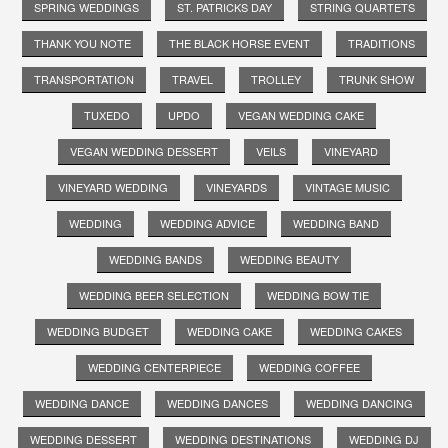
SPRING WEDDINGS
ST. PATRICKS DAY
STRING QUARTETS
THANK YOU NOTE
THE BLACK HORSE EVENT
TRADITIONS
TRANSPORTATION
TRAVEL
TROLLEY
TRUNK SHOW
TUXEDO
UPDO
VEGAN WEDDING CAKE
VEGAN WEDDING DESSERT
VEILS
VINEYARD
VINEYARD WEDDING
VINEYARDS
VINTAGE MUSIC
WEDDING
WEDDING ADVICE
WEDDING BAND
WEDDING BANDS
WEDDING BEAUTY
WEDDING BEER SELECTION
WEDDING BOW TIE
WEDDING BUDGET
WEDDING CAKE
WEDDING CAKES
WEDDING CENTERPIECE
WEDDING COFFEE
WEDDING DANCE
WEDDING DANCES
WEDDING DANCING
WEDDING DESSERT
WEDDING DESTINATIONS
WEDDING DJ