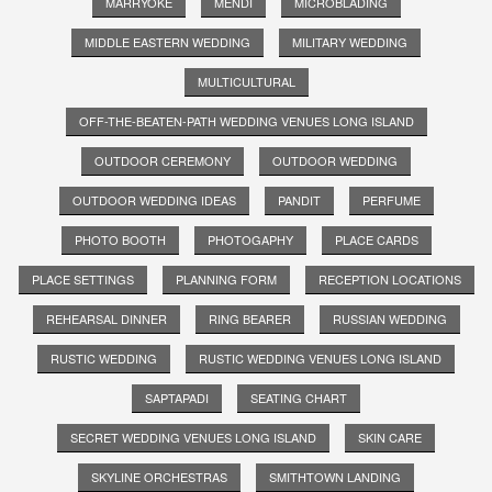
MARRYOKE
MENDI
MICROBLADING
MIDDLE EASTERN WEDDING
MILITARY WEDDING
MULTICULTURAL
OFF-THE-BEATEN-PATH WEDDING VENUES LONG ISLAND
OUTDOOR CEREMONY
OUTDOOR WEDDING
OUTDOOR WEDDING IDEAS
PANDIT
PERFUME
PHOTO BOOTH
PHOTOGAPHY
PLACE CARDS
PLACE SETTINGS
PLANNING FORM
RECEPTION LOCATIONS
REHEARSAL DINNER
RING BEARER
RUSSIAN WEDDING
RUSTIC WEDDING
RUSTIC WEDDING VENUES LONG ISLAND
SAPTAPADI
SEATING CHART
SECRET WEDDING VENUES LONG ISLAND
SKIN CARE
SKYLINE ORCHESTRAS
SMITHTOWN LANDING