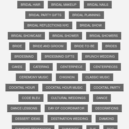
BRIDAL HAIR
BRIDAL MAKEUP
BRIDAL NAILS
BRIDAL PARTY GIFTS
BRIDAL PLANNING
BRIDAL REFLECTIONS NYC
BRIDAL SHOW
BRIDAL SHOWCASE
BRIDAL SHOWER
BRIDAL SHOWERS
BRIDE
BRIDE AND GROOM
BRIDE-TO-BE
BRIDES
BRIDESMAID
BRIDESMAID GIFTS
BRUNCH WEDDING
CAKES
CATERING
CENTERPIECE
CENTERPIECES
CEREMONY MUSIC
CHIGNON
CLASSIC MUSIC
COCKTAIL HOUR
COCKTAIL HOUR MUSIC
COCKTAIL PARTY
CODE BLEU
CULTURAL WEDDINGS
DANCE
DANCE LESSONS
DAY OF COORDINATOR
DECORATIONS
DESSERT IDEAS
DESTINATION WEDDING
DIAMOND
DIAMOND PROMOTION
DIAMONDS
DJS
DOC