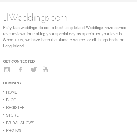
LIWeddings.com
Fairy tale weddings do come true! Long Island Weddings have earned
rave reviews for making your special day as special as your love is.
Since 1995, we have been the ultimate source for all things bridal on
Long Island.
GET CONNECTED
COMPANY
HOME
BLOG
REGISTER
STORE
BRIDAL SHOWS
PHOTOS