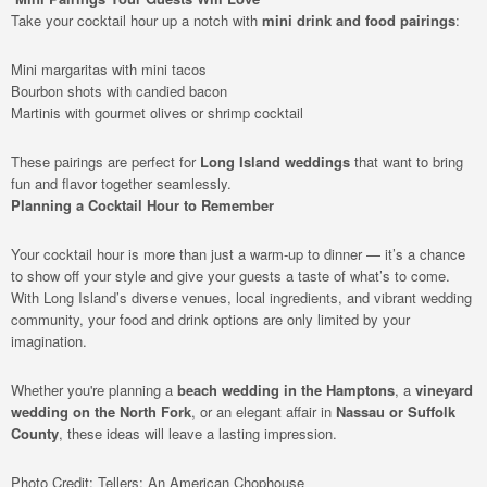
Take your cocktail hour up a notch with
mini drink and food pairings
:
Mini margaritas with mini tacos
Bourbon shots with candied bacon
Martinis with gourmet olives or shrimp cocktail
These pairings are perfect for
Long Island weddings
that want to bring
fun and flavor together seamlessly.
Planning a Cocktail Hour to Remember
Your cocktail hour is more than just a warm-up to dinner — it’s a chance
to show off your style and give your guests a taste of what’s to come.
With Long Island’s diverse venues, local ingredients, and vibrant wedding
community, your food and drink options are only limited by your
imagination.
Whether you're planning a
beach wedding in the Hamptons
, a
vineyard
wedding on the North Fork
, or an elegant affair in
Nassau or Suffolk
County
, these ideas will leave a lasting impression.
Photo Credit: Tellers: An American Chophouse