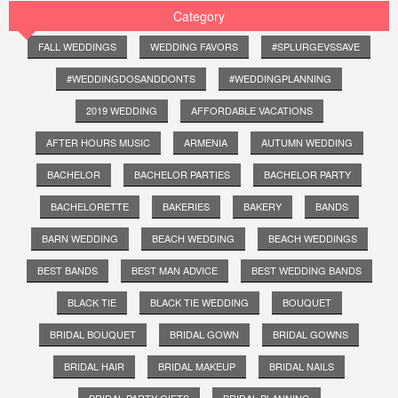
Category
FALL WEDDINGS
WEDDING FAVORS
#SPLURGEVSSAVE
#WEDDINGDOSANDDONTS
#WEDDINGPLANNING
2019 WEDDING
AFFORDABLE VACATIONS
AFTER HOURS MUSIC
ARMENIA
AUTUMN WEDDING
BACHELOR
BACHELOR PARTIES
BACHELOR PARTY
BACHELORETTE
BAKERIES
BAKERY
BANDS
BARN WEDDING
BEACH WEDDING
BEACH WEDDINGS
BEST BANDS
BEST MAN ADVICE
BEST WEDDING BANDS
BLACK TIE
BLACK TIE WEDDING
BOUQUET
BRIDAL BOUQUET
BRIDAL GOWN
BRIDAL GOWNS
BRIDAL HAIR
BRIDAL MAKEUP
BRIDAL NAILS
BRIDAL PARTY GIFTS
BRIDAL PLANNING