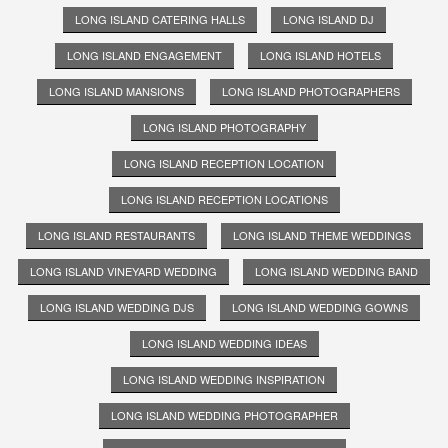
LONG ISLAND CATERING HALLS
LONG ISLAND DJ
LONG ISLAND ENGAGEMENT
LONG ISLAND HOTELS
LONG ISLAND MANSIONS
LONG ISLAND PHOTOGRAPHERS
LONG ISLAND PHOTOGRAPHY
LONG ISLAND RECEPTION LOCATION
LONG ISLAND RECEPTION LOCATIONS
LONG ISLAND RESTAURANTS
LONG ISLAND THEME WEDDINGS
LONG ISLAND VINEYARD WEDDING
LONG ISLAND WEDDING BAND
LONG ISLAND WEDDING DJS
LONG ISLAND WEDDING GOWNS
LONG ISLAND WEDDING IDEAS
LONG ISLAND WEDDING INSPIRATION
LONG ISLAND WEDDING PHOTOGRAPHER