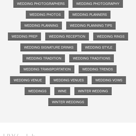
WEDDING PHOTOGRAPHERS
WEDDING PHOTOGRAPHY
WEDDING PHOTOS
WEDDING PLANNERS
WEDDING PLANNING
WEDDING PLANNING TIPS
WEDDING PREP
WEDDING RECEPTION
WEDDING RINGS
WEDDING SIGNATURE DRINKS
WEDDING STYLE
WEDDING TRADITION
WEDDING TRADITIONS
WEDDING TRANSPORTATION
WEDDING TRENDS
WEDDING VENUE
WEDDING VENUES
WEDDING VOWS
WEDDINGS
WINE
WINTER WEDDING
WINTER WEDDINGS