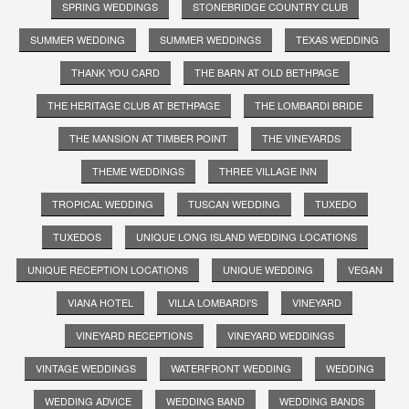
SPRING WEDDINGS
STONEBRIDGE COUNTRY CLUB
SUMMER WEDDING
SUMMER WEDDINGS
TEXAS WEDDING
THANK YOU CARD
THE BARN AT OLD BETHPAGE
THE HERITAGE CLUB AT BETHPAGE
THE LOMBARDI BRIDE
THE MANSION AT TIMBER POINT
THE VINEYARDS
THEME WEDDINGS
THREE VILLAGE INN
TROPICAL WEDDING
TUSCAN WEDDING
TUXEDO
TUXEDOS
UNIQUE LONG ISLAND WEDDING LOCATIONS
UNIQUE RECEPTION LOCATIONS
UNIQUE WEDDING
VEGAN
VIANA HOTEL
VILLA LOMBARDI'S
VINEYARD
VINEYARD RECEPTIONS
VINEYARD WEDDINGS
VINTAGE WEDDINGS
WATERFRONT WEDDING
WEDDING
WEDDING ADVICE
WEDDING BAND
WEDDING BANDS