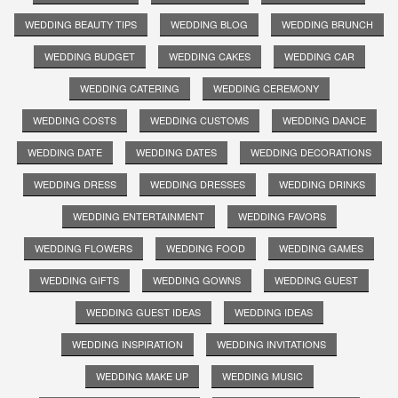
WEDDING BEAUTY TIPS
WEDDING BLOG
WEDDING BRUNCH
WEDDING BUDGET
WEDDING CAKES
WEDDING CAR
WEDDING CATERING
WEDDING CEREMONY
WEDDING COSTS
WEDDING CUSTOMS
WEDDING DANCE
WEDDING DATE
WEDDING DATES
WEDDING DECORATIONS
WEDDING DRESS
WEDDING DRESSES
WEDDING DRINKS
WEDDING ENTERTAINMENT
WEDDING FAVORS
WEDDING FLOWERS
WEDDING FOOD
WEDDING GAMES
WEDDING GIFTS
WEDDING GOWNS
WEDDING GUEST
WEDDING GUEST IDEAS
WEDDING IDEAS
WEDDING INSPIRATION
WEDDING INVITATIONS
WEDDING MAKE UP
WEDDING MUSIC