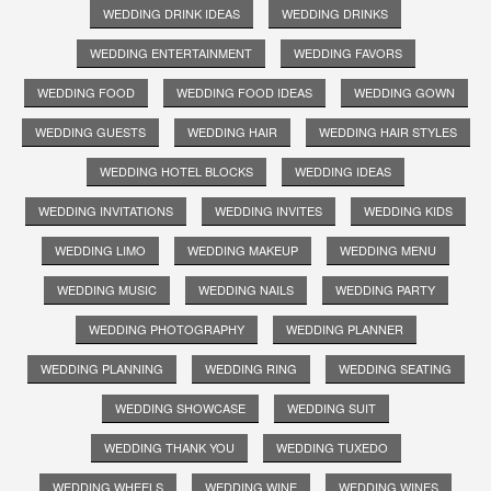
WEDDING DRINK IDEAS
WEDDING DRINKS
WEDDING ENTERTAINMENT
WEDDING FAVORS
WEDDING FOOD
WEDDING FOOD IDEAS
WEDDING GOWN
WEDDING GUESTS
WEDDING HAIR
WEDDING HAIR STYLES
WEDDING HOTEL BLOCKS
WEDDING IDEAS
WEDDING INVITATIONS
WEDDING INVITES
WEDDING KIDS
WEDDING LIMO
WEDDING MAKEUP
WEDDING MENU
WEDDING MUSIC
WEDDING NAILS
WEDDING PARTY
WEDDING PHOTOGRAPHY
WEDDING PLANNER
WEDDING PLANNING
WEDDING RING
WEDDING SEATING
WEDDING SHOWCASE
WEDDING SUIT
WEDDING THANK YOU
WEDDING TUXEDO
WEDDING WHEELS
WEDDING WINE
WEDDING WINES