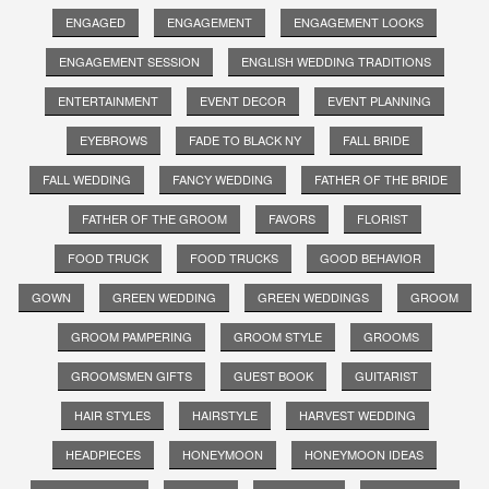
ENGAGED
ENGAGEMENT
ENGAGEMENT LOOKS
ENGAGEMENT SESSION
ENGLISH WEDDING TRADITIONS
ENTERTAINMENT
EVENT DECOR
EVENT PLANNING
EYEBROWS
FADE TO BLACK NY
FALL BRIDE
FALL WEDDING
FANCY WEDDING
FATHER OF THE BRIDE
FATHER OF THE GROOM
FAVORS
FLORIST
FOOD TRUCK
FOOD TRUCKS
GOOD BEHAVIOR
GOWN
GREEN WEDDING
GREEN WEDDINGS
GROOM
GROOM PAMPERING
GROOM STYLE
GROOMS
GROOMSMEN GIFTS
GUEST BOOK
GUITARIST
HAIR STYLES
HAIRSTYLE
HARVEST WEDDING
HEADPIECES
HONEYMOON
HONEYMOON IDEAS