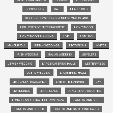
GROOMSMEN
HAIR
HEADPEICES
HIDDEN GEM WEDDING VENUES LONG ISLAND
HIGH VOLTAGE ENTERTAINMENT
HONEYMOON
HONEYMOON PLANNING
HVDJ
HVDJSNY
IMAKEUPYOU
INDIAN WEDDINGS
INVITATIONS
INVITES
IRISH WEDDING
ITALIAN WEDDING
JEWELERS
JEWISH WEDDING
LARGE CATERING HALLS
LETTERPRESS
LGBTQ WEDDING
LI CATERING HALLS
LIBRIDALEXTRAVAGANZA
LIVE ENTERTAINMENT;
LIW
LIWEDDINGS
LONG ISLAND
LONG ISLAND BAKERIES
LONG ISLAND BRIDAL EXTRAVAGANZA
LONG ISLAND BRIDE
LONG ISLAND BRIDES
LONG ISLAND CARTERING HALLS