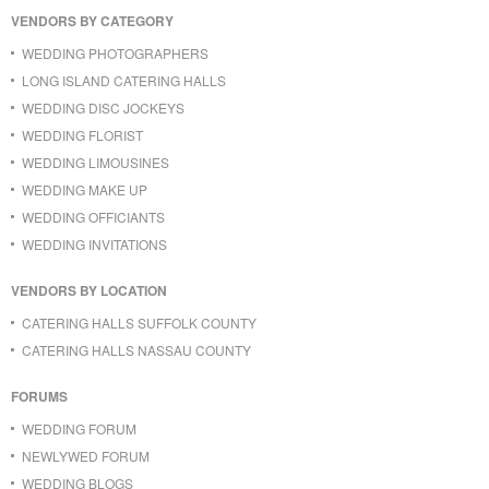
VENDORS BY CATEGORY
WEDDING PHOTOGRAPHERS
LONG ISLAND CATERING HALLS
WEDDING DISC JOCKEYS
WEDDING FLORIST
WEDDING LIMOUSINES
WEDDING MAKE UP
WEDDING OFFICIANTS
WEDDING INVITATIONS
VENDORS BY LOCATION
CATERING HALLS SUFFOLK COUNTY
CATERING HALLS NASSAU COUNTY
FORUMS
WEDDING FORUM
NEWLYWED FORUM
WEDDING BLOGS