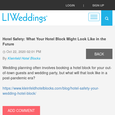
LOGIN
|
SIGN UP
Hotel Safety: What Your Hotel Block Might Look Like in the
Future
Oct 22, 2020 02:01 PM
BACK
By
Kleinfeld Hotel Blocks
Wedding planning often involves booking a hotel block for your out-
of-town guests and wedding party, but what will that look like in a
post-pandemic era?
https://www.kleinfeldhotelblocks.com/blog/hotel-safety-your-
wedding-hotel-block/
ADD COMMENT