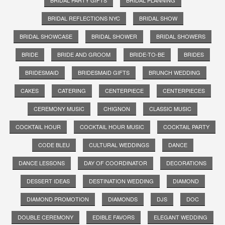
BRIDAL REFLECTIONS NYC
BRIDAL SHOW
BRIDAL SHOWCASE
BRIDAL SHOWER
BRIDAL SHOWERS
BRIDE
BRIDE AND GROOM
BRIDE-TO-BE
BRIDES
BRIDESMAID
BRIDESMAID GIFTS
BRUNCH WEDDING
CAKES
CATERING
CENTERPIECE
CENTERPIECES
CEREMONY MUSIC
CHIGNON
CLASSIC MUSIC
COCKTAIL HOUR
COCKTAIL HOUR MUSIC
COCKTAIL PARTY
CODE BLEU
CULTURAL WEDDINGS
DANCE
DANCE LESSONS
DAY OF COORDINATOR
DECORATIONS
DESSERT IDEAS
DESTINATION WEDDING
DIAMOND
DIAMOND PROMOTION
DIAMONDS
DJS
DOC
DOUBLE CEREMONY
EDIBLE FAVORS
ELEGANT WEDDING