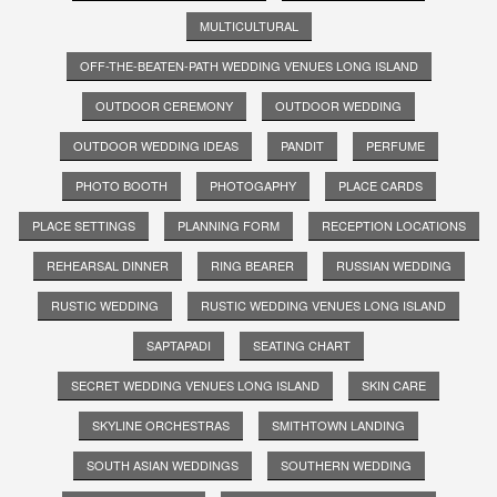
MULTICULTURAL
OFF-THE-BEATEN-PATH WEDDING VENUES LONG ISLAND
OUTDOOR CEREMONY
OUTDOOR WEDDING
OUTDOOR WEDDING IDEAS
PANDIT
PERFUME
PHOTO BOOTH
PHOTOGAPHY
PLACE CARDS
PLACE SETTINGS
PLANNING FORM
RECEPTION LOCATIONS
REHEARSAL DINNER
RING BEARER
RUSSIAN WEDDING
RUSTIC WEDDING
RUSTIC WEDDING VENUES LONG ISLAND
SAPTAPADI
SEATING CHART
SECRET WEDDING VENUES LONG ISLAND
SKIN CARE
SKYLINE ORCHESTRAS
SMITHTOWN LANDING
SOUTH ASIAN WEDDINGS
SOUTHERN WEDDING