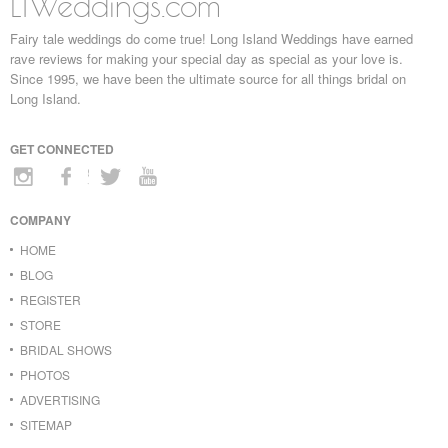
LIWeddings.com
Fairy tale weddings do come true! Long Island Weddings have earned
rave reviews for making your special day as special as your love is.
Since 1995, we have been the ultimate source for all things bridal on
Long Island.
GET CONNECTED
COMPANY
HOME
BLOG
REGISTER
STORE
BRIDAL SHOWS
PHOTOS
ADVERTISING
SITEMAP