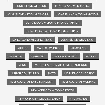
LONG ISLAND WEDDING
LONG ISLAND WEDDING DJ
LONG ISLAND WEDDING FAVORS
LONG ISLAND WEDDING GOWNS
LONG ISLAND WEDDING PHOTOGRAPHER
LONG ISLAND WEDDING PHOTOGRAPHY
LONG ISLAND WEDDING RINGS
LONG ISLAND WEDDINGS
MAKEUP
MALTESE WEDDING
MANSCAPING
MANSIONS
MARRIAGE
MARRIAGE ADVICE
MEHNDI
MENU
MIDDLE EASTERN WEDDING TRADITIONS
MIRROR BEAUTY RING
MOTB
MOTHER OF THE BRIDE
MULTICULTURAL ENTERTAINMENT
MULTICULTURAL WEDDING
NEW YORK CITY WEDDING DRESS
NEW YORK CITY WEDDING SALON
NY DIAMONDS