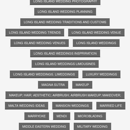
LONG ISLAND WEDDING PHOTOGRAPHY
LONG ISLAND WEDDING PLANNING
LONG ISLAND WEDDING TRADITIONS AND CUSTOMS
LONG ISLAND WEDDING TRENDS
LONG ISLAND WEDDING VENUE
LONG ISLAND WEDDING VENUES
LONG ISLAND WEDDINGS
LONG ISLAND WEDDINGS INSPRIRATION
LONG ISLAND WEDDINGS LIMOUSINES
LONG ISLAND WEDDINGS. LIWEDDINGS
LUXURY WEDDINGS
MAGNA SUTRA
MAKEUP
MAKEUP; HAIR; AESTHETIC; AIRBRUSH; AIRBRUSH MAKEUP; MAKEOVER;
MALTA WEDDING IDEAS
MANSION WEDDINGS
MARRIED LIFE
MARRYOKE
MENDI
MICROBLADING
MIDDLE EASTERN WEDDING
MILITARY WEDDING