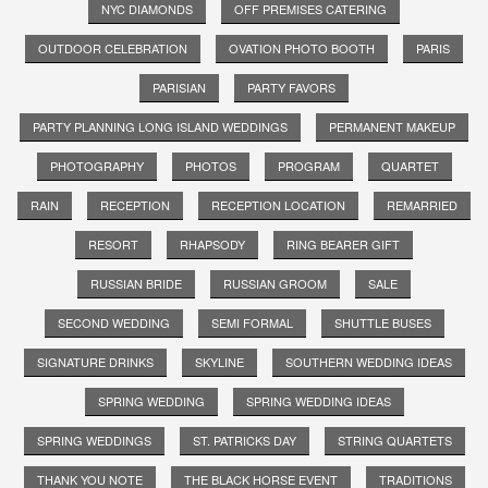
NYC DIAMONDS
OFF PREMISES CATERING
OUTDOOR CELEBRATION
OVATION PHOTO BOOTH
PARIS
PARISIAN
PARTY FAVORS
PARTY PLANNING LONG ISLAND WEDDINGS
PERMANENT MAKEUP
PHOTOGRAPHY
PHOTOS
PROGRAM
QUARTET
RAIN
RECEPTION
RECEPTION LOCATION
REMARRIED
RESORT
RHAPSODY
RING BEARER GIFT
RUSSIAN BRIDE
RUSSIAN GROOM
SALE
SECOND WEDDING
SEMI FORMAL
SHUTTLE BUSES
SIGNATURE DRINKS
SKYLINE
SOUTHERN WEDDING IDEAS
SPRING WEDDING
SPRING WEDDING IDEAS
SPRING WEDDINGS
ST. PATRICKS DAY
STRING QUARTETS
THANK YOU NOTE
THE BLACK HORSE EVENT
TRADITIONS