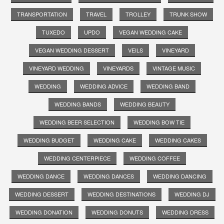
TRANSPORTATION
TRAVEL
TROLLEY
TRUNK SHOW
TUXEDO
UPDO
VEGAN WEDDING CAKE
VEGAN WEDDING DESSERT
VEILS
VINEYARD
VINEYARD WEDDING
VINEYARDS
VINTAGE MUSIC
WEDDING
WEDDING ADVICE
WEDDING BAND
WEDDING BANDS
WEDDING BEAUTY
WEDDING BEER SELECTION
WEDDING BOW TIE
WEDDING BUDGET
WEDDING CAKE
WEDDING CAKES
WEDDING CENTERPIECE
WEDDING COFFEE
WEDDING DANCE
WEDDING DANCES
WEDDING DANCING
WEDDING DESSERT
WEDDING DESTINATIONS
WEDDING DJ
WEDDING DONATION
WEDDING DONUTS
WEDDING DRESS