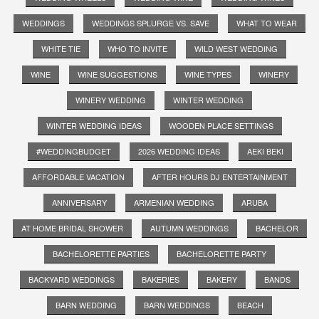
WEDDINGS
WEDDINGS SPLURGE VS. SAVE
WHAT TO WEAR
WHITE TIE
WHO TO INVITE
WILD WEST WEDDING
WINE
WINE SUGGESTIONS
WINE TYPES
WINERY
WINERY WEDDING
WINTER WEDDING
WINTER WEDDING IDEAS
WOODEN PLACE SETTINGS
#WEDDINGBUDGET
2026 WEDDING IDEAS
AEKI BEKI
AFFORDABLE VACATION
AFTER HOURS DJ ENTERTAINMENT
ANNIVERSARY
ARMENIAN WEDDING
ARUBA
AT HOME BRIDAL SHOWER
AUTUMN WEDDINGS
BACHELOR
BACHELORETTE PARTIES
BACHELORETTE PARTY
BACKYARD WEDDINGS
BAKERIES
BAKERY
BANDS
BARN WEDDING
BARN WEDDINGS
BEACH