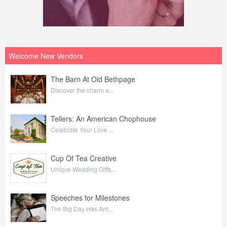
Welcome New Vendors
The Barn At Old Bethpage
Discover the charm a...
Tellers: An American Chophouse
Celebrate Your Love ...
Cup Of Tea Creative
Unique Wedding Gifts...
Speeches for Milestones
The Big Day Has Arri...