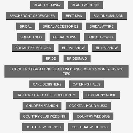
BEACH GETAWAY
BEACH WEDDING
BEACHFRONT CEREMONIES
BEST MAN
BOURNE MANSION
BRIDAL
BRIDAL ACCESSORIES
BRIDAL ATTIRE
BRIDAL EXPO
BRIDAL GOWN
BRIDAL GOWNS
BRIDAL REFLECTIONS
BRIDAL SHOW
BRIDALSHOW
BRIDE
BRIDESMAID
BUDGETING FOR A LONG ISLAND WEDDING: COSTS & MONEY-SAVING
TIPS
CAKE DESIGNERS
CATERING HALLS
CATERING HALLS SUFFOLK COUNTY
CEREMONY MUSIC
CHILDREN FASHION
COCKTAIL HOUR MUSIC
COUNTRY CLUB WEDDING
COUNTRY WEDDING
COUTURE WEDDINGS
CULTURAL WEDDINGS