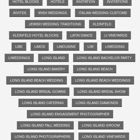
HOTEL BLOCKS
HOTELS
INVITATION
INVITATIONS
INVITES
IRISH WEDDINGS
ITALIAN WEDDING CUSTOMS
JEWISH WEDDING TRADITIONS
KLEINFELD
KLEINFELD HOTEL BLOCKS
LATIN DANCE
LI VINEYARDS
LIBE
LIMOS
LIMOUSINE
LIW
LIWEDDING
LIWEDDINGS
LONG ISLAND
LONG ISLAND BACHELOR PARTY
LONG ISLAND BAKERY
LONG ISLAND BEACH
LONG ISLAND BEACH WEDDING
LONG ISLAND BEACH WEDDINGS
LONG ISLAND BRIDAL GOWNS
LONG ISLAND BRIDAL SHOW
LONG ISLAND CATERING
LONG ISLAND DIAMONDS
LONG ISLAND ENGAGEMENT PHOTOGRAPHER
LONG ISLAND FALL WEDDING
LONG ISLAND GROOM
LONG ISLAND PHOTOGRAPHERS
LONG ISLAND VINEYARDS