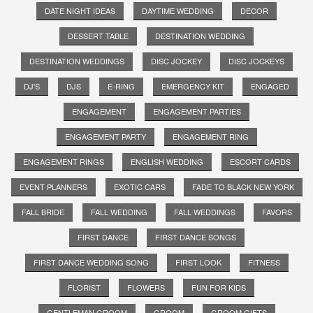
DATE NIGHT IDEAS
DAYTIME WEDDING
DECOR
DESSERT TABLE
DESTINATION WEDDING
DESTINATION WEDDINGS
DISC JOCKEY
DISC JOCKEYS
DJ'S
DJS
E-RING
EMERGENCY KIT
ENGAGED
ENGAGEMENT
ENGAGEMENT PARTIES
ENGAGEMENT PARTY
ENGAGEMENT RING
ENGAGEMENT RINGS
ENGLISH WEDDING
ESCORT CARDS
EVENT PLANNERS
EXOTIC CARS
FADE TO BLACK NEW YORK
FALL BRIDE
FALL WEDDING
FALL WEDDINGS
FAVORS
FIRST DANCE
FIRST DANCE SONGS
FIRST DANCE WEDDING SONG
FIRST LOOK
FITNESS
FLORIST
FLOWERS
FUN FOR KIDS
GENTLEMAN GROOM
GROOM
GROOM GIFTS