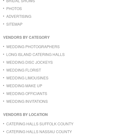
BRIDAL SHOWS
PHOTOS
ADVERTISING
SITEMAP
VENDORS BY CATEGORY
WEDDING PHOTOGRAPHERS
LONG ISLAND CATERING HALLS
WEDDING DISC JOCKEYS
WEDDING FLORIST
WEDDING LIMOUSINES
WEDDING MAKE UP
WEDDING OFFICIANTS
WEDDING INVITATIONS
VENDORS BY LOCATION
CATERING HALLS SUFFOLK COUNTY
CATERING HALLS NASSAU COUNTY