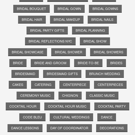
BRIDAL BOUQUET
BRIDAL GOWN
BRIDAL GOWNS
BRIDAL HAIR
BRIDAL MAKEUP
BRIDAL NAILS
BRIDAL PARTY GIFTS
BRIDAL PLANNING
BRIDAL REFLECTIONS NYC
BRIDAL SHOW
BRIDAL SHOWCASE
BRIDAL SHOWER
BRIDAL SHOWERS
BRIDE
BRIDE AND GROOM
BRIDE-TO-BE
BRIDES
BRIDESMAID
BRIDESMAID GIFTS
BRUNCH WEDDING
CAKES
CATERING
CENTERPIECE
CENTERPIECES
CEREMONY MUSIC
CHIGNON
CLASSIC MUSIC
COCKTAIL HOUR
COCKTAIL HOUR MUSIC
COCKTAIL PARTY
CODE BLEU
CULTURAL WEDDINGS
DANCE
DANCE LESSONS
DAY OF COORDINATOR
DECORATIONS