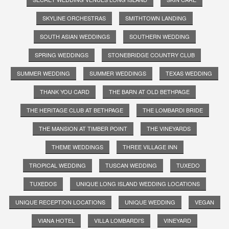
SKYLINE ORCHESTRAS
SMITHTOWN LANDING
SOUTH ASIAN WEDDINGS
SOUTHERN WEDDING
SPRING WEDDINGS
STONEBRIDGE COUNTRY CLUB
SUMMER WEDDING
SUMMER WEDDINGS
TEXAS WEDDING
THANK YOU CARD
THE BARN AT OLD BETHPAGE
THE HERITAGE CLUB AT BETHPAGE
THE LOMBARDI BRIDE
THE MANSION AT TIMBER POINT
THE VINEYARDS
THEME WEDDINGS
THREE VILLAGE INN
TROPICAL WEDDING
TUSCAN WEDDING
TUXEDO
TUXEDOS
UNIQUE LONG ISLAND WEDDING LOCATIONS
UNIQUE RECEPTION LOCATIONS
UNIQUE WEDDING
VEGAN
VIANA HOTEL
VILLA LOMBARDI'S
VINEYARD