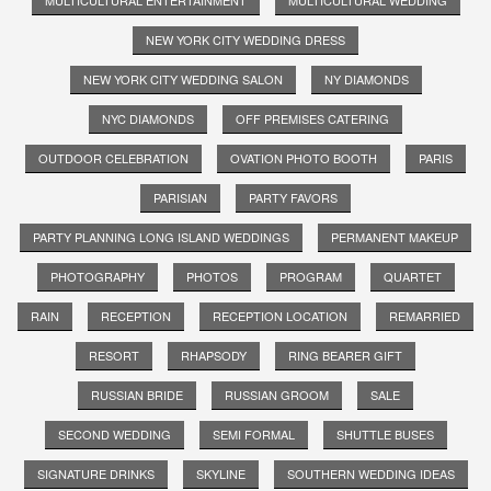
NEW YORK CITY WEDDING DRESS
NEW YORK CITY WEDDING SALON
NY DIAMONDS
NYC DIAMONDS
OFF PREMISES CATERING
OUTDOOR CELEBRATION
OVATION PHOTO BOOTH
PARIS
PARISIAN
PARTY FAVORS
PARTY PLANNING LONG ISLAND WEDDINGS
PERMANENT MAKEUP
PHOTOGRAPHY
PHOTOS
PROGRAM
QUARTET
RAIN
RECEPTION
RECEPTION LOCATION
REMARRIED
RESORT
RHAPSODY
RING BEARER GIFT
RUSSIAN BRIDE
RUSSIAN GROOM
SALE
SECOND WEDDING
SEMI FORMAL
SHUTTLE BUSES
SIGNATURE DRINKS
SKYLINE
SOUTHERN WEDDING IDEAS