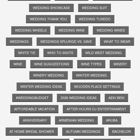
WEDDING SHOWCASE
WEDDING SUIT
WEDDING THANK YOU
WEDDING TUXEDO
WEDDING WHEELS
WEDDING WINE
WEDDING WINES
WEDDINGS
WEDDINGS SPLURGE VS. SAVE
WHAT TO WEAR
WHITE TIE
WHO TO INVITE
WILD WEST WEDDING
WINE
WINE SUGGESTIONS
WINE TYPES
WINERY
WINERY WEDDING
WINTER WEDDING
WINTER WEDDING IDEAS
WOODEN PLACE SETTINGS
#WEDDINGBUDGET
2026 WEDDING IDEAS
AEKI BEKI
AFFORDABLE VACATION
AFTER HOURS DJ ENTERTAINMENT
ANNIVERSARY
ARMENIAN WEDDING
ARUBA
AT HOME BRIDAL SHOWER
AUTUMN WEDDINGS
BACHELOR