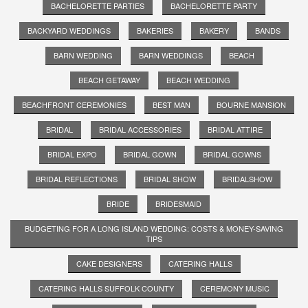
BACHELORETTE PARTIES
BACHELORETTE PARTY
BACKYARD WEDDINGS
BAKERIES
BAKERY
BANDS
BARN WEDDING
BARN WEDDINGS
BEACH
BEACH GETAWAY
BEACH WEDDING
BEACHFRONT CEREMONIES
BEST MAN
BOURNE MANSION
BRIDAL
BRIDAL ACCESSORIES
BRIDAL ATTIRE
BRIDAL EXPO
BRIDAL GOWN
BRIDAL GOWNS
BRIDAL REFLECTIONS
BRIDAL SHOW
BRIDALSHOW
BRIDE
BRIDESMAID
BUDGETING FOR A LONG ISLAND WEDDING: COSTS & MONEY-SAVING
TIPS
CAKE DESIGNERS
CATERING HALLS
CATERING HALLS SUFFOLK COUNTY
CEREMONY MUSIC