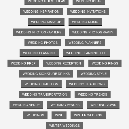
WEDDING GUEST IDEAS
WEDDING IDEAS
WEDDING INSPIRATION
WEDDING INVITATIONS
WEDDING MAKE UP
WEDDING MUSIC
WEDDING PHOTOGRAPHERS
WEDDING PHOTOGRAPHY
WEDDING PHOTOS
WEDDING PLANNERS
WEDDING PLANNING
WEDDING PLANNING TIPS
WEDDING PREP
WEDDING RECEPTION
WEDDING RINGS
WEDDING SIGNATURE DRINKS
WEDDING STYLE
WEDDING TRADITION
WEDDING TRADITIONS
WEDDING TRANSPORTATION
WEDDING TRENDS
WEDDING VENUE
WEDDING VENUES
WEDDING VOWS
WEDDINGS
WINE
WINTER WEDDING
WINTER WEDDINGS