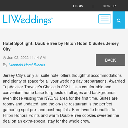
LOGIN
|
SIGN UP
Hotel Spotlight: DoubleTree by Hilton Hotel & Suites Jersey
City
Jun 02, 2022 11:14 AM
BACK
By
Kleinfeld Hotel Blocks
Jersey City’s only all-suite hotel offers thoughtful accommodations
and plenty of space for all your wedding day preparations. Awarded
TripAdvisor Traveler’s Choice in 2021, it’s a comfortable and
convenient home base for guests of all ages and backgrounds,
even those visiting the NYC/NJ area for the first time. Suites are
roomy and updated, and the on-site restaurant is the perfect
gathering spot pre- and post-nuptials. Fan-favorite benefits like
Hilton Honors Points and warm DoubleTree cookies sweeten the
deal on an extra-special stay for the whole crew.