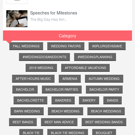
Speeches for Milestones
The Big Day Has Arri...
Category
FALL WEDDINGS
WEDDING FAVORS
#SPLURGEVSSAVE
#WEDDINGDOSANDDONTS
#WEDDINGPLANNING
2019 WEDDING
AFFORDABLE VACATIONS
AFTER HOURS MUSIC
ARMENIA
AUTUMN WEDDING
BACHELOR
BACHELOR PARTIES
BACHELOR PARTY
BACHELORETTE
BAKERIES
BAKERY
BANDS
BARN WEDDING
BEACH WEDDING
BEACH WEDDINGS
BEST BANDS
BEST MAN ADVICE
BEST WEDDING BANDS
BLACK TIE
BLACK TIE WEDDING
BOUQUET