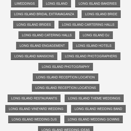
LIWEDDINGS
LONG ISLAND
LONG ISLAND BAKERIES
LONG ISLAND BRIDAL EXTRAVAGANZA
LONG ISLAND BRIDE
LONG ISLAND BRIDES
LONG ISLAND CARTERING HALLS
LONG ISLAND CATERING HALLS
LONG ISLAND DJ
LONG ISLAND ENGAGEMENT
LONG ISLAND HOTELS
LONG ISLAND MANSIONS
LONG ISLAND PHOTOGRAPHERS
LONG ISLAND PHOTOGRAPHY
LONG ISLAND RECEPTION LOCATION
LONG ISLAND RECEPTION LOCATIONS
LONG ISLAND RESTAURANTS
LONG ISLAND THEME WEDDINGS
LONG ISLAND VINEYARD WEDDING
LONG ISLAND WEDDING BAND
LONG ISLAND WEDDING DJS
LONG ISLAND WEDDING GOWNS
LONG ISLAND WEDDING IDEAS