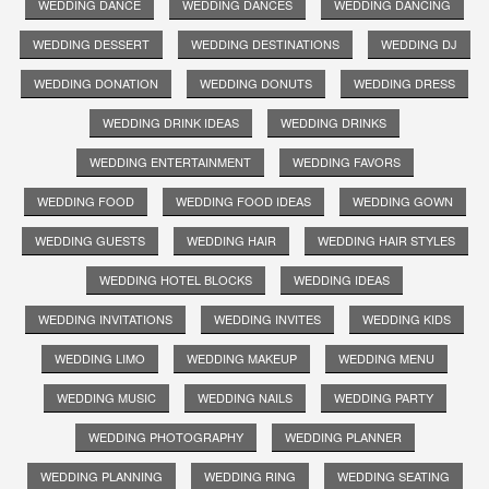
WEDDING DANCE
WEDDING DANCES
WEDDING DANCING
WEDDING DESSERT
WEDDING DESTINATIONS
WEDDING DJ
WEDDING DONATION
WEDDING DONUTS
WEDDING DRESS
WEDDING DRINK IDEAS
WEDDING DRINKS
WEDDING ENTERTAINMENT
WEDDING FAVORS
WEDDING FOOD
WEDDING FOOD IDEAS
WEDDING GOWN
WEDDING GUESTS
WEDDING HAIR
WEDDING HAIR STYLES
WEDDING HOTEL BLOCKS
WEDDING IDEAS
WEDDING INVITATIONS
WEDDING INVITES
WEDDING KIDS
WEDDING LIMO
WEDDING MAKEUP
WEDDING MENU
WEDDING MUSIC
WEDDING NAILS
WEDDING PARTY
WEDDING PHOTOGRAPHY
WEDDING PLANNER
WEDDING PLANNING
WEDDING RING
WEDDING SEATING