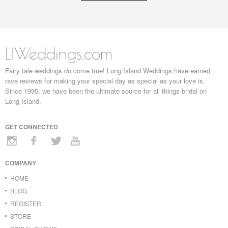
LIWeddings.com
Fairy tale weddings do come true! Long Island Weddings have earned
rave reviews for making your special day as special as your love is.
Since 1995, we have been the ultimate source for all things bridal on
Long Island.
GET CONNECTED
COMPANY
HOME
BLOG
REGISTER
STORE