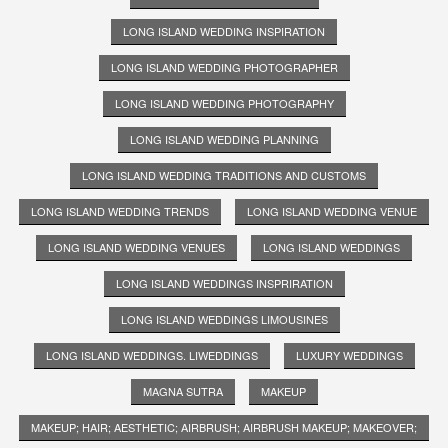
LONG ISLAND WEDDING INSPIRATION
LONG ISLAND WEDDING PHOTOGRAPHER
LONG ISLAND WEDDING PHOTOGRAPHY
LONG ISLAND WEDDING PLANNING
LONG ISLAND WEDDING TRADITIONS AND CUSTOMS
LONG ISLAND WEDDING TRENDS
LONG ISLAND WEDDING VENUE
LONG ISLAND WEDDING VENUES
LONG ISLAND WEDDINGS
LONG ISLAND WEDDINGS INSPRIRATION
LONG ISLAND WEDDINGS LIMOUSINES
LONG ISLAND WEDDINGS. LIWEDDINGS
LUXURY WEDDINGS
MAGNA SUTRA
MAKEUP
MAKEUP; HAIR; AESTHETIC; AIRBRUSH; AIRBRUSH MAKEUP; MAKEOVER;