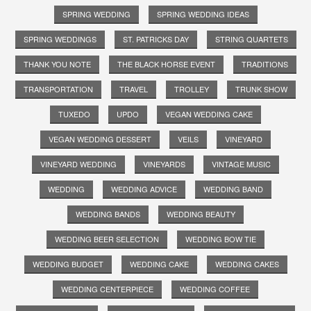
SPRING WEDDING
SPRING WEDDING IDEAS
SPRING WEDDINGS
ST. PATRICKS DAY
STRING QUARTETS
THANK YOU NOTE
THE BLACK HORSE EVENT
TRADITIONS
TRANSPORTATION
TRAVEL
TROLLEY
TRUNK SHOW
TUXEDO
UPDO
VEGAN WEDDING CAKE
VEGAN WEDDING DESSERT
VEILS
VINEYARD
VINEYARD WEDDING
VINEYARDS
VINTAGE MUSIC
WEDDING
WEDDING ADVICE
WEDDING BAND
WEDDING BANDS
WEDDING BEAUTY
WEDDING BEER SELECTION
WEDDING BOW TIE
WEDDING BUDGET
WEDDING CAKE
WEDDING CAKES
WEDDING CENTERPIECE
WEDDING COFFEE