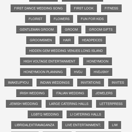
FIRST DANCE WEDDING SONG
FIRST LOOK
FITNESS
FLORIST
FLOWERS
FUN FOR KIDS
GENTLEMAN GROOM
GROOM
GROOM GIFTS
GROOMSMEN
HAIR
HEADPEICES
HIDDEN GEM WEDDING VENUES LONG ISLAND
HIGH VOLTAGE ENTERTAINMENT
HONEYMOON
HONEYMOON PLANNING
HVDJ
HVDJSNY
IMAKEUPYOU
INDIAN WEDDINGS
INVITATIONS
INVITES
IRISH WEDDING
ITALIAN WEDDING
JEWELERS
JEWISH WEDDING
LARGE CATERING HALLS
LETTERPRESS
LGBTQ WEDDING
LI CATERING HALLS
LIBRIDALEXTRAVAGANZA
LIVE ENTERTAINMENT;
LIW