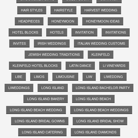
HAIR STYLES
HAIRSTYLE
HARVEST WEDDING
HEADPIECES
HONEYMOON
HONEYMOON IDEAS
HOTEL BLOCKS
HOTELS
INVITATION
INVITATIONS
INVITES
IRISH WEDDINGS
ITALIAN WEDDING CUSTOMS
JEWISH WEDDING TRADITIONS
KLEINFELD
KLEINFELD HOTEL BLOCKS
LATIN DANCE
LI VINEYARDS
LIBE
LIMOS
LIMOUSINE
LIW
LIWEDDING
LIWEDDINGS
LONG ISLAND
LONG ISLAND BACHELOR PARTY
LONG ISLAND BAKERY
LONG ISLAND BEACH
LONG ISLAND BEACH WEDDING
LONG ISLAND BEACH WEDDINGS
LONG ISLAND BRIDAL GOWNS
LONG ISLAND BRIDAL SHOW
LONG ISLAND CATERING
LONG ISLAND DIAMONDS