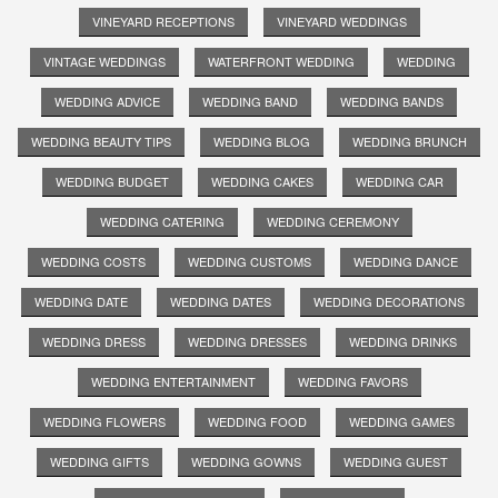
VINEYARD RECEPTIONS
VINEYARD WEDDINGS
VINTAGE WEDDINGS
WATERFRONT WEDDING
WEDDING
WEDDING ADVICE
WEDDING BAND
WEDDING BANDS
WEDDING BEAUTY TIPS
WEDDING BLOG
WEDDING BRUNCH
WEDDING BUDGET
WEDDING CAKES
WEDDING CAR
WEDDING CATERING
WEDDING CEREMONY
WEDDING COSTS
WEDDING CUSTOMS
WEDDING DANCE
WEDDING DATE
WEDDING DATES
WEDDING DECORATIONS
WEDDING DRESS
WEDDING DRESSES
WEDDING DRINKS
WEDDING ENTERTAINMENT
WEDDING FAVORS
WEDDING FLOWERS
WEDDING FOOD
WEDDING GAMES
WEDDING GIFTS
WEDDING GOWNS
WEDDING GUEST