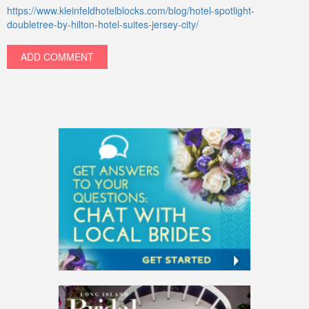
https://www.kleinfeldhotelblocks.com/blog/hotel-spotlight-
doubletree-by-hilton-hotel-suites-jersey-city/
ADD COMMENT