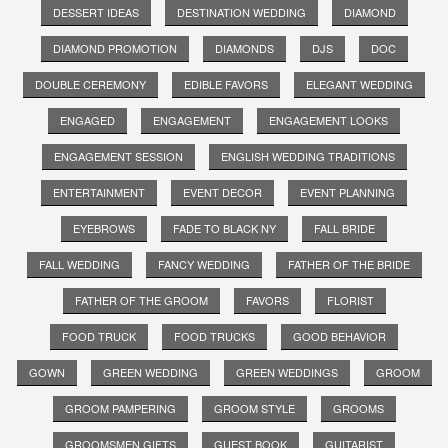
DESSERT IDEAS
DESTINATION WEDDING
DIAMOND
DIAMOND PROMOTION
DIAMONDS
DJS
DOC
DOUBLE CEREMONY
EDIBLE FAVORS
ELEGANT WEDDING
ENGAGED
ENGAGEMENT
ENGAGEMENT LOOKS
ENGAGEMENT SESSION
ENGLISH WEDDING TRADITIONS
ENTERTAINMENT
EVENT DECOR
EVENT PLANNING
EYEBROWS
FADE TO BLACK NY
FALL BRIDE
FALL WEDDING
FANCY WEDDING
FATHER OF THE BRIDE
FATHER OF THE GROOM
FAVORS
FLORIST
FOOD TRUCK
FOOD TRUCKS
GOOD BEHAVIOR
GOWN
GREEN WEDDING
GREEN WEDDINGS
GROOM
GROOM PAMPERING
GROOM STYLE
GROOMS
GROOMSMEN GIFTS
GUEST BOOK
GUITARIST