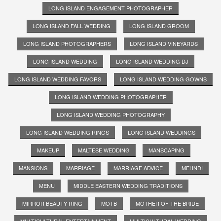
LONG ISLAND ENGAGEMENT PHOTOGRAPHER
LONG ISLAND FALL WEDDING
LONG ISLAND GROOM
LONG ISLAND PHOTOGRAPHERS
LONG ISLAND VINEYARDS
LONG ISLAND WEDDING
LONG ISLAND WEDDING DJ
LONG ISLAND WEDDING FAVORS
LONG ISLAND WEDDING GOWNS
LONG ISLAND WEDDING PHOTOGRAPHER
LONG ISLAND WEDDING PHOTOGRAPHY
LONG ISLAND WEDDING RINGS
LONG ISLAND WEDDINGS
MAKEUP
MALTESE WEDDING
MANSCAPING
MANSIONS
MARRIAGE
MARRIAGE ADVICE
MEHNDI
MENU
MIDDLE EASTERN WEDDING TRADITIONS
MIRROR BEAUTY RING
MOTB
MOTHER OF THE BRIDE
MULTICULTURAL ENTERTAINMENT
MULTICULTURAL WEDDING