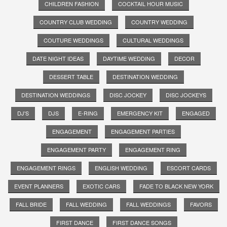
CHILDREN FASHION
COCKTAIL HOUR MUSIC
COUNTRY CLUB WEDDING
COUNTRY WEDDING
COUTURE WEDDINGS
CULTURAL WEDDINGS
DATE NIGHT IDEAS
DAYTIME WEDDING
DECOR
DESSERT TABLE
DESTINATION WEDDING
DESTINATION WEDDINGS
DISC JOCKEY
DISC JOCKEYS
DJ'S
DJS
E-RING
EMERGENCY KIT
ENGAGED
ENGAGEMENT
ENGAGEMENT PARTIES
ENGAGEMENT PARTY
ENGAGEMENT RING
ENGAGEMENT RINGS
ENGLISH WEDDING
ESCORT CARDS
EVENT PLANNERS
EXOTIC CARS
FADE TO BLACK NEW YORK
FALL BRIDE
FALL WEDDING
FALL WEDDINGS
FAVORS
FIRST DANCE
FIRST DANCE SONGS