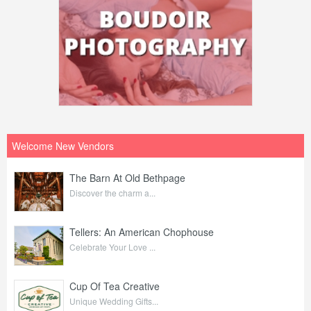
Welcome New Vendors
The Barn At Old Bethpage
Discover the charm a...
Tellers: An American Chophouse
Celebrate Your Love ...
Cup Of Tea Creative
Unique Wedding Gifts...