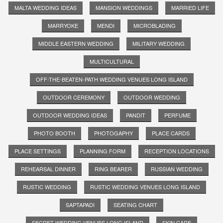
MALTA WEDDING IDEAS
MANSION WEDDINGS
MARRIED LIFE
MARRYOKE
MENDI
MICROBLADING
MIDDLE EASTERN WEDDING
MILITARY WEDDING
MULTICULTURAL
OFF-THE-BEATEN-PATH WEDDING VENUES LONG ISLAND
OUTDOOR CEREMONY
OUTDOOR WEDDING
OUTDOOR WEDDING IDEAS
PANDIT
PERFUME
PHOTO BOOTH
PHOTOGAPHY
PLACE CARDS
PLACE SETTINGS
PLANNING FORM
RECEPTION LOCATIONS
REHEARSAL DINNER
RING BEARER
RUSSIAN WEDDING
RUSTIC WEDDING
RUSTIC WEDDING VENUES LONG ISLAND
SAPTAPADI
SEATING CHART
SECRET WEDDING VENUES LONG ISLAND
SKIN CARE