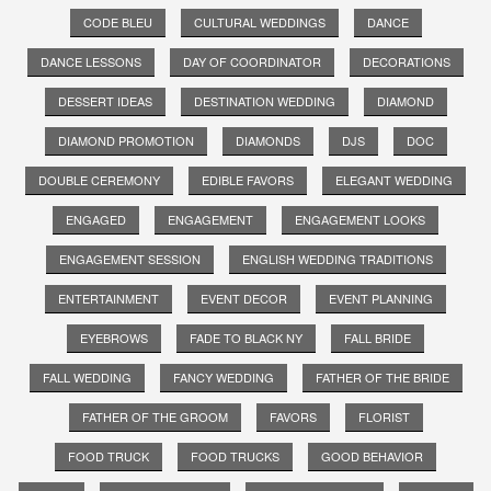
CODE BLEU
CULTURAL WEDDINGS
DANCE
DANCE LESSONS
DAY OF COORDINATOR
DECORATIONS
DESSERT IDEAS
DESTINATION WEDDING
DIAMOND
DIAMOND PROMOTION
DIAMONDS
DJS
DOC
DOUBLE CEREMONY
EDIBLE FAVORS
ELEGANT WEDDING
ENGAGED
ENGAGEMENT
ENGAGEMENT LOOKS
ENGAGEMENT SESSION
ENGLISH WEDDING TRADITIONS
ENTERTAINMENT
EVENT DECOR
EVENT PLANNING
EYEBROWS
FADE TO BLACK NY
FALL BRIDE
FALL WEDDING
FANCY WEDDING
FATHER OF THE BRIDE
FATHER OF THE GROOM
FAVORS
FLORIST
FOOD TRUCK
FOOD TRUCKS
GOOD BEHAVIOR