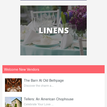
Welcome New Vendors
The Barn At Old Bethpage
Discover the charm a...
Tellers: An American Chophouse
Celebrate Your Love ...