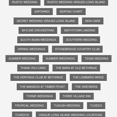
RUSTIC WEDDING
RUSTIC WEDDING VENUES LONG ISLAND
SAPTAPADI
SEATING CHART
SECRET WEDDING VENUES LONG ISLAND
SKIN CARE
SKYLINE ORCHESTRAS
SMITHTOWN LANDING
SOUTH ASIAN WEDDINGS
SOUTHERN WEDDING
SPRING WEDDINGS
STONEBRIDGE COUNTRY CLUB
SUMMER WEDDING
SUMMER WEDDINGS
TEXAS WEDDING
THANK YOU CARD
THE BARN AT OLD BETHPAGE
THE HERITAGE CLUB AT BETHPAGE
THE LOMBARDI BRIDE
THE MANSION AT TIMBER POINT
THE VINEYARDS
THEME WEDDINGS
THREE VILLAGE INN
TROPICAL WEDDING
TUSCAN WEDDING
TUXEDO
TUXEDOS
UNIQUE LONG ISLAND WEDDING LOCATIONS