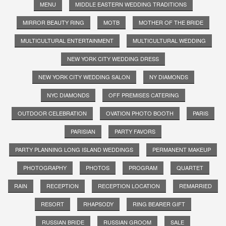
MENU
MIDDLE EASTERN WEDDING TRADITIONS
MIRROR BEAUTY RING
MOTB
MOTHER OF THE BRIDE
MULTICULTURAL ENTERTAINMENT
MULTICULTURAL WEDDING
NEW YORK CITY WEDDING DRESS
NEW YORK CITY WEDDING SALON
NY DIAMONDS
NYC DIAMONDS
OFF PREMISES CATERING
OUTDOOR CELEBRATION
OVATION PHOTO BOOTH
PARIS
PARISIAN
PARTY FAVORS
PARTY PLANNING LONG ISLAND WEDDINGS
PERMANENT MAKEUP
PHOTOGRAPHY
PHOTOS
PROGRAM
QUARTET
RAIN
RECEPTION
RECEPTION LOCATION
REMARRIED
RESORT
RHAPSODY
RING BEARER GIFT
RUSSIAN BRIDE
RUSSIAN GROOM
SALE