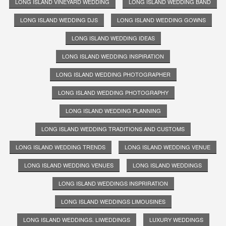
LONG ISLAND VINEYARD WEDDING
LONG ISLAND WEDDING BAND
LONG ISLAND WEDDING DJS
LONG ISLAND WEDDING GOWNS
LONG ISLAND WEDDING IDEAS
LONG ISLAND WEDDING INSPIRATION
LONG ISLAND WEDDING PHOTOGRAPHER
LONG ISLAND WEDDING PHOTOGRAPHY
LONG ISLAND WEDDING PLANNING
LONG ISLAND WEDDING TRADITIONS AND CUSTOMS
LONG ISLAND WEDDING TRENDS
LONG ISLAND WEDDING VENUE
LONG ISLAND WEDDING VENUES
LONG ISLAND WEDDINGS
LONG ISLAND WEDDINGS INSPRIRATION
LONG ISLAND WEDDINGS LIMOUSINES
LONG ISLAND WEDDINGS. LIWEDDINGS
LUXURY WEDDINGS