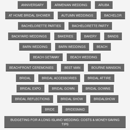
ANNIVERSARY
ARMENIAN WEDDING
ARUBA
AT HOME BRIDAL SHOWER
AUTUMN WEDDINGS
BACHELOR
BACHELORETTE PARTIES
BACHELORETTE PARTY
BACKYARD WEDDINGS
BAKERIES
BAKERY
BANDS
BARN WEDDING
BARN WEDDINGS
BEACH
BEACH GETAWAY
BEACH WEDDING
BEACHFRONT CEREMONIES
BEST MAN
BOURNE MANSION
BRIDAL
BRIDAL ACCESSORIES
BRIDAL ATTIRE
BRIDAL EXPO
BRIDAL GOWN
BRIDAL GOWNS
BRIDAL REFLECTIONS
BRIDAL SHOW
BRIDALSHOW
BRIDE
BRIDESMAID
BUDGETING FOR A LONG ISLAND WEDDING: COSTS & MONEY-SAVING
TIPS