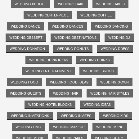
WEDDING BUDGET
WEDDING CAKE
WEDDING CAKES
WEDDING CENTERPIECE
WEDDING COFFEE
WEDDING DANCE
WEDDING DANCES
WEDDING DANCING
WEDDING DESSERT
WEDDING DESTINATIONS
WEDDING DJ
WEDDING DONATION
WEDDING DONUTS
WEDDING DRESS
WEDDING DRINK IDEAS
WEDDING DRINKS
WEDDING ENTERTAINMENT
WEDDING FAVORS
WEDDING FOOD
WEDDING FOOD IDEAS
WEDDING GOWN
WEDDING GUESTS
WEDDING HAIR
WEDDING HAIR STYLES
WEDDING HOTEL BLOCKS
WEDDING IDEAS
WEDDING INVITATIONS
WEDDING INVITES
WEDDING KIDS
WEDDING LIMO
WEDDING MAKEUP
WEDDING MENU
WEDDING MUSIC
WEDDING NAILS
WEDDING PARTY