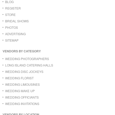
BLOG
REGISTER
STORE
BRIDAL SHOWS
PHOTOS
ADVERTISING
SITEMAP
VENDORS BY CATEGORY
WEDDING PHOTOGRAPHERS
LONG ISLAND CATERING HALLS
WEDDING DISC JOCKEYS
WEDDING FLORIST
WEDDING LIMOUSINES
WEDDING MAKE UP
WEDDING OFFICIANTS
WEDDING INVITATIONS
VENDORS BY LOCATION