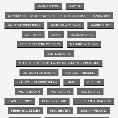
MAGNA SUTRA
MAKEUP
MAKEUP; HAIR; AESTHETIC; AIRBRUSH; AIRBRUSH MAKEUP; MAKEOVER;
MALTA WEDDING IDEAS
MANSION WEDDINGS
MARRIED LIFE
MARRYOKE
MENDI
MICROBLADING
MIDDLE EASTERN WEDDING
MILITARY WEDDING
MULTICULTURAL
OFF-THE-BEATEN-PATH WEDDING VENUES LONG ISLAND
OUTDOOR CEREMONY
OUTDOOR WEDDING
OUTDOOR WEDDING IDEAS
PANDIT
PERFUME
PHOTO BOOTH
PHOTOGAPHY
PLACE CARDS
PLACE SETTINGS
PLANNING FORM
RECEPTION LOCATIONS
REHEARSAL DINNER
RING BEARER
RUSSIAN WEDDING