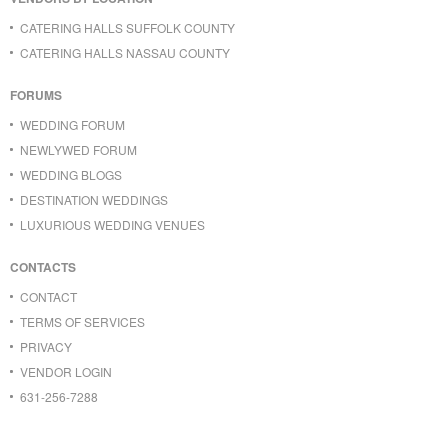
CATERING HALLS SUFFOLK COUNTY
CATERING HALLS NASSAU COUNTY
FORUMS
WEDDING FORUM
NEWLYWED FORUM
WEDDING BLOGS
DESTINATION WEDDINGS
LUXURIOUS WEDDING VENUES
CONTACTS
CONTACT
TERMS OF SERVICES
PRIVACY
VENDOR LOGIN
631-256-7288