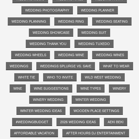
WEDDING PHOTOGRAPHY
WEDDING PLANNER
WEDDING PLANNING
WEDDING RING
WEDDING SEATING
WEDDING SHOWCASE
WEDDING SUIT
WEDDING THANK YOU
WEDDING TUXEDO
WEDDING WHEELS
WEDDING WINE
WEDDING WINES
WEDDINGS
WEDDINGS SPLURGE VS. SAVE
WHAT TO WEAR
WHITE TIE
WHO TO INVITE
WILD WEST WEDDING
WINE
WINE SUGGESTIONS
WINE TYPES
WINERY
WINERY WEDDING
WINTER WEDDING
WINTER WEDDING IDEAS
WOODEN PLACE SETTINGS
#WEDDINGBUDGET
2026 WEDDING IDEAS
AEKI BEKI
AFFORDABLE VACATION
AFTER HOURS DJ ENTERTAINMENT