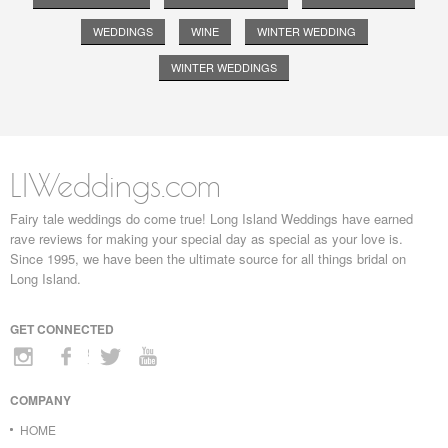
WEDDINGS
WINE
WINTER WEDDING
WINTER WEDDINGS
LIWeddings.com
Fairy tale weddings do come true! Long Island Weddings have earned
rave reviews for making your special day as special as your love is.
Since 1995, we have been the ultimate source for all things bridal on
Long Island.
GET CONNECTED
COMPANY
HOME