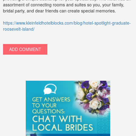
assortment of connecting rooms and suites so you, your family,
bridal party, and dear friends can create special memories.
https://www.kleinfeldhotelblocks.com/blog/hotel-spotlight-graduate-
roosevelt-island/
ADD COMMENT