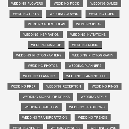
WEDDING FLOWERS
WEDDING FOOD
WEDDING GAMES
WEDDING GIFTS
WEDDING GOWNS
WEDDING GUEST
WEDDING GUEST IDEAS
WEDDING IDEAS
WEDDING INSPIRATION
WEDDING INVITATIONS
WEDDING MAKE UP
WEDDING MUSIC
WEDDING PHOTOGRAPHERS
WEDDING PHOTOGRAPHY
WEDDING PHOTOS
WEDDING PLANNERS
WEDDING PLANNING
WEDDING PLANNING TIPS
WEDDING PREP
WEDDING RECEPTION
WEDDING RINGS
WEDDING SIGNATURE DRINKS
WEDDING STYLE
WEDDING TRADITION
WEDDING TRADITIONS
WEDDING TRANSPORTATION
WEDDING TRENDS
WEDDING VENUE
WEDDING VENUES
WEDDING VOWS