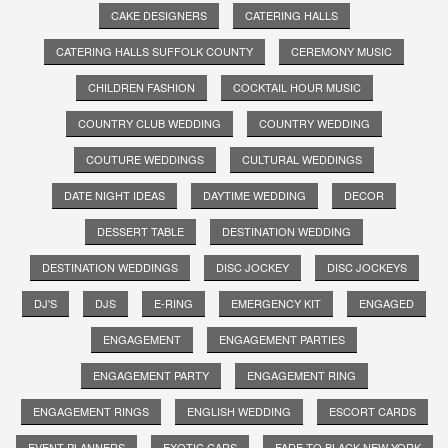
CAKE DESIGNERS
CATERING HALLS
CATERING HALLS SUFFOLK COUNTY
CEREMONY MUSIC
CHILDREN FASHION
COCKTAIL HOUR MUSIC
COUNTRY CLUB WEDDING
COUNTRY WEDDING
COUTURE WEDDINGS
CULTURAL WEDDINGS
DATE NIGHT IDEAS
DAYTIME WEDDING
DECOR
DESSERT TABLE
DESTINATION WEDDING
DESTINATION WEDDINGS
DISC JOCKEY
DISC JOCKEYS
DJ'S
DJS
E-RING
EMERGENCY KIT
ENGAGED
ENGAGEMENT
ENGAGEMENT PARTIES
ENGAGEMENT PARTY
ENGAGEMENT RING
ENGAGEMENT RINGS
ENGLISH WEDDING
ESCORT CARDS
EVENT PLANNERS
EXOTIC CARS
FADE TO BLACK NEW YORK