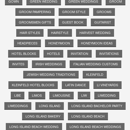
GOWN
GREEN WEDDING
GREEN WEDDINGS
GROOM
GROOM PAMPERING
GROOM STYLE
GROOMS
GROOMSMEN GIFTS
GUEST BOOK
GUITARIST
HAIR STYLES
HAIRSTYLE
HARVEST WEDDING
HEADPIECES
HONEYMOON
HONEYMOON IDEAS
HOTEL BLOCKS
HOTELS
INVITATION
INVITATIONS
INVITES
IRISH WEDDINGS
ITALIAN WEDDING CUSTOMS
JEWISH WEDDING TRADITIONS
KLEINFELD
KLEINFELD HOTEL BLOCKS
LATIN DANCE
LI VINEYARDS
LIBE
LIMOS
LIMOUSINE
LIW
LIWEDDING
LIWEDDINGS
LONG ISLAND
LONG ISLAND BACHELOR PARTY
LONG ISLAND BAKERY
LONG ISLAND BEACH
LONG ISLAND BEACH WEDDING
LONG ISLAND BEACH WEDDINGS