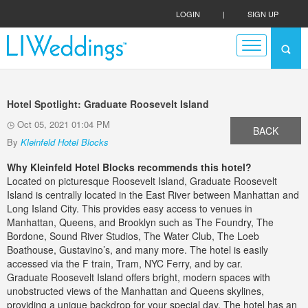
LOGIN
|
SIGN UP
Hotel Spotlight: Graduate Roosevelt Island
Oct 05, 2021 01:04 PM
BACK
By
Kleinfeld Hotel Blocks
Why Kleinfeld Hotel Blocks recommends this hotel?
Located on picturesque Roosevelt Island, Graduate Roosevelt
Island is centrally located in the East River between Manhattan and
Long Island City. This provides easy access to venues in
Manhattan, Queens, and Brooklyn such as The Foundry, The
Bordone, Sound River Studios, The Water Club, The Loeb
Boathouse, Gustavino’s, and many more. The hotel is easily
accessed via the F train, Tram, NYC Ferry, and by car.
Graduate Roosevelt Island offers bright, modern spaces with
unobstructed views of the Manhattan and Queens skylines,
providing a unique backdrop for your special day. The hotel has an