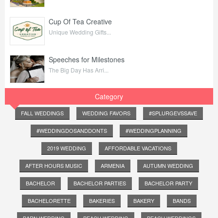
Cup Of Tea Creative
Unique Wedding Gifts...
Speeches for Milestones
The Big Day Has Arri...
Category
FALL WEDDINGS
WEDDING FAVORS
#SPLURGEVSSAVE
#WEDDINGDOSANDDONTS
#WEDDINGPLANNING
2019 WEDDING
AFFORDABLE VACATIONS
AFTER HOURS MUSIC
ARMENIA
AUTUMN WEDDING
BACHELOR
BACHELOR PARTIES
BACHELOR PARTY
BACHELORETTE
BAKERIES
BAKERY
BANDS
BARN WEDDING
BEACH WEDDING
BEACH WEDDINGS