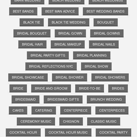
BEST BANDS
BEST MAN ADVICE
BEST WEDDING BANDS
BLACK TIE
BLACK TIE WEDDING
BOUQUET
BRIDAL BOUQUET
BRIDAL GOWN
BRIDAL GOWNS
BRIDAL HAIR
BRIDAL MAKEUP
BRIDAL NAILS
BRIDAL PARTY GIFTS
BRIDAL PLANNING
BRIDAL REFLECTIONS NYC
BRIDAL SHOW
BRIDAL SHOWCASE
BRIDAL SHOWER
BRIDAL SHOWERS
BRIDE
BRIDE AND GROOM
BRIDE-TO-BE
BRIDES
BRIDESMAID
BRIDESMAID GIFTS
BRUNCH WEDDING
CAKES
CATERING
CENTERPIECE
CENTERPIECES
CEREMONY MUSIC
CHIGNON
CLASSIC MUSIC
COCKTAIL HOUR
COCKTAIL HOUR MUSIC
COCKTAIL PARTY