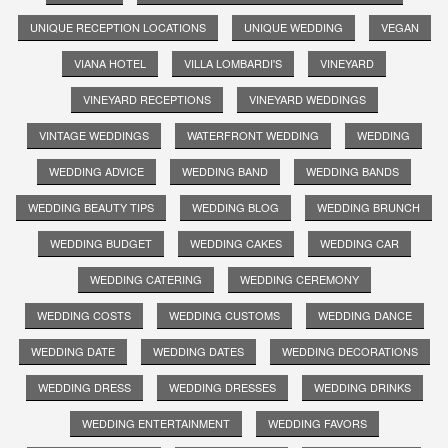
UNIQUE RECEPTION LOCATIONS
UNIQUE WEDDING
VEGAN
VIANA HOTEL
VILLA LOMBARDI'S
VINEYARD
VINEYARD RECEPTIONS
VINEYARD WEDDINGS
VINTAGE WEDDINGS
WATERFRONT WEDDING
WEDDING
WEDDING ADVICE
WEDDING BAND
WEDDING BANDS
WEDDING BEAUTY TIPS
WEDDING BLOG
WEDDING BRUNCH
WEDDING BUDGET
WEDDING CAKES
WEDDING CAR
WEDDING CATERING
WEDDING CEREMONY
WEDDING COSTS
WEDDING CUSTOMS
WEDDING DANCE
WEDDING DATE
WEDDING DATES
WEDDING DECORATIONS
WEDDING DRESS
WEDDING DRESSES
WEDDING DRINKS
WEDDING ENTERTAINMENT
WEDDING FAVORS