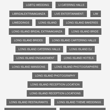
LGBTQ WEDDING
LI CATERING HALLS
LIBRIDALEXTRAVAGANZA
LIVE ENTERTAINMENT;
LIW
LIWEDDINGS
LONG ISLAND
LONG ISLAND BAKERIES
LONG ISLAND BRIDAL EXTRAVAGANZA
LONG ISLAND BRIDE
LONG ISLAND BRIDES
LONG ISLAND CARTERING HALLS
LONG ISLAND CATERING HALLS
LONG ISLAND DJ
LONG ISLAND ENGAGEMENT
LONG ISLAND HOTELS
LONG ISLAND MANSIONS
LONG ISLAND PHOTOGRAPHERS
LONG ISLAND PHOTOGRAPHY
LONG ISLAND RECEPTION LOCATION
LONG ISLAND RECEPTION LOCATIONS
LONG ISLAND RESTAURANTS
LONG ISLAND THEME WEDDINGS