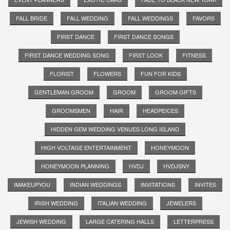
FALL BRIDE
FALL WEDDING
FALL WEDDINGS
FAVORS
FIRST DANCE
FIRST DANCE SONGS
FIRST DANCE WEDDING SONG
FIRST LOOK
FITNESS
FLORIST
FLOWERS
FUN FOR KIDS
GENTLEMAN GROOM
GROOM
GROOM GIFTS
GROOMSMEN
HAIR
HEADPEICES
HIDDEN GEM WEDDING VENUES LONG ISLAND
HIGH VOLTAGE ENTERTAINMENT
HONEYMOON
HONEYMOON PLANNING
HVDJ
HVDJSNY
IMAKEUPYOU
INDIAN WEDDINGS
INVITATIONS
INVITES
IRISH WEDDING
ITALIAN WEDDING
JEWELERS
JEWISH WEDDING
LARGE CATERING HALLS
LETTERPRESS