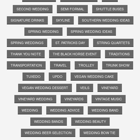
SECOND WEDDING
SEMI FORMAL
SHUTTLE BUSES
SIGNATURE DRINKS
SKYLINE
SOUTHERN WEDDING IDEAS
SPRING WEDDING
SPRING WEDDING IDEAS
SPRING WEDDINGS
ST. PATRICKS DAY
STRING QUARTETS
THANK YOU NOTE
THE BLACK HORSE EVENT
TRADITIONS
TRANSPORTATION
TRAVEL
TROLLEY
TRUNK SHOW
TUXEDO
UPDO
VEGAN WEDDING CAKE
VEGAN WEDDING DESSERT
VEILS
VINEYARD
VINEYARD WEDDING
VINEYARDS
VINTAGE MUSIC
WEDDING
WEDDING ADVICE
WEDDING BAND
WEDDING BANDS
WEDDING BEAUTY
WEDDING BEER SELECTION
WEDDING BOW TIE