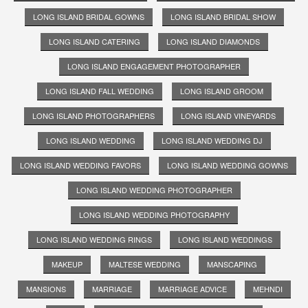
LONG ISLAND BRIDAL GOWNS
LONG ISLAND BRIDAL SHOW
LONG ISLAND CATERING
LONG ISLAND DIAMONDS
LONG ISLAND ENGAGEMENT PHOTOGRAPHER
LONG ISLAND FALL WEDDING
LONG ISLAND GROOM
LONG ISLAND PHOTOGRAPHERS
LONG ISLAND VINEYARDS
LONG ISLAND WEDDING
LONG ISLAND WEDDING DJ
LONG ISLAND WEDDING FAVORS
LONG ISLAND WEDDING GOWNS
LONG ISLAND WEDDING PHOTOGRAPHER
LONG ISLAND WEDDING PHOTOGRAPHY
LONG ISLAND WEDDING RINGS
LONG ISLAND WEDDINGS
MAKEUP
MALTESE WEDDING
MANSCAPING
MANSIONS
MARRIAGE
MARRIAGE ADVICE
MEHNDI