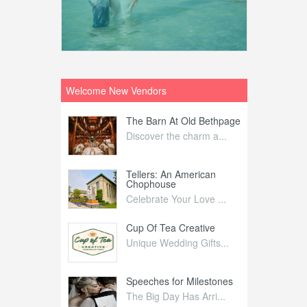
Welcome New Vendors
ntral
The Barn At Old Bethpage
L
Your Weddi...
Discover the charm a...
C
Nelida Flynn
Tellers: An American
1
Chophouse
elida Fly...
1
Celebrate Your Love ...
irs
Cup Of Tea Creative
B
tra Affai...
Unique Wedding Gifts...
T
ed Olive
Speeches for Milestones
F
linary Ex...
The Big Day Has Arri...
E