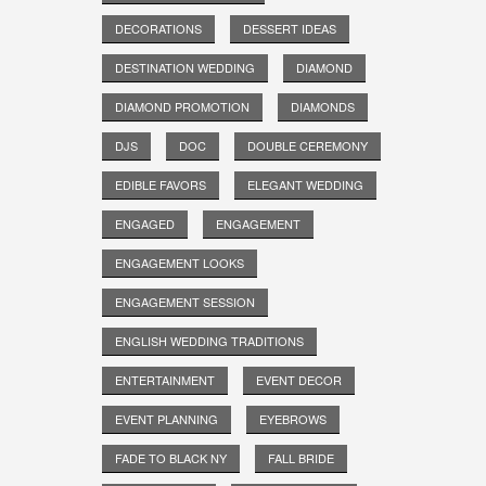
DECORATIONS
DESSERT IDEAS
DESTINATION WEDDING
DIAMOND
DIAMOND PROMOTION
DIAMONDS
DJS
DOC
DOUBLE CEREMONY
EDIBLE FAVORS
ELEGANT WEDDING
ENGAGED
ENGAGEMENT
ENGAGEMENT LOOKS
ENGAGEMENT SESSION
ENGLISH WEDDING TRADITIONS
ENTERTAINMENT
EVENT DECOR
EVENT PLANNING
EYEBROWS
FADE TO BLACK NY
FALL BRIDE