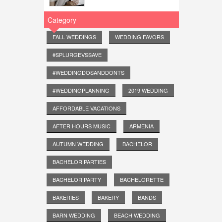
Category
FALL WEDDINGS
WEDDING FAVORS
#SPLURGEVSSAVE
#WEDDINGDOSANDDONTS
#WEDDINGPLANNING
2019 WEDDING
AFFORDABLE VACATIONS
AFTER HOURS MUSIC
ARMENIA
AUTUMN WEDDING
BACHELOR
BACHELOR PARTIES
BACHELOR PARTY
BACHELORETTE
BAKERIES
BAKERY
BANDS
BARN WEDDING
BEACH WEDDING