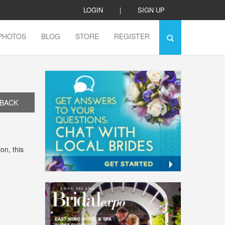
LOGIN
|
SIGN UP
PHOTOS
BLOG
STORE
REGISTER
BACK
on, this