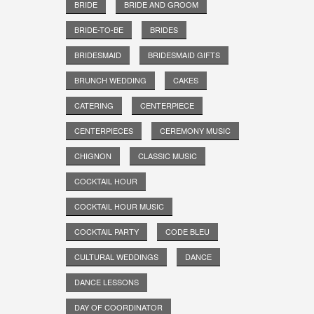
BRIDE
BRIDE AND GROOM
BRIDE-TO-BE
BRIDES
BRIDESMAID
BRIDESMAID GIFTS
BRUNCH WEDDING
CAKES
CATERING
CENTERPIECE
CENTERPIECES
CEREMONY MUSIC
CHIGNON
CLASSIC MUSIC
COCKTAIL HOUR
COCKTAIL HOUR MUSIC
COCKTAIL PARTY
CODE BLEU
CULTURAL WEDDINGS
DANCE
DANCE LESSONS
DAY OF COORDINATOR