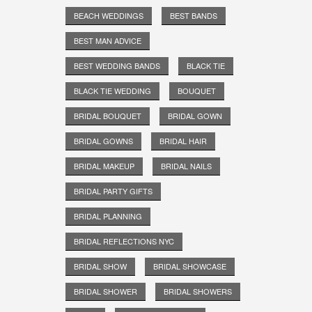
BEACH WEDDINGS
BEST BANDS
BEST MAN ADVICE
BEST WEDDING BANDS
BLACK TIE
BLACK TIE WEDDING
BOUQUET
BRIDAL BOUQUET
BRIDAL GOWN
BRIDAL GOWNS
BRIDAL HAIR
BRIDAL MAKEUP
BRIDAL NAILS
BRIDAL PARTY GIFTS
BRIDAL PLANNING
BRIDAL REFLECTIONS NYC
BRIDAL SHOW
BRIDAL SHOWCASE
BRIDAL SHOWER
BRIDAL SHOWERS