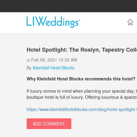
Hotel Spotlight: The Roslyn, Tapestry Coll
Feb 09, 2021 10:35 AM
By
Kleinfeld Hotel Blocks
Why Kleinfeld Hotel Blocks recommends this hotel?
If luxury comes to mind when planning your special day, t
boutique hotel is full of luxury. Offering luxurious & spac
https://www.kleinfeldhotelblocks.com/blog/hotel-spotlight-t
ADD COMMENT