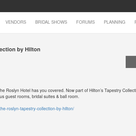
VENDORS
BRIDAL SHOWS
FORUMS
PLANNING
ection by Hilton
he Roslyn Hotel has you covered. Now part of Hilton’s Tapestry Collecti
ious guest rooms, bridal suites & ball room.
he-roslyn-tapestry-collection-by-hilton/