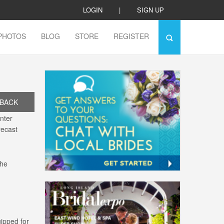
LOGIN
|
SIGN UP
PHOTOS
BLOG
STORE
REGISTER
BACK
inter
recast
the
ipped for