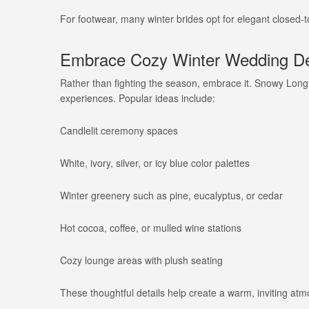
For footwear, many winter brides opt for elegant closed-
Embrace Cozy Winter Wedding De
Rather than fighting the season, embrace it. Snowy Long
experiences. Popular ideas include:
Candlelit ceremony spaces
White, ivory, silver, or icy blue color palettes
Winter greenery such as pine, eucalyptus, or cedar
Hot cocoa, coffee, or mulled wine stations
Cozy lounge areas with plush seating
These thoughtful details help create a warm, inviting at