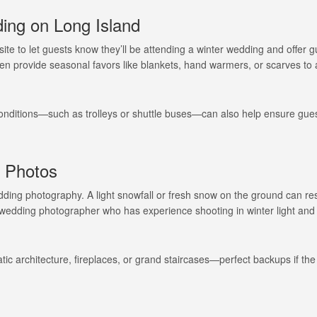
ing on Long Island
te to let guests know they’ll be attending a winter wedding and offer 
ven provide seasonal favors like blankets, hand warmers, or scarves to
 conditions—such as trolleys or shuttle buses—can also help ensure gues
Long Island Bridal Expo
Havana Ce
Connecting Brides & ...
Celebrate 
 Photos
1 More Rep
Primerica 
ding photography. A light snowfall or fresh snow on the ground can res
1 More Rep: Elite Fi...
Primerica N
 wedding photographer who has experience shooting in winter light and
Bellport Inn
Acetra Affa
The Bellport Inn –...
Here at Ace
tic architecture, fireplaces, or grand staircases—perfect backups if th
Fiddlers Dream Music
The Crush
Experience the Music...
Discover Cu