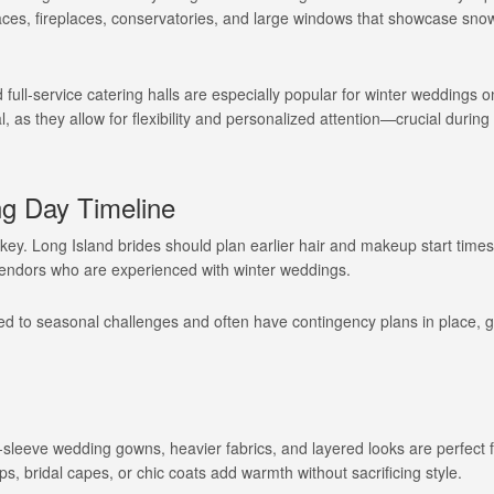
paces, fireplaces, conservatories, and large windows that showcase sn
 full-service catering halls are especially popular for winter weddings 
l, as they allow for flexibility and personalized attention—crucial during
ng Day Timeline
key. Long Island brides should plan earlier hair and makeup start times
 vendors who are experienced with winter weddings.
 to seasonal challenges and often have contingency plans in place, g
g-sleeve wedding gowns, heavier fabrics, and layered looks are perfect f
ps, bridal capes, or chic coats add warmth without sacrificing style.