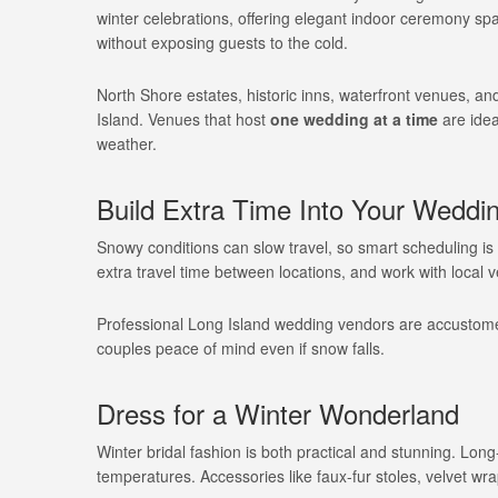
winter celebrations, offering elegant indoor ceremony s
without exposing guests to the cold.
North Shore estates, historic inns, waterfront venues, and
Island. Venues that host
one wedding at a time
are idea
weather.
Build Extra Time Into Your Weddi
Snowy conditions can slow travel, so smart scheduling is 
extra travel time between locations, and work with local
Professional Long Island wedding vendors are accustomed
couples peace of mind even if snow falls.
Dress for a Winter Wonderland
Winter bridal fashion is both practical and stunning. Lon
temperatures. Accessories like faux-fur stoles, velvet wra