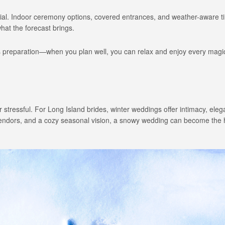
ential. Indoor ceremony options, covered entrances, and weather-aware t
at the forecast brings.
s preparation—when you plan well, you can relax and enjoy every magi
stressful. For Long Island brides, winter weddings offer intimacy, ele
vendors, and a cozy seasonal vision, a snowy wedding can become the h