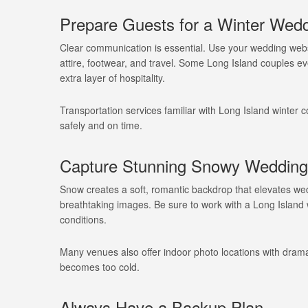
Prepare Guests for a Winter Wedd
Clear communication is essential. Use your wedding websi
attire, footwear, and travel. Some Long Island couples e
extra layer of hospitality.
Transportation services familiar with Long Island winter
safely and on time.
Capture Stunning Snowy Wedding
Snow creates a soft, romantic backdrop that elevates wed
breathtaking images. Be sure to work with a Long Island
conditions.
Many venues also offer indoor photo locations with drama
becomes too cold.
Always Have a Backup Plan