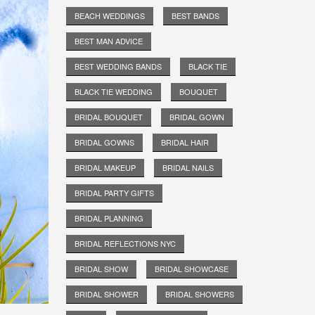
BEACH WEDDINGS
BEST BANDS
BEST MAN ADVICE
BEST WEDDING BANDS
BLACK TIE
BLACK TIE WEDDING
BOUQUET
BRIDAL BOUQUET
BRIDAL GOWN
BRIDAL GOWNS
BRIDAL HAIR
BRIDAL MAKEUP
BRIDAL NAILS
BRIDAL PARTY GIFTS
BRIDAL PLANNING
BRIDAL REFLECTIONS NYC
BRIDAL SHOW
BRIDAL SHOWCASE
BRIDAL SHOWER
BRIDAL SHOWERS