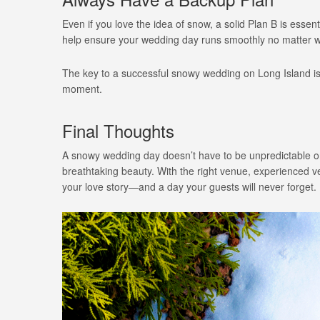
Even if you love the idea of snow, a solid Plan B is ess
help ensure your wedding day runs smoothly no matter wh
The key to a successful snowy wedding on Long Island i
moment.
Final Thoughts
A snowy wedding day doesn’t have to be unpredictable or 
breathtaking beauty. With the right venue, experienced 
your love story—and a day your guests will never forget.