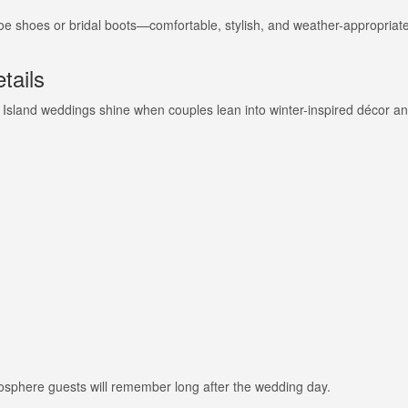
toe shoes or bridal boots—comfortable, stylish, and weather-appropriate
tails
 Island weddings shine when couples lean into winter-inspired décor a
mosphere guests will remember long after the wedding day.