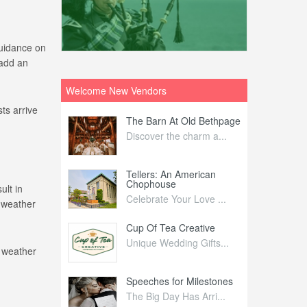
guidance on
 add an
Welcome New Vendors
ts arrive
ntral
The Barn At Old Bethpage
L
Your Weddi...
Discover the charm a...
C
Nelida Flynn
Tellers: An American
1
Chophouse
ult in
elida Fly...
1
Celebrate Your Love ...
 weather
irs
Cup Of Tea Creative
B
tra Affai...
Unique Wedding Gifts...
T
e weather
ed Olive
Speeches for Milestones
F
linary Ex...
The Big Day Has Arri...
E