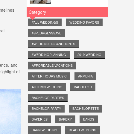
imelines
Category
FALL WEDDINGS
WEDDING FAVORS
cal
#SPLURGEVSSAVE
#WEDDINGDOSANDDONTS
#WEDDINGPLANNING
2019 WEDDING
gance, and
AFFORDABLE VACATIONS
ighlight of
AFTER HOURS MUSIC
ARMENIA
AUTUMN WEDDING
BACHELOR
BACHELOR PARTIES
BACHELOR PARTY
BACHELORETTE
BAKERIES
BAKERY
BANDS
BARN WEDDING
BEACH WEDDING