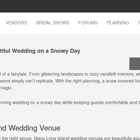
VENDORS
BRIDAL SHOWS
FORUMS
PLANNING
tiful Wedding on a Snowy Day
f a fairytale. From glistening landscapes to cozy candlelit interiors, w
ons simply can’t replicate. With the right planning, a snow-covered fo
magic.
tunning wedding on a snowy day while keeping guests comfortable and 
and Wedding Venue
h the right venue. Many Long Island wedding venues are beautifully equ