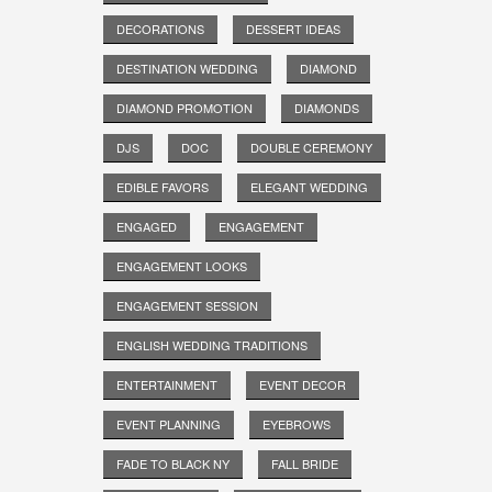
DECORATIONS
DESSERT IDEAS
DESTINATION WEDDING
DIAMOND
DIAMOND PROMOTION
DIAMONDS
DJS
DOC
DOUBLE CEREMONY
EDIBLE FAVORS
ELEGANT WEDDING
ENGAGED
ENGAGEMENT
ENGAGEMENT LOOKS
ENGAGEMENT SESSION
ENGLISH WEDDING TRADITIONS
ENTERTAINMENT
EVENT DECOR
EVENT PLANNING
EYEBROWS
FADE TO BLACK NY
FALL BRIDE