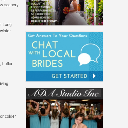
owy scenery
on Long
 winter
, buffer
iving
or colder