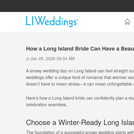
How a Long Island Bride Can Have a Beau
Jan 25, 2026 09:34 AM
A snowy wedding day on Long Island can feel straight out o
weddings offer a unique kind of romance that warmer seas
doesn’t have to mean stress—it can mean unforgettable 
Here’s how a Long Island bride can confidently plan a s
celebration seamless.
Choose a Winter-Ready Long Isl
The foundation of a successful snowy wedding starts wit