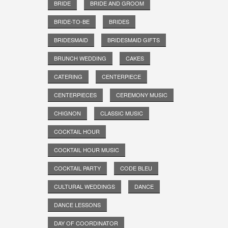
BRIDE
BRIDE AND GROOM
BRIDE-TO-BE
BRIDES
BRIDESMAID
BRIDESMAID GIFTS
BRUNCH WEDDING
CAKES
CATERING
CENTERPIECE
CENTERPIECES
CEREMONY MUSIC
CHIGNON
CLASSIC MUSIC
COCKTAIL HOUR
COCKTAIL HOUR MUSIC
COCKTAIL PARTY
CODE BLEU
CULTURAL WEDDINGS
DANCE
DANCE LESSONS
DAY OF COORDINATOR