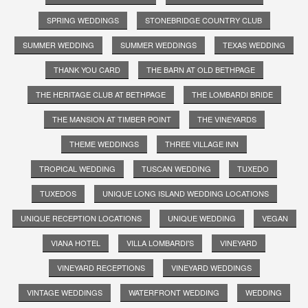
SPRING WEDDINGS
STONEBRIDGE COUNTRY CLUB
SUMMER WEDDING
SUMMER WEDDINGS
TEXAS WEDDING
THANK YOU CARD
THE BARN AT OLD BETHPAGE
THE HERITAGE CLUB AT BETHPAGE
THE LOMBARDI BRIDE
THE MANSION AT TIMBER POINT
THE VINEYARDS
THEME WEDDINGS
THREE VILLAGE INN
TROPICAL WEDDING
TUSCAN WEDDING
TUXEDO
TUXEDOS
UNIQUE LONG ISLAND WEDDING LOCATIONS
UNIQUE RECEPTION LOCATIONS
UNIQUE WEDDING
VEGAN
VIANA HOTEL
VILLA LOMBARDI'S
VINEYARD
VINEYARD RECEPTIONS
VINEYARD WEDDINGS
VINTAGE WEDDINGS
WATERFRONT WEDDING
WEDDING