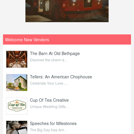
Welcome New Vendors
The Barn At Old Bethpage
Discover the charm a...
Tellers: An American Chophouse
Celebrate Your Love ...
Cup Of Tea Creative
Unique Wedding Gifts...
Speeches for Milestones
The Big Day Has Arri...