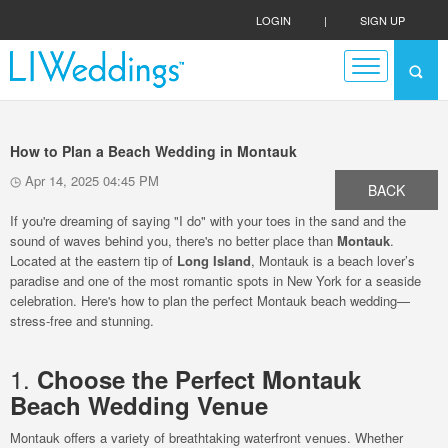
LOGIN
|
SIGN UP
How to Plan a Beach Wedding in Montauk
Apr 14, 2025 04:45 PM
BACK
If you're dreaming of saying "I do" with your toes in the sand and the
sound of waves behind you, there's no better place than
Montauk
.
Located at the eastern tip of
Long Island
, Montauk is a beach lover’s
paradise and one of the most romantic spots in New York for a seaside
celebration. Here's how to plan the perfect Montauk beach wedding—
stress-free and stunning.
1.
Choose the Perfect Montauk
Beach Wedding Venue
Montauk offers a variety of breathtaking waterfront venues. Whether