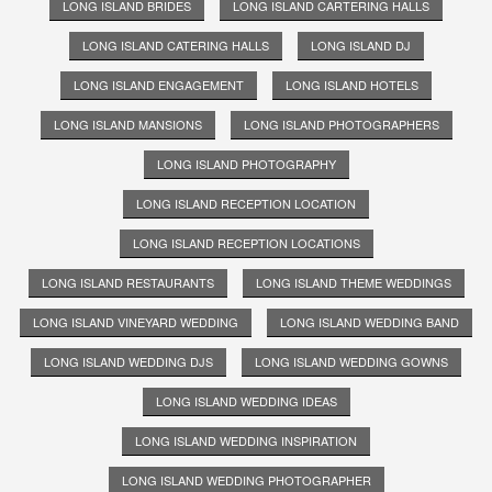
LONG ISLAND BRIDES
LONG ISLAND CARTERING HALLS
LONG ISLAND CATERING HALLS
LONG ISLAND DJ
LONG ISLAND ENGAGEMENT
LONG ISLAND HOTELS
LONG ISLAND MANSIONS
LONG ISLAND PHOTOGRAPHERS
LONG ISLAND PHOTOGRAPHY
LONG ISLAND RECEPTION LOCATION
LONG ISLAND RECEPTION LOCATIONS
LONG ISLAND RESTAURANTS
LONG ISLAND THEME WEDDINGS
LONG ISLAND VINEYARD WEDDING
LONG ISLAND WEDDING BAND
LONG ISLAND WEDDING DJS
LONG ISLAND WEDDING GOWNS
LONG ISLAND WEDDING IDEAS
LONG ISLAND WEDDING INSPIRATION
LONG ISLAND WEDDING PHOTOGRAPHER