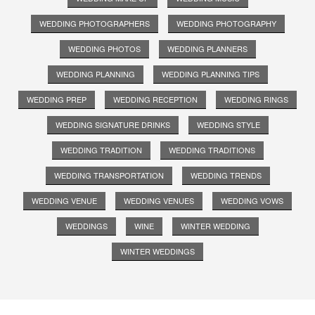
WEDDING PHOTOGRAPHERS
WEDDING PHOTOGRAPHY
WEDDING PHOTOS
WEDDING PLANNERS
WEDDING PLANNING
WEDDING PLANNING TIPS
WEDDING PREP
WEDDING RECEPTION
WEDDING RINGS
WEDDING SIGNATURE DRINKS
WEDDING STYLE
WEDDING TRADITION
WEDDING TRADITIONS
WEDDING TRANSPORTATION
WEDDING TRENDS
WEDDING VENUE
WEDDING VENUES
WEDDING VOWS
WEDDINGS
WINE
WINTER WEDDING
WINTER WEDDINGS