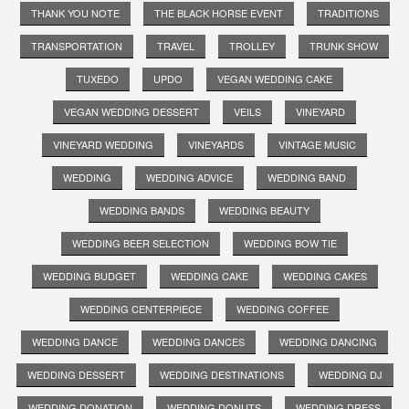
THANK YOU NOTE
THE BLACK HORSE EVENT
TRADITIONS
TRANSPORTATION
TRAVEL
TROLLEY
TRUNK SHOW
TUXEDO
UPDO
VEGAN WEDDING CAKE
VEGAN WEDDING DESSERT
VEILS
VINEYARD
VINEYARD WEDDING
VINEYARDS
VINTAGE MUSIC
WEDDING
WEDDING ADVICE
WEDDING BAND
WEDDING BANDS
WEDDING BEAUTY
WEDDING BEER SELECTION
WEDDING BOW TIE
WEDDING BUDGET
WEDDING CAKE
WEDDING CAKES
WEDDING CENTERPIECE
WEDDING COFFEE
WEDDING DANCE
WEDDING DANCES
WEDDING DANCING
WEDDING DESSERT
WEDDING DESTINATIONS
WEDDING DJ
WEDDING DONATION
WEDDING DONUTS
WEDDING DRESS