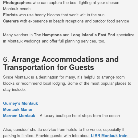
Photographers
who can capture the best lighting at your chosen
Montauk beach
Florists
who use hearty blooms that won’t wilt in the sun
Caterers
with experience in beach receptions and outdoor food service
Many vendors in
The Hamptons
and
Long Island’s East End
specialize
in Montauk weddings and offer full planning services, too.
6.
Arrange Accommodations and
Transportation for Guests
Since Montauk is a destination for many, it’s helpful to arrange room
blocks or recommend local lodging. Some of the most popular places to
stay include:
Gurney’s Montauk
Montauk Manor
Marram Montauk
– A luxury boutique hotel steps from the ocean
Also, consider shuttle service from hotels to the venue, especially if
parking is limited. Provide guests with info about
LIRR Montauk train