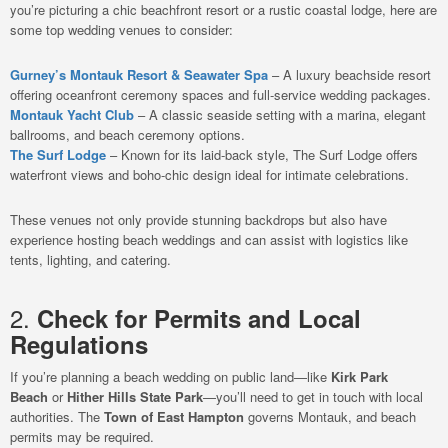
you’re picturing a chic beachfront resort or a rustic coastal lodge, here are
some top wedding venues to consider:
Gurney’s Montauk Resort & Seawater Spa
– A luxury beachside resort
offering oceanfront ceremony spaces and full-service wedding packages.
Montauk Yacht Club
– A classic seaside setting with a marina, elegant
ballrooms, and beach ceremony options.
The Surf Lodge
– Known for its laid-back style, The Surf Lodge offers
waterfront views and boho-chic design ideal for intimate celebrations.
These venues not only provide stunning backdrops but also have
experience hosting beach weddings and can assist with logistics like
tents, lighting, and catering.
2.
Check for Permits and Local
Regulations
If you’re planning a beach wedding on public land—like
Kirk Park
Beach
or
Hither Hills State Park
—you’ll need to get in touch with local
authorities. The
Town of East Hampton
governs Montauk, and beach
permits may be required.