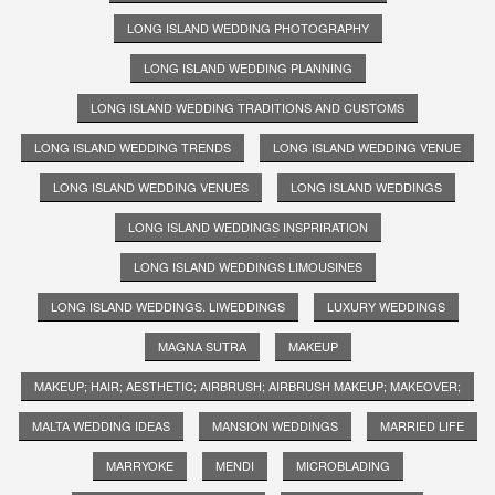
LONG ISLAND WEDDING PHOTOGRAPHY
LONG ISLAND WEDDING PLANNING
LONG ISLAND WEDDING TRADITIONS AND CUSTOMS
LONG ISLAND WEDDING TRENDS
LONG ISLAND WEDDING VENUE
LONG ISLAND WEDDING VENUES
LONG ISLAND WEDDINGS
LONG ISLAND WEDDINGS INSPRIRATION
LONG ISLAND WEDDINGS LIMOUSINES
LONG ISLAND WEDDINGS. LIWEDDINGS
LUXURY WEDDINGS
MAGNA SUTRA
MAKEUP
MAKEUP; HAIR; AESTHETIC; AIRBRUSH; AIRBRUSH MAKEUP; MAKEOVER;
MALTA WEDDING IDEAS
MANSION WEDDINGS
MARRIED LIFE
MARRYOKE
MENDI
MICROBLADING