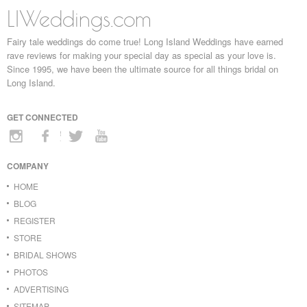
LIWeddings.com
Fairy tale weddings do come true! Long Island Weddings have earned
rave reviews for making your special day as special as your love is.
Since 1995, we have been the ultimate source for all things bridal on
Long Island.
GET CONNECTED
COMPANY
HOME
BLOG
REGISTER
STORE
BRIDAL SHOWS
PHOTOS
ADVERTISING
SITEMAP