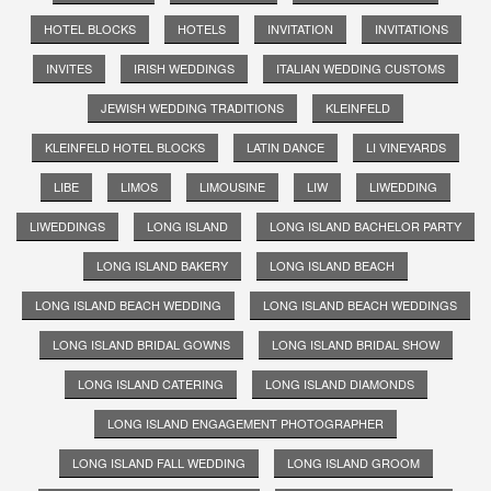
HOTEL BLOCKS
HOTELS
INVITATION
INVITATIONS
INVITES
IRISH WEDDINGS
ITALIAN WEDDING CUSTOMS
JEWISH WEDDING TRADITIONS
KLEINFELD
KLEINFELD HOTEL BLOCKS
LATIN DANCE
LI VINEYARDS
LIBE
LIMOS
LIMOUSINE
LIW
LIWEDDING
LIWEDDINGS
LONG ISLAND
LONG ISLAND BACHELOR PARTY
LONG ISLAND BAKERY
LONG ISLAND BEACH
LONG ISLAND BEACH WEDDING
LONG ISLAND BEACH WEDDINGS
LONG ISLAND BRIDAL GOWNS
LONG ISLAND BRIDAL SHOW
LONG ISLAND CATERING
LONG ISLAND DIAMONDS
LONG ISLAND ENGAGEMENT PHOTOGRAPHER
LONG ISLAND FALL WEDDING
LONG ISLAND GROOM