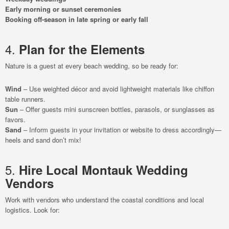
Early morning or sunset ceremonies
Booking off-season in late spring or early fall
4.
Plan for the Elements
Nature is a guest at every beach wedding, so be ready for:
Wind
– Use weighted décor and avoid lightweight materials like chiffon
table runners.
Sun
– Offer guests mini sunscreen bottles, parasols, or sunglasses as
favors.
Sand
– Inform guests in your invitation or website to dress accordingly—
heels and sand don’t mix!
5.
Hire Local Montauk Wedding
Vendors
Work with vendors who understand the coastal conditions and local
logistics. Look for: