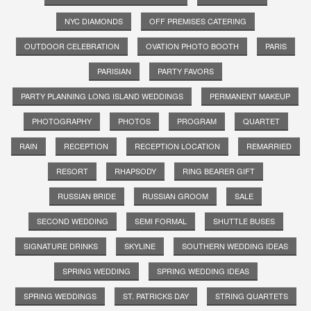
NYC DIAMONDS
OFF PREMISES CATERING
OUTDOOR CELEBRATION
OVATION PHOTO BOOTH
PARIS
PARISIAN
PARTY FAVORS
PARTY PLANNING LONG ISLAND WEDDINGS
PERMANENT MAKEUP
PHOTOGRAPHY
PHOTOS
PROGRAM
QUARTET
RAIN
RECEPTION
RECEPTION LOCATION
REMARRIED
RESORT
RHAPSODY
RING BEARER GIFT
RUSSIAN BRIDE
RUSSIAN GROOM
SALE
SECOND WEDDING
SEMI FORMAL
SHUTTLE BUSES
SIGNATURE DRINKS
SKYLINE
SOUTHERN WEDDING IDEAS
SPRING WEDDING
SPRING WEDDING IDEAS
SPRING WEDDINGS
ST. PATRICKS DAY
STRING QUARTETS