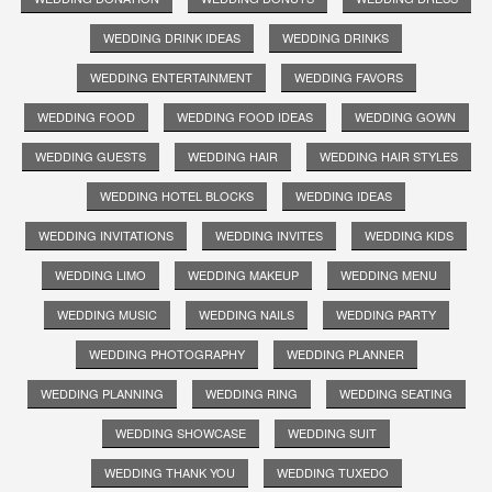
WEDDING DRINK IDEAS
WEDDING DRINKS
WEDDING ENTERTAINMENT
WEDDING FAVORS
WEDDING FOOD
WEDDING FOOD IDEAS
WEDDING GOWN
WEDDING GUESTS
WEDDING HAIR
WEDDING HAIR STYLES
WEDDING HOTEL BLOCKS
WEDDING IDEAS
WEDDING INVITATIONS
WEDDING INVITES
WEDDING KIDS
WEDDING LIMO
WEDDING MAKEUP
WEDDING MENU
WEDDING MUSIC
WEDDING NAILS
WEDDING PARTY
WEDDING PHOTOGRAPHY
WEDDING PLANNER
WEDDING PLANNING
WEDDING RING
WEDDING SEATING
WEDDING SHOWCASE
WEDDING SUIT
WEDDING THANK YOU
WEDDING TUXEDO