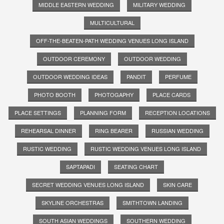
MIDDLE EASTERN WEDDING
MILITARY WEDDING
MULTICULTURAL
OFF-THE-BEATEN-PATH WEDDING VENUES LONG ISLAND
OUTDOOR CEREMONY
OUTDOOR WEDDING
OUTDOOR WEDDING IDEAS
PANDIT
PERFUME
PHOTO BOOTH
PHOTOGAPHY
PLACE CARDS
PLACE SETTINGS
PLANNING FORM
RECEPTION LOCATIONS
REHEARSAL DINNER
RING BEARER
RUSSIAN WEDDING
RUSTIC WEDDING
RUSTIC WEDDING VENUES LONG ISLAND
SAPTAPADI
SEATING CHART
SECRET WEDDING VENUES LONG ISLAND
SKIN CARE
SKYLINE ORCHESTRAS
SMITHTOWN LANDING
SOUTH ASIAN WEDDINGS
SOUTHERN WEDDING