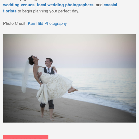
wedding venues
,
local wedding photographers
, and
coastal
florists
to begin planning your perfect day.
Photo Credit:
Ken Hild Photography