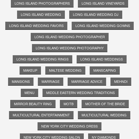
LONG ISLAND PHOTOGRAPHERS
LONG ISLAND VINEYARDS
LONG ISLAND WEDDING
LONG ISLAND WEDDING DJ
LONG ISLAND WEDDING FAVORS
LONG ISLAND WEDDING GOWNS
LONG ISLAND WEDDING PHOTOGRAPHER
LONG ISLAND WEDDING PHOTOGRAPHY
LONG ISLAND WEDDING RINGS
LONG ISLAND WEDDINGS
MAKEUP
MALTESE WEDDING
MANSCAPING
MANSIONS
MARRIAGE
MARRIAGE ADVICE
MEHNDI
MENU
MIDDLE EASTERN WEDDING TRADITIONS
MIRROR BEAUTY RING
MOTB
MOTHER OF THE BRIDE
MULTICULTURAL ENTERTAINMENT
MULTICULTURAL WEDDING
NEW YORK CITY WEDDING DRESS
NEW YORK CITY WEDDING SALON
NY DIAMONDS