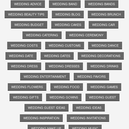
WEDDING ADVICE
WEDDING BAND
WEDDING BANDS
WEDDING BEAUTY TIPS
WEDDING BLOG
WEDDING BRUNCH
WEDDING BUDGET
WEDDING CAKES
WEDDING CAR
WEDDING CATERING
WEDDING CEREMONY
WEDDING COSTS
WEDDING CUSTOMS
WEDDING DANCE
WEDDING DATE
WEDDING DATES
WEDDING DECORATIONS
WEDDING DRESS
WEDDING DRESSES
WEDDING DRINKS
WEDDING ENTERTAINMENT
WEDDING FAVORS
WEDDING FLOWERS
WEDDING FOOD
WEDDING GAMES
WEDDING GIFTS
WEDDING GOWNS
WEDDING GUEST
WEDDING GUEST IDEAS
WEDDING IDEAS
WEDDING INSPIRATION
WEDDING INVITATIONS
WEDDING MAKE UP
WEDDING MUSIC