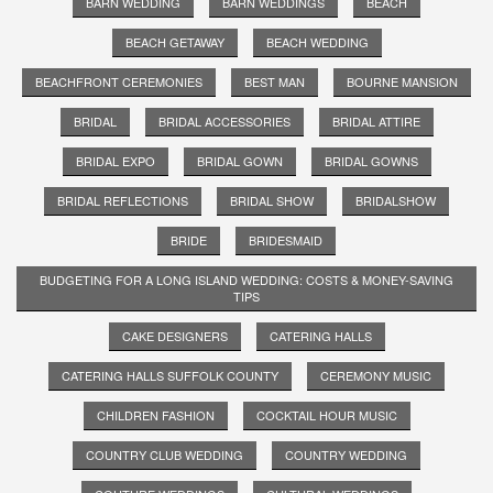
BARN WEDDING
BARN WEDDINGS
BEACH
BEACH GETAWAY
BEACH WEDDING
BEACHFRONT CEREMONIES
BEST MAN
BOURNE MANSION
BRIDAL
BRIDAL ACCESSORIES
BRIDAL ATTIRE
BRIDAL EXPO
BRIDAL GOWN
BRIDAL GOWNS
BRIDAL REFLECTIONS
BRIDAL SHOW
BRIDALSHOW
BRIDE
BRIDESMAID
BUDGETING FOR A LONG ISLAND WEDDING: COSTS & MONEY-SAVING
TIPS
CAKE DESIGNERS
CATERING HALLS
CATERING HALLS SUFFOLK COUNTY
CEREMONY MUSIC
CHILDREN FASHION
COCKTAIL HOUR MUSIC
COUNTRY CLUB WEDDING
COUNTRY WEDDING