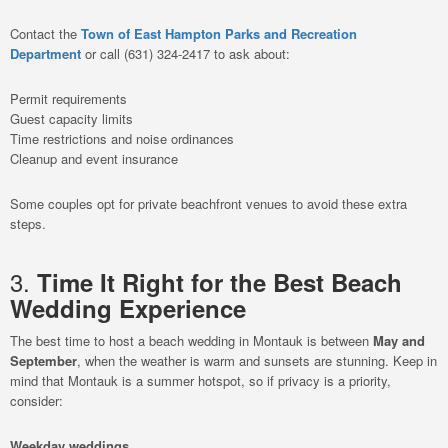
Contact the
Town of East Hampton Parks and Recreation
Department
or call (631) 324-2417 to ask about:
Permit requirements
Guest capacity limits
Time restrictions and noise ordinances
Cleanup and event insurance
Some couples opt for private beachfront venues to avoid these extra
steps.
3.
Time It Right for the Best Beach
Wedding Experience
The best time to host a beach wedding in Montauk is between
May and
September
, when the weather is warm and sunsets are stunning. Keep in
mind that Montauk is a summer hotspot, so if privacy is a priority,
consider:
Weekday weddings