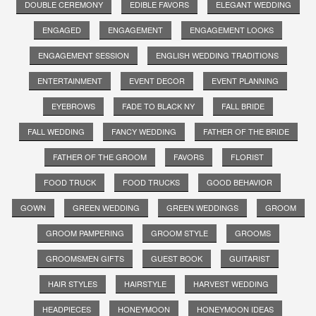
DOUBLE CEREMONY
EDIBLE FAVORS
ELEGANT WEDDING
ENGAGED
ENGAGEMENT
ENGAGEMENT LOOKS
ENGAGEMENT SESSION
ENGLISH WEDDING TRADITIONS
ENTERTAINMENT
EVENT DECOR
EVENT PLANNING
EYEBROWS
FADE TO BLACK NY
FALL BRIDE
FALL WEDDING
FANCY WEDDING
FATHER OF THE BRIDE
FATHER OF THE GROOM
FAVORS
FLORIST
FOOD TRUCK
FOOD TRUCKS
GOOD BEHAVIOR
GOWN
GREEN WEDDING
GREEN WEDDINGS
GROOM
GROOM PAMPERING
GROOM STYLE
GROOMS
GROOMSMEN GIFTS
GUEST BOOK
GUITARIST
HAIR STYLES
HAIRSTYLE
HARVEST WEDDING
HEADPIECES
HONEYMOON
HONEYMOON IDEAS