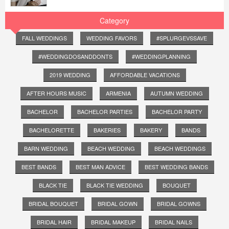
Category
FALL WEDDINGS
WEDDING FAVORS
#SPLURGEVSSAVE
#WEDDINGDOSANDDONTS
#WEDDINGPLANNING
2019 WEDDING
AFFORDABLE VACATIONS
AFTER HOURS MUSIC
ARMENIA
AUTUMN WEDDING
BACHELOR
BACHELOR PARTIES
BACHELOR PARTY
BACHELORETTE
BAKERIES
BAKERY
BANDS
BARN WEDDING
BEACH WEDDING
BEACH WEDDINGS
BEST BANDS
BEST MAN ADVICE
BEST WEDDING BANDS
BLACK TIE
BLACK TIE WEDDING
BOUQUET
BRIDAL BOUQUET
BRIDAL GOWN
BRIDAL GOWNS
BRIDAL HAIR
BRIDAL MAKEUP
BRIDAL NAILS