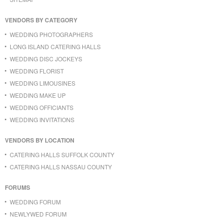
VENDORS BY CATEGORY
WEDDING PHOTOGRAPHERS
LONG ISLAND CATERING HALLS
WEDDING DISC JOCKEYS
WEDDING FLORIST
WEDDING LIMOUSINES
WEDDING MAKE UP
WEDDING OFFICIANTS
WEDDING INVITATIONS
VENDORS BY LOCATION
CATERING HALLS SUFFOLK COUNTY
CATERING HALLS NASSAU COUNTY
FORUMS
WEDDING FORUM
NEWLYWED FORUM