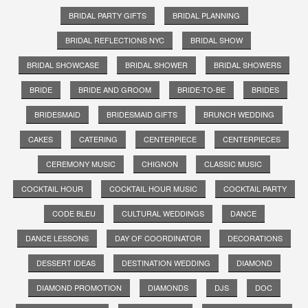
BRIDAL PARTY GIFTS
BRIDAL PLANNING
BRIDAL REFLECTIONS NYC
BRIDAL SHOW
BRIDAL SHOWCASE
BRIDAL SHOWER
BRIDAL SHOWERS
BRIDE
BRIDE AND GROOM
BRIDE-TO-BE
BRIDES
BRIDESMAID
BRIDESMAID GIFTS
BRUNCH WEDDING
CAKES
CATERING
CENTERPIECE
CENTERPIECES
CEREMONY MUSIC
CHIGNON
CLASSIC MUSIC
COCKTAIL HOUR
COCKTAIL HOUR MUSIC
COCKTAIL PARTY
CODE BLEU
CULTURAL WEDDINGS
DANCE
DANCE LESSONS
DAY OF COORDINATOR
DECORATIONS
DESSERT IDEAS
DESTINATION WEDDING
DIAMOND
DIAMOND PROMOTION
DIAMONDS
DJS
DOC