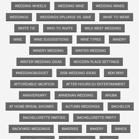
WEDDING WHEELS
WEDDING WINE
WEDDING WINES
WEDDINGS
WEDDINGS SPLURGE VS. SAVE
WHAT TO WEAR
WHITE TIE
WHO TO INVITE
WILD WEST WEDDING
WINE
WINE SUGGESTIONS
WINE TYPES
WINERY
WINERY WEDDING
WINTER WEDDING
WINTER WEDDING IDEAS
WOODEN PLACE SETTINGS
#WEDDINGBUDGET
2026 WEDDING IDEAS
AEKI BEKI
AFFORDABLE VACATION
AFTER HOURS DJ ENTERTAINMENT
ANNIVERSARY
ARMENIAN WEDDING
ARUBA
AT HOME BRIDAL SHOWER
AUTUMN WEDDINGS
BACHELOR
BACHELORETTE PARTIES
BACHELORETTE PARTY
BACKYARD WEDDINGS
BAKERIES
BAKERY
BANDS