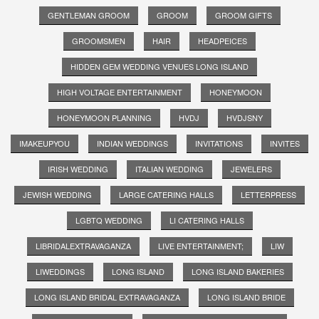
GENTLEMAN GROOM
GROOM
GROOM GIFTS
GROOMSMEN
HAIR
HEADPEICES
HIDDEN GEM WEDDING VENUES LONG ISLAND
HIGH VOLTAGE ENTERTAINMENT
HONEYMOON
HONEYMOON PLANNING
HVDJ
HVDJSNY
IMAKEUPYOU
INDIAN WEDDINGS
INVITATIONS
INVITES
IRISH WEDDING
ITALIAN WEDDING
JEWELERS
JEWISH WEDDING
LARGE CATERING HALLS
LETTERPRESS
LGBTQ WEDDING
LI CATERING HALLS
LIBRIDALEXTRAVAGANZA
LIVE ENTERTAINMENT;
LIW
LIWEDDINGS
LONG ISLAND
LONG ISLAND BAKERIES
LONG ISLAND BRIDAL EXTRAVAGANZA
LONG ISLAND BRIDE