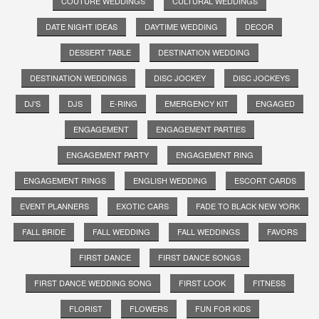
COUTURE WEDDINGS
CULTURAL WEDDINGS
DATE NIGHT IDEAS
DAYTIME WEDDING
DECOR
DESSERT TABLE
DESTINATION WEDDING
DESTINATION WEDDINGS
DISC JOCKEY
DISC JOCKEYS
DJ'S
DJS
E-RING
EMERGENCY KIT
ENGAGED
ENGAGEMENT
ENGAGEMENT PARTIES
ENGAGEMENT PARTY
ENGAGEMENT RING
ENGAGEMENT RINGS
ENGLISH WEDDING
ESCORT CARDS
EVENT PLANNERS
EXOTIC CARS
FADE TO BLACK NEW YORK
FALL BRIDE
FALL WEDDING
FALL WEDDINGS
FAVORS
FIRST DANCE
FIRST DANCE SONGS
FIRST DANCE WEDDING SONG
FIRST LOOK
FITNESS
FLORIST
FLOWERS
FUN FOR KIDS