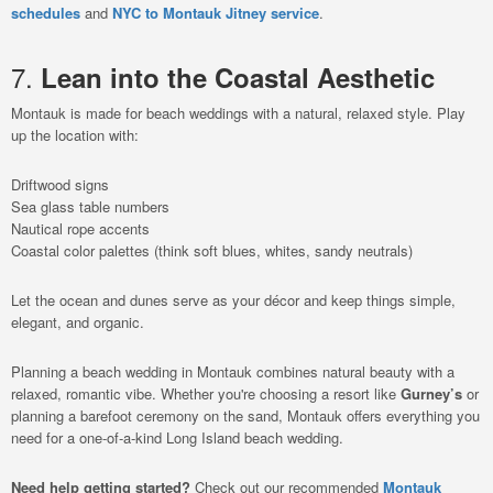
schedules
and
NYC to Montauk Jitney service
.
7.
Lean into the Coastal Aesthetic
Montauk is made for beach weddings with a natural, relaxed style. Play
up the location with:
Driftwood signs
Sea glass table numbers
Nautical rope accents
Coastal color palettes (think soft blues, whites, sandy neutrals)
Let the ocean and dunes serve as your décor and keep things simple,
elegant, and organic.
Planning a beach wedding in Montauk combines natural beauty with a
relaxed, romantic vibe. Whether you're choosing a resort like
Gurney’s
or
planning a barefoot ceremony on the sand, Montauk offers everything you
need for a one-of-a-kind Long Island beach wedding.
Need help getting started?
Check out our recommended
Montauk