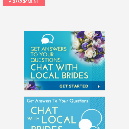
ADD COMMENT