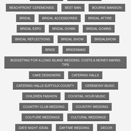
BEACHFRONT CEREMONIES
BEST MAN
BOURNE MANSION
BRIDAL
BRIDAL ACCESSORIES
BRIDAL ATTIRE
BRIDAL EXPO
BRIDAL GOWN
BRIDAL GOWNS
BRIDAL REFLECTIONS
BRIDAL SHOW
BRIDALSHOW
BRIDE
BRIDESMAID
BUDGETING FOR A LONG ISLAND WEDDING: COSTS & MONEY-SAVING
TIPS
CAKE DESIGNERS
CATERING HALLS
CATERING HALLS SUFFOLK COUNTY
CEREMONY MUSIC
CHILDREN FASHION
COCKTAIL HOUR MUSIC
COUNTRY CLUB WEDDING
COUNTRY WEDDING
COUTURE WEDDINGS
CULTURAL WEDDINGS
DATE NIGHT IDEAS
DAYTIME WEDDING
DECOR