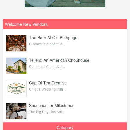
Welcome New Vendors
The Barn At Old Bethpage
Discover the charm a...
Tellers: An American Chophouse
Celebrate Your Love ...
Cup Of Tea Creative
Unique Wedding Gifts...
Speeches for Milestones
The Big Day Has Arri...
Category