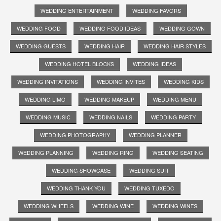
WEDDING ENTERTAINMENT
WEDDING FAVORS
WEDDING FOOD
WEDDING FOOD IDEAS
WEDDING GOWN
WEDDING GUESTS
WEDDING HAIR
WEDDING HAIR STYLES
WEDDING HOTEL BLOCKS
WEDDING IDEAS
WEDDING INVITATIONS
WEDDING INVITES
WEDDING KIDS
WEDDING LIMO
WEDDING MAKEUP
WEDDING MENU
WEDDING MUSIC
WEDDING NAILS
WEDDING PARTY
WEDDING PHOTOGRAPHY
WEDDING PLANNER
WEDDING PLANNING
WEDDING RING
WEDDING SEATING
WEDDING SHOWCASE
WEDDING SUIT
WEDDING THANK YOU
WEDDING TUXEDO
WEDDING WHEELS
WEDDING WINE
WEDDING WINES