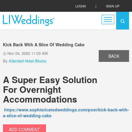
LOGIN
|
SIGN UP
Kick Back With A Slice Of Wedding Cake
Nov 04, 2020 11:03 AM
BACK
By
Kleinfeld Hotel Blocks
A Super Easy Solution
For
Overnight
Accommodations
https://www.sophisticatedweddings.com/post/kick-back-with-
a-slice-of-wedding-cake
ADD COMMENT