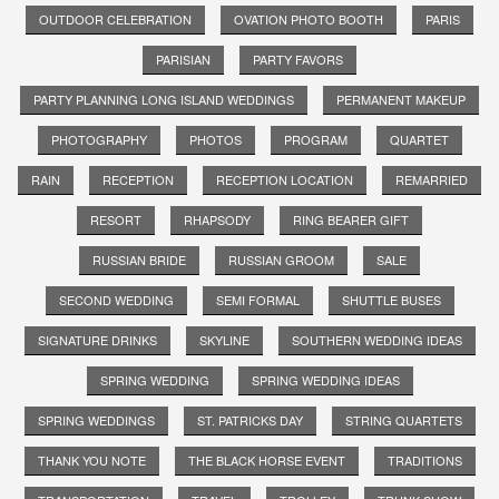
OUTDOOR CELEBRATION
OVATION PHOTO BOOTH
PARIS
PARISIAN
PARTY FAVORS
PARTY PLANNING LONG ISLAND WEDDINGS
PERMANENT MAKEUP
PHOTOGRAPHY
PHOTOS
PROGRAM
QUARTET
RAIN
RECEPTION
RECEPTION LOCATION
REMARRIED
RESORT
RHAPSODY
RING BEARER GIFT
RUSSIAN BRIDE
RUSSIAN GROOM
SALE
SECOND WEDDING
SEMI FORMAL
SHUTTLE BUSES
SIGNATURE DRINKS
SKYLINE
SOUTHERN WEDDING IDEAS
SPRING WEDDING
SPRING WEDDING IDEAS
SPRING WEDDINGS
ST. PATRICKS DAY
STRING QUARTETS
THANK YOU NOTE
THE BLACK HORSE EVENT
TRADITIONS