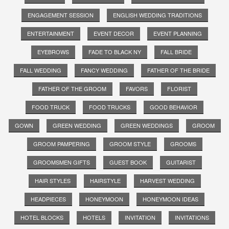
ENGAGEMENT SESSION
ENGLISH WEDDING TRADITIONS
ENTERTAINMENT
EVENT DECOR
EVENT PLANNING
EYEBROWS
FADE TO BLACK NY
FALL BRIDE
FALL WEDDING
FANCY WEDDING
FATHER OF THE BRIDE
FATHER OF THE GROOM
FAVORS
FLORIST
FOOD TRUCK
FOOD TRUCKS
GOOD BEHAVIOR
GOWN
GREEN WEDDING
GREEN WEDDINGS
GROOM
GROOM PAMPERING
GROOM STYLE
GROOMS
GROOMSMEN GIFTS
GUEST BOOK
GUITARIST
HAIR STYLES
HAIRSTYLE
HARVEST WEDDING
HEADPIECES
HONEYMOON
HONEYMOON IDEAS
HOTEL BLOCKS
HOTELS
INVITATION
INVITATIONS