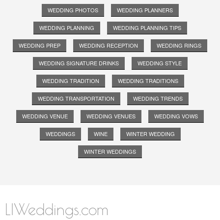
WEDDING PHOTOS
WEDDING PLANNERS
WEDDING PLANNING
WEDDING PLANNING TIPS
WEDDING PREP
WEDDING RECEPTION
WEDDING RINGS
WEDDING SIGNATURE DRINKS
WEDDING STYLE
WEDDING TRADITION
WEDDING TRADITIONS
WEDDING TRANSPORTATION
WEDDING TRENDS
WEDDING VENUE
WEDDING VENUES
WEDDING VOWS
WEDDINGS
WINE
WINTER WEDDING
WINTER WEDDINGS
LIWeddings.com