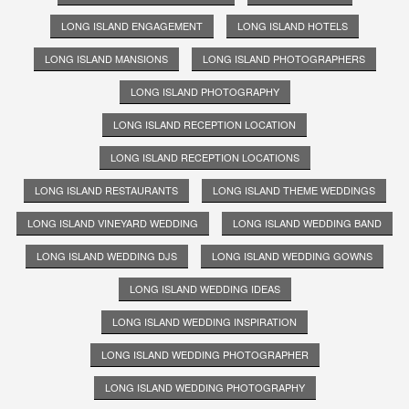
LONG ISLAND ENGAGEMENT
LONG ISLAND HOTELS
LONG ISLAND MANSIONS
LONG ISLAND PHOTOGRAPHERS
LONG ISLAND PHOTOGRAPHY
LONG ISLAND RECEPTION LOCATION
LONG ISLAND RECEPTION LOCATIONS
LONG ISLAND RESTAURANTS
LONG ISLAND THEME WEDDINGS
LONG ISLAND VINEYARD WEDDING
LONG ISLAND WEDDING BAND
LONG ISLAND WEDDING DJS
LONG ISLAND WEDDING GOWNS
LONG ISLAND WEDDING IDEAS
LONG ISLAND WEDDING INSPIRATION
LONG ISLAND WEDDING PHOTOGRAPHER
LONG ISLAND WEDDING PHOTOGRAPHY