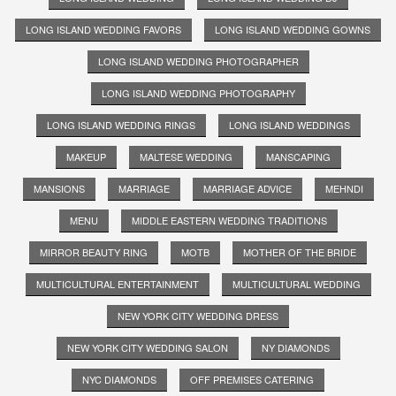
LONG ISLAND WEDDING FAVORS
LONG ISLAND WEDDING GOWNS
LONG ISLAND WEDDING PHOTOGRAPHER
LONG ISLAND WEDDING PHOTOGRAPHY
LONG ISLAND WEDDING RINGS
LONG ISLAND WEDDINGS
MAKEUP
MALTESE WEDDING
MANSCAPING
MANSIONS
MARRIAGE
MARRIAGE ADVICE
MEHNDI
MENU
MIDDLE EASTERN WEDDING TRADITIONS
MIRROR BEAUTY RING
MOTB
MOTHER OF THE BRIDE
MULTICULTURAL ENTERTAINMENT
MULTICULTURAL WEDDING
NEW YORK CITY WEDDING DRESS
NEW YORK CITY WEDDING SALON
NY DIAMONDS
NYC DIAMONDS
OFF PREMISES CATERING