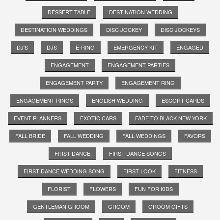
DESSERT TABLE
DESTINATION WEDDING
DESTINATION WEDDINGS
DISC JOCKEY
DISC JOCKEYS
DJ'S
DJS
E-RING
EMERGENCY KIT
ENGAGED
ENGAGEMENT
ENGAGEMENT PARTIES
ENGAGEMENT PARTY
ENGAGEMENT RING
ENGAGEMENT RINGS
ENGLISH WEDDING
ESCORT CARDS
EVENT PLANNERS
EXOTIC CARS
FADE TO BLACK NEW YORK
FALL BRIDE
FALL WEDDING
FALL WEDDINGS
FAVORS
FIRST DANCE
FIRST DANCE SONGS
FIRST DANCE WEDDING SONG
FIRST LOOK
FITNESS
FLORIST
FLOWERS
FUN FOR KIDS
GENTLEMAN GROOM
GROOM
GROOM GIFTS