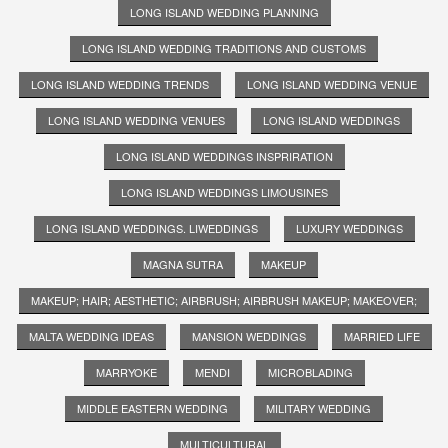
LONG ISLAND WEDDING PLANNING
LONG ISLAND WEDDING TRADITIONS AND CUSTOMS
LONG ISLAND WEDDING TRENDS
LONG ISLAND WEDDING VENUE
LONG ISLAND WEDDING VENUES
LONG ISLAND WEDDINGS
LONG ISLAND WEDDINGS INSPRIRATION
LONG ISLAND WEDDINGS LIMOUSINES
LONG ISLAND WEDDINGS. LIWEDDINGS
LUXURY WEDDINGS
MAGNA SUTRA
MAKEUP
MAKEUP; HAIR; AESTHETIC; AIRBRUSH; AIRBRUSH MAKEUP; MAKEOVER;
MALTA WEDDING IDEAS
MANSION WEDDINGS
MARRIED LIFE
MARRYOKE
MENDI
MICROBLADING
MIDDLE EASTERN WEDDING
MILITARY WEDDING
MULTICULTURAL