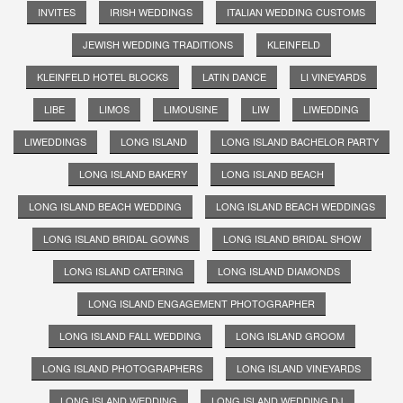
INVITES
IRISH WEDDINGS
ITALIAN WEDDING CUSTOMS
JEWISH WEDDING TRADITIONS
KLEINFELD
KLEINFELD HOTEL BLOCKS
LATIN DANCE
LI VINEYARDS
LIBE
LIMOS
LIMOUSINE
LIW
LIWEDDING
LIWEDDINGS
LONG ISLAND
LONG ISLAND BACHELOR PARTY
LONG ISLAND BAKERY
LONG ISLAND BEACH
LONG ISLAND BEACH WEDDING
LONG ISLAND BEACH WEDDINGS
LONG ISLAND BRIDAL GOWNS
LONG ISLAND BRIDAL SHOW
LONG ISLAND CATERING
LONG ISLAND DIAMONDS
LONG ISLAND ENGAGEMENT PHOTOGRAPHER
LONG ISLAND FALL WEDDING
LONG ISLAND GROOM
LONG ISLAND PHOTOGRAPHERS
LONG ISLAND VINEYARDS
LONG ISLAND WEDDING
LONG ISLAND WEDDING DJ