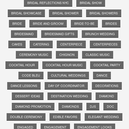
BRIDAL REFLECTIONS NYC
BRIDAL SHOW
BRIDAL SHOWCASE
BRIDAL SHOWER
BRIDAL SHOWERS
BRIDE
BRIDE AND GROOM
BRIDE-TO-BE
BRIDES
BRIDESMAID
BRIDESMAID GIFTS
BRUNCH WEDDING
CAKES
CATERING
CENTERPIECE
CENTERPIECES
CEREMONY MUSIC
CHIGNON
CLASSIC MUSIC
COCKTAIL HOUR
COCKTAIL HOUR MUSIC
COCKTAIL PARTY
CODE BLEU
CULTURAL WEDDINGS
DANCE
DANCE LESSONS
DAY OF COORDINATOR
DECORATIONS
DESSERT IDEAS
DESTINATION WEDDING
DIAMOND
DIAMOND PROMOTION
DIAMONDS
DJS
DOC
DOUBLE CEREMONY
EDIBLE FAVORS
ELEGANT WEDDING
ENGAGED
ENGAGEMENT
ENGAGEMENT LOOKS