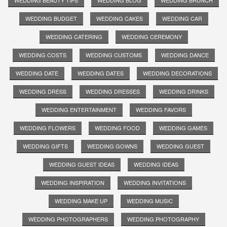
WEDDING BEAUTY TIPS
WEDDING BLOG
WEDDING BRUNCH
WEDDING BUDGET
WEDDING CAKES
WEDDING CAR
WEDDING CATERING
WEDDING CEREMONY
WEDDING COSTS
WEDDING CUSTOMS
WEDDING DANCE
WEDDING DATE
WEDDING DATES
WEDDING DECORATIONS
WEDDING DRESS
WEDDING DRESSES
WEDDING DRINKS
WEDDING ENTERTAINMENT
WEDDING FAVORS
WEDDING FLOWERS
WEDDING FOOD
WEDDING GAMES
WEDDING GIFTS
WEDDING GOWNS
WEDDING GUEST
WEDDING GUEST IDEAS
WEDDING IDEAS
WEDDING INSPIRATION
WEDDING INVITATIONS
WEDDING MAKE UP
WEDDING MUSIC
WEDDING PHOTOGRAPHERS
WEDDING PHOTOGRAPHY