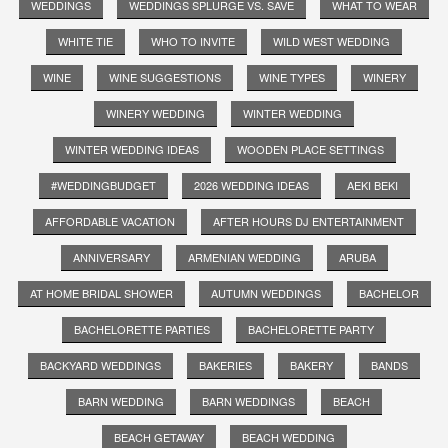
WEDDINGS
WEDDINGS SPLURGE VS. SAVE
WHAT TO WEAR
WHITE TIE
WHO TO INVITE
WILD WEST WEDDING
WINE
WINE SUGGESTIONS
WINE TYPES
WINERY
WINERY WEDDING
WINTER WEDDING
WINTER WEDDING IDEAS
WOODEN PLACE SETTINGS
#WEDDINGBUDGET
2026 WEDDING IDEAS
AEKI BEKI
AFFORDABLE VACATION
AFTER HOURS DJ ENTERTAINMENT
ANNIVERSARY
ARMENIAN WEDDING
ARUBA
AT HOME BRIDAL SHOWER
AUTUMN WEDDINGS
BACHELOR
BACHELORETTE PARTIES
BACHELORETTE PARTY
BACKYARD WEDDINGS
BAKERIES
BAKERY
BANDS
BARN WEDDING
BARN WEDDINGS
BEACH
BEACH GETAWAY
BEACH WEDDING