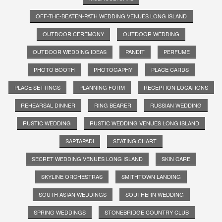
OFF-THE-BEATEN-PATH WEDDING VENUES LONG ISLAND
OUTDOOR CEREMONY
OUTDOOR WEDDING
OUTDOOR WEDDING IDEAS
PANDIT
PERFUME
PHOTO BOOTH
PHOTOGAPHY
PLACE CARDS
PLACE SETTINGS
PLANNING FORM
RECEPTION LOCATIONS
REHEARSAL DINNER
RING BEARER
RUSSIAN WEDDING
RUSTIC WEDDING
RUSTIC WEDDING VENUES LONG ISLAND
SAPTAPADI
SEATING CHART
SECRET WEDDING VENUES LONG ISLAND
SKIN CARE
SKYLINE ORCHESTRAS
SMITHTOWN LANDING
SOUTH ASIAN WEDDINGS
SOUTHERN WEDDING
SPRING WEDDINGS
STONEBRIDGE COUNTRY CLUB