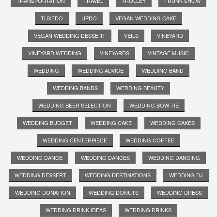
TRANSPORTATION
TRAVEL
TROLLEY
TRUNK SHOW
TUXEDO
UPDO
VEGAN WEDDING CAKE
VEGAN WEDDING DESSERT
VEILS
VINEYARD
VINEYARD WEDDING
VINEYARDS
VINTAGE MUSIC
WEDDING
WEDDING ADVICE
WEDDING BAND
WEDDING BANDS
WEDDING BEAUTY
WEDDING BEER SELECTION
WEDDING BOW TIE
WEDDING BUDGET
WEDDING CAKE
WEDDING CAKES
WEDDING CENTERPIECE
WEDDING COFFEE
WEDDING DANCE
WEDDING DANCES
WEDDING DANCING
WEDDING DESSERT
WEDDING DESTINATIONS
WEDDING DJ
WEDDING DONATION
WEDDING DONUTS
WEDDING DRESS
WEDDING DRINK IDEAS
WEDDING DRINKS