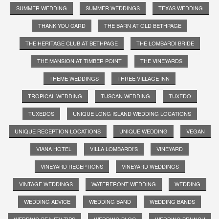
SUMMER WEDDING
SUMMER WEDDINGS
TEXAS WEDDING
THANK YOU CARD
THE BARN AT OLD BETHPAGE
THE HERITAGE CLUB AT BETHPAGE
THE LOMBARDI BRIDE
THE MANSION AT TIMBER POINT
THE VINEYARDS
THEME WEDDINGS
THREE VILLAGE INN
TROPICAL WEDDING
TUSCAN WEDDING
TUXEDO
TUXEDOS
UNIQUE LONG ISLAND WEDDING LOCATIONS
UNIQUE RECEPTION LOCATIONS
UNIQUE WEDDING
VEGAN
VIANA HOTEL
VILLA LOMBARDI'S
VINEYARD
VINEYARD RECEPTIONS
VINEYARD WEDDINGS
VINTAGE WEDDINGS
WATERFRONT WEDDING
WEDDING
WEDDING ADVICE
WEDDING BAND
WEDDING BANDS