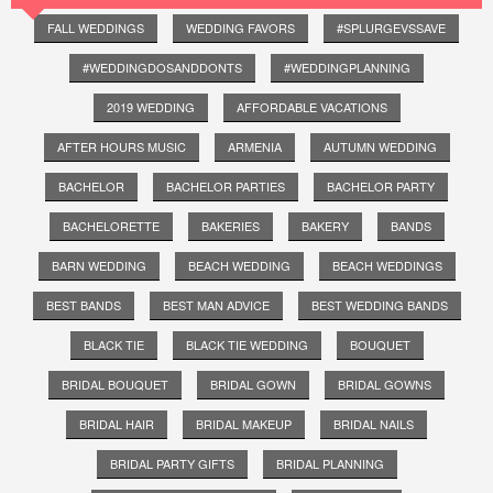
FALL WEDDINGS
WEDDING FAVORS
#SPLURGEVSSAVE
#WEDDINGDOSANDDONTS
#WEDDINGPLANNING
2019 WEDDING
AFFORDABLE VACATIONS
AFTER HOURS MUSIC
ARMENIA
AUTUMN WEDDING
BACHELOR
BACHELOR PARTIES
BACHELOR PARTY
BACHELORETTE
BAKERIES
BAKERY
BANDS
BARN WEDDING
BEACH WEDDING
BEACH WEDDINGS
BEST BANDS
BEST MAN ADVICE
BEST WEDDING BANDS
BLACK TIE
BLACK TIE WEDDING
BOUQUET
BRIDAL BOUQUET
BRIDAL GOWN
BRIDAL GOWNS
BRIDAL HAIR
BRIDAL MAKEUP
BRIDAL NAILS
BRIDAL PARTY GIFTS
BRIDAL PLANNING