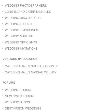
WEDDING PHOTOGRAPHERS
LONG ISLAND CATERING HALLS
WEDDING DISC JOCKEYS
WEDDING FLORIST
WEDDING LIMOUSINES
WEDDING MAKE UP
WEDDING OFFICIANTS
WEDDING INVITATIONS
VENDORS BY LOCATION
CATERING HALLS SUFFOLK COUNTY
CATERING HALLS NASSAU COUNTY
FORUMS
WEDDING FORUM
NEWLYWED FORUM
WEDDING BLOGS
DESTINATION WEDDINGS