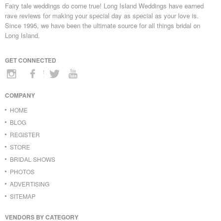
Fairy tale weddings do come true! Long Island Weddings have earned
rave reviews for making your special day as special as your love is.
Since 1995, we have been the ultimate source for all things bridal on
Long Island.
GET CONNECTED
COMPANY
HOME
BLOG
REGISTER
STORE
BRIDAL SHOWS
PHOTOS
ADVERTISING
SITEMAP
VENDORS BY CATEGORY