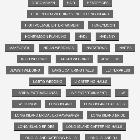
GROOMSMEN
HAIR
HEADPEICES
HIDDEN GEM WEDDING VENUES LONG ISLAND
HIGH VOLTAGE ENTERTAINMENT
HONEYMOON
HONEYMOON PLANNING
HVDJ
HVDJSNY
IMAKEUPYOU
INDIAN WEDDINGS
INVITATIONS
INVITES
IRISH WEDDING
ITALIAN WEDDING
JEWELERS
JEWISH WEDDING
LARGE CATERING HALLS
LETTERPRESS
LGBTQ WEDDING
LI CATERING HALLS
LIBRIDALEXTRAVAGANZA
LIVE ENTERTAINMENT;
LIW
LIWEDDINGS
LONG ISLAND
LONG ISLAND BAKERIES
LONG ISLAND BRIDAL EXTRAVAGANZA
LONG ISLAND BRIDE
LONG ISLAND BRIDES
LONG ISLAND CARTERING HALLS
LONG ISLAND CATERING HALLS
LONG ISLAND DJ