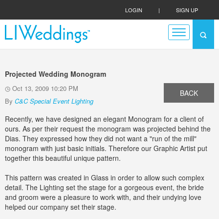
LOGIN
|
SIGN UP
Projected Wedding Monogram
Oct 13, 2009 10:20 PM
BACK
By
C&C Special Event Lighting
Recently, we have designed an elegant Monogram for a client of
ours. As per their request the monogram was projected behind the
Dias. They expressed how they did not want a "run of the mill"
monogram with just basic initials. Therefore our Graphic Artist put
together this beautiful unique pattern.
This pattern was created in Glass in order to allow such complex
detail. The Lighting set the stage for a gorgeous event, the bride
and groom were a pleasure to work with, and their undying love
helped our company set their stage.