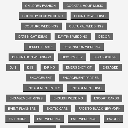
CHILDREN FASHION
COCKTAIL HOUR MUSIC
COUNTRY CLUB WEDDING
COUNTRY WEDDING
COUTURE WEDDINGS
CULTURAL WEDDINGS
DATE NIGHT IDEAS
DAYTIME WEDDING
DECOR
DESSERT TABLE
DESTINATION WEDDING
DESTINATION WEDDINGS
DISC JOCKEY
DISC JOCKEYS
DJ'S
DJS
E-RING
EMERGENCY KIT
ENGAGED
ENGAGEMENT
ENGAGEMENT PARTIES
ENGAGEMENT PARTY
ENGAGEMENT RING
ENGAGEMENT RINGS
ENGLISH WEDDING
ESCORT CARDS
EVENT PLANNERS
EXOTIC CARS
FADE TO BLACK NEW YORK
FALL BRIDE
FALL WEDDING
FALL WEDDINGS
FAVORS