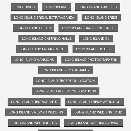
LIWEDDINGS
LONG ISLAND
LONG ISLAND BAKERIES
LONG ISLAND BRIDAL EXTRAVAGANZA
LONG ISLAND BRIDE
LONG ISLAND BRIDES
LONG ISLAND CARTERING HALLS
LONG ISLAND CATERING HALLS
LONG ISLAND DJ
LONG ISLAND ENGAGEMENT
LONG ISLAND HOTELS
LONG ISLAND MANSIONS
LONG ISLAND PHOTOGRAPHERS
LONG ISLAND PHOTOGRAPHY
LONG ISLAND RECEPTION LOCATION
LONG ISLAND RECEPTION LOCATIONS
LONG ISLAND RESTAURANTS
LONG ISLAND THEME WEDDINGS
LONG ISLAND VINEYARD WEDDING
LONG ISLAND WEDDING BAND
LONG ISLAND WEDDING DJS
LONG ISLAND WEDDING GOWNS