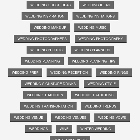
WEDDING GUEST IDEAS
WEDDING IDEAS
WEDDING INSPIRATION
WEDDING INVITATIONS
WEDDING MAKE UP
WEDDING MUSIC
WEDDING PHOTOGRAPHERS
WEDDING PHOTOGRAPHY
WEDDING PHOTOS
WEDDING PLANNERS
WEDDING PLANNING
WEDDING PLANNING TIPS
WEDDING PREP
WEDDING RECEPTION
WEDDING RINGS
WEDDING SIGNATURE DRINKS
WEDDING STYLE
WEDDING TRADITION
WEDDING TRADITIONS
WEDDING TRANSPORTATION
WEDDING TRENDS
WEDDING VENUE
WEDDING VENUES
WEDDING VOWS
WEDDINGS
WINE
WINTER WEDDING
WINTER WEDDINGS