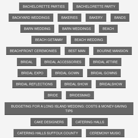
BACHELORETTE PARTIES
BACHELORETTE PARTY
BACKYARD WEDDINGS
BAKERIES
BAKERY
BANDS
BARN WEDDING
BARN WEDDINGS
BEACH
BEACH GETAWAY
BEACH WEDDING
BEACHFRONT CEREMONIES
BEST MAN
BOURNE MANSION
BRIDAL
BRIDAL ACCESSORIES
BRIDAL ATTIRE
BRIDAL EXPO
BRIDAL GOWN
BRIDAL GOWNS
BRIDAL REFLECTIONS
BRIDAL SHOW
BRIDALSHOW
BRIDE
BRIDESMAID
BUDGETING FOR A LONG ISLAND WEDDING: COSTS & MONEY-SAVING
TIPS
CAKE DESIGNERS
CATERING HALLS
CATERING HALLS SUFFOLK COUNTY
CEREMONY MUSIC