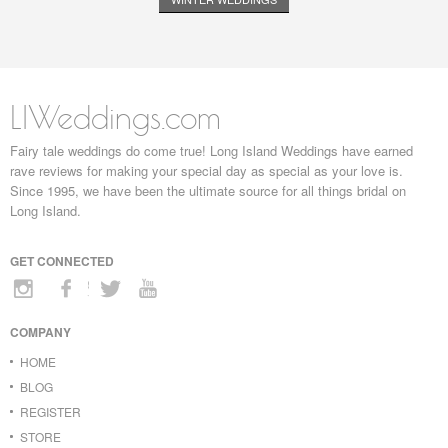
LIWeddings.com
Fairy tale weddings do come true! Long Island Weddings have earned
rave reviews for making your special day as special as your love is.
Since 1995, we have been the ultimate source for all things bridal on
Long Island.
GET CONNECTED
COMPANY
HOME
BLOG
REGISTER
STORE