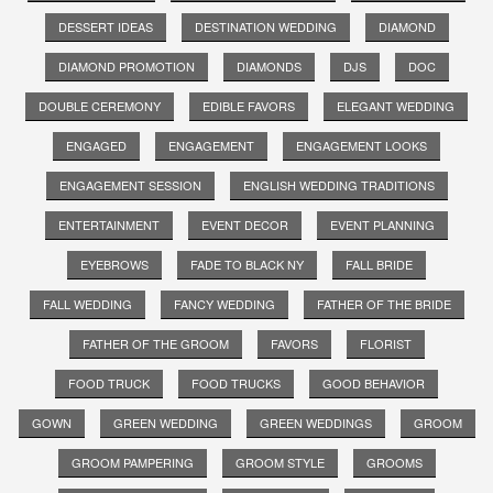
DESSERT IDEAS
DESTINATION WEDDING
DIAMOND
DIAMOND PROMOTION
DIAMONDS
DJS
DOC
DOUBLE CEREMONY
EDIBLE FAVORS
ELEGANT WEDDING
ENGAGED
ENGAGEMENT
ENGAGEMENT LOOKS
ENGAGEMENT SESSION
ENGLISH WEDDING TRADITIONS
ENTERTAINMENT
EVENT DECOR
EVENT PLANNING
EYEBROWS
FADE TO BLACK NY
FALL BRIDE
FALL WEDDING
FANCY WEDDING
FATHER OF THE BRIDE
FATHER OF THE GROOM
FAVORS
FLORIST
FOOD TRUCK
FOOD TRUCKS
GOOD BEHAVIOR
GOWN
GREEN WEDDING
GREEN WEDDINGS
GROOM
GROOM PAMPERING
GROOM STYLE
GROOMS