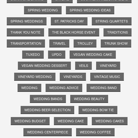
SPRING WEDDING
SPRING WEDDING IDEAS
SPRING WEDDINGS
ST. PATRICKS DAY
STRING QUARTETS
THANK YOU NOTE
THE BLACK HORSE EVENT
TRADITIONS
TRANSPORTATION
TRAVEL
TROLLEY
TRUNK SHOW
TUXEDO
UPDO
VEGAN WEDDING CAKE
VEGAN WEDDING DESSERT
VEILS
VINEYARD
VINEYARD WEDDING
VINEYARDS
VINTAGE MUSIC
WEDDING
WEDDING ADVICE
WEDDING BAND
WEDDING BANDS
WEDDING BEAUTY
WEDDING BEER SELECTION
WEDDING BOW TIE
WEDDING BUDGET
WEDDING CAKE
WEDDING CAKES
WEDDING CENTERPIECE
WEDDING COFFEE