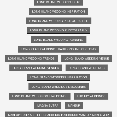
LONG ISLAND WEDDING IDEAS
LONG ISLAND WEDDING INSPIRATION
LONG ISLAND WEDDING PHOTOGRAPHER
LONG ISLAND WEDDING PHOTOGRAPHY
LONG ISLAND WEDDING PLANNING
LONG ISLAND WEDDING TRADITIONS AND CUSTOMS
LONG ISLAND WEDDING TRENDS
LONG ISLAND WEDDING VENUE
LONG ISLAND WEDDING VENUES
LONG ISLAND WEDDINGS
LONG ISLAND WEDDINGS INSPRIRATION
LONG ISLAND WEDDINGS LIMOUSINES
LONG ISLAND WEDDINGS. LIWEDDINGS
LUXURY WEDDINGS
MAGNA SUTRA
MAKEUP
MAKEUP; HAIR; AESTHETIC; AIRBRUSH; AIRBRUSH MAKEUP; MAKEOVER;