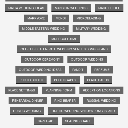
MALTA WEDDING IDEAS
MANSION WEDDINGS
MARRIED LIFE
MARRYOKE
MENDI
MICROBLADING
MIDDLE EASTERN WEDDING
MILITARY WEDDING
MULTICULTURAL
OFF-THE-BEATEN-PATH WEDDING VENUES LONG ISLAND
OUTDOOR CEREMONY
OUTDOOR WEDDING
OUTDOOR WEDDING IDEAS
PANDIT
PERFUME
PHOTO BOOTH
PHOTOGAPHY
PLACE CARDS
PLACE SETTINGS
PLANNING FORM
RECEPTION LOCATIONS
REHEARSAL DINNER
RING BEARER
RUSSIAN WEDDING
RUSTIC WEDDING
RUSTIC WEDDING VENUES LONG ISLAND
SAPTAPADI
SEATING CHART