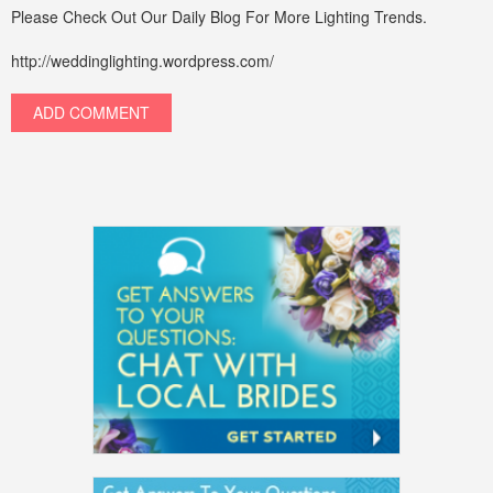
Please Check Out Our Daily Blog For More Lighting Trends.
http://weddinglighting.wordpress.com/
ADD COMMENT