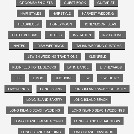
GROOMSMEN GIFTS
GUEST BOOK
GUITARIST
HAIR STYLES
HAIRSTYLE
HARVEST WEDDING
HEADPIECES
HONEYMOON
HONEYMOON IDEAS
HOTEL BLOCKS
HOTELS
INVITATION
INVITATIONS
INVITES
IRISH WEDDINGS
ITALIAN WEDDING CUSTOMS
JEWISH WEDDING TRADITIONS
KLEINFELD
KLEINFELD HOTEL BLOCKS
LATIN DANCE
LI VINEYARDS
LIBE
LIMOS
LIMOUSINE
LIW
LIWEDDING
LIWEDDINGS
LONG ISLAND
LONG ISLAND BACHELOR PARTY
LONG ISLAND BAKERY
LONG ISLAND BEACH
LONG ISLAND BEACH WEDDING
LONG ISLAND BEACH WEDDINGS
LONG ISLAND BRIDAL GOWNS
LONG ISLAND BRIDAL SHOW
LONG ISLAND CATERING
LONG ISLAND DIAMONDS