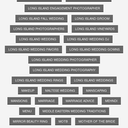
LONG ISLAND ENGAGEMENT PHOTOGRAPHER
LONG ISLAND FALL WEDDING
LONG ISLAND GROOM
LONG ISLAND PHOTOGRAPHERS
LONG ISLAND VINEYARDS
LONG ISLAND WEDDING
LONG ISLAND WEDDING DJ
LONG ISLAND WEDDING FAVORS
LONG ISLAND WEDDING GOWNS
LONG ISLAND WEDDING PHOTOGRAPHER
LONG ISLAND WEDDING PHOTOGRAPHY
LONG ISLAND WEDDING RINGS
LONG ISLAND WEDDINGS
MAKEUP
MALTESE WEDDING
MANSCAPING
MANSIONS
MARRIAGE
MARRIAGE ADVICE
MEHNDI
MENU
MIDDLE EASTERN WEDDING TRADITIONS
MIRROR BEAUTY RING
MOTB
MOTHER OF THE BRIDE