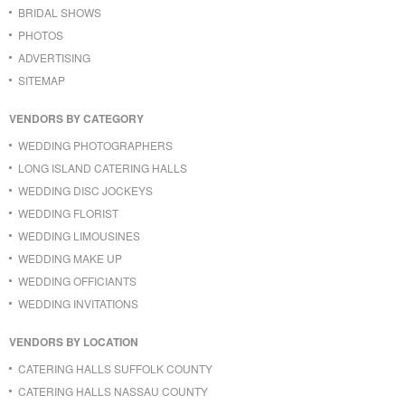
BRIDAL SHOWS
PHOTOS
ADVERTISING
SITEMAP
VENDORS BY CATEGORY
WEDDING PHOTOGRAPHERS
LONG ISLAND CATERING HALLS
WEDDING DISC JOCKEYS
WEDDING FLORIST
WEDDING LIMOUSINES
WEDDING MAKE UP
WEDDING OFFICIANTS
WEDDING INVITATIONS
VENDORS BY LOCATION
CATERING HALLS SUFFOLK COUNTY
CATERING HALLS NASSAU COUNTY