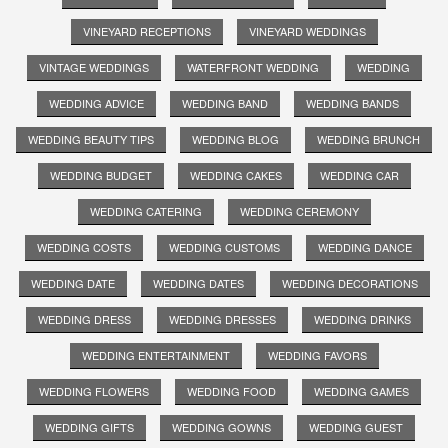
VINEYARD RECEPTIONS
VINEYARD WEDDINGS
VINTAGE WEDDINGS
WATERFRONT WEDDING
WEDDING
WEDDING ADVICE
WEDDING BAND
WEDDING BANDS
WEDDING BEAUTY TIPS
WEDDING BLOG
WEDDING BRUNCH
WEDDING BUDGET
WEDDING CAKES
WEDDING CAR
WEDDING CATERING
WEDDING CEREMONY
WEDDING COSTS
WEDDING CUSTOMS
WEDDING DANCE
WEDDING DATE
WEDDING DATES
WEDDING DECORATIONS
WEDDING DRESS
WEDDING DRESSES
WEDDING DRINKS
WEDDING ENTERTAINMENT
WEDDING FAVORS
WEDDING FLOWERS
WEDDING FOOD
WEDDING GAMES
WEDDING GIFTS
WEDDING GOWNS
WEDDING GUEST