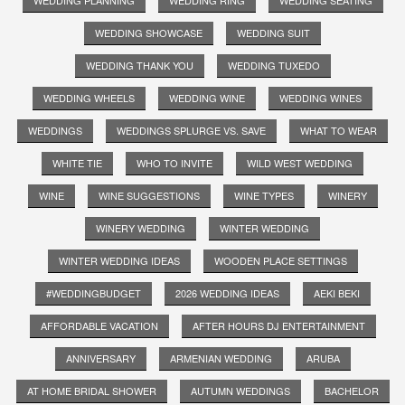
WEDDING PLANNING
WEDDING RING
WEDDING SEATING
WEDDING SHOWCASE
WEDDING SUIT
WEDDING THANK YOU
WEDDING TUXEDO
WEDDING WHEELS
WEDDING WINE
WEDDING WINES
WEDDINGS
WEDDINGS SPLURGE VS. SAVE
WHAT TO WEAR
WHITE TIE
WHO TO INVITE
WILD WEST WEDDING
WINE
WINE SUGGESTIONS
WINE TYPES
WINERY
WINERY WEDDING
WINTER WEDDING
WINTER WEDDING IDEAS
WOODEN PLACE SETTINGS
#WEDDINGBUDGET
2026 WEDDING IDEAS
AEKI BEKI
AFFORDABLE VACATION
AFTER HOURS DJ ENTERTAINMENT
ANNIVERSARY
ARMENIAN WEDDING
ARUBA
AT HOME BRIDAL SHOWER
AUTUMN WEDDINGS
BACHELOR