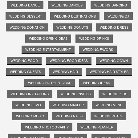
WEDDING DANCE
WEDDING DANCES
WEDDING DANCING
WEDDING DESSERT
WEDDING DESTINATIONS
WEDDING DJ
WEDDING DONATION
WEDDING DONUTS
WEDDING DRESS
WEDDING DRINK IDEAS
WEDDING DRINKS
WEDDING ENTERTAINMENT
WEDDING FAVORS
WEDDING FOOD
WEDDING FOOD IDEAS
WEDDING GOWN
WEDDING GUESTS
WEDDING HAIR
WEDDING HAIR STYLES
WEDDING HOTEL BLOCKS
WEDDING IDEAS
WEDDING INVITATIONS
WEDDING INVITES
WEDDING KIDS
WEDDING LIMO
WEDDING MAKEUP
WEDDING MENU
WEDDING MUSIC
WEDDING NAILS
WEDDING PARTY
WEDDING PHOTOGRAPHY
WEDDING PLANNER