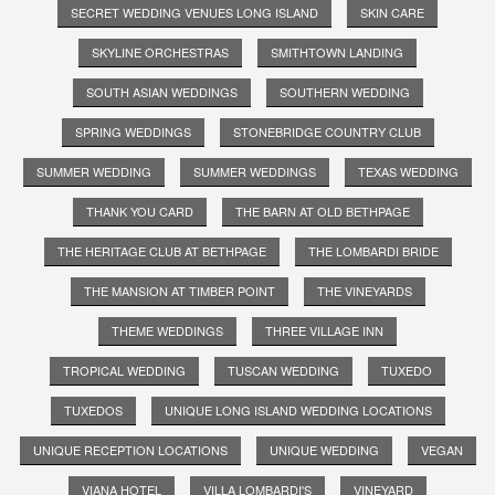
SECRET WEDDING VENUES LONG ISLAND
SKIN CARE
SKYLINE ORCHESTRAS
SMITHTOWN LANDING
SOUTH ASIAN WEDDINGS
SOUTHERN WEDDING
SPRING WEDDINGS
STONEBRIDGE COUNTRY CLUB
SUMMER WEDDING
SUMMER WEDDINGS
TEXAS WEDDING
THANK YOU CARD
THE BARN AT OLD BETHPAGE
THE HERITAGE CLUB AT BETHPAGE
THE LOMBARDI BRIDE
THE MANSION AT TIMBER POINT
THE VINEYARDS
THEME WEDDINGS
THREE VILLAGE INN
TROPICAL WEDDING
TUSCAN WEDDING
TUXEDO
TUXEDOS
UNIQUE LONG ISLAND WEDDING LOCATIONS
UNIQUE RECEPTION LOCATIONS
UNIQUE WEDDING
VEGAN
VIANA HOTEL
VILLA LOMBARDI'S
VINEYARD