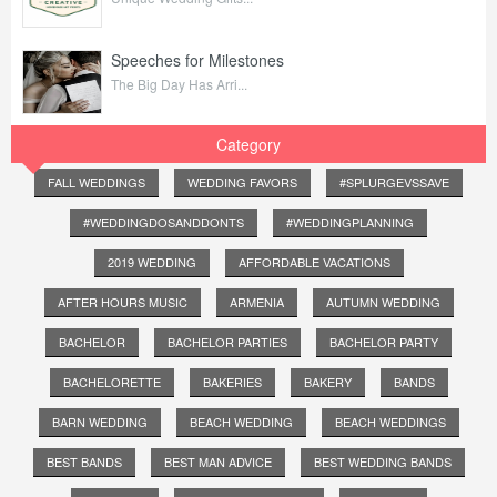
Speeches for Milestones
The Big Day Has Arri...
Category
FALL WEDDINGS
WEDDING FAVORS
#SPLURGEVSSAVE
#WEDDINGDOSANDDONTS
#WEDDINGPLANNING
2019 WEDDING
AFFORDABLE VACATIONS
AFTER HOURS MUSIC
ARMENIA
AUTUMN WEDDING
BACHELOR
BACHELOR PARTIES
BACHELOR PARTY
BACHELORETTE
BAKERIES
BAKERY
BANDS
BARN WEDDING
BEACH WEDDING
BEACH WEDDINGS
BEST BANDS
BEST MAN ADVICE
BEST WEDDING BANDS