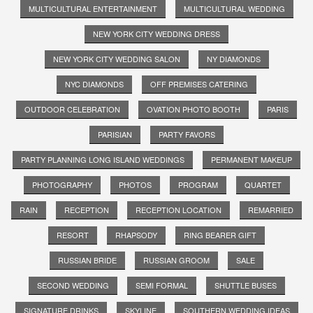
MULTICULTURAL ENTERTAINMENT
MULTICULTURAL WEDDING
NEW YORK CITY WEDDING DRESS
NEW YORK CITY WEDDING SALON
NY DIAMONDS
NYC DIAMONDS
OFF PREMISES CATERING
OUTDOOR CELEBRATION
OVATION PHOTO BOOTH
PARIS
PARISIAN
PARTY FAVORS
PARTY PLANNING LONG ISLAND WEDDINGS
PERMANENT MAKEUP
PHOTOGRAPHY
PHOTOS
PROGRAM
QUARTET
RAIN
RECEPTION
RECEPTION LOCATION
REMARRIED
RESORT
RHAPSODY
RING BEARER GIFT
RUSSIAN BRIDE
RUSSIAN GROOM
SALE
SECOND WEDDING
SEMI FORMAL
SHUTTLE BUSES
SIGNATURE DRINKS
SKYLINE
SOUTHERN WEDDING IDEAS