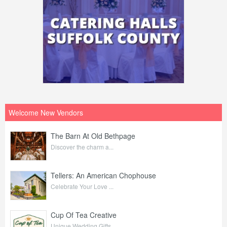
Welcome New Vendors
The Barn At Old Bethpage
Discover the charm a...
Tellers: An American Chophouse
Celebrate Your Love ...
Cup Of Tea Creative
Unique Wedding Gifts...