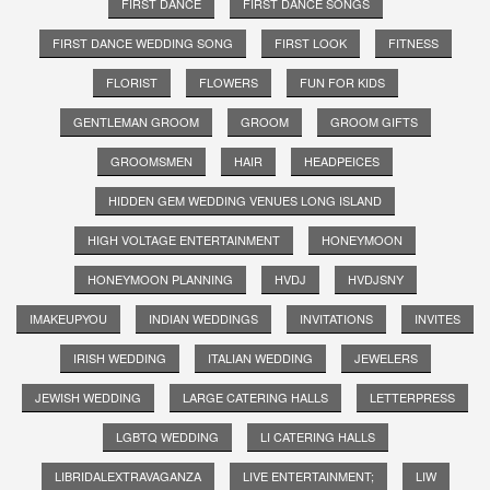
FIRST DANCE
FIRST DANCE SONGS
FIRST DANCE WEDDING SONG
FIRST LOOK
FITNESS
FLORIST
FLOWERS
FUN FOR KIDS
GENTLEMAN GROOM
GROOM
GROOM GIFTS
GROOMSMEN
HAIR
HEADPEICES
HIDDEN GEM WEDDING VENUES LONG ISLAND
HIGH VOLTAGE ENTERTAINMENT
HONEYMOON
HONEYMOON PLANNING
HVDJ
HVDJSNY
IMAKEUPYOU
INDIAN WEDDINGS
INVITATIONS
INVITES
IRISH WEDDING
ITALIAN WEDDING
JEWELERS
JEWISH WEDDING
LARGE CATERING HALLS
LETTERPRESS
LGBTQ WEDDING
LI CATERING HALLS
LIBRIDALEXTRAVAGANZA
LIVE ENTERTAINMENT;
LIW