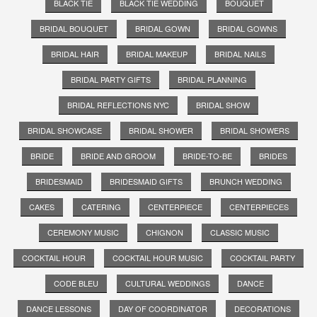
BLACK TIE
BLACK TIE WEDDING
BOUQUET
BRIDAL BOUQUET
BRIDAL GOWN
BRIDAL GOWNS
BRIDAL HAIR
BRIDAL MAKEUP
BRIDAL NAILS
BRIDAL PARTY GIFTS
BRIDAL PLANNING
BRIDAL REFLECTIONS NYC
BRIDAL SHOW
BRIDAL SHOWCASE
BRIDAL SHOWER
BRIDAL SHOWERS
BRIDE
BRIDE AND GROOM
BRIDE-TO-BE
BRIDES
BRIDESMAID
BRIDESMAID GIFTS
BRUNCH WEDDING
CAKES
CATERING
CENTERPIECE
CENTERPIECES
CEREMONY MUSIC
CHIGNON
CLASSIC MUSIC
COCKTAIL HOUR
COCKTAIL HOUR MUSIC
COCKTAIL PARTY
CODE BLEU
CULTURAL WEDDINGS
DANCE
DANCE LESSONS
DAY OF COORDINATOR
DECORATIONS