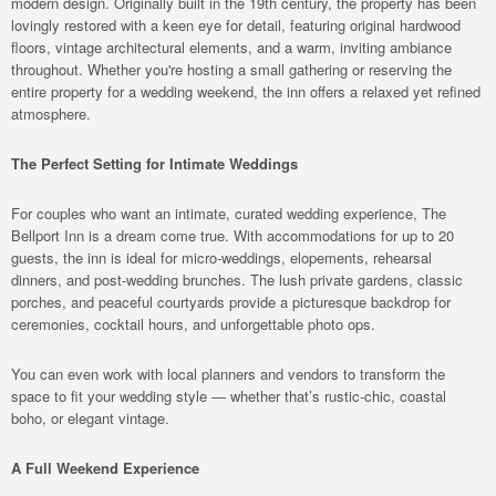
modern design. Originally built in the 19th century, the property has been
lovingly restored with a keen eye for detail, featuring original hardwood
floors, vintage architectural elements, and a warm, inviting ambiance
throughout. Whether you're hosting a small gathering or reserving the
entire property for a wedding weekend, the inn offers a relaxed yet refined
atmosphere.
The Perfect Setting for Intimate Weddings
For couples who want an intimate, curated wedding experience, The
Bellport Inn is a dream come true. With accommodations for up to 20
guests, the inn is ideal for micro-weddings, elopements, rehearsal
dinners, and post-wedding brunches. The lush private gardens, classic
porches, and peaceful courtyards provide a picturesque backdrop for
ceremonies, cocktail hours, and unforgettable photo ops.
You can even work with local planners and vendors to transform the
space to fit your wedding style — whether that’s rustic-chic, coastal
boho, or elegant vintage.
A Full Weekend Experience