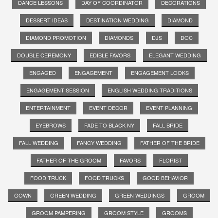
DANCE LESSONS
DAY OF COORDINATOR
DECORATIONS
DESSERT IDEAS
DESTINATION WEDDING
DIAMOND
DIAMOND PROMOTION
DIAMONDS
DJS
DOC
DOUBLE CEREMONY
EDIBLE FAVORS
ELEGANT WEDDING
ENGAGED
ENGAGEMENT
ENGAGEMENT LOOKS
ENGAGEMENT SESSION
ENGLISH WEDDING TRADITIONS
ENTERTAINMENT
EVENT DECOR
EVENT PLANNING
EYEBROWS
FADE TO BLACK NY
FALL BRIDE
FALL WEDDING
FANCY WEDDING
FATHER OF THE BRIDE
FATHER OF THE GROOM
FAVORS
FLORIST
FOOD TRUCK
FOOD TRUCKS
GOOD BEHAVIOR
GOWN
GREEN WEDDING
GREEN WEDDINGS
GROOM
GROOM PAMPERING
GROOM STYLE
GROOMS