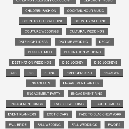
CHILDREN FASHION
COCKTAIL HOUR MUSIC
COUNTRY CLUB WEDDING
COUNTRY WEDDING
COUTURE WEDDINGS
CULTURAL WEDDINGS
DATE NIGHT IDEAS
DAYTIME WEDDING
DECOR
DESSERT TABLE
DESTINATION WEDDING
DESTINATION WEDDINGS
DISC JOCKEY
DISC JOCKEYS
DJ'S
DJS
E-RING
EMERGENCY KIT
ENGAGED
ENGAGEMENT
ENGAGEMENT PARTIES
ENGAGEMENT PARTY
ENGAGEMENT RING
ENGAGEMENT RINGS
ENGLISH WEDDING
ESCORT CARDS
EVENT PLANNERS
EXOTIC CARS
FADE TO BLACK NEW YORK
FALL BRIDE
FALL WEDDING
FALL WEDDINGS
FAVORS