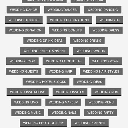
WEDDING DANCE
WEDDING DANCES
WEDDING DANCING
WEDDING DESSERT
WEDDING DESTINATIONS
WEDDING DJ
WEDDING DONATION
WEDDING DONUTS
WEDDING DRESS
WEDDING DRINK IDEAS
WEDDING DRINKS
WEDDING ENTERTAINMENT
WEDDING FAVORS
WEDDING FOOD
WEDDING FOOD IDEAS
WEDDING GOWN
WEDDING GUESTS
WEDDING HAIR
WEDDING HAIR STYLES
WEDDING HOTEL BLOCKS
WEDDING IDEAS
WEDDING INVITATIONS
WEDDING INVITES
WEDDING KIDS
WEDDING LIMO
WEDDING MAKEUP
WEDDING MENU
WEDDING MUSIC
WEDDING NAILS
WEDDING PARTY
WEDDING PHOTOGRAPHY
WEDDING PLANNER