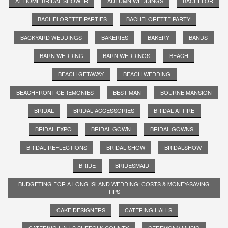
AT HOME BRIDAL SHOWER
AUTUMN WEDDINGS
BACHELOR
BACHELORETTE PARTIES
BACHELORETTE PARTY
BACKYARD WEDDINGS
BAKERIES
BAKERY
BANDS
BARN WEDDING
BARN WEDDINGS
BEACH
BEACH GETAWAY
BEACH WEDDING
BEACHFRONT CEREMONIES
BEST MAN
BOURNE MANSION
BRIDAL
BRIDAL ACCESSORIES
BRIDAL ATTIRE
BRIDAL EXPO
BRIDAL GOWN
BRIDAL GOWNS
BRIDAL REFLECTIONS
BRIDAL SHOW
BRIDALSHOW
BRIDE
BRIDESMAID
BUDGETING FOR A LONG ISLAND WEDDING: COSTS & MONEY-SAVING
TIPS
CAKE DESIGNERS
CATERING HALLS
CATERING HALLS SUFFOLK COUNTY
CEREMONY MUSIC