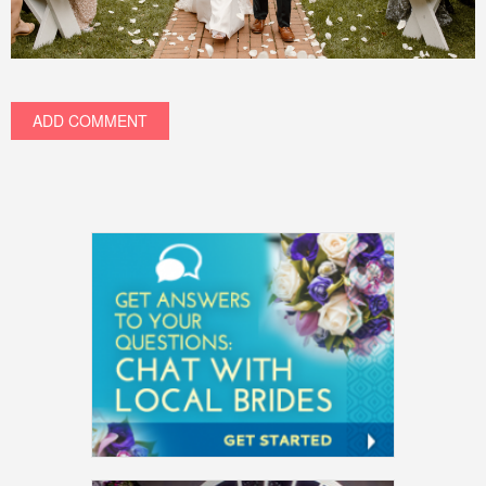
ADD COMMENT