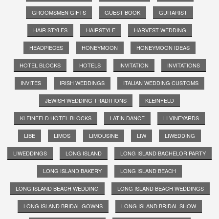
GROOMSMEN GIFTS
GUEST BOOK
GUITARIST
HAIR STYLES
HAIRSTYLE
HARVEST WEDDING
HEADPIECES
HONEYMOON
HONEYMOON IDEAS
HOTEL BLOCKS
HOTELS
INVITATION
INVITATIONS
INVITES
IRISH WEDDINGS
ITALIAN WEDDING CUSTOMS
JEWISH WEDDING TRADITIONS
KLEINFELD
KLEINFELD HOTEL BLOCKS
LATIN DANCE
LI VINEYARDS
LIBE
LIMOS
LIMOUSINE
LIW
LIWEDDING
LIWEDDINGS
LONG ISLAND
LONG ISLAND BACHELOR PARTY
LONG ISLAND BAKERY
LONG ISLAND BEACH
LONG ISLAND BEACH WEDDING
LONG ISLAND BEACH WEDDINGS
LONG ISLAND BRIDAL GOWNS
LONG ISLAND BRIDAL SHOW