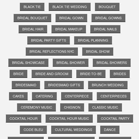
BLACK TIE
BLACK TIE WEDDING
BOUQUET
BRIDAL BOUQUET
BRIDAL GOWN
BRIDAL GOWNS
BRIDAL HAIR
BRIDAL MAKEUP
BRIDAL NAILS
BRIDAL PARTY GIFTS
BRIDAL PLANNING
BRIDAL REFLECTIONS NYC
BRIDAL SHOW
BRIDAL SHOWCASE
BRIDAL SHOWER
BRIDAL SHOWERS
BRIDE
BRIDE AND GROOM
BRIDE-TO-BE
BRIDES
BRIDESMAID
BRIDESMAID GIFTS
BRUNCH WEDDING
CAKES
CATERING
CENTERPIECE
CENTERPIECES
CEREMONY MUSIC
CHIGNON
CLASSIC MUSIC
COCKTAIL HOUR
COCKTAIL HOUR MUSIC
COCKTAIL PARTY
CODE BLEU
CULTURAL WEDDINGS
DANCE