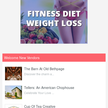
Welcome New Vendors
The Barn At Old Bethpage
Discover the charm a...
Tellers: An American Chophouse
Celebrate Your Love ...
Cup Of Tea Creative