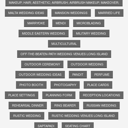
MAKEUP; HAIR; AESTHETIC; AIRBRUSH; AIRBRUSH MAKEUP; MAKEOVER;
MALTA WEDDING IDEAS
MANSION WEDDINGS
MARRIED LIFE
MARRYOKE
MENDI
MICROBLADING
MIDDLE EASTERN WEDDING
MILITARY WEDDING
MULTICULTURAL
OFF-THE-BEATEN-PATH WEDDING VENUES LONG ISLAND
OUTDOOR CEREMONY
OUTDOOR WEDDING
OUTDOOR WEDDING IDEAS
PANDIT
PERFUME
PHOTO BOOTH
PHOTOGAPHY
PLACE CARDS
PLACE SETTINGS
PLANNING FORM
RECEPTION LOCATIONS
REHEARSAL DINNER
RING BEARER
RUSSIAN WEDDING
RUSTIC WEDDING
RUSTIC WEDDING VENUES LONG ISLAND
SAPTAPADI
SEATING CHART