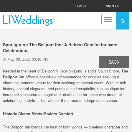
LOGIN
|
SIGN UP
Spotlight on The Bellport Inn: A Hidden Gem for Intimate
Celebrations
May 30, 2025 03:46 PM
BACK
Nestled in the heart of Bellport Village on Long Island’s South Shore,
The
Bellport Inn
offers a one-of-a-kind experience for couples seeking a
charming, intimate venue for their wedding or special event. With its rich
history, coastal elegance, and personalized hospitality, this boutique inn
has quickly become a sought-after destination for those who dream of
celebrating in style — but without the stress of a large-scale venue.
Historic Charm Meets Modern Comfort
The Bellport Inn blends the best of both worlds — timeless character and