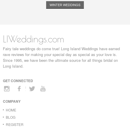
WINTER WEDDINGS
LIWeddings.com
Fairy tale weddings do come true! Long Island Weddings have earned
rave reviews for making your special day as special as your love is.
Since 1995, we have been the ultimate source for all things bridal on
Long Island.
GET CONNECTED
COMPANY
HOME
BLOG
REGISTER