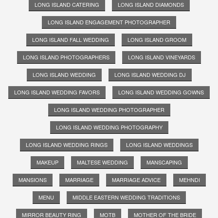
LONG ISLAND CATERING
LONG ISLAND DIAMONDS
LONG ISLAND ENGAGEMENT PHOTOGRAPHER
LONG ISLAND FALL WEDDING
LONG ISLAND GROOM
LONG ISLAND PHOTOGRAPHERS
LONG ISLAND VINEYARDS
LONG ISLAND WEDDING
LONG ISLAND WEDDING DJ
LONG ISLAND WEDDING FAVORS
LONG ISLAND WEDDING GOWNS
LONG ISLAND WEDDING PHOTOGRAPHER
LONG ISLAND WEDDING PHOTOGRAPHY
LONG ISLAND WEDDING RINGS
LONG ISLAND WEDDINGS
MAKEUP
MALTESE WEDDING
MANSCAPING
MANSIONS
MARRIAGE
MARRIAGE ADVICE
MEHNDI
MENU
MIDDLE EASTERN WEDDING TRADITIONS
MIRROR BEAUTY RING
MOTB
MOTHER OF THE BRIDE