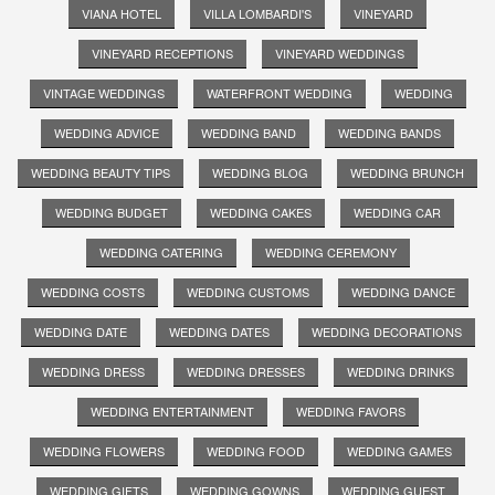
VIANA HOTEL
VILLA LOMBARDI'S
VINEYARD
VINEYARD RECEPTIONS
VINEYARD WEDDINGS
VINTAGE WEDDINGS
WATERFRONT WEDDING
WEDDING
WEDDING ADVICE
WEDDING BAND
WEDDING BANDS
WEDDING BEAUTY TIPS
WEDDING BLOG
WEDDING BRUNCH
WEDDING BUDGET
WEDDING CAKES
WEDDING CAR
WEDDING CATERING
WEDDING CEREMONY
WEDDING COSTS
WEDDING CUSTOMS
WEDDING DANCE
WEDDING DATE
WEDDING DATES
WEDDING DECORATIONS
WEDDING DRESS
WEDDING DRESSES
WEDDING DRINKS
WEDDING ENTERTAINMENT
WEDDING FAVORS
WEDDING FLOWERS
WEDDING FOOD
WEDDING GAMES
WEDDING GIFTS
WEDDING GOWNS
WEDDING GUEST