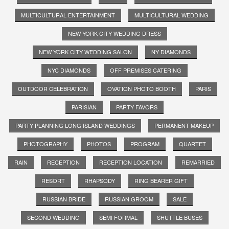
MULTICULTURAL ENTERTAINMENT
MULTICULTURAL WEDDING
NEW YORK CITY WEDDING DRESS
NEW YORK CITY WEDDING SALON
NY DIAMONDS
NYC DIAMONDS
OFF PREMISES CATERING
OUTDOOR CELEBRATION
OVATION PHOTO BOOTH
PARIS
PARISIAN
PARTY FAVORS
PARTY PLANNING LONG ISLAND WEDDINGS
PERMANENT MAKEUP
PHOTOGRAPHY
PHOTOS
PROGRAM
QUARTET
RAIN
RECEPTION
RECEPTION LOCATION
REMARRIED
RESORT
RHAPSODY
RING BEARER GIFT
RUSSIAN BRIDE
RUSSIAN GROOM
SALE
SECOND WEDDING
SEMI FORMAL
SHUTTLE BUSES