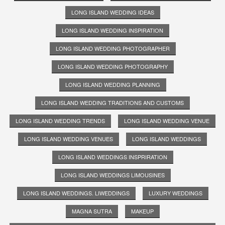
LONG ISLAND WEDDING IDEAS
LONG ISLAND WEDDING INSPIRATION
LONG ISLAND WEDDING PHOTOGRAPHER
LONG ISLAND WEDDING PHOTOGRAPHY
LONG ISLAND WEDDING PLANNING
LONG ISLAND WEDDING TRADITIONS AND CUSTOMS
LONG ISLAND WEDDING TRENDS
LONG ISLAND WEDDING VENUE
LONG ISLAND WEDDING VENUES
LONG ISLAND WEDDINGS
LONG ISLAND WEDDINGS INSPRIRATION
LONG ISLAND WEDDINGS LIMOUSINES
LONG ISLAND WEDDINGS. LIWEDDINGS
LUXURY WEDDINGS
MAGNA SUTRA
MAKEUP