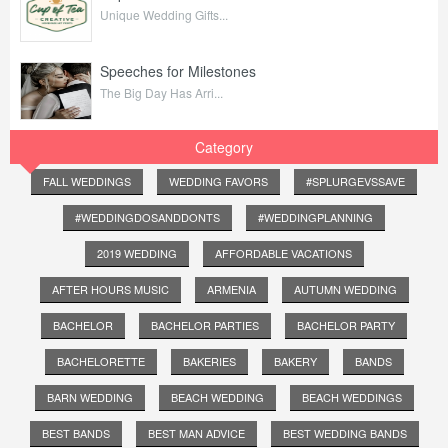
Unique Wedding Gifts...
Speeches for Milestones
The Big Day Has Arri...
Category
FALL WEDDINGS
WEDDING FAVORS
#SPLURGEVSSAVE
#WEDDINGDOSANDDONTS
#WEDDINGPLANNING
2019 WEDDING
AFFORDABLE VACATIONS
AFTER HOURS MUSIC
ARMENIA
AUTUMN WEDDING
BACHELOR
BACHELOR PARTIES
BACHELOR PARTY
BACHELORETTE
BAKERIES
BAKERY
BANDS
BARN WEDDING
BEACH WEDDING
BEACH WEDDINGS
BEST BANDS
BEST MAN ADVICE
BEST WEDDING BANDS