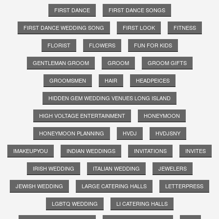
FIRST DANCE
FIRST DANCE SONGS
FIRST DANCE WEDDING SONG
FIRST LOOK
FITNESS
FLORIST
FLOWERS
FUN FOR KIDS
GENTLEMAN GROOM
GROOM
GROOM GIFTS
GROOMSMEN
HAIR
HEADPEICES
HIDDEN GEM WEDDING VENUES LONG ISLAND
HIGH VOLTAGE ENTERTAINMENT
HONEYMOON
HONEYMOON PLANNING
HVDJ
HVDJSNY
IMAKEUPYOU
INDIAN WEDDINGS
INVITATIONS
INVITES
IRISH WEDDING
ITALIAN WEDDING
JEWELERS
JEWISH WEDDING
LARGE CATERING HALLS
LETTERPRESS
LGBTQ WEDDING
LI CATERING HALLS