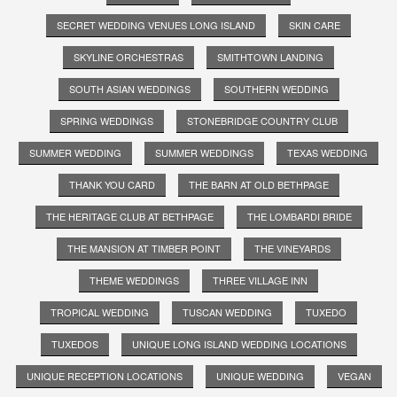
SECRET WEDDING VENUES LONG ISLAND
SKIN CARE
SKYLINE ORCHESTRAS
SMITHTOWN LANDING
SOUTH ASIAN WEDDINGS
SOUTHERN WEDDING
SPRING WEDDINGS
STONEBRIDGE COUNTRY CLUB
SUMMER WEDDING
SUMMER WEDDINGS
TEXAS WEDDING
THANK YOU CARD
THE BARN AT OLD BETHPAGE
THE HERITAGE CLUB AT BETHPAGE
THE LOMBARDI BRIDE
THE MANSION AT TIMBER POINT
THE VINEYARDS
THEME WEDDINGS
THREE VILLAGE INN
TROPICAL WEDDING
TUSCAN WEDDING
TUXEDO
TUXEDOS
UNIQUE LONG ISLAND WEDDING LOCATIONS
UNIQUE RECEPTION LOCATIONS
UNIQUE WEDDING
VEGAN