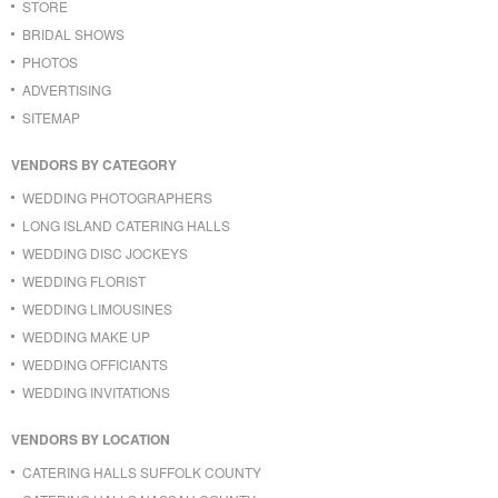
STORE
BRIDAL SHOWS
PHOTOS
ADVERTISING
SITEMAP
VENDORS BY CATEGORY
WEDDING PHOTOGRAPHERS
LONG ISLAND CATERING HALLS
WEDDING DISC JOCKEYS
WEDDING FLORIST
WEDDING LIMOUSINES
WEDDING MAKE UP
WEDDING OFFICIANTS
WEDDING INVITATIONS
VENDORS BY LOCATION
CATERING HALLS SUFFOLK COUNTY