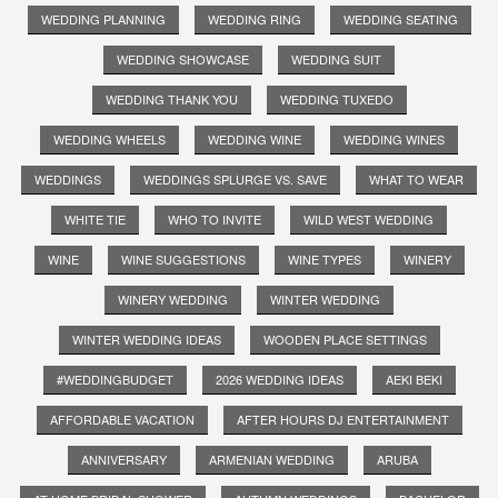
WEDDING PLANNING
WEDDING RING
WEDDING SEATING
WEDDING SHOWCASE
WEDDING SUIT
WEDDING THANK YOU
WEDDING TUXEDO
WEDDING WHEELS
WEDDING WINE
WEDDING WINES
WEDDINGS
WEDDINGS SPLURGE VS. SAVE
WHAT TO WEAR
WHITE TIE
WHO TO INVITE
WILD WEST WEDDING
WINE
WINE SUGGESTIONS
WINE TYPES
WINERY
WINERY WEDDING
WINTER WEDDING
WINTER WEDDING IDEAS
WOODEN PLACE SETTINGS
#WEDDINGBUDGET
2026 WEDDING IDEAS
AEKI BEKI
AFFORDABLE VACATION
AFTER HOURS DJ ENTERTAINMENT
ANNIVERSARY
ARMENIAN WEDDING
ARUBA