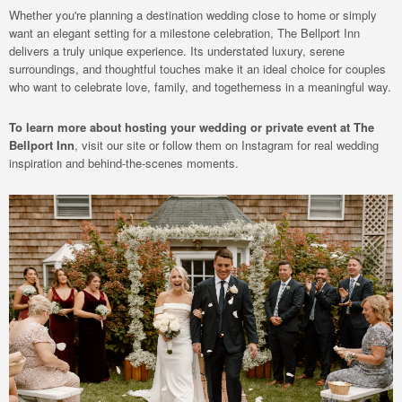
Whether you're planning a destination wedding close to home or simply
want an elegant setting for a milestone celebration, The Bellport Inn
delivers a truly unique experience. Its understated luxury, serene
surroundings, and thoughtful touches make it an ideal choice for couples
who want to celebrate love, family, and togetherness in a meaningful way.
To learn more about hosting your wedding or private event at The
Bellport Inn
, visit our site or follow them on Instagram for real wedding
inspiration and behind-the-scenes moments.