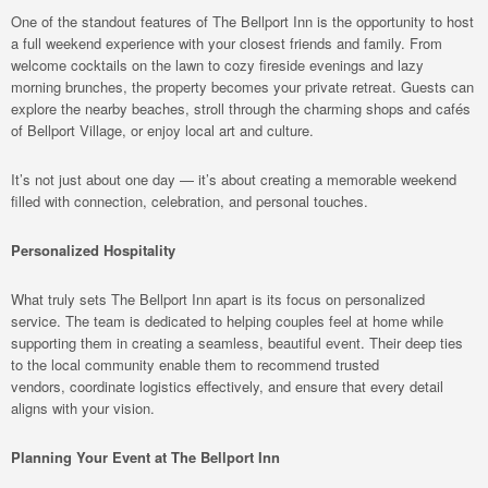
One of the standout features of The Bellport Inn is the opportunity to host
a full weekend experience with your closest friends and family. From
welcome cocktails on the lawn to cozy fireside evenings and lazy
morning brunches, the property becomes your private retreat. Guests can
explore the nearby beaches, stroll through the charming shops and cafés
of Bellport Village, or enjoy local art and culture.
It’s not just about one day — it’s about creating a memorable weekend
filled with connection, celebration, and personal touches.
Personalized Hospitality
What truly sets The Bellport Inn apart is its focus on personalized
service. The team is dedicated to helping couples feel at home while
supporting them in creating a seamless, beautiful event. Their deep ties
to the local community enable them to recommend trusted
vendors, coordinate logistics effectively, and ensure that every detail
aligns with your vision.
Planning Your Event at The Bellport Inn