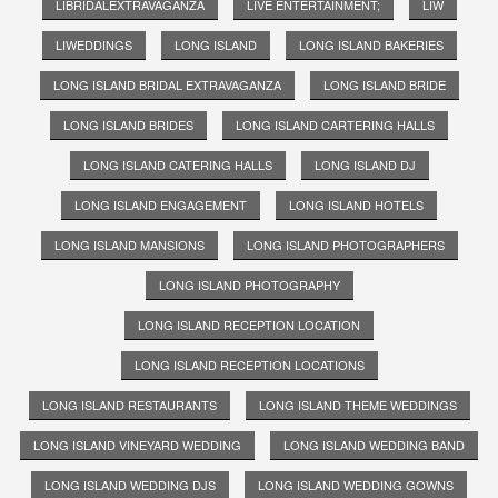
LIBRIDALEXTRAVAGANZA
LIVE ENTERTAINMENT;
LIW
LIWEDDINGS
LONG ISLAND
LONG ISLAND BAKERIES
LONG ISLAND BRIDAL EXTRAVAGANZA
LONG ISLAND BRIDE
LONG ISLAND BRIDES
LONG ISLAND CARTERING HALLS
LONG ISLAND CATERING HALLS
LONG ISLAND DJ
LONG ISLAND ENGAGEMENT
LONG ISLAND HOTELS
LONG ISLAND MANSIONS
LONG ISLAND PHOTOGRAPHERS
LONG ISLAND PHOTOGRAPHY
LONG ISLAND RECEPTION LOCATION
LONG ISLAND RECEPTION LOCATIONS
LONG ISLAND RESTAURANTS
LONG ISLAND THEME WEDDINGS
LONG ISLAND VINEYARD WEDDING
LONG ISLAND WEDDING BAND
LONG ISLAND WEDDING DJS
LONG ISLAND WEDDING GOWNS