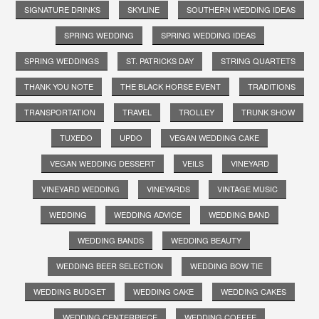
SIGNATURE DRINKS
SKYLINE
SOUTHERN WEDDING IDEAS
SPRING WEDDING
SPRING WEDDING IDEAS
SPRING WEDDINGS
ST. PATRICKS DAY
STRING QUARTETS
THANK YOU NOTE
THE BLACK HORSE EVENT
TRADITIONS
TRANSPORTATION
TRAVEL
TROLLEY
TRUNK SHOW
TUXEDO
UPDO
VEGAN WEDDING CAKE
VEGAN WEDDING DESSERT
VEILS
VINEYARD
VINEYARD WEDDING
VINEYARDS
VINTAGE MUSIC
WEDDING
WEDDING ADVICE
WEDDING BAND
WEDDING BANDS
WEDDING BEAUTY
WEDDING BEER SELECTION
WEDDING BOW TIE
WEDDING BUDGET
WEDDING CAKE
WEDDING CAKES
WEDDING CENTERPIECE
WEDDING COFFEE