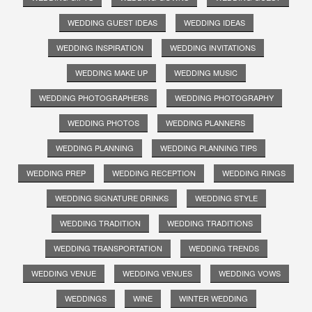
WEDDING GUEST IDEAS
WEDDING IDEAS
WEDDING INSPIRATION
WEDDING INVITATIONS
WEDDING MAKE UP
WEDDING MUSIC
WEDDING PHOTOGRAPHERS
WEDDING PHOTOGRAPHY
WEDDING PHOTOS
WEDDING PLANNERS
WEDDING PLANNING
WEDDING PLANNING TIPS
WEDDING PREP
WEDDING RECEPTION
WEDDING RINGS
WEDDING SIGNATURE DRINKS
WEDDING STYLE
WEDDING TRADITION
WEDDING TRADITIONS
WEDDING TRANSPORTATION
WEDDING TRENDS
WEDDING VENUE
WEDDING VENUES
WEDDING VOWS
WEDDINGS
WINE
WINTER WEDDING