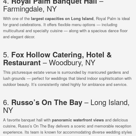
4.
–
Royal Palm Banquet Hall
Farmingdale, NY
With one of the
largest capacities on Long Island
, Royal Palm is ideal
for grand celebrations. It offers flexible menu options — including
multicultural and specialty cuisine — along with a spacious dance floor
and elegant décor.
5.
Fox Hollow Catering, Hotel &
– Woodbury, NY
Restaurant
This picturesque estate venue is surrounded by manicured gardens and
lush grounds — perfect for weddings that blend indoor sophistication with
outdoor beauty. It’s consistently rated highly for ambiance and service.
6.
– Long Island,
Russo’s On The Bay
NY
A favorite banquet hall with
panoramic waterfront views
and delicious
cuisine, Russo’s On The Bay delivers a scenic and memorable reception
experience. Its team is known for accommodating diverse wedding styles