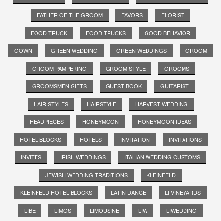
FATHER OF THE GROOM
FAVORS
FLORIST
FOOD TRUCK
FOOD TRUCKS
GOOD BEHAVIOR
GOWN
GREEN WEDDING
GREEN WEDDINGS
GROOM
GROOM PAMPERING
GROOM STYLE
GROOMS
GROOMSMEN GIFTS
GUEST BOOK
GUITARIST
HAIR STYLES
HAIRSTYLE
HARVEST WEDDING
HEADPIECES
HONEYMOON
HONEYMOON IDEAS
HOTEL BLOCKS
HOTELS
INVITATION
INVITATIONS
INVITES
IRISH WEDDINGS
ITALIAN WEDDING CUSTOMS
JEWISH WEDDING TRADITIONS
KLEINFELD
KLEINFELD HOTEL BLOCKS
LATIN DANCE
LI VINEYARDS
LIBE
LIMOS
LIMOUSINE
LIW
LIWEDDING