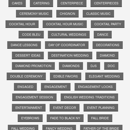
CAKES
CATERING
CENTERPIECE
CENTERPIECES
CEREMONY MUSIC
CHIGNON
CLASSIC MUSIC
COCKTAIL HOUR
COCKTAIL HOUR MUSIC
COCKTAIL PARTY
CODE BLEU
CULTURAL WEDDINGS
DANCE
DANCE LESSONS
DAY OF COORDINATOR
DECORATIONS
DESSERT IDEAS
DESTINATION WEDDING
DIAMOND
DIAMOND PROMOTION
DIAMONDS
DJS
DOC
DOUBLE CEREMONY
EDIBLE FAVORS
ELEGANT WEDDING
ENGAGED
ENGAGEMENT
ENGAGEMENT LOOKS
ENGAGEMENT SESSION
ENGLISH WEDDING TRADITIONS
ENTERTAINMENT
EVENT DECOR
EVENT PLANNING
EYEBROWS
FADE TO BLACK NY
FALL BRIDE
FALL WEDDING
FANCY WEDDING
FATHER OF THE BRIDE