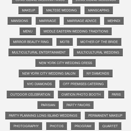
MAKEUP
MALTESE WEDDING
MANSCAPING
MANSIONS
MARRIAGE
MARRIAGE ADVICE
MEHNDI
MENU
MIDDLE EASTERN WEDDING TRADITIONS
MIRROR BEAUTY RING
MOTB
MOTHER OF THE BRIDE
MULTICULTURAL ENTERTAINMENT
MULTICULTURAL WEDDING
NEW YORK CITY WEDDING DRESS
NEW YORK CITY WEDDING SALON
NY DIAMONDS
NYC DIAMONDS
OFF PREMISES CATERING
OUTDOOR CELEBRATION
OVATION PHOTO BOOTH
PARIS
PARISIAN
PARTY FAVORS
PARTY PLANNING LONG ISLAND WEDDINGS
PERMANENT MAKEUP
PHOTOGRAPHY
PHOTOS
PROGRAM
QUARTET