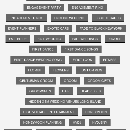
ENGAGEMENT PARTY
ENGAGEMENT RING
ENGAGEMENT RINGS
ENGLISH WEDDING
ESCORT CARDS
EVENT PLANNERS
EXOTIC CARS
FADE TO BLACK NEW YORK
FALL BRIDE
FALL WEDDING
FALL WEDDINGS
FAVORS
FIRST DANCE
FIRST DANCE SONGS
FIRST DANCE WEDDING SONG
FIRST LOOK
FITNESS
FLORIST
FLOWERS
FUN FOR KIDS
GENTLEMAN GROOM
GROOM
GROOM GIFTS
GROOMSMEN
HAIR
HEADPEICES
HIDDEN GEM WEDDING VENUES LONG ISLAND
HIGH VOLTAGE ENTERTAINMENT
HONEYMOON
HONEYMOON PLANNING
HVDJ
HVDJSNY