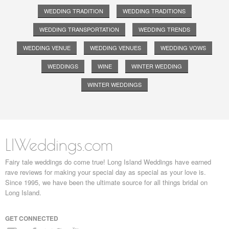
WEDDING TRADITION
WEDDING TRADITIONS
WEDDING TRANSPORTATION
WEDDING TRENDS
WEDDING VENUE
WEDDING VENUES
WEDDING VOWS
WEDDINGS
WINE
WINTER WEDDING
WINTER WEDDINGS
LIWeddings.com
Fairy tale weddings do come true! Long Island Weddings have earned
rave reviews for making your special day as special as your love is.
Since 1995, we have been the ultimate source for all things bridal on
Long Island.
GET CONNECTED