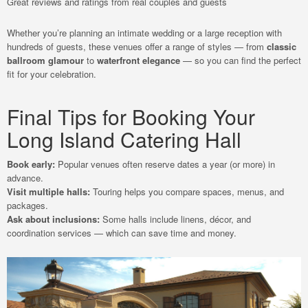
Great reviews and ratings from real couples and guests
Whether you’re planning an intimate wedding or a large reception with
hundreds of guests, these venues offer a range of styles — from
classic
ballroom glamour
to
waterfront elegance
— so you can find the perfect
fit for your celebration.
Final Tips for Booking Your
Long Island Catering Hall
Book early:
Popular venues often reserve dates a year (or more) in
advance.
Visit multiple halls:
Touring helps you compare spaces, menus, and
packages.
Ask about inclusions:
Some halls include linens, décor, and
coordination services — which can save time and money.