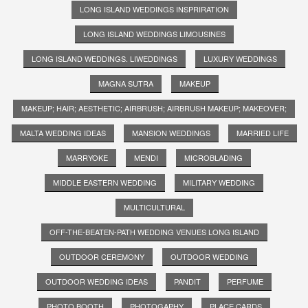
LONG ISLAND WEDDINGS INSPRIRATION
LONG ISLAND WEDDINGS LIMOUSINES
LONG ISLAND WEDDINGS. LIWEDDINGS
LUXURY WEDDINGS
MAGNA SUTRA
MAKEUP
MAKEUP; HAIR; AESTHETIC; AIRBRUSH; AIRBRUSH MAKEUP; MAKEOVER;
MALTA WEDDING IDEAS
MANSION WEDDINGS
MARRIED LIFE
MARRYOKE
MENDI
MICROBLADING
MIDDLE EASTERN WEDDING
MILITARY WEDDING
MULTICULTURAL
OFF-THE-BEATEN-PATH WEDDING VENUES LONG ISLAND
OUTDOOR CEREMONY
OUTDOOR WEDDING
OUTDOOR WEDDING IDEAS
PANDIT
PERFUME
PHOTO BOOTH
PHOTOGAPHY
PLACE CARDS