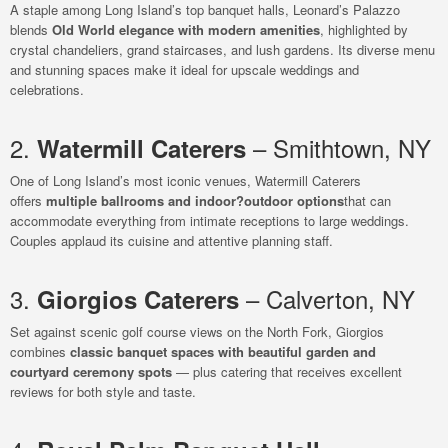
A staple among Long Island’s top banquet halls, Leonard’s Palazzo
blends
Old World elegance with modern amenities
, highlighted by
crystal chandeliers, grand staircases, and lush gardens. Its diverse menu
and stunning spaces make it ideal for upscale weddings and
celebrations.
2.
– Smithtown, NY
Watermill Caterers
One of Long Island’s most iconic venues, Watermill Caterers
offers
multiple ballrooms and indoor?outdoor options
that can
accommodate everything from intimate receptions to large weddings.
Couples applaud its cuisine and attentive planning staff.
3.
– Calverton, NY
Giorgios Caterers
Set against scenic golf course views on the North Fork, Giorgios
combines
classic banquet spaces with beautiful garden and
courtyard ceremony spots
— plus catering that receives excellent
reviews for both style and taste.