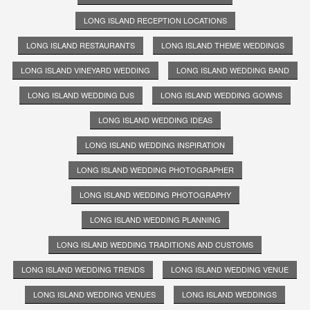
LONG ISLAND RECEPTION LOCATIONS
LONG ISLAND RESTAURANTS
LONG ISLAND THEME WEDDINGS
LONG ISLAND VINEYARD WEDDING
LONG ISLAND WEDDING BAND
LONG ISLAND WEDDING DJS
LONG ISLAND WEDDING GOWNS
LONG ISLAND WEDDING IDEAS
LONG ISLAND WEDDING INSPIRATION
LONG ISLAND WEDDING PHOTOGRAPHER
LONG ISLAND WEDDING PHOTOGRAPHY
LONG ISLAND WEDDING PLANNING
LONG ISLAND WEDDING TRADITIONS AND CUSTOMS
LONG ISLAND WEDDING TRENDS
LONG ISLAND WEDDING VENUE
LONG ISLAND WEDDING VENUES
LONG ISLAND WEDDINGS