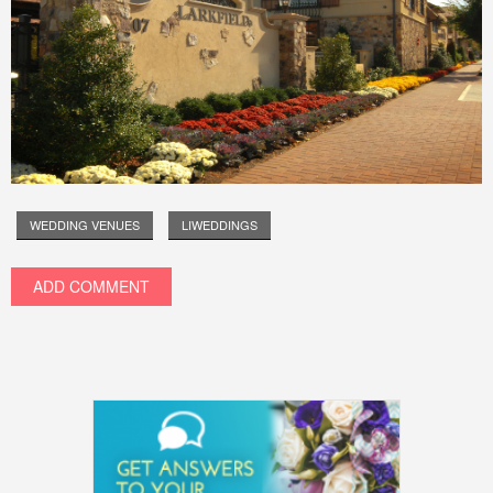
WEDDING VENUES
LIWEDDINGS
ADD COMMENT