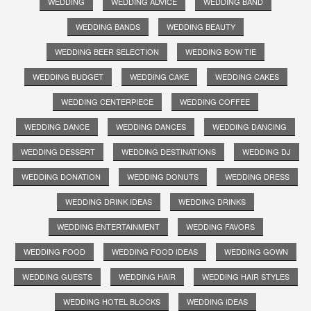
WEDDING
WEDDING ADVICE
WEDDING BAND
WEDDING BANDS
WEDDING BEAUTY
WEDDING BEER SELECTION
WEDDING BOW TIE
WEDDING BUDGET
WEDDING CAKE
WEDDING CAKES
WEDDING CENTERPIECE
WEDDING COFFEE
WEDDING DANCE
WEDDING DANCES
WEDDING DANCING
WEDDING DESSERT
WEDDING DESTINATIONS
WEDDING DJ
WEDDING DONATION
WEDDING DONUTS
WEDDING DRESS
WEDDING DRINK IDEAS
WEDDING DRINKS
WEDDING ENTERTAINMENT
WEDDING FAVORS
WEDDING FOOD
WEDDING FOOD IDEAS
WEDDING GOWN
WEDDING GUESTS
WEDDING HAIR
WEDDING HAIR STYLES
WEDDING HOTEL BLOCKS
WEDDING IDEAS