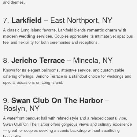
and themes.
7.
– East Northport, NY
Larkfield
A classic Long Island favorite, Larkfield blends
romantic charm with
modern wedding services
. Couples appreciate its intimate yet spacious
feel and flexibility for both ceremonies and receptions.
8.
– Mineola, NY
Jericho Terrace
Known for its elegant ballrooms, attentive service, and customizable
catering offerings, Jericho Terrace is a standout choice for weddings and
special occasions on Long Island.
9.
–
Swan Club On The Harbor
Roslyn, NY
A waterfront banquet hall with refined style and a relaxed coastal vibe,
Swan Club On The Harbor offers gorgeous views and culinary excellence
— great for couples seeking a scenic backdrop without sacrificing
hospitality.