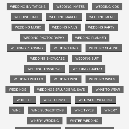
WEDDING INVITATIONS
WEDDING INVITES
WEDDING KIDS
WEDDING LIMO
WEDDING MAKEUP
WEDDING MENU
WEDDING MUSIC
WEDDING NAILS
WEDDING PARTY
WEDDING PHOTOGRAPHY
WEDDING PLANNER
WEDDING PLANNING
WEDDING RING
WEDDING SEATING
WEDDING SHOWCASE
WEDDING SUIT
WEDDING THANK YOU
WEDDING TUXEDO
WEDDING WHEELS
WEDDING WINE
WEDDING WINES
WEDDINGS
WEDDINGS SPLURGE VS. SAVE
WHAT TO WEAR
WHITE TIE
WHO TO INVITE
WILD WEST WEDDING
WINE
WINE SUGGESTIONS
WINE TYPES
WINERY
WINERY WEDDING
WINTER WEDDING