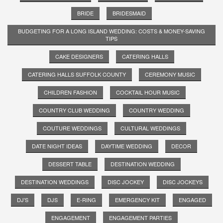
BRIDE
BRIDESMAID
BUDGETING FOR A LONG ISLAND WEDDING: COSTS & MONEY-SAVING
TIPS
CAKE DESIGNERS
CATERING HALLS
CATERING HALLS SUFFOLK COUNTY
CEREMONY MUSIC
CHILDREN FASHION
COCKTAIL HOUR MUSIC
COUNTRY CLUB WEDDING
COUNTRY WEDDING
COUTURE WEDDINGS
CULTURAL WEDDINGS
DATE NIGHT IDEAS
DAYTIME WEDDING
DECOR
DESSERT TABLE
DESTINATION WEDDING
DESTINATION WEDDINGS
DISC JOCKEY
DISC JOCKEYS
DJ'S
DJS
E-RING
EMERGENCY KIT
ENGAGED
ENGAGEMENT
ENGAGEMENT PARTIES