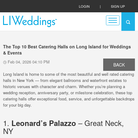
LOGIN
|
SIGN UP
The Top 10 Best Catering Halls on Long Island for Weddings
& Events
Feb 04, 2026 04:10 PM
BACK
Long Island is home to some of the most beautiful and well rated catering
halls in New York — from elegant ballrooms and waterfront estates to
historic venues with character and charm. Whether you’re planning a
wedding reception, anniversary party, or milestone celebration, these top
catering halls offer exceptional food, service, and unforgettable backdrops
for your big day.
1.
– Great Neck,
Leonard’s Palazzo
NY