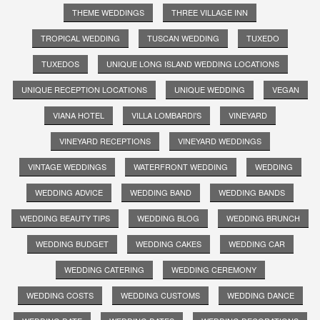
THEME WEDDINGS
THREE VILLAGE INN
TROPICAL WEDDING
TUSCAN WEDDING
TUXEDO
TUXEDOS
UNIQUE LONG ISLAND WEDDING LOCATIONS
UNIQUE RECEPTION LOCATIONS
UNIQUE WEDDING
VEGAN
VIANA HOTEL
VILLA LOMBARDI'S
VINEYARD
VINEYARD RECEPTIONS
VINEYARD WEDDINGS
VINTAGE WEDDINGS
WATERFRONT WEDDING
WEDDING
WEDDING ADVICE
WEDDING BAND
WEDDING BANDS
WEDDING BEAUTY TIPS
WEDDING BLOG
WEDDING BRUNCH
WEDDING BUDGET
WEDDING CAKES
WEDDING CAR
WEDDING CATERING
WEDDING CEREMONY
WEDDING COSTS
WEDDING CUSTOMS
WEDDING DANCE