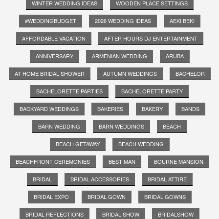
WINTER WEDDING IDEAS
WOODEN PLACE SETTINGS
#WEDDINGBUDGET
2026 WEDDING IDEAS
AEKI BEKI
AFFORDABLE VACATION
AFTER HOURS DJ ENTERTAINMENT
ANNIVERSARY
ARMENIAN WEDDING
ARUBA
AT HOME BRIDAL SHOWER
AUTUMN WEDDINGS
BACHELOR
BACHELORETTE PARTIES
BACHELORETTE PARTY
BACKYARD WEDDINGS
BAKERIES
BAKERY
BANDS
BARN WEDDING
BARN WEDDINGS
BEACH
BEACH GETAWAY
BEACH WEDDING
BEACHFRONT CEREMONIES
BEST MAN
BOURNE MANSION
BRIDAL
BRIDAL ACCESSORIES
BRIDAL ATTIRE
BRIDAL EXPO
BRIDAL GOWN
BRIDAL GOWNS
BRIDAL REFLECTIONS
BRIDAL SHOW
BRIDALSHOW