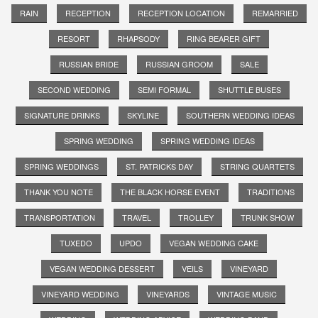
RAIN
RECEPTION
RECEPTION LOCATION
REMARRIED
RESORT
RHAPSODY
RING BEARER GIFT
RUSSIAN BRIDE
RUSSIAN GROOM
SALE
SECOND WEDDING
SEMI FORMAL
SHUTTLE BUSES
SIGNATURE DRINKS
SKYLINE
SOUTHERN WEDDING IDEAS
SPRING WEDDING
SPRING WEDDING IDEAS
SPRING WEDDINGS
ST. PATRICKS DAY
STRING QUARTETS
THANK YOU NOTE
THE BLACK HORSE EVENT
TRADITIONS
TRANSPORTATION
TRAVEL
TROLLEY
TRUNK SHOW
TUXEDO
UPDO
VEGAN WEDDING CAKE
VEGAN WEDDING DESSERT
VEILS
VINEYARD
VINEYARD WEDDING
VINEYARDS
VINTAGE MUSIC