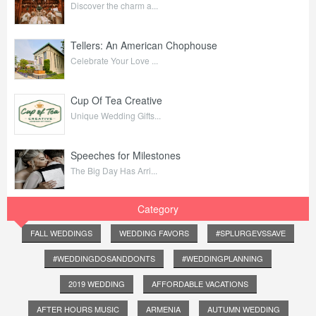
Discover the charm a...
Tellers: An American Chophouse
Celebrate Your Love ...
Cup Of Tea Creative
Unique Wedding Gifts...
Speeches for Milestones
The Big Day Has Arri...
Category
FALL WEDDINGS
WEDDING FAVORS
#SPLURGEVSSAVE
#WEDDINGDOSANDDONTS
#WEDDINGPLANNING
2019 WEDDING
AFFORDABLE VACATIONS
AFTER HOURS MUSIC
ARMENIA
AUTUMN WEDDING