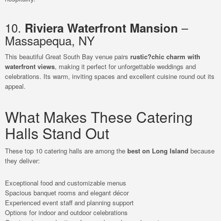
10.
–
Riviera Waterfront Mansion
Massapequa, NY
This beautiful Great South Bay venue pairs
rustic?chic charm with
waterfront views
, making it perfect for unforgettable weddings and
celebrations. Its warm, inviting spaces and excellent cuisine round out its
appeal.
What Makes These Catering
Halls Stand Out
These top 10 catering halls are among the
best on Long Island
because
they deliver:
Exceptional food and customizable menus
Spacious banquet rooms and elegant décor
Experienced event staff and planning support
Options for indoor and outdoor celebrations