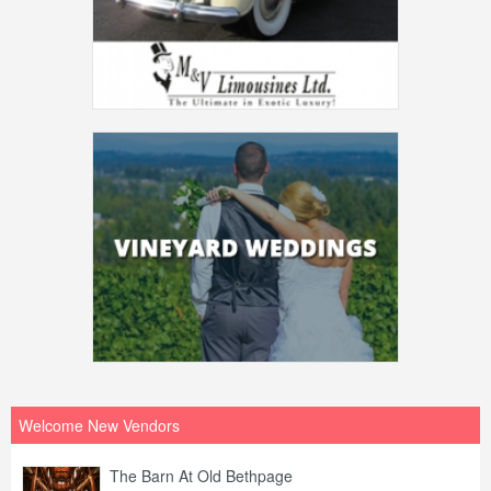
Welcome New Vendors
The Barn At Old Bethpage