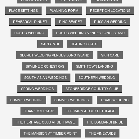
PLACE SETTINGS
PLANNING FORM
RECEPTION LOCATIONS
REHEARSAL DINNER
RING BEARER
RUSSIAN WEDDING
RUSTIC WEDDING
RUSTIC WEDDING VENUES LONG ISLAND
SAPTAPADI
SEATING CHART
SECRET WEDDING VENUES LONG ISLAND
SKIN CARE
SKYLINE ORCHESTRAS
SMITHTOWN LANDING
SOUTH ASIAN WEDDINGS
SOUTHERN WEDDING
SPRING WEDDINGS
STONEBRIDGE COUNTRY CLUB
SUMMER WEDDING
SUMMER WEDDINGS
TEXAS WEDDING
THANK YOU CARD
THE BARN AT OLD BETHPAGE
THE HERITAGE CLUB AT BETHPAGE
THE LOMBARDI BRIDE
THE MANSION AT TIMBER POINT
THE VINEYARDS