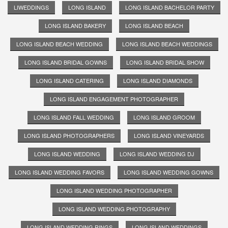
LIWEDDINGS
LONG ISLAND
LONG ISLAND BACHELOR PARTY
LONG ISLAND BAKERY
LONG ISLAND BEACH
LONG ISLAND BEACH WEDDING
LONG ISLAND BEACH WEDDINGS
LONG ISLAND BRIDAL GOWNS
LONG ISLAND BRIDAL SHOW
LONG ISLAND CATERING
LONG ISLAND DIAMONDS
LONG ISLAND ENGAGEMENT PHOTOGRAPHER
LONG ISLAND FALL WEDDING
LONG ISLAND GROOM
LONG ISLAND PHOTOGRAPHERS
LONG ISLAND VINEYARDS
LONG ISLAND WEDDING
LONG ISLAND WEDDING DJ
LONG ISLAND WEDDING FAVORS
LONG ISLAND WEDDING GOWNS
LONG ISLAND WEDDING PHOTOGRAPHER
LONG ISLAND WEDDING PHOTOGRAPHY
LONG ISLAND WEDDING RINGS
LONG ISLAND WEDDINGS