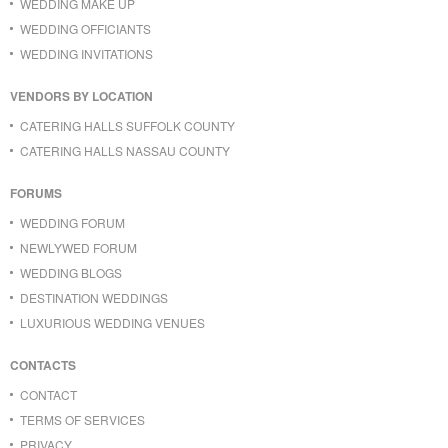
WEDDING MAKE UP
WEDDING OFFICIANTS
WEDDING INVITATIONS
VENDORS BY LOCATION
CATERING HALLS SUFFOLK COUNTY
CATERING HALLS NASSAU COUNTY
FORUMS
WEDDING FORUM
NEWLYWED FORUM
WEDDING BLOGS
DESTINATION WEDDINGS
LUXURIOUS WEDDING VENUES
CONTACTS
CONTACT
TERMS OF SERVICES
PRIVACY