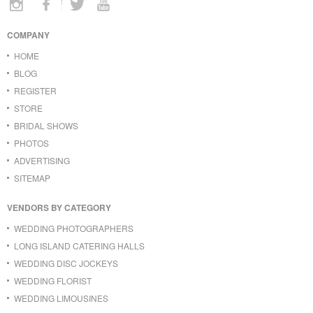
COMPANY
HOME
BLOG
REGISTER
STORE
BRIDAL SHOWS
PHOTOS
ADVERTISING
SITEMAP
VENDORS BY CATEGORY
WEDDING PHOTOGRAPHERS
LONG ISLAND CATERING HALLS
WEDDING DISC JOCKEYS
WEDDING FLORIST
WEDDING LIMOUSINES