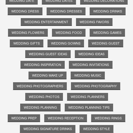
WEDDING DATE
WEDDING DATES
WEDDING DECORATIONS
WEDDING DRESS
WEDDING DRESSES
WEDDING DRINKS
WEDDING ENTERTAINMENT
WEDDING FAVORS
WEDDING FLOWERS
WEDDING FOOD
WEDDING GAMES
WEDDING GIFTS
WEDDING GOWNS
WEDDING GUEST
WEDDING GUEST IDEAS
WEDDING IDEAS
WEDDING INSPIRATION
WEDDING INVITATIONS
WEDDING MAKE UP
WEDDING MUSIC
WEDDING PHOTOGRAPHERS
WEDDING PHOTOGRAPHY
WEDDING PHOTOS
WEDDING PLANNERS
WEDDING PLANNING
WEDDING PLANNING TIPS
WEDDING PREP
WEDDING RECEPTION
WEDDING RINGS
WEDDING SIGNATURE DRINKS
WEDDING STYLE