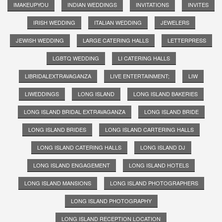
IMAKEUPYOU
INDIAN WEDDINGS
INVITATIONS
INVITES
IRISH WEDDING
ITALIAN WEDDING
JEWELERS
JEWISH WEDDING
LARGE CATERING HALLS
LETTERPRESS
LGBTQ WEDDING
LI CATERING HALLS
LIBRIDALEXTRAVAGANZA
LIVE ENTERTAINMENT;
LIW
LIWEDDINGS
LONG ISLAND
LONG ISLAND BAKERIES
LONG ISLAND BRIDAL EXTRAVAGANZA
LONG ISLAND BRIDE
LONG ISLAND BRIDES
LONG ISLAND CARTERING HALLS
LONG ISLAND CATERING HALLS
LONG ISLAND DJ
LONG ISLAND ENGAGEMENT
LONG ISLAND HOTELS
LONG ISLAND MANSIONS
LONG ISLAND PHOTOGRAPHERS
LONG ISLAND PHOTOGRAPHY
LONG ISLAND RECEPTION LOCATION