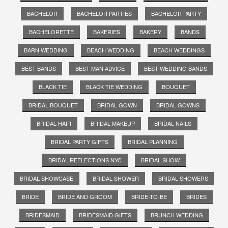
BACHELOR
BACHELOR PARTIES
BACHELOR PARTY
BACHELORETTE
BAKERIES
BAKERY
BANDS
BARN WEDDING
BEACH WEDDING
BEACH WEDDINGS
BEST BANDS
BEST MAN ADVICE
BEST WEDDING BANDS
BLACK TIE
BLACK TIE WEDDING
BOUQUET
BRIDAL BOUQUET
BRIDAL GOWN
BRIDAL GOWNS
BRIDAL HAIR
BRIDAL MAKEUP
BRIDAL NAILS
BRIDAL PARTY GIFTS
BRIDAL PLANNING
BRIDAL REFLECTIONS NYC
BRIDAL SHOW
BRIDAL SHOWCASE
BRIDAL SHOWER
BRIDAL SHOWERS
BRIDE
BRIDE AND GROOM
BRIDE-TO-BE
BRIDES
BRIDESMAID
BRIDESMAID GIFTS
BRUNCH WEDDING