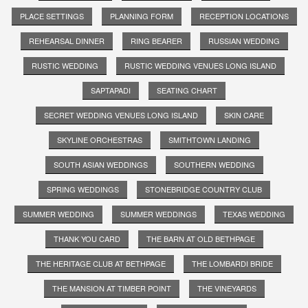
PLACE SETTINGS
PLANNING FORM
RECEPTION LOCATIONS
REHEARSAL DINNER
RING BEARER
RUSSIAN WEDDING
RUSTIC WEDDING
RUSTIC WEDDING VENUES LONG ISLAND
SAPTAPADI
SEATING CHART
SECRET WEDDING VENUES LONG ISLAND
SKIN CARE
SKYLINE ORCHESTRAS
SMITHTOWN LANDING
SOUTH ASIAN WEDDINGS
SOUTHERN WEDDING
SPRING WEDDINGS
STONEBRIDGE COUNTRY CLUB
SUMMER WEDDING
SUMMER WEDDINGS
TEXAS WEDDING
THANK YOU CARD
THE BARN AT OLD BETHPAGE
THE HERITAGE CLUB AT BETHPAGE
THE LOMBARDI BRIDE
THE MANSION AT TIMBER POINT
THE VINEYARDS