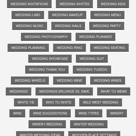
WEDDING INVITATIONS
WEDDING INVITES
WEDDING KIDS
WEDDING LIMO
WEDDING MAKEUP
WEDDING MENU
WEDDING MUSIC
WEDDING NAILS
WEDDING PARTY
WEDDING PHOTOGRAPHY
WEDDING PLANNER
WEDDING PLANNING
WEDDING RING
WEDDING SEATING
WEDDING SHOWCASE
WEDDING SUIT
WEDDING THANK YOU
WEDDING TUXEDO
WEDDING WHEELS
WEDDING WINE
WEDDING WINES
WEDDINGS
WEDDINGS SPLURGE VS. SAVE
WHAT TO WEAR
WHITE TIE
WHO TO INVITE
WILD WEST WEDDING
WINE
WINE SUGGESTIONS
WINE TYPES
WINERY
WINERY WEDDING
WINTER WEDDING
WINTER WEDDING IDEAS
WOODEN PLACE SETTINGS