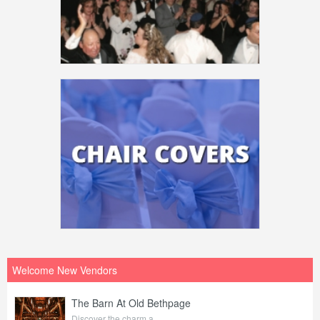
Welcome New Vendors
The Barn At Old Bethpage
Discover the charm a...