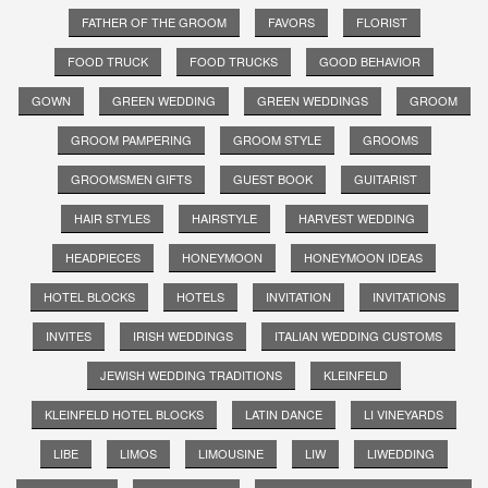
FATHER OF THE GROOM
FAVORS
FLORIST
FOOD TRUCK
FOOD TRUCKS
GOOD BEHAVIOR
GOWN
GREEN WEDDING
GREEN WEDDINGS
GROOM
GROOM PAMPERING
GROOM STYLE
GROOMS
GROOMSMEN GIFTS
GUEST BOOK
GUITARIST
HAIR STYLES
HAIRSTYLE
HARVEST WEDDING
HEADPIECES
HONEYMOON
HONEYMOON IDEAS
HOTEL BLOCKS
HOTELS
INVITATION
INVITATIONS
INVITES
IRISH WEDDINGS
ITALIAN WEDDING CUSTOMS
JEWISH WEDDING TRADITIONS
KLEINFELD
KLEINFELD HOTEL BLOCKS
LATIN DANCE
LI VINEYARDS
LIBE
LIMOS
LIMOUSINE
LIW
LIWEDDING