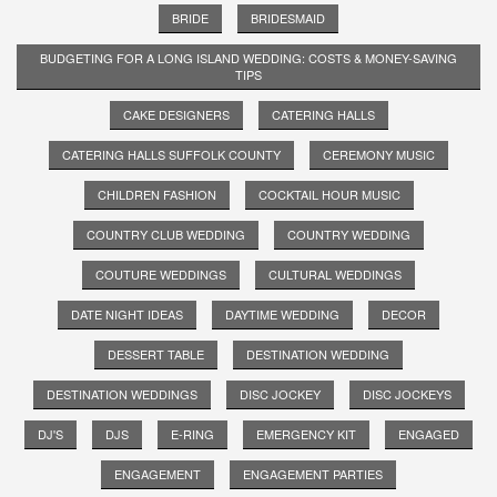
BRIDE
BRIDESMAID
BUDGETING FOR A LONG ISLAND WEDDING: COSTS & MONEY-SAVING
TIPS
CAKE DESIGNERS
CATERING HALLS
CATERING HALLS SUFFOLK COUNTY
CEREMONY MUSIC
CHILDREN FASHION
COCKTAIL HOUR MUSIC
COUNTRY CLUB WEDDING
COUNTRY WEDDING
COUTURE WEDDINGS
CULTURAL WEDDINGS
DATE NIGHT IDEAS
DAYTIME WEDDING
DECOR
DESSERT TABLE
DESTINATION WEDDING
DESTINATION WEDDINGS
DISC JOCKEY
DISC JOCKEYS
DJ'S
DJS
E-RING
EMERGENCY KIT
ENGAGED
ENGAGEMENT
ENGAGEMENT PARTIES