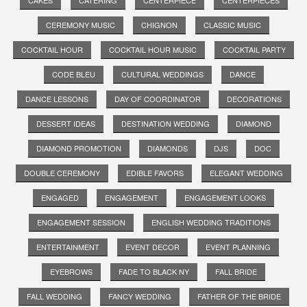
CEREMONY MUSIC
CHIGNON
CLASSIC MUSIC
COCKTAIL HOUR
COCKTAIL HOUR MUSIC
COCKTAIL PARTY
CODE BLEU
CULTURAL WEDDINGS
DANCE
DANCE LESSONS
DAY OF COORDINATOR
DECORATIONS
DESSERT IDEAS
DESTINATION WEDDING
DIAMOND
DIAMOND PROMOTION
DIAMONDS
DJS
DOC
DOUBLE CEREMONY
EDIBLE FAVORS
ELEGANT WEDDING
ENGAGED
ENGAGEMENT
ENGAGEMENT LOOKS
ENGAGEMENT SESSION
ENGLISH WEDDING TRADITIONS
ENTERTAINMENT
EVENT DECOR
EVENT PLANNING
EYEBROWS
FADE TO BLACK NY
FALL BRIDE
FALL WEDDING
FANCY WEDDING
FATHER OF THE BRIDE