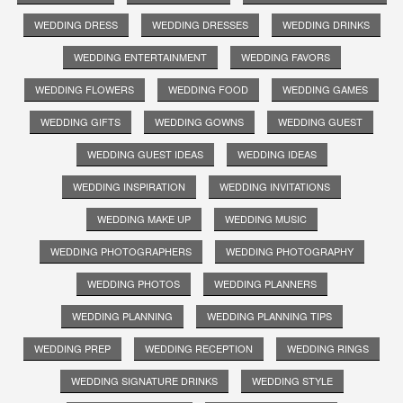
WEDDING DRESS
WEDDING DRESSES
WEDDING DRINKS
WEDDING ENTERTAINMENT
WEDDING FAVORS
WEDDING FLOWERS
WEDDING FOOD
WEDDING GAMES
WEDDING GIFTS
WEDDING GOWNS
WEDDING GUEST
WEDDING GUEST IDEAS
WEDDING IDEAS
WEDDING INSPIRATION
WEDDING INVITATIONS
WEDDING MAKE UP
WEDDING MUSIC
WEDDING PHOTOGRAPHERS
WEDDING PHOTOGRAPHY
WEDDING PHOTOS
WEDDING PLANNERS
WEDDING PLANNING
WEDDING PLANNING TIPS
WEDDING PREP
WEDDING RECEPTION
WEDDING RINGS
WEDDING SIGNATURE DRINKS
WEDDING STYLE