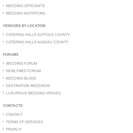
WEDDING OFFICIANTS
WEDDING INVITATIONS
VENDORS BY LOCATION
CATERING HALLS SUFFOLK COUNTY
CATERING HALLS NASSAU COUNTY
FORUMS
WEDDING FORUM
NEWLYWED FORUM
WEDDING BLOGS
DESTINATION WEDDINGS
LUXURIOUS WEDDING VENUES
CONTACTS
CONTACT
TERMS OF SERVICES
PRIVACY