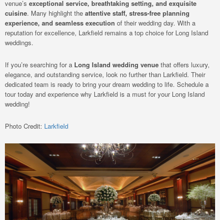
venue’s
exceptional service, breathtaking setting, and exquisite
cuisine
. Many highlight the
attentive staff, stress-free planning
experience, and seamless execution
of their wedding day. With a
reputation for excellence, Larkfield remains a top choice for Long Island
weddings.
If you’re searching for a
Long Island wedding venue
that offers luxury,
elegance, and outstanding service, look no further than Larkfield. Their
dedicated team is ready to bring your dream wedding to life. Schedule a
tour today and experience why Larkfield is a must for your Long Island
wedding!
Photo Credit:
Larkfield