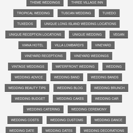
THEME WEDDINGS
THREE VILLAGE INN
TROPICAL WEDDING
TUSCAN WEDDING
TUXEDO
TUXEDOS
UNIQUE LONG ISLAND WEDDING LOCATIONS
UNIQUE RECEPTION LOCATIONS
UNIQUE WEDDING
VEGAN
VIANA HOTEL
VILLA LOMBARDI'S
VINEYARD
VINEYARD RECEPTIONS
VINEYARD WEDDINGS
VINTAGE WEDDINGS
WATERFRONT WEDDING
WEDDING
WEDDING ADVICE
WEDDING BAND
WEDDING BANDS
WEDDING BEAUTY TIPS
WEDDING BLOG
WEDDING BRUNCH
WEDDING BUDGET
WEDDING CAKES
WEDDING CAR
WEDDING CATERING
WEDDING CEREMONY
WEDDING COSTS
WEDDING CUSTOMS
WEDDING DANCE
WEDDING DATE
WEDDING DATES
WEDDING DECORATIONS