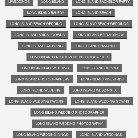
LIWEDDINGS
LONG ISLAND
LONG ISLAND BACHELOR PARTY
LONG ISLAND BAKERY
LONG ISLAND BEACH
LONG ISLAND BEACH WEDDING
LONG ISLAND BEACH WEDDINGS
LONG ISLAND BRIDAL GOWNS
LONG ISLAND BRIDAL SHOW
LONG ISLAND CATERING
LONG ISLAND DIAMONDS
LONG ISLAND ENGAGEMENT PHOTOGRAPHER
LONG ISLAND FALL WEDDING
LONG ISLAND GROOM
LONG ISLAND PHOTOGRAPHERS
LONG ISLAND VINEYARDS
LONG ISLAND WEDDING
LONG ISLAND WEDDING DJ
LONG ISLAND WEDDING FAVORS
LONG ISLAND WEDDING GOWNS
LONG ISLAND WEDDING PHOTOGRAPHER
LONG ISLAND WEDDING PHOTOGRAPHY
LONG ISLAND WEDDING RINGS
LONG ISLAND WEDDINGS