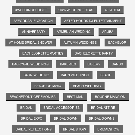
#WEDDINGBUDGET
2026 WEDDING IDEAS
AEKI BEKI
AFFORDABLE VACATION
AFTER HOURS DJ ENTERTAINMENT
ANNIVERSARY
ARMENIAN WEDDING
ARUBA
AT HOME BRIDAL SHOWER
AUTUMN WEDDINGS
BACHELOR
BACHELORETTE PARTIES
BACHELORETTE PARTY
BACKYARD WEDDINGS
BAKERIES
BAKERY
BANDS
BARN WEDDING
BARN WEDDINGS
BEACH
BEACH GETAWAY
BEACH WEDDING
BEACHFRONT CEREMONIES
BEST MAN
BOURNE MANSION
BRIDAL
BRIDAL ACCESSORIES
BRIDAL ATTIRE
BRIDAL EXPO
BRIDAL GOWN
BRIDAL GOWNS
BRIDAL REFLECTIONS
BRIDAL SHOW
BRIDALSHOW