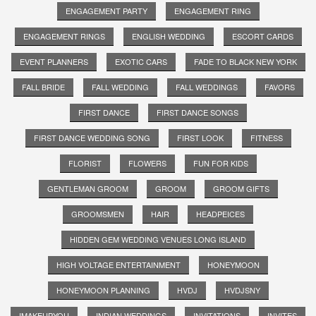
ENGAGEMENT PARTY
ENGAGEMENT RING
ENGAGEMENT RINGS
ENGLISH WEDDING
ESCORT CARDS
EVENT PLANNERS
EXOTIC CARS
FADE TO BLACK NEW YORK
FALL BRIDE
FALL WEDDING
FALL WEDDINGS
FAVORS
FIRST DANCE
FIRST DANCE SONGS
FIRST DANCE WEDDING SONG
FIRST LOOK
FITNESS
FLORIST
FLOWERS
FUN FOR KIDS
GENTLEMAN GROOM
GROOM
GROOM GIFTS
GROOMSMEN
HAIR
HEADPEICES
HIDDEN GEM WEDDING VENUES LONG ISLAND
HIGH VOLTAGE ENTERTAINMENT
HONEYMOON
HONEYMOON PLANNING
HVDJ
HVDJSNY
IMAKEUPYOU
INDIAN WEDDINGS
INVITATIONS
INVITES