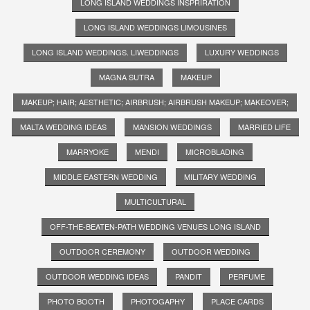
LONG ISLAND WEDDINGS INSPRIRATION
LONG ISLAND WEDDINGS LIMOUSINES
LONG ISLAND WEDDINGS. LIWEDDINGS
LUXURY WEDDINGS
MAGNA SUTRA
MAKEUP
MAKEUP; HAIR; AESTHETIC; AIRBRUSH; AIRBRUSH MAKEUP; MAKEOVER;
MALTA WEDDING IDEAS
MANSION WEDDINGS
MARRIED LIFE
MARRYOKE
MENDI
MICROBLADING
MIDDLE EASTERN WEDDING
MILITARY WEDDING
MULTICULTURAL
OFF-THE-BEATEN-PATH WEDDING VENUES LONG ISLAND
OUTDOOR CEREMONY
OUTDOOR WEDDING
OUTDOOR WEDDING IDEAS
PANDIT
PERFUME
PHOTO BOOTH
PHOTOGAPHY
PLACE CARDS