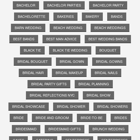
BACHELOR
BACHELOR PARTIES
BACHELOR PARTY
BACHELORETTE
BAKERIES
BAKERY
BANDS
BARN WEDDING
BEACH WEDDING
BEACH WEDDINGS
BEST BANDS
BEST MAN ADVICE
BEST WEDDING BANDS
BLACK TIE
BLACK TIE WEDDING
BOUQUET
BRIDAL BOUQUET
BRIDAL GOWN
BRIDAL GOWNS
BRIDAL HAIR
BRIDAL MAKEUP
BRIDAL NAILS
BRIDAL PARTY GIFTS
BRIDAL PLANNING
BRIDAL REFLECTIONS NYC
BRIDAL SHOW
BRIDAL SHOWCASE
BRIDAL SHOWER
BRIDAL SHOWERS
BRIDE
BRIDE AND GROOM
BRIDE-TO-BE
BRIDES
BRIDESMAID
BRIDESMAID GIFTS
BRUNCH WEDDING
CAKES
CATERING
CENTERPIECE
CENTERPIECES