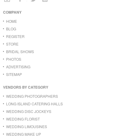
COMPANY
HOME
BLOG
REGISTER
STORE
BRIDAL SHOWS
PHOTOS
ADVERTISING
SITEMAP
VENDORS BY CATEGORY
WEDDING PHOTOGRAPHERS
LONG ISLAND CATERING HALLS
WEDDING DISC JOCKEYS
WEDDING FLORIST
WEDDING LIMOUSINES
WEDDING MAKE UP