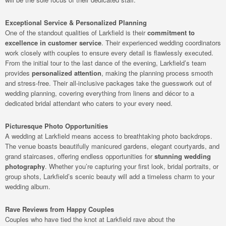
Exceptional Service & Personalized Planning
One of the standout qualities of Larkfield is their
commitment to
excellence in customer service
. Their experienced wedding coordinators
work closely with couples to ensure every detail is flawlessly executed.
From the initial tour to the last dance of the evening, Larkfield’s team
provides
personalized attention
, making the planning process smooth
and stress-free. Their all-inclusive packages take the guesswork out of
wedding planning, covering everything from linens and décor to a
dedicated bridal attendant who caters to your every need.
Picturesque Photo Opportunities
A wedding at Larkfield means access to breathtaking photo backdrops.
The venue boasts beautifully manicured gardens, elegant courtyards, and
grand staircases, offering endless opportunities for
stunning wedding
photography
. Whether you’re capturing your first look, bridal portraits, or
group shots, Larkfield’s scenic beauty will add a timeless charm to your
wedding album.
Rave Reviews from Happy Couples
Couples who have tied the knot at Larkfield rave about the