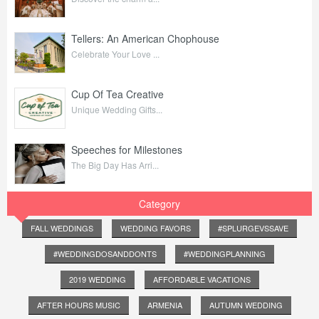
Tellers: An American Chophouse
Celebrate Your Love ...
Cup Of Tea Creative
Unique Wedding Gifts...
Speeches for Milestones
The Big Day Has Arri...
Category
FALL WEDDINGS
WEDDING FAVORS
#SPLURGEVSSAVE
#WEDDINGDOSANDDONTS
#WEDDINGPLANNING
2019 WEDDING
AFFORDABLE VACATIONS
AFTER HOURS MUSIC
ARMENIA
AUTUMN WEDDING