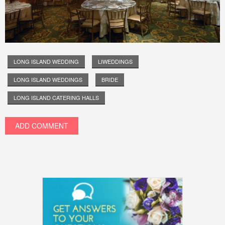
LONG ISLAND WEDDING
LIWEDDINGS
LONG ISLAND WEDDINGS
BRIDE
LONG ISLAND CATERING HALLS
ADD COMMENT