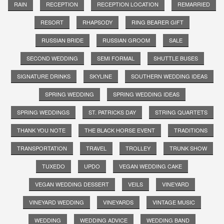
RAIN
RECEPTION
RECEPTION LOCATION
REMARRIED
RESORT
RHAPSODY
RING BEARER GIFT
RUSSIAN BRIDE
RUSSIAN GROOM
SALE
SECOND WEDDING
SEMI FORMAL
SHUTTLE BUSES
SIGNATURE DRINKS
SKYLINE
SOUTHERN WEDDING IDEAS
SPRING WEDDING
SPRING WEDDING IDEAS
SPRING WEDDINGS
ST. PATRICKS DAY
STRING QUARTETS
THANK YOU NOTE
THE BLACK HORSE EVENT
TRADITIONS
TRANSPORTATION
TRAVEL
TROLLEY
TRUNK SHOW
TUXEDO
UPDO
VEGAN WEDDING CAKE
VEGAN WEDDING DESSERT
VEILS
VINEYARD
VINEYARD WEDDING
VINEYARDS
VINTAGE MUSIC
WEDDING
WEDDING ADVICE
WEDDING BAND