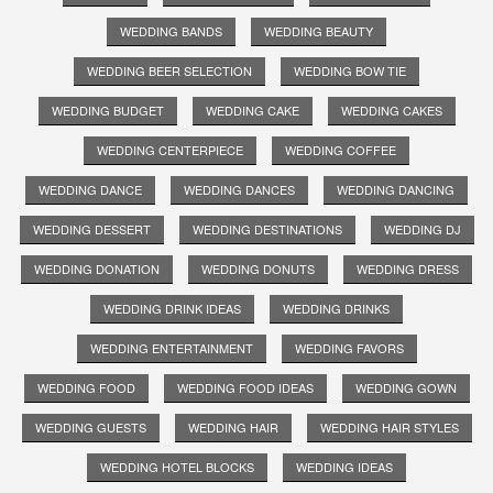
WEDDING BANDS
WEDDING BEAUTY
WEDDING BEER SELECTION
WEDDING BOW TIE
WEDDING BUDGET
WEDDING CAKE
WEDDING CAKES
WEDDING CENTERPIECE
WEDDING COFFEE
WEDDING DANCE
WEDDING DANCES
WEDDING DANCING
WEDDING DESSERT
WEDDING DESTINATIONS
WEDDING DJ
WEDDING DONATION
WEDDING DONUTS
WEDDING DRESS
WEDDING DRINK IDEAS
WEDDING DRINKS
WEDDING ENTERTAINMENT
WEDDING FAVORS
WEDDING FOOD
WEDDING FOOD IDEAS
WEDDING GOWN
WEDDING GUESTS
WEDDING HAIR
WEDDING HAIR STYLES
WEDDING HOTEL BLOCKS
WEDDING IDEAS