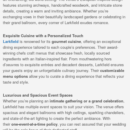
features stunning archways, handcrafted woodwork, and intricate stone
details, creating a warm and inviting ambiance. Whether you’re
exchanging vows in their beautifully landscaped gardens or celebrating in
their grand ballroom, every corner of Larkfield exudes romance.
Exquisite Cuisine with a Personalized Touch
Larkfield
is renowned for its
gourmet cuisine
, offering an exceptional
dining experience tailored to each couple’s preferences. Their award-
winning chefs craft menus that showcase fresh, locally sourced
ingredients with an Italian-inspired flair. From mouthwatering hors
d’oeuvres to exquisite entrées and decadent desserts, Larkfield ensures
your guests enjoy an unforgettable culinary journey. Their
customizable
menu options
allow you to curate a dining experience that reflects your
taste and style.
Luxurious and Spacious Event Spaces
Whether you’re planning an
intimate gathering or a grand celebration
,
Larkfield has multiple event spaces to suit your vision. The venue offers
spacious and elegant ballrooms with high ceilings, sparkling chandeliers,
and state-of-the-art lighting to create the perfect ambiance. With
their
one-event-at-a-time policy
, you can rest assured that your wedding
will be the sole focus of their dedicated staff.