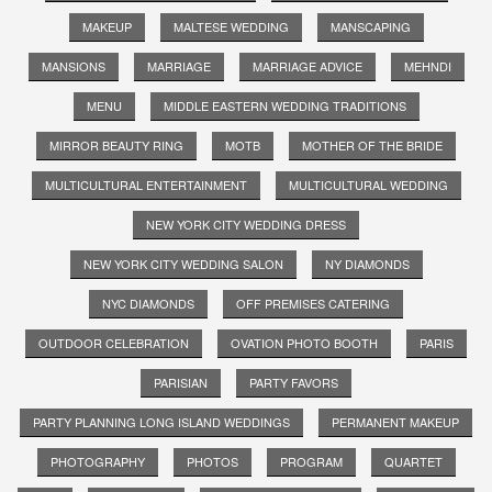
MAKEUP
MALTESE WEDDING
MANSCAPING
MANSIONS
MARRIAGE
MARRIAGE ADVICE
MEHNDI
MENU
MIDDLE EASTERN WEDDING TRADITIONS
MIRROR BEAUTY RING
MOTB
MOTHER OF THE BRIDE
MULTICULTURAL ENTERTAINMENT
MULTICULTURAL WEDDING
NEW YORK CITY WEDDING DRESS
NEW YORK CITY WEDDING SALON
NY DIAMONDS
NYC DIAMONDS
OFF PREMISES CATERING
OUTDOOR CELEBRATION
OVATION PHOTO BOOTH
PARIS
PARISIAN
PARTY FAVORS
PARTY PLANNING LONG ISLAND WEDDINGS
PERMANENT MAKEUP
PHOTOGRAPHY
PHOTOS
PROGRAM
QUARTET