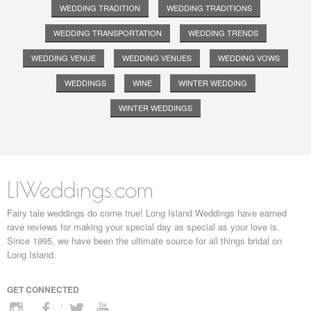
WEDDING TRADITION
WEDDING TRADITIONS
WEDDING TRANSPORTATION
WEDDING TRENDS
WEDDING VENUE
WEDDING VENUES
WEDDING VOWS
WEDDINGS
WINE
WINTER WEDDING
WINTER WEDDINGS
LIWeddings.com
Fairy tale weddings do come true! Long Island Weddings have earned
rave reviews for making your special day as special as your love is.
Since 1995, we have been the ultimate source for all things bridal on
Long Island.
GET CONNECTED