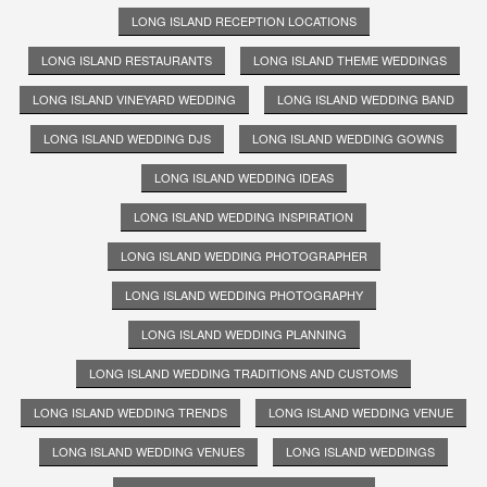
LONG ISLAND RECEPTION LOCATIONS
LONG ISLAND RESTAURANTS
LONG ISLAND THEME WEDDINGS
LONG ISLAND VINEYARD WEDDING
LONG ISLAND WEDDING BAND
LONG ISLAND WEDDING DJS
LONG ISLAND WEDDING GOWNS
LONG ISLAND WEDDING IDEAS
LONG ISLAND WEDDING INSPIRATION
LONG ISLAND WEDDING PHOTOGRAPHER
LONG ISLAND WEDDING PHOTOGRAPHY
LONG ISLAND WEDDING PLANNING
LONG ISLAND WEDDING TRADITIONS AND CUSTOMS
LONG ISLAND WEDDING TRENDS
LONG ISLAND WEDDING VENUE
LONG ISLAND WEDDING VENUES
LONG ISLAND WEDDINGS