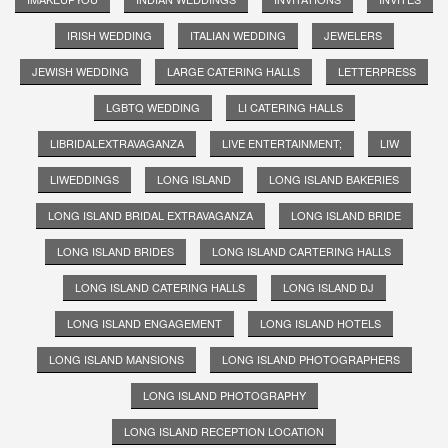
IRISH WEDDING
ITALIAN WEDDING
JEWELERS
JEWISH WEDDING
LARGE CATERING HALLS
LETTERPRESS
LGBTQ WEDDING
LI CATERING HALLS
LIBRIDALEXTRAVAGANZA
LIVE ENTERTAINMENT;
LIW
LIWEDDINGS
LONG ISLAND
LONG ISLAND BAKERIES
LONG ISLAND BRIDAL EXTRAVAGANZA
LONG ISLAND BRIDE
LONG ISLAND BRIDES
LONG ISLAND CARTERING HALLS
LONG ISLAND CATERING HALLS
LONG ISLAND DJ
LONG ISLAND ENGAGEMENT
LONG ISLAND HOTELS
LONG ISLAND MANSIONS
LONG ISLAND PHOTOGRAPHERS
LONG ISLAND PHOTOGRAPHY
LONG ISLAND RECEPTION LOCATION