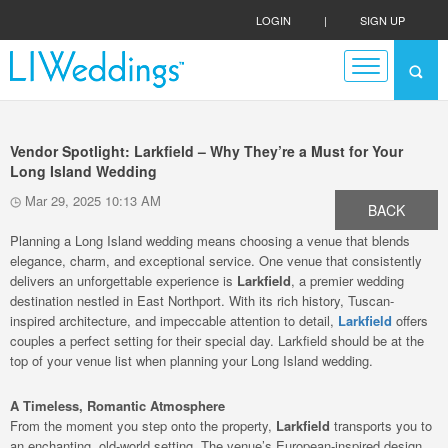
LOGIN
|
SIGN UP
Vendor Spotlight: Larkfield – Why They’re a Must for Your
Long Island Wedding
Mar 29, 2025 10:13 AM
BACK
Planning a Long Island wedding means choosing a venue that blends
elegance, charm, and exceptional service. One venue that consistently
delivers an unforgettable experience is
Larkfield
, a premier wedding
destination nestled in East Northport. With its rich history, Tuscan-
inspired architecture, and impeccable attention to detail,
Larkfield
offers
couples a perfect setting for their special day. Larkfield should be at the
top of your venue list when planning your Long Island wedding.
A Timeless, Romantic Atmosphere
From the moment you step onto the property,
Larkfield
transports you to
an enchanting, old-world setting. The venue’s European-inspired design