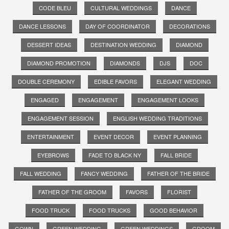
CODE BLEU
CULTURAL WEDDINGS
DANCE
DANCE LESSONS
DAY OF COORDINATOR
DECORATIONS
DESSERT IDEAS
DESTINATION WEDDING
DIAMOND
DIAMOND PROMOTION
DIAMONDS
DJS
DOC
DOUBLE CEREMONY
EDIBLE FAVORS
ELEGANT WEDDING
ENGAGED
ENGAGEMENT
ENGAGEMENT LOOKS
ENGAGEMENT SESSION
ENGLISH WEDDING TRADITIONS
ENTERTAINMENT
EVENT DECOR
EVENT PLANNING
EYEBROWS
FADE TO BLACK NY
FALL BRIDE
FALL WEDDING
FANCY WEDDING
FATHER OF THE BRIDE
FATHER OF THE GROOM
FAVORS
FLORIST
FOOD TRUCK
FOOD TRUCKS
GOOD BEHAVIOR
GOWN
GREEN WEDDING
GREEN WEDDINGS
GROOM