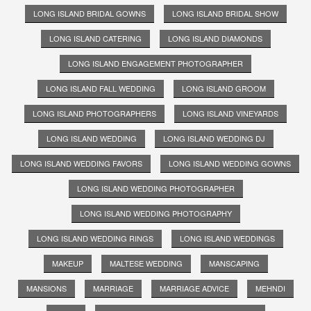
LONG ISLAND BRIDAL GOWNS
LONG ISLAND BRIDAL SHOW
LONG ISLAND CATERING
LONG ISLAND DIAMONDS
LONG ISLAND ENGAGEMENT PHOTOGRAPHER
LONG ISLAND FALL WEDDING
LONG ISLAND GROOM
LONG ISLAND PHOTOGRAPHERS
LONG ISLAND VINEYARDS
LONG ISLAND WEDDING
LONG ISLAND WEDDING DJ
LONG ISLAND WEDDING FAVORS
LONG ISLAND WEDDING GOWNS
LONG ISLAND WEDDING PHOTOGRAPHER
LONG ISLAND WEDDING PHOTOGRAPHY
LONG ISLAND WEDDING RINGS
LONG ISLAND WEDDINGS
MAKEUP
MALTESE WEDDING
MANSCAPING
MANSIONS
MARRIAGE
MARRIAGE ADVICE
MEHNDI