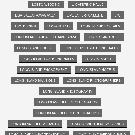
LGBTQ WEDDING
LI CATERING HALLS
LIBRIDALEXTRAVAGANZA
LIVE ENTERTAINMENT;
LIW
LIWEDDINGS
LONG ISLAND
LONG ISLAND BAKERIES
LONG ISLAND BRIDAL EXTRAVAGANZA
LONG ISLAND BRIDE
LONG ISLAND BRIDES
LONG ISLAND CARTERING HALLS
LONG ISLAND CATERING HALLS
LONG ISLAND DJ
LONG ISLAND ENGAGEMENT
LONG ISLAND HOTELS
LONG ISLAND MANSIONS
LONG ISLAND PHOTOGRAPHERS
LONG ISLAND PHOTOGRAPHY
LONG ISLAND RECEPTION LOCATION
LONG ISLAND RECEPTION LOCATIONS
LONG ISLAND RESTAURANTS
LONG ISLAND THEME WEDDINGS
LONG ISLAND VINEYARD WEDDING
LONG ISLAND WEDDING BAND