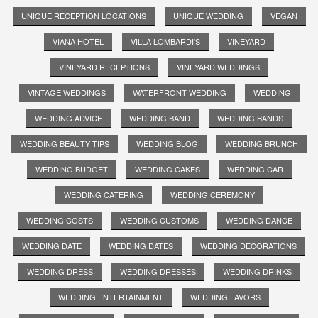
UNIQUE RECEPTION LOCATIONS
UNIQUE WEDDING
VEGAN
VIANA HOTEL
VILLA LOMBARDI'S
VINEYARD
VINEYARD RECEPTIONS
VINEYARD WEDDINGS
VINTAGE WEDDINGS
WATERFRONT WEDDING
WEDDING
WEDDING ADVICE
WEDDING BAND
WEDDING BANDS
WEDDING BEAUTY TIPS
WEDDING BLOG
WEDDING BRUNCH
WEDDING BUDGET
WEDDING CAKES
WEDDING CAR
WEDDING CATERING
WEDDING CEREMONY
WEDDING COSTS
WEDDING CUSTOMS
WEDDING DANCE
WEDDING DATE
WEDDING DATES
WEDDING DECORATIONS
WEDDING DRESS
WEDDING DRESSES
WEDDING DRINKS
WEDDING ENTERTAINMENT
WEDDING FAVORS