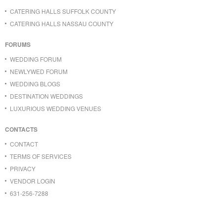
CATERING HALLS SUFFOLK COUNTY
CATERING HALLS NASSAU COUNTY
FORUMS
WEDDING FORUM
NEWLYWED FORUM
WEDDING BLOGS
DESTINATION WEDDINGS
LUXURIOUS WEDDING VENUES
CONTACTS
CONTACT
TERMS OF SERVICES
PRIVACY
VENDOR LOGIN
631-256-7288