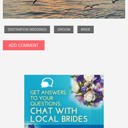
DESTINATION WEDDINGS
GROOM
BRIDE
ADD COMMENT