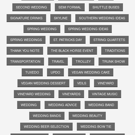
SECOND WEDDING
SEMI FORMAL
SHUTTLE BUSES
SIGNATURE DRINKS
SKYLINE
SOUTHERN WEDDING IDEAS
SPRING WEDDING
SPRING WEDDING IDEAS
SPRING WEDDINGS
ST. PATRICKS DAY
STRING QUARTETS
THANK YOU NOTE
THE BLACK HORSE EVENT
TRADITIONS
TRANSPORTATION
TRAVEL
TROLLEY
TRUNK SHOW
TUXEDO
UPDO
VEGAN WEDDING CAKE
VEGAN WEDDING DESSERT
VEILS
VINEYARD
VINEYARD WEDDING
VINEYARDS
VINTAGE MUSIC
WEDDING
WEDDING ADVICE
WEDDING BAND
WEDDING BANDS
WEDDING BEAUTY
WEDDING BEER SELECTION
WEDDING BOW TIE