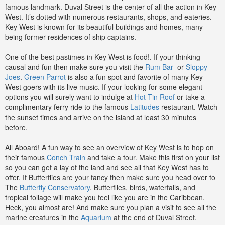
famous landmark. Duval Street is the center of all the action in Key
West. It’s dotted with numerous restaurants, shops, and eateries.
Key West is known for its beautiful buildings and homes, many
being former residences of ship captains.
One of the best pastimes in Key West is food!. If your thinking
causal and fun then make sure you visit the
Rum Bar
or
Sloppy
Joes
.
Green Parrot
is also a fun spot and favorite of many Key
West goers with its live music. If your looking for some elegant
options you will surely want to indulge at
Hot Tin Roof
or take a
complimentary ferry ride to the famous
Latitudes
restaurant.
Watch
the sunset times and arrive on the island at least 30 minutes
before.
All Aboard! A fun way to see an overview of Key West is to hop on
their famous
Conch Train
and take a tour. Make this first on your list
so you can get a lay of the land and see all that Key West has to
offer. If Butterflies are your fancy then make sure you head over to
The
Butterfly Conservatory
. Butterflies, birds, waterfalls, and
tropical foliage will make you feel like you are in the Caribbean.
Heck, you almost are! And make sure you plan a visit to see all the
marine creatures in the
Aquarium
at the end of Duval Street.