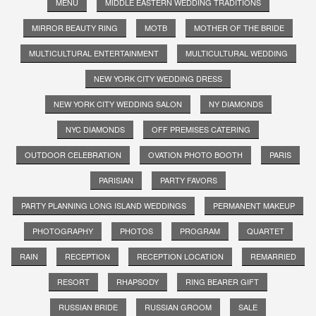
MENU
MIDDLE EASTERN WEDDING TRADITIONS
MIRROR BEAUTY RING
MOTB
MOTHER OF THE BRIDE
MULTICULTURAL ENTERTAINMENT
MULTICULTURAL WEDDING
NEW YORK CITY WEDDING DRESS
NEW YORK CITY WEDDING SALON
NY DIAMONDS
NYC DIAMONDS
OFF PREMISES CATERING
OUTDOOR CELEBRATION
OVATION PHOTO BOOTH
PARIS
PARISIAN
PARTY FAVORS
PARTY PLANNING LONG ISLAND WEDDINGS
PERMANENT MAKEUP
PHOTOGRAPHY
PHOTOS
PROGRAM
QUARTET
RAIN
RECEPTION
RECEPTION LOCATION
REMARRIED
RESORT
RHAPSODY
RING BEARER GIFT
RUSSIAN BRIDE
RUSSIAN GROOM
SALE