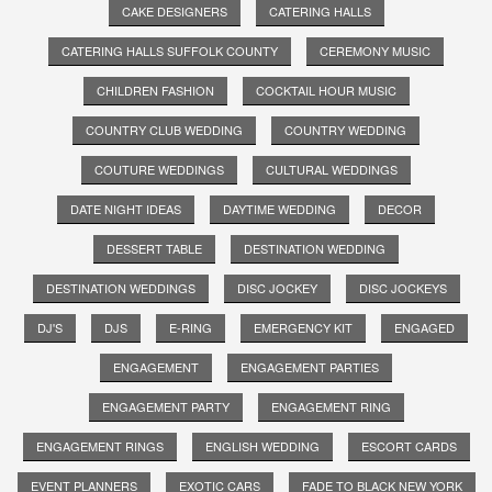
CAKE DESIGNERS
CATERING HALLS
CATERING HALLS SUFFOLK COUNTY
CEREMONY MUSIC
CHILDREN FASHION
COCKTAIL HOUR MUSIC
COUNTRY CLUB WEDDING
COUNTRY WEDDING
COUTURE WEDDINGS
CULTURAL WEDDINGS
DATE NIGHT IDEAS
DAYTIME WEDDING
DECOR
DESSERT TABLE
DESTINATION WEDDING
DESTINATION WEDDINGS
DISC JOCKEY
DISC JOCKEYS
DJ'S
DJS
E-RING
EMERGENCY KIT
ENGAGED
ENGAGEMENT
ENGAGEMENT PARTIES
ENGAGEMENT PARTY
ENGAGEMENT RING
ENGAGEMENT RINGS
ENGLISH WEDDING
ESCORT CARDS
EVENT PLANNERS
EXOTIC CARS
FADE TO BLACK NEW YORK