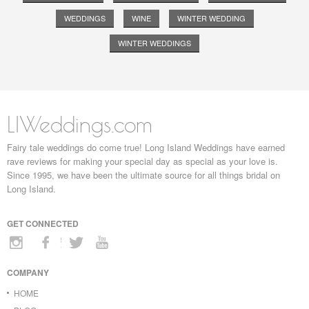
WEDDINGS
WINE
WINTER WEDDING
WINTER WEDDINGS
LIWeddings.com
Fairy tale weddings do come true! Long Island Weddings have earned
rave reviews for making your special day as special as your love is.
Since 1995, we have been the ultimate source for all things bridal on
Long Island.
GET CONNECTED
COMPANY
HOME