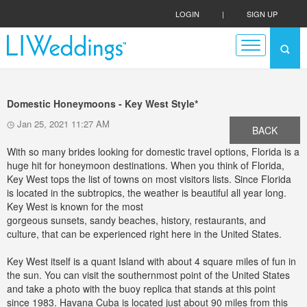
LOGIN
|
SIGN UP
Domestic Honeymoons - Key West Style*
Jan 25, 2021 11:27 AM
BACK
With so many brides looking for domestic travel options, Florida is a
huge hit for honeymoon destinations. When you think of Florida,
Key West tops the list of towns on most visitors lists. Since Florida
is located in the subtropics, the weather is beautiful all year long.
Key West is known for the most
gorgeous sunsets, sandy beaches, history, restaurants, and
culture, that can be experienced right here in the United States.
Key West itself is a quant Island with about 4 square miles of fun in
the sun. You can visit the southernmost point of the United States
and take a photo with the buoy replica that stands at this point
since 1983. Havana Cuba is located just about 90 miles from this