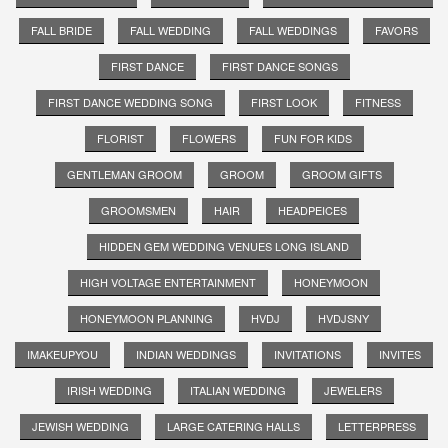
FALL BRIDE
FALL WEDDING
FALL WEDDINGS
FAVORS
FIRST DANCE
FIRST DANCE SONGS
FIRST DANCE WEDDING SONG
FIRST LOOK
FITNESS
FLORIST
FLOWERS
FUN FOR KIDS
GENTLEMAN GROOM
GROOM
GROOM GIFTS
GROOMSMEN
HAIR
HEADPEICES
HIDDEN GEM WEDDING VENUES LONG ISLAND
HIGH VOLTAGE ENTERTAINMENT
HONEYMOON
HONEYMOON PLANNING
HVDJ
HVDJSNY
IMAKEUPYOU
INDIAN WEDDINGS
INVITATIONS
INVITES
IRISH WEDDING
ITALIAN WEDDING
JEWELERS
JEWISH WEDDING
LARGE CATERING HALLS
LETTERPRESS