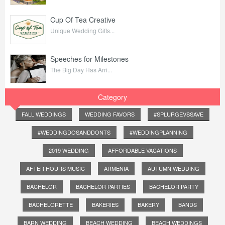
Cup Of Tea Creative
Unique Wedding Gifts...
Speeches for Milestones
The Big Day Has Arri...
Category
FALL WEDDINGS
WEDDING FAVORS
#SPLURGEVSSAVE
#WEDDINGDOSANDDONTS
#WEDDINGPLANNING
2019 WEDDING
AFFORDABLE VACATIONS
AFTER HOURS MUSIC
ARMENIA
AUTUMN WEDDING
BACHELOR
BACHELOR PARTIES
BACHELOR PARTY
BACHELORETTE
BAKERIES
BAKERY
BANDS
BARN WEDDING
BEACH WEDDING
BEACH WEDDINGS