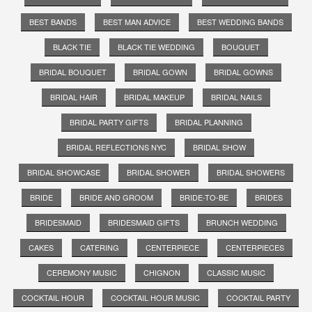
BEST BANDS
BEST MAN ADVICE
BEST WEDDING BANDS
BLACK TIE
BLACK TIE WEDDING
BOUQUET
BRIDAL BOUQUET
BRIDAL GOWN
BRIDAL GOWNS
BRIDAL HAIR
BRIDAL MAKEUP
BRIDAL NAILS
BRIDAL PARTY GIFTS
BRIDAL PLANNING
BRIDAL REFLECTIONS NYC
BRIDAL SHOW
BRIDAL SHOWCASE
BRIDAL SHOWER
BRIDAL SHOWERS
BRIDE
BRIDE AND GROOM
BRIDE-TO-BE
BRIDES
BRIDESMAID
BRIDESMAID GIFTS
BRUNCH WEDDING
CAKES
CATERING
CENTERPIECE
CENTERPIECES
CEREMONY MUSIC
CHIGNON
CLASSIC MUSIC
COCKTAIL HOUR
COCKTAIL HOUR MUSIC
COCKTAIL PARTY