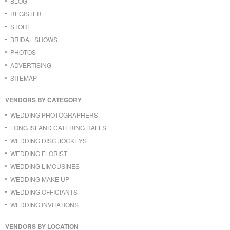
BLOG
REGISTER
STORE
BRIDAL SHOWS
PHOTOS
ADVERTISING
SITEMAP
VENDORS BY CATEGORY
WEDDING PHOTOGRAPHERS
LONG ISLAND CATERING HALLS
WEDDING DISC JOCKEYS
WEDDING FLORIST
WEDDING LIMOUSINES
WEDDING MAKE UP
WEDDING OFFICIANTS
WEDDING INVITATIONS
VENDORS BY LOCATION