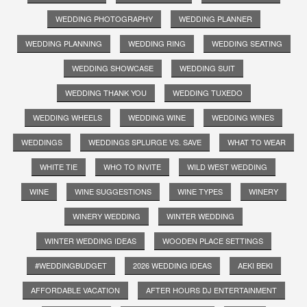
WEDDING PHOTOGRAPHY
WEDDING PLANNER
WEDDING PLANNING
WEDDING RING
WEDDING SEATING
WEDDING SHOWCASE
WEDDING SUIT
WEDDING THANK YOU
WEDDING TUXEDO
WEDDING WHEELS
WEDDING WINE
WEDDING WINES
WEDDINGS
WEDDINGS SPLURGE VS. SAVE
WHAT TO WEAR
WHITE TIE
WHO TO INVITE
WILD WEST WEDDING
WINE
WINE SUGGESTIONS
WINE TYPES
WINERY
WINERY WEDDING
WINTER WEDDING
WINTER WEDDING IDEAS
WOODEN PLACE SETTINGS
#WEDDINGBUDGET
2026 WEDDING IDEAS
AEKI BEKI
AFFORDABLE VACATION
AFTER HOURS DJ ENTERTAINMENT