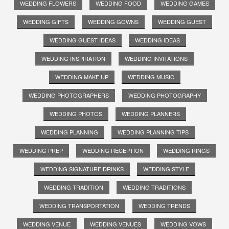
WEDDING FLOWERS
WEDDING FOOD
WEDDING GAMES
WEDDING GIFTS
WEDDING GOWNS
WEDDING GUEST
WEDDING GUEST IDEAS
WEDDING IDEAS
WEDDING INSPIRATION
WEDDING INVITATIONS
WEDDING MAKE UP
WEDDING MUSIC
WEDDING PHOTOGRAPHERS
WEDDING PHOTOGRAPHY
WEDDING PHOTOS
WEDDING PLANNERS
WEDDING PLANNING
WEDDING PLANNING TIPS
WEDDING PREP
WEDDING RECEPTION
WEDDING RINGS
WEDDING SIGNATURE DRINKS
WEDDING STYLE
WEDDING TRADITION
WEDDING TRADITIONS
WEDDING TRANSPORTATION
WEDDING TRENDS
WEDDING VENUE
WEDDING VENUES
WEDDING VOWS