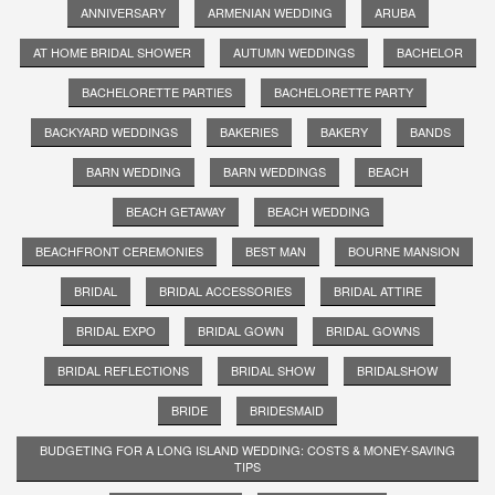
ANNIVERSARY
ARMENIAN WEDDING
ARUBA
AT HOME BRIDAL SHOWER
AUTUMN WEDDINGS
BACHELOR
BACHELORETTE PARTIES
BACHELORETTE PARTY
BACKYARD WEDDINGS
BAKERIES
BAKERY
BANDS
BARN WEDDING
BARN WEDDINGS
BEACH
BEACH GETAWAY
BEACH WEDDING
BEACHFRONT CEREMONIES
BEST MAN
BOURNE MANSION
BRIDAL
BRIDAL ACCESSORIES
BRIDAL ATTIRE
BRIDAL EXPO
BRIDAL GOWN
BRIDAL GOWNS
BRIDAL REFLECTIONS
BRIDAL SHOW
BRIDALSHOW
BRIDE
BRIDESMAID
BUDGETING FOR A LONG ISLAND WEDDING: COSTS & MONEY-SAVING
TIPS