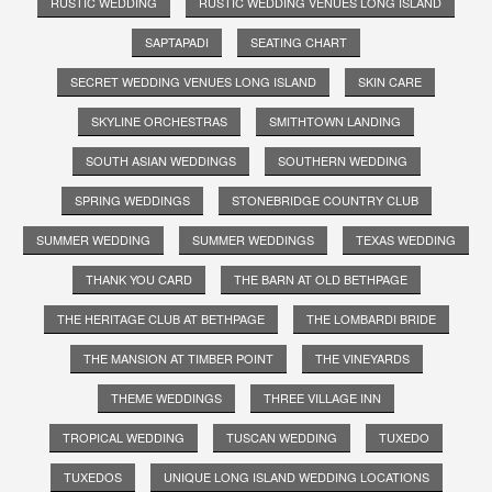
RUSTIC WEDDING
RUSTIC WEDDING VENUES LONG ISLAND
SAPTAPADI
SEATING CHART
SECRET WEDDING VENUES LONG ISLAND
SKIN CARE
SKYLINE ORCHESTRAS
SMITHTOWN LANDING
SOUTH ASIAN WEDDINGS
SOUTHERN WEDDING
SPRING WEDDINGS
STONEBRIDGE COUNTRY CLUB
SUMMER WEDDING
SUMMER WEDDINGS
TEXAS WEDDING
THANK YOU CARD
THE BARN AT OLD BETHPAGE
THE HERITAGE CLUB AT BETHPAGE
THE LOMBARDI BRIDE
THE MANSION AT TIMBER POINT
THE VINEYARDS
THEME WEDDINGS
THREE VILLAGE INN
TROPICAL WEDDING
TUSCAN WEDDING
TUXEDO
TUXEDOS
UNIQUE LONG ISLAND WEDDING LOCATIONS