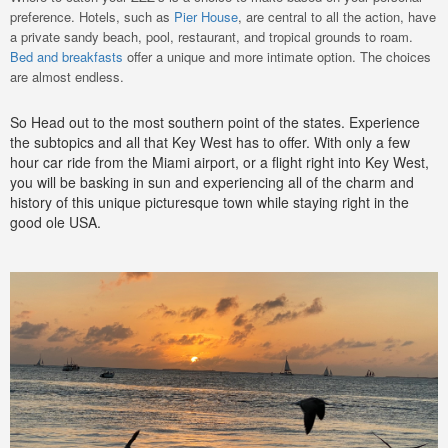
preference. Hotels, such as
Pier House
, are central to all the action, have
a private sandy beach, pool, restaurant, and tropical grounds to roam.
Bed and breakfasts
offer a unique and more intimate option. The choices
are almost endless.
So Head out to the most southern point of the states. Experience
the subtopics and all that Key West has to offer. With only a few
hour car ride from the Miami airport, or a flight right into Key West,
you will be basking in sun and experiencing all of the charm and
history of this unique picturesque town while staying right in the
good ole USA.