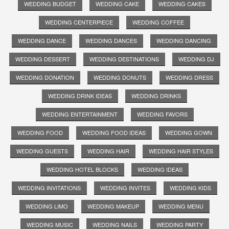
WEDDING BUDGET
WEDDING CAKE
WEDDING CAKES
WEDDING CENTERPIECE
WEDDING COFFEE
WEDDING DANCE
WEDDING DANCES
WEDDING DANCING
WEDDING DESSERT
WEDDING DESTINATIONS
WEDDING DJ
WEDDING DONATION
WEDDING DONUTS
WEDDING DRESS
WEDDING DRINK IDEAS
WEDDING DRINKS
WEDDING ENTERTAINMENT
WEDDING FAVORS
WEDDING FOOD
WEDDING FOOD IDEAS
WEDDING GOWN
WEDDING GUESTS
WEDDING HAIR
WEDDING HAIR STYLES
WEDDING HOTEL BLOCKS
WEDDING IDEAS
WEDDING INVITATIONS
WEDDING INVITES
WEDDING KIDS
WEDDING LIMO
WEDDING MAKEUP
WEDDING MENU
WEDDING MUSIC
WEDDING NAILS
WEDDING PARTY