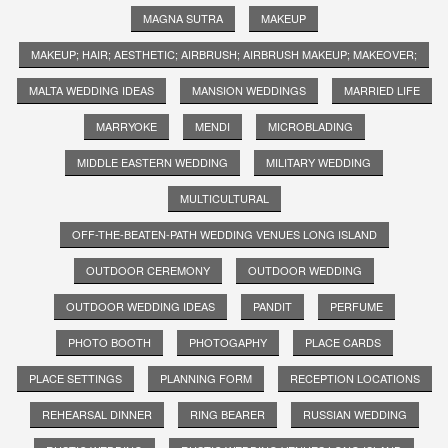
MAGNA SUTRA
MAKEUP
MAKEUP; HAIR; AESTHETIC; AIRBRUSH; AIRBRUSH MAKEUP; MAKEOVER;
MALTA WEDDING IDEAS
MANSION WEDDINGS
MARRIED LIFE
MARRYOKE
MENDI
MICROBLADING
MIDDLE EASTERN WEDDING
MILITARY WEDDING
MULTICULTURAL
OFF-THE-BEATEN-PATH WEDDING VENUES LONG ISLAND
OUTDOOR CEREMONY
OUTDOOR WEDDING
OUTDOOR WEDDING IDEAS
PANDIT
PERFUME
PHOTO BOOTH
PHOTOGAPHY
PLACE CARDS
PLACE SETTINGS
PLANNING FORM
RECEPTION LOCATIONS
REHEARSAL DINNER
RING BEARER
RUSSIAN WEDDING