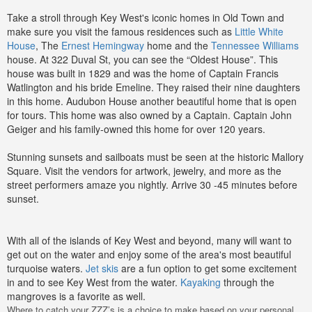
Take a stroll through Key West's iconic homes in Old Town and
make sure you visit the famous residences such as
Little White
House
, The
Ernest Hemingway
home and the
Tennessee Williams
house. At 322 Duval St, you can see the “Oldest House”. This
house was built in 1829 and was the home of Captain Francis
Watlington and his bride Emeline. They raised their nine daughters
in this home. Audubon House another beautiful home that is open
for tours. This home was also owned by a Captain. Captain John
Geiger and his family-owned this home for over 120 years.
Stunning sunsets and sailboats must be seen at the historic Mallory
Square. Visit the vendors for artwork, jewelry, and more as the
street performers amaze you nightly. Arrive 30 -45 minutes before
sunset.
With all of the islands of Key West and beyond, many will want to
get out on the water and enjoy some of the area's most beautiful
turquoise waters.
Jet skis
are a fun option to get some excitement
in and to see Key West from the water.
Kayaking
through the
mangroves is a favorite as well.
Where to catch your ZZZ’s is a choice to make based on your personal