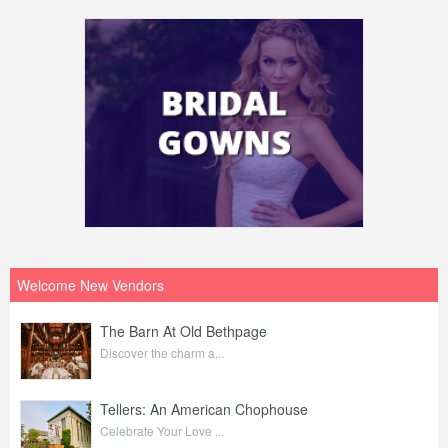
Welcome New Vendors
The Barn At Old Bethpage
Discover the charm a...
Tellers: An American Chophouse
Celebrate Your Love ...