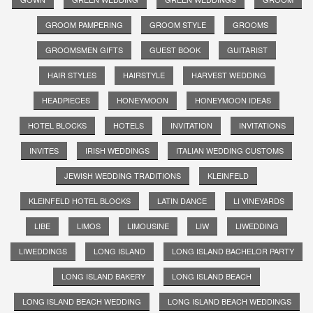
GROOM PAMPERING
GROOM STYLE
GROOMS
GROOMSMEN GIFTS
GUEST BOOK
GUITARIST
HAIR STYLES
HAIRSTYLE
HARVEST WEDDING
HEADPIECES
HONEYMOON
HONEYMOON IDEAS
HOTEL BLOCKS
HOTELS
INVITATION
INVITATIONS
INVITES
IRISH WEDDINGS
ITALIAN WEDDING CUSTOMS
JEWISH WEDDING TRADITIONS
KLEINFELD
KLEINFELD HOTEL BLOCKS
LATIN DANCE
LI VINEYARDS
LIBE
LIMOS
LIMOUSINE
LIW
LIWEDDING
LIWEDDINGS
LONG ISLAND
LONG ISLAND BACHELOR PARTY
LONG ISLAND BAKERY
LONG ISLAND BEACH
LONG ISLAND BEACH WEDDING
LONG ISLAND BEACH WEDDINGS