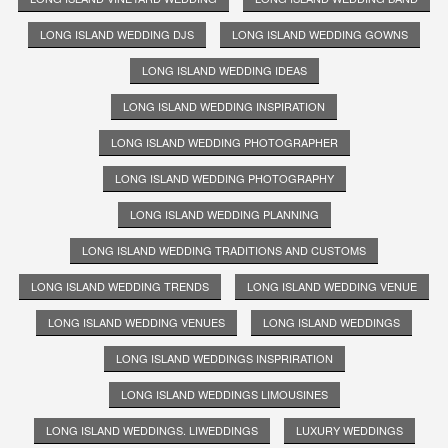
LONG ISLAND WEDDING DJS
LONG ISLAND WEDDING GOWNS
LONG ISLAND WEDDING IDEAS
LONG ISLAND WEDDING INSPIRATION
LONG ISLAND WEDDING PHOTOGRAPHER
LONG ISLAND WEDDING PHOTOGRAPHY
LONG ISLAND WEDDING PLANNING
LONG ISLAND WEDDING TRADITIONS AND CUSTOMS
LONG ISLAND WEDDING TRENDS
LONG ISLAND WEDDING VENUE
LONG ISLAND WEDDING VENUES
LONG ISLAND WEDDINGS
LONG ISLAND WEDDINGS INSPRIRATION
LONG ISLAND WEDDINGS LIMOUSINES
LONG ISLAND WEDDINGS. LIWEDDINGS
LUXURY WEDDINGS