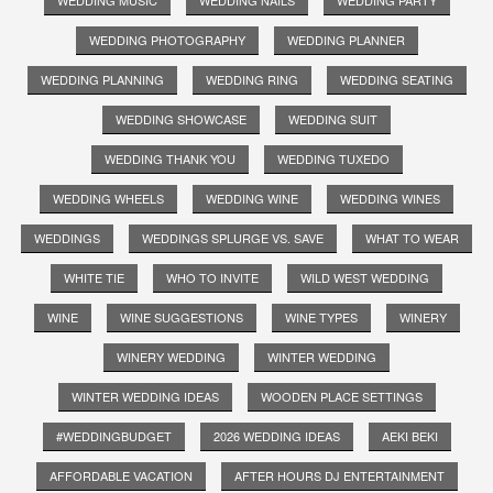
WEDDING PHOTOGRAPHY
WEDDING PLANNER
WEDDING PLANNING
WEDDING RING
WEDDING SEATING
WEDDING SHOWCASE
WEDDING SUIT
WEDDING THANK YOU
WEDDING TUXEDO
WEDDING WHEELS
WEDDING WINE
WEDDING WINES
WEDDINGS
WEDDINGS SPLURGE VS. SAVE
WHAT TO WEAR
WHITE TIE
WHO TO INVITE
WILD WEST WEDDING
WINE
WINE SUGGESTIONS
WINE TYPES
WINERY
WINERY WEDDING
WINTER WEDDING
WINTER WEDDING IDEAS
WOODEN PLACE SETTINGS
#WEDDINGBUDGET
2026 WEDDING IDEAS
AEKI BEKI
AFFORDABLE VACATION
AFTER HOURS DJ ENTERTAINMENT