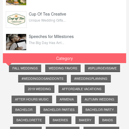
Cup Of Tea Creative
Unique Wedding Gifts...
Speeches for Milestones
The Big Day Has Arri...
Category
FALL WEDDINGS
WEDDING FAVORS
#SPLURGEVSSAVE
#WEDDINGDOSANDDONTS
#WEDDINGPLANNING
2019 WEDDING
AFFORDABLE VACATIONS
AFTER HOURS MUSIC
ARMENIA
AUTUMN WEDDING
BACHELOR
BACHELOR PARTIES
BACHELOR PARTY
BACHELORETTE
BAKERIES
BAKERY
BANDS