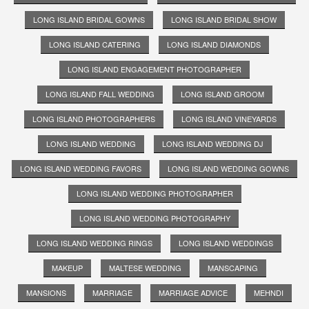
LONG ISLAND BRIDAL GOWNS
LONG ISLAND BRIDAL SHOW
LONG ISLAND CATERING
LONG ISLAND DIAMONDS
LONG ISLAND ENGAGEMENT PHOTOGRAPHER
LONG ISLAND FALL WEDDING
LONG ISLAND GROOM
LONG ISLAND PHOTOGRAPHERS
LONG ISLAND VINEYARDS
LONG ISLAND WEDDING
LONG ISLAND WEDDING DJ
LONG ISLAND WEDDING FAVORS
LONG ISLAND WEDDING GOWNS
LONG ISLAND WEDDING PHOTOGRAPHER
LONG ISLAND WEDDING PHOTOGRAPHY
LONG ISLAND WEDDING RINGS
LONG ISLAND WEDDINGS
MAKEUP
MALTESE WEDDING
MANSCAPING
MANSIONS
MARRIAGE
MARRIAGE ADVICE
MEHNDI