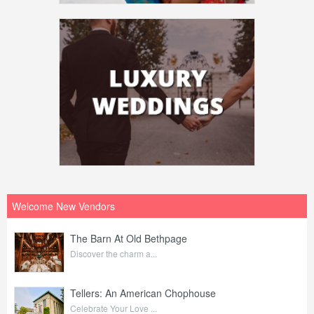
Welcome New Vendors
The Barn At Old Bethpage
Discover the charm a...
Tellers: An American Chophouse
Celebrate Your Love ...