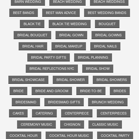
BARN WEDDING
BEACH WEDDING
BEACH WEDDINGS
BEST BANDS
BEST MAN ADVICE
BEST WEDDING BANDS
BLACK TIE
BLACK TIE WEDDING
BOUQUET
BRIDAL BOUQUET
BRIDAL GOWN
BRIDAL GOWNS
BRIDAL HAIR
BRIDAL MAKEUP
BRIDAL NAILS
BRIDAL PARTY GIFTS
BRIDAL PLANNING
BRIDAL REFLECTIONS NYC
BRIDAL SHOW
BRIDAL SHOWCASE
BRIDAL SHOWER
BRIDAL SHOWERS
BRIDE
BRIDE AND GROOM
BRIDE-TO-BE
BRIDES
BRIDESMAID
BRIDESMAID GIFTS
BRUNCH WEDDING
CAKES
CATERING
CENTERPIECE
CENTERPIECES
CEREMONY MUSIC
CHIGNON
CLASSIC MUSIC
COCKTAIL HOUR
COCKTAIL HOUR MUSIC
COCKTAIL PARTY