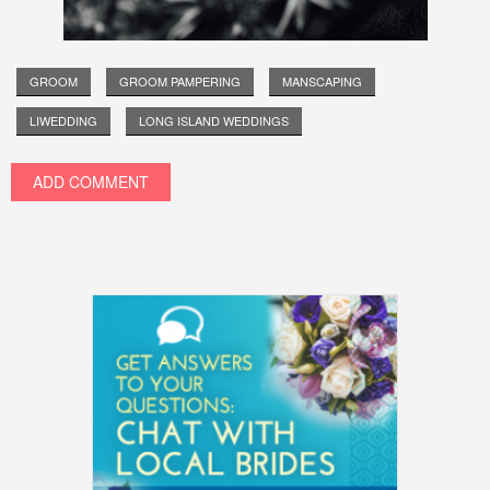
GROOM
GROOM PAMPERING
MANSCAPING
LIWEDDING
LONG ISLAND WEDDINGS
ADD COMMENT