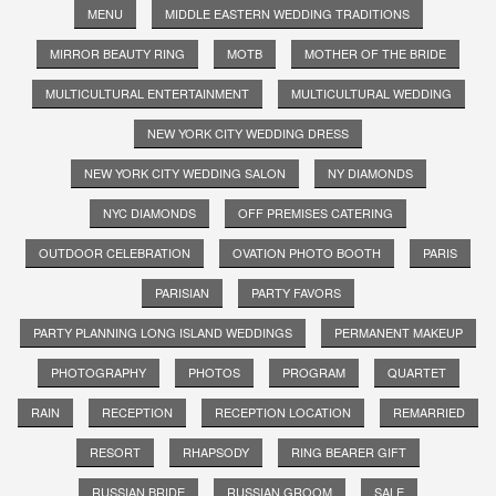
MENU
MIDDLE EASTERN WEDDING TRADITIONS
MIRROR BEAUTY RING
MOTB
MOTHER OF THE BRIDE
MULTICULTURAL ENTERTAINMENT
MULTICULTURAL WEDDING
NEW YORK CITY WEDDING DRESS
NEW YORK CITY WEDDING SALON
NY DIAMONDS
NYC DIAMONDS
OFF PREMISES CATERING
OUTDOOR CELEBRATION
OVATION PHOTO BOOTH
PARIS
PARISIAN
PARTY FAVORS
PARTY PLANNING LONG ISLAND WEDDINGS
PERMANENT MAKEUP
PHOTOGRAPHY
PHOTOS
PROGRAM
QUARTET
RAIN
RECEPTION
RECEPTION LOCATION
REMARRIED
RESORT
RHAPSODY
RING BEARER GIFT
RUSSIAN BRIDE
RUSSIAN GROOM
SALE