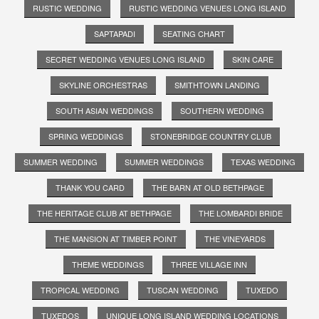
RUSTIC WEDDING
RUSTIC WEDDING VENUES LONG ISLAND
SAPTAPADI
SEATING CHART
SECRET WEDDING VENUES LONG ISLAND
SKIN CARE
SKYLINE ORCHESTRAS
SMITHTOWN LANDING
SOUTH ASIAN WEDDINGS
SOUTHERN WEDDING
SPRING WEDDINGS
STONEBRIDGE COUNTRY CLUB
SUMMER WEDDING
SUMMER WEDDINGS
TEXAS WEDDING
THANK YOU CARD
THE BARN AT OLD BETHPAGE
THE HERITAGE CLUB AT BETHPAGE
THE LOMBARDI BRIDE
THE MANSION AT TIMBER POINT
THE VINEYARDS
THEME WEDDINGS
THREE VILLAGE INN
TROPICAL WEDDING
TUSCAN WEDDING
TUXEDO
TUXEDOS
UNIQUE LONG ISLAND WEDDING LOCATIONS