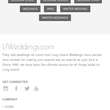
WEDDINGS
WINE
WINTER WEDDING
WINTER WEDDINGS
LIWeddings.com
Fairy tale weddings do come true! Long Island Weddings have earned
rave reviews for making your special day as special as your love is.
Since 1995, we have been the ultimate source for all things bridal on
Long Island.
GET CONNECTED
COMPANY
HOME