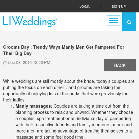
LOGIN
|
SIGN UP
Grooms Day : Trendy Ways Manly Men Get Pampered For
Their Big Day
Dec 08, 2016 12:26 PM
BACK
While weddings are still mostly about the bride, today’s couples are
putting the focus on each other…and grooms are taking the
opportunity of enjoying lots of the perks that were previously for
their ladies.
Manly massages:
Couples are taking a time out from the
planning process to relax and unwind. Whether they choose
a couples spa treatment or an individual day of pampering
with their respective friends and family members, more and
more men are taking advantage of treating themselves to a
massage and some feel good time.