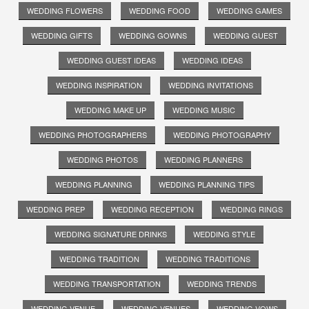
WEDDING FLOWERS
WEDDING FOOD
WEDDING GAMES
WEDDING GIFTS
WEDDING GOWNS
WEDDING GUEST
WEDDING GUEST IDEAS
WEDDING IDEAS
WEDDING INSPIRATION
WEDDING INVITATIONS
WEDDING MAKE UP
WEDDING MUSIC
WEDDING PHOTOGRAPHERS
WEDDING PHOTOGRAPHY
WEDDING PHOTOS
WEDDING PLANNERS
WEDDING PLANNING
WEDDING PLANNING TIPS
WEDDING PREP
WEDDING RECEPTION
WEDDING RINGS
WEDDING SIGNATURE DRINKS
WEDDING STYLE
WEDDING TRADITION
WEDDING TRADITIONS
WEDDING TRANSPORTATION
WEDDING TRENDS
WEDDING VENUE
WEDDING VENUES
WEDDING VOWS