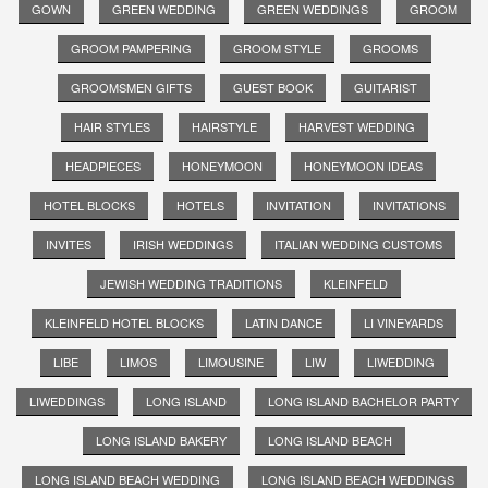
GOWN
GREEN WEDDING
GREEN WEDDINGS
GROOM
GROOM PAMPERING
GROOM STYLE
GROOMS
GROOMSMEN GIFTS
GUEST BOOK
GUITARIST
HAIR STYLES
HAIRSTYLE
HARVEST WEDDING
HEADPIECES
HONEYMOON
HONEYMOON IDEAS
HOTEL BLOCKS
HOTELS
INVITATION
INVITATIONS
INVITES
IRISH WEDDINGS
ITALIAN WEDDING CUSTOMS
JEWISH WEDDING TRADITIONS
KLEINFELD
KLEINFELD HOTEL BLOCKS
LATIN DANCE
LI VINEYARDS
LIBE
LIMOS
LIMOUSINE
LIW
LIWEDDING
LIWEDDINGS
LONG ISLAND
LONG ISLAND BACHELOR PARTY
LONG ISLAND BAKERY
LONG ISLAND BEACH
LONG ISLAND BEACH WEDDING
LONG ISLAND BEACH WEDDINGS