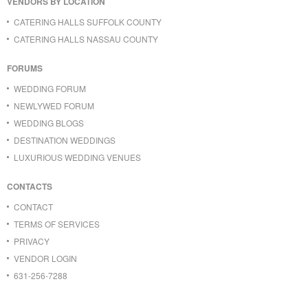
VENDORS BY LOCATION
CATERING HALLS SUFFOLK COUNTY
CATERING HALLS NASSAU COUNTY
FORUMS
WEDDING FORUM
NEWLYWED FORUM
WEDDING BLOGS
DESTINATION WEDDINGS
LUXURIOUS WEDDING VENUES
CONTACTS
CONTACT
TERMS OF SERVICES
PRIVACY
VENDOR LOGIN
631-256-7288