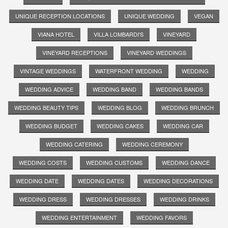
UNIQUE RECEPTION LOCATIONS
UNIQUE WEDDING
VEGAN
VIANA HOTEL
VILLA LOMBARDI'S
VINEYARD
VINEYARD RECEPTIONS
VINEYARD WEDDINGS
VINTAGE WEDDINGS
WATERFRONT WEDDING
WEDDING
WEDDING ADVICE
WEDDING BAND
WEDDING BANDS
WEDDING BEAUTY TIPS
WEDDING BLOG
WEDDING BRUNCH
WEDDING BUDGET
WEDDING CAKES
WEDDING CAR
WEDDING CATERING
WEDDING CEREMONY
WEDDING COSTS
WEDDING CUSTOMS
WEDDING DANCE
WEDDING DATE
WEDDING DATES
WEDDING DECORATIONS
WEDDING DRESS
WEDDING DRESSES
WEDDING DRINKS
WEDDING ENTERTAINMENT
WEDDING FAVORS