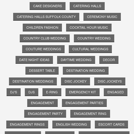
CAKE DESIGNERS
CATERING HALLS
CATERING HALLS SUFFOLK COUNTY
CEREMONY MUSIC
CHILDREN FASHION
COCKTAIL HOUR MUSIC
COUNTRY CLUB WEDDING
COUNTRY WEDDING
COUTURE WEDDINGS
CULTURAL WEDDINGS
DATE NIGHT IDEAS
DAYTIME WEDDING
DECOR
DESSERT TABLE
DESTINATION WEDDING
DESTINATION WEDDINGS
DISC JOCKEY
DISC JOCKEYS
DJ'S
DJS
E-RING
EMERGENCY KIT
ENGAGED
ENGAGEMENT
ENGAGEMENT PARTIES
ENGAGEMENT PARTY
ENGAGEMENT RING
ENGAGEMENT RINGS
ENGLISH WEDDING
ESCORT CARDS