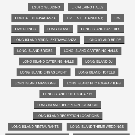
LGBTQ WEDDING
LI CATERING HALLS
LIBRIDALEXTRAVAGANZA
LIVE ENTERTAINMENT;
LIW
LIWEDDINGS
LONG ISLAND
LONG ISLAND BAKERIES
LONG ISLAND BRIDAL EXTRAVAGANZA
LONG ISLAND BRIDE
LONG ISLAND BRIDES
LONG ISLAND CARTERING HALLS
LONG ISLAND CATERING HALLS
LONG ISLAND DJ
LONG ISLAND ENGAGEMENT
LONG ISLAND HOTELS
LONG ISLAND MANSIONS
LONG ISLAND PHOTOGRAPHERS
LONG ISLAND PHOTOGRAPHY
LONG ISLAND RECEPTION LOCATION
LONG ISLAND RECEPTION LOCATIONS
LONG ISLAND RESTAURANTS
LONG ISLAND THEME WEDDINGS