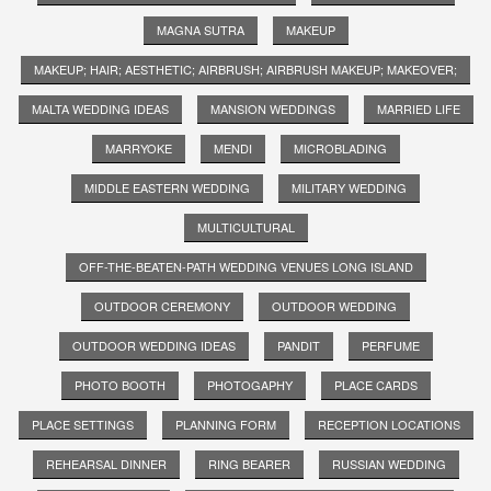
MAGNA SUTRA
MAKEUP
MAKEUP; HAIR; AESTHETIC; AIRBRUSH; AIRBRUSH MAKEUP; MAKEOVER;
MALTA WEDDING IDEAS
MANSION WEDDINGS
MARRIED LIFE
MARRYOKE
MENDI
MICROBLADING
MIDDLE EASTERN WEDDING
MILITARY WEDDING
MULTICULTURAL
OFF-THE-BEATEN-PATH WEDDING VENUES LONG ISLAND
OUTDOOR CEREMONY
OUTDOOR WEDDING
OUTDOOR WEDDING IDEAS
PANDIT
PERFUME
PHOTO BOOTH
PHOTOGAPHY
PLACE CARDS
PLACE SETTINGS
PLANNING FORM
RECEPTION LOCATIONS
REHEARSAL DINNER
RING BEARER
RUSSIAN WEDDING