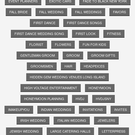
EVENT PLANNERS
EXOTIC CARS
FADE TO BLACK NEW YORK
FALL BRIDE
FALL WEDDING
FALL WEDDINGS
FAVORS
FIRST DANCE
FIRST DANCE SONGS
FIRST DANCE WEDDING SONG
FIRST LOOK
FITNESS
FLORIST
FLOWERS
FUN FOR KIDS
GENTLEMAN GROOM
GROOM
GROOM GIFTS
GROOMSMEN
HAIR
HEADPEICES
HIDDEN GEM WEDDING VENUES LONG ISLAND
HIGH VOLTAGE ENTERTAINMENT
HONEYMOON
HONEYMOON PLANNING
HVDJ
HVDJSNY
IMAKEUPYOU
INDIAN WEDDINGS
INVITATIONS
INVITES
IRISH WEDDING
ITALIAN WEDDING
JEWELERS
JEWISH WEDDING
LARGE CATERING HALLS
LETTERPRESS