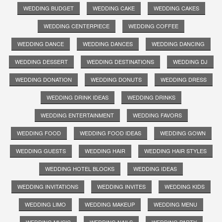
WEDDING BUDGET
WEDDING CAKE
WEDDING CAKES
WEDDING CENTERPIECE
WEDDING COFFEE
WEDDING DANCE
WEDDING DANCES
WEDDING DANCING
WEDDING DESSERT
WEDDING DESTINATIONS
WEDDING DJ
WEDDING DONATION
WEDDING DONUTS
WEDDING DRESS
WEDDING DRINK IDEAS
WEDDING DRINKS
WEDDING ENTERTAINMENT
WEDDING FAVORS
WEDDING FOOD
WEDDING FOOD IDEAS
WEDDING GOWN
WEDDING GUESTS
WEDDING HAIR
WEDDING HAIR STYLES
WEDDING HOTEL BLOCKS
WEDDING IDEAS
WEDDING INVITATIONS
WEDDING INVITES
WEDDING KIDS
WEDDING LIMO
WEDDING MAKEUP
WEDDING MENU
WEDDING MUSIC
WEDDING NAILS
WEDDING PARTY