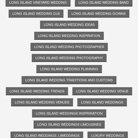
LONG ISLAND VINEYARD WEDDING
LONG ISLAND WEDDING BAND
LONG ISLAND WEDDING DJS
LONG ISLAND WEDDING GOWNS
LONG ISLAND WEDDING IDEAS
LONG ISLAND WEDDING INSPIRATION
LONG ISLAND WEDDING PHOTOGRAPHER
LONG ISLAND WEDDING PHOTOGRAPHY
LONG ISLAND WEDDING PLANNING
LONG ISLAND WEDDING TRADITIONS AND CUSTOMS
LONG ISLAND WEDDING TRENDS
LONG ISLAND WEDDING VENUE
LONG ISLAND WEDDING VENUES
LONG ISLAND WEDDINGS
LONG ISLAND WEDDINGS INSPRIRATION
LONG ISLAND WEDDINGS LIMOUSINES
LONG ISLAND WEDDINGS. LIWEDDINGS
LUXURY WEDDINGS