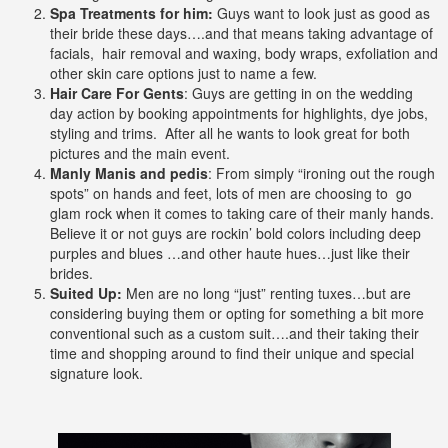
Spa Treatments for him:
Guys want to look just as good as
their bride these days….and that means taking advantage of
facials, hair removal and waxing, body wraps, exfoliation and
other skin care options just to name a few.
Hair Care For Gents
: Guys are getting in on the wedding
day action by booking appointments for highlights, dye jobs,
styling and trims. After all he wants to look great for both
pictures and the main event.
Manly Manis and pedis
: From simply “ironing out the rough
spots” on hands and feet, lots of men are choosing to go
glam rock when it comes to taking care of their manly hands.
Believe it or not guys are rockin’ bold colors including deep
purples and blues …and other haute hues…just like their
brides.
Suited Up:
Men are no long “just” renting tuxes…but are
considering buying them or opting for something a bit more
conventional such as a custom suit….and their taking their
time and shopping around to find their unique and special
signature look.