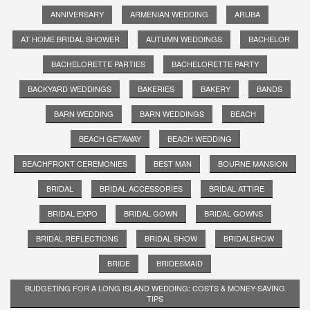
ANNIVERSARY
ARMENIAN WEDDING
ARUBA
AT HOME BRIDAL SHOWER
AUTUMN WEDDINGS
BACHELOR
BACHELORETTE PARTIES
BACHELORETTE PARTY
BACKYARD WEDDINGS
BAKERIES
BAKERY
BANDS
BARN WEDDING
BARN WEDDINGS
BEACH
BEACH GETAWAY
BEACH WEDDING
BEACHFRONT CEREMONIES
BEST MAN
BOURNE MANSION
BRIDAL
BRIDAL ACCESSORIES
BRIDAL ATTIRE
BRIDAL EXPO
BRIDAL GOWN
BRIDAL GOWNS
BRIDAL REFLECTIONS
BRIDAL SHOW
BRIDALSHOW
BRIDE
BRIDESMAID
BUDGETING FOR A LONG ISLAND WEDDING: COSTS & MONEY-SAVING
TIPS