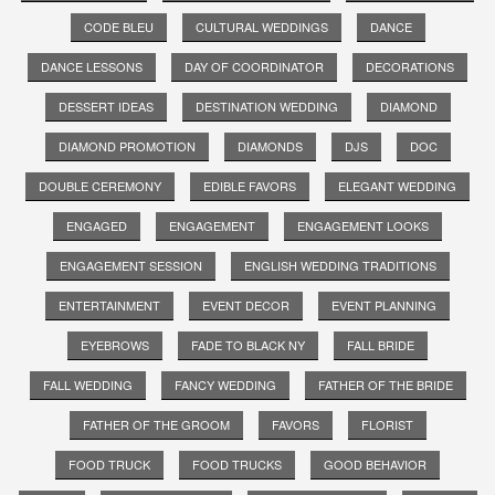
CODE BLEU
CULTURAL WEDDINGS
DANCE
DANCE LESSONS
DAY OF COORDINATOR
DECORATIONS
DESSERT IDEAS
DESTINATION WEDDING
DIAMOND
DIAMOND PROMOTION
DIAMONDS
DJS
DOC
DOUBLE CEREMONY
EDIBLE FAVORS
ELEGANT WEDDING
ENGAGED
ENGAGEMENT
ENGAGEMENT LOOKS
ENGAGEMENT SESSION
ENGLISH WEDDING TRADITIONS
ENTERTAINMENT
EVENT DECOR
EVENT PLANNING
EYEBROWS
FADE TO BLACK NY
FALL BRIDE
FALL WEDDING
FANCY WEDDING
FATHER OF THE BRIDE
FATHER OF THE GROOM
FAVORS
FLORIST
FOOD TRUCK
FOOD TRUCKS
GOOD BEHAVIOR