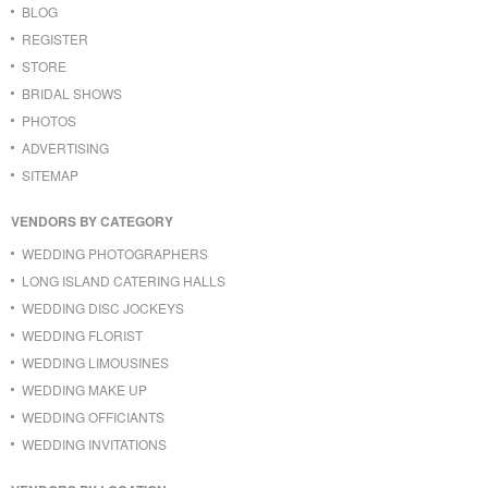
BLOG
REGISTER
STORE
BRIDAL SHOWS
PHOTOS
ADVERTISING
SITEMAP
VENDORS BY CATEGORY
WEDDING PHOTOGRAPHERS
LONG ISLAND CATERING HALLS
WEDDING DISC JOCKEYS
WEDDING FLORIST
WEDDING LIMOUSINES
WEDDING MAKE UP
WEDDING OFFICIANTS
WEDDING INVITATIONS