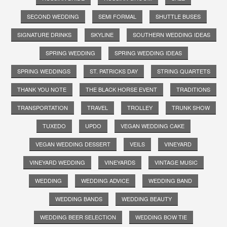
SECOND WEDDING
SEMI FORMAL
SHUTTLE BUSES
SIGNATURE DRINKS
SKYLINE
SOUTHERN WEDDING IDEAS
SPRING WEDDING
SPRING WEDDING IDEAS
SPRING WEDDINGS
ST. PATRICKS DAY
STRING QUARTETS
THANK YOU NOTE
THE BLACK HORSE EVENT
TRADITIONS
TRANSPORTATION
TRAVEL
TROLLEY
TRUNK SHOW
TUXEDO
UPDO
VEGAN WEDDING CAKE
VEGAN WEDDING DESSERT
VEILS
VINEYARD
VINEYARD WEDDING
VINEYARDS
VINTAGE MUSIC
WEDDING
WEDDING ADVICE
WEDDING BAND
WEDDING BANDS
WEDDING BEAUTY
WEDDING BEER SELECTION
WEDDING BOW TIE