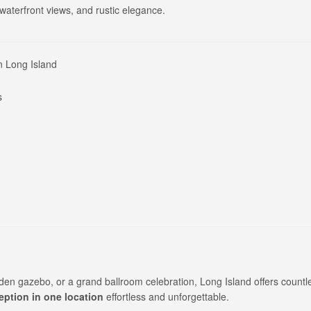
aterfront views, and rustic elegance.
n Long Island
s
den gazebo, or a grand ballroom celebration, Long Island offers countl
ption in one location
effortless and unforgettable.