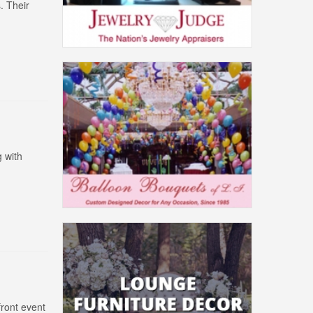
. Their
 with
front event