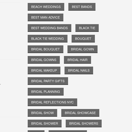
BEACH WEDDINGS
BEST BANDS
BEST MAN ADVICE
BEST WEDDING BANDS
BLACK TIE
BLACK TIE WEDDING
BOUQUET
BRIDAL BOUQUET
BRIDAL GOWN
BRIDAL GOWNS
BRIDAL HAIR
BRIDAL MAKEUP
BRIDAL NAILS
BRIDAL PARTY GIFTS
.
BRIDAL PLANNING
BRIDAL REFLECTIONS NYC
BRIDAL SHOW
BRIDAL SHOWCASE
BRIDAL SHOWER
BRIDAL SHOWERS