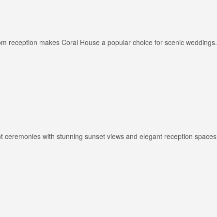
oom reception makes Coral House a popular choice for scenic weddings.
nt ceremonies with stunning sunset views and elegant reception spaces