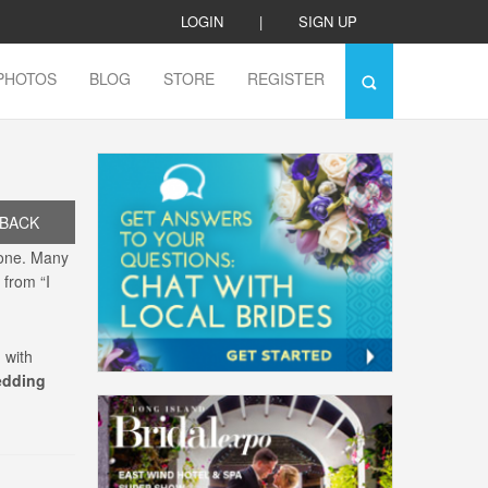
LOGIN
|
SIGN UP
PHOTOS
BLOG
STORE
REGISTER
BACK
lone. Many
 from “I
 with
edding