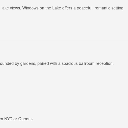
lake views, Windows on the Lake offers a peaceful, romantic setting.
rounded by gardens, paired with a spacious ballroom reception.
rom NYC or Queens.