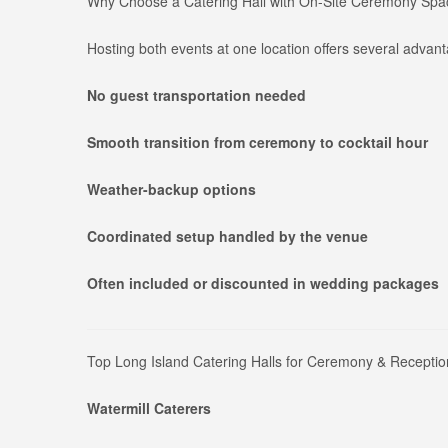
Why Choose a Catering Hall with On-Site Ceremony Sp
Hosting both events at one location offers several advan
No guest transportation needed
Smooth transition from ceremony to cocktail hour
Weather-backup options
Coordinated setup handled by the venue
Often included or discounted in wedding packages
Top Long Island Catering Halls for Ceremony & Receptio
Watermill Caterers