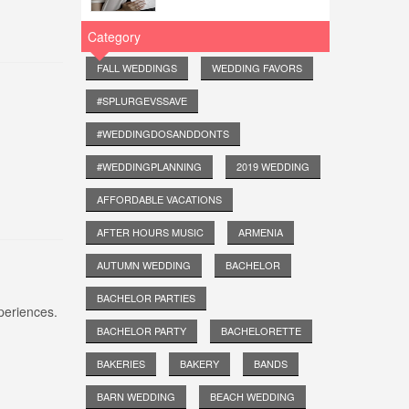
Category
FALL WEDDINGS
WEDDING FAVORS
#SPLURGEVSSAVE
#WEDDINGDOSANDDONTS
#WEDDINGPLANNING
2019 WEDDING
AFFORDABLE VACATIONS
AFTER HOURS MUSIC
ARMENIA
AUTUMN WEDDING
BACHELOR
BACHELOR PARTIES
periences.
BACHELOR PARTY
BACHELORETTE
BAKERIES
BAKERY
BANDS
BARN WEDDING
BEACH WEDDING