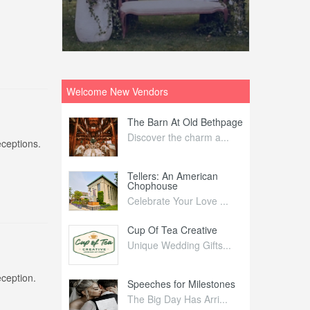
Welcome New Vendors
ntral
The Barn At Old Bethpage
L
Your Weddi...
Discover the charm a...
C
eceptions.
Nelida Flynn
Tellers: An American
1
Chophouse
elida Fly...
1
Celebrate Your Love ...
irs
Cup Of Tea Creative
B
tra Affai...
Unique Wedding Gifts...
T
eception.
ed Olive
Speeches for Milestones
F
linary Ex...
The Big Day Has Arri...
E