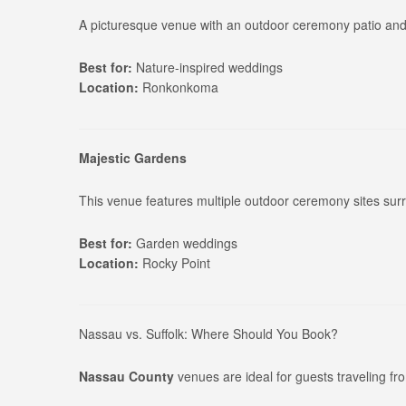
A picturesque venue with an outdoor ceremony patio and 
Best for:
Nature-inspired weddings
Location:
Ronkonkoma
Majestic Gardens
This venue features multiple outdoor ceremony sites sur
Best for:
Garden weddings
Location:
Rocky Point
Nassau vs. Suffolk: Where Should You Book?
Nassau County
venues are ideal for guests traveling f