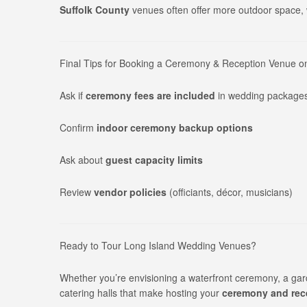
Suffolk County
venues often offer more outdoor space, w
Final Tips for Booking a Ceremony & Reception Venue o
Ask if
ceremony fees are included
in wedding package
Confirm
indoor ceremony backup options
Ask about
guest capacity limits
Review
vendor policies
(officiants, décor, musicians)
Ready to Tour Long Island Wedding Venues?
Whether you’re envisioning a waterfront ceremony, a gar
catering halls that make hosting your
ceremony and rece