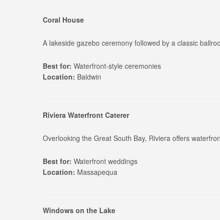
Coral House
A lakeside gazebo ceremony followed by a classic ballr
Best for:
Waterfront-style ceremonies
Location:
Baldwin
Riviera Waterfront Caterer
Overlooking the Great South Bay, Riviera offers waterfro
Best for:
Waterfront weddings
Location:
Massapequa
Windows on the Lake