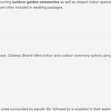
stunning
outdoor garden ceremonies
as well as elegant indoor spaces
 are often included in wedding packages.
ce, Chateau Briand offers indoor and outdoor ceremony options along
 vows surrounded by aquatic life, followed by a reception in their water