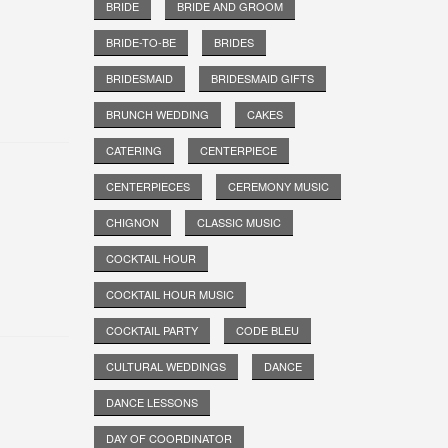
BRIDE
BRIDE AND GROOM
BRIDE-TO-BE
BRIDES
BRIDESMAID
BRIDESMAID GIFTS
BRUNCH WEDDING
CAKES
CATERING
CENTERPIECE
CENTERPIECES
CEREMONY MUSIC
CHIGNON
CLASSIC MUSIC
COCKTAIL HOUR
COCKTAIL HOUR MUSIC
COCKTAIL PARTY
CODE BLEU
CULTURAL WEDDINGS
DANCE
DANCE LESSONS
DAY OF COORDINATOR