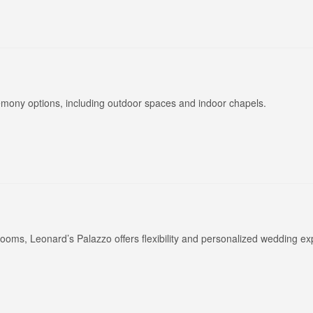
eremony options, including outdoor spaces and indoor chapels.
ooms, Leonard’s Palazzo offers flexibility and personalized wedding ex