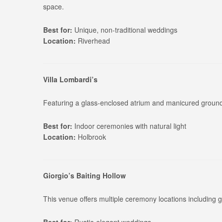
space.
Best for:
Unique, non-traditional weddings
Location:
Riverhead
Villa Lombardi’s
Featuring a glass-enclosed atrium and manicured grounds
Best for:
Indoor ceremonies with natural light
Location:
Holbrook
Giorgio’s Baiting Hollow
This venue offers multiple ceremony locations including 