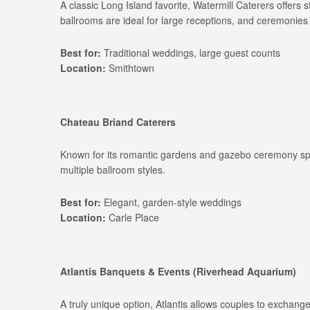
A classic Long Island favorite, Watermill Caterers offers 
ballrooms are ideal for large receptions, and ceremonies
Best for:
Traditional weddings, large guest counts
Location:
Smithtown
Chateau Briand Caterers
Known for its romantic gardens and gazebo ceremony spa
multiple ballroom styles.
Best for:
Elegant, garden-style weddings
Location:
Carle Place
Atlantis Banquets & Events (Riverhead Aquarium)
A truly unique option, Atlantis allows couples to exchange