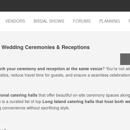
VENDORS
BRIDAL SHOWS
FORUMS
PLANNING
th Wedding Ceremonies & Receptions
oth your ceremony and reception at the same venue
? You’re not a
stics, reduce travel time for guests, and ensure a seamless celebration
onal catering halls
that offer beautiful on-site ceremony spaces along
is a curated list of top
Long Island catering halls that host both w
g convenience without sacrificing style.