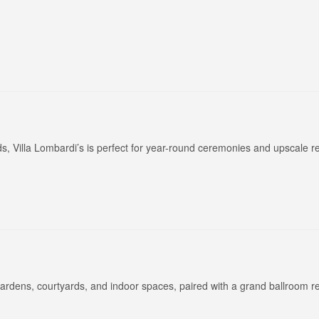
Long Island Bridal Expo
Havana Ce
Connecting Brides & ...
Celebrate 
, Villa Lombardi’s is perfect for year-round ceremonies and upscale r
1 More Rep
Primerica 
1 More Rep: Elite Fi...
Primerica N
Bellport Inn
Acetra Affa
The Bellport Inn –...
Here at Ace
gardens, courtyards, and indoor spaces, paired with a grand ballroom r
Fiddlers Dream Music
The Crush
Experience the Music...
Discover Cu