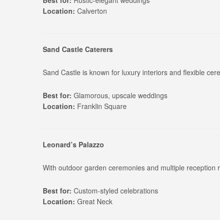
Best for:
Rustic-elegant weddings
Location:
Calverton
Sand Castle Caterers
Sand Castle is known for luxury interiors and flexible c
Best for:
Glamorous, upscale weddings
Location:
Franklin Square
Leonard’s Palazzo
With outdoor garden ceremonies and multiple reception r
Best for:
Custom-styled celebrations
Location:
Great Neck