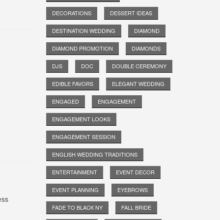
DECORATIONS
DESSERT IDEAS
DESTINATION WEDDING
DIAMOND
DIAMOND PROMOTION
DIAMONDS
DJS
DOC
DOUBLE CEREMONY
EDIBLE FAVORS
ELEGANT WEDDING
ENGAGED
ENGAGEMENT
ENGAGEMENT LOOKS
ENGAGEMENT SESSION
ENGLISH WEDDING TRADITIONS
ENTERTAINMENT
EVENT DECOR
EVENT PLANNING
EYEBROWS
ess
FADE TO BLACK NY
FALL BRIDE