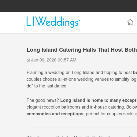
Long Island Catering Halls That Host Bo
Jan 09, 2026 09:57 AM
Planning a wedding on Long Island and hoping to host
b
couples choose all-in-one wedding venues to simplify logi
do” to the last dance.
The good news?
Long Island is home to many excepti
elegant reception ballrooms and in-house catering. Below 
ceremonies and receptions
, perfect for couples seekin