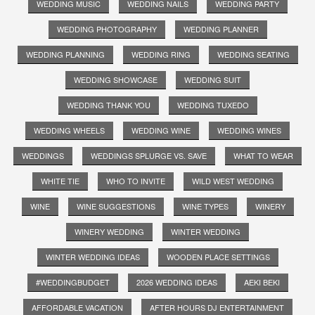
WEDDING MUSIC
WEDDING NAILS
WEDDING PARTY
WEDDING PHOTOGRAPHY
WEDDING PLANNER
WEDDING PLANNING
WEDDING RING
WEDDING SEATING
WEDDING SHOWCASE
WEDDING SUIT
WEDDING THANK YOU
WEDDING TUXEDO
WEDDING WHEELS
WEDDING WINE
WEDDING WINES
WEDDINGS
WEDDINGS SPLURGE VS. SAVE
WHAT TO WEAR
WHITE TIE
WHO TO INVITE
WILD WEST WEDDING
WINE
WINE SUGGESTIONS
WINE TYPES
WINERY
WINERY WEDDING
WINTER WEDDING
WINTER WEDDING IDEAS
WOODEN PLACE SETTINGS
#WEDDINGBUDGET
2026 WEDDING IDEAS
AEKI BEKI
AFFORDABLE VACATION
AFTER HOURS DJ ENTERTAINMENT