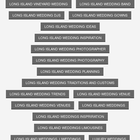
LONG ISLAND VINEYARD WEDDING
LONG ISLAND WEDDING BAND
LONG ISLAND WEDDING DJS
LONG ISLAND WEDDING GOWNS
LONG ISLAND WEDDING IDEAS
LONG ISLAND WEDDING INSPIRATION
LONG ISLAND WEDDING PHOTOGRAPHER
LONG ISLAND WEDDING PHOTOGRAPHY
LONG ISLAND WEDDING PLANNING
LONG ISLAND WEDDING TRADITIONS AND CUSTOMS
LONG ISLAND WEDDING TRENDS
LONG ISLAND WEDDING VENUE
LONG ISLAND WEDDING VENUES
LONG ISLAND WEDDINGS
LONG ISLAND WEDDINGS INSPRIRATION
LONG ISLAND WEDDINGS LIMOUSINES
LONG ISLAND WEDDINGS. LIWEDDINGS
LUXURY WEDDINGS