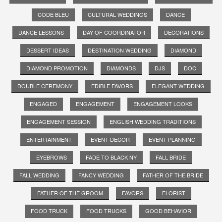
CODE BLEU
CULTURAL WEDDINGS
DANCE
DANCE LESSONS
DAY OF COORDINATOR
DECORATIONS
DESSERT IDEAS
DESTINATION WEDDING
DIAMOND
DIAMOND PROMOTION
DIAMONDS
DJS
DOC
DOUBLE CEREMONY
EDIBLE FAVORS
ELEGANT WEDDING
ENGAGED
ENGAGEMENT
ENGAGEMENT LOOKS
ENGAGEMENT SESSION
ENGLISH WEDDING TRADITIONS
ENTERTAINMENT
EVENT DECOR
EVENT PLANNING
EYEBROWS
FADE TO BLACK NY
FALL BRIDE
FALL WEDDING
FANCY WEDDING
FATHER OF THE BRIDE
FATHER OF THE GROOM
FAVORS
FLORIST
FOOD TRUCK
FOOD TRUCKS
GOOD BEHAVIOR