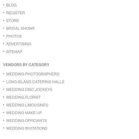
BLOG
REGISTER
STORE
BRIDAL SHOWS
PHOTOS
ADVERTISING
SITEMAP
VENDORS BY CATEGORY
WEDDING PHOTOGRAPHERS
LONG ISLAND CATERING HALLS
WEDDING DISC JOCKEYS
WEDDING FLORIST
WEDDING LIMOUSINES
WEDDING MAKE UP
WEDDING OFFICIANTS
WEDDING INVITATIONS