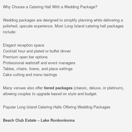
Why Choose a Catering Hall With a Wedding Package?
Wedding packages are designed to simplify planning while delivering a
polished, upscale experience. Most Long Island catering hall packages
include:
Elegant reception space
Cocktail hour and plated or buffet dinner
Premium open bar options
Professional waitstaff and event managers
Tables, chairs, linens, and place settings
Cake cutting and menu tastings
Many venues also offer
tiered packages
(classic, deluxe, or platinum),
allowing couples to upgrade based on style and budget.
Popular Long Island Catering Halls Offering Wedding Packages
Beach Club Estate – Lake Ronkonkoma