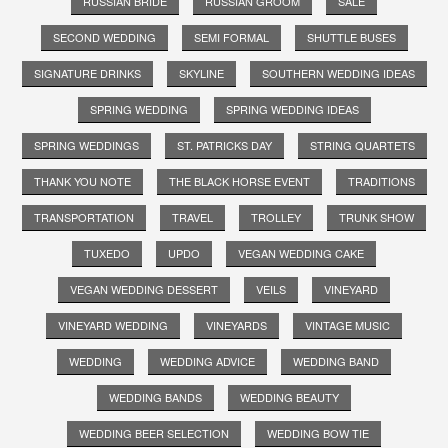
RUSSIAN BRIDE
RUSSIAN GROOM
SALE
SECOND WEDDING
SEMI FORMAL
SHUTTLE BUSES
SIGNATURE DRINKS
SKYLINE
SOUTHERN WEDDING IDEAS
SPRING WEDDING
SPRING WEDDING IDEAS
SPRING WEDDINGS
ST. PATRICKS DAY
STRING QUARTETS
THANK YOU NOTE
THE BLACK HORSE EVENT
TRADITIONS
TRANSPORTATION
TRAVEL
TROLLEY
TRUNK SHOW
TUXEDO
UPDO
VEGAN WEDDING CAKE
VEGAN WEDDING DESSERT
VEILS
VINEYARD
VINEYARD WEDDING
VINEYARDS
VINTAGE MUSIC
WEDDING
WEDDING ADVICE
WEDDING BAND
WEDDING BANDS
WEDDING BEAUTY
WEDDING BEER SELECTION
WEDDING BOW TIE