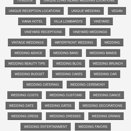
TUXEDOS
UNIQUE LONG ISLAND WEDDING LOCATIONS
UNIQUE RECEPTION LOCATIONS
UNIQUE WEDDING
VEGAN
VIANA HOTEL
VILLA LOMBARDI'S
VINEYARD
VINEYARD RECEPTIONS
VINEYARD WEDDINGS
VINTAGE WEDDINGS
WATERFRONT WEDDING
WEDDING
WEDDING ADVICE
WEDDING BAND
WEDDING BANDS
WEDDING BEAUTY TIPS
WEDDING BLOG
WEDDING BRUNCH
WEDDING BUDGET
WEDDING CAKES
WEDDING CAR
WEDDING CATERING
WEDDING CEREMONY
WEDDING COSTS
WEDDING CUSTOMS
WEDDING DANCE
WEDDING DATE
WEDDING DATES
WEDDING DECORATIONS
WEDDING DRESS
WEDDING DRESSES
WEDDING DRINKS
WEDDING ENTERTAINMENT
WEDDING FAVORS