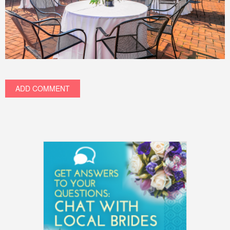
ADD COMMENT