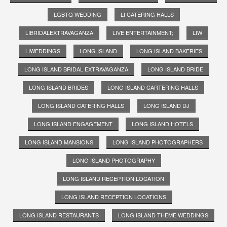
LGBTQ WEDDING
LI CATERING HALLS
LIBRIDALEXTRAVAGANZA
LIVE ENTERTAINMENT;
LIW
LIWEDDINGS
LONG ISLAND
LONG ISLAND BAKERIES
LONG ISLAND BRIDAL EXTRAVAGANZA
LONG ISLAND BRIDE
LONG ISLAND BRIDES
LONG ISLAND CARTERING HALLS
LONG ISLAND CATERING HALLS
LONG ISLAND DJ
LONG ISLAND ENGAGEMENT
LONG ISLAND HOTELS
LONG ISLAND MANSIONS
LONG ISLAND PHOTOGRAPHERS
LONG ISLAND PHOTOGRAPHY
LONG ISLAND RECEPTION LOCATION
LONG ISLAND RECEPTION LOCATIONS
LONG ISLAND RESTAURANTS
LONG ISLAND THEME WEDDINGS