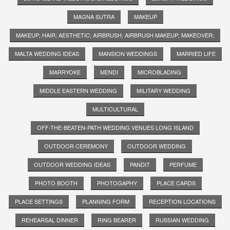
MAGNA SUTRA
MAKEUP
MAKEUP; HAIR; AESTHETIC; AIRBRUSH; AIRBRUSH MAKEUP; MAKEOVER;
MALTA WEDDING IDEAS
MANSION WEDDINGS
MARRIED LIFE
MARRYOKE
MENDI
MICROBLADING
MIDDLE EASTERN WEDDING
MILITARY WEDDING
MULTICULTURAL
OFF-THE-BEATEN-PATH WEDDING VENUES LONG ISLAND
OUTDOOR CEREMONY
OUTDOOR WEDDING
OUTDOOR WEDDING IDEAS
PANDIT
PERFUME
PHOTO BOOTH
PHOTOGAPHY
PLACE CARDS
PLACE SETTINGS
PLANNING FORM
RECEPTION LOCATIONS
REHEARSAL DINNER
RING BEARER
RUSSIAN WEDDING