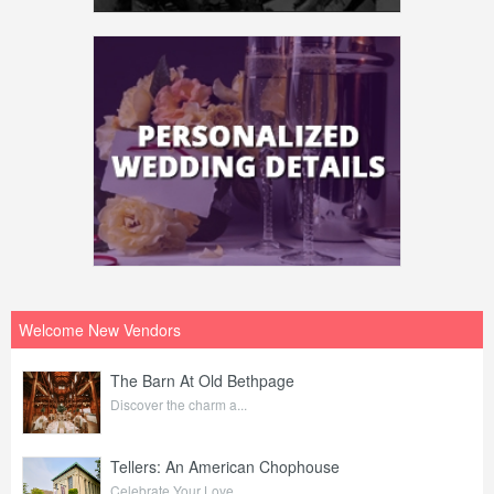
Welcome New Vendors
The Barn At Old Bethpage
Discover the charm a...
Tellers: An American Chophouse
Celebrate Your Love ...