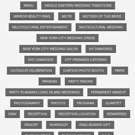
MENU
MIDDLE EASTERN WEDDING TRADITIONS
MIRROR BEAUTY RING
MOTB
MOTHER OF THE BRIDE
MULTICULTURAL ENTERTAINMENT
MULTICULTURAL WEDDING
NEW YORK CITY WEDDING DRESS
NEW YORK CITY WEDDING SALON
NY DIAMONDS
NYC DIAMONDS
OFF PREMISES CATERING
OUTDOOR CELEBRATION
OVATION PHOTO BOOTH
PARIS
PARISIAN
PARTY FAVORS
PARTY PLANNING LONG ISLAND WEDDINGS
PERMANENT MAKEUP
PHOTOGRAPHY
PHOTOS
PROGRAM
QUARTET
RAIN
RECEPTION
RECEPTION LOCATION
REMARRIED
RESORT
RHAPSODY
RING BEARER GIFT