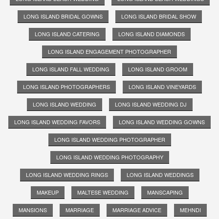
LONG ISLAND BRIDAL GOWNS
LONG ISLAND BRIDAL SHOW
LONG ISLAND CATERING
LONG ISLAND DIAMONDS
LONG ISLAND ENGAGEMENT PHOTOGRAPHER
LONG ISLAND FALL WEDDING
LONG ISLAND GROOM
LONG ISLAND PHOTOGRAPHERS
LONG ISLAND VINEYARDS
LONG ISLAND WEDDING
LONG ISLAND WEDDING DJ
LONG ISLAND WEDDING FAVORS
LONG ISLAND WEDDING GOWNS
LONG ISLAND WEDDING PHOTOGRAPHER
LONG ISLAND WEDDING PHOTOGRAPHY
LONG ISLAND WEDDING RINGS
LONG ISLAND WEDDINGS
MAKEUP
MALTESE WEDDING
MANSCAPING
MANSIONS
MARRIAGE
MARRIAGE ADVICE
MEHNDI