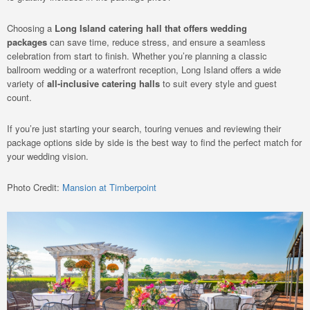
Choosing a
Long Island catering hall that offers wedding
packages
can save time, reduce stress, and ensure a seamless
celebration from start to finish. Whether you’re planning a classic
ballroom wedding or a waterfront reception, Long Island offers a wide
variety of
all-inclusive catering halls
to suit every style and guest
count.
If you’re just starting your search, touring venues and reviewing their
package options side by side is the best way to find the perfect match for
your wedding vision.
Photo Credit:
Mansion at Timberpoint