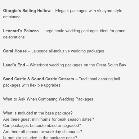
Giorgio’s Baiting Hollow
– Elegant packages with vineyard-style
ambiance
Leonard’s Palazzo
– Large-scale wedding packages ideal for grand
celebrations
Coral House
– Lakeside all-inclusive wedding packages
Land’s End
– Waterfront wedding packages on the Great South Bay
Sand Castle & Sound Castle Caterers
– Traditional catering hall
packages with flexible upgrades
What to Ask When Comparing Wedding Packages
What is included in the base package?
Are there guest minimums for peak season dates?
Can packages be customized or upgraded?
Are there off-season or weekday discounts?
Is gratuity included in the package price?