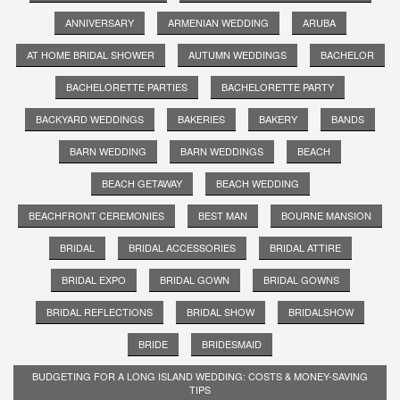
ANNIVERSARY
ARMENIAN WEDDING
ARUBA
AT HOME BRIDAL SHOWER
AUTUMN WEDDINGS
BACHELOR
BACHELORETTE PARTIES
BACHELORETTE PARTY
BACKYARD WEDDINGS
BAKERIES
BAKERY
BANDS
BARN WEDDING
BARN WEDDINGS
BEACH
BEACH GETAWAY
BEACH WEDDING
BEACHFRONT CEREMONIES
BEST MAN
BOURNE MANSION
BRIDAL
BRIDAL ACCESSORIES
BRIDAL ATTIRE
BRIDAL EXPO
BRIDAL GOWN
BRIDAL GOWNS
BRIDAL REFLECTIONS
BRIDAL SHOW
BRIDALSHOW
BRIDE
BRIDESMAID
BUDGETING FOR A LONG ISLAND WEDDING: COSTS & MONEY-SAVING
TIPS