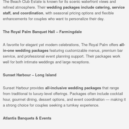
The Beach Club Estate is known for its scenic waterfront views and
refined atmosphere. Their
wedding packages include catering, service
staff, and coordination
, with seasonal pricing options and flexible
enhancements for couples who want to personalize their day.
The Royal Palm Banquet Hall – Farmingdale
A favorite for elegant yet modern celebrations, The Royal Palm offers
all-
in-one wedding packages
featuring customizable menus, premium bar
service, and professional event planning support. Their packages work
well for both intimate weddings and large receptions.
Sunset Harbour – Long Island
Sunset Harbour provides
all-inclusive wedding packages
that range
from traditional to luxury-level offerings. Packages often include cocktail
hour, gourmet dining, dessert options, and event coordination — making it
a strong choice for couples seeking a turnkey experience.
Atlantis Banquets & Events