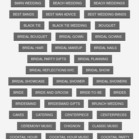
BARN WEDDING
BEACH WEDDING
BEACH WEDDINGS
BEST BANDS
BEST MAN ADVICE
BEST WEDDING BANDS
BLACK TIE
BLACK TIE WEDDING
BOUQUET
BRIDAL BOUQUET
BRIDAL GOWN
BRIDAL GOWNS
BRIDAL HAIR
BRIDAL MAKEUP
BRIDAL NAILS
BRIDAL PARTY GIFTS
BRIDAL PLANNING
BRIDAL REFLECTIONS NYC
BRIDAL SHOW
BRIDAL SHOWCASE
BRIDAL SHOWER
BRIDAL SHOWERS
BRIDE
BRIDE AND GROOM
BRIDE-TO-BE
BRIDES
BRIDESMAID
BRIDESMAID GIFTS
BRUNCH WEDDING
CAKES
CATERING
CENTERPIECE
CENTERPIECES
CEREMONY MUSIC
CHIGNON
CLASSIC MUSIC
COCKTAIL HOUR
COCKTAIL HOUR MUSIC
COCKTAIL PARTY