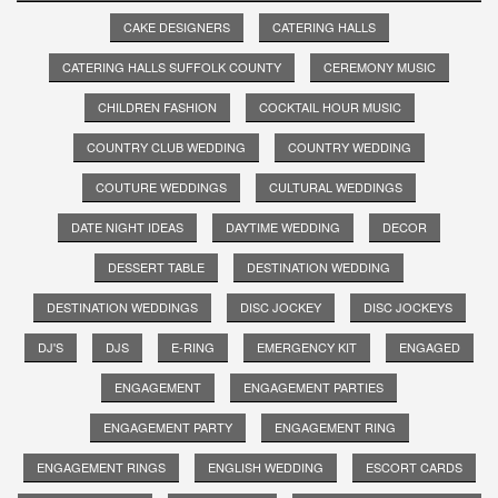
CAKE DESIGNERS
CATERING HALLS
CATERING HALLS SUFFOLK COUNTY
CEREMONY MUSIC
CHILDREN FASHION
COCKTAIL HOUR MUSIC
COUNTRY CLUB WEDDING
COUNTRY WEDDING
COUTURE WEDDINGS
CULTURAL WEDDINGS
DATE NIGHT IDEAS
DAYTIME WEDDING
DECOR
DESSERT TABLE
DESTINATION WEDDING
DESTINATION WEDDINGS
DISC JOCKEY
DISC JOCKEYS
DJ'S
DJS
E-RING
EMERGENCY KIT
ENGAGED
ENGAGEMENT
ENGAGEMENT PARTIES
ENGAGEMENT PARTY
ENGAGEMENT RING
ENGAGEMENT RINGS
ENGLISH WEDDING
ESCORT CARDS