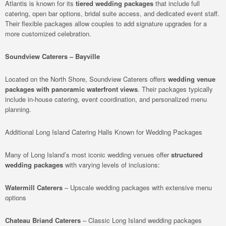
Atlantis is known for its
tiered wedding packages
that include full
catering, open bar options, bridal suite access, and dedicated event staff.
Their flexible packages allow couples to add signature upgrades for a
more customized celebration.
Soundview Caterers – Bayville
Located on the North Shore, Soundview Caterers offers
wedding venue
packages with panoramic waterfront views
. Their packages typically
include in-house catering, event coordination, and personalized menu
planning.
Additional Long Island Catering Halls Known for Wedding Packages
Many of Long Island’s most iconic wedding venues offer
structured
wedding packages
with varying levels of inclusions:
Watermill Caterers
– Upscale wedding packages with extensive menu
options
Chateau Briand Caterers
– Classic Long Island wedding packages