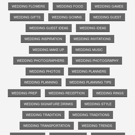
WEDDING FLOWERS
WEDDING FOOD
WEDDING GAMES
WEDDING GIFTS
WEDDING GOWNS
WEDDING GUEST
WEDDING GUEST IDEAS
WEDDING IDEAS
WEDDING INSPIRATION
WEDDING INVITATIONS
WEDDING MAKE UP
WEDDING MUSIC
WEDDING PHOTOGRAPHERS
WEDDING PHOTOGRAPHY
WEDDING PHOTOS
WEDDING PLANNERS
WEDDING PLANNING
WEDDING PLANNING TIPS
WEDDING PREP
WEDDING RECEPTION
WEDDING RINGS
WEDDING SIGNATURE DRINKS
WEDDING STYLE
WEDDING TRADITION
WEDDING TRADITIONS
WEDDING TRANSPORTATION
WEDDING TRENDS