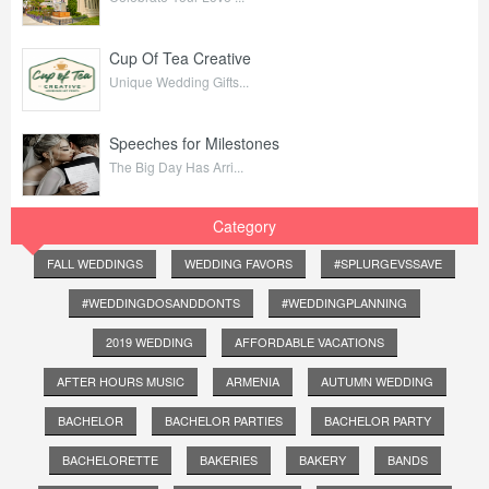
Cup Of Tea Creative
Unique Wedding Gifts...
Speeches for Milestones
The Big Day Has Arri...
Category
FALL WEDDINGS
WEDDING FAVORS
#SPLURGEVSSAVE
#WEDDINGDOSANDDONTS
#WEDDINGPLANNING
2019 WEDDING
AFFORDABLE VACATIONS
AFTER HOURS MUSIC
ARMENIA
AUTUMN WEDDING
BACHELOR
BACHELOR PARTIES
BACHELOR PARTY
BACHELORETTE
BAKERIES
BAKERY
BANDS