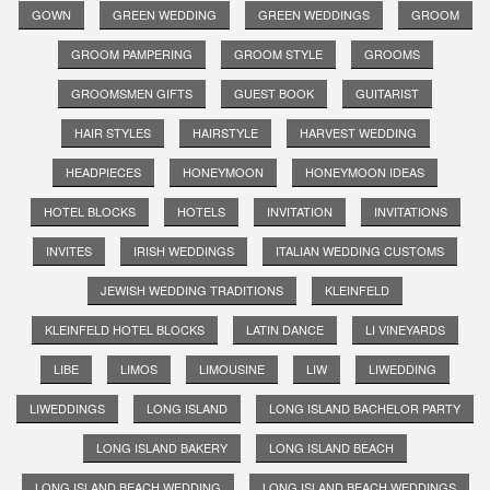
GOWN
GREEN WEDDING
GREEN WEDDINGS
GROOM
GROOM PAMPERING
GROOM STYLE
GROOMS
GROOMSMEN GIFTS
GUEST BOOK
GUITARIST
HAIR STYLES
HAIRSTYLE
HARVEST WEDDING
HEADPIECES
HONEYMOON
HONEYMOON IDEAS
HOTEL BLOCKS
HOTELS
INVITATION
INVITATIONS
INVITES
IRISH WEDDINGS
ITALIAN WEDDING CUSTOMS
JEWISH WEDDING TRADITIONS
KLEINFELD
KLEINFELD HOTEL BLOCKS
LATIN DANCE
LI VINEYARDS
LIBE
LIMOS
LIMOUSINE
LIW
LIWEDDING
LIWEDDINGS
LONG ISLAND
LONG ISLAND BACHELOR PARTY
LONG ISLAND BAKERY
LONG ISLAND BEACH
LONG ISLAND BEACH WEDDING
LONG ISLAND BEACH WEDDINGS