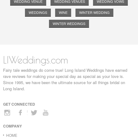
WEDDING VENUE
WEDDING VENUES
WEDDING VOWS
WEDDINGS
WINE
WINTER WEDDING
WINTER WEDDINGS
LIWeddings.com
Fairy tale weddings do come true! Long Island Weddings have earned
rave reviews for making your special day as special as your love is.
Since 1995, we have been the ultimate source for all things bridal on
Long Island.
GET CONNECTED
COMPANY
HOME