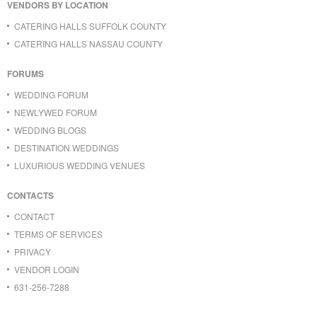
VENDORS BY LOCATION
CATERING HALLS SUFFOLK COUNTY
CATERING HALLS NASSAU COUNTY
FORUMS
WEDDING FORUM
NEWLYWED FORUM
WEDDING BLOGS
DESTINATION WEDDINGS
LUXURIOUS WEDDING VENUES
CONTACTS
CONTACT
TERMS OF SERVICES
PRIVACY
VENDOR LOGIN
631-256-7288