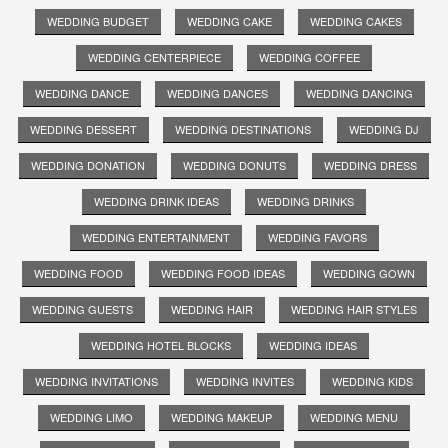
WEDDING BUDGET
WEDDING CAKE
WEDDING CAKES
WEDDING CENTERPIECE
WEDDING COFFEE
WEDDING DANCE
WEDDING DANCES
WEDDING DANCING
WEDDING DESSERT
WEDDING DESTINATIONS
WEDDING DJ
WEDDING DONATION
WEDDING DONUTS
WEDDING DRESS
WEDDING DRINK IDEAS
WEDDING DRINKS
WEDDING ENTERTAINMENT
WEDDING FAVORS
WEDDING FOOD
WEDDING FOOD IDEAS
WEDDING GOWN
WEDDING GUESTS
WEDDING HAIR
WEDDING HAIR STYLES
WEDDING HOTEL BLOCKS
WEDDING IDEAS
WEDDING INVITATIONS
WEDDING INVITES
WEDDING KIDS
WEDDING LIMO
WEDDING MAKEUP
WEDDING MENU