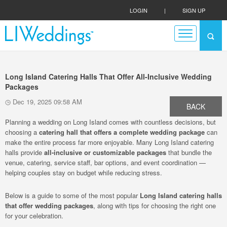
LOGIN
|
SIGN UP
Long Island Catering Halls That Offer All-Inclusive Wedding
Packages
Dec 19, 2025 09:58 AM
BACK
Planning a wedding on Long Island comes with countless decisions, but
choosing a
catering hall that offers a complete wedding package
can
make the entire process far more enjoyable. Many Long Island catering
halls provide
all-inclusive or customizable packages
that bundle the
venue, catering, service staff, bar options, and event coordination —
helping couples stay on budget while reducing stress.
Below is a guide to some of the most popular
Long Island catering halls
that offer wedding packages
, along with tips for choosing the right one
for your celebration.