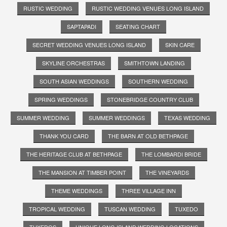
RUSTIC WEDDING
RUSTIC WEDDING VENUES LONG ISLAND
SAPTAPADI
SEATING CHART
SECRET WEDDING VENUES LONG ISLAND
SKIN CARE
SKYLINE ORCHESTRAS
SMITHTOWN LANDING
SOUTH ASIAN WEDDINGS
SOUTHERN WEDDING
SPRING WEDDINGS
STONEBRIDGE COUNTRY CLUB
SUMMER WEDDING
SUMMER WEDDINGS
TEXAS WEDDING
THANK YOU CARD
THE BARN AT OLD BETHPAGE
THE HERITAGE CLUB AT BETHPAGE
THE LOMBARDI BRIDE
THE MANSION AT TIMBER POINT
THE VINEYARDS
THEME WEDDINGS
THREE VILLAGE INN
TROPICAL WEDDING
TUSCAN WEDDING
TUXEDO