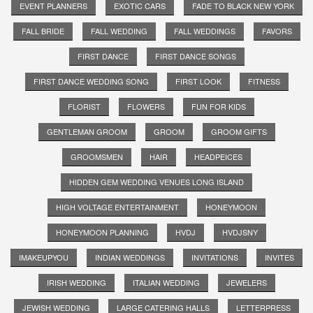
EVENT PLANNERS
EXOTIC CARS
FADE TO BLACK NEW YORK
FALL BRIDE
FALL WEDDING
FALL WEDDINGS
FAVORS
FIRST DANCE
FIRST DANCE SONGS
FIRST DANCE WEDDING SONG
FIRST LOOK
FITNESS
FLORIST
FLOWERS
FUN FOR KIDS
GENTLEMAN GROOM
GROOM
GROOM GIFTS
GROOMSMEN
HAIR
HEADPEICES
HIDDEN GEM WEDDING VENUES LONG ISLAND
HIGH VOLTAGE ENTERTAINMENT
HONEYMOON
HONEYMOON PLANNING
HVDJ
HVDJSNY
IMAKEUPYOU
INDIAN WEDDINGS
INVITATIONS
INVITES
IRISH WEDDING
ITALIAN WEDDING
JEWELERS
JEWISH WEDDING
LARGE CATERING HALLS
LETTERPRESS