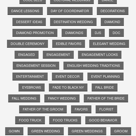
DANCE LESSONS
DAY OF COORDINATOR
DECORATIONS
DESSERT IDEAS
DESTINATION WEDDING
DIAMOND
DIAMOND PROMOTION
DIAMONDS
DJS
DOC
DOUBLE CEREMONY
EDIBLE FAVORS
ELEGANT WEDDING
ENGAGED
ENGAGEMENT
ENGAGEMENT LOOKS
ENGAGEMENT SESSION
ENGLISH WEDDING TRADITIONS
ENTERTAINMENT
EVENT DECOR
EVENT PLANNING
EYEBROWS
FADE TO BLACK NY
FALL BRIDE
FALL WEDDING
FANCY WEDDING
FATHER OF THE BRIDE
FATHER OF THE GROOM
FAVORS
FLORIST
FOOD TRUCK
FOOD TRUCKS
GOOD BEHAVIOR
GOWN
GREEN WEDDING
GREEN WEDDINGS
GROOM