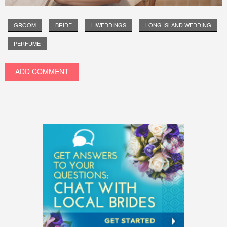
GROOM
BRIDE
LIWEDDINGS
LONG ISLAND WEDDING
PERFUME
ADD COMMENT