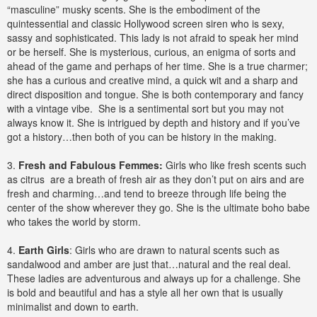
“masculine” musky scents. She is the embodiment of the
quintessential and classic Hollywood screen siren who is sexy,
sassy and sophisticated. This lady is not afraid to speak her mind
or be herself. She is mysterious, curious, an enigma of sorts and
ahead of the game and perhaps of her time. She is a true charmer;
she has a curious and creative mind, a quick wit and a sharp and
direct disposition and tongue. She is both contemporary and fancy
with a vintage vibe. She is a sentimental sort but you may not
always know it. She is intrigued by depth and history and if you’ve
got a history…then both of you can be history in the making.
3.
Fresh and Fabulous Femmes:
Girls who like fresh scents such
as citrus are a breath of fresh air as they don’t put on airs and are
fresh and charming…and tend to breeze through life being the
center of the show wherever they go. She is the ultimate boho babe
who takes the world by storm.
4.
Earth Girls
: Girls who are drawn to natural scents such as
sandalwood and amber are just that…natural and the real deal.
These ladies are adventurous and always up for a challenge. She
is bold and beautiful and has a style all her own that is usually
minimalist and down to earth.