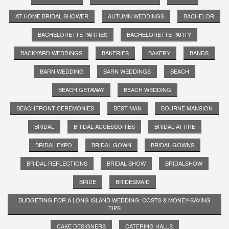
AT HOME BRIDAL SHOWER
AUTUMN WEDDINGS
BACHELOR
BACHELORETTE PARTIES
BACHELORETTE PARTY
BACKYARD WEDDINGS
BAKERIES
BAKERY
BANDS
BARN WEDDING
BARN WEDDINGS
BEACH
BEACH GETAWAY
BEACH WEDDING
BEACHFRONT CEREMONIES
BEST MAN
BOURNE MANSION
BRIDAL
BRIDAL ACCESSORIES
BRIDAL ATTIRE
BRIDAL EXPO
BRIDAL GOWN
BRIDAL GOWNS
BRIDAL REFLECTIONS
BRIDAL SHOW
BRIDALSHOW
BRIDE
BRIDESMAID
BUDGETING FOR A LONG ISLAND WEDDING: COSTS & MONEY-SAVING
TIPS
CAKE DESIGNERS
CATERING HALLS