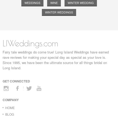
WEDDINGS
WINE
WINTER WEDDING
WINTER WEDDINGS
LIWeddings.com
Fairy tale weddings do come true! Long Island Weddings have earned
rave reviews for making your special day as special as your love is.
Since 1995, we have been the ultimate source for all things bridal on
Long Island.
GET CONNECTED
COMPANY
HOME
BLOG