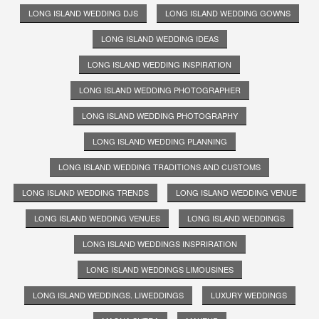
LONG ISLAND WEDDING DJS
LONG ISLAND WEDDING GOWNS
LONG ISLAND WEDDING IDEAS
LONG ISLAND WEDDING INSPIRATION
LONG ISLAND WEDDING PHOTOGRAPHER
LONG ISLAND WEDDING PHOTOGRAPHY
LONG ISLAND WEDDING PLANNING
LONG ISLAND WEDDING TRADITIONS AND CUSTOMS
LONG ISLAND WEDDING TRENDS
LONG ISLAND WEDDING VENUE
LONG ISLAND WEDDING VENUES
LONG ISLAND WEDDINGS
LONG ISLAND WEDDINGS INSPRIRATION
LONG ISLAND WEDDINGS LIMOUSINES
LONG ISLAND WEDDINGS. LIWEDDINGS
LUXURY WEDDINGS