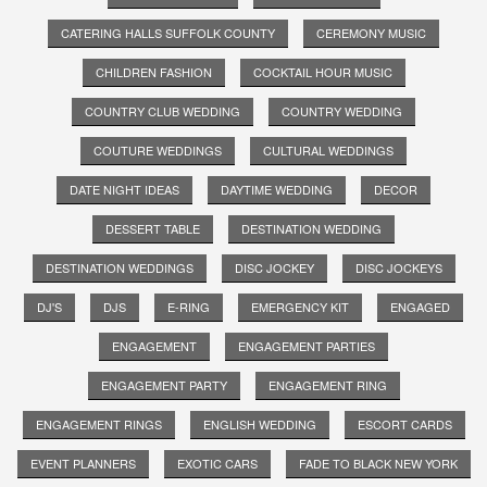
CATERING HALLS SUFFOLK COUNTY
CEREMONY MUSIC
CHILDREN FASHION
COCKTAIL HOUR MUSIC
COUNTRY CLUB WEDDING
COUNTRY WEDDING
COUTURE WEDDINGS
CULTURAL WEDDINGS
DATE NIGHT IDEAS
DAYTIME WEDDING
DECOR
DESSERT TABLE
DESTINATION WEDDING
DESTINATION WEDDINGS
DISC JOCKEY
DISC JOCKEYS
DJ'S
DJS
E-RING
EMERGENCY KIT
ENGAGED
ENGAGEMENT
ENGAGEMENT PARTIES
ENGAGEMENT PARTY
ENGAGEMENT RING
ENGAGEMENT RINGS
ENGLISH WEDDING
ESCORT CARDS
EVENT PLANNERS
EXOTIC CARS
FADE TO BLACK NEW YORK