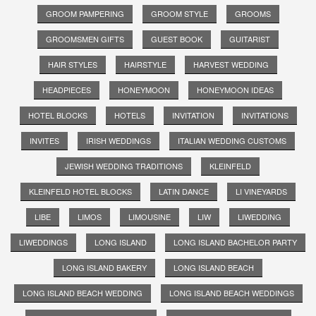
GROOM PAMPERING
GROOM STYLE
GROOMS
GROOMSMEN GIFTS
GUEST BOOK
GUITARIST
HAIR STYLES
HAIRSTYLE
HARVEST WEDDING
HEADPIECES
HONEYMOON
HONEYMOON IDEAS
HOTEL BLOCKS
HOTELS
INVITATION
INVITATIONS
INVITES
IRISH WEDDINGS
ITALIAN WEDDING CUSTOMS
JEWISH WEDDING TRADITIONS
KLEINFELD
KLEINFELD HOTEL BLOCKS
LATIN DANCE
LI VINEYARDS
LIBE
LIMOS
LIMOUSINE
LIW
LIWEDDING
LIWEDDINGS
LONG ISLAND
LONG ISLAND BACHELOR PARTY
LONG ISLAND BAKERY
LONG ISLAND BEACH
LONG ISLAND BEACH WEDDING
LONG ISLAND BEACH WEDDINGS