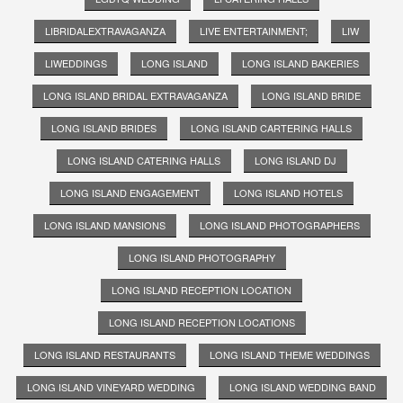
LIBRIDALEXTRAVAGANZA
LIVE ENTERTAINMENT;
LIW
LIWEDDINGS
LONG ISLAND
LONG ISLAND BAKERIES
LONG ISLAND BRIDAL EXTRAVAGANZA
LONG ISLAND BRIDE
LONG ISLAND BRIDES
LONG ISLAND CARTERING HALLS
LONG ISLAND CATERING HALLS
LONG ISLAND DJ
LONG ISLAND ENGAGEMENT
LONG ISLAND HOTELS
LONG ISLAND MANSIONS
LONG ISLAND PHOTOGRAPHERS
LONG ISLAND PHOTOGRAPHY
LONG ISLAND RECEPTION LOCATION
LONG ISLAND RECEPTION LOCATIONS
LONG ISLAND RESTAURANTS
LONG ISLAND THEME WEDDINGS
LONG ISLAND VINEYARD WEDDING
LONG ISLAND WEDDING BAND