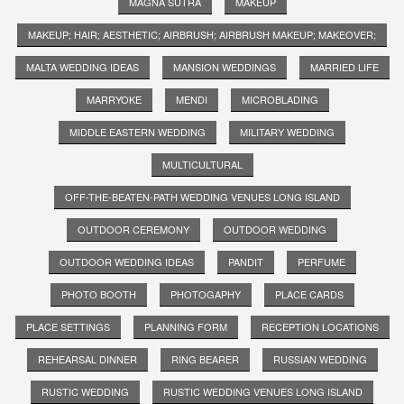
MAGNA SUTRA
MAKEUP
MAKEUP; HAIR; AESTHETIC; AIRBRUSH; AIRBRUSH MAKEUP; MAKEOVER;
MALTA WEDDING IDEAS
MANSION WEDDINGS
MARRIED LIFE
MARRYOKE
MENDI
MICROBLADING
MIDDLE EASTERN WEDDING
MILITARY WEDDING
MULTICULTURAL
OFF-THE-BEATEN-PATH WEDDING VENUES LONG ISLAND
OUTDOOR CEREMONY
OUTDOOR WEDDING
OUTDOOR WEDDING IDEAS
PANDIT
PERFUME
PHOTO BOOTH
PHOTOGAPHY
PLACE CARDS
PLACE SETTINGS
PLANNING FORM
RECEPTION LOCATIONS
REHEARSAL DINNER
RING BEARER
RUSSIAN WEDDING
RUSTIC WEDDING
RUSTIC WEDDING VENUES LONG ISLAND