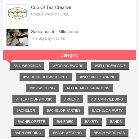
Cup Of Tea Creative
Unique Wedding Gifts...
Speeches for Milestones
The Big Day Has Arri...
Category
FALL WEDDINGS
WEDDING FAVORS
#SPLURGEVSSAVE
#WEDDINGDOSANDDONTS
#WEDDINGPLANNING
2019 WEDDING
AFFORDABLE VACATIONS
AFTER HOURS MUSIC
ARMENIA
AUTUMN WEDDING
BACHELOR
BACHELOR PARTIES
BACHELOR PARTY
BACHELORETTE
BAKERIES
BAKERY
BANDS
BARN WEDDING
BEACH WEDDING
BEACH WEDDINGS