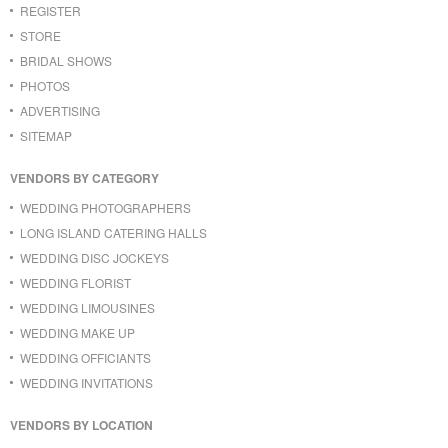
REGISTER
STORE
BRIDAL SHOWS
PHOTOS
ADVERTISING
SITEMAP
VENDORS BY CATEGORY
WEDDING PHOTOGRAPHERS
LONG ISLAND CATERING HALLS
WEDDING DISC JOCKEYS
WEDDING FLORIST
WEDDING LIMOUSINES
WEDDING MAKE UP
WEDDING OFFICIANTS
WEDDING INVITATIONS
VENDORS BY LOCATION