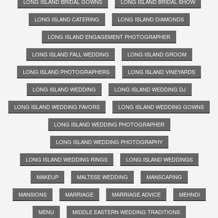
LONG ISLAND BRIDAL GOWNS
LONG ISLAND BRIDAL SHOW
LONG ISLAND CATERING
LONG ISLAND DIAMONDS
LONG ISLAND ENGAGEMENT PHOTOGRAPHER
LONG ISLAND FALL WEDDING
LONG ISLAND GROOM
LONG ISLAND PHOTOGRAPHERS
LONG ISLAND VINEYARDS
LONG ISLAND WEDDING
LONG ISLAND WEDDING DJ
LONG ISLAND WEDDING FAVORS
LONG ISLAND WEDDING GOWNS
LONG ISLAND WEDDING PHOTOGRAPHER
LONG ISLAND WEDDING PHOTOGRAPHY
LONG ISLAND WEDDING RINGS
LONG ISLAND WEDDINGS
MAKEUP
MALTESE WEDDING
MANSCAPING
MANSIONS
MARRIAGE
MARRIAGE ADVICE
MEHNDI
MENU
MIDDLE EASTERN WEDDING TRADITIONS