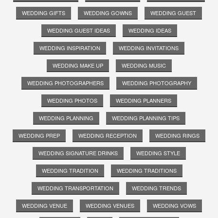
WEDDING GIFTS
WEDDING GOWNS
WEDDING GUEST
WEDDING GUEST IDEAS
WEDDING IDEAS
WEDDING INSPIRATION
WEDDING INVITATIONS
WEDDING MAKE UP
WEDDING MUSIC
WEDDING PHOTOGRAPHERS
WEDDING PHOTOGRAPHY
WEDDING PHOTOS
WEDDING PLANNERS
WEDDING PLANNING
WEDDING PLANNING TIPS
WEDDING PREP
WEDDING RECEPTION
WEDDING RINGS
WEDDING SIGNATURE DRINKS
WEDDING STYLE
WEDDING TRADITION
WEDDING TRADITIONS
WEDDING TRANSPORTATION
WEDDING TRENDS
WEDDING VENUE
WEDDING VENUES
WEDDING VOWS