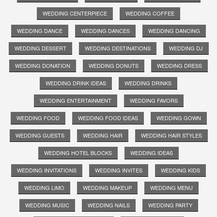
WEDDING CENTERPIECE
WEDDING COFFEE
WEDDING DANCE
WEDDING DANCES
WEDDING DANCING
WEDDING DESSERT
WEDDING DESTINATIONS
WEDDING DJ
WEDDING DONATION
WEDDING DONUTS
WEDDING DRESS
WEDDING DRINK IDEAS
WEDDING DRINKS
WEDDING ENTERTAINMENT
WEDDING FAVORS
WEDDING FOOD
WEDDING FOOD IDEAS
WEDDING GOWN
WEDDING GUESTS
WEDDING HAIR
WEDDING HAIR STYLES
WEDDING HOTEL BLOCKS
WEDDING IDEAS
WEDDING INVITATIONS
WEDDING INVITES
WEDDING KIDS
WEDDING LIMO
WEDDING MAKEUP
WEDDING MENU
WEDDING MUSIC
WEDDING NAILS
WEDDING PARTY