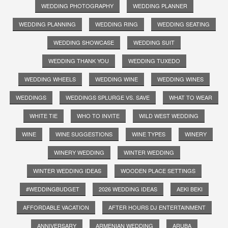
WEDDING PHOTOGRAPHY
WEDDING PLANNER
WEDDING PLANNING
WEDDING RING
WEDDING SEATING
WEDDING SHOWCASE
WEDDING SUIT
WEDDING THANK YOU
WEDDING TUXEDO
WEDDING WHEELS
WEDDING WINE
WEDDING WINES
WEDDINGS
WEDDINGS SPLURGE VS. SAVE
WHAT TO WEAR
WHITE TIE
WHO TO INVITE
WILD WEST WEDDING
WINE
WINE SUGGESTIONS
WINE TYPES
WINERY
WINERY WEDDING
WINTER WEDDING
WINTER WEDDING IDEAS
WOODEN PLACE SETTINGS
#WEDDINGBUDGET
2026 WEDDING IDEAS
AEKI BEKI
AFFORDABLE VACATION
AFTER HOURS DJ ENTERTAINMENT
ANNIVERSARY
ARMENIAN WEDDING
ARUBA