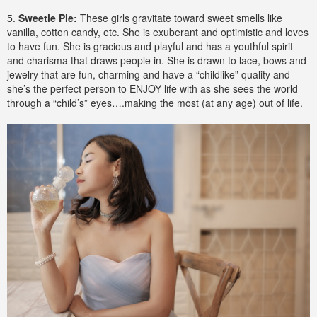
5.
Sweetie Pie:
These girls gravitate toward sweet smells like
vanilla, cotton candy, etc. She is exuberant and optimistic and loves
to have fun. She is gracious and playful and has a youthful spirit
and charisma that draws people in. She is drawn to lace, bows and
jewelry that are fun, charming and have a “childlike” quality and
she’s the perfect person to ENJOY life with as she sees the world
through a “child’s” eyes….making the most (at any age) out of life.