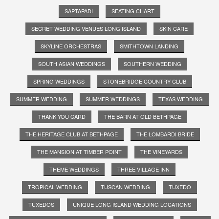
SAPTAPADI
SEATING CHART
SECRET WEDDING VENUES LONG ISLAND
SKIN CARE
SKYLINE ORCHESTRAS
SMITHTOWN LANDING
SOUTH ASIAN WEDDINGS
SOUTHERN WEDDING
SPRING WEDDINGS
STONEBRIDGE COUNTRY CLUB
SUMMER WEDDING
SUMMER WEDDINGS
TEXAS WEDDING
THANK YOU CARD
THE BARN AT OLD BETHPAGE
THE HERITAGE CLUB AT BETHPAGE
THE LOMBARDI BRIDE
THE MANSION AT TIMBER POINT
THE VINEYARDS
THEME WEDDINGS
THREE VILLAGE INN
TROPICAL WEDDING
TUSCAN WEDDING
TUXEDO
TUXEDOS
UNIQUE LONG ISLAND WEDDING LOCATIONS