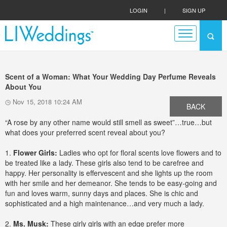
LOGIN
|
SIGN UP
Scent of a Woman: What Your Wedding Day Perfume Reveals
About You
Nov 15, 2018 10:24 AM
BACK
“A rose by any other name would still smell as sweet”…true…but
what does your preferred scent reveal about you?
1.
Flower Girls:
Ladies who opt for floral scents love flowers and to
be treated like a lady. These girls also tend to be carefree and
happy. Her personality is effervescent and she lights up the room
with her smile and her demeanor. She tends to be easy-going and
fun and loves warm, sunny days and places. She is chic and
sophisticated and a high maintenance…and very much a lady.
2.
Ms. Musk:
These girly girls with an edge prefer more