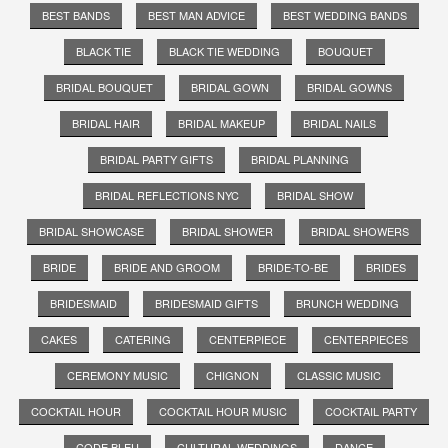
BEST BANDS
BEST MAN ADVICE
BEST WEDDING BANDS
BLACK TIE
BLACK TIE WEDDING
BOUQUET
BRIDAL BOUQUET
BRIDAL GOWN
BRIDAL GOWNS
BRIDAL HAIR
BRIDAL MAKEUP
BRIDAL NAILS
BRIDAL PARTY GIFTS
BRIDAL PLANNING
BRIDAL REFLECTIONS NYC
BRIDAL SHOW
BRIDAL SHOWCASE
BRIDAL SHOWER
BRIDAL SHOWERS
BRIDE
BRIDE AND GROOM
BRIDE-TO-BE
BRIDES
BRIDESMAID
BRIDESMAID GIFTS
BRUNCH WEDDING
CAKES
CATERING
CENTERPIECE
CENTERPIECES
CEREMONY MUSIC
CHIGNON
CLASSIC MUSIC
COCKTAIL HOUR
COCKTAIL HOUR MUSIC
COCKTAIL PARTY
CODE BLEU
CULTURAL WEDDINGS
DANCE