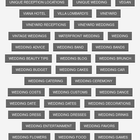
UNIQUE RECEPTION LOCATIONS
UNIQUE WEDDING
VEGAN
VIANA HOTEL
VILLA LOMBARDI'S
VINEYARD
VINEYARD RECEPTIONS
VINEYARD WEDDINGS
VINTAGE WEDDINGS
WATERFRONT WEDDING
WEDDING
WEDDING ADVICE
WEDDING BAND
WEDDING BANDS
WEDDING BEAUTY TIPS
WEDDING BLOG
WEDDING BRUNCH
WEDDING BUDGET
WEDDING CAKES
WEDDING CAR
WEDDING CATERING
WEDDING CEREMONY
WEDDING COSTS
WEDDING CUSTOMS
WEDDING DANCE
WEDDING DATE
WEDDING DATES
WEDDING DECORATIONS
WEDDING DRESS
WEDDING DRESSES
WEDDING DRINKS
WEDDING ENTERTAINMENT
WEDDING FAVORS
WEDDING FLOWERS
WEDDING FOOD
WEDDING GAMES