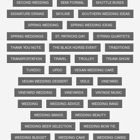
SECOND WEDDING
SEMI FORMAL
SHUTTLE BUSES
SIGNATURE DRINKS
SKYLINE
SOUTHERN WEDDING IDEAS
SPRING WEDDING
SPRING WEDDING IDEAS
SPRING WEDDINGS
ST. PATRICKS DAY
STRING QUARTETS
THANK YOU NOTE
THE BLACK HORSE EVENT
TRADITIONS
TRANSPORTATION
TRAVEL
TROLLEY
TRUNK SHOW
TUXEDO
UPDO
VEGAN WEDDING CAKE
VEGAN WEDDING DESSERT
VEILS
VINEYARD
VINEYARD WEDDING
VINEYARDS
VINTAGE MUSIC
WEDDING
WEDDING ADVICE
WEDDING BAND
WEDDING BANDS
WEDDING BEAUTY
WEDDING BEER SELECTION
WEDDING BOW TIE
WEDDING BUDGET
WEDDING CAKE
WEDDING CAKES