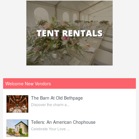
Welcome New Vendors
The Barn At Old Bethpage
Discover the charm a...
Tellers: An American Chophouse
Celebrate Your Love ...