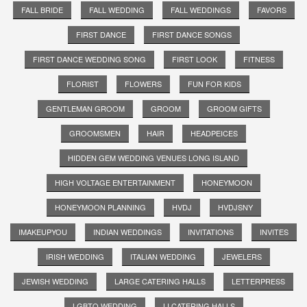
FALL BRIDE
FALL WEDDING
FALL WEDDINGS
FAVORS
FIRST DANCE
FIRST DANCE SONGS
FIRST DANCE WEDDING SONG
FIRST LOOK
FITNESS
FLORIST
FLOWERS
FUN FOR KIDS
GENTLEMAN GROOM
GROOM
GROOM GIFTS
GROOMSMEN
HAIR
HEADPEICES
HIDDEN GEM WEDDING VENUES LONG ISLAND
HIGH VOLTAGE ENTERTAINMENT
HONEYMOON
HONEYMOON PLANNING
HVDJ
HVDJSNY
IMAKEUPYOU
INDIAN WEDDINGS
INVITATIONS
INVITES
IRISH WEDDING
ITALIAN WEDDING
JEWELERS
JEWISH WEDDING
LARGE CATERING HALLS
LETTERPRESS
LGBTQ WEDDING
LI CATERING HALLS