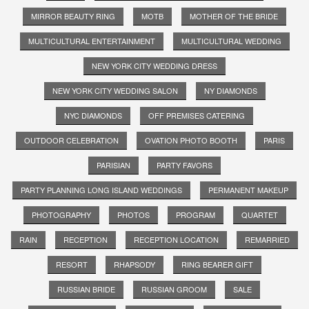
MIRROR BEAUTY RING
MOTB
MOTHER OF THE BRIDE
MULTICULTURAL ENTERTAINMENT
MULTICULTURAL WEDDING
NEW YORK CITY WEDDING DRESS
NEW YORK CITY WEDDING SALON
NY DIAMONDS
NYC DIAMONDS
OFF PREMISES CATERING
OUTDOOR CELEBRATION
OVATION PHOTO BOOTH
PARIS
PARISIAN
PARTY FAVORS
PARTY PLANNING LONG ISLAND WEDDINGS
PERMANENT MAKEUP
PHOTOGRAPHY
PHOTOS
PROGRAM
QUARTET
RAIN
RECEPTION
RECEPTION LOCATION
REMARRIED
RESORT
RHAPSODY
RING BEARER GIFT
RUSSIAN BRIDE
RUSSIAN GROOM
SALE