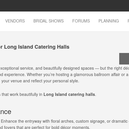
VENDORS
BRIDAL SHOWS
FORUMS
PLANNING
 Long Island Catering Halls
exceptional service, and beautifully designed spaces — but the right dé
ind experience. Whether you’re hosting a glamorous ballroom affair or a
e your venue and reflect your personal style.
s
that work beautifully in
Long Island catering halls
.
ance
e. Enhance the entryway with floral arches, custom signage, or dramatic
d foyers that are perfect for bold décor moments.