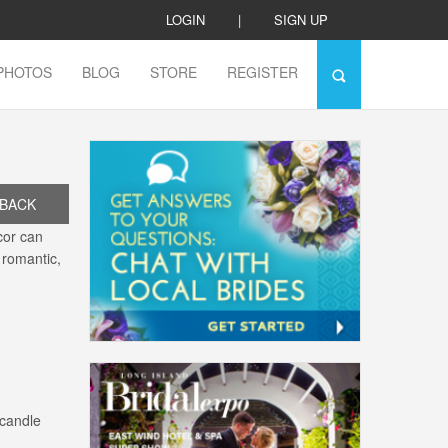
LOGIN
|
SIGN UP
PHOTOS
BLOG
STORE
REGISTER
BACK
cor can
 romantic,
 candle