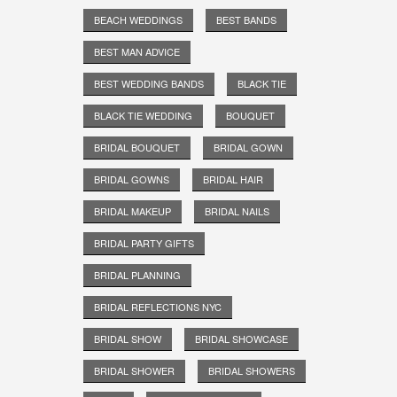
BEACH WEDDINGS
BEST BANDS
BEST MAN ADVICE
BEST WEDDING BANDS
BLACK TIE
BLACK TIE WEDDING
BOUQUET
BRIDAL BOUQUET
BRIDAL GOWN
BRIDAL GOWNS
BRIDAL HAIR
BRIDAL MAKEUP
BRIDAL NAILS
BRIDAL PARTY GIFTS
BRIDAL PLANNING
BRIDAL REFLECTIONS NYC
BRIDAL SHOW
BRIDAL SHOWCASE
BRIDAL SHOWER
BRIDAL SHOWERS