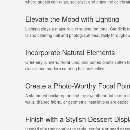
where guests can relax, socialize, and enjoy the celebrat
Elevate the Mood with Lighting
Lighting plays a major role in setting the tone. Candlelit
Island catering hall and photograph beautifully throughou
Incorporate Natural Elements
Greenery runners, terrariums, and potted plants soften f
classic and modern catering hall aesthetics.
Create a Photo-Worthy Focal Poin
A statement backdrop behind the sweetheart table or a d
walls, draped fabric, or geometric installations are espec
Finish with a Stylish Dessert Disp
Instead of a traditional cake table, opt for a curated dess