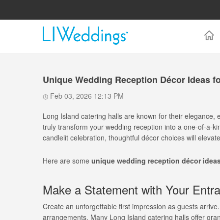
Unique Wedding Reception Décor Ideas for
Feb 03, 2026 12:13 PM
Long Island catering halls are known for their elegance, 
truly transform your wedding reception into a one-of-a-k
candlelit celebration, thoughtful décor choices will elevat
Here are some
unique wedding reception décor idea
Make a Statement with Your Entr
Create an unforgettable first impression as guests arriv
arrangements. Many Long Island catering halls offer gran