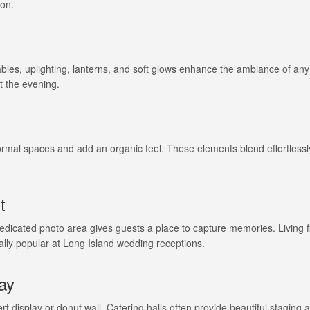
ion.
 tables, uplighting, lanterns, and soft glows enhance the ambiance of an
t the evening.
ormal spaces and add an organic feel. These elements blend effortlessl
t
edicated photo area gives guests a place to capture memories. Living 
ially popular at Long Island wedding receptions.
lay
ert display or donut wall. Catering halls often provide beautiful staging 