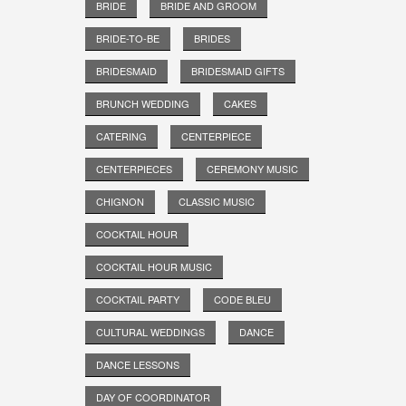
BRIDE
BRIDE AND GROOM
BRIDE-TO-BE
BRIDES
BRIDESMAID
BRIDESMAID GIFTS
BRUNCH WEDDING
CAKES
CATERING
CENTERPIECE
CENTERPIECES
CEREMONY MUSIC
CHIGNON
CLASSIC MUSIC
COCKTAIL HOUR
COCKTAIL HOUR MUSIC
COCKTAIL PARTY
CODE BLEU
CULTURAL WEDDINGS
DANCE
DANCE LESSONS
DAY OF COORDINATOR