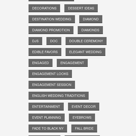
DECORATIONS
DESSERT IDEAS
DESTINATION WEDDING
DIAMOND
DIAMOND PROMOTION
DIAMONDS
DJS
DOC
DOUBLE CEREMONY
EDIBLE FAVORS
ELEGANT WEDDING
ENGAGED
ENGAGEMENT
ENGAGEMENT LOOKS
ENGAGEMENT SESSION
ENGLISH WEDDING TRADITIONS
ENTERTAINMENT
EVENT DECOR
EVENT PLANNING
EYEBROWS
FADE TO BLACK NY
FALL BRIDE