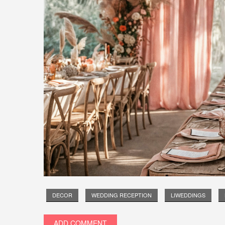
DECOR
WEDDING RECEPTION
LIWEDDINGS
ADD COMMENT