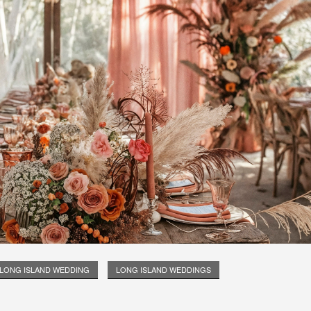
LONG ISLAND WEDDING
LONG ISLAND WEDDINGS