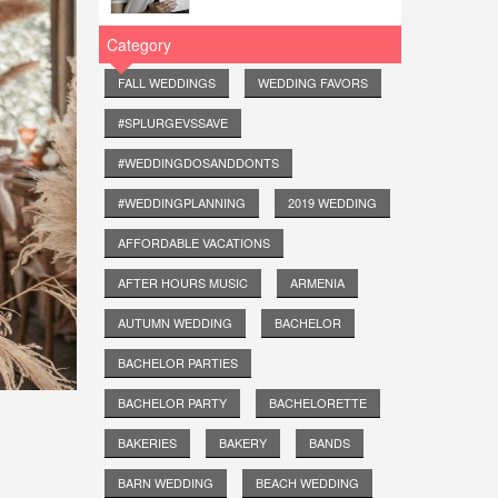
Category
FALL WEDDINGS
WEDDING FAVORS
#SPLURGEVSSAVE
#WEDDINGDOSANDDONTS
#WEDDINGPLANNING
2019 WEDDING
AFFORDABLE VACATIONS
AFTER HOURS MUSIC
ARMENIA
AUTUMN WEDDING
BACHELOR
BACHELOR PARTIES
BACHELOR PARTY
BACHELORETTE
BAKERIES
BAKERY
BANDS
BARN WEDDING
BEACH WEDDING