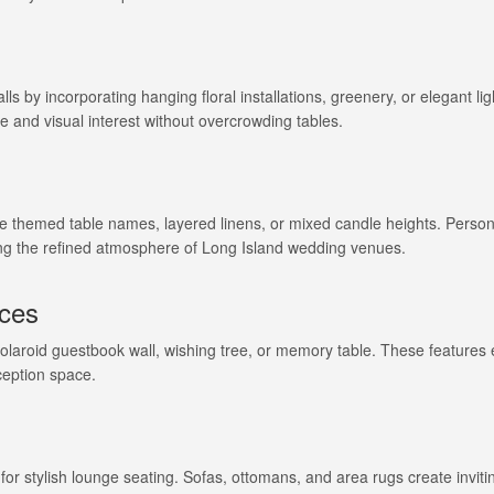
ls by incorporating hanging floral installations, greenery, or elegant lig
e and visual interest without overcrowding tables.
ike themed table names, layered linens, or mixed candle heights. Person
g the refined atmosphere of Long Island wedding venues.
nces
Polaroid guestbook wall, wishing tree, or memory table. These feature
ception space.
e for stylish lounge seating. Sofas, ottomans, and area rugs create invit