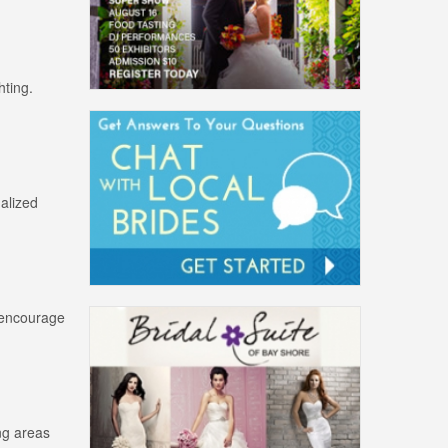
hting.
alized
s encourage
ing areas