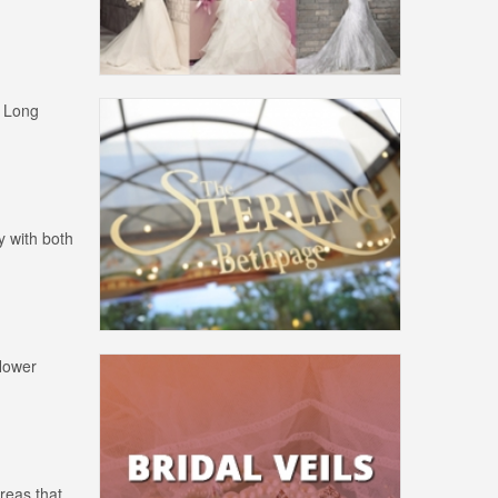
y Long
y with both
flower
areas that