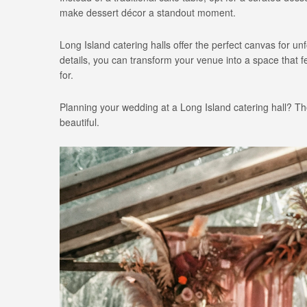
make dessert décor a standout moment.
Long Island catering halls offer the perfect canvas for 
details, you can transform your venue into a space that 
for.
Planning your wedding at a Long Island catering hall? Tho
beautiful.