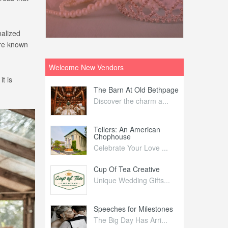
nalized
are known
Welcome New Vendors
t is
ntral
The Barn At Old Bethpage
L
Your Weddi...
Discover the charm a...
C
Nelida Flynn
Tellers: An American
1
Chophouse
elida Fly...
1
Celebrate Your Love ...
irs
Cup Of Tea Creative
B
tra Affai...
Unique Wedding Gifts...
T
ed Olive
Speeches for Milestones
F
linary Ex...
The Big Day Has Arri...
E