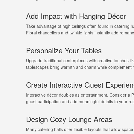
Add Impact with Hanging Décor
Take advantage of high ceilings often found in catering hal
Floral chandeliers and twinkle lights instantly add romanc
Personalize Your Tables
Upgrade traditional centerpieces with creative touches l
tablescapes bring warmth and charm while complementin
Create Interactive Guest Experie
Interactive décor doubles as entertainment. Consider a 
guest participation and add meaningful details to your re
Design Cozy Lounge Areas
Many catering halls offer flexible layouts that allow spac