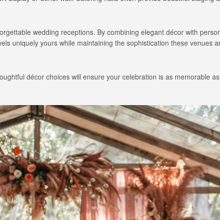
unforgettable wedding receptions. By combining elegant décor with perso
feels uniquely yours while maintaining the sophistication these venues 
ughtful décor choices will ensure your celebration is as memorable as i
Long Island Bridal Expo
Havana Ce
Connecting Brides & ...
Celebrate 
1 More Rep
Primerica 
1 More Rep: Elite Fi...
Primerica N
Bellport Inn
Acetra Affa
The Bellport Inn –...
Here at Ace
Fiddlers Dream Music
The Crush
Experience the Music...
Discover Cu