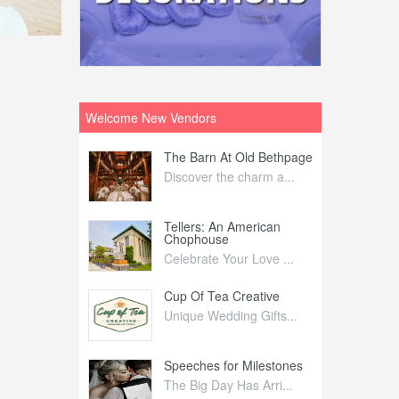
Welcome New Vendors
ntral
The Barn At Old Bethpage
L
Your Weddi...
Discover the charm a...
C
Nelida Flynn
Tellers: An American
1
Chophouse
elida Fly...
1
Celebrate Your Love ...
irs
Cup Of Tea Creative
B
tra Affai...
Unique Wedding Gifts...
T
ed Olive
Speeches for Milestones
F
linary Ex...
The Big Day Has Arri...
E