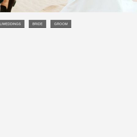
LIWEDDINGS
BRIDE
GROOM
Long Island Bridal Expo
Havana Ce
Connecting Brides & ...
Celebrate 
1 More Rep
Primerica 
1 More Rep: Elite Fi...
Primerica N
Bellport Inn
Acetra Affa
The Bellport Inn –...
Here at Ace
Fiddlers Dream Music
The Crush
Experience the Music...
Discover Cu