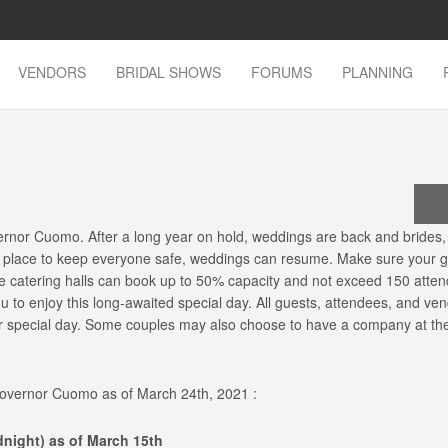
VENDORS
BRIDAL SHOWS
FORUMS
PLANNING
rnor Cuomo. After a long year on hold, weddings are back and brides
n place to keep everyone safe, weddings can resume. Make sure your gu
nce catering halls can book up to 50% capacity and not exceed 150 atte
ou to enjoy this long-awaited special day. All guests, attendees, and ven
our special day. Some couples may also choose to have a company at th
 Governor Cuomo as of March 24th, 2021 :
dnight) as of March 15th