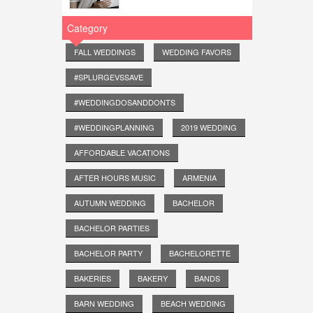
Category
FALL WEDDINGS
WEDDING FAVORS
#SPLURGEVSSAVE
#WEDDINGDOSANDDONTS
#WEDDINGPLANNING
2019 WEDDING
AFFORDABLE VACATIONS
AFTER HOURS MUSIC
ARMENIA
AUTUMN WEDDING
BACHELOR
BACHELOR PARTIES
BACHELOR PARTY
BACHELORETTE
BAKERIES
BAKERY
BANDS
BARN WEDDING
BEACH WEDDING