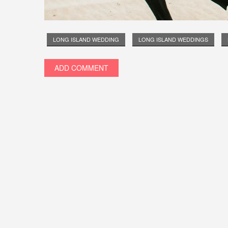
LONG ISLAND WEDDING
LONG ISLAND WEDDINGS
ADD COMMENT