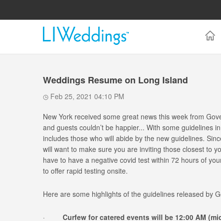
Weddings Resume on Long Island
Feb 25, 2021 04:10 PM
New York received some great news this week from Gove
and guests couldn’t be happier... With some guidelines i
includes those who will abide by the new guidelines. Si
will want to make sure you are inviting those closest to y
have to have a negative covid test within 72 hours of y
to offer rapid testing onsite.
Here are some highlights of the guidelines released by
·
Curfew for catered events will be 12:00 AM (mi