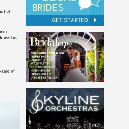
oof of
e in
llowed as
 Name of