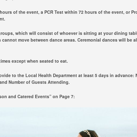
hours of the event, a PCR Test within 72 hours of the event, or Pr
nt.
roups, which will consist of whoever is sitting at your dining tabl
s cannot move between dance areas. Ceremonial dances will be a
times except when seated to eat.
rovide to the Local Health Department at least 5 days in advance:
, and Number of Guests Attending.
rson and Catered Events” on Page 7: