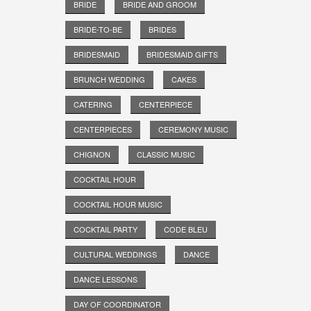
BRIDE
BRIDE AND GROOM
BRIDE-TO-BE
BRIDES
BRIDESMAID
BRIDESMAID GIFTS
BRUNCH WEDDING
CAKES
CATERING
CENTERPIECE
CENTERPIECES
CEREMONY MUSIC
CHIGNON
CLASSIC MUSIC
COCKTAIL HOUR
COCKTAIL HOUR MUSIC
COCKTAIL PARTY
CODE BLEU
CULTURAL WEDDINGS
DANCE
DANCE LESSONS
DAY OF COORDINATOR