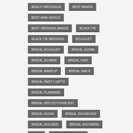
BEACH WEDDINGS
BEST BANDS
BEST MAN ADVICE
BEST WEDDING BANDS
BLACK TIE
BLACK TIE WEDDING
BOUQUET
BRIDAL BOUQUET
BRIDAL GOWN
BRIDAL GOWNS
BRIDAL HAIR
BRIDAL MAKEUP
BRIDAL NAILS
BRIDAL PARTY GIFTS
BRIDAL PLANNING
BRIDAL REFLECTIONS NYC
BRIDAL SHOW
BRIDAL SHOWCASE
BRIDAL SHOWER
BRIDAL SHOWERS