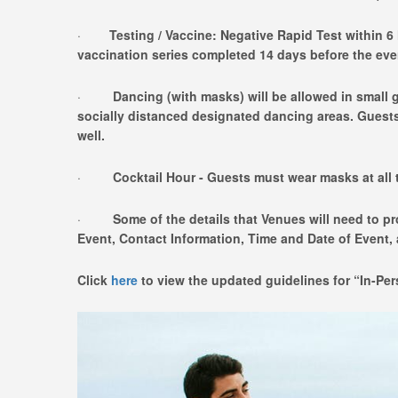
·
Testing / Vaccine: Negative Rapid Test within 6 
vaccination series completed 14 days before the eve
·
Dancing (with masks) will be allowed in small g
socially distanced designated dancing areas. Guest
well.
·
Cocktail Hour - Guests must wear masks at all 
·
Some of the details that Venues will need to p
Event, Contact Information, Time and Date of Event
Click
here
to view the updated guidelines for “In-Pe