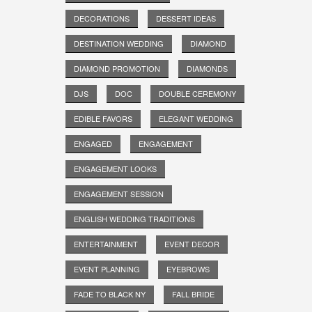
DECORATIONS
DESSERT IDEAS
DESTINATION WEDDING
DIAMOND
DIAMOND PROMOTION
DIAMONDS
DJS
DOC
DOUBLE CEREMONY
EDIBLE FAVORS
ELEGANT WEDDING
ENGAGED
ENGAGEMENT
ENGAGEMENT LOOKS
ENGAGEMENT SESSION
ENGLISH WEDDING TRADITIONS
ENTERTAINMENT
EVENT DECOR
EVENT PLANNING
EYEBROWS
FADE TO BLACK NY
FALL BRIDE