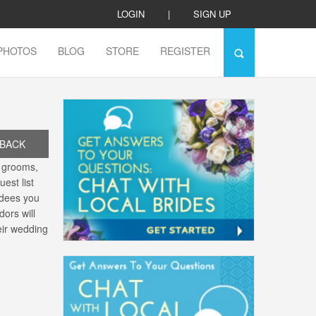
LOGIN
|
SIGN UP
PHOTOS
BLOG
STORE
REGISTER
BACK
, grooms,
est list
ndees you
dors will
eir wedding