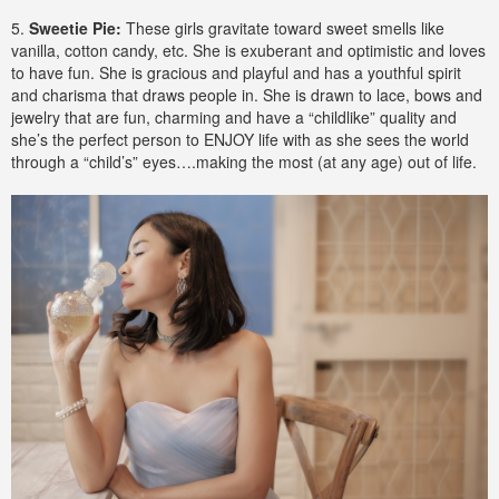
5.
Sweetie Pie:
These girls gravitate toward sweet smells like
vanilla, cotton candy, etc. She is exuberant and optimistic and loves
to have fun. She is gracious and playful and has a youthful spirit
and charisma that draws people in. She is drawn to lace, bows and
jewelry that are fun, charming and have a “childlike” quality and
she’s the perfect person to ENJOY life with as she sees the world
through a “child’s” eyes….making the most (at any age) out of life.