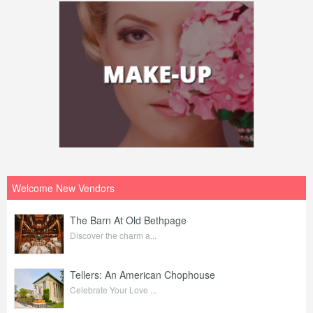
Welcome New Vendors
The Barn At Old Bethpage
Discover the charm a...
Tellers: An American Chophouse
Celebrate Your Love ...