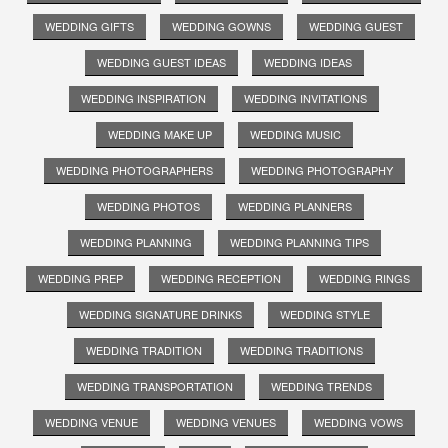
WEDDING GIFTS
WEDDING GOWNS
WEDDING GUEST
WEDDING GUEST IDEAS
WEDDING IDEAS
WEDDING INSPIRATION
WEDDING INVITATIONS
WEDDING MAKE UP
WEDDING MUSIC
WEDDING PHOTOGRAPHERS
WEDDING PHOTOGRAPHY
WEDDING PHOTOS
WEDDING PLANNERS
WEDDING PLANNING
WEDDING PLANNING TIPS
WEDDING PREP
WEDDING RECEPTION
WEDDING RINGS
WEDDING SIGNATURE DRINKS
WEDDING STYLE
WEDDING TRADITION
WEDDING TRADITIONS
WEDDING TRANSPORTATION
WEDDING TRENDS
WEDDING VENUE
WEDDING VENUES
WEDDING VOWS