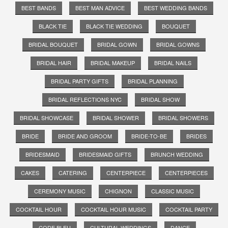
BEST BANDS
BEST MAN ADVICE
BEST WEDDING BANDS
BLACK TIE
BLACK TIE WEDDING
BOUQUET
BRIDAL BOUQUET
BRIDAL GOWN
BRIDAL GOWNS
BRIDAL HAIR
BRIDAL MAKEUP
BRIDAL NAILS
BRIDAL PARTY GIFTS
BRIDAL PLANNING
BRIDAL REFLECTIONS NYC
BRIDAL SHOW
BRIDAL SHOWCASE
BRIDAL SHOWER
BRIDAL SHOWERS
BRIDE
BRIDE AND GROOM
BRIDE-TO-BE
BRIDES
BRIDESMAID
BRIDESMAID GIFTS
BRUNCH WEDDING
CAKES
CATERING
CENTERPIECE
CENTERPIECES
CEREMONY MUSIC
CHIGNON
CLASSIC MUSIC
COCKTAIL HOUR
COCKTAIL HOUR MUSIC
COCKTAIL PARTY
CODE BLEU
CULTURAL WEDDINGS
DANCE