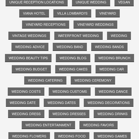
UNIQUE RECEPTION LOCATIONS
UNIQUE WEDDING
VEGAN
VIANA HOTEL
VILLA LOMBARDI'S
VINEYARD
VINEYARD RECEPTIONS
VINEYARD WEDDINGS
VINTAGE WEDDINGS
WATERFRONT WEDDING
WEDDING
WEDDING ADVICE
WEDDING BAND
WEDDING BANDS
WEDDING BEAUTY TIPS
WEDDING BLOG
WEDDING BRUNCH
WEDDING BUDGET
WEDDING CAKES
WEDDING CAR
WEDDING CATERING
WEDDING CEREMONY
WEDDING COSTS
WEDDING CUSTOMS
WEDDING DANCE
WEDDING DATE
WEDDING DATES
WEDDING DECORATIONS
WEDDING DRESS
WEDDING DRESSES
WEDDING DRINKS
WEDDING ENTERTAINMENT
WEDDING FAVORS
WEDDING FLOWERS
WEDDING FOOD
WEDDING GAMES