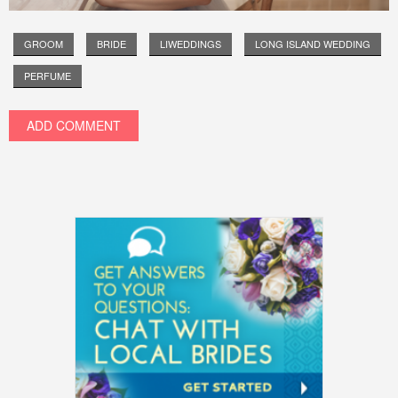
GROOM
BRIDE
LIWEDDINGS
LONG ISLAND WEDDING
PERFUME
ADD COMMENT