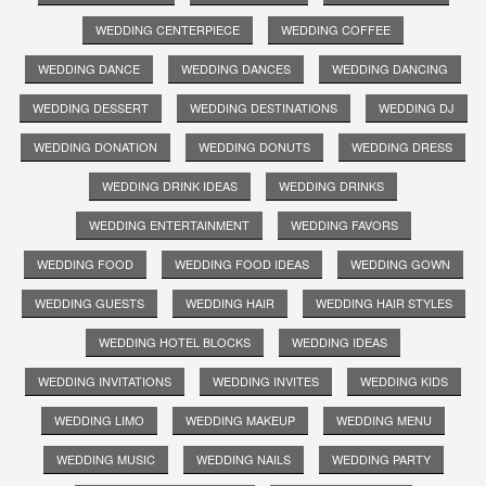
WEDDING CENTERPIECE
WEDDING COFFEE
WEDDING DANCE
WEDDING DANCES
WEDDING DANCING
WEDDING DESSERT
WEDDING DESTINATIONS
WEDDING DJ
WEDDING DONATION
WEDDING DONUTS
WEDDING DRESS
WEDDING DRINK IDEAS
WEDDING DRINKS
WEDDING ENTERTAINMENT
WEDDING FAVORS
WEDDING FOOD
WEDDING FOOD IDEAS
WEDDING GOWN
WEDDING GUESTS
WEDDING HAIR
WEDDING HAIR STYLES
WEDDING HOTEL BLOCKS
WEDDING IDEAS
WEDDING INVITATIONS
WEDDING INVITES
WEDDING KIDS
WEDDING LIMO
WEDDING MAKEUP
WEDDING MENU
WEDDING MUSIC
WEDDING NAILS
WEDDING PARTY