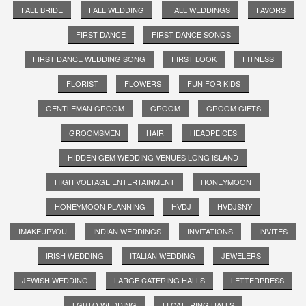
FALL BRIDE
FALL WEDDING
FALL WEDDINGS
FAVORS
FIRST DANCE
FIRST DANCE SONGS
FIRST DANCE WEDDING SONG
FIRST LOOK
FITNESS
FLORIST
FLOWERS
FUN FOR KIDS
GENTLEMAN GROOM
GROOM
GROOM GIFTS
GROOMSMEN
HAIR
HEADPEICES
HIDDEN GEM WEDDING VENUES LONG ISLAND
HIGH VOLTAGE ENTERTAINMENT
HONEYMOON
HONEYMOON PLANNING
HVDJ
HVDJSNY
IMAKEUPYOU
INDIAN WEDDINGS
INVITATIONS
INVITES
IRISH WEDDING
ITALIAN WEDDING
JEWELERS
JEWISH WEDDING
LARGE CATERING HALLS
LETTERPRESS
LGBTQ WEDDING
LI CATERING HALLS