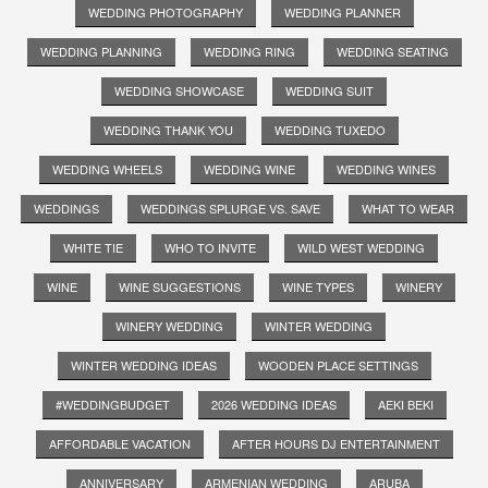
WEDDING PHOTOGRAPHY
WEDDING PLANNER
WEDDING PLANNING
WEDDING RING
WEDDING SEATING
WEDDING SHOWCASE
WEDDING SUIT
WEDDING THANK YOU
WEDDING TUXEDO
WEDDING WHEELS
WEDDING WINE
WEDDING WINES
WEDDINGS
WEDDINGS SPLURGE VS. SAVE
WHAT TO WEAR
WHITE TIE
WHO TO INVITE
WILD WEST WEDDING
WINE
WINE SUGGESTIONS
WINE TYPES
WINERY
WINERY WEDDING
WINTER WEDDING
WINTER WEDDING IDEAS
WOODEN PLACE SETTINGS
#WEDDINGBUDGET
2026 WEDDING IDEAS
AEKI BEKI
AFFORDABLE VACATION
AFTER HOURS DJ ENTERTAINMENT
ANNIVERSARY
ARMENIAN WEDDING
ARUBA