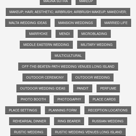
MAGNA SUTRA
MAKEUP
MAKEUP; HAIR; AESTHETIC; AIRBRUSH; AIRBRUSH MAKEUP; MAKEOVER;
MALTA WEDDING IDEAS
MANSION WEDDINGS
MARRIED LIFE
MARRYOKE
MENDI
MICROBLADING
MIDDLE EASTERN WEDDING
MILITARY WEDDING
MULTICULTURAL
OFF-THE-BEATEN-PATH WEDDING VENUES LONG ISLAND
OUTDOOR CEREMONY
OUTDOOR WEDDING
OUTDOOR WEDDING IDEAS
PANDIT
PERFUME
PHOTO BOOTH
PHOTOGAPHY
PLACE CARDS
PLACE SETTINGS
PLANNING FORM
RECEPTION LOCATIONS
REHEARSAL DINNER
RING BEARER
RUSSIAN WEDDING
RUSTIC WEDDING
RUSTIC WEDDING VENUES LONG ISLAND