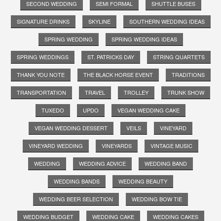
SECOND WEDDING
SEMI FORMAL
SHUTTLE BUSES
SIGNATURE DRINKS
SKYLINE
SOUTHERN WEDDING IDEAS
SPRING WEDDING
SPRING WEDDING IDEAS
SPRING WEDDINGS
ST. PATRICKS DAY
STRING QUARTETS
THANK YOU NOTE
THE BLACK HORSE EVENT
TRADITIONS
TRANSPORTATION
TRAVEL
TROLLEY
TRUNK SHOW
TUXEDO
UPDO
VEGAN WEDDING CAKE
VEGAN WEDDING DESSERT
VEILS
VINEYARD
VINEYARD WEDDING
VINEYARDS
VINTAGE MUSIC
WEDDING
WEDDING ADVICE
WEDDING BAND
WEDDING BANDS
WEDDING BEAUTY
WEDDING BEER SELECTION
WEDDING BOW TIE
WEDDING BUDGET
WEDDING CAKE
WEDDING CAKES