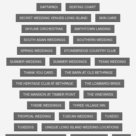
SAPTAPADI
SEATING CHART
SECRET WEDDING VENUES LONG ISLAND
SKIN CARE
SKYLINE ORCHESTRAS
SMITHTOWN LANDING
SOUTH ASIAN WEDDINGS
SOUTHERN WEDDING
SPRING WEDDINGS
STONEBRIDGE COUNTRY CLUB
SUMMER WEDDING
SUMMER WEDDINGS
TEXAS WEDDING
THANK YOU CARD
THE BARN AT OLD BETHPAGE
THE HERITAGE CLUB AT BETHPAGE
THE LOMBARDI BRIDE
THE MANSION AT TIMBER POINT
THE VINEYARDS
THEME WEDDINGS
THREE VILLAGE INN
TROPICAL WEDDING
TUSCAN WEDDING
TUXEDO
TUXEDOS
UNIQUE LONG ISLAND WEDDING LOCATIONS