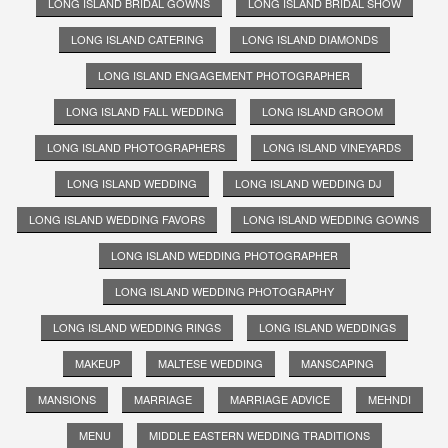
LONG ISLAND BRIDAL GOWNS
LONG ISLAND BRIDAL SHOW
LONG ISLAND CATERING
LONG ISLAND DIAMONDS
LONG ISLAND ENGAGEMENT PHOTOGRAPHER
LONG ISLAND FALL WEDDING
LONG ISLAND GROOM
LONG ISLAND PHOTOGRAPHERS
LONG ISLAND VINEYARDS
LONG ISLAND WEDDING
LONG ISLAND WEDDING DJ
LONG ISLAND WEDDING FAVORS
LONG ISLAND WEDDING GOWNS
LONG ISLAND WEDDING PHOTOGRAPHER
LONG ISLAND WEDDING PHOTOGRAPHY
LONG ISLAND WEDDING RINGS
LONG ISLAND WEDDINGS
MAKEUP
MALTESE WEDDING
MANSCAPING
MANSIONS
MARRIAGE
MARRIAGE ADVICE
MEHNDI
MENU
MIDDLE EASTERN WEDDING TRADITIONS