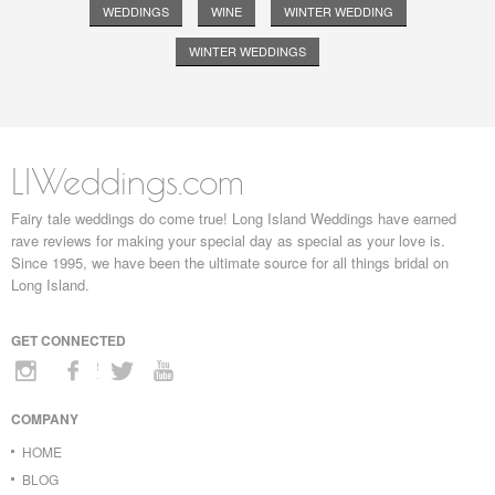
WEDDINGS
WINE
WINTER WEDDING
WINTER WEDDINGS
LIWeddings.com
Fairy tale weddings do come true! Long Island Weddings have earned
rave reviews for making your special day as special as your love is.
Since 1995, we have been the ultimate source for all things bridal on
Long Island.
GET CONNECTED
COMPANY
HOME
BLOG