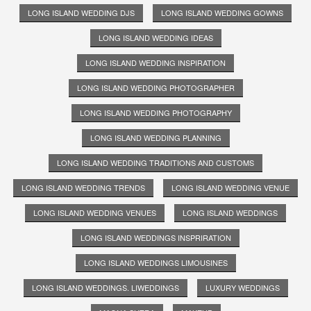
LONG ISLAND WEDDING DJS
LONG ISLAND WEDDING GOWNS
LONG ISLAND WEDDING IDEAS
LONG ISLAND WEDDING INSPIRATION
LONG ISLAND WEDDING PHOTOGRAPHER
LONG ISLAND WEDDING PHOTOGRAPHY
LONG ISLAND WEDDING PLANNING
LONG ISLAND WEDDING TRADITIONS AND CUSTOMS
LONG ISLAND WEDDING TRENDS
LONG ISLAND WEDDING VENUE
LONG ISLAND WEDDING VENUES
LONG ISLAND WEDDINGS
LONG ISLAND WEDDINGS INSPRIRATION
LONG ISLAND WEDDINGS LIMOUSINES
LONG ISLAND WEDDINGS. LIWEDDINGS
LUXURY WEDDINGS