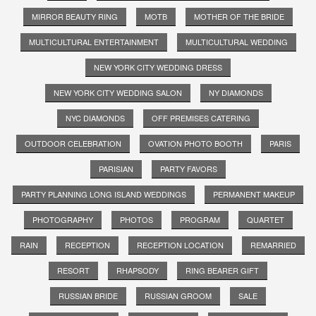
MIRROR BEAUTY RING
MOTB
MOTHER OF THE BRIDE
MULTICULTURAL ENTERTAINMENT
MULTICULTURAL WEDDING
NEW YORK CITY WEDDING DRESS
NEW YORK CITY WEDDING SALON
NY DIAMONDS
NYC DIAMONDS
OFF PREMISES CATERING
OUTDOOR CELEBRATION
OVATION PHOTO BOOTH
PARIS
PARISIAN
PARTY FAVORS
PARTY PLANNING LONG ISLAND WEDDINGS
PERMANENT MAKEUP
PHOTOGRAPHY
PHOTOS
PROGRAM
QUARTET
RAIN
RECEPTION
RECEPTION LOCATION
REMARRIED
RESORT
RHAPSODY
RING BEARER GIFT
RUSSIAN BRIDE
RUSSIAN GROOM
SALE