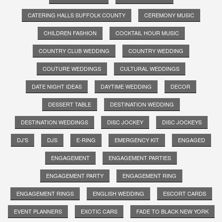
CATERING HALLS SUFFOLK COUNTY
CEREMONY MUSIC
CHILDREN FASHION
COCKTAIL HOUR MUSIC
COUNTRY CLUB WEDDING
COUNTRY WEDDING
COUTURE WEDDINGS
CULTURAL WEDDINGS
DATE NIGHT IDEAS
DAYTIME WEDDING
DECOR
DESSERT TABLE
DESTINATION WEDDING
DESTINATION WEDDINGS
DISC JOCKEY
DISC JOCKEYS
DJ'S
DJS
E-RING
EMERGENCY KIT
ENGAGED
ENGAGEMENT
ENGAGEMENT PARTIES
ENGAGEMENT PARTY
ENGAGEMENT RING
ENGAGEMENT RINGS
ENGLISH WEDDING
ESCORT CARDS
EVENT PLANNERS
EXOTIC CARS
FADE TO BLACK NEW YORK