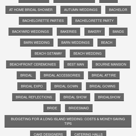
AT HOME BRIDAL SHOWER
AUTUMN WEDDINGS
BACHELOR
BACHELORETTE PARTIES
BACHELORETTE PARTY
BACKYARD WEDDINGS
BAKERIES
BAKERY
BANDS
BARN WEDDING
BARN WEDDINGS
BEACH
BEACH GETAWAY
BEACH WEDDING
BEACHFRONT CEREMONIES
BEST MAN
BOURNE MANSION
BRIDAL
BRIDAL ACCESSORIES
BRIDAL ATTIRE
BRIDAL EXPO
BRIDAL GOWN
BRIDAL GOWNS
BRIDAL REFLECTIONS
BRIDAL SHOW
BRIDALSHOW
BRIDE
BRIDESMAID
BUDGETING FOR A LONG ISLAND WEDDING: COSTS & MONEY-SAVING
TIPS
CAKE DESIGNERS
CATERING HALLS