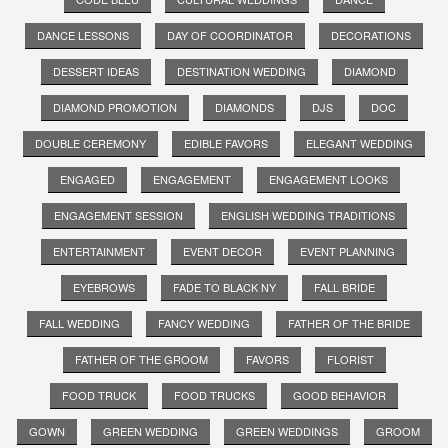
DANCE LESSONS
DAY OF COORDINATOR
DECORATIONS
DESSERT IDEAS
DESTINATION WEDDING
DIAMOND
DIAMOND PROMOTION
DIAMONDS
DJS
DOC
DOUBLE CEREMONY
EDIBLE FAVORS
ELEGANT WEDDING
ENGAGED
ENGAGEMENT
ENGAGEMENT LOOKS
ENGAGEMENT SESSION
ENGLISH WEDDING TRADITIONS
ENTERTAINMENT
EVENT DECOR
EVENT PLANNING
EYEBROWS
FADE TO BLACK NY
FALL BRIDE
FALL WEDDING
FANCY WEDDING
FATHER OF THE BRIDE
FATHER OF THE GROOM
FAVORS
FLORIST
FOOD TRUCK
FOOD TRUCKS
GOOD BEHAVIOR
GOWN
GREEN WEDDING
GREEN WEDDINGS
GROOM