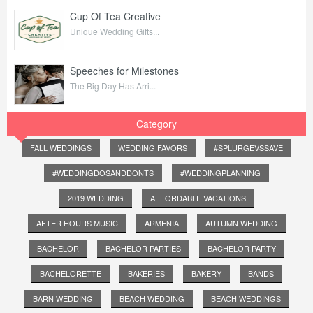
Cup Of Tea Creative
Unique Wedding Gifts...
Speeches for Milestones
The Big Day Has Arri...
Category
FALL WEDDINGS
WEDDING FAVORS
#SPLURGEVSSAVE
#WEDDINGDOSANDDONTS
#WEDDINGPLANNING
2019 WEDDING
AFFORDABLE VACATIONS
AFTER HOURS MUSIC
ARMENIA
AUTUMN WEDDING
BACHELOR
BACHELOR PARTIES
BACHELOR PARTY
BACHELORETTE
BAKERIES
BAKERY
BANDS
BARN WEDDING
BEACH WEDDING
BEACH WEDDINGS