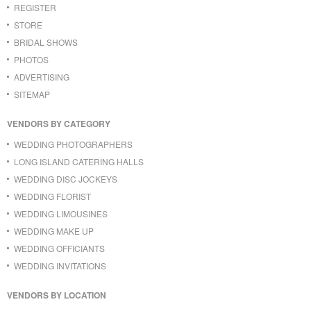
REGISTER
STORE
BRIDAL SHOWS
PHOTOS
ADVERTISING
SITEMAP
VENDORS BY CATEGORY
WEDDING PHOTOGRAPHERS
LONG ISLAND CATERING HALLS
WEDDING DISC JOCKEYS
WEDDING FLORIST
WEDDING LIMOUSINES
WEDDING MAKE UP
WEDDING OFFICIANTS
WEDDING INVITATIONS
VENDORS BY LOCATION