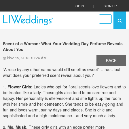
LOGIN
|
SIGN UP
Scent of a Woman: What Your Wedding Day Perfume Reveals
About You
Nov 15, 2018 10:24 AM
BACK
“A rose by any other name would still smell as sweet”…true…but
what does your preferred scent reveal about you?
1.
Flower Girls:
Ladies who opt for floral scents love flowers and to
be treated like a lady. These girls also tend to be carefree and
happy. Her personality is effervescent and she lights up the room
with her smile and her demeanor. She tends to be easy-going and
fun and loves warm, sunny days and places. She is chic and
sophisticated and a high maintenance…and very much a lady.
2.
Ms. Musk:
These girly girls with an edge prefer more