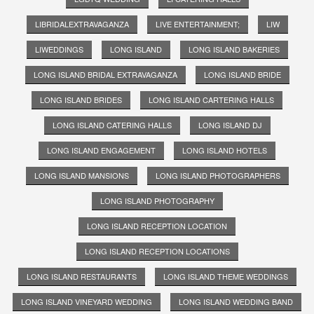
LIBRIDALEXTRAVAGANZA
LIVE ENTERTAINMENT;
LIW
LIWEDDINGS
LONG ISLAND
LONG ISLAND BAKERIES
LONG ISLAND BRIDAL EXTRAVAGANZA
LONG ISLAND BRIDE
LONG ISLAND BRIDES
LONG ISLAND CARTERING HALLS
LONG ISLAND CATERING HALLS
LONG ISLAND DJ
LONG ISLAND ENGAGEMENT
LONG ISLAND HOTELS
LONG ISLAND MANSIONS
LONG ISLAND PHOTOGRAPHERS
LONG ISLAND PHOTOGRAPHY
LONG ISLAND RECEPTION LOCATION
LONG ISLAND RECEPTION LOCATIONS
LONG ISLAND RESTAURANTS
LONG ISLAND THEME WEDDINGS
LONG ISLAND VINEYARD WEDDING
LONG ISLAND WEDDING BAND