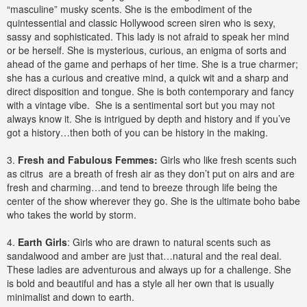
“masculine” musky scents. She is the embodiment of the
quintessential and classic Hollywood screen siren who is sexy,
sassy and sophisticated. This lady is not afraid to speak her mind
or be herself. She is mysterious, curious, an enigma of sorts and
ahead of the game and perhaps of her time. She is a true charmer;
she has a curious and creative mind, a quick wit and a sharp and
direct disposition and tongue. She is both contemporary and fancy
with a vintage vibe. She is a sentimental sort but you may not
always know it. She is intrigued by depth and history and if you’ve
got a history…then both of you can be history in the making.
3.
Fresh and Fabulous Femmes:
Girls who like fresh scents such
as citrus are a breath of fresh air as they don’t put on airs and are
fresh and charming…and tend to breeze through life being the
center of the show wherever they go. She is the ultimate boho babe
who takes the world by storm.
4.
Earth Girls
: Girls who are drawn to natural scents such as
sandalwood and amber are just that…natural and the real deal.
These ladies are adventurous and always up for a challenge. She
is bold and beautiful and has a style all her own that is usually
minimalist and down to earth.