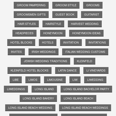
GROOM PAMPERING
GROOM STYLE
GROOMS
GROOMSMEN GIFTS
GUEST BOOK
GUITARIST
HAIR STYLES
HAIRSTYLE
HARVEST WEDDING
HEADPIECES
HONEYMOON
HONEYMOON IDEAS
HOTEL BLOCKS
HOTELS
INVITATION
INVITATIONS
INVITES
IRISH WEDDINGS
ITALIAN WEDDING CUSTOMS
JEWISH WEDDING TRADITIONS
KLEINFELD
KLEINFELD HOTEL BLOCKS
LATIN DANCE
LI VINEYARDS
LIBE
LIMOS
LIMOUSINE
LIW
LIWEDDING
LIWEDDINGS
LONG ISLAND
LONG ISLAND BACHELOR PARTY
LONG ISLAND BAKERY
LONG ISLAND BEACH
LONG ISLAND BEACH WEDDING
LONG ISLAND BEACH WEDDINGS