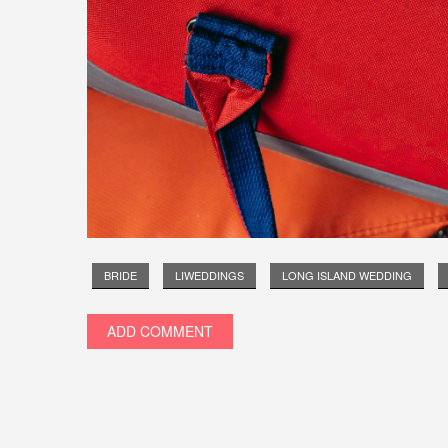
BRIDE
LIWEDDINGS
LONG ISLAND WEDDING
ADD COMMENT