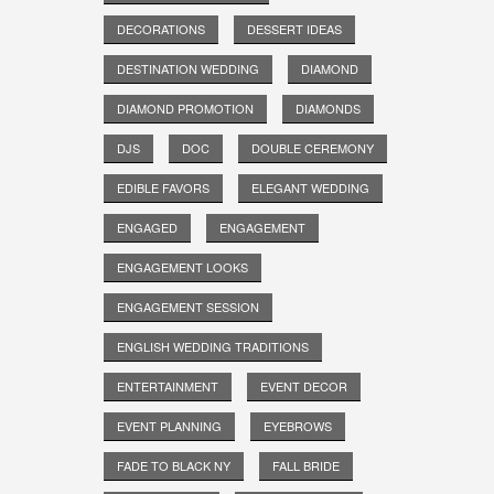
DECORATIONS
DESSERT IDEAS
DESTINATION WEDDING
DIAMOND
DIAMOND PROMOTION
DIAMONDS
DJS
DOC
DOUBLE CEREMONY
EDIBLE FAVORS
ELEGANT WEDDING
ENGAGED
ENGAGEMENT
ENGAGEMENT LOOKS
ENGAGEMENT SESSION
ENGLISH WEDDING TRADITIONS
ENTERTAINMENT
EVENT DECOR
EVENT PLANNING
EYEBROWS
FADE TO BLACK NY
FALL BRIDE