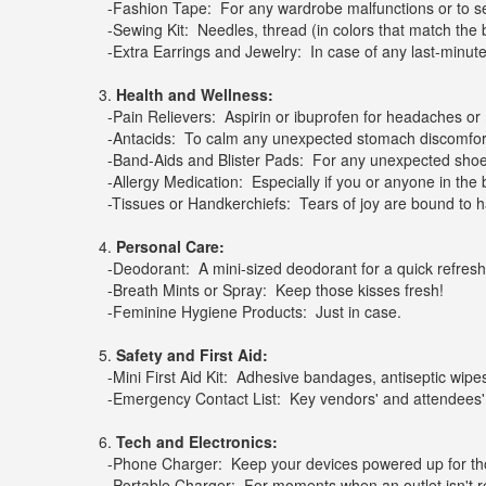
-Fashion Tape: For any wardrobe malfunctions or to s
-Sewing Kit: Needles, thread (in colors that match the brid
-Extra Earrings and Jewelry: In case of any last-minute
3.
Health and Wellness:
-Pain Relievers: Aspirin or ibuprofen for headaches or
-Antacids: To calm any unexpected stomach discomfor
-Band-Aids and Blister Pads: For any unexpected shoe-
-Allergy Medication: Especially if you or anyone in the b
-Tissues or Handkerchiefs: Tears of joy are bound to 
4.
Personal Care:
-Deodorant: A mini-sized deodorant for a quick refresh
-Breath Mints or Spray: Keep those kisses fresh!
-Feminine Hygiene Products: Just in case.
5.
Safety and First Aid:
-Mini First Aid Kit: Adhesive bandages, antiseptic wipes
-Emergency Contact List: Key vendors' and attendees
6.
Tech and Electronics:
-Phone Charger: Keep your devices powered up for thos
-Portable Charger: For moments when an outlet isn't rea