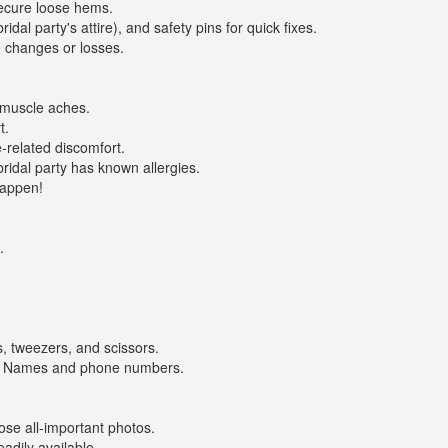
ecure loose hems.
al party's attire), and safety pins for quick fixes.
 changes or losses.
 muscle aches.
t.
related discomfort.
ridal party has known allergies.
happen!
.
, tweezers, and scissors.
' Names and phone numbers.
e all-important photos.
dily available.