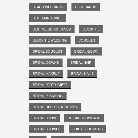
BEACH WEDDINGS
BEST BANDS
BEST MAN ADVICE
BEST WEDDING BANDS
BLACK TIE
BLACK TIE WEDDING
BOUQUET
BRIDAL BOUQUET
BRIDAL GOWN
BRIDAL GOWNS
BRIDAL HAIR
BRIDAL MAKEUP
BRIDAL NAILS
BRIDAL PARTY GIFTS
BRIDAL PLANNING
BRIDAL REFLECTIONS NYC
BRIDAL SHOW
BRIDAL SHOWCASE
BRIDAL SHOWER
BRIDAL SHOWERS