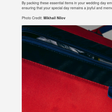
By packing these essential items in your wedding day eme
ensuring that your special day remains a joyful and memo
Photo Credit:
Mikhail Nilov