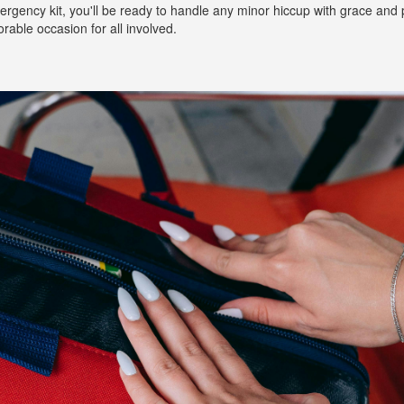
rgency kit, you'll be ready to handle any minor hiccup with grace and 
rable occasion for all involved.
Long Island Bridal Expo
Havana Ce
Connecting Brides & ...
Celebrate 
1 More Rep
Primerica 
1 More Rep: Elite Fi...
Primerica N
Bellport Inn
Acetra Affa
The Bellport Inn –...
Here at Ace
Fiddlers Dream Music
The Crush
Experience the Music...
Discover Cu