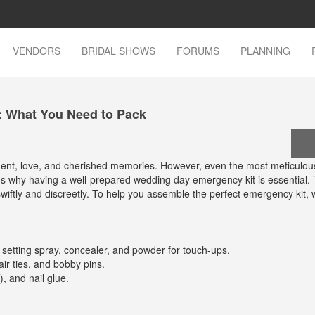
VENDORS
BRIDAL SHOWS
FORUMS
PLANNING
: What You Need to Pack
ement, love, and cherished memories. However, even the most meticulou
 why having a well-prepared wedding day emergency kit is essential. T
wiftly and discreetly. To help you assemble the perfect emergency kit, 
 setting spray, concealer, and powder for touch-ups.
ir ties, and bobby pins.
), and nail glue.