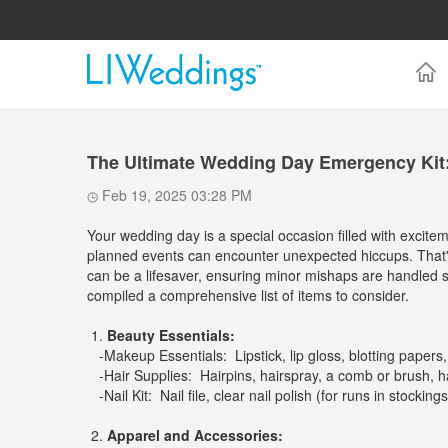
The Ultimate Wedding Day Emergency Kit
Feb 19, 2025 03:28 PM
Your wedding day is a special occasion filled with excit
planned events can encounter unexpected hiccups. That's
can be a lifesaver, ensuring minor mishaps are handled s
compiled a comprehensive list of items to consider.
1.
Beauty Essentials:
-Makeup Essentials: Lipstick, lip gloss, blotting papers,
-Hair Supplies: Hairpins, hairspray, a comb or brush, ha
-Nail Kit: Nail file, clear nail polish (for runs in stockings
2.
Apparel and Accessories: