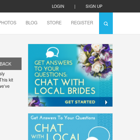
LOGIN
|
SIGN UP
PHOTOS
BLOG
STORE
REGISTER
BACK
sly
his kit
we've