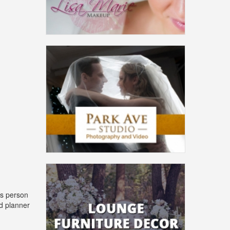
is person
nd planner