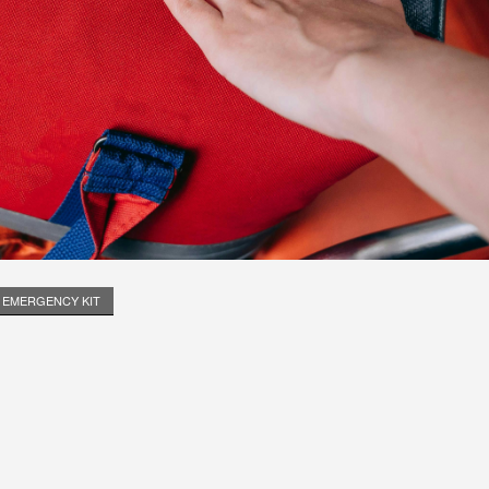
EMERGENCY KIT