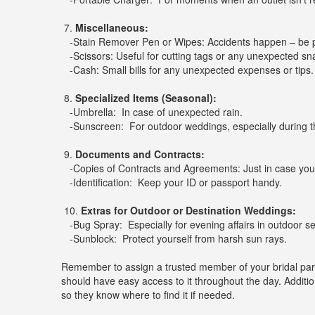
7.
Miscellaneous:
-Stain Remover Pen or Wipes: Accidents happen – be 
-Scissors: Useful for cutting tags or any unexpected sn
-Cash: Small bills for any unexpected expenses or tips.
8.
Specialized Items (Seasonal):
-Umbrella: In case of unexpected rain.
-Sunscreen: For outdoor weddings, especially during 
9.
Documents and Contracts:
-Copies of Contracts and Agreements: Just in case you
-Identification: Keep your ID or passport handy.
10.
Extras for Outdoor or Destination Weddings:
-Bug Spray: Especially for evening affairs in outdoor se
-Sunblock: Protect yourself from harsh sun rays.
Remember to assign a trusted member of your bridal part
should have easy access to it throughout the day. Additio
so they know where to find it if needed.