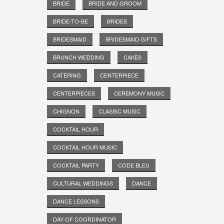
BRIDE
BRIDE AND GROOM
BRIDE-TO-BE
BRIDES
BRIDESMAID
BRIDESMAID GIFTS
BRUNCH WEDDING
CAKES
CATERING
CENTERPIECE
CENTERPIECES
CEREMONY MUSIC
CHIGNON
CLASSIC MUSIC
COCKTAIL HOUR
COCKTAIL HOUR MUSIC
COCKTAIL PARTY
CODE BLEU
CULTURAL WEDDINGS
DANCE
DANCE LESSONS
DAY OF COORDINATOR