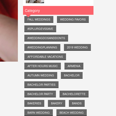
Category
FALL WEDDINGS
WEDDING FAVORS
#SPLURGEVSSAVE
#WEDDINGDOSANDDONTS
#WEDDINGPLANNING
2019 WEDDING
AFFORDABLE VACATIONS
AFTER HOURS MUSIC
ARMENIA
AUTUMN WEDDING
BACHELOR
BACHELOR PARTIES
BACHELOR PARTY
BACHELORETTE
BAKERIES
BAKERY
BANDS
BARN WEDDING
BEACH WEDDING