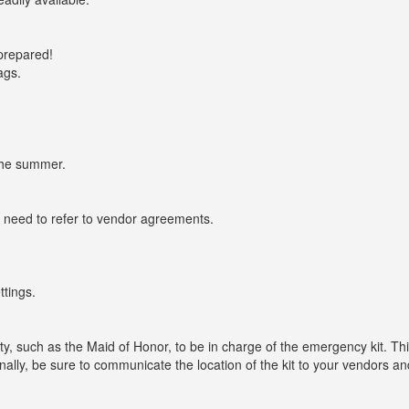
prepared!
ags.
the summer.
 need to refer to vendor agreements.
ttings.
y, such as the Maid of Honor, to be in charge of the emergency kit. Th
nally, be sure to communicate the location of the kit to your vendors a