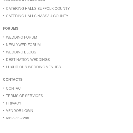
CATERING HALLS SUFFOLK COUNTY
CATERING HALLS NASSAU COUNTY
FORUMS
WEDDING FORUM
NEWLYWED FORUM
WEDDING BLOGS
DESTINATION WEDDINGS
LUXURIOUS WEDDING VENUES
CONTACTS
CONTACT
TERMS OF SERVICES
PRIVACY
VENDOR LOGIN
631-256-7288