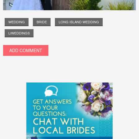
WEDDING
BRIDE
LONG ISLAND WEDDING
LIWEDDINGS
ADD COMMENT