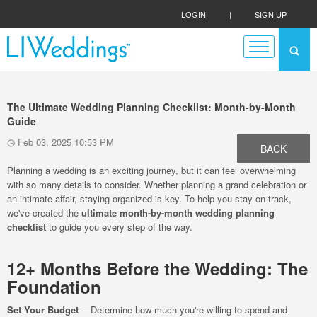
LOGIN
|
SIGN UP
The Ultimate Wedding Planning Checklist: Month-by-Month
Guide
Feb 03, 2025 10:53 PM
BACK
Planning a wedding is an exciting journey, but it can feel overwhelming
with so many details to consider. Whether planning a grand celebration or
an intimate affair, staying organized is key. To help you stay on track,
we've created the
ultimate month-by-month wedding planning
checklist
to guide you every step of the way.
12+ Months Before the Wedding: The
Foundation
Set Your Budget
—Determine how much you're willing to spend and