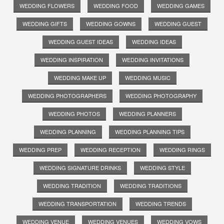
WEDDING FLOWERS
WEDDING FOOD
WEDDING GAMES
WEDDING GIFTS
WEDDING GOWNS
WEDDING GUEST
WEDDING GUEST IDEAS
WEDDING IDEAS
WEDDING INSPIRATION
WEDDING INVITATIONS
WEDDING MAKE UP
WEDDING MUSIC
WEDDING PHOTOGRAPHERS
WEDDING PHOTOGRAPHY
WEDDING PHOTOS
WEDDING PLANNERS
WEDDING PLANNING
WEDDING PLANNING TIPS
WEDDING PREP
WEDDING RECEPTION
WEDDING RINGS
WEDDING SIGNATURE DRINKS
WEDDING STYLE
WEDDING TRADITION
WEDDING TRADITIONS
WEDDING TRANSPORTATION
WEDDING TRENDS
WEDDING VENUE
WEDDING VENUES
WEDDING VOWS