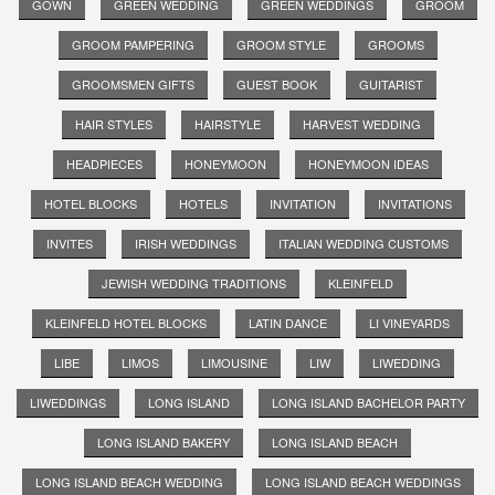
GOWN
GREEN WEDDING
GREEN WEDDINGS
GROOM
GROOM PAMPERING
GROOM STYLE
GROOMS
GROOMSMEN GIFTS
GUEST BOOK
GUITARIST
HAIR STYLES
HAIRSTYLE
HARVEST WEDDING
HEADPIECES
HONEYMOON
HONEYMOON IDEAS
HOTEL BLOCKS
HOTELS
INVITATION
INVITATIONS
INVITES
IRISH WEDDINGS
ITALIAN WEDDING CUSTOMS
JEWISH WEDDING TRADITIONS
KLEINFELD
KLEINFELD HOTEL BLOCKS
LATIN DANCE
LI VINEYARDS
LIBE
LIMOS
LIMOUSINE
LIW
LIWEDDING
LIWEDDINGS
LONG ISLAND
LONG ISLAND BACHELOR PARTY
LONG ISLAND BAKERY
LONG ISLAND BEACH
LONG ISLAND BEACH WEDDING
LONG ISLAND BEACH WEDDINGS