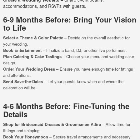
accommodations, and RSVPs with guests.
6-9 Months Before: Bring Your Vision
to Life
Select a Theme & Color Palette
– Decide on the overall aesthetic for
your wedding.
Book Entertainment
– Finalize a band, DJ, or other live performers.
Plan Catering & Cake Tastings
– Choose your menu and wedding cake
design.
Order Your Wedding Dress
– Ensure you have enough time for fittings
and alterations.
Send Save-the-Dates
– Let your guests know when and where the
celebration will be.
4-6 Months Before: Fine-Tuning the
Details
Shop for Bridesmaid Dresses & Groomsmen Attire
– Allow time for
fittings and shipping.
Book Your Honeymoon
– Secure travel arrangements and necessary