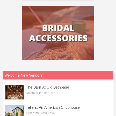
Welcome New Vendors
The Barn At Old Bethpage
Discover the charm a...
Tellers: An American Chophouse
Celebrate Your Love ...