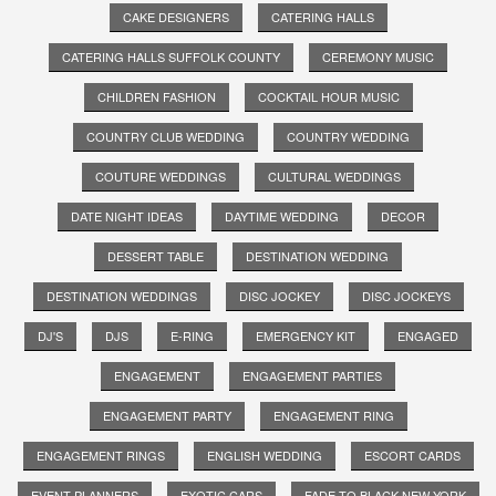
CAKE DESIGNERS
CATERING HALLS
CATERING HALLS SUFFOLK COUNTY
CEREMONY MUSIC
CHILDREN FASHION
COCKTAIL HOUR MUSIC
COUNTRY CLUB WEDDING
COUNTRY WEDDING
COUTURE WEDDINGS
CULTURAL WEDDINGS
DATE NIGHT IDEAS
DAYTIME WEDDING
DECOR
DESSERT TABLE
DESTINATION WEDDING
DESTINATION WEDDINGS
DISC JOCKEY
DISC JOCKEYS
DJ'S
DJS
E-RING
EMERGENCY KIT
ENGAGED
ENGAGEMENT
ENGAGEMENT PARTIES
ENGAGEMENT PARTY
ENGAGEMENT RING
ENGAGEMENT RINGS
ENGLISH WEDDING
ESCORT CARDS
EVENT PLANNERS
EXOTIC CARS
FADE TO BLACK NEW YORK