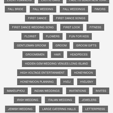
FALL BRIDE
FALL WEDDING
FALL WEDDINGS
FAVORS
FIRST DANCE
FIRST DANCE SONGS
FIRST DANCE WEDDING SONG
FIRST LOOK
FITNESS
FLORIST
FLOWERS
FUN FOR KIDS
GENTLEMAN GROOM
GROOM
GROOM GIFTS
GROOMSMEN
HAIR
HEADPEICES
HIDDEN GEM WEDDING VENUES LONG ISLAND
HIGH VOLTAGE ENTERTAINMENT
HONEYMOON
HONEYMOON PLANNING
HVDJ
HVDJSNY
IMAKEUPYOU
INDIAN WEDDINGS
INVITATIONS
INVITES
IRISH WEDDING
ITALIAN WEDDING
JEWELERS
JEWISH WEDDING
LARGE CATERING HALLS
LETTERPRESS