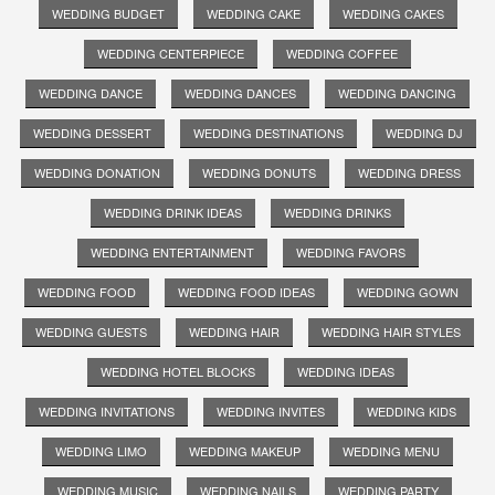
WEDDING BUDGET
WEDDING CAKE
WEDDING CAKES
WEDDING CENTERPIECE
WEDDING COFFEE
WEDDING DANCE
WEDDING DANCES
WEDDING DANCING
WEDDING DESSERT
WEDDING DESTINATIONS
WEDDING DJ
WEDDING DONATION
WEDDING DONUTS
WEDDING DRESS
WEDDING DRINK IDEAS
WEDDING DRINKS
WEDDING ENTERTAINMENT
WEDDING FAVORS
WEDDING FOOD
WEDDING FOOD IDEAS
WEDDING GOWN
WEDDING GUESTS
WEDDING HAIR
WEDDING HAIR STYLES
WEDDING HOTEL BLOCKS
WEDDING IDEAS
WEDDING INVITATIONS
WEDDING INVITES
WEDDING KIDS
WEDDING LIMO
WEDDING MAKEUP
WEDDING MENU
WEDDING MUSIC
WEDDING NAILS
WEDDING PARTY