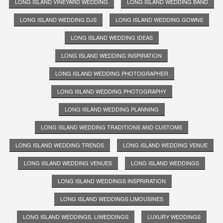
LONG ISLAND VINEYARD WEDDING
LONG ISLAND WEDDING BAND
LONG ISLAND WEDDING DJS
LONG ISLAND WEDDING GOWNS
LONG ISLAND WEDDING IDEAS
LONG ISLAND WEDDING INSPIRATION
LONG ISLAND WEDDING PHOTOGRAPHER
LONG ISLAND WEDDING PHOTOGRAPHY
LONG ISLAND WEDDING PLANNING
LONG ISLAND WEDDING TRADITIONS AND CUSTOMS
LONG ISLAND WEDDING TRENDS
LONG ISLAND WEDDING VENUE
LONG ISLAND WEDDING VENUES
LONG ISLAND WEDDINGS
LONG ISLAND WEDDINGS INSPRIRATION
LONG ISLAND WEDDINGS LIMOUSINES
LONG ISLAND WEDDINGS. LIWEDDINGS
LUXURY WEDDINGS