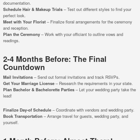
documentation.
Schedule Hair & Makeup Trials
– Test out different styles to find your
perfect look.
Meet with Your Florist
– Finalize floral arrangements for the ceremony
and reception.
Plan the Ceremony
– Work with your officiant to outline vows and
readings.
2-4 Months Before: The Final
Countdown
Mail Invitations
– Send out formal invitations and track RSVPs.
Get Your Marriage License
– Research the requirements in your state.
Plan Bachelor & Bachelorette Parties
– Let your wedding party take the
lead!
Finalize Day-of Schedule
– Coordinate with vendors and wedding party.
Book Transportation
– Arrange travel for guests, wedding party, and
yourself.