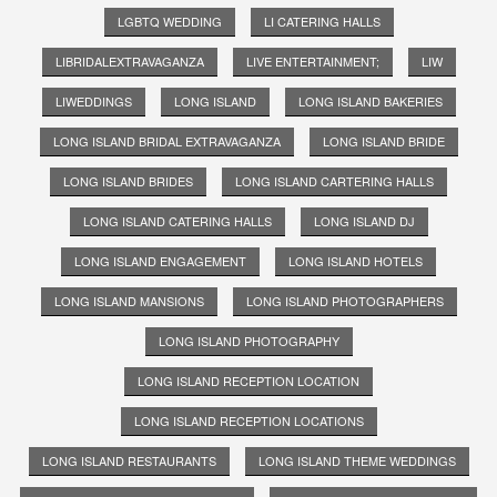
LGBTQ WEDDING
LI CATERING HALLS
LIBRIDALEXTRAVAGANZA
LIVE ENTERTAINMENT;
LIW
LIWEDDINGS
LONG ISLAND
LONG ISLAND BAKERIES
LONG ISLAND BRIDAL EXTRAVAGANZA
LONG ISLAND BRIDE
LONG ISLAND BRIDES
LONG ISLAND CARTERING HALLS
LONG ISLAND CATERING HALLS
LONG ISLAND DJ
LONG ISLAND ENGAGEMENT
LONG ISLAND HOTELS
LONG ISLAND MANSIONS
LONG ISLAND PHOTOGRAPHERS
LONG ISLAND PHOTOGRAPHY
LONG ISLAND RECEPTION LOCATION
LONG ISLAND RECEPTION LOCATIONS
LONG ISLAND RESTAURANTS
LONG ISLAND THEME WEDDINGS