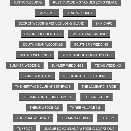
RUSTIC WEDDING
RUSTIC WEDDING VENUES LONG ISLAND
SAPTAPADI
SEATING CHART
SECRET WEDDING VENUES LONG ISLAND
SKIN CARE
SKYLINE ORCHESTRAS
SMITHTOWN LANDING
SOUTH ASIAN WEDDINGS
SOUTHERN WEDDING
SPRING WEDDINGS
STONEBRIDGE COUNTRY CLUB
SUMMER WEDDING
SUMMER WEDDINGS
TEXAS WEDDING
THANK YOU CARD
THE BARN AT OLD BETHPAGE
THE HERITAGE CLUB AT BETHPAGE
THE LOMBARDI BRIDE
THE MANSION AT TIMBER POINT
THE VINEYARDS
THEME WEDDINGS
THREE VILLAGE INN
TROPICAL WEDDING
TUSCAN WEDDING
TUXEDO
TUXEDOS
UNIQUE LONG ISLAND WEDDING LOCATIONS