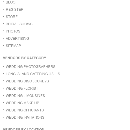
BLOG
REGISTER
STORE
BRIDAL SHOWS
PHOTOS
ADVERTISING
SITEMAP
VENDORS BY CATEGORY
WEDDING PHOTOGRAPHERS
LONG ISLAND CATERING HALLS
WEDDING DISC JOCKEYS
WEDDING FLORIST
WEDDING LIMOUSINES
WEDDING MAKE UP
WEDDING OFFICIANTS
WEDDING INVITATIONS
VENDORS BY LOCATION