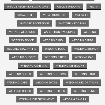
UNIQUE RECEPTION LOCATIONS
UNIQUE WEDDING
VEGAN
VIANA HOTEL
VILLA LOMBARDI'S
VINEYARD
VINEYARD RECEPTIONS
VINEYARD WEDDINGS
VINTAGE WEDDINGS
WATERFRONT WEDDING
WEDDING
WEDDING ADVICE
WEDDING BAND
WEDDING BANDS
WEDDING BEAUTY TIPS
WEDDING BLOG
WEDDING BRUNCH
WEDDING BUDGET
WEDDING CAKES
WEDDING CAR
WEDDING CATERING
WEDDING CEREMONY
WEDDING COSTS
WEDDING CUSTOMS
WEDDING DANCE
WEDDING DATE
WEDDING DATES
WEDDING DECORATIONS
WEDDING DRESS
WEDDING DRESSES
WEDDING DRINKS
WEDDING ENTERTAINMENT
WEDDING FAVORS