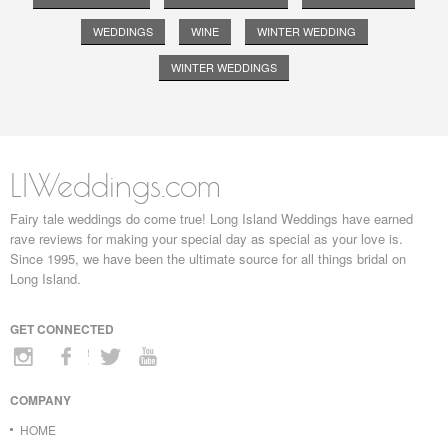
WEDDINGS
WINE
WINTER WEDDING
WINTER WEDDINGS
LIWeddings.com
Fairy tale weddings do come true! Long Island Weddings have earned
rave reviews for making your special day as special as your love is.
Since 1995, we have been the ultimate source for all things bridal on
Long Island.
GET CONNECTED
COMPANY
HOME