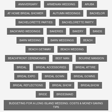
ANNIVERSARY
ARMENIAN WEDDING
ARUBA
AT HOME BRIDAL SHOWER
AUTUMN WEDDINGS
BACHELOR
BACHELORETTE PARTIES
BACHELORETTE PARTY
BACKYARD WEDDINGS
BAKERIES
BAKERY
BANDS
BARN WEDDING
BARN WEDDINGS
BEACH
BEACH GETAWAY
BEACH WEDDING
BEACHFRONT CEREMONIES
BEST MAN
BOURNE MANSION
BRIDAL
BRIDAL ACCESSORIES
BRIDAL ATTIRE
BRIDAL EXPO
BRIDAL GOWN
BRIDAL GOWNS
BRIDAL REFLECTIONS
BRIDAL SHOW
BRIDALSHOW
BRIDE
BRIDESMAID
BUDGETING FOR A LONG ISLAND WEDDING: COSTS & MONEY-SAVING
TIPS