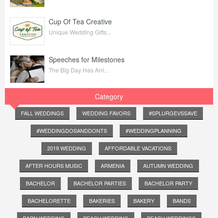
Cup Of Tea Creative
Unique Wedding Gifts...
Speeches for Milestones
The Big Day Has Arri...
Category
FALL WEDDINGS
WEDDING FAVORS
#SPLURGEVSSAVE
#WEDDINGDOSANDDONTS
#WEDDINGPLANNING
2019 WEDDING
AFFORDABLE VACATIONS
AFTER HOURS MUSIC
ARMENIA
AUTUMN WEDDING
BACHELOR
BACHELOR PARTIES
BACHELOR PARTY
BACHELORETTE
BAKERIES
BAKERY
BANDS
BARN WEDDING
BEACH WEDDING
BEACH WEDDINGS