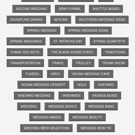
SECOND WEDDING
SEMI FORMAL
SHUTTLE BUSES
SIGNATURE DRINKS
SKYLINE
SOUTHERN WEDDING IDEAS
SPRING WEDDING
SPRING WEDDING IDEAS
SPRING WEDDINGS
ST. PATRICKS DAY
STRING QUARTETS
THANK YOU NOTE
THE BLACK HORSE EVENT
TRADITIONS
TRANSPORTATION
TRAVEL
TROLLEY
TRUNK SHOW
TUXEDO
UPDO
VEGAN WEDDING CAKE
VEGAN WEDDING DESSERT
VEILS
VINEYARD
VINEYARD WEDDING
VINEYARDS
VINTAGE MUSIC
WEDDING
WEDDING ADVICE
WEDDING BAND
WEDDING BANDS
WEDDING BEAUTY
WEDDING BEER SELECTION
WEDDING BOW TIE