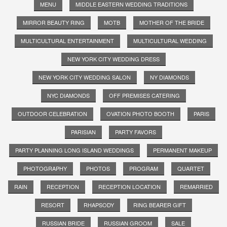
MENU
MIDDLE EASTERN WEDDING TRADITIONS
MIRROR BEAUTY RING
MOTB
MOTHER OF THE BRIDE
MULTICULTURAL ENTERTAINMENT
MULTICULTURAL WEDDING
NEW YORK CITY WEDDING DRESS
NEW YORK CITY WEDDING SALON
NY DIAMONDS
NYC DIAMONDS
OFF PREMISES CATERING
OUTDOOR CELEBRATION
OVATION PHOTO BOOTH
PARIS
PARISIAN
PARTY FAVORS
PARTY PLANNING LONG ISLAND WEDDINGS
PERMANENT MAKEUP
PHOTOGRAPHY
PHOTOS
PROGRAM
QUARTET
RAIN
RECEPTION
RECEPTION LOCATION
REMARRIED
RESORT
RHAPSODY
RING BEARER GIFT
RUSSIAN BRIDE
RUSSIAN GROOM
SALE