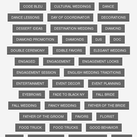
CODE BLEU
CULTURAL WEDDINGS
DANCE
DANCE LESSONS
DAY OF COORDINATOR
DECORATIONS
DESSERT IDEAS
DESTINATION WEDDING
DIAMOND
DIAMOND PROMOTION
DIAMONDS
DJS
DOC
DOUBLE CEREMONY
EDIBLE FAVORS
ELEGANT WEDDING
ENGAGED
ENGAGEMENT
ENGAGEMENT LOOKS
ENGAGEMENT SESSION
ENGLISH WEDDING TRADITIONS
ENTERTAINMENT
EVENT DECOR
EVENT PLANNING
EYEBROWS
FADE TO BLACK NY
FALL BRIDE
FALL WEDDING
FANCY WEDDING
FATHER OF THE BRIDE
FATHER OF THE GROOM
FAVORS
FLORIST
FOOD TRUCK
FOOD TRUCKS
GOOD BEHAVIOR