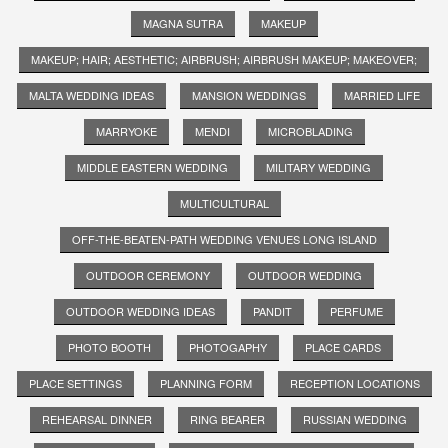
MAGNA SUTRA
MAKEUP
MAKEUP; HAIR; AESTHETIC; AIRBRUSH; AIRBRUSH MAKEUP; MAKEOVER;
MALTA WEDDING IDEAS
MANSION WEDDINGS
MARRIED LIFE
MARRYOKE
MENDI
MICROBLADING
MIDDLE EASTERN WEDDING
MILITARY WEDDING
MULTICULTURAL
OFF-THE-BEATEN-PATH WEDDING VENUES LONG ISLAND
OUTDOOR CEREMONY
OUTDOOR WEDDING
OUTDOOR WEDDING IDEAS
PANDIT
PERFUME
PHOTO BOOTH
PHOTOGAPHY
PLACE CARDS
PLACE SETTINGS
PLANNING FORM
RECEPTION LOCATIONS
REHEARSAL DINNER
RING BEARER
RUSSIAN WEDDING