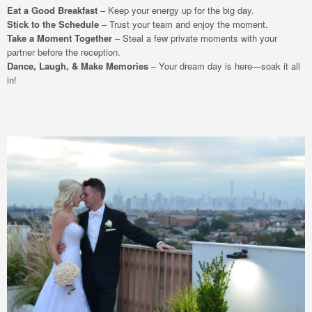
Eat a Good Breakfast
– Keep your energy up for the big day.
Stick to the Schedule
– Trust your team and enjoy the moment.
Take a Moment Together
– Steal a few private moments with your
partner before the reception.
Dance, Laugh, & Make Memories
– Your dream day is here—soak it all
in!