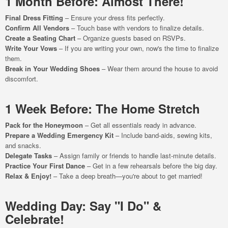
1 Month Before: Almost There!
Final Dress Fitting
– Ensure your dress fits perfectly.
Confirm All Vendors
– Touch base with vendors to finalize details.
Create a Seating Chart
– Organize guests based on RSVPs.
Write Your Vows
– If you are writing your own, now's the time to finalize
them.
Break in Your Wedding Shoes
– Wear them around the house to avoid
discomfort.
1 Week Before: The Home Stretch
Pack for the Honeymoon
– Get all essentials ready in advance.
Prepare a Wedding Emergency Kit
– Include band-aids, sewing kits,
and snacks.
Delegate Tasks
– Assign family or friends to handle last-minute details.
Practice Your First Dance
– Get in a few rehearsals before the big day.
Relax & Enjoy!
– Take a deep breath—you're about to get married!
Wedding Day: Say "I Do" &
Celebrate!