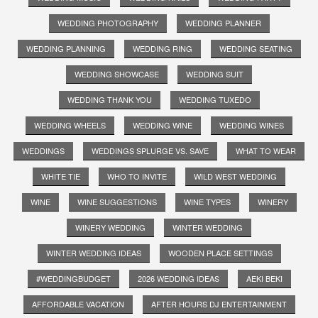
WEDDING PHOTOGRAPHY
WEDDING PLANNER
WEDDING PLANNING
WEDDING RING
WEDDING SEATING
WEDDING SHOWCASE
WEDDING SUIT
WEDDING THANK YOU
WEDDING TUXEDO
WEDDING WHEELS
WEDDING WINE
WEDDING WINES
WEDDINGS
WEDDINGS SPLURGE VS. SAVE
WHAT TO WEAR
WHITE TIE
WHO TO INVITE
WILD WEST WEDDING
WINE
WINE SUGGESTIONS
WINE TYPES
WINERY
WINERY WEDDING
WINTER WEDDING
WINTER WEDDING IDEAS
WOODEN PLACE SETTINGS
#WEDDINGBUDGET
2026 WEDDING IDEAS
AEKI BEKI
AFFORDABLE VACATION
AFTER HOURS DJ ENTERTAINMENT