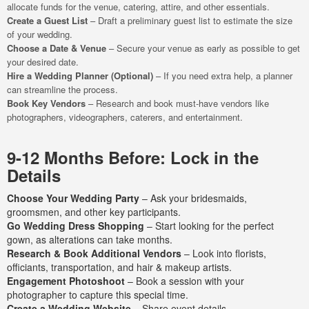
allocate funds for the venue, catering, attire, and other essentials.
Create a Guest List
– Draft a preliminary guest list to estimate the size
of your wedding.
Choose a Date & Venue
– Secure your venue as early as possible to get
your desired date.
Hire a Wedding Planner (Optional)
– If you need extra help, a planner
can streamline the process.
Book Key Vendors
– Research and book must-have vendors like
photographers, videographers, caterers, and entertainment.
9-12 Months Before: Lock in the
Details
Choose Your Wedding Party
– Ask your bridesmaids,
groomsmen, and other key participants.
Go Wedding Dress Shopping
– Start looking for the perfect
gown, as alterations can take months.
Research & Book Additional Vendors
– Look into florists,
officiants, transportation, and hair & makeup artists.
Engagement Photoshoot
– Book a session with your
photographer to capture this special time.
Create a Wedding Website
– Share event details,