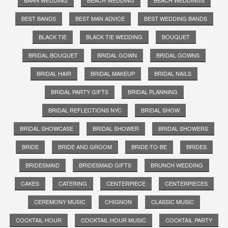
BEST BANDS
BEST MAN ADVICE
BEST WEDDING BANDS
BLACK TIE
BLACK TIE WEDDING
BOUQUET
BRIDAL BOUQUET
BRIDAL GOWN
BRIDAL GOWNS
BRIDAL HAIR
BRIDAL MAKEUP
BRIDAL NAILS
BRIDAL PARTY GIFTS
BRIDAL PLANNING
BRIDAL REFLECTIONS NYC
BRIDAL SHOW
BRIDAL SHOWCASE
BRIDAL SHOWER
BRIDAL SHOWERS
BRIDE
BRIDE AND GROOM
BRIDE-TO-BE
BRIDES
BRIDESMAID
BRIDESMAID GIFTS
BRUNCH WEDDING
CAKES
CATERING
CENTERPIECE
CENTERPIECES
CEREMONY MUSIC
CHIGNON
CLASSIC MUSIC
COCKTAIL HOUR
COCKTAIL HOUR MUSIC
COCKTAIL PARTY