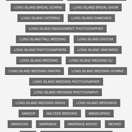
LONG ISLAND BRIDAL GOWNS
LONG ISLAND BRIDAL SHOW
LONG ISLAND CATERING
LONG ISLAND DIAMONDS
LONG ISLAND ENGAGEMENT PHOTOGRAPHER
LONG ISLAND FALL WEDDING
LONG ISLAND GROOM
LONG ISLAND PHOTOGRAPHERS
LONG ISLAND VINEYARDS
LONG ISLAND WEDDING
LONG ISLAND WEDDING DJ
LONG ISLAND WEDDING FAVORS
LONG ISLAND WEDDING GOWNS
LONG ISLAND WEDDING PHOTOGRAPHER
LONG ISLAND WEDDING PHOTOGRAPHY
LONG ISLAND WEDDING RINGS
LONG ISLAND WEDDINGS
MAKEUP
MALTESE WEDDING
MANSCAPING
MANSIONS
MARRIAGE
MARRIAGE ADVICE
MEHNDI