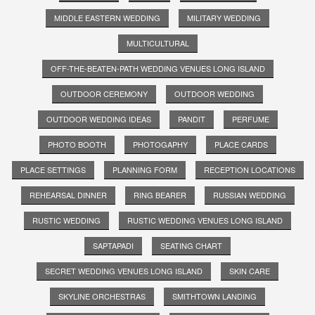
MIDDLE EASTERN WEDDING
MILITARY WEDDING
MULTICULTURAL
OFF-THE-BEATEN-PATH WEDDING VENUES LONG ISLAND
OUTDOOR CEREMONY
OUTDOOR WEDDING
OUTDOOR WEDDING IDEAS
PANDIT
PERFUME
PHOTO BOOTH
PHOTOGAPHY
PLACE CARDS
PLACE SETTINGS
PLANNING FORM
RECEPTION LOCATIONS
REHEARSAL DINNER
RING BEARER
RUSSIAN WEDDING
RUSTIC WEDDING
RUSTIC WEDDING VENUES LONG ISLAND
SAPTAPADI
SEATING CHART
SECRET WEDDING VENUES LONG ISLAND
SKIN CARE
SKYLINE ORCHESTRAS
SMITHTOWN LANDING