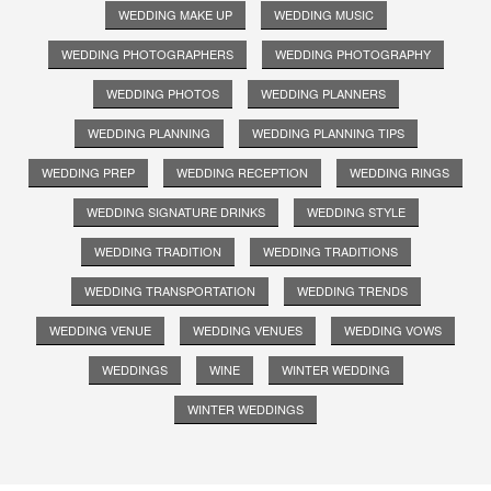
WEDDING MAKE UP
WEDDING MUSIC
WEDDING PHOTOGRAPHERS
WEDDING PHOTOGRAPHY
WEDDING PHOTOS
WEDDING PLANNERS
WEDDING PLANNING
WEDDING PLANNING TIPS
WEDDING PREP
WEDDING RECEPTION
WEDDING RINGS
WEDDING SIGNATURE DRINKS
WEDDING STYLE
WEDDING TRADITION
WEDDING TRADITIONS
WEDDING TRANSPORTATION
WEDDING TRENDS
WEDDING VENUE
WEDDING VENUES
WEDDING VOWS
WEDDINGS
WINE
WINTER WEDDING
WINTER WEDDINGS