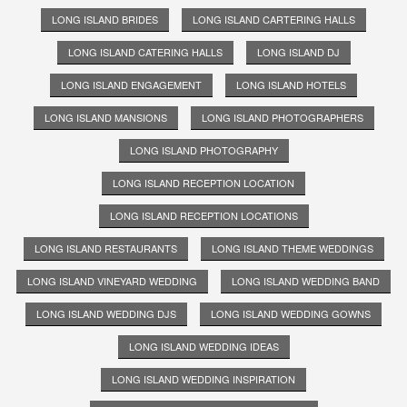
LONG ISLAND BRIDES
LONG ISLAND CARTERING HALLS
LONG ISLAND CATERING HALLS
LONG ISLAND DJ
LONG ISLAND ENGAGEMENT
LONG ISLAND HOTELS
LONG ISLAND MANSIONS
LONG ISLAND PHOTOGRAPHERS
LONG ISLAND PHOTOGRAPHY
LONG ISLAND RECEPTION LOCATION
LONG ISLAND RECEPTION LOCATIONS
LONG ISLAND RESTAURANTS
LONG ISLAND THEME WEDDINGS
LONG ISLAND VINEYARD WEDDING
LONG ISLAND WEDDING BAND
LONG ISLAND WEDDING DJS
LONG ISLAND WEDDING GOWNS
LONG ISLAND WEDDING IDEAS
LONG ISLAND WEDDING INSPIRATION