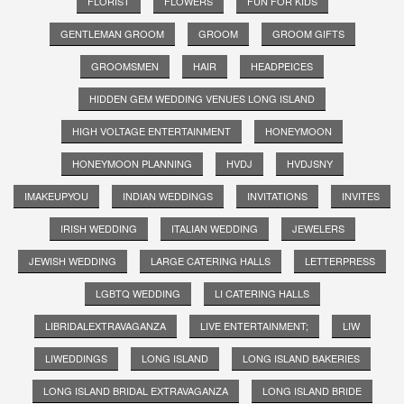
FLORIST
FLOWERS
FUN FOR KIDS
GENTLEMAN GROOM
GROOM
GROOM GIFTS
GROOMSMEN
HAIR
HEADPEICES
HIDDEN GEM WEDDING VENUES LONG ISLAND
HIGH VOLTAGE ENTERTAINMENT
HONEYMOON
HONEYMOON PLANNING
HVDJ
HVDJSNY
IMAKEUPYOU
INDIAN WEDDINGS
INVITATIONS
INVITES
IRISH WEDDING
ITALIAN WEDDING
JEWELERS
JEWISH WEDDING
LARGE CATERING HALLS
LETTERPRESS
LGBTQ WEDDING
LI CATERING HALLS
LIBRIDALEXTRAVAGANZA
LIVE ENTERTAINMENT;
LIW
LIWEDDINGS
LONG ISLAND
LONG ISLAND BAKERIES
LONG ISLAND BRIDAL EXTRAVAGANZA
LONG ISLAND BRIDE