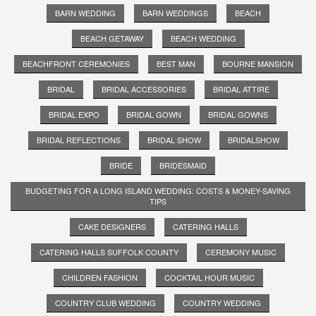
BARN WEDDING
BARN WEDDINGS
BEACH
BEACH GETAWAY
BEACH WEDDING
BEACHFRONT CEREMONIES
BEST MAN
BOURNE MANSION
BRIDAL
BRIDAL ACCESSORIES
BRIDAL ATTIRE
BRIDAL EXPO
BRIDAL GOWN
BRIDAL GOWNS
BRIDAL REFLECTIONS
BRIDAL SHOW
BRIDALSHOW
BRIDE
BRIDESMAID
BUDGETING FOR A LONG ISLAND WEDDING: COSTS & MONEY-SAVING
TIPS
CAKE DESIGNERS
CATERING HALLS
CATERING HALLS SUFFOLK COUNTY
CEREMONY MUSIC
CHILDREN FASHION
COCKTAIL HOUR MUSIC
COUNTRY CLUB WEDDING
COUNTRY WEDDING