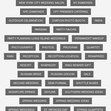
NEW YORK CITY WEDDING SALON
NY DIAMONDS
NYC DIAMONDS
OFF PREMISES CATERING
OUTDOOR CELEBRATION
OVATION PHOTO BOOTH
PARIS
PARISIAN
PARTY FAVORS
PARTY PLANNING LONG ISLAND WEDDINGS
PERMANENT MAKEUP
PHOTOGRAPHY
PHOTOS
PROGRAM
QUARTET
RAIN
RECEPTION
RECEPTION LOCATION
REMARRIED
RESORT
RHAPSODY
RING BEARER GIFT
RUSSIAN BRIDE
RUSSIAN GROOM
SALE
SECOND WEDDING
SEMI FORMAL
SHUTTLE BUSES
SIGNATURE DRINKS
SKYLINE
SOUTHERN WEDDING IDEAS
SPRING WEDDING
SPRING WEDDING IDEAS
SPRING WEDDINGS
ST. PATRICKS DAY
STRING QUARTETS