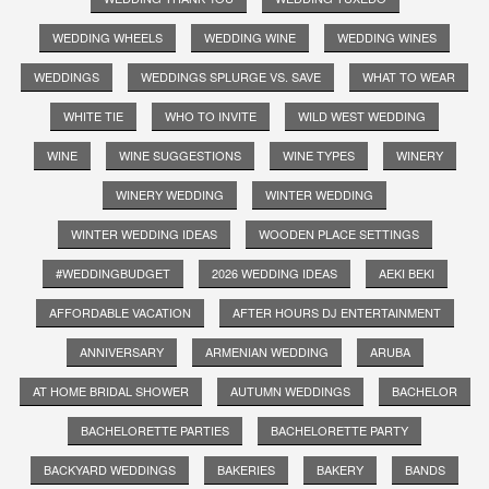
WEDDING WHEELS
WEDDING WINE
WEDDING WINES
WEDDINGS
WEDDINGS SPLURGE VS. SAVE
WHAT TO WEAR
WHITE TIE
WHO TO INVITE
WILD WEST WEDDING
WINE
WINE SUGGESTIONS
WINE TYPES
WINERY
WINERY WEDDING
WINTER WEDDING
WINTER WEDDING IDEAS
WOODEN PLACE SETTINGS
#WEDDINGBUDGET
2026 WEDDING IDEAS
AEKI BEKI
AFFORDABLE VACATION
AFTER HOURS DJ ENTERTAINMENT
ANNIVERSARY
ARMENIAN WEDDING
ARUBA
AT HOME BRIDAL SHOWER
AUTUMN WEDDINGS
BACHELOR
BACHELORETTE PARTIES
BACHELORETTE PARTY
BACKYARD WEDDINGS
BAKERIES
BAKERY
BANDS