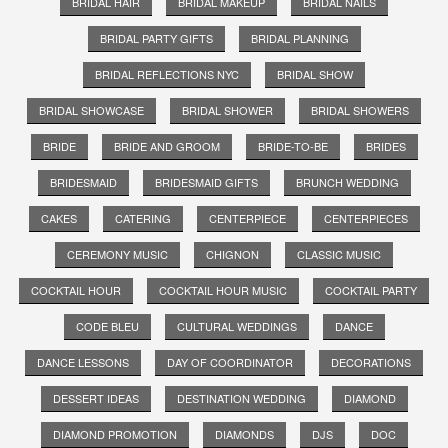
BRIDAL HAIR
BRIDAL MAKEUP
BRIDAL NAILS
BRIDAL PARTY GIFTS
BRIDAL PLANNING
BRIDAL REFLECTIONS NYC
BRIDAL SHOW
BRIDAL SHOWCASE
BRIDAL SHOWER
BRIDAL SHOWERS
BRIDE
BRIDE AND GROOM
BRIDE-TO-BE
BRIDES
BRIDESMAID
BRIDESMAID GIFTS
BRUNCH WEDDING
CAKES
CATERING
CENTERPIECE
CENTERPIECES
CEREMONY MUSIC
CHIGNON
CLASSIC MUSIC
COCKTAIL HOUR
COCKTAIL HOUR MUSIC
COCKTAIL PARTY
CODE BLEU
CULTURAL WEDDINGS
DANCE
DANCE LESSONS
DAY OF COORDINATOR
DECORATIONS
DESSERT IDEAS
DESTINATION WEDDING
DIAMOND
DIAMOND PROMOTION
DIAMONDS
DJS
DOC