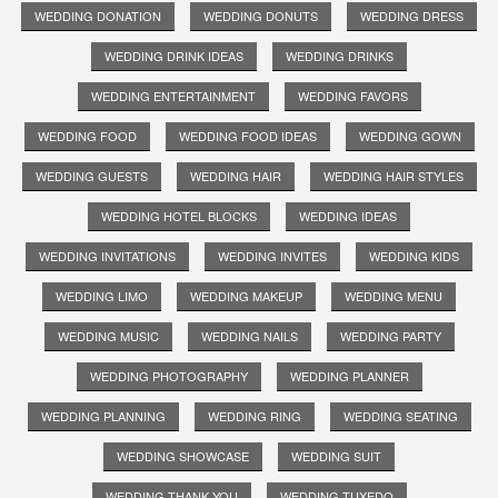
WEDDING DONATION
WEDDING DONUTS
WEDDING DRESS
WEDDING DRINK IDEAS
WEDDING DRINKS
WEDDING ENTERTAINMENT
WEDDING FAVORS
WEDDING FOOD
WEDDING FOOD IDEAS
WEDDING GOWN
WEDDING GUESTS
WEDDING HAIR
WEDDING HAIR STYLES
WEDDING HOTEL BLOCKS
WEDDING IDEAS
WEDDING INVITATIONS
WEDDING INVITES
WEDDING KIDS
WEDDING LIMO
WEDDING MAKEUP
WEDDING MENU
WEDDING MUSIC
WEDDING NAILS
WEDDING PARTY
WEDDING PHOTOGRAPHY
WEDDING PLANNER
WEDDING PLANNING
WEDDING RING
WEDDING SEATING
WEDDING SHOWCASE
WEDDING SUIT
WEDDING THANK YOU
WEDDING TUXEDO