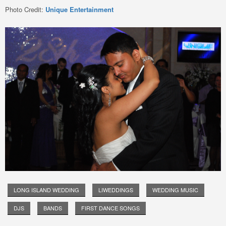
Photo Credit:
Unique Entertainment
LONG ISLAND WEDDING
LIWEDDINGS
WEDDING MUSIC
DJS
BANDS
FIRST DANCE SONGS