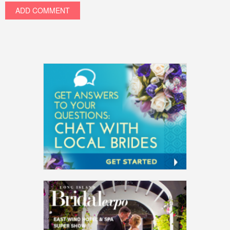
ADD COMMENT