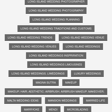
LONG ISLAND WEDDING PHOTOGRAPHER
LONG ISLAND WEDDING PHOTOGRAPHY
LONG ISLAND WEDDING PLANNING
LONG ISLAND WEDDING TRADITIONS AND CUSTOMS
LONG ISLAND WEDDING TRENDS
LONG ISLAND WEDDING VENUE
LONG ISLAND WEDDING VENUES
LONG ISLAND WEDDINGS
LONG ISLAND WEDDINGS INSPRIRATION
LONG ISLAND WEDDINGS LIMOUSINES
LONG ISLAND WEDDINGS. LIWEDDINGS
LUXURY WEDDINGS
MAGNA SUTRA
MAKEUP
MAKEUP; HAIR; AESTHETIC; AIRBRUSH; AIRBRUSH MAKEUP; MAKEOVER;
MALTA WEDDING IDEAS
MANSION WEDDINGS
MARRIED LIFE
MARRYOKE
MENDI
MICROBLADING