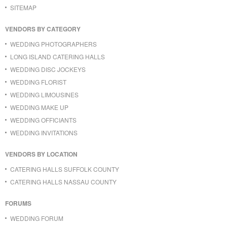
SITEMAP
VENDORS BY CATEGORY
WEDDING PHOTOGRAPHERS
LONG ISLAND CATERING HALLS
WEDDING DISC JOCKEYS
WEDDING FLORIST
WEDDING LIMOUSINES
WEDDING MAKE UP
WEDDING OFFICIANTS
WEDDING INVITATIONS
VENDORS BY LOCATION
CATERING HALLS SUFFOLK COUNTY
CATERING HALLS NASSAU COUNTY
FORUMS
WEDDING FORUM