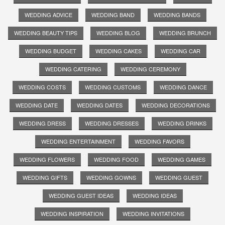
WEDDING ADVICE
WEDDING BAND
WEDDING BANDS
WEDDING BEAUTY TIPS
WEDDING BLOG
WEDDING BRUNCH
WEDDING BUDGET
WEDDING CAKES
WEDDING CAR
WEDDING CATERING
WEDDING CEREMONY
WEDDING COSTS
WEDDING CUSTOMS
WEDDING DANCE
WEDDING DATE
WEDDING DATES
WEDDING DECORATIONS
WEDDING DRESS
WEDDING DRESSES
WEDDING DRINKS
WEDDING ENTERTAINMENT
WEDDING FAVORS
WEDDING FLOWERS
WEDDING FOOD
WEDDING GAMES
WEDDING GIFTS
WEDDING GOWNS
WEDDING GUEST
WEDDING GUEST IDEAS
WEDDING IDEAS
WEDDING INSPIRATION
WEDDING INVITATIONS