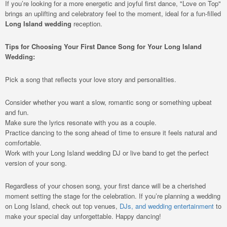
If you’re looking for a more energetic and joyful first dance, "Love on Top"
brings an uplifting and celebratory feel to the moment, ideal for a fun-filled
Long Island wedding
reception.
Tips for Choosing Your First Dance Song for Your Long Island
Wedding:
Pick a song that reflects your love story and personalities.
Consider whether you want a slow, romantic song or something upbeat
and fun.
Make sure the lyrics resonate with you as a couple.
Practice dancing to the song ahead of time to ensure it feels natural and
comfortable.
Work with your Long Island wedding DJ or live band to get the perfect
version of your song.
Regardless of your chosen song, your first dance will be a cherished
moment setting the stage for the celebration. If you’re planning a wedding
on Long Island, check out top venues,
DJs, and wedding entertainment
to
make your special day unforgettable. Happy dancing!