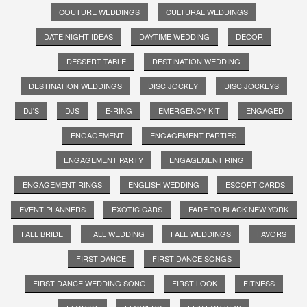
COUTURE WEDDINGS
CULTURAL WEDDINGS
DATE NIGHT IDEAS
DAYTIME WEDDING
DECOR
DESSERT TABLE
DESTINATION WEDDING
DESTINATION WEDDINGS
DISC JOCKEY
DISC JOCKEYS
DJ'S
DJS
E-RING
EMERGENCY KIT
ENGAGED
ENGAGEMENT
ENGAGEMENT PARTIES
ENGAGEMENT PARTY
ENGAGEMENT RING
ENGAGEMENT RINGS
ENGLISH WEDDING
ESCORT CARDS
EVENT PLANNERS
EXOTIC CARS
FADE TO BLACK NEW YORK
FALL BRIDE
FALL WEDDING
FALL WEDDINGS
FAVORS
FIRST DANCE
FIRST DANCE SONGS
FIRST DANCE WEDDING SONG
FIRST LOOK
FITNESS