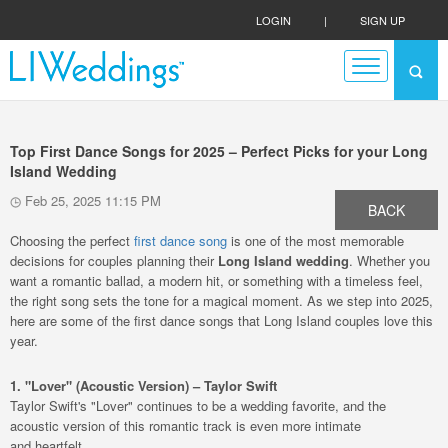
LOGIN
|
SIGN UP
Top First Dance Songs for 2025 – Perfect Picks for your Long
Island Wedding
Feb 25, 2025 11:15 PM
BACK
Choosing the perfect
first dance song
is one of the most memorable
decisions for couples planning their
Long Island wedding
. Whether you
want a romantic ballad, a modern hit, or something with a timeless feel,
the right song sets the tone for a magical moment. As we step into 2025,
here are some of the first dance songs that Long Island couples love this
year.
1. "Lover" (Acoustic Version) – Taylor Swift
Taylor Swift's "Lover" continues to be a wedding favorite, and the
acoustic version of this romantic track is even more intimate
and heartfelt.