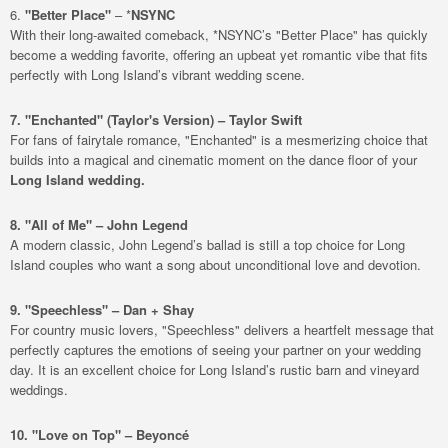
6.
"Better Place"
– *
NSYNC
With their long-awaited comeback, *NSYNC’s "Better Place" has quickly
become a wedding favorite, offering an upbeat yet romantic vibe that fits
perfectly with Long Island’s vibrant wedding scene.
7. "Enchanted" (Taylor's Version) – Taylor Swift
For fans of fairytale romance, "Enchanted" is a mesmerizing choice that
builds into a magical and cinematic moment on the dance floor of your
Long Island wedding.
8. "All of Me" – John Legend
A modern classic, John Legend’s ballad is still a top choice for Long
Island couples who want a song about unconditional love and devotion.
9. "Speechless" – Dan + Shay
For country music lovers, "Speechless" delivers a heartfelt message that
perfectly captures the emotions of seeing your partner on your wedding
day. It is an excellent choice for Long Island’s rustic barn and vineyard
weddings.
10. "Love on Top" – Beyoncé