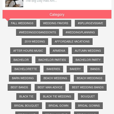
The Big Day Has Arri...
Category
FALL WEDDINGS
WEDDING FAVORS
#SPLURGEVSSAVE
#WEDDINGDOSANDDONTS
#WEDDINGPLANNING
2019 WEDDING
AFFORDABLE VACATIONS
AFTER HOURS MUSIC
ARMENIA
AUTUMN WEDDING
BACHELOR
BACHELOR PARTIES
BACHELOR PARTY
BACHELORETTE
BAKERIES
BAKERY
BANDS
BARN WEDDING
BEACH WEDDING
BEACH WEDDINGS
BEST BANDS
BEST MAN ADVICE
BEST WEDDING BANDS
BLACK TIE
BLACK TIE WEDDING
BOUQUET
BRIDAL BOUQUET
BRIDAL GOWN
BRIDAL GOWNS