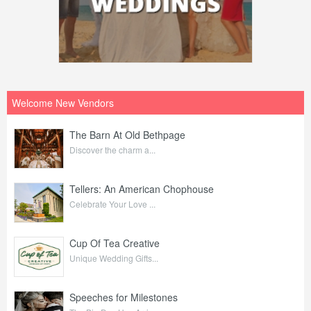
Welcome New Vendors
The Barn At Old Bethpage
Discover the charm a...
Tellers: An American Chophouse
Celebrate Your Love ...
Cup Of Tea Creative
Unique Wedding Gifts...
Speeches for Milestones