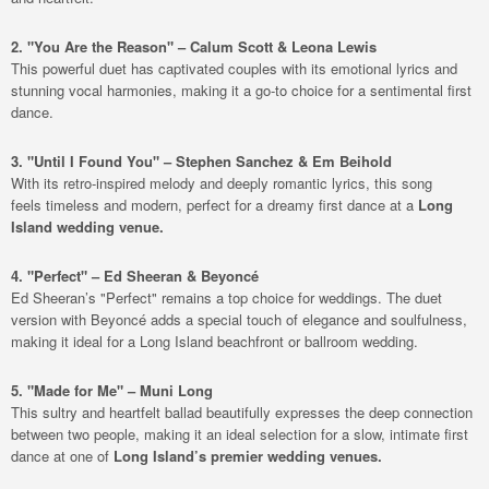
2. "You Are the Reason" – Calum Scott & Leona Lewis
This powerful duet has captivated couples with its emotional lyrics and
stunning vocal harmonies, making it a go-to choice for a sentimental first
dance.
3. "Until I Found You" – Stephen Sanchez & Em Beihold
With its retro-inspired melody and deeply romantic lyrics, this song
feels timeless and modern, perfect for a dreamy first dance at a
Long
Island wedding venue.
4. "Perfect" – Ed Sheeran & Beyoncé
Ed Sheeran’s "Perfect" remains a top choice for weddings. The duet
version with Beyoncé adds a special touch of elegance and soulfulness,
making it ideal for a Long Island beachfront or ballroom wedding.
5. "Made for Me" – Muni Long
This sultry and heartfelt ballad beautifully expresses the deep connection
between two people, making it an ideal selection for a slow, intimate first
dance at one of
Long Island’s premier wedding venues.