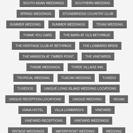
SOUTH ASIAN WEDDINGS
SOUTHERN WEDDING
SPRING WEDDINGS
STONEBRIDGE COUNTRY CLUB
SUMMER WEDDING
SUMMER WEDDINGS
TEXAS WEDDING
THANK YOU CARD
THE BARN AT OLD BETHPAGE
THE HERITAGE CLUB AT BETHPAGE
THE LOMBARDI BRIDE
THE MANSION AT TIMBER POINT
THE VINEYARDS
THEME WEDDINGS
THREE VILLAGE INN
TROPICAL WEDDING
TUSCAN WEDDING
TUXEDO
TUXEDOS
UNIQUE LONG ISLAND WEDDING LOCATIONS
UNIQUE RECEPTION LOCATIONS
UNIQUE WEDDING
VEGAN
VIANA HOTEL
VILLA LOMBARDI'S
VINEYARD
VINEYARD RECEPTIONS
VINEYARD WEDDINGS
VINTAGE WEDDINGS
WATERFRONT WEDDING
WEDDING