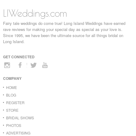
LIWeddings.com
Fairy tale weddings do come true! Long Island Weddings have earned
rave reviews for making your special day as special as your love is.
Since 1995, we have been the ultimate source for all things bridal on
Long Island.
GET CONNECTED
COMPANY
HOME
BLOG
REGISTER
STORE
BRIDAL SHOWS
PHOTOS
ADVERTISING