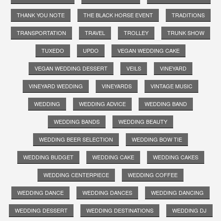
THANK YOU NOTE
THE BLACK HORSE EVENT
TRADITIONS
TRANSPORTATION
TRAVEL
TROLLEY
TRUNK SHOW
TUXEDO
UPDO
VEGAN WEDDING CAKE
VEGAN WEDDING DESSERT
VEILS
VINEYARD
VINEYARD WEDDING
VINEYARDS
VINTAGE MUSIC
WEDDING
WEDDING ADVICE
WEDDING BAND
WEDDING BANDS
WEDDING BEAUTY
WEDDING BEER SELECTION
WEDDING BOW TIE
WEDDING BUDGET
WEDDING CAKE
WEDDING CAKES
WEDDING CENTERPIECE
WEDDING COFFEE
WEDDING DANCE
WEDDING DANCES
WEDDING DANCING
WEDDING DESSERT
WEDDING DESTINATIONS
WEDDING DJ