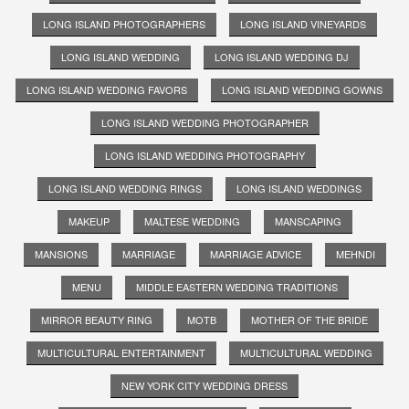
LONG ISLAND PHOTOGRAPHERS
LONG ISLAND VINEYARDS
LONG ISLAND WEDDING
LONG ISLAND WEDDING DJ
LONG ISLAND WEDDING FAVORS
LONG ISLAND WEDDING GOWNS
LONG ISLAND WEDDING PHOTOGRAPHER
LONG ISLAND WEDDING PHOTOGRAPHY
LONG ISLAND WEDDING RINGS
LONG ISLAND WEDDINGS
MAKEUP
MALTESE WEDDING
MANSCAPING
MANSIONS
MARRIAGE
MARRIAGE ADVICE
MEHNDI
MENU
MIDDLE EASTERN WEDDING TRADITIONS
MIRROR BEAUTY RING
MOTB
MOTHER OF THE BRIDE
MULTICULTURAL ENTERTAINMENT
MULTICULTURAL WEDDING
NEW YORK CITY WEDDING DRESS