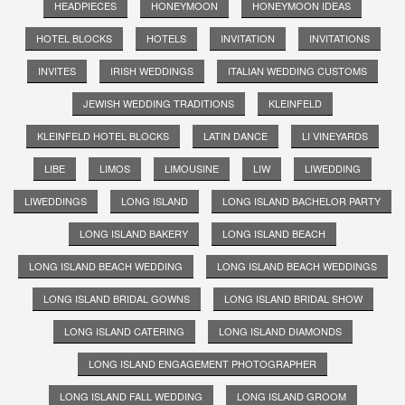
HEADPIECES
HONEYMOON
HONEYMOON IDEAS
HOTEL BLOCKS
HOTELS
INVITATION
INVITATIONS
INVITES
IRISH WEDDINGS
ITALIAN WEDDING CUSTOMS
JEWISH WEDDING TRADITIONS
KLEINFELD
KLEINFELD HOTEL BLOCKS
LATIN DANCE
LI VINEYARDS
LIBE
LIMOS
LIMOUSINE
LIW
LIWEDDING
LIWEDDINGS
LONG ISLAND
LONG ISLAND BACHELOR PARTY
LONG ISLAND BAKERY
LONG ISLAND BEACH
LONG ISLAND BEACH WEDDING
LONG ISLAND BEACH WEDDINGS
LONG ISLAND BRIDAL GOWNS
LONG ISLAND BRIDAL SHOW
LONG ISLAND CATERING
LONG ISLAND DIAMONDS
LONG ISLAND ENGAGEMENT PHOTOGRAPHER
LONG ISLAND FALL WEDDING
LONG ISLAND GROOM