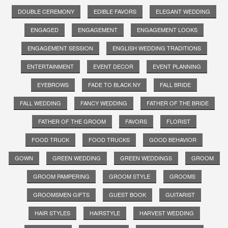
DOUBLE CEREMONY
EDIBLE FAVORS
ELEGANT WEDDING
ENGAGED
ENGAGEMENT
ENGAGEMENT LOOKS
ENGAGEMENT SESSION
ENGLISH WEDDING TRADITIONS
ENTERTAINMENT
EVENT DECOR
EVENT PLANNING
EYEBROWS
FADE TO BLACK NY
FALL BRIDE
FALL WEDDING
FANCY WEDDING
FATHER OF THE BRIDE
FATHER OF THE GROOM
FAVORS
FLORIST
FOOD TRUCK
FOOD TRUCKS
GOOD BEHAVIOR
GOWN
GREEN WEDDING
GREEN WEDDINGS
GROOM
GROOM PAMPERING
GROOM STYLE
GROOMS
GROOMSMEN GIFTS
GUEST BOOK
GUITARIST
HAIR STYLES
HAIRSTYLE
HARVEST WEDDING