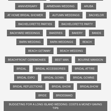
ANNIVERSARY
ARMENIAN WEDDING
ARUBA
AT HOME BRIDAL SHOWER
AUTUMN WEDDINGS
BACHELOR
BACHELORETTE PARTIES
BACHELORETTE PARTY
BACKYARD WEDDINGS
BAKERIES
BAKERY
BANDS
BARN WEDDING
BARN WEDDINGS
BEACH
BEACH GETAWAY
BEACH WEDDING
BEACHFRONT CEREMONIES
BEST MAN
BOURNE MANSION
BRIDAL
BRIDAL ACCESSORIES
BRIDAL ATTIRE
BRIDAL EXPO
BRIDAL GOWN
BRIDAL GOWNS
BRIDAL REFLECTIONS
BRIDAL SHOW
BRIDALSHOW
BRIDE
BRIDESMAID
BUDGETING FOR A LONG ISLAND WEDDING: COSTS & MONEY-SAVING
TIPS