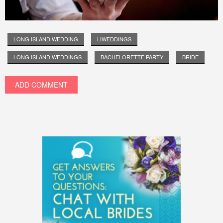
LONG ISLAND WEDDING
LIWEDDINGS
LONG ISLAND WEDDINGS
BACHELORETTE PARTY
BRIDE
ADD COMMENT