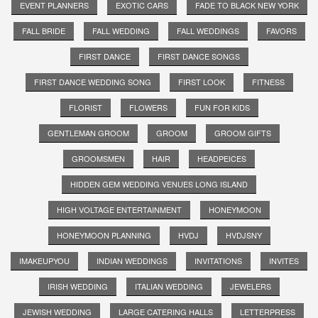
EVENT PLANNERS
EXOTIC CARS
FADE TO BLACK NEW YORK
FALL BRIDE
FALL WEDDING
FALL WEDDINGS
FAVORS
FIRST DANCE
FIRST DANCE SONGS
FIRST DANCE WEDDING SONG
FIRST LOOK
FITNESS
FLORIST
FLOWERS
FUN FOR KIDS
GENTLEMAN GROOM
GROOM
GROOM GIFTS
GROOMSMEN
HAIR
HEADPEICES
HIDDEN GEM WEDDING VENUES LONG ISLAND
HIGH VOLTAGE ENTERTAINMENT
HONEYMOON
HONEYMOON PLANNING
HVDJ
HVDJSNY
IMAKEUPYOU
INDIAN WEDDINGS
INVITATIONS
INVITES
IRISH WEDDING
ITALIAN WEDDING
JEWELERS
JEWISH WEDDING
LARGE CATERING HALLS
LETTERPRESS