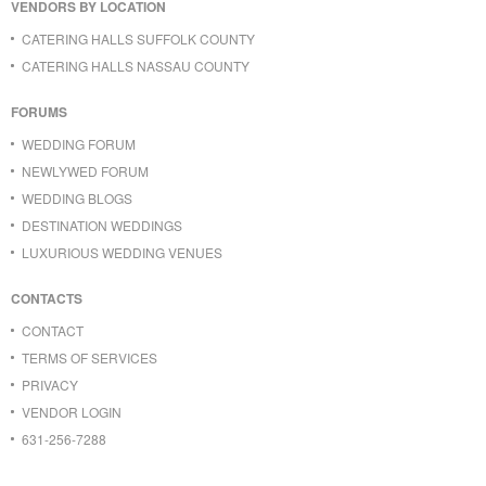
VENDORS BY LOCATION
CATERING HALLS SUFFOLK COUNTY
CATERING HALLS NASSAU COUNTY
FORUMS
WEDDING FORUM
NEWLYWED FORUM
WEDDING BLOGS
DESTINATION WEDDINGS
LUXURIOUS WEDDING VENUES
CONTACTS
CONTACT
TERMS OF SERVICES
PRIVACY
VENDOR LOGIN
631-256-7288