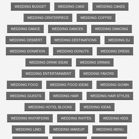
WEDDING BUDGET
WEDDING CAKE
WEDDING CAKES
WEDDING CENTERPIECE
WEDDING COFFEE
WEDDING DANCE
WEDDING DANCES
WEDDING DANCING
WEDDING DESSERT
WEDDING DESTINATIONS
WEDDING DJ
WEDDING DONATION
WEDDING DONUTS
WEDDING DRESS
WEDDING DRINK IDEAS
WEDDING DRINKS
WEDDING ENTERTAINMENT
WEDDING FAVORS
WEDDING FOOD
WEDDING FOOD IDEAS
WEDDING GOWN
WEDDING GUESTS
WEDDING HAIR
WEDDING HAIR STYLES
WEDDING HOTEL BLOCKS
WEDDING IDEAS
WEDDING INVITATIONS
WEDDING INVITES
WEDDING KIDS
WEDDING LIMO
WEDDING MAKEUP
WEDDING MENU