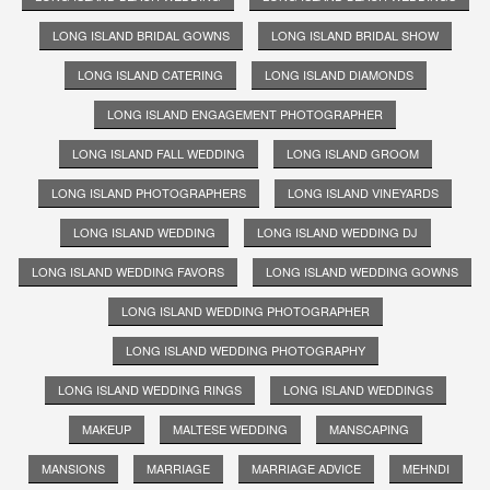
LONG ISLAND BRIDAL GOWNS
LONG ISLAND BRIDAL SHOW
LONG ISLAND CATERING
LONG ISLAND DIAMONDS
LONG ISLAND ENGAGEMENT PHOTOGRAPHER
LONG ISLAND FALL WEDDING
LONG ISLAND GROOM
LONG ISLAND PHOTOGRAPHERS
LONG ISLAND VINEYARDS
LONG ISLAND WEDDING
LONG ISLAND WEDDING DJ
LONG ISLAND WEDDING FAVORS
LONG ISLAND WEDDING GOWNS
LONG ISLAND WEDDING PHOTOGRAPHER
LONG ISLAND WEDDING PHOTOGRAPHY
LONG ISLAND WEDDING RINGS
LONG ISLAND WEDDINGS
MAKEUP
MALTESE WEDDING
MANSCAPING
MANSIONS
MARRIAGE
MARRIAGE ADVICE
MEHNDI