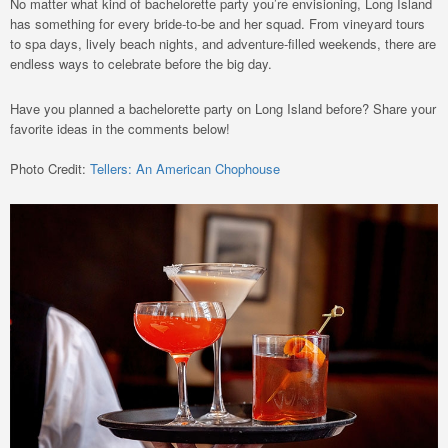
No matter what kind of bachelorette party you’re envisioning, Long Island
has something for every bride-to-be and her squad. From vineyard tours
to spa days, lively beach nights, and adventure-filled weekends, there are
endless ways to celebrate before the big day.
Have you planned a bachelorette party on Long Island before? Share your
favorite ideas in the comments below!
Photo Credit:
Tellers: An American Chophouse