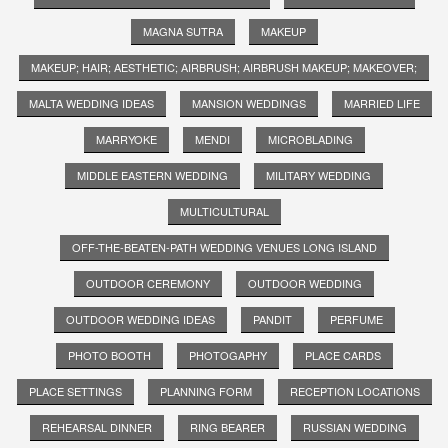
MAGNA SUTRA
MAKEUP
MAKEUP; HAIR; AESTHETIC; AIRBRUSH; AIRBRUSH MAKEUP; MAKEOVER;
MALTA WEDDING IDEAS
MANSION WEDDINGS
MARRIED LIFE
MARRYOKE
MENDI
MICROBLADING
MIDDLE EASTERN WEDDING
MILITARY WEDDING
MULTICULTURAL
OFF-THE-BEATEN-PATH WEDDING VENUES LONG ISLAND
OUTDOOR CEREMONY
OUTDOOR WEDDING
OUTDOOR WEDDING IDEAS
PANDIT
PERFUME
PHOTO BOOTH
PHOTOGAPHY
PLACE CARDS
PLACE SETTINGS
PLANNING FORM
RECEPTION LOCATIONS
REHEARSAL DINNER
RING BEARER
RUSSIAN WEDDING