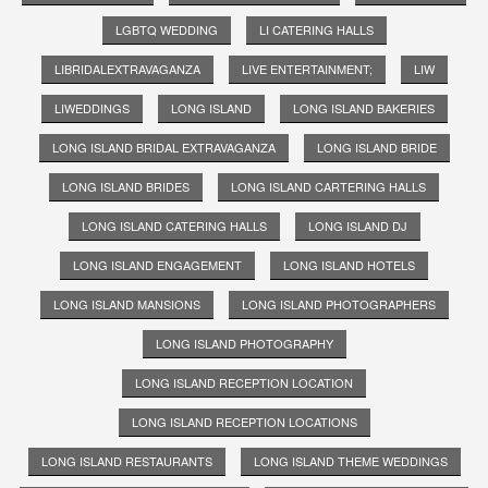
LGBTQ WEDDING
LI CATERING HALLS
LIBRIDALEXTRAVAGANZA
LIVE ENTERTAINMENT;
LIW
LIWEDDINGS
LONG ISLAND
LONG ISLAND BAKERIES
LONG ISLAND BRIDAL EXTRAVAGANZA
LONG ISLAND BRIDE
LONG ISLAND BRIDES
LONG ISLAND CARTERING HALLS
LONG ISLAND CATERING HALLS
LONG ISLAND DJ
LONG ISLAND ENGAGEMENT
LONG ISLAND HOTELS
LONG ISLAND MANSIONS
LONG ISLAND PHOTOGRAPHERS
LONG ISLAND PHOTOGRAPHY
LONG ISLAND RECEPTION LOCATION
LONG ISLAND RECEPTION LOCATIONS
LONG ISLAND RESTAURANTS
LONG ISLAND THEME WEDDINGS