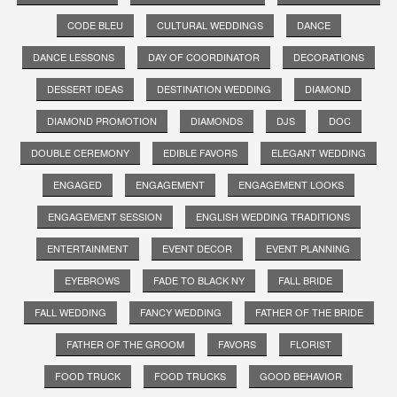
CODE BLEU
CULTURAL WEDDINGS
DANCE
DANCE LESSONS
DAY OF COORDINATOR
DECORATIONS
DESSERT IDEAS
DESTINATION WEDDING
DIAMOND
DIAMOND PROMOTION
DIAMONDS
DJS
DOC
DOUBLE CEREMONY
EDIBLE FAVORS
ELEGANT WEDDING
ENGAGED
ENGAGEMENT
ENGAGEMENT LOOKS
ENGAGEMENT SESSION
ENGLISH WEDDING TRADITIONS
ENTERTAINMENT
EVENT DECOR
EVENT PLANNING
EYEBROWS
FADE TO BLACK NY
FALL BRIDE
FALL WEDDING
FANCY WEDDING
FATHER OF THE BRIDE
FATHER OF THE GROOM
FAVORS
FLORIST
FOOD TRUCK
FOOD TRUCKS
GOOD BEHAVIOR