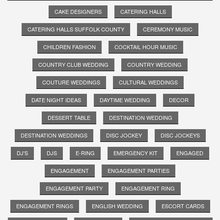
CAKE DESIGNERS
CATERING HALLS
CATERING HALLS SUFFOLK COUNTY
CEREMONY MUSIC
CHILDREN FASHION
COCKTAIL HOUR MUSIC
COUNTRY CLUB WEDDING
COUNTRY WEDDING
COUTURE WEDDINGS
CULTURAL WEDDINGS
DATE NIGHT IDEAS
DAYTIME WEDDING
DECOR
DESSERT TABLE
DESTINATION WEDDING
DESTINATION WEDDINGS
DISC JOCKEY
DISC JOCKEYS
DJ'S
DJS
E-RING
EMERGENCY KIT
ENGAGED
ENGAGEMENT
ENGAGEMENT PARTIES
ENGAGEMENT PARTY
ENGAGEMENT RING
ENGAGEMENT RINGS
ENGLISH WEDDING
ESCORT CARDS