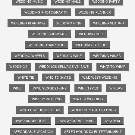
WEDDING MUSIC
WEDDING NAILS
WEDDING PARTY
WEDDING PHOTOGRAPHY
WEDDING PLANNER
WEDDING PLANNING
WEDDING RING
WEDDING SEATING
WEDDING SHOWCASE
WEDDING SUIT
WEDDING THANK YOU
WEDDING TUXEDO
WEDDING WHEELS
WEDDING WINE
WEDDING WINES
WEDDINGS
WEDDINGS SPLURGE VS. SAVE
WHAT TO WEAR
WHITE TIE
WHO TO INVITE
WILD WEST WEDDING
WINE
WINE SUGGESTIONS
WINE TYPES
WINERY
WINERY WEDDING
WINTER WEDDING
WINTER WEDDING IDEAS
WOODEN PLACE SETTINGS
#WEDDINGBUDGET
2026 WEDDING IDEAS
AEKI BEKI
AFFORDABLE VACATION
AFTER HOURS DJ ENTERTAINMENT