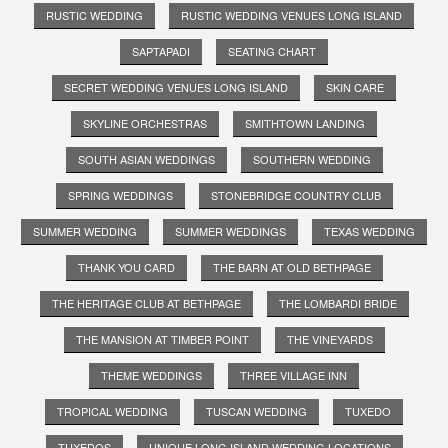
RUSTIC WEDDING
RUSTIC WEDDING VENUES LONG ISLAND
SAPTAPADI
SEATING CHART
SECRET WEDDING VENUES LONG ISLAND
SKIN CARE
SKYLINE ORCHESTRAS
SMITHTOWN LANDING
SOUTH ASIAN WEDDINGS
SOUTHERN WEDDING
SPRING WEDDINGS
STONEBRIDGE COUNTRY CLUB
SUMMER WEDDING
SUMMER WEDDINGS
TEXAS WEDDING
THANK YOU CARD
THE BARN AT OLD BETHPAGE
THE HERITAGE CLUB AT BETHPAGE
THE LOMBARDI BRIDE
THE MANSION AT TIMBER POINT
THE VINEYARDS
THEME WEDDINGS
THREE VILLAGE INN
TROPICAL WEDDING
TUSCAN WEDDING
TUXEDO
TUXEDOS
UNIQUE LONG ISLAND WEDDING LOCATIONS