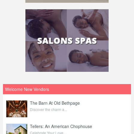
Welcome New Vendors
The Barn At Old Bethpage
Discover the charm a...
Tellers: An American Chophouse
Celebrate Your Love ...