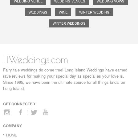
WEDDING VENUE
WEDDING VENUES
WEDDING VOWS
WEDDINGS
WINE
WINTER WEDDING
WINTER WEDDINGS
LIWeddings.com
Fairy tale weddings do come true! Long Island Weddings have earned
rave reviews for making your special day as special as your love is.
Since 1995, we have been the ultimate source for all things bridal on
Long Island.
GET CONNECTED
COMPANY
HOME