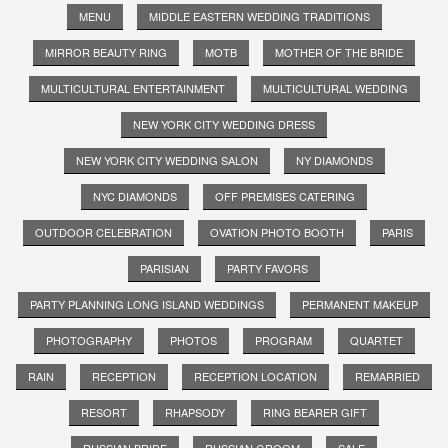
MENU
MIDDLE EASTERN WEDDING TRADITIONS
MIRROR BEAUTY RING
MOTB
MOTHER OF THE BRIDE
MULTICULTURAL ENTERTAINMENT
MULTICULTURAL WEDDING
NEW YORK CITY WEDDING DRESS
NEW YORK CITY WEDDING SALON
NY DIAMONDS
NYC DIAMONDS
OFF PREMISES CATERING
OUTDOOR CELEBRATION
OVATION PHOTO BOOTH
PARIS
PARISIAN
PARTY FAVORS
PARTY PLANNING LONG ISLAND WEDDINGS
PERMANENT MAKEUP
PHOTOGRAPHY
PHOTOS
PROGRAM
QUARTET
RAIN
RECEPTION
RECEPTION LOCATION
REMARRIED
RESORT
RHAPSODY
RING BEARER GIFT
RUSSIAN BRIDE
RUSSIAN GROOM
SALE