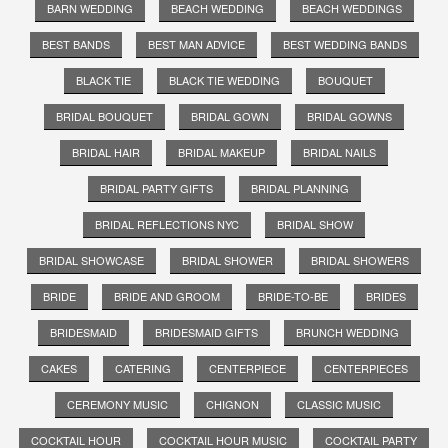
BARN WEDDING
BEACH WEDDING
BEACH WEDDINGS
BEST BANDS
BEST MAN ADVICE
BEST WEDDING BANDS
BLACK TIE
BLACK TIE WEDDING
BOUQUET
BRIDAL BOUQUET
BRIDAL GOWN
BRIDAL GOWNS
BRIDAL HAIR
BRIDAL MAKEUP
BRIDAL NAILS
BRIDAL PARTY GIFTS
BRIDAL PLANNING
BRIDAL REFLECTIONS NYC
BRIDAL SHOW
BRIDAL SHOWCASE
BRIDAL SHOWER
BRIDAL SHOWERS
BRIDE
BRIDE AND GROOM
BRIDE-TO-BE
BRIDES
BRIDESMAID
BRIDESMAID GIFTS
BRUNCH WEDDING
CAKES
CATERING
CENTERPIECE
CENTERPIECES
CEREMONY MUSIC
CHIGNON
CLASSIC MUSIC
COCKTAIL HOUR
COCKTAIL HOUR MUSIC
COCKTAIL PARTY