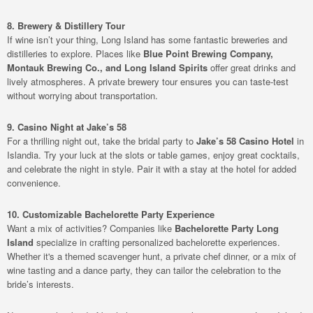
8. Brewery & Distillery Tour
If wine isn’t your thing, Long Island has some fantastic breweries and
distilleries to explore. Places like
Blue Point Brewing Company,
Montauk Brewing Co., and Long Island Spirits
offer great drinks and
lively atmospheres. A private brewery tour ensures you can taste-test
without worrying about transportation.
9. Casino Night at Jake’s 58
For a thrilling night out, take the bridal party to
Jake’s 58 Casino Hotel
in
Islandia. Try your luck at the slots or table games, enjoy great cocktails,
and celebrate the night in style. Pair it with a stay at the hotel for added
convenience.
10. Customizable Bachelorette Party Experience
Want a mix of activities? Companies like
Bachelorette Party Long
Island
specialize in crafting personalized bachelorette experiences.
Whether it's a themed scavenger hunt, a private chef dinner, or a mix of
wine tasting and a dance party, they can tailor the celebration to the
bride’s interests.