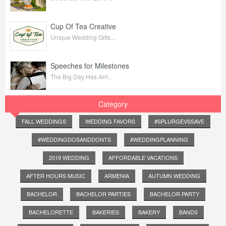
Cup Of Tea Creative
Unique Wedding Gifts...
Speeches for Milestones
The Big Day Has Arri...
Category
FALL WEDDINGS
WEDDING FAVORS
#SPLURGEVSSAVE
#WEDDINGDOSANDDONTS
#WEDDINGPLANNING
2019 WEDDING
AFFORDABLE VACATIONS
AFTER HOURS MUSIC
ARMENIA
AUTUMN WEDDING
BACHELOR
BACHELOR PARTIES
BACHELOR PARTY
BACHELORETTE
BAKERIES
BAKERY
BANDS