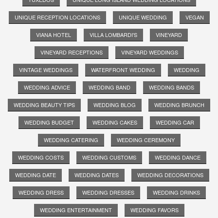
UNIQUE RECEPTION LOCATIONS
UNIQUE WEDDING
VEGAN
VIANA HOTEL
VILLA LOMBARDI'S
VINEYARD
VINEYARD RECEPTIONS
VINEYARD WEDDINGS
VINTAGE WEDDINGS
WATERFRONT WEDDING
WEDDING
WEDDING ADVICE
WEDDING BAND
WEDDING BANDS
WEDDING BEAUTY TIPS
WEDDING BLOG
WEDDING BRUNCH
WEDDING BUDGET
WEDDING CAKES
WEDDING CAR
WEDDING CATERING
WEDDING CEREMONY
WEDDING COSTS
WEDDING CUSTOMS
WEDDING DANCE
WEDDING DATE
WEDDING DATES
WEDDING DECORATIONS
WEDDING DRESS
WEDDING DRESSES
WEDDING DRINKS
WEDDING ENTERTAINMENT
WEDDING FAVORS