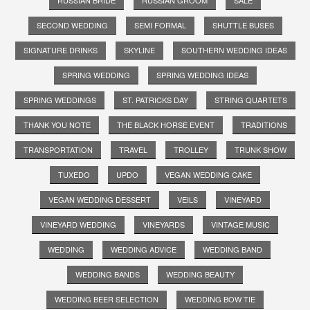
SECOND WEDDING
SEMI FORMAL
SHUTTLE BUSES
SIGNATURE DRINKS
SKYLINE
SOUTHERN WEDDING IDEAS
SPRING WEDDING
SPRING WEDDING IDEAS
SPRING WEDDINGS
ST. PATRICKS DAY
STRING QUARTETS
THANK YOU NOTE
THE BLACK HORSE EVENT
TRADITIONS
TRANSPORTATION
TRAVEL
TROLLEY
TRUNK SHOW
TUXEDO
UPDO
VEGAN WEDDING CAKE
VEGAN WEDDING DESSERT
VEILS
VINEYARD
VINEYARD WEDDING
VINEYARDS
VINTAGE MUSIC
WEDDING
WEDDING ADVICE
WEDDING BAND
WEDDING BANDS
WEDDING BEAUTY
WEDDING BEER SELECTION
WEDDING BOW TIE