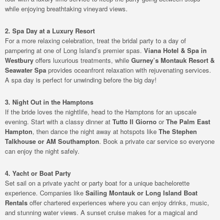
while enjoying breathtaking vineyard views.
2. Spa Day at a Luxury Resort
For a more relaxing celebration, treat the bridal party to a day of
pampering at one of Long Island’s premier spas.
Viana Hotel & Spa in
Westbury
offers luxurious treatments, while
Gurney’s Montauk Resort &
Seawater Spa
provides oceanfront relaxation with rejuvenating services.
A spa day is perfect for unwinding before the big day!
3. Night Out in the Hamptons
If the bride loves the nightlife, head to the Hamptons for an upscale
evening. Start with a classy dinner at
Tutto Il Giorno
or
The Palm East
Hampton
, then dance the night away at hotspots like
The Stephen
Talkhouse or AM Southampton
. Book a private car service so everyone
can enjoy the night safely.
4. Yacht or Boat Party
Set sail on a private yacht or party boat for a unique bachelorette
experience. Companies like
Sailing Montauk or Long Island Boat
Rentals
offer chartered experiences where you can enjoy drinks, music,
and stunning water views. A sunset cruise makes for a magical and