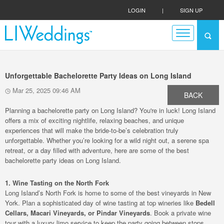
LOGIN
|
SIGN UP
Unforgettable Bachelorette Party Ideas on Long Island
Mar 25, 2025 09:46 AM
BACK
Planning a bachelorette party on Long Island? You're in luck! Long Island
offers a mix of exciting nightlife, relaxing beaches, and unique
experiences that will make the bride-to-be’s celebration truly
unforgettable. Whether you’re looking for a wild night out, a serene spa
retreat, or a day filled with adventure, here are some of the best
bachelorette party ideas on Long Island.
1. Wine Tasting on the North Fork
Long Island’s North Fork is home to some of the best vineyards in New
York. Plan a sophisticated day of wine tasting at top wineries like
Bedell
Cellars, Macari Vineyards, or Pindar Vineyards
. Book a private wine
tour with a luxury limo service to keep the party going between stops