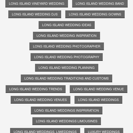
LONG ISLAND VINEYARD WEDDING
LONG ISLAND WEDDING BAND
LONG ISLAND WEDDING DJS
LONG ISLAND WEDDING GOWNS
LONG ISLAND WEDDING IDEAS
LONG ISLAND WEDDING INSPIRATION
LONG ISLAND WEDDING PHOTOGRAPHER
LONG ISLAND WEDDING PHOTOGRAPHY
LONG ISLAND WEDDING PLANNING
LONG ISLAND WEDDING TRADITIONS AND CUSTOMS
LONG ISLAND WEDDING TRENDS
LONG ISLAND WEDDING VENUE
LONG ISLAND WEDDING VENUES
LONG ISLAND WEDDINGS
LONG ISLAND WEDDINGS INSPRIRATION
LONG ISLAND WEDDINGS LIMOUSINES
LONG ISLAND WEDDINGS. LIWEDDINGS
LUXURY WEDDINGS