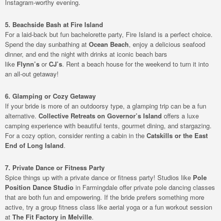
Instagram-worthy evening.
5. Beachside Bash at Fire Island
For a laid-back but fun bachelorette party, Fire Island is a perfect choice.
Spend the day sunbathing at
Ocean Beach
, enjoy a delicious seafood
dinner, and end the night with drinks at iconic beach bars
like
Flynn’s
or
CJ’s
. Rent a beach house for the weekend to turn it into
an all-out getaway!
6. Glamping or Cozy Getaway
If your bride is more of an outdoorsy type, a glamping trip can be a fun
alternative.
Collective Retreats on Governor’s Island
offers a luxe
camping experience with beautiful tents, gourmet dining, and stargazing.
For a cozy option, consider renting a cabin in the
Catskills or the East
End of Long Island
.
7. Private Dance or Fitness Party
Spice things up with a private dance or fitness party! Studios like
Pole
Position Dance Studio
in Farmingdale offer private pole dancing classes
that are both fun and empowering. If the bride prefers something more
active, try a group fitness class like aerial yoga or a fun workout session
at
The Fit Factory in Melville
.