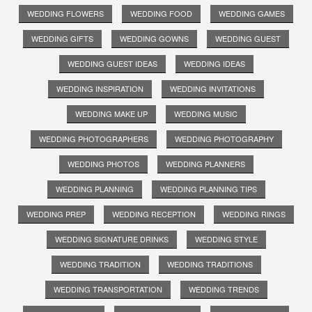
WEDDING FLOWERS
WEDDING FOOD
WEDDING GAMES
WEDDING GIFTS
WEDDING GOWNS
WEDDING GUEST
WEDDING GUEST IDEAS
WEDDING IDEAS
WEDDING INSPIRATION
WEDDING INVITATIONS
WEDDING MAKE UP
WEDDING MUSIC
WEDDING PHOTOGRAPHERS
WEDDING PHOTOGRAPHY
WEDDING PHOTOS
WEDDING PLANNERS
WEDDING PLANNING
WEDDING PLANNING TIPS
WEDDING PREP
WEDDING RECEPTION
WEDDING RINGS
WEDDING SIGNATURE DRINKS
WEDDING STYLE
WEDDING TRADITION
WEDDING TRADITIONS
WEDDING TRANSPORTATION
WEDDING TRENDS