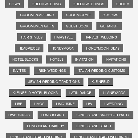
GOWN
GREEN WEDDING
GREEN WEDDINGS
GROOM
GROOM PAMPERING
GROOM STYLE
GROOMS
GROOMSMEN GIFTS
GUEST BOOK
GUITARIST
HAIR STYLES
HAIRSTYLE
HARVEST WEDDING
HEADPIECES
HONEYMOON
HONEYMOON IDEAS
HOTEL BLOCKS
HOTELS
INVITATION
INVITATIONS
INVITES
IRISH WEDDINGS
ITALIAN WEDDING CUSTOMS
JEWISH WEDDING TRADITIONS
KLEINFELD
KLEINFELD HOTEL BLOCKS
LATIN DANCE
LI VINEYARDS
LIBE
LIMOS
LIMOUSINE
LIW
LIWEDDING
LIWEDDINGS
LONG ISLAND
LONG ISLAND BACHELOR PARTY
LONG ISLAND BAKERY
LONG ISLAND BEACH
LONG ISLAND BEACH WEDDING
LONG ISLAND BEACH WEDDINGS