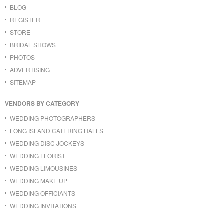
BLOG
REGISTER
STORE
BRIDAL SHOWS
PHOTOS
ADVERTISING
SITEMAP
VENDORS BY CATEGORY
WEDDING PHOTOGRAPHERS
LONG ISLAND CATERING HALLS
WEDDING DISC JOCKEYS
WEDDING FLORIST
WEDDING LIMOUSINES
WEDDING MAKE UP
WEDDING OFFICIANTS
WEDDING INVITATIONS