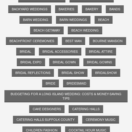
BACKYARD WEDDINGS
BAKERIES
BAKERY
BANDS
BARN WEDDING
BARN WEDDINGS
BEACH
BEACH GETAWAY
BEACH WEDDING
BEACHFRONT CEREMONIES
BEST MAN
BOURNE MANSION
BRIDAL
BRIDAL ACCESSORIES
BRIDAL ATTIRE
BRIDAL EXPO
BRIDAL GOWN
BRIDAL GOWNS
BRIDAL REFLECTIONS
BRIDAL SHOW
BRIDALSHOW
BRIDE
BRIDESMAID
BUDGETING FOR A LONG ISLAND WEDDING: COSTS & MONEY-SAVING
TIPS
CAKE DESIGNERS
CATERING HALLS
CATERING HALLS SUFFOLK COUNTY
CEREMONY MUSIC
CHILDREN FASHION
COCKTAIL HOUR MUSIC