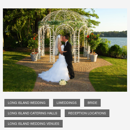
LONG ISLAND WEDDING
LIWEDDINGS
BRIDE
LONG ISLAND CATERING HALLS
RECEPTION LOCATIONS
LONG ISLAND WEDDING VENUES