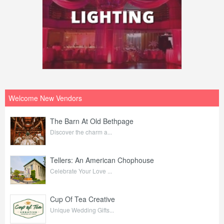
Welcome New Vendors
The Barn At Old Bethpage
Discover the charm a...
Tellers: An American Chophouse
Celebrate Your Love ...
Cup Of Tea Creative
Unique Wedding Gifts...