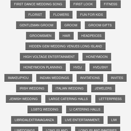
FIRST DANCE WEDDING SONG
FIRST LOOK
FITNESS
FLORIST
FLOWERS
FUN FOR KIDS
GENTLEMAN GROOM
GROOM
GROOM GIFTS
GROOMSMEN
HAIR
HEADPEICES
HIDDEN GEM WEDDING VENUES LONG ISLAND
HIGH VOLTAGE ENTERTAINMENT
HONEYMOON
HONEYMOON PLANNING
HVDJ
HVDJSNY
IMAKEUPYOU
INDIAN WEDDINGS
INVITATIONS
INVITES
IRISH WEDDING
ITALIAN WEDDING
JEWELERS
JEWISH WEDDING
LARGE CATERING HALLS
LETTERPRESS
LGBTQ WEDDING
LI CATERING HALLS
LIBRIDALEXTRAVAGANZA
LIVE ENTERTAINMENT;
LIW
LIWEDDINGS
LONG ISLAND
LONG ISLAND BAKERIES