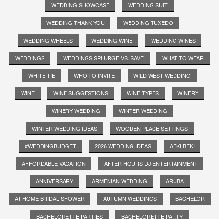
WEDDING SHOWCASE
WEDDING SUIT
WEDDING THANK YOU
WEDDING TUXEDO
WEDDING WHEELS
WEDDING WINE
WEDDING WINES
WEDDINGS
WEDDINGS SPLURGE VS. SAVE
WHAT TO WEAR
WHITE TIE
WHO TO INVITE
WILD WEST WEDDING
WINE
WINE SUGGESTIONS
WINE TYPES
WINERY
WINERY WEDDING
WINTER WEDDING
WINTER WEDDING IDEAS
WOODEN PLACE SETTINGS
#WEDDINGBUDGET
2026 WEDDING IDEAS
AEKI BEKI
AFFORDABLE VACATION
AFTER HOURS DJ ENTERTAINMENT
ANNIVERSARY
ARMENIAN WEDDING
ARUBA
AT HOME BRIDAL SHOWER
AUTUMN WEDDINGS
BACHELOR
BACHELORETTE PARTIES
BACHELORETTE PARTY