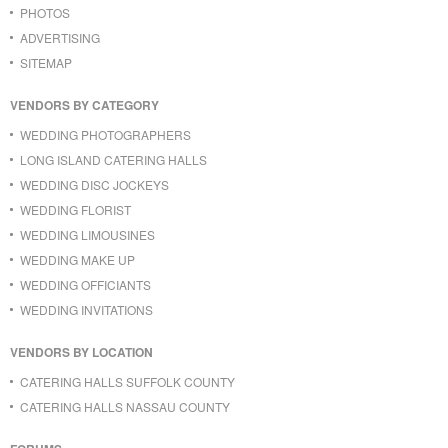
PHOTOS
ADVERTISING
SITEMAP
VENDORS BY CATEGORY
WEDDING PHOTOGRAPHERS
LONG ISLAND CATERING HALLS
WEDDING DISC JOCKEYS
WEDDING FLORIST
WEDDING LIMOUSINES
WEDDING MAKE UP
WEDDING OFFICIANTS
WEDDING INVITATIONS
VENDORS BY LOCATION
CATERING HALLS SUFFOLK COUNTY
CATERING HALLS NASSAU COUNTY