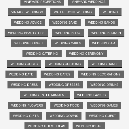
VINEYARD RECEPTIONS
VINEYARD WEDDINGS
VINTAGE WEDDINGS
WATERFRONT WEDDING
WEDDING
WEDDING ADVICE
WEDDING BAND
WEDDING BANDS
WEDDING BEAUTY TIPS
WEDDING BLOG
WEDDING BRUNCH
WEDDING BUDGET
WEDDING CAKES
WEDDING CAR
WEDDING CATERING
WEDDING CEREMONY
WEDDING COSTS
WEDDING CUSTOMS
WEDDING DANCE
WEDDING DATE
WEDDING DATES
WEDDING DECORATIONS
WEDDING DRESS
WEDDING DRESSES
WEDDING DRINKS
WEDDING ENTERTAINMENT
WEDDING FAVORS
WEDDING FLOWERS
WEDDING FOOD
WEDDING GAMES
WEDDING GIFTS
WEDDING GOWNS
WEDDING GUEST
WEDDING GUEST IDEAS
WEDDING IDEAS