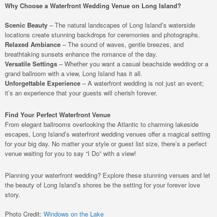
Why Choose a Waterfront Wedding Venue on Long Island?
Scenic Beauty
– The natural landscapes of Long Island’s waterside
locations create stunning backdrops for ceremonies and photographs.
Relaxed Ambiance
– The sound of waves, gentle breezes, and
breathtaking sunsets enhance the romance of the day.
Versatile Settings
– Whether you want a casual beachside wedding or a
grand ballroom with a view, Long Island has it all.
Unforgettable Experience
– A waterfront wedding is not just an event;
it’s an experience that your guests will cherish forever.
Find Your Perfect Waterfront Venue
From elegant ballrooms overlooking the Atlantic to charming lakeside
escapes, Long Island’s waterfront wedding venues offer a magical setting
for your big day. No matter your style or guest list size, there’s a perfect
venue waiting for you to say “I Do” with a view!
Planning your waterfront wedding? Explore these stunning venues and let
the beauty of Long Island’s shores be the setting for your forever love
story.
Photo Credit:
Windows on the Lake