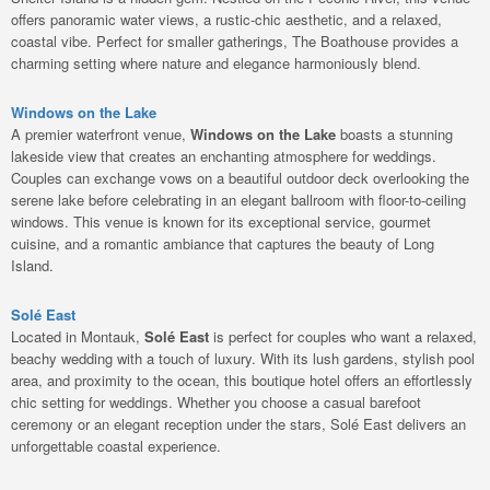
offers panoramic water views, a rustic-chic aesthetic, and a relaxed,
coastal vibe. Perfect for smaller gatherings, The Boathouse provides a
charming setting where nature and elegance harmoniously blend.
Windows on the Lake
A premier waterfront venue,
Windows on the Lake
boasts a stunning
lakeside view that creates an enchanting atmosphere for weddings.
Couples can exchange vows on a beautiful outdoor deck overlooking the
serene lake before celebrating in an elegant ballroom with floor-to-ceiling
windows. This venue is known for its exceptional service, gourmet
cuisine, and a romantic ambiance that captures the beauty of Long
Island.
Solé East
Located in Montauk,
Solé East
is perfect for couples who want a relaxed,
beachy wedding with a touch of luxury. With its lush gardens, stylish pool
area, and proximity to the ocean, this boutique hotel offers an effortlessly
chic setting for weddings. Whether you choose a casual barefoot
ceremony or an elegant reception under the stars, Solé East delivers an
unforgettable coastal experience.