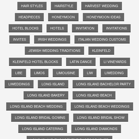
HAIR STYLES
HAIRSTYLE
HARVEST WEDDING
HEADPIECES
HONEYMOON
HONEYMOON IDEAS
HOTEL BLOCKS
HOTELS
INVITATION
INVITATIONS
INVITES
IRISH WEDDINGS
ITALIAN WEDDING CUSTOMS
JEWISH WEDDING TRADITIONS
KLEINFELD
KLEINFELD HOTEL BLOCKS
LATIN DANCE
LI VINEYARDS
LIBE
LIMOS
LIMOUSINE
LIW
LIWEDDING
LIWEDDINGS
LONG ISLAND
LONG ISLAND BACHELOR PARTY
LONG ISLAND BAKERY
LONG ISLAND BEACH
LONG ISLAND BEACH WEDDING
LONG ISLAND BEACH WEDDINGS
LONG ISLAND BRIDAL GOWNS
LONG ISLAND BRIDAL SHOW
LONG ISLAND CATERING
LONG ISLAND DIAMONDS