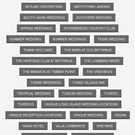
SKYLINE ORCHESTRAS
SMITHTOWN LANDING
SOUTH ASIAN WEDDINGS
SOUTHERN WEDDING
SPRING WEDDINGS
STONEBRIDGE COUNTRY CLUB
SUMMER WEDDING
SUMMER WEDDINGS
TEXAS WEDDING
THANK YOU CARD
THE BARN AT OLD BETHPAGE
THE HERITAGE CLUB AT BETHPAGE
THE LOMBARDI BRIDE
THE MANSION AT TIMBER POINT
THE VINEYARDS
THEME WEDDINGS
THREE VILLAGE INN
TROPICAL WEDDING
TUSCAN WEDDING
TUXEDO
TUXEDOS
UNIQUE LONG ISLAND WEDDING LOCATIONS
UNIQUE RECEPTION LOCATIONS
UNIQUE WEDDING
VEGAN
VIANA HOTEL
VILLA LOMBARDI'S
VINEYARD