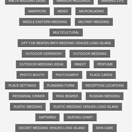
MALTA WEDDING IDEAS
MANSION WEDDINGS
MARRIED LIFE
MARRYOKE
MENDI
MICROBLADING
MIDDLE EASTERN WEDDING
MILITARY WEDDING
MULTICULTURAL
OFF-THE-BEATEN-PATH WEDDING VENUES LONG ISLAND
OUTDOOR CEREMONY
OUTDOOR WEDDING
OUTDOOR WEDDING IDEAS
PANDIT
PERFUME
PHOTO BOOTH
PHOTOGAPHY
PLACE CARDS
PLACE SETTINGS
PLANNING FORM
RECEPTION LOCATIONS
REHEARSAL DINNER
RING BEARER
RUSSIAN WEDDING
RUSTIC WEDDING
RUSTIC WEDDING VENUES LONG ISLAND
SAPTAPADI
SEATING CHART
SECRET WEDDING VENUES LONG ISLAND
SKIN CARE