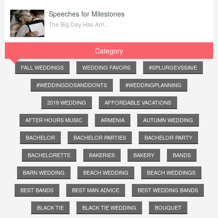
Speeches for Milestones
The Big Day Has Arri...
Category
FALL WEDDINGS
WEDDING FAVORS
#SPLURGEVSSAVE
#WEDDINGDOSANDDONTS
#WEDDINGPLANNING
2019 WEDDING
AFFORDABLE VACATIONS
AFTER HOURS MUSIC
ARMENIA
AUTUMN WEDDING
BACHELOR
BACHELOR PARTIES
BACHELOR PARTY
BACHELORETTE
BAKERIES
BAKERY
BANDS
BARN WEDDING
BEACH WEDDING
BEACH WEDDINGS
BEST BANDS
BEST MAN ADVICE
BEST WEDDING BANDS
BLACK TIE
BLACK TIE WEDDING
BOUQUET