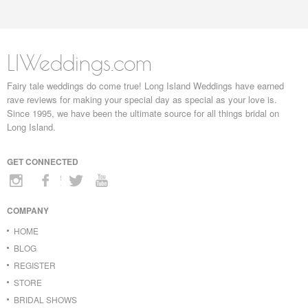
LIWeddings.com
Fairy tale weddings do come true! Long Island Weddings have earned
rave reviews for making your special day as special as your love is.
Since 1995, we have been the ultimate source for all things bridal on
Long Island.
GET CONNECTED
COMPANY
HOME
BLOG
REGISTER
STORE
BRIDAL SHOWS