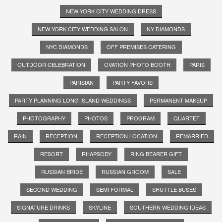
NEW YORK CITY WEDDING DRESS
NEW YORK CITY WEDDING SALON
NY DIAMONDS
NYC DIAMONDS
OFF PREMISES CATERING
OUTDOOR CELEBRATION
OVATION PHOTO BOOTH
PARIS
PARISIAN
PARTY FAVORS
PARTY PLANNING LONG ISLAND WEDDINGS
PERMANENT MAKEUP
PHOTOGRAPHY
PHOTOS
PROGRAM
QUARTET
RAIN
RECEPTION
RECEPTION LOCATION
REMARRIED
RESORT
RHAPSODY
RING BEARER GIFT
RUSSIAN BRIDE
RUSSIAN GROOM
SALE
SECOND WEDDING
SEMI FORMAL
SHUTTLE BUSES
SIGNATURE DRINKS
SKYLINE
SOUTHERN WEDDING IDEAS