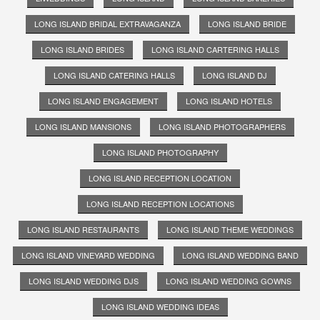
LONG ISLAND BRIDAL EXTRAVAGANZA
LONG ISLAND BRIDE
LONG ISLAND BRIDES
LONG ISLAND CARTERING HALLS
LONG ISLAND CATERING HALLS
LONG ISLAND DJ
LONG ISLAND ENGAGEMENT
LONG ISLAND HOTELS
LONG ISLAND MANSIONS
LONG ISLAND PHOTOGRAPHERS
LONG ISLAND PHOTOGRAPHY
LONG ISLAND RECEPTION LOCATION
LONG ISLAND RECEPTION LOCATIONS
LONG ISLAND RESTAURANTS
LONG ISLAND THEME WEDDINGS
LONG ISLAND VINEYARD WEDDING
LONG ISLAND WEDDING BAND
LONG ISLAND WEDDING DJS
LONG ISLAND WEDDING GOWNS
LONG ISLAND WEDDING IDEAS