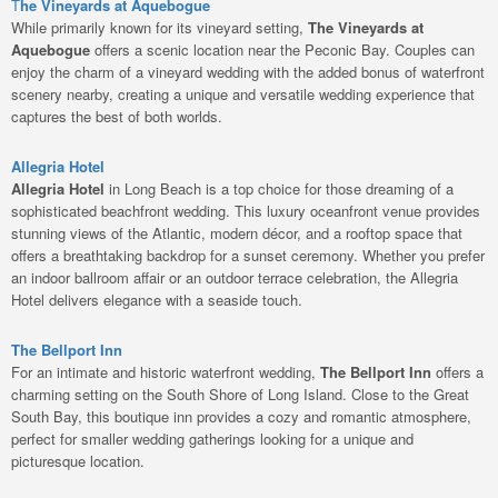
T
he Vineyards at Aquebogue
While primarily known for its vineyard setting,
The Vineyards at
Aquebogue
offers a scenic location near the Peconic Bay. Couples can
enjoy the charm of a vineyard wedding with the added bonus of waterfront
scenery nearby, creating a unique and versatile wedding experience that
captures the best of both worlds.
Allegria Hotel
Allegria Hotel
in Long Beach is a top choice for those dreaming of a
sophisticated beachfront wedding. This luxury oceanfront venue provides
stunning views of the Atlantic, modern décor, and a rooftop space that
offers a breathtaking backdrop for a sunset ceremony. Whether you prefer
an indoor ballroom affair or an outdoor terrace celebration, the Allegria
Hotel delivers elegance with a seaside touch.
The Bellport Inn
For an intimate and historic waterfront wedding,
The Bellport Inn
offers a
charming setting on the South Shore of Long Island. Close to the Great
South Bay, this boutique inn provides a cozy and romantic atmosphere,
perfect for smaller wedding gatherings looking for a unique and
picturesque location.