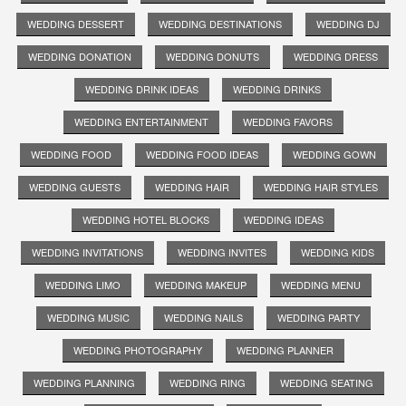
WEDDING DESSERT
WEDDING DESTINATIONS
WEDDING DJ
WEDDING DONATION
WEDDING DONUTS
WEDDING DRESS
WEDDING DRINK IDEAS
WEDDING DRINKS
WEDDING ENTERTAINMENT
WEDDING FAVORS
WEDDING FOOD
WEDDING FOOD IDEAS
WEDDING GOWN
WEDDING GUESTS
WEDDING HAIR
WEDDING HAIR STYLES
WEDDING HOTEL BLOCKS
WEDDING IDEAS
WEDDING INVITATIONS
WEDDING INVITES
WEDDING KIDS
WEDDING LIMO
WEDDING MAKEUP
WEDDING MENU
WEDDING MUSIC
WEDDING NAILS
WEDDING PARTY
WEDDING PHOTOGRAPHY
WEDDING PLANNER
WEDDING PLANNING
WEDDING RING
WEDDING SEATING