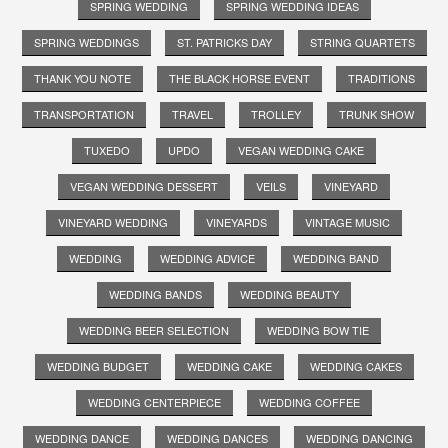
SPRING WEDDING
SPRING WEDDING IDEAS
SPRING WEDDINGS
ST. PATRICKS DAY
STRING QUARTETS
THANK YOU NOTE
THE BLACK HORSE EVENT
TRADITIONS
TRANSPORTATION
TRAVEL
TROLLEY
TRUNK SHOW
TUXEDO
UPDO
VEGAN WEDDING CAKE
VEGAN WEDDING DESSERT
VEILS
VINEYARD
VINEYARD WEDDING
VINEYARDS
VINTAGE MUSIC
WEDDING
WEDDING ADVICE
WEDDING BAND
WEDDING BANDS
WEDDING BEAUTY
WEDDING BEER SELECTION
WEDDING BOW TIE
WEDDING BUDGET
WEDDING CAKE
WEDDING CAKES
WEDDING CENTERPIECE
WEDDING COFFEE
WEDDING DANCE
WEDDING DANCES
WEDDING DANCING