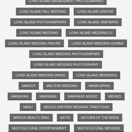
LONG ISLAND ENGAGEMENT PHOTOGRAPHER
LONG ISLAND FALL WEDDING
LONG ISLAND GROOM
LONG ISLAND PHOTOGRAPHERS
LONG ISLAND VINEYARDS
LONG ISLAND WEDDING
LONG ISLAND WEDDING DJ
LONG ISLAND WEDDING FAVORS
LONG ISLAND WEDDING GOWNS
LONG ISLAND WEDDING PHOTOGRAPHER
LONG ISLAND WEDDING PHOTOGRAPHY
LONG ISLAND WEDDING RINGS
LONG ISLAND WEDDINGS
MAKEUP
MALTESE WEDDING
MANSCAPING
MANSIONS
MARRIAGE
MARRIAGE ADVICE
MEHNDI
MENU
MIDDLE EASTERN WEDDING TRADITIONS
MIRROR BEAUTY RING
MOTB
MOTHER OF THE BRIDE
MULTICULTURAL ENTERTAINMENT
MULTICULTURAL WEDDING