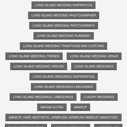
LONG ISLAND WEDDING INSPIRATION
LONG ISLAND WEDDING PHOTOGRAPHER
LONG ISLAND WEDDING PHOTOGRAPHY
LONG ISLAND WEDDING PLANNING
LONG ISLAND WEDDING TRADITIONS AND CUSTOMS
LONG ISLAND WEDDING TRENDS
LONG ISLAND WEDDING VENUE
LONG ISLAND WEDDING VENUES
LONG ISLAND WEDDINGS
LONG ISLAND WEDDINGS INSPRIRATION
LONG ISLAND WEDDINGS LIMOUSINES
LONG ISLAND WEDDINGS. LIWEDDINGS
LUXURY WEDDINGS
MAGNA SUTRA
MAKEUP
MAKEUP; HAIR; AESTHETIC; AIRBRUSH; AIRBRUSH MAKEUP; MAKEOVER;