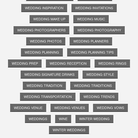
WEDDING INSPIRATION
WEDDING INVITATIONS
WEDDING MAKE UP
WEDDING MUSIC
WEDDING PHOTOGRAPHERS
WEDDING PHOTOGRAPHY
WEDDING PHOTOS
WEDDING PLANNERS
WEDDING PLANNING
WEDDING PLANNING TIPS
WEDDING PREP
WEDDING RECEPTION
WEDDING RINGS
WEDDING SIGNATURE DRINKS
WEDDING STYLE
WEDDING TRADITION
WEDDING TRADITIONS
WEDDING TRANSPORTATION
WEDDING TRENDS
WEDDING VENUE
WEDDING VENUES
WEDDING VOWS
WEDDINGS
WINE
WINTER WEDDING
WINTER WEDDINGS