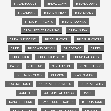
BRIDAL BOUQUET
BRIDAL GOWN
BRIDAL GOWNS
BRIDAL HAIR
BRIDAL MAKEUP
BRIDAL NAILS
BRIDAL PARTY GIFTS
BRIDAL PLANNING
BRIDAL REFLECTIONS NYC
BRIDAL SHOW
BRIDAL SHOWCASE
BRIDAL SHOWER
BRIDAL SHOWERS
BRIDE
BRIDE AND GROOM
BRIDE-TO-BE
BRIDES
BRIDESMAID
BRIDESMAID GIFTS
BRUNCH WEDDING
CAKES
CATERING
CENTERPIECE
CENTERPIECES
CEREMONY MUSIC
CHIGNON
CLASSIC MUSIC
COCKTAIL HOUR
COCKTAIL HOUR MUSIC
COCKTAIL PARTY
CODE BLEU
CULTURAL WEDDINGS
DANCE
DANCE LESSONS
DAY OF COORDINATOR
DECORATIONS
DESSERT IDEAS
DESTINATION WEDDING
DIAMOND