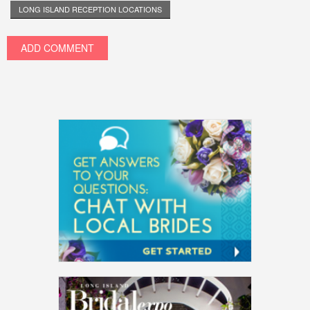
LONG ISLAND RECEPTION LOCATIONS
ADD COMMENT