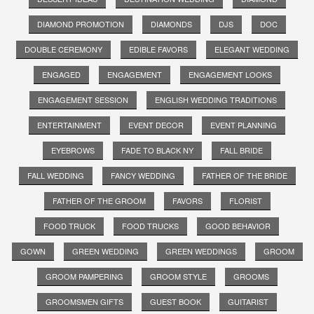
DIAMOND PROMOTION
DIAMONDS
DJS
DOC
DOUBLE CEREMONY
EDIBLE FAVORS
ELEGANT WEDDING
ENGAGED
ENGAGEMENT
ENGAGEMENT LOOKS
ENGAGEMENT SESSION
ENGLISH WEDDING TRADITIONS
ENTERTAINMENT
EVENT DECOR
EVENT PLANNING
EYEBROWS
FADE TO BLACK NY
FALL BRIDE
FALL WEDDING
FANCY WEDDING
FATHER OF THE BRIDE
FATHER OF THE GROOM
FAVORS
FLORIST
FOOD TRUCK
FOOD TRUCKS
GOOD BEHAVIOR
GOWN
GREEN WEDDING
GREEN WEDDINGS
GROOM
GROOM PAMPERING
GROOM STYLE
GROOMS
GROOMSMEN GIFTS
GUEST BOOK
GUITARIST