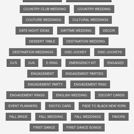
COUNTRY CLUB WEDDING
COUNTRY WEDDING
COUTURE WEDDINGS
CULTURAL WEDDINGS
DATE NIGHT IDEAS
DAYTIME WEDDING
DECOR
DESSERT TABLE
DESTINATION WEDDING
DESTINATION WEDDINGS
DISC JOCKEY
DISC JOCKEYS
DJ'S
DJS
E-RING
EMERGENCY KIT
ENGAGED
ENGAGEMENT
ENGAGEMENT PARTIES
ENGAGEMENT PARTY
ENGAGEMENT RING
ENGAGEMENT RINGS
ENGLISH WEDDING
ESCORT CARDS
EVENT PLANNERS
EXOTIC CARS
FADE TO BLACK NEW YORK
FALL BRIDE
FALL WEDDING
FALL WEDDINGS
FAVORS
FIRST DANCE
FIRST DANCE SONGS