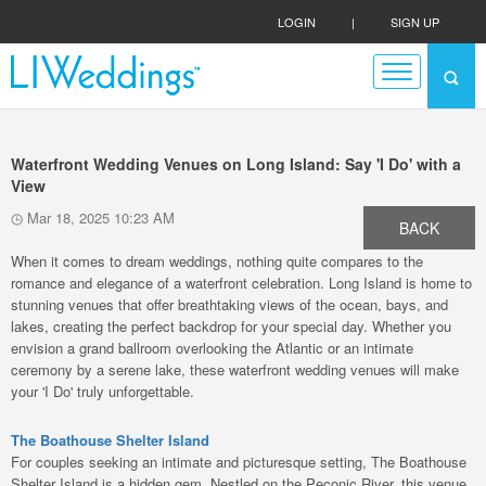
LOGIN
|
SIGN UP
Waterfront Wedding Venues on Long Island: Say 'I Do' with a
View
Mar 18, 2025 10:23 AM
BACK
When it comes to dream weddings, nothing quite compares to the
romance and elegance of a waterfront celebration. Long Island is home to
stunning venues that offer breathtaking views of the ocean, bays, and
lakes, creating the perfect backdrop for your special day. Whether you
envision a grand ballroom overlooking the Atlantic or an intimate
ceremony by a serene lake, these waterfront wedding venues will make
your 'I Do' truly unforgettable.
The Boathouse Shelter Island
For couples seeking an intimate and picturesque setting, The Boathouse
Shelter Island is a hidden gem. Nestled on the Peconic River, this venue