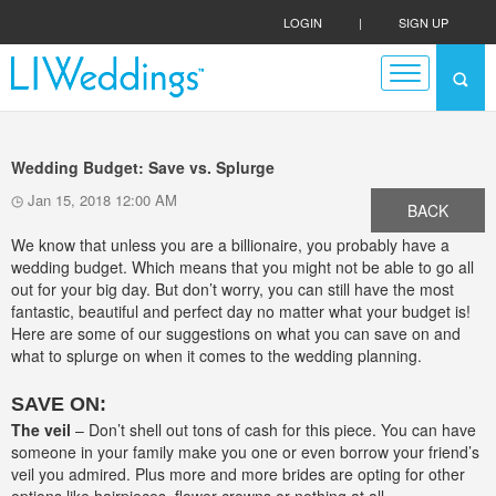
LOGIN
|
SIGN UP
Wedding Budget: Save vs. Splurge
Jan 15, 2018 12:00 AM
BACK
We know that unless you are a billionaire, you probably have a
wedding budget. Which means that you might not be able to go all
out for your big day. But don’t worry, you can still have the most
fantastic, beautiful and perfect day no matter what your budget is!
Here are some of our suggestions on what you can save on and
what to splurge on when it comes to the wedding planning.
SAVE ON:
The veil
– Don’t shell out tons of cash for this piece. You can have
someone in your family make you one or even borrow your friend’s
veil you admired. Plus more and more brides are opting for other