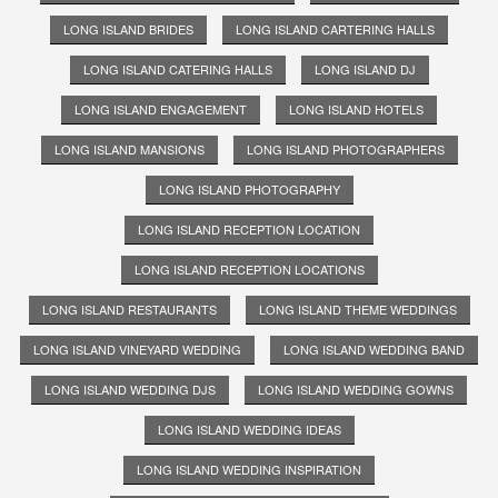
LONG ISLAND BRIDES
LONG ISLAND CARTERING HALLS
LONG ISLAND CATERING HALLS
LONG ISLAND DJ
LONG ISLAND ENGAGEMENT
LONG ISLAND HOTELS
LONG ISLAND MANSIONS
LONG ISLAND PHOTOGRAPHERS
LONG ISLAND PHOTOGRAPHY
LONG ISLAND RECEPTION LOCATION
LONG ISLAND RECEPTION LOCATIONS
LONG ISLAND RESTAURANTS
LONG ISLAND THEME WEDDINGS
LONG ISLAND VINEYARD WEDDING
LONG ISLAND WEDDING BAND
LONG ISLAND WEDDING DJS
LONG ISLAND WEDDING GOWNS
LONG ISLAND WEDDING IDEAS
LONG ISLAND WEDDING INSPIRATION