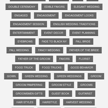
DOUBLE CEREMONY
EDIBLE FAVORS
ELEGANT WEDDING
ENGAGED
ENGAGEMENT
ENGAGEMENT LOOKS
ENGAGEMENT SESSION
ENGLISH WEDDING TRADITIONS
ENTERTAINMENT
EVENT DECOR
EVENT PLANNING
EYEBROWS
FADE TO BLACK NY
FALL BRIDE
FALL WEDDING
FANCY WEDDING
FATHER OF THE BRIDE
FATHER OF THE GROOM
FAVORS
FLORIST
FOOD TRUCK
FOOD TRUCKS
GOOD BEHAVIOR
GOWN
GREEN WEDDING
GREEN WEDDINGS
GROOM
GROOM PAMPERING
GROOM STYLE
GROOMS
GROOMSMEN GIFTS
GUEST BOOK
GUITARIST
HAIR STYLES
HAIRSTYLE
HARVEST WEDDING