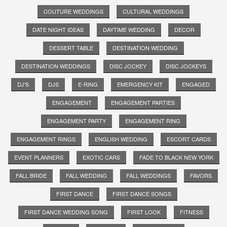
COUTURE WEDDINGS
CULTURAL WEDDINGS
DATE NIGHT IDEAS
DAYTIME WEDDING
DECOR
DESSERT TABLE
DESTINATION WEDDING
DESTINATION WEDDINGS
DISC JOCKEY
DISC JOCKEYS
DJ'S
DJS
E-RING
EMERGENCY KIT
ENGAGED
ENGAGEMENT
ENGAGEMENT PARTIES
ENGAGEMENT PARTY
ENGAGEMENT RING
ENGAGEMENT RINGS
ENGLISH WEDDING
ESCORT CARDS
EVENT PLANNERS
EXOTIC CARS
FADE TO BLACK NEW YORK
FALL BRIDE
FALL WEDDING
FALL WEDDINGS
FAVORS
FIRST DANCE
FIRST DANCE SONGS
FIRST DANCE WEDDING SONG
FIRST LOOK
FITNESS