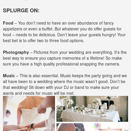
SPLURGE ON:
Food
– You don’t need to have an over abundance of fancy
appetizers or even a buffet. But whatever you do offer guests for
food – needs to be delicious. Don’t leave your guests hungry! Your
best bet is to offer two to three food options.
Photography
– Pictures from your wedding are everything. It’s the
best way to ensure you capture memories of a lifetime! So make
sure you have a high quality professional snapping the camera.
Music
– This is also essential. Music keeps the party going and we
all have been to a wedding where the music wasn’t good. Don’t be
that wedding! Sit down with your DJ or band to make sure your
wants and needs for music will be met.