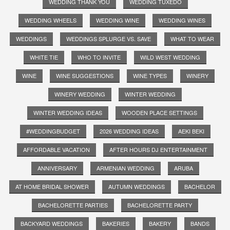
WEDDING THANK YOU
WEDDING TUXEDO
WEDDING WHEELS
WEDDING WINE
WEDDING WINES
WEDDINGS
WEDDINGS SPLURGE VS. SAVE
WHAT TO WEAR
WHITE TIE
WHO TO INVITE
WILD WEST WEDDING
WINE
WINE SUGGESTIONS
WINE TYPES
WINERY
WINERY WEDDING
WINTER WEDDING
WINTER WEDDING IDEAS
WOODEN PLACE SETTINGS
#WEDDINGBUDGET
2026 WEDDING IDEAS
AEKI BEKI
AFFORDABLE VACATION
AFTER HOURS DJ ENTERTAINMENT
ANNIVERSARY
ARMENIAN WEDDING
ARUBA
AT HOME BRIDAL SHOWER
AUTUMN WEDDINGS
BACHELOR
BACHELORETTE PARTIES
BACHELORETTE PARTY
BACKYARD WEDDINGS
BAKERIES
BAKERY
BANDS