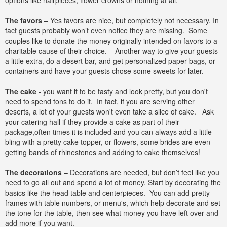
options like hairpieces, flower crowns or nothing at all.
The favors
– Yes favors are nice, but completely not necessary. In
fact guests probably won’t even notice they are missing. Some
couples like to donate the money originally intended on favors to a
charitable cause of their choice. Another way to give your guests
a little extra, do a desert bar, and get personalized paper bags, or
containers and have your guests chose some sweets for later.
The cake
- you want it to be tasty and look pretty, but you don't
need to spend tons to do it. In fact, if you are serving other
deserts, a lot of your guests won't even take a slice of cake. Ask
your catering hall if they provide a cake as part of their
package,often times it is included and you can always add a little
bling with a pretty cake topper, or flowers, some brides are even
getting bands of rhinestones and adding to cake themselves!
The decorations
– Decorations are needed, but don’t feel like you
need to go all out and spend a lot of money. Start by decorating the
basics like the head table and centerpieces. You can add pretty
frames with table numbers, or menu's, which help decorate and set
the tone for the table, then see what money you have left over and
add more if you want.