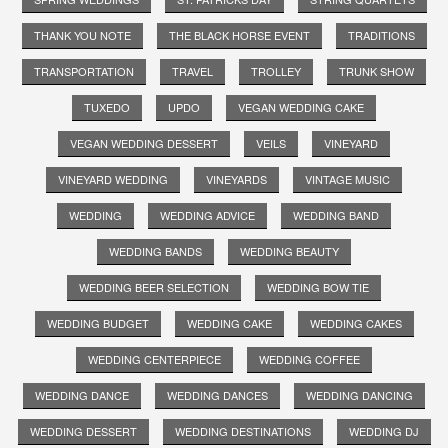
THANK YOU NOTE
THE BLACK HORSE EVENT
TRADITIONS
TRANSPORTATION
TRAVEL
TROLLEY
TRUNK SHOW
TUXEDO
UPDO
VEGAN WEDDING CAKE
VEGAN WEDDING DESSERT
VEILS
VINEYARD
VINEYARD WEDDING
VINEYARDS
VINTAGE MUSIC
WEDDING
WEDDING ADVICE
WEDDING BAND
WEDDING BANDS
WEDDING BEAUTY
WEDDING BEER SELECTION
WEDDING BOW TIE
WEDDING BUDGET
WEDDING CAKE
WEDDING CAKES
WEDDING CENTERPIECE
WEDDING COFFEE
WEDDING DANCE
WEDDING DANCES
WEDDING DANCING
WEDDING DESSERT
WEDDING DESTINATIONS
WEDDING DJ