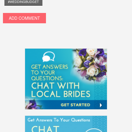
#WEDDINGBUDGET
ADD COMMENT