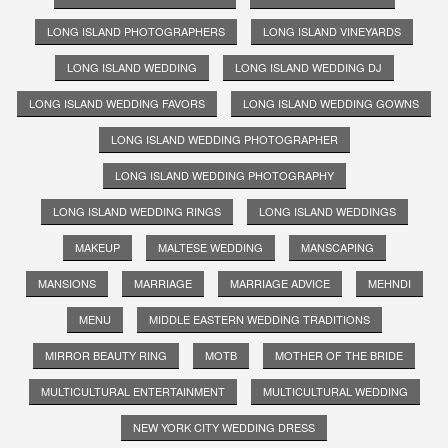
LONG ISLAND PHOTOGRAPHERS
LONG ISLAND VINEYARDS
LONG ISLAND WEDDING
LONG ISLAND WEDDING DJ
LONG ISLAND WEDDING FAVORS
LONG ISLAND WEDDING GOWNS
LONG ISLAND WEDDING PHOTOGRAPHER
LONG ISLAND WEDDING PHOTOGRAPHY
LONG ISLAND WEDDING RINGS
LONG ISLAND WEDDINGS
MAKEUP
MALTESE WEDDING
MANSCAPING
MANSIONS
MARRIAGE
MARRIAGE ADVICE
MEHNDI
MENU
MIDDLE EASTERN WEDDING TRADITIONS
MIRROR BEAUTY RING
MOTB
MOTHER OF THE BRIDE
MULTICULTURAL ENTERTAINMENT
MULTICULTURAL WEDDING
NEW YORK CITY WEDDING DRESS