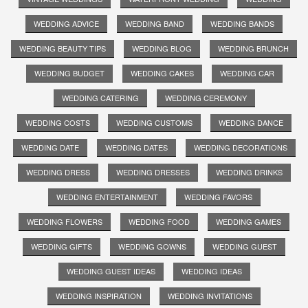
WEDDING ADVICE
WEDDING BAND
WEDDING BANDS
WEDDING BEAUTY TIPS
WEDDING BLOG
WEDDING BRUNCH
WEDDING BUDGET
WEDDING CAKES
WEDDING CAR
WEDDING CATERING
WEDDING CEREMONY
WEDDING COSTS
WEDDING CUSTOMS
WEDDING DANCE
WEDDING DATE
WEDDING DATES
WEDDING DECORATIONS
WEDDING DRESS
WEDDING DRESSES
WEDDING DRINKS
WEDDING ENTERTAINMENT
WEDDING FAVORS
WEDDING FLOWERS
WEDDING FOOD
WEDDING GAMES
WEDDING GIFTS
WEDDING GOWNS
WEDDING GUEST
WEDDING GUEST IDEAS
WEDDING IDEAS
WEDDING INSPIRATION
WEDDING INVITATIONS