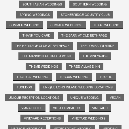
SOUTH ASIAN WEDDINGS
SOUTHERN WEDDING
SPRING WEDDINGS
STONEBRIDGE COUNTRY CLUB
SUMMER WEDDING
SUMMER WEDDINGS
TEXAS WEDDING
THANK YOU CARD
THE BARN AT OLD BETHPAGE
THE HERITAGE CLUB AT BETHPAGE
THE LOMBARDI BRIDE
THE MANSION AT TIMBER POINT
THE VINEYARDS
THEME WEDDINGS
THREE VILLAGE INN
TROPICAL WEDDING
TUSCAN WEDDING
TUXEDO
TUXEDOS
UNIQUE LONG ISLAND WEDDING LOCATIONS
UNIQUE RECEPTION LOCATIONS
UNIQUE WEDDING
VEGAN
VIANA HOTEL
VILLA LOMBARDI'S
VINEYARD
VINEYARD RECEPTIONS
VINEYARD WEDDINGS
VINTAGE WEDDINGS
WATERFRONT WEDDING
WEDDING