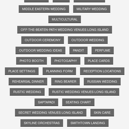
MIDDLE EASTERN WEDDING
MILITARY WEDDING
MULTICULTURAL
OFF-THE-BEATEN-PATH WEDDING VENUES LONG ISLAND
OUTDOOR CEREMONY
OUTDOOR WEDDING
OUTDOOR WEDDING IDEAS
PANDIT
PERFUME
PHOTO BOOTH
PHOTOGAPHY
PLACE CARDS
PLACE SETTINGS
PLANNING FORM
RECEPTION LOCATIONS
REHEARSAL DINNER
RING BEARER
RUSSIAN WEDDING
RUSTIC WEDDING
RUSTIC WEDDING VENUES LONG ISLAND
SAPTAPADI
SEATING CHART
SECRET WEDDING VENUES LONG ISLAND
SKIN CARE
SKYLINE ORCHESTRAS
SMITHTOWN LANDING