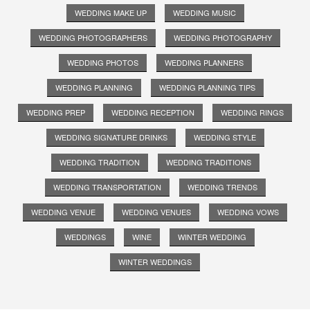
WEDDING MAKE UP
WEDDING MUSIC
WEDDING PHOTOGRAPHERS
WEDDING PHOTOGRAPHY
WEDDING PHOTOS
WEDDING PLANNERS
WEDDING PLANNING
WEDDING PLANNING TIPS
WEDDING PREP
WEDDING RECEPTION
WEDDING RINGS
WEDDING SIGNATURE DRINKS
WEDDING STYLE
WEDDING TRADITION
WEDDING TRADITIONS
WEDDING TRANSPORTATION
WEDDING TRENDS
WEDDING VENUE
WEDDING VENUES
WEDDING VOWS
WEDDINGS
WINE
WINTER WEDDING
WINTER WEDDINGS