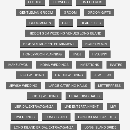
FLORIST
FLOWERS
FUN FOR KIDS
GENTLEMAN GROOM
GROOM
GROOM GIFTS
GROOMSMEN
HAIR
HEADPEICES
HIDDEN GEM WEDDING VENUES LONG ISLAND
HIGH VOLTAGE ENTERTAINMENT
HONEYMOON
HONEYMOON PLANNING
HVDJ
HVDJSNY
IMAKEUPYOU
INDIAN WEDDINGS
INVITATIONS
INVITES
IRISH WEDDING
ITALIAN WEDDING
JEWELERS
JEWISH WEDDING
LARGE CATERING HALLS
LETTERPRESS
LGBTQ WEDDING
LI CATERING HALLS
LIBRIDALEXTRAVAGANZA
LIVE ENTERTAINMENT;
LIW
LIWEDDINGS
LONG ISLAND
LONG ISLAND BAKERIES
LONG ISLAND BRIDAL EXTRAVAGANZA
LONG ISLAND BRIDE