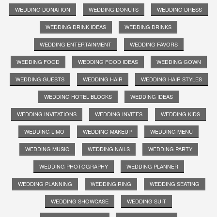
WEDDING DONATION
WEDDING DONUTS
WEDDING DRESS
WEDDING DRINK IDEAS
WEDDING DRINKS
WEDDING ENTERTAINMENT
WEDDING FAVORS
WEDDING FOOD
WEDDING FOOD IDEAS
WEDDING GOWN
WEDDING GUESTS
WEDDING HAIR
WEDDING HAIR STYLES
WEDDING HOTEL BLOCKS
WEDDING IDEAS
WEDDING INVITATIONS
WEDDING INVITES
WEDDING KIDS
WEDDING LIMO
WEDDING MAKEUP
WEDDING MENU
WEDDING MUSIC
WEDDING NAILS
WEDDING PARTY
WEDDING PHOTOGRAPHY
WEDDING PLANNER
WEDDING PLANNING
WEDDING RING
WEDDING SEATING
WEDDING SHOWCASE
WEDDING SUIT