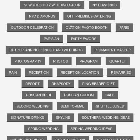
NEW YORK CITY WEDDING SALON
NY DIAMONDS
NYC DIAMONDS
OFF PREMISES CATERING
OUTDOOR CELEBRATION
OVATION PHOTO BOOTH
PARIS
PARISIAN
PARTY FAVORS
PARTY PLANNING LONG ISLAND WEDDINGS
PERMANENT MAKEUP
PHOTOGRAPHY
PHOTOS
PROGRAM
QUARTET
RAIN
RECEPTION
RECEPTION LOCATION
REMARRIED
RESORT
RHAPSODY
RING BEARER GIFT
RUSSIAN BRIDE
RUSSIAN GROOM
SALE
SECOND WEDDING
SEMI FORMAL
SHUTTLE BUSES
SIGNATURE DRINKS
SKYLINE
SOUTHERN WEDDING IDEAS
SPRING WEDDING
SPRING WEDDING IDEAS
SPRING WEDDINGS
ST. PATRICKS DAY
STRING QUARTETS