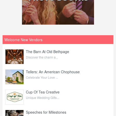
Welcome New Vendors
The Barn At Old Bethpage
Discover the charm a...
Tellers: An American Chophouse
Celebrate Your Love ...
Cup Of Tea Creative
Unique Wedding Gifts...
Speeches for Milestones