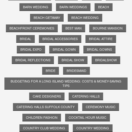
BARN WEDDING
BARN WEDDINGS
BEACH
BEACH GETAWAY
BEACH WEDDING
BEACHFRONT CEREMONIES
BEST MAN
BOURNE MANSION
BRIDAL
BRIDAL ACCESSORIES
BRIDAL ATTIRE
BRIDAL EXPO
BRIDAL GOWN
BRIDAL GOWNS
BRIDAL REFLECTIONS
BRIDAL SHOW
BRIDALSHOW
BRIDE
BRIDESMAID
BUDGETING FOR A LONG ISLAND WEDDING: COSTS & MONEY-SAVING
TIPS
CAKE DESIGNERS
CATERING HALLS
CATERING HALLS SUFFOLK COUNTY
CEREMONY MUSIC
CHILDREN FASHION
COCKTAIL HOUR MUSIC
COUNTRY CLUB WEDDING
COUNTRY WEDDING