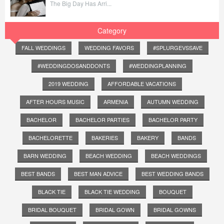
The Big Day Has Arri...
Category
FALL WEDDINGS
WEDDING FAVORS
#SPLURGEVSSAVE
#WEDDINGDOSANDDONTS
#WEDDINGPLANNING
2019 WEDDING
AFFORDABLE VACATIONS
AFTER HOURS MUSIC
ARMENIA
AUTUMN WEDDING
BACHELOR
BACHELOR PARTIES
BACHELOR PARTY
BACHELORETTE
BAKERIES
BAKERY
BANDS
BARN WEDDING
BEACH WEDDING
BEACH WEDDINGS
BEST BANDS
BEST MAN ADVICE
BEST WEDDING BANDS
BLACK TIE
BLACK TIE WEDDING
BOUQUET
BRIDAL BOUQUET
BRIDAL GOWN
BRIDAL GOWNS