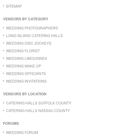
SITEMAP
VENDORS BY CATEGORY
WEDDING PHOTOGRAPHERS
LONG ISLAND CATERING HALLS
WEDDING DISC JOCKEYS
WEDDING FLORIST
WEDDING LIMOUSINES
WEDDING MAKE UP
WEDDING OFFICIANTS
WEDDING INVITATIONS
VENDORS BY LOCATION
CATERING HALLS SUFFOLK COUNTY
CATERING HALLS NASSAU COUNTY
FORUMS
WEDDING FORUM