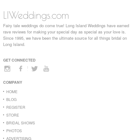
LIWeddings.com
Fairy tale weddings do come true! Long Island Weddings have earned
rave reviews for making your special day as special as your love is.
Since 1995, we have been the ultimate source for all things bridal on
Long Island.
GET CONNECTED
COMPANY
HOME
BLOG
REGISTER
STORE
BRIDAL SHOWS
PHOTOS
ADVERTISING