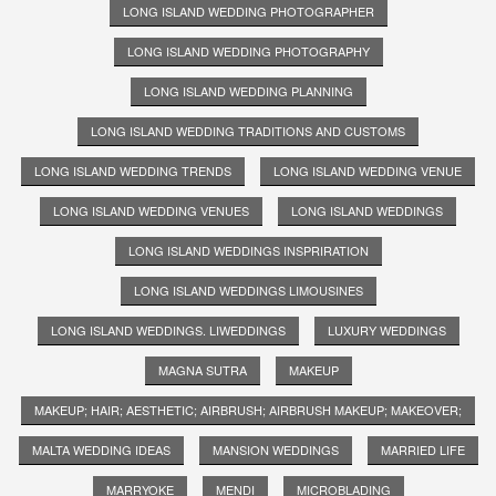
LONG ISLAND WEDDING PHOTOGRAPHER
LONG ISLAND WEDDING PHOTOGRAPHY
LONG ISLAND WEDDING PLANNING
LONG ISLAND WEDDING TRADITIONS AND CUSTOMS
LONG ISLAND WEDDING TRENDS
LONG ISLAND WEDDING VENUE
LONG ISLAND WEDDING VENUES
LONG ISLAND WEDDINGS
LONG ISLAND WEDDINGS INSPRIRATION
LONG ISLAND WEDDINGS LIMOUSINES
LONG ISLAND WEDDINGS. LIWEDDINGS
LUXURY WEDDINGS
MAGNA SUTRA
MAKEUP
MAKEUP; HAIR; AESTHETIC; AIRBRUSH; AIRBRUSH MAKEUP; MAKEOVER;
MALTA WEDDING IDEAS
MANSION WEDDINGS
MARRIED LIFE
MARRYOKE
MENDI
MICROBLADING