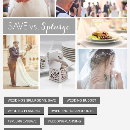
WEDDINGS SPLURGE VS. SAVE
WEDDING BUDGET
WEDDING PLANNING
#WEDDINGDOSANDDONTS
#SPLURGEVSSAVE
#WEDDINGPLANNING