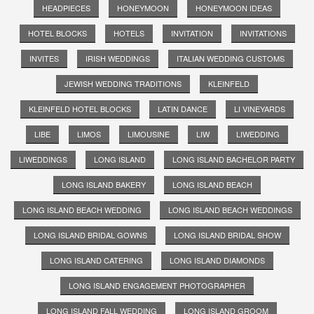
HEADPIECES
HONEYMOON
HONEYMOON IDEAS
HOTEL BLOCKS
HOTELS
INVITATION
INVITATIONS
INVITES
IRISH WEDDINGS
ITALIAN WEDDING CUSTOMS
JEWISH WEDDING TRADITIONS
KLEINFELD
KLEINFELD HOTEL BLOCKS
LATIN DANCE
LI VINEYARDS
LIBE
LIMOS
LIMOUSINE
LIW
LIWEDDING
LIWEDDINGS
LONG ISLAND
LONG ISLAND BACHELOR PARTY
LONG ISLAND BAKERY
LONG ISLAND BEACH
LONG ISLAND BEACH WEDDING
LONG ISLAND BEACH WEDDINGS
LONG ISLAND BRIDAL GOWNS
LONG ISLAND BRIDAL SHOW
LONG ISLAND CATERING
LONG ISLAND DIAMONDS
LONG ISLAND ENGAGEMENT PHOTOGRAPHER
LONG ISLAND FALL WEDDING
LONG ISLAND GROOM