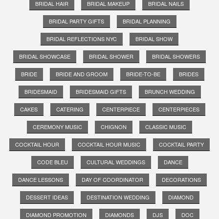
BRIDAL HAIR
BRIDAL MAKEUP
BRIDAL NAILS
BRIDAL PARTY GIFTS
BRIDAL PLANNING
BRIDAL REFLECTIONS NYC
BRIDAL SHOW
BRIDAL SHOWCASE
BRIDAL SHOWER
BRIDAL SHOWERS
BRIDE
BRIDE AND GROOM
BRIDE-TO-BE
BRIDES
BRIDESMAID
BRIDESMAID GIFTS
BRUNCH WEDDING
CAKES
CATERING
CENTERPIECE
CENTERPIECES
CEREMONY MUSIC
CHIGNON
CLASSIC MUSIC
COCKTAIL HOUR
COCKTAIL HOUR MUSIC
COCKTAIL PARTY
CODE BLEU
CULTURAL WEDDINGS
DANCE
DANCE LESSONS
DAY OF COORDINATOR
DECORATIONS
DESSERT IDEAS
DESTINATION WEDDING
DIAMOND
DIAMOND PROMOTION
DIAMONDS
DJS
DOC