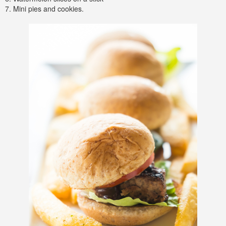
7. Mini pies and cookies.