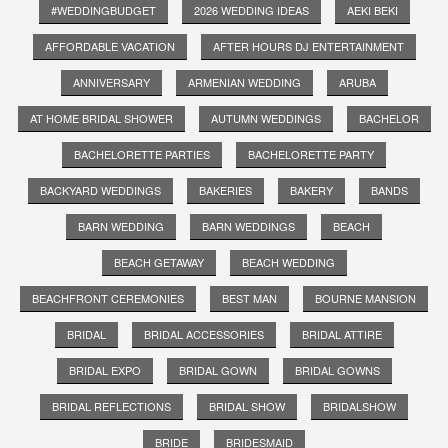
#WEDDINGBUDGET
2026 WEDDING IDEAS
AEKI BEKI
AFFORDABLE VACATION
AFTER HOURS DJ ENTERTAINMENT
ANNIVERSARY
ARMENIAN WEDDING
ARUBA
AT HOME BRIDAL SHOWER
AUTUMN WEDDINGS
BACHELOR
BACHELORETTE PARTIES
BACHELORETTE PARTY
BACKYARD WEDDINGS
BAKERIES
BAKERY
BANDS
BARN WEDDING
BARN WEDDINGS
BEACH
BEACH GETAWAY
BEACH WEDDING
BEACHFRONT CEREMONIES
BEST MAN
BOURNE MANSION
BRIDAL
BRIDAL ACCESSORIES
BRIDAL ATTIRE
BRIDAL EXPO
BRIDAL GOWN
BRIDAL GOWNS
BRIDAL REFLECTIONS
BRIDAL SHOW
BRIDALSHOW
BRIDE
BRIDESMAID