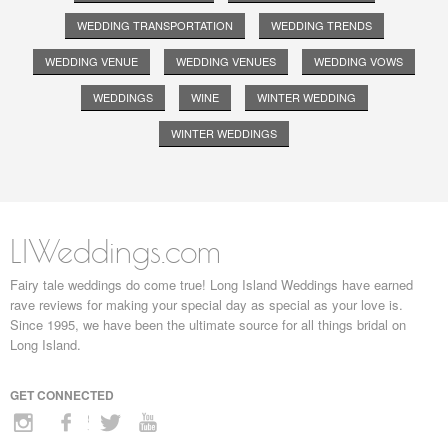
WEDDING TRANSPORTATION
WEDDING TRENDS
WEDDING VENUE
WEDDING VENUES
WEDDING VOWS
WEDDINGS
WINE
WINTER WEDDING
WINTER WEDDINGS
LIWeddings.com
Fairy tale weddings do come true! Long Island Weddings have earned
rave reviews for making your special day as special as your love is.
Since 1995, we have been the ultimate source for all things bridal on
Long Island.
GET CONNECTED