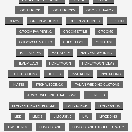
FOOD TRUCK
FOOD TRUCKS
GOOD BEHAVIOR
GOWN
GREEN WEDDING
GREEN WEDDINGS
GROOM
GROOM PAMPERING
GROOM STYLE
GROOMS
GROOMSMEN GIFTS
GUEST BOOK
GUITARIST
HAIR STYLES
HAIRSTYLE
HARVEST WEDDING
HEADPIECES
HONEYMOON
HONEYMOON IDEAS
HOTEL BLOCKS
HOTELS
INVITATION
INVITATIONS
INVITES
IRISH WEDDINGS
ITALIAN WEDDING CUSTOMS
JEWISH WEDDING TRADITIONS
KLEINFELD
KLEINFELD HOTEL BLOCKS
LATIN DANCE
LI VINEYARDS
LIBE
LIMOS
LIMOUSINE
LIW
LIWEDDING
LIWEDDINGS
LONG ISLAND
LONG ISLAND BACHELOR PARTY