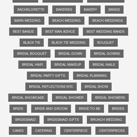
BACHELORETTE
BAKERIES
BAKERY
BANDS
BARN WEDDING
BEACH WEDDING
BEACH WEDDINGS
BEST BANDS
BEST MAN ADVICE
BEST WEDDING BANDS
BLACK TIE
BLACK TIE WEDDING
BOUQUET
BRIDAL BOUQUET
BRIDAL GOWN
BRIDAL GOWNS
BRIDAL HAIR
BRIDAL MAKEUP
BRIDAL NAILS
BRIDAL PARTY GIFTS
BRIDAL PLANNING
BRIDAL REFLECTIONS NYC
BRIDAL SHOW
BRIDAL SHOWCASE
BRIDAL SHOWER
BRIDAL SHOWERS
BRIDE
BRIDE AND GROOM
BRIDE-TO-BE
BRIDES
BRIDESMAID
BRIDESMAID GIFTS
BRUNCH WEDDING
CAKES
CATERING
CENTERPIECE
CENTERPIECES