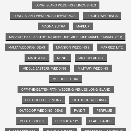
LONG ISLAND WEDDINGS LIMOUSINES
LONG ISLAND WEDDINGS. LIWEDDINGS
LUXURY WEDDINGS
MAGNA SUTRA
MAKEUP
MAKEUP; HAIR; AESTHETIC; AIRBRUSH; AIRBRUSH MAKEUP; MAKEOVER;
MALTA WEDDING IDEAS
MANSION WEDDINGS
MARRIED LIFE
MARRYOKE
MENDI
MICROBLADING
MIDDLE EASTERN WEDDING
MILITARY WEDDING
MULTICULTURAL
OFF-THE-BEATEN-PATH WEDDING VENUES LONG ISLAND
OUTDOOR CEREMONY
OUTDOOR WEDDING
OUTDOOR WEDDING IDEAS
PANDIT
PERFUME
PHOTO BOOTH
PHOTOGAPHY
PLACE CARDS