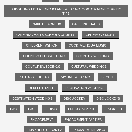
BUDGETING FOR A LONG ISLAND WEDDING: COSTS & MONEY-SAVING
TIPS
CAKE DESIGNERS
CATERING HALLS
CATERING HALLS SUFFOLK COUNTY
CEREMONY MUSIC
CHILDREN FASHION
COCKTAIL HOUR MUSIC
COUNTRY CLUB WEDDING
COUNTRY WEDDING
COUTURE WEDDINGS
CULTURAL WEDDINGS
DATE NIGHT IDEAS
DAYTIME WEDDING
DECOR
DESSERT TABLE
DESTINATION WEDDING
DESTINATION WEDDINGS
DISC JOCKEY
DISC JOCKEYS
DJ'S
DJS
E-RING
EMERGENCY KIT
ENGAGED
ENGAGEMENT
ENGAGEMENT PARTIES
ENGAGEMENT PARTY
ENGAGEMENT RING