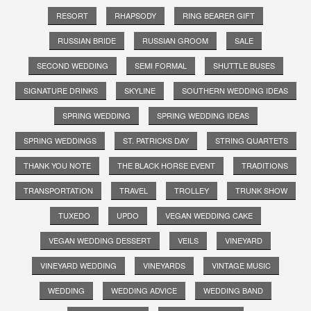
RESORT
RHAPSODY
RING BEARER GIFT
RUSSIAN BRIDE
RUSSIAN GROOM
SALE
SECOND WEDDING
SEMI FORMAL
SHUTTLE BUSES
SIGNATURE DRINKS
SKYLINE
SOUTHERN WEDDING IDEAS
SPRING WEDDING
SPRING WEDDING IDEAS
SPRING WEDDINGS
ST. PATRICKS DAY
STRING QUARTETS
THANK YOU NOTE
THE BLACK HORSE EVENT
TRADITIONS
TRANSPORTATION
TRAVEL
TROLLEY
TRUNK SHOW
TUXEDO
UPDO
VEGAN WEDDING CAKE
VEGAN WEDDING DESSERT
VEILS
VINEYARD
VINEYARD WEDDING
VINEYARDS
VINTAGE MUSIC
WEDDING
WEDDING ADVICE
WEDDING BAND