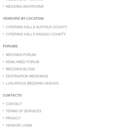
WEDDING INVITATIONS
VENDORS BY LOCATION
CATERING HALLS SUFFOLK COUNTY
CATERING HALLS NASSAU COUNTY
FORUMS
WEDDING FORUM
NEWLYWED FORUM
WEDDING BLOGS
DESTINATION WEDDINGS
LUXURIOUS WEDDING VENUES
CONTACTS
CONTACT
TERMS OF SERVICES
PRIVACY
VENDOR LOGIN