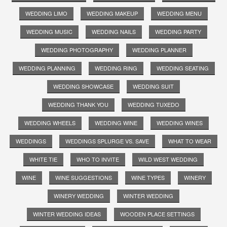
WEDDING LIMO
WEDDING MAKEUP
WEDDING MENU
WEDDING MUSIC
WEDDING NAILS
WEDDING PARTY
WEDDING PHOTOGRAPHY
WEDDING PLANNER
WEDDING PLANNING
WEDDING RING
WEDDING SEATING
WEDDING SHOWCASE
WEDDING SUIT
WEDDING THANK YOU
WEDDING TUXEDO
WEDDING WHEELS
WEDDING WINE
WEDDING WINES
WEDDINGS
WEDDINGS SPLURGE VS. SAVE
WHAT TO WEAR
WHITE TIE
WHO TO INVITE
WILD WEST WEDDING
WINE
WINE SUGGESTIONS
WINE TYPES
WINERY
WINERY WEDDING
WINTER WEDDING
WINTER WEDDING IDEAS
WOODEN PLACE SETTINGS