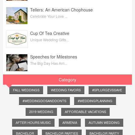
Tellers: An American Chophouse
Celebrate Your Love ...
Cup Of Tea Creative
Unique Wedding Gifts...
Speeches for Milestones
The Big Day Has Arri...
Category
FALL WEDDINGS
WEDDING FAVORS
#SPLURGEVSSAVE
#WEDDINGDOSANDDONTS
#WEDDINGPLANNING
2019 WEDDING
AFFORDABLE VACATIONS
AFTER HOURS MUSIC
ARMENIA
AUTUMN WEDDING
BACHELOR
BACHELOR PARTIES
BACHELOR PARTY