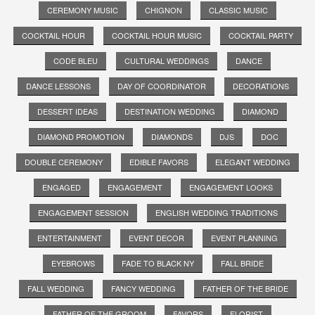
CEREMONY MUSIC
CHIGNON
CLASSIC MUSIC
COCKTAIL HOUR
COCKTAIL HOUR MUSIC
COCKTAIL PARTY
CODE BLEU
CULTURAL WEDDINGS
DANCE
DANCE LESSONS
DAY OF COORDINATOR
DECORATIONS
DESSERT IDEAS
DESTINATION WEDDING
DIAMOND
DIAMOND PROMOTION
DIAMONDS
DJS
DOC
DOUBLE CEREMONY
EDIBLE FAVORS
ELEGANT WEDDING
ENGAGED
ENGAGEMENT
ENGAGEMENT LOOKS
ENGAGEMENT SESSION
ENGLISH WEDDING TRADITIONS
ENTERTAINMENT
EVENT DECOR
EVENT PLANNING
EYEBROWS
FADE TO BLACK NY
FALL BRIDE
FALL WEDDING
FANCY WEDDING
FATHER OF THE BRIDE
FATHER OF THE GROOM
FAVORS
FLORIST