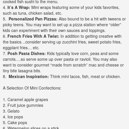
cooked fish sushi to the menu.
4.
It’s A Wrap:
Mini wraps featuring some of your kids favorites,
such as tuna, chicken salad, etc.
5.
Personalized Pan Pizzas:
Also bound to be a hit with tweens or
picky teens. You may want to set up a pizza station where “older”
kids can experiment with their own sauces and toppings.
6.
French Fries With A Twist:
In addition to getting creative with
the basics…consider serving up zucchini fries, sweet potato fries,
eggplant fries… etc.
7.
Posh Pasta Dishes:
Kids typically love corn, peas and some
carrots….so serve some up over pasta or ravioli. You may also
want to consider gourmet “made from scratch” mac and cheese or
tiny bite lasagna bits.
8.
Mexican Inspiration:
Think mini tacos, fish, meat or chicken.
A Selection Of Mini Confections:
1. Caramel apple grapes
2. Fruit juice gummies
3. Gelato
4. Ice pops
5. Cake pops
6. Watermelon slices on a stick