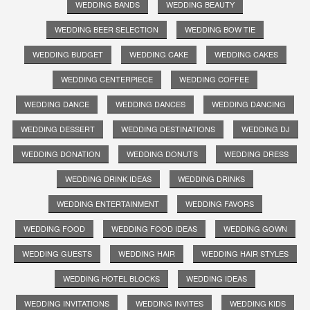
WEDDING BANDS
WEDDING BEAUTY
WEDDING BEER SELECTION
WEDDING BOW TIE
WEDDING BUDGET
WEDDING CAKE
WEDDING CAKES
WEDDING CENTERPIECE
WEDDING COFFEE
WEDDING DANCE
WEDDING DANCES
WEDDING DANCING
WEDDING DESSERT
WEDDING DESTINATIONS
WEDDING DJ
WEDDING DONATION
WEDDING DONUTS
WEDDING DRESS
WEDDING DRINK IDEAS
WEDDING DRINKS
WEDDING ENTERTAINMENT
WEDDING FAVORS
WEDDING FOOD
WEDDING FOOD IDEAS
WEDDING GOWN
WEDDING GUESTS
WEDDING HAIR
WEDDING HAIR STYLES
WEDDING HOTEL BLOCKS
WEDDING IDEAS
WEDDING INVITATIONS
WEDDING INVITES
WEDDING KIDS