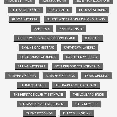
PLACE SETTINGS
PLANNING FORM
RECEPTION LOCATIONS
REHEARSAL DINNER
RING BEARER
RUSSIAN WEDDING
RUSTIC WEDDING
RUSTIC WEDDING VENUES LONG ISLAND
SAPTAPADI
SEATING CHART
SECRET WEDDING VENUES LONG ISLAND
SKIN CARE
SKYLINE ORCHESTRAS
SMITHTOWN LANDING
SOUTH ASIAN WEDDINGS
SOUTHERN WEDDING
SPRING WEDDINGS
STONEBRIDGE COUNTRY CLUB
SUMMER WEDDING
SUMMER WEDDINGS
TEXAS WEDDING
THANK YOU CARD
THE BARN AT OLD BETHPAGE
THE HERITAGE CLUB AT BETHPAGE
THE LOMBARDI BRIDE
THE MANSION AT TIMBER POINT
THE VINEYARDS
THEME WEDDINGS
THREE VILLAGE INN