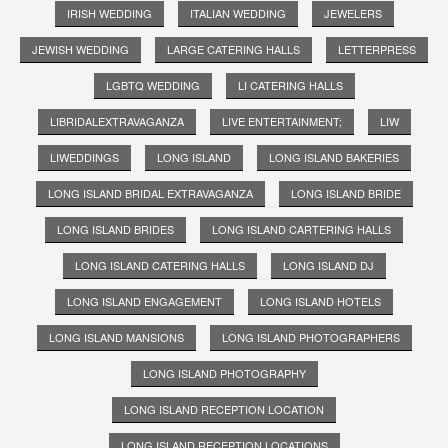
IRISH WEDDING
ITALIAN WEDDING
JEWELERS
JEWISH WEDDING
LARGE CATERING HALLS
LETTERPRESS
LGBTQ WEDDING
LI CATERING HALLS
LIBRIDALEXTRAVAGANZA
LIVE ENTERTAINMENT;
LIW
LIWEDDINGS
LONG ISLAND
LONG ISLAND BAKERIES
LONG ISLAND BRIDAL EXTRAVAGANZA
LONG ISLAND BRIDE
LONG ISLAND BRIDES
LONG ISLAND CARTERING HALLS
LONG ISLAND CATERING HALLS
LONG ISLAND DJ
LONG ISLAND ENGAGEMENT
LONG ISLAND HOTELS
LONG ISLAND MANSIONS
LONG ISLAND PHOTOGRAPHERS
LONG ISLAND PHOTOGRAPHY
LONG ISLAND RECEPTION LOCATION
LONG ISLAND RECEPTION LOCATIONS