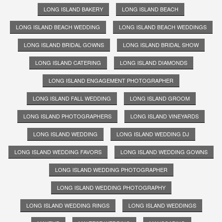
LONG ISLAND BAKERY
LONG ISLAND BEACH
LONG ISLAND BEACH WEDDING
LONG ISLAND BEACH WEDDINGS
LONG ISLAND BRIDAL GOWNS
LONG ISLAND BRIDAL SHOW
LONG ISLAND CATERING
LONG ISLAND DIAMONDS
LONG ISLAND ENGAGEMENT PHOTOGRAPHER
LONG ISLAND FALL WEDDING
LONG ISLAND GROOM
LONG ISLAND PHOTOGRAPHERS
LONG ISLAND VINEYARDS
LONG ISLAND WEDDING
LONG ISLAND WEDDING DJ
LONG ISLAND WEDDING FAVORS
LONG ISLAND WEDDING GOWNS
LONG ISLAND WEDDING PHOTOGRAPHER
LONG ISLAND WEDDING PHOTOGRAPHY
LONG ISLAND WEDDING RINGS
LONG ISLAND WEDDINGS