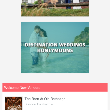
Welcome New Vendors
The Barn At Old Bethpage
Discover the charm a...