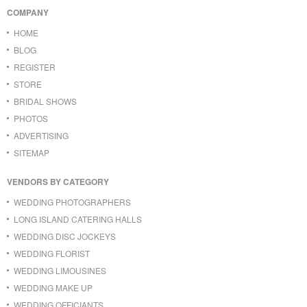
COMPANY
HOME
BLOG
REGISTER
STORE
BRIDAL SHOWS
PHOTOS
ADVERTISING
SITEMAP
VENDORS BY CATEGORY
WEDDING PHOTOGRAPHERS
LONG ISLAND CATERING HALLS
WEDDING DISC JOCKEYS
WEDDING FLORIST
WEDDING LIMOUSINES
WEDDING MAKE UP
WEDDING OFFICIANTS