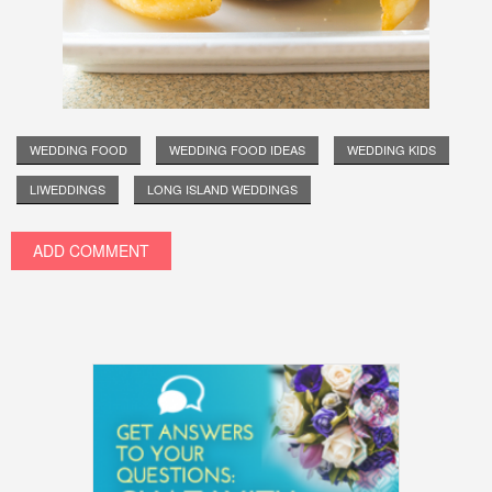
WEDDING FOOD
WEDDING FOOD IDEAS
WEDDING KIDS
LIWEDDINGS
LONG ISLAND WEDDINGS
ADD COMMENT