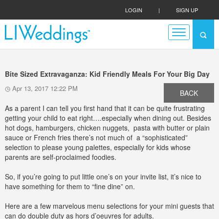
LOGIN
|
SIGN UP
Bite Sized Extravaganza: Kid Friendly Meals For Your Big Day
Apr 13, 2017 12:22 PM
BACK
As a parent I can tell you first hand that it can be quite frustrating
getting your child to eat right….especially when dining out. Besides
hot dogs, hamburgers, chicken nuggets, pasta with butter or plain
sauce or French fries there’s not much of a “sophisticated”
selection to please young palettes, especially for kids whose
parents are self-proclaimed foodies.
So, if you’re going to put little one’s on your invite list, it’s nice to
have something for them to “fine dine” on.
Here are a few marvelous menu selections for your mini guests that
can do double duty as hors d’oeuvres for adults.