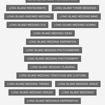
LONG ISLAND RESTAURANTS
LONG ISLAND THEME WEDDINGS
LONG ISLAND VINEYARD WEDDING
LONG ISLAND WEDDING BAND
LONG ISLAND WEDDING DJS
LONG ISLAND WEDDING GOWNS
LONG ISLAND WEDDING IDEAS
LONG ISLAND WEDDING INSPIRATION
LONG ISLAND WEDDING PHOTOGRAPHER
LONG ISLAND WEDDING PHOTOGRAPHY
LONG ISLAND WEDDING PLANNING
LONG ISLAND WEDDING TRADITIONS AND CUSTOMS
LONG ISLAND WEDDING TRENDS
LONG ISLAND WEDDING VENUE
LONG ISLAND WEDDING VENUES
LONG ISLAND WEDDINGS
LONG ISLAND WEDDINGS INSPRIRATION