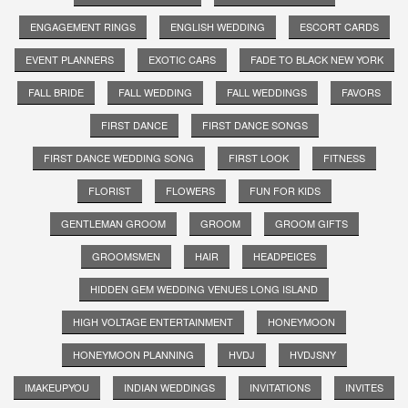
ENGAGEMENT RINGS
ENGLISH WEDDING
ESCORT CARDS
EVENT PLANNERS
EXOTIC CARS
FADE TO BLACK NEW YORK
FALL BRIDE
FALL WEDDING
FALL WEDDINGS
FAVORS
FIRST DANCE
FIRST DANCE SONGS
FIRST DANCE WEDDING SONG
FIRST LOOK
FITNESS
FLORIST
FLOWERS
FUN FOR KIDS
GENTLEMAN GROOM
GROOM
GROOM GIFTS
GROOMSMEN
HAIR
HEADPEICES
HIDDEN GEM WEDDING VENUES LONG ISLAND
HIGH VOLTAGE ENTERTAINMENT
HONEYMOON
HONEYMOON PLANNING
HVDJ
HVDJSNY
IMAKEUPYOU
INDIAN WEDDINGS
INVITATIONS
INVITES