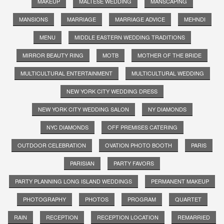
MAKEUP
MALTESE WEDDING
MANSCAPING
MANSIONS
MARRIAGE
MARRIAGE ADVICE
MEHNDI
MENU
MIDDLE EASTERN WEDDING TRADITIONS
MIRROR BEAUTY RING
MOTB
MOTHER OF THE BRIDE
MULTICULTURAL ENTERTAINMENT
MULTICULTURAL WEDDING
NEW YORK CITY WEDDING DRESS
NEW YORK CITY WEDDING SALON
NY DIAMONDS
NYC DIAMONDS
OFF PREMISES CATERING
OUTDOOR CELEBRATION
OVATION PHOTO BOOTH
PARIS
PARISIAN
PARTY FAVORS
PARTY PLANNING LONG ISLAND WEDDINGS
PERMANENT MAKEUP
PHOTOGRAPHY
PHOTOS
PROGRAM
QUARTET
RAIN
RECEPTION
RECEPTION LOCATION
REMARRIED