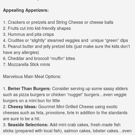
Appealing Appetizers:
1. Crackers or pretzels and String Cheese or cheese balls
2. Fruits cut into kid-friendly shapes
3. Hummus and pita crisps
4. Crudites or “slightly” steamed veggies and unique “green” dips
5. Peanut butter and jelly pretzel bits (just make sure the kids don’t
have any allergies)
6. Cheddar and broccoli “muffin” bites
7. Mozzarella Stick minis
Marvelous Main Meal Options:
1.
Better Than Burgers:
Consider serving up some sassy sliders
such as pizza burgers or chicken “nugget” burgers…even veggie
burgers on a mini bun for little
2.
Cheesy Ideas:
Gourmet Mini Grilled Cheese using exotic
cheeses such as feta, provolone, brie in addition to the standards
are sure to be a hit.
3.
Seaside Selections:
Add mini crab cakes, fresh-made fish
sticks (prepared with local fish), salmon cakes, lobster cakes…even