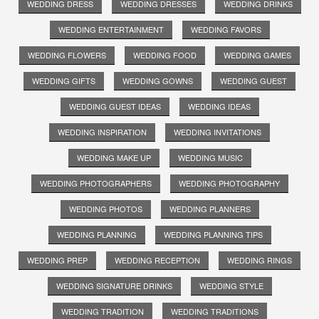
WEDDING DRESS
WEDDING DRESSES
WEDDING DRINKS
WEDDING ENTERTAINMENT
WEDDING FAVORS
WEDDING FLOWERS
WEDDING FOOD
WEDDING GAMES
WEDDING GIFTS
WEDDING GOWNS
WEDDING GUEST
WEDDING GUEST IDEAS
WEDDING IDEAS
WEDDING INSPIRATION
WEDDING INVITATIONS
WEDDING MAKE UP
WEDDING MUSIC
WEDDING PHOTOGRAPHERS
WEDDING PHOTOGRAPHY
WEDDING PHOTOS
WEDDING PLANNERS
WEDDING PLANNING
WEDDING PLANNING TIPS
WEDDING PREP
WEDDING RECEPTION
WEDDING RINGS
WEDDING SIGNATURE DRINKS
WEDDING STYLE
WEDDING TRADITION
WEDDING TRADITIONS