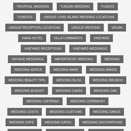
TROPICAL WEDDING
TUSCAN WEDDING
TUXEDO
TUXEDOS
UNIQUE LONG ISLAND WEDDING LOCATIONS
UNIQUE RECEPTION LOCATIONS
UNIQUE WEDDING
VEGAN
VIANA HOTEL
VILLA LOMBARDI'S
VINEYARD
VINEYARD RECEPTIONS
VINEYARD WEDDINGS
VINTAGE WEDDINGS
WATERFRONT WEDDING
WEDDING
WEDDING ADVICE
WEDDING BAND
WEDDING BANDS
WEDDING BEAUTY TIPS
WEDDING BLOG
WEDDING BRUNCH
WEDDING BUDGET
WEDDING CAKES
WEDDING CAR
WEDDING CATERING
WEDDING CEREMONY
WEDDING COSTS
WEDDING CUSTOMS
WEDDING DANCE
WEDDING DATE
WEDDING DATES
WEDDING DECORATIONS