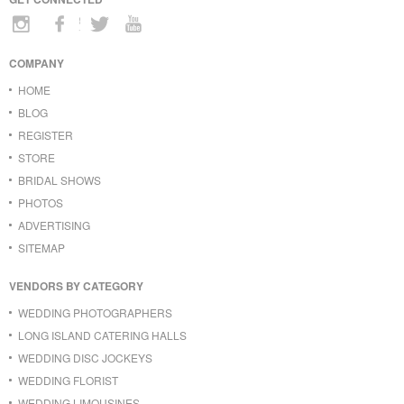
COMPANY
HOME
BLOG
REGISTER
STORE
BRIDAL SHOWS
PHOTOS
ADVERTISING
SITEMAP
VENDORS BY CATEGORY
WEDDING PHOTOGRAPHERS
LONG ISLAND CATERING HALLS
WEDDING DISC JOCKEYS
WEDDING FLORIST
WEDDING LIMOUSINES