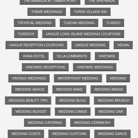
THE MANSION AT TIMBER POINT
THE VINEYARDS
THEME WEDDINGS
THREE VILLAGE INN
TROPICAL WEDDING
TUSCAN WEDDING
TUXEDO
TUXEDOS
UNIQUE LONG ISLAND WEDDING LOCATIONS
UNIQUE RECEPTION LOCATIONS
UNIQUE WEDDING
VEGAN
VIANA HOTEL
VILLA LOMBARDI'S
VINEYARD
VINEYARD RECEPTIONS
VINEYARD WEDDINGS
VINTAGE WEDDINGS
WATERFRONT WEDDING
WEDDING
WEDDING ADVICE
WEDDING BAND
WEDDING BANDS
WEDDING BEAUTY TIPS
WEDDING BLOG
WEDDING BRUNCH
WEDDING BUDGET
WEDDING CAKES
WEDDING CAR
WEDDING CATERING
WEDDING CEREMONY
WEDDING COSTS
WEDDING CUSTOMS
WEDDING DANCE