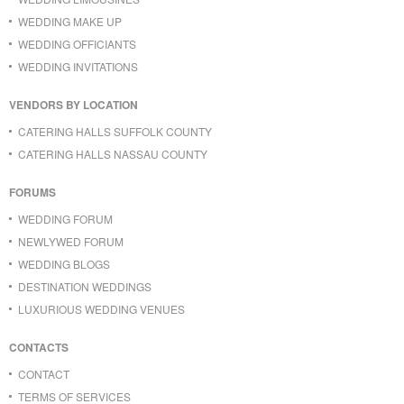
WEDDING MAKE UP
WEDDING OFFICIANTS
WEDDING INVITATIONS
VENDORS BY LOCATION
CATERING HALLS SUFFOLK COUNTY
CATERING HALLS NASSAU COUNTY
FORUMS
WEDDING FORUM
NEWLYWED FORUM
WEDDING BLOGS
DESTINATION WEDDINGS
LUXURIOUS WEDDING VENUES
CONTACTS
CONTACT
TERMS OF SERVICES