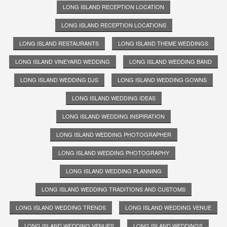
LONG ISLAND RECEPTION LOCATION
LONG ISLAND RECEPTION LOCATIONS
LONG ISLAND RESTAURANTS
LONG ISLAND THEME WEDDINGS
LONG ISLAND VINEYARD WEDDING
LONG ISLAND WEDDING BAND
LONG ISLAND WEDDING DJS
LONG ISLAND WEDDING GOWNS
LONG ISLAND WEDDING IDEAS
LONG ISLAND WEDDING INSPIRATION
LONG ISLAND WEDDING PHOTOGRAPHER
LONG ISLAND WEDDING PHOTOGRAPHY
LONG ISLAND WEDDING PLANNING
LONG ISLAND WEDDING TRADITIONS AND CUSTOMS
LONG ISLAND WEDDING TRENDS
LONG ISLAND WEDDING VENUE
LONG ISLAND WEDDING VENUES
LONG ISLAND WEDDINGS