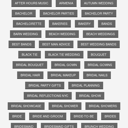
AFTER HOURS MUSIC
ARMENIA
AUTUMN WEDDING
BACHELOR
BACHELOR PARTIES
BACHELOR PARTY
BACHELORETTE
BAKERIES
BAKERY
BANDS
BARN WEDDING
BEACH WEDDING
BEACH WEDDINGS
BEST BANDS
BEST MAN ADVICE
BEST WEDDING BANDS
BLACK TIE
BLACK TIE WEDDING
BOUQUET
BRIDAL BOUQUET
BRIDAL GOWN
BRIDAL GOWNS
BRIDAL HAIR
BRIDAL MAKEUP
BRIDAL NAILS
BRIDAL PARTY GIFTS
BRIDAL PLANNING
BRIDAL REFLECTIONS NYC
BRIDAL SHOW
BRIDAL SHOWCASE
BRIDAL SHOWER
BRIDAL SHOWERS
BRIDE
BRIDE AND GROOM
BRIDE-TO-BE
BRIDES
BRIDESMAID
BRIDESMAID GIFTS
BRUNCH WEDDING