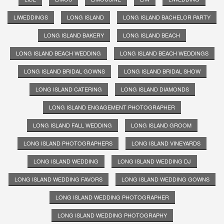
LIWEDDINGS
LONG ISLAND
LONG ISLAND BACHELOR PARTY
LONG ISLAND BAKERY
LONG ISLAND BEACH
LONG ISLAND BEACH WEDDING
LONG ISLAND BEACH WEDDINGS
LONG ISLAND BRIDAL GOWNS
LONG ISLAND BRIDAL SHOW
LONG ISLAND CATERING
LONG ISLAND DIAMONDS
LONG ISLAND ENGAGEMENT PHOTOGRAPHER
LONG ISLAND FALL WEDDING
LONG ISLAND GROOM
LONG ISLAND PHOTOGRAPHERS
LONG ISLAND VINEYARDS
LONG ISLAND WEDDING
LONG ISLAND WEDDING DJ
LONG ISLAND WEDDING FAVORS
LONG ISLAND WEDDING GOWNS
LONG ISLAND WEDDING PHOTOGRAPHER
LONG ISLAND WEDDING PHOTOGRAPHY