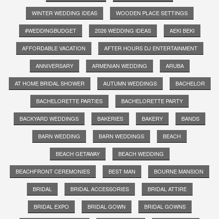
WINTER WEDDING IDEAS
WOODEN PLACE SETTINGS
#WEDDINGBUDGET
2026 WEDDING IDEAS
AEKI BEKI
AFFORDABLE VACATION
AFTER HOURS DJ ENTERTAINMENT
ANNIVERSARY
ARMENIAN WEDDING
ARUBA
AT HOME BRIDAL SHOWER
AUTUMN WEDDINGS
BACHELOR
BACHELORETTE PARTIES
BACHELORETTE PARTY
BACKYARD WEDDINGS
BAKERIES
BAKERY
BANDS
BARN WEDDING
BARN WEDDINGS
BEACH
BEACH GETAWAY
BEACH WEDDING
BEACHFRONT CEREMONIES
BEST MAN
BOURNE MANSION
BRIDAL
BRIDAL ACCESSORIES
BRIDAL ATTIRE
BRIDAL EXPO
BRIDAL GOWN
BRIDAL GOWNS