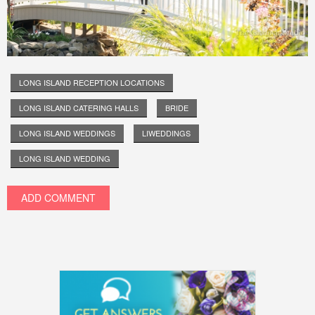
LONG ISLAND RECEPTION LOCATIONS
LONG ISLAND CATERING HALLS
BRIDE
LONG ISLAND WEDDINGS
LIWEDDINGS
LONG ISLAND WEDDING
ADD COMMENT