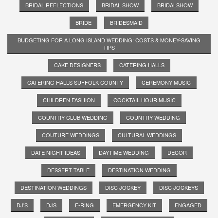
BRIDAL REFLECTIONS
BRIDAL SHOW
BRIDALSHOW
BRIDE
BRIDESMAID
BUDGETING FOR A LONG ISLAND WEDDING: COSTS & MONEY-SAVING
TIPS
CAKE DESIGNERS
CATERING HALLS
CATERING HALLS SUFFOLK COUNTY
CEREMONY MUSIC
CHILDREN FASHION
COCKTAIL HOUR MUSIC
COUNTRY CLUB WEDDING
COUNTRY WEDDING
COUTURE WEDDINGS
CULTURAL WEDDINGS
DATE NIGHT IDEAS
DAYTIME WEDDING
DECOR
DESSERT TABLE
DESTINATION WEDDING
DESTINATION WEDDINGS
DISC JOCKEY
DISC JOCKEYS
DJ'S
DJS
E-RING
EMERGENCY KIT
ENGAGED