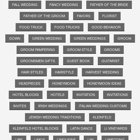
FALL WEDDING
FANCY WEDDING
FATHER OF THE BRIDE
FATHER OF THE GROOM
FAVORS
FLORIST
FOOD TRUCK
FOOD TRUCKS
GOOD BEHAVIOR
GOWN
GREEN WEDDING
GREEN WEDDINGS
GROOM
GROOM PAMPERING
GROOM STYLE
GROOMS
GROOMSMEN GIFTS
GUEST BOOK
GUITARIST
HAIR STYLES
HAIRSTYLE
HARVEST WEDDING
HEADPIECES
HONEYMOON
HONEYMOON IDEAS
HOTEL BLOCKS
HOTELS
INVITATION
INVITATIONS
INVITES
IRISH WEDDINGS
ITALIAN WEDDING CUSTOMS
JEWISH WEDDING TRADITIONS
KLEINFELD
KLEINFELD HOTEL BLOCKS
LATIN DANCE
LI VINEYARDS
LIBE
LIMOS
LIMOUSINE
LIW
LIWEDDING