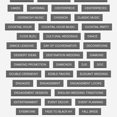
CAKES
CATERING
CENTERPIECE
CENTERPIECES
CEREMONY MUSIC
CHIGNON
CLASSIC MUSIC
COCKTAIL HOUR
COCKTAIL HOUR MUSIC
COCKTAIL PARTY
CODE BLEU
CULTURAL WEDDINGS
DANCE
DANCE LESSONS
DAY OF COORDINATOR
DECORATIONS
DESSERT IDEAS
DESTINATION WEDDING
DIAMOND
DIAMOND PROMOTION
DIAMONDS
DJS
DOC
DOUBLE CEREMONY
EDIBLE FAVORS
ELEGANT WEDDING
ENGAGED
ENGAGEMENT
ENGAGEMENT LOOKS
ENGAGEMENT SESSION
ENGLISH WEDDING TRADITIONS
ENTERTAINMENT
EVENT DECOR
EVENT PLANNING
EYEBROWS
FADE TO BLACK NY
FALL BRIDE