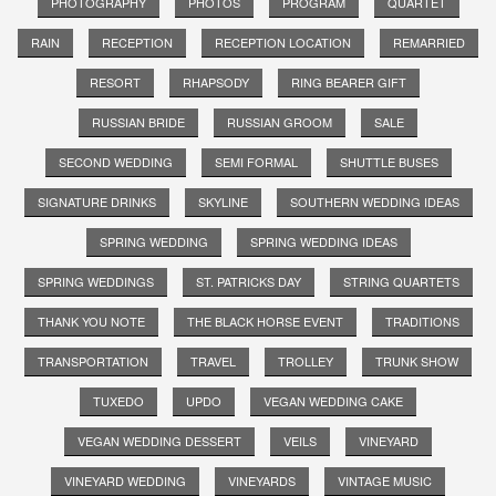
PHOTOGRAPHY
PHOTOS
PROGRAM
QUARTET
RAIN
RECEPTION
RECEPTION LOCATION
REMARRIED
RESORT
RHAPSODY
RING BEARER GIFT
RUSSIAN BRIDE
RUSSIAN GROOM
SALE
SECOND WEDDING
SEMI FORMAL
SHUTTLE BUSES
SIGNATURE DRINKS
SKYLINE
SOUTHERN WEDDING IDEAS
SPRING WEDDING
SPRING WEDDING IDEAS
SPRING WEDDINGS
ST. PATRICKS DAY
STRING QUARTETS
THANK YOU NOTE
THE BLACK HORSE EVENT
TRADITIONS
TRANSPORTATION
TRAVEL
TROLLEY
TRUNK SHOW
TUXEDO
UPDO
VEGAN WEDDING CAKE
VEGAN WEDDING DESSERT
VEILS
VINEYARD
VINEYARD WEDDING
VINEYARDS
VINTAGE MUSIC