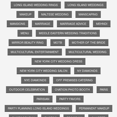
LONG ISLAND WEDDING RINGS
LONG ISLAND WEDDINGS
MAKEUP
MALTESE WEDDING
MANSCAPING
MANSIONS
MARRIAGE
MARRIAGE ADVICE
MEHNDI
MENU
MIDDLE EASTERN WEDDING TRADITIONS
MIRROR BEAUTY RING
MOTB
MOTHER OF THE BRIDE
MULTICULTURAL ENTERTAINMENT
MULTICULTURAL WEDDING
NEW YORK CITY WEDDING DRESS
NEW YORK CITY WEDDING SALON
NY DIAMONDS
NYC DIAMONDS
OFF PREMISES CATERING
OUTDOOR CELEBRATION
OVATION PHOTO BOOTH
PARIS
PARISIAN
PARTY FAVORS
PARTY PLANNING LONG ISLAND WEDDINGS
PERMANENT MAKEUP