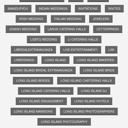
IMAKEUPYOU
INDIAN WEDDINGS
INVITATIONS
INVITES
IRISH WEDDING
ITALIAN WEDDING
JEWELERS
JEWISH WEDDING
LARGE CATERING HALLS
LETTERPRESS
LGBTQ WEDDING
LI CATERING HALLS
LIBRIDALEXTRAVAGANZA
LIVE ENTERTAINMENT;
LIW
LIWEDDINGS
LONG ISLAND
LONG ISLAND BAKERIES
LONG ISLAND BRIDAL EXTRAVAGANZA
LONG ISLAND BRIDE
LONG ISLAND BRIDES
LONG ISLAND CARTERING HALLS
LONG ISLAND CATERING HALLS
LONG ISLAND DJ
LONG ISLAND ENGAGEMENT
LONG ISLAND HOTELS
LONG ISLAND MANSIONS
LONG ISLAND PHOTOGRAPHERS
LONG ISLAND PHOTOGRAPHY