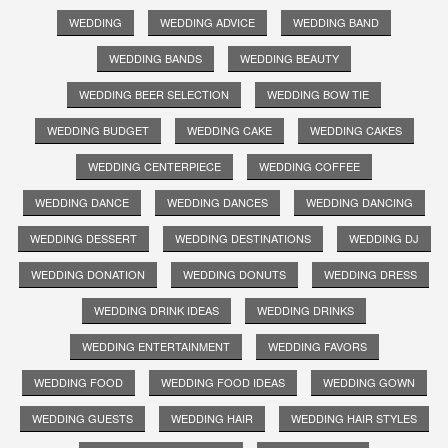
WEDDING
WEDDING ADVICE
WEDDING BAND
WEDDING BANDS
WEDDING BEAUTY
WEDDING BEER SELECTION
WEDDING BOW TIE
WEDDING BUDGET
WEDDING CAKE
WEDDING CAKES
WEDDING CENTERPIECE
WEDDING COFFEE
WEDDING DANCE
WEDDING DANCES
WEDDING DANCING
WEDDING DESSERT
WEDDING DESTINATIONS
WEDDING DJ
WEDDING DONATION
WEDDING DONUTS
WEDDING DRESS
WEDDING DRINK IDEAS
WEDDING DRINKS
WEDDING ENTERTAINMENT
WEDDING FAVORS
WEDDING FOOD
WEDDING FOOD IDEAS
WEDDING GOWN
WEDDING GUESTS
WEDDING HAIR
WEDDING HAIR STYLES