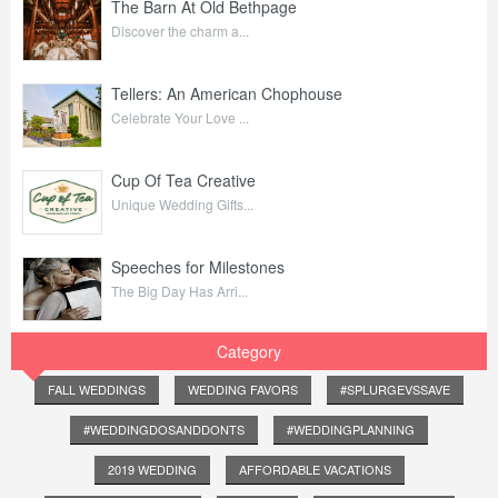
The Barn At Old Bethpage
Discover the charm a...
Tellers: An American Chophouse
Celebrate Your Love ...
Cup Of Tea Creative
Unique Wedding Gifts...
Speeches for Milestones
The Big Day Has Arri...
Category
FALL WEDDINGS
WEDDING FAVORS
#SPLURGEVSSAVE
#WEDDINGDOSANDDONTS
#WEDDINGPLANNING
2019 WEDDING
AFFORDABLE VACATIONS