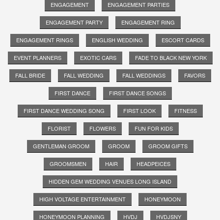
ENGAGEMENT
ENGAGEMENT PARTIES
ENGAGEMENT PARTY
ENGAGEMENT RING
ENGAGEMENT RINGS
ENGLISH WEDDING
ESCORT CARDS
EVENT PLANNERS
EXOTIC CARS
FADE TO BLACK NEW YORK
FALL BRIDE
FALL WEDDING
FALL WEDDINGS
FAVORS
FIRST DANCE
FIRST DANCE SONGS
FIRST DANCE WEDDING SONG
FIRST LOOK
FITNESS
FLORIST
FLOWERS
FUN FOR KIDS
GENTLEMAN GROOM
GROOM
GROOM GIFTS
GROOMSMEN
HAIR
HEADPEICES
HIDDEN GEM WEDDING VENUES LONG ISLAND
HIGH VOLTAGE ENTERTAINMENT
HONEYMOON
HONEYMOON PLANNING
HVDJ
HVDJSNY