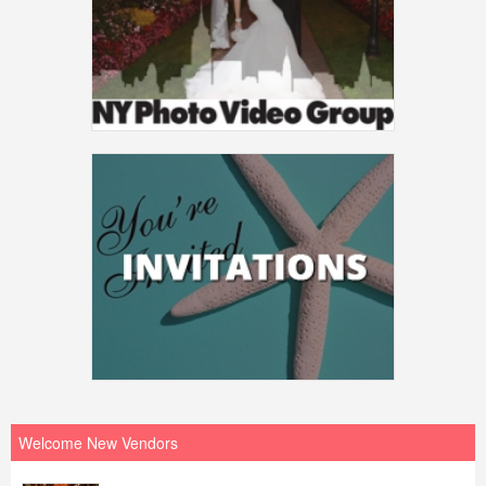
Welcome New Vendors