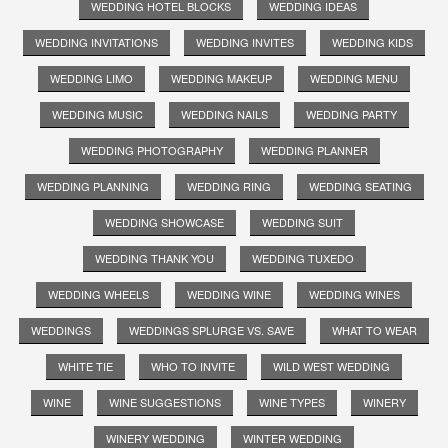
WEDDING HOTEL BLOCKS
WEDDING IDEAS
WEDDING INVITATIONS
WEDDING INVITES
WEDDING KIDS
WEDDING LIMO
WEDDING MAKEUP
WEDDING MENU
WEDDING MUSIC
WEDDING NAILS
WEDDING PARTY
WEDDING PHOTOGRAPHY
WEDDING PLANNER
WEDDING PLANNING
WEDDING RING
WEDDING SEATING
WEDDING SHOWCASE
WEDDING SUIT
WEDDING THANK YOU
WEDDING TUXEDO
WEDDING WHEELS
WEDDING WINE
WEDDING WINES
WEDDINGS
WEDDINGS SPLURGE VS. SAVE
WHAT TO WEAR
WHITE TIE
WHO TO INVITE
WILD WEST WEDDING
WINE
WINE SUGGESTIONS
WINE TYPES
WINERY
WINERY WEDDING
WINTER WEDDING