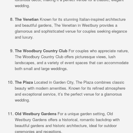
wedding.
The Venetian
Known for its stunning Italian-inspired architecture
and beautiful gardens, The Venetian in Westbury provides a
glamorous and sophisticated venue for couples seeking elegance
and luxury.
The Woodbury Country Club
For couples who appreciate nature,
The Woodbury Country Club offers picturesque views, lush
landscapes, and a variety of event spaces that can accommodate
both small and large weddings.
The Plaza
Located in Garden City, The Plaza combines classic
beauty with modern amenities. Known for its refined atmosphere
and exceptional service, it’s the perfect venue for a glamorous
wedding.
Old Westbury Gardens
For a unique garden setting, Old
Westbury Gardens offers a historical, romantic backdrop with
beautiful gardens and historic architecture, ideal for outdoor
ceremonies and receptions.