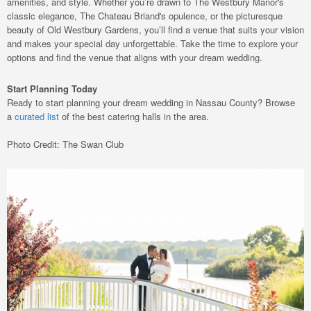
amenities, and style. Whether you’re drawn to The Westbury Manor's
classic elegance, The Chateau Briand's opulence, or the picturesque
beauty of Old Westbury Gardens, you’ll find a venue that suits your vision
and makes your special day unforgettable. Take the time to explore your
options and find the venue that aligns with your dream wedding.
Start Planning Today
Ready to start planning your dream wedding in Nassau County? Browse
a
curated list
of the best catering halls in the area.
Photo Credit: The Swan Club