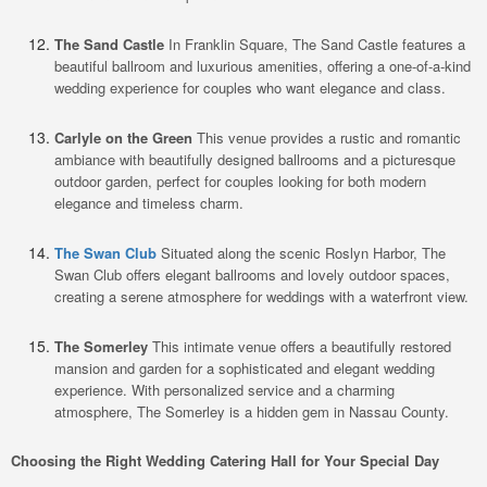
The Sand Castle
In Franklin Square, The Sand Castle features a
beautiful ballroom and luxurious amenities, offering a one-of-a-kind
wedding experience for couples who want elegance and class.
Carlyle on the Green
This venue provides a rustic and romantic
ambiance with beautifully designed ballrooms and a picturesque
outdoor garden, perfect for couples looking for both modern
elegance and timeless charm.
The Swan Club
Situated along the scenic Roslyn Harbor, The
Swan Club offers elegant ballrooms and lovely outdoor spaces,
creating a serene atmosphere for weddings with a waterfront view.
The Somerley
This intimate venue offers a beautifully restored
mansion and garden for a sophisticated and elegant wedding
experience. With personalized service and a charming
atmosphere, The Somerley is a hidden gem in Nassau County.
Choosing the Right Wedding Catering Hall for Your Special Day