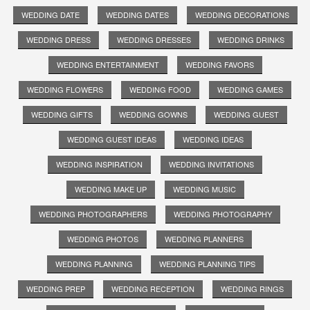
WEDDING DATE
WEDDING DATES
WEDDING DECORATIONS
WEDDING DRESS
WEDDING DRESSES
WEDDING DRINKS
WEDDING ENTERTAINMENT
WEDDING FAVORS
WEDDING FLOWERS
WEDDING FOOD
WEDDING GAMES
WEDDING GIFTS
WEDDING GOWNS
WEDDING GUEST
WEDDING GUEST IDEAS
WEDDING IDEAS
WEDDING INSPIRATION
WEDDING INVITATIONS
WEDDING MAKE UP
WEDDING MUSIC
WEDDING PHOTOGRAPHERS
WEDDING PHOTOGRAPHY
WEDDING PHOTOS
WEDDING PLANNERS
WEDDING PLANNING
WEDDING PLANNING TIPS
WEDDING PREP
WEDDING RECEPTION
WEDDING RINGS