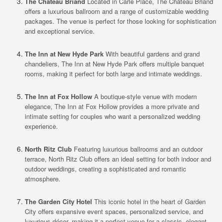
The Chateau Briand
Located in Carle Place, The Chateau Briand
offers a luxurious ballroom and a range of customizable wedding
packages. The venue is perfect for those looking for sophistication
and exceptional service.
The Inn at New Hyde Park
With beautiful gardens and grand
chandeliers, The Inn at New Hyde Park offers multiple banquet
rooms, making it perfect for both large and intimate weddings.
The Inn at Fox Hollow
A boutique-style venue with modern
elegance, The Inn at Fox Hollow provides a more private and
intimate setting for couples who want a personalized wedding
experience.
North Ritz Club
Featuring luxurious ballrooms and an outdoor
terrace, North Ritz Club offers an ideal setting for both indoor and
outdoor weddings, creating a sophisticated and romantic
atmosphere.
The Garden City Hotel
This iconic hotel in the heart of Garden
City offers expansive event spaces, personalized service, and
luxurious décor, making it a perfect venue for a classic, elegant