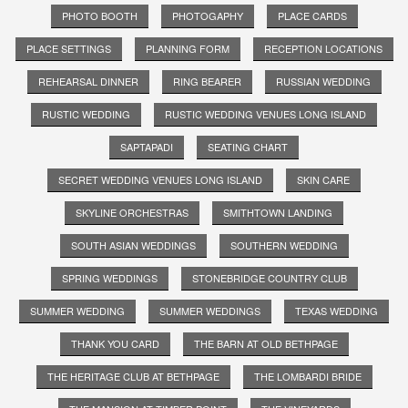
PHOTO BOOTH
PHOTOGAPHY
PLACE CARDS
PLACE SETTINGS
PLANNING FORM
RECEPTION LOCATIONS
REHEARSAL DINNER
RING BEARER
RUSSIAN WEDDING
RUSTIC WEDDING
RUSTIC WEDDING VENUES LONG ISLAND
SAPTAPADI
SEATING CHART
SECRET WEDDING VENUES LONG ISLAND
SKIN CARE
SKYLINE ORCHESTRAS
SMITHTOWN LANDING
SOUTH ASIAN WEDDINGS
SOUTHERN WEDDING
SPRING WEDDINGS
STONEBRIDGE COUNTRY CLUB
SUMMER WEDDING
SUMMER WEDDINGS
TEXAS WEDDING
THANK YOU CARD
THE BARN AT OLD BETHPAGE
THE HERITAGE CLUB AT BETHPAGE
THE LOMBARDI BRIDE