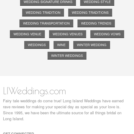
WEDDING SIGNATURE DRINKS
WEDDING STYLE
WEDDING TRADITION
WEDDING TRADITIONS
WEDDING TRANSPORTATION
WEDDING TRENDS
WEDDING VENUE
WEDDING VENUES
WEDDING VOWS
WEDDINGS
WINE
WINTER WEDDING
WINTER WEDDINGS
LIWeddings.com
Fairy tale weddings do come true! Long Island Weddings have earned
rave reviews for making your special day as special as your love is.
Since 1995, we have been the ultimate source for all things bridal on
Long Island.
GET CONNECTED