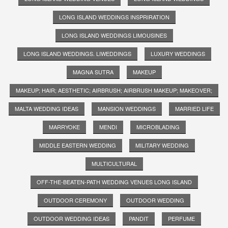
LONG ISLAND WEDDINGS INSPRIRATION
LONG ISLAND WEDDINGS LIMOUSINES
LONG ISLAND WEDDINGS. LIWEDDINGS
LUXURY WEDDINGS
MAGNA SUTRA
MAKEUP
MAKEUP; HAIR; AESTHETIC; AIRBRUSH; AIRBRUSH MAKEUP; MAKEOVER;
MALTA WEDDING IDEAS
MANSION WEDDINGS
MARRIED LIFE
MARRYOKE
MENDI
MICROBLADING
MIDDLE EASTERN WEDDING
MILITARY WEDDING
MULTICULTURAL
OFF-THE-BEATEN-PATH WEDDING VENUES LONG ISLAND
OUTDOOR CEREMONY
OUTDOOR WEDDING
OUTDOOR WEDDING IDEAS
PANDIT
PERFUME