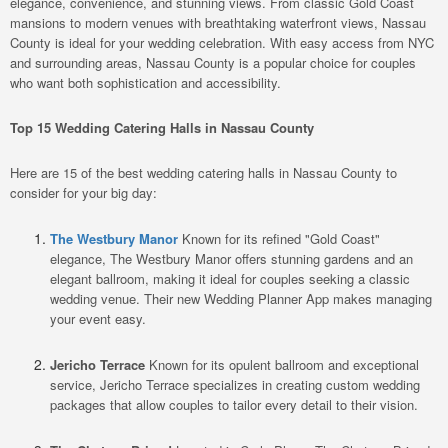
elegance, convenience, and stunning views. From classic Gold Coast
mansions to modern venues with breathtaking waterfront views, Nassau
County is ideal for your wedding celebration. With easy access from NYC
and surrounding areas, Nassau County is a popular choice for couples
who want both sophistication and accessibility.
Top 15 Wedding Catering Halls in Nassau County
Here are 15 of the best wedding catering halls in Nassau County to
consider for your big day:
The Westbury Manor
Known for its refined "Gold Coast"
elegance, The Westbury Manor offers stunning gardens and an
elegant ballroom, making it ideal for couples seeking a classic
wedding venue. Their new Wedding Planner App makes managing
your event easy.
Jericho Terrace
Known for its opulent ballroom and exceptional
service, Jericho Terrace specializes in creating custom wedding
packages that allow couples to tailor every detail to their vision.