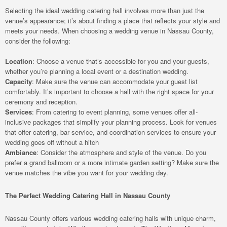
Selecting the ideal wedding catering hall involves more than just the
venue’s appearance; it’s about finding a place that reflects your style and
meets your needs. When choosing a wedding venue in Nassau County,
consider the following:
Location
: Choose a venue that’s accessible for you and your guests,
whether you’re planning a local event or a destination wedding.
Capacity
: Make sure the venue can accommodate your guest list
comfortably. It’s important to choose a hall with the right space for your
ceremony and reception.
Services
: From catering to event planning, some venues offer all-
inclusive packages that simplify your planning process. Look for venues
that offer catering, bar service, and coordination services to ensure your
wedding goes off without a hitch
Ambiance
: Consider the atmosphere and style of the venue. Do you
prefer a grand ballroom or a more intimate garden setting? Make sure the
venue matches the vibe you want for your wedding day.
The Perfect Wedding Catering Hall in Nassau County
Nassau County offers various wedding catering halls with unique charm,