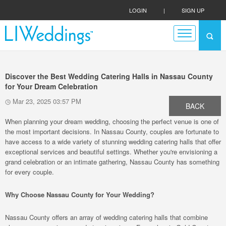
LOGIN
|
SIGN UP
Discover the Best Wedding Catering Halls in Nassau County
for Your Dream Celebration
Mar 23, 2025 03:57 PM
BACK
When planning your dream wedding, choosing the perfect venue is one of
the most important decisions. In Nassau County, couples are fortunate to
have access to a wide variety of stunning wedding catering halls that offer
exceptional services and beautiful settings. Whether you're envisioning a
grand celebration or an intimate gathering, Nassau County has something
for every couple.
Why Choose Nassau County for Your Wedding?
Nassau County offers an array of wedding catering halls that combine