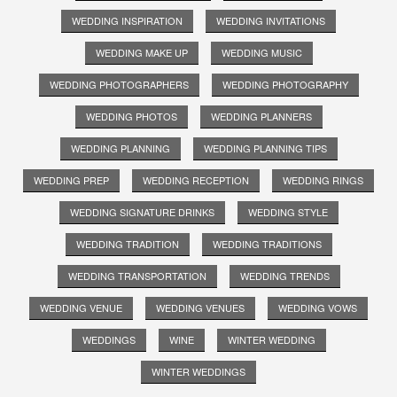
WEDDING INSPIRATION
WEDDING INVITATIONS
WEDDING MAKE UP
WEDDING MUSIC
WEDDING PHOTOGRAPHERS
WEDDING PHOTOGRAPHY
WEDDING PHOTOS
WEDDING PLANNERS
WEDDING PLANNING
WEDDING PLANNING TIPS
WEDDING PREP
WEDDING RECEPTION
WEDDING RINGS
WEDDING SIGNATURE DRINKS
WEDDING STYLE
WEDDING TRADITION
WEDDING TRADITIONS
WEDDING TRANSPORTATION
WEDDING TRENDS
WEDDING VENUE
WEDDING VENUES
WEDDING VOWS
WEDDINGS
WINE
WINTER WEDDING
WINTER WEDDINGS