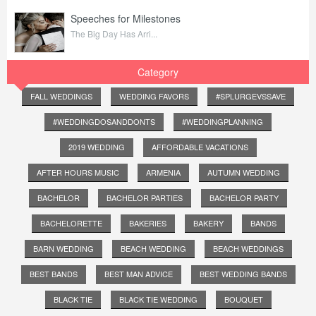
Speeches for Milestones
The Big Day Has Arri...
Category
FALL WEDDINGS
WEDDING FAVORS
#SPLURGEVSSAVE
#WEDDINGDOSANDDONTS
#WEDDINGPLANNING
2019 WEDDING
AFFORDABLE VACATIONS
AFTER HOURS MUSIC
ARMENIA
AUTUMN WEDDING
BACHELOR
BACHELOR PARTIES
BACHELOR PARTY
BACHELORETTE
BAKERIES
BAKERY
BANDS
BARN WEDDING
BEACH WEDDING
BEACH WEDDINGS
BEST BANDS
BEST MAN ADVICE
BEST WEDDING BANDS
BLACK TIE
BLACK TIE WEDDING
BOUQUET