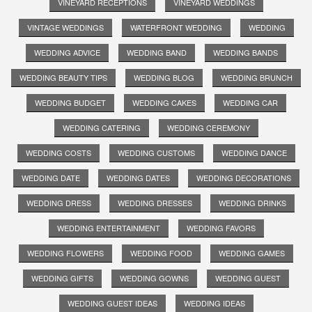
VINEYARD RECEPTIONS
VINEYARD WEDDINGS
VINTAGE WEDDINGS
WATERFRONT WEDDING
WEDDING
WEDDING ADVICE
WEDDING BAND
WEDDING BANDS
WEDDING BEAUTY TIPS
WEDDING BLOG
WEDDING BRUNCH
WEDDING BUDGET
WEDDING CAKES
WEDDING CAR
WEDDING CATERING
WEDDING CEREMONY
WEDDING COSTS
WEDDING CUSTOMS
WEDDING DANCE
WEDDING DATE
WEDDING DATES
WEDDING DECORATIONS
WEDDING DRESS
WEDDING DRESSES
WEDDING DRINKS
WEDDING ENTERTAINMENT
WEDDING FAVORS
WEDDING FLOWERS
WEDDING FOOD
WEDDING GAMES
WEDDING GIFTS
WEDDING GOWNS
WEDDING GUEST
WEDDING GUEST IDEAS
WEDDING IDEAS