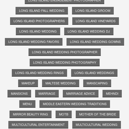
LONG ISLAND ENGAGEMENT PHOTOGRAPHER
LONG ISLAND FALL WEDDING
LONG ISLAND GROOM
LONG ISLAND PHOTOGRAPHERS
LONG ISLAND VINEYARDS
LONG ISLAND WEDDING
LONG ISLAND WEDDING DJ
LONG ISLAND WEDDING FAVORS
LONG ISLAND WEDDING GOWNS
LONG ISLAND WEDDING PHOTOGRAPHER
LONG ISLAND WEDDING PHOTOGRAPHY
LONG ISLAND WEDDING RINGS
LONG ISLAND WEDDINGS
MAKEUP
MALTESE WEDDING
MANSCAPING
MANSIONS
MARRIAGE
MARRIAGE ADVICE
MEHNDI
MENU
MIDDLE EASTERN WEDDING TRADITIONS
MIRROR BEAUTY RING
MOTB
MOTHER OF THE BRIDE
MULTICULTURAL ENTERTAINMENT
MULTICULTURAL WEDDING