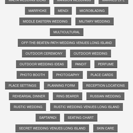
MARRYOKE
MENDI
MICROBLADING
MIDDLE EASTERN WEDDING
MILITARY WEDDING
MULTICULTURAL
OFF-THE-BEATEN-PATH WEDDING VENUES LONG ISLAND
OUTDOOR CEREMONY
OUTDOOR WEDDING
OUTDOOR WEDDING IDEAS
PANDIT
PERFUME
PHOTO BOOTH
PHOTOGAPHY
PLACE CARDS
PLACE SETTINGS
PLANNING FORM
RECEPTION LOCATIONS
REHEARSAL DINNER
RING BEARER
RUSSIAN WEDDING
RUSTIC WEDDING
RUSTIC WEDDING VENUES LONG ISLAND
SAPTAPADI
SEATING CHART
SECRET WEDDING VENUES LONG ISLAND
SKIN CARE