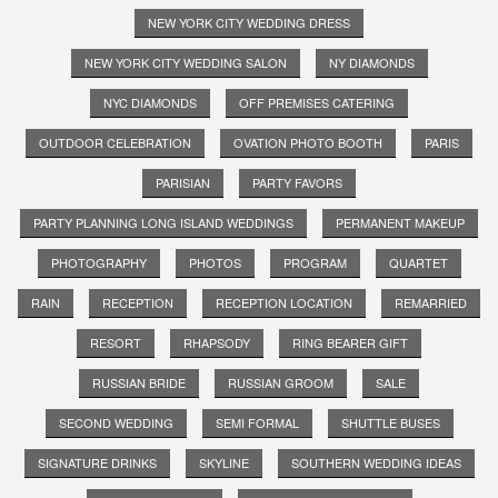
NEW YORK CITY WEDDING DRESS
NEW YORK CITY WEDDING SALON
NY DIAMONDS
NYC DIAMONDS
OFF PREMISES CATERING
OUTDOOR CELEBRATION
OVATION PHOTO BOOTH
PARIS
PARISIAN
PARTY FAVORS
PARTY PLANNING LONG ISLAND WEDDINGS
PERMANENT MAKEUP
PHOTOGRAPHY
PHOTOS
PROGRAM
QUARTET
RAIN
RECEPTION
RECEPTION LOCATION
REMARRIED
RESORT
RHAPSODY
RING BEARER GIFT
RUSSIAN BRIDE
RUSSIAN GROOM
SALE
SECOND WEDDING
SEMI FORMAL
SHUTTLE BUSES
SIGNATURE DRINKS
SKYLINE
SOUTHERN WEDDING IDEAS