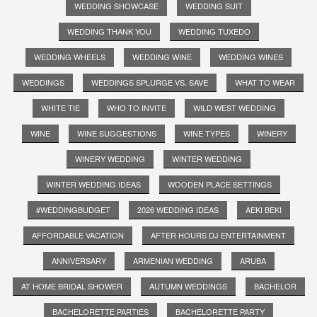
WEDDING SHOWCASE
WEDDING SUIT
WEDDING THANK YOU
WEDDING TUXEDO
WEDDING WHEELS
WEDDING WINE
WEDDING WINES
WEDDINGS
WEDDINGS SPLURGE VS. SAVE
WHAT TO WEAR
WHITE TIE
WHO TO INVITE
WILD WEST WEDDING
WINE
WINE SUGGESTIONS
WINE TYPES
WINERY
WINERY WEDDING
WINTER WEDDING
WINTER WEDDING IDEAS
WOODEN PLACE SETTINGS
#WEDDINGBUDGET
2026 WEDDING IDEAS
AEKI BEKI
AFFORDABLE VACATION
AFTER HOURS DJ ENTERTAINMENT
ANNIVERSARY
ARMENIAN WEDDING
ARUBA
AT HOME BRIDAL SHOWER
AUTUMN WEDDINGS
BACHELOR
BACHELORETTE PARTIES
BACHELORETTE PARTY