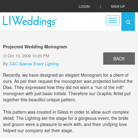
LOGIN
|
SIGN UP
Projected Wedding Monogram
Oct 13, 2009 10:20 PM
BACK
By
C&C Special Event Lighting
Recently, we have designed an elegant Monogram for a client of
ours. As per their request the monogram was projected behind the
Dias. They expressed how they did not want a "run of the mill"
monogram with just basic initials. Therefore our Graphic Artist put
together this beautiful unique pattern.
This pattern was created in Glass in order to allow such complex
detail. The Lighting set the stage for a gorgeous event, the bride
and groom were a pleasure to work with, and their undying love
helped our company set their stage.