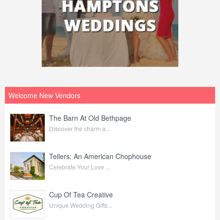
Welcome New Vendors
The Barn At Old Bethpage
Discover the charm a...
Tellers: An American Chophouse
Celebrate Your Love ...
Cup Of Tea Creative
Unique Wedding Gifts...