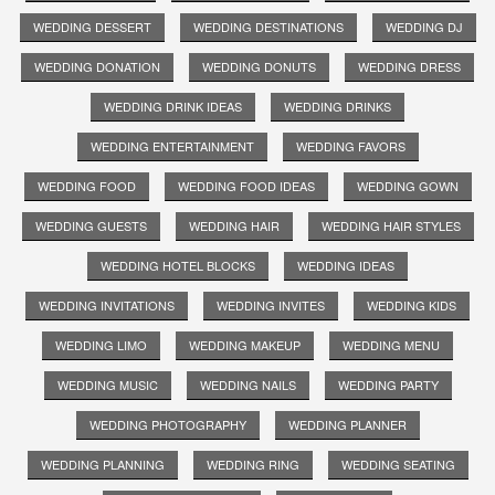
WEDDING DESSERT
WEDDING DESTINATIONS
WEDDING DJ
WEDDING DONATION
WEDDING DONUTS
WEDDING DRESS
WEDDING DRINK IDEAS
WEDDING DRINKS
WEDDING ENTERTAINMENT
WEDDING FAVORS
WEDDING FOOD
WEDDING FOOD IDEAS
WEDDING GOWN
WEDDING GUESTS
WEDDING HAIR
WEDDING HAIR STYLES
WEDDING HOTEL BLOCKS
WEDDING IDEAS
WEDDING INVITATIONS
WEDDING INVITES
WEDDING KIDS
WEDDING LIMO
WEDDING MAKEUP
WEDDING MENU
WEDDING MUSIC
WEDDING NAILS
WEDDING PARTY
WEDDING PHOTOGRAPHY
WEDDING PLANNER
WEDDING PLANNING
WEDDING RING
WEDDING SEATING