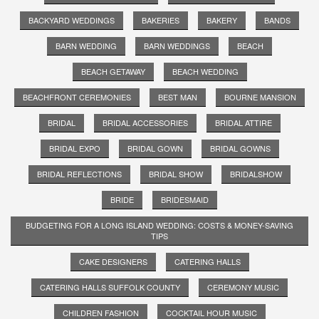
BACKYARD WEDDINGS
BAKERIES
BAKERY
BANDS
BARN WEDDING
BARN WEDDINGS
BEACH
BEACH GETAWAY
BEACH WEDDING
BEACHFRONT CEREMONIES
BEST MAN
BOURNE MANSION
BRIDAL
BRIDAL ACCESSORIES
BRIDAL ATTIRE
BRIDAL EXPO
BRIDAL GOWN
BRIDAL GOWNS
BRIDAL REFLECTIONS
BRIDAL SHOW
BRIDALSHOW
BRIDE
BRIDESMAID
BUDGETING FOR A LONG ISLAND WEDDING: COSTS & MONEY-SAVING
TIPS
CAKE DESIGNERS
CATERING HALLS
CATERING HALLS SUFFOLK COUNTY
CEREMONY MUSIC
CHILDREN FASHION
COCKTAIL HOUR MUSIC