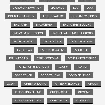
DIAMOND PROMOTION
DIAMONDS
DJS
DOC
DOUBLE CEREMONY
EDIBLE FAVORS
ELEGANT WEDDING
ENGAGED
ENGAGEMENT
ENGAGEMENT LOOKS
ENGAGEMENT SESSION
ENGLISH WEDDING TRADITIONS
ENTERTAINMENT
EVENT DECOR
EVENT PLANNING
EYEBROWS
FADE TO BLACK NY
FALL BRIDE
FALL WEDDING
FANCY WEDDING
FATHER OF THE BRIDE
FATHER OF THE GROOM
FAVORS
FLORIST
FOOD TRUCK
FOOD TRUCKS
GOOD BEHAVIOR
GOWN
GREEN WEDDING
GREEN WEDDINGS
GROOM
GROOM PAMPERING
GROOM STYLE
GROOMS
GROOMSMEN GIFTS
GUEST BOOK
GUITARIST