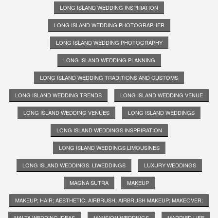
LONG ISLAND WEDDING INSPIRATION
LONG ISLAND WEDDING PHOTOGRAPHER
LONG ISLAND WEDDING PHOTOGRAPHY
LONG ISLAND WEDDING PLANNING
LONG ISLAND WEDDING TRADITIONS AND CUSTOMS
LONG ISLAND WEDDING TRENDS
LONG ISLAND WEDDING VENUE
LONG ISLAND WEDDING VENUES
LONG ISLAND WEDDINGS
LONG ISLAND WEDDINGS INSPRIRATION
LONG ISLAND WEDDINGS LIMOUSINES
LONG ISLAND WEDDINGS. LIWEDDINGS
LUXURY WEDDINGS
MAGNA SUTRA
MAKEUP
MAKEUP; HAIR; AESTHETIC; AIRBRUSH; AIRBRUSH MAKEUP; MAKEOVER;
MALTA WEDDING IDEAS
MANSION WEDDINGS
MARRIED LIFE