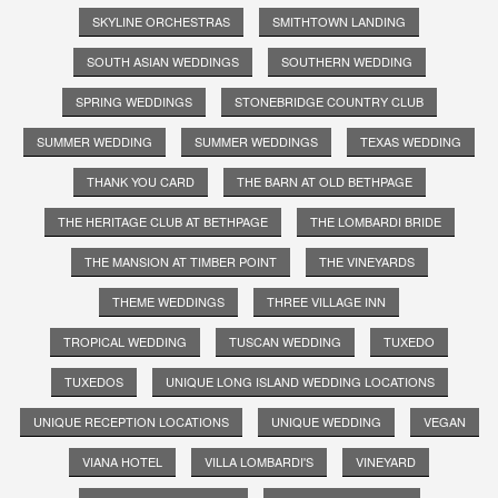
SKYLINE ORCHESTRAS
SMITHTOWN LANDING
SOUTH ASIAN WEDDINGS
SOUTHERN WEDDING
SPRING WEDDINGS
STONEBRIDGE COUNTRY CLUB
SUMMER WEDDING
SUMMER WEDDINGS
TEXAS WEDDING
THANK YOU CARD
THE BARN AT OLD BETHPAGE
THE HERITAGE CLUB AT BETHPAGE
THE LOMBARDI BRIDE
THE MANSION AT TIMBER POINT
THE VINEYARDS
THEME WEDDINGS
THREE VILLAGE INN
TROPICAL WEDDING
TUSCAN WEDDING
TUXEDO
TUXEDOS
UNIQUE LONG ISLAND WEDDING LOCATIONS
UNIQUE RECEPTION LOCATIONS
UNIQUE WEDDING
VEGAN
VIANA HOTEL
VILLA LOMBARDI'S
VINEYARD