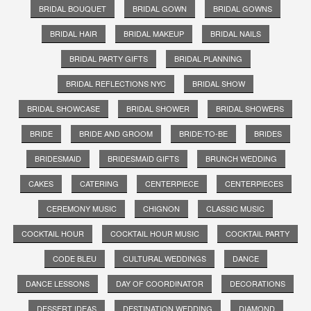
BRIDAL BOUQUET
BRIDAL GOWN
BRIDAL GOWNS
BRIDAL HAIR
BRIDAL MAKEUP
BRIDAL NAILS
BRIDAL PARTY GIFTS
BRIDAL PLANNING
BRIDAL REFLECTIONS NYC
BRIDAL SHOW
BRIDAL SHOWCASE
BRIDAL SHOWER
BRIDAL SHOWERS
BRIDE
BRIDE AND GROOM
BRIDE-TO-BE
BRIDES
BRIDESMAID
BRIDESMAID GIFTS
BRUNCH WEDDING
CAKES
CATERING
CENTERPIECE
CENTERPIECES
CEREMONY MUSIC
CHIGNON
CLASSIC MUSIC
COCKTAIL HOUR
COCKTAIL HOUR MUSIC
COCKTAIL PARTY
CODE BLEU
CULTURAL WEDDINGS
DANCE
DANCE LESSONS
DAY OF COORDINATOR
DECORATIONS
DESSERT IDEAS
DESTINATION WEDDING
DIAMOND