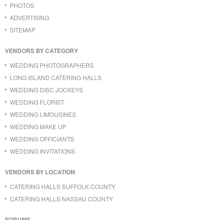
PHOTOS
ADVERTISING
SITEMAP
VENDORS BY CATEGORY
WEDDING PHOTOGRAPHERS
LONG ISLAND CATERING HALLS
WEDDING DISC JOCKEYS
WEDDING FLORIST
WEDDING LIMOUSINES
WEDDING MAKE UP
WEDDING OFFICIANTS
WEDDING INVITATIONS
VENDORS BY LOCATION
CATERING HALLS SUFFOLK COUNTY
CATERING HALLS NASSAU COUNTY
FORUMS