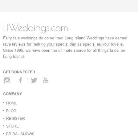
LIWeddings.com
Fairy tale weddings do come true! Long Island Weddings have earned
rave reviews for making your special day as special as your love is.
Since 1995, we have been the ultimate source for all things bridal on
Long Island.
GET CONNECTED
COMPANY
HOME
BLOG
REGISTER
STORE
BRIDAL SHOWS