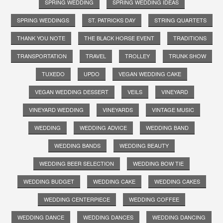
SPRING WEDDING
SPRING WEDDING IDEAS
SPRING WEDDINGS
ST. PATRICKS DAY
STRING QUARTETS
THANK YOU NOTE
THE BLACK HORSE EVENT
TRADITIONS
TRANSPORTATION
TRAVEL
TROLLEY
TRUNK SHOW
TUXEDO
UPDO
VEGAN WEDDING CAKE
VEGAN WEDDING DESSERT
VEILS
VINEYARD
VINEYARD WEDDING
VINEYARDS
VINTAGE MUSIC
WEDDING
WEDDING ADVICE
WEDDING BAND
WEDDING BANDS
WEDDING BEAUTY
WEDDING BEER SELECTION
WEDDING BOW TIE
WEDDING BUDGET
WEDDING CAKE
WEDDING CAKES
WEDDING CENTERPIECE
WEDDING COFFEE
WEDDING DANCE
WEDDING DANCES
WEDDING DANCING