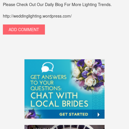
Please Check Out Our Daily Blog For More Lighting Trends.
http://weddinglighting.wordpress.com/
ADD COMMENT