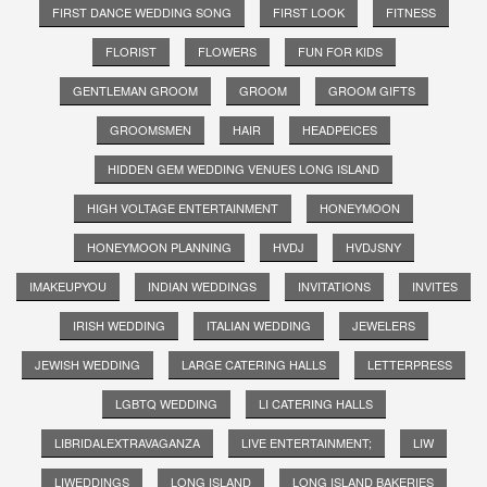
FIRST DANCE WEDDING SONG
FIRST LOOK
FITNESS
FLORIST
FLOWERS
FUN FOR KIDS
GENTLEMAN GROOM
GROOM
GROOM GIFTS
GROOMSMEN
HAIR
HEADPEICES
HIDDEN GEM WEDDING VENUES LONG ISLAND
HIGH VOLTAGE ENTERTAINMENT
HONEYMOON
HONEYMOON PLANNING
HVDJ
HVDJSNY
IMAKEUPYOU
INDIAN WEDDINGS
INVITATIONS
INVITES
IRISH WEDDING
ITALIAN WEDDING
JEWELERS
JEWISH WEDDING
LARGE CATERING HALLS
LETTERPRESS
LGBTQ WEDDING
LI CATERING HALLS
LIBRIDALEXTRAVAGANZA
LIVE ENTERTAINMENT;
LIW
LIWEDDINGS
LONG ISLAND
LONG ISLAND BAKERIES