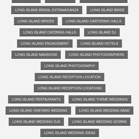
LONG ISLAND BRIDAL EXTRAVAGANZA
LONG ISLAND BRIDE
LONG ISLAND BRIDES
LONG ISLAND CARTERING HALLS
LONG ISLAND CATERING HALLS
LONG ISLAND DJ
LONG ISLAND ENGAGEMENT
LONG ISLAND HOTELS
LONG ISLAND MANSIONS
LONG ISLAND PHOTOGRAPHERS
LONG ISLAND PHOTOGRAPHY
LONG ISLAND RECEPTION LOCATION
LONG ISLAND RECEPTION LOCATIONS
LONG ISLAND RESTAURANTS
LONG ISLAND THEME WEDDINGS
LONG ISLAND VINEYARD WEDDING
LONG ISLAND WEDDING BAND
LONG ISLAND WEDDING DJS
LONG ISLAND WEDDING GOWNS
LONG ISLAND WEDDING IDEAS