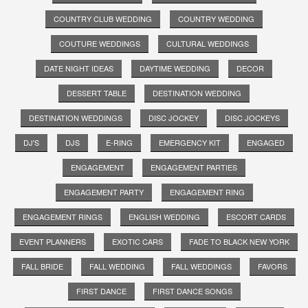
COUNTRY CLUB WEDDING
COUNTRY WEDDING
COUTURE WEDDINGS
CULTURAL WEDDINGS
DATE NIGHT IDEAS
DAYTIME WEDDING
DECOR
DESSERT TABLE
DESTINATION WEDDING
DESTINATION WEDDINGS
DISC JOCKEY
DISC JOCKEYS
DJ'S
DJS
E-RING
EMERGENCY KIT
ENGAGED
ENGAGEMENT
ENGAGEMENT PARTIES
ENGAGEMENT PARTY
ENGAGEMENT RING
ENGAGEMENT RINGS
ENGLISH WEDDING
ESCORT CARDS
EVENT PLANNERS
EXOTIC CARS
FADE TO BLACK NEW YORK
FALL BRIDE
FALL WEDDING
FALL WEDDINGS
FAVORS
FIRST DANCE
FIRST DANCE SONGS