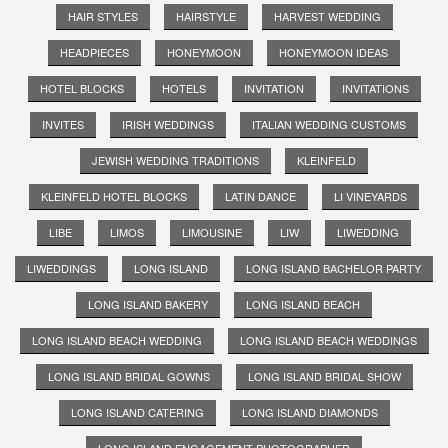
HAIR STYLES
HAIRSTYLE
HARVEST WEDDING
HEADPIECES
HONEYMOON
HONEYMOON IDEAS
HOTEL BLOCKS
HOTELS
INVITATION
INVITATIONS
INVITES
IRISH WEDDINGS
ITALIAN WEDDING CUSTOMS
JEWISH WEDDING TRADITIONS
KLEINFELD
KLEINFELD HOTEL BLOCKS
LATIN DANCE
LI VINEYARDS
LIBE
LIMOS
LIMOUSINE
LIW
LIWEDDING
LIWEDDINGS
LONG ISLAND
LONG ISLAND BACHELOR PARTY
LONG ISLAND BAKERY
LONG ISLAND BEACH
LONG ISLAND BEACH WEDDING
LONG ISLAND BEACH WEDDINGS
LONG ISLAND BRIDAL GOWNS
LONG ISLAND BRIDAL SHOW
LONG ISLAND CATERING
LONG ISLAND DIAMONDS