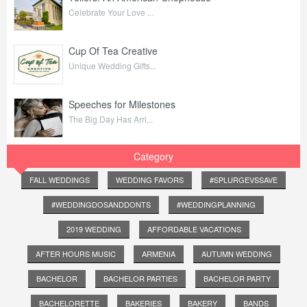
Celebrate Your Love ...
Cup Of Tea Creative
Unique Wedding Gifts...
Speeches for Milestones
The Big Day Has Arri...
Category
FALL WEDDINGS
WEDDING FAVORS
#SPLURGEVSSAVE
#WEDDINGDOSANDDONTS
#WEDDINGPLANNING
2019 WEDDING
AFFORDABLE VACATIONS
AFTER HOURS MUSIC
ARMENIA
AUTUMN WEDDING
BACHELOR
BACHELOR PARTIES
BACHELOR PARTY
BACHELORETTE
BAKERIES
BAKERY
BANDS