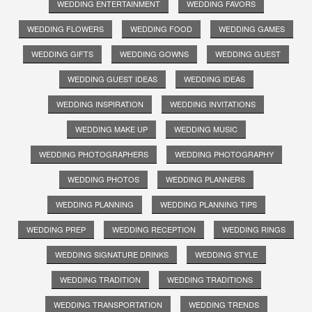
WEDDING ENTERTAINMENT
WEDDING FAVORS
WEDDING FLOWERS
WEDDING FOOD
WEDDING GAMES
WEDDING GIFTS
WEDDING GOWNS
WEDDING GUEST
WEDDING GUEST IDEAS
WEDDING IDEAS
WEDDING INSPIRATION
WEDDING INVITATIONS
WEDDING MAKE UP
WEDDING MUSIC
WEDDING PHOTOGRAPHERS
WEDDING PHOTOGRAPHY
WEDDING PHOTOS
WEDDING PLANNERS
WEDDING PLANNING
WEDDING PLANNING TIPS
WEDDING PREP
WEDDING RECEPTION
WEDDING RINGS
WEDDING SIGNATURE DRINKS
WEDDING STYLE
WEDDING TRADITION
WEDDING TRADITIONS
WEDDING TRANSPORTATION
WEDDING TRENDS