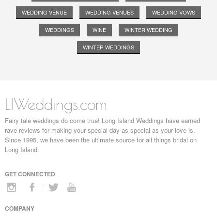
WEDDING VENUE
WEDDING VENUES
WEDDING VOWS
WEDDINGS
WINE
WINTER WEDDING
WINTER WEDDINGS
LIWeddings.com
Fairy tale weddings do come true! Long Island Weddings have earned
rave reviews for making your special day as special as your love is.
Since 1995, we have been the ultimate source for all things bridal on
Long Island.
GET CONNECTED
COMPANY