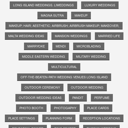
LONG ISLAND WEDDINGS. LIWEDDINGS
LUXURY WEDDINGS
MAGNA SUTRA
MAKEUP
MAKEUP; HAIR; AESTHETIC; AIRBRUSH; AIRBRUSH MAKEUP; MAKEOVER;
MALTA WEDDING IDEAS
MANSION WEDDINGS
MARRIED LIFE
MARRYOKE
MENDI
MICROBLADING
MIDDLE EASTERN WEDDING
MILITARY WEDDING
MULTICULTURAL
OFF-THE-BEATEN-PATH WEDDING VENUES LONG ISLAND
OUTDOOR CEREMONY
OUTDOOR WEDDING
OUTDOOR WEDDING IDEAS
PANDIT
PERFUME
PHOTO BOOTH
PHOTOGAPHY
PLACE CARDS
PLACE SETTINGS
PLANNING FORM
RECEPTION LOCATIONS