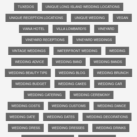
TUXEDOS
UNIQUE LONG ISLAND WEDDING LOCATIONS
UNIQUE RECEPTION LOCATIONS
UNIQUE WEDDING
VEGAN
VIANA HOTEL
VILLA LOMBARDI'S
VINEYARD
VINEYARD RECEPTIONS
VINEYARD WEDDINGS
VINTAGE WEDDINGS
WATERFRONT WEDDING
WEDDING
WEDDING ADVICE
WEDDING BAND
WEDDING BANDS
WEDDING BEAUTY TIPS
WEDDING BLOG
WEDDING BRUNCH
WEDDING BUDGET
WEDDING CAKES
WEDDING CAR
WEDDING CATERING
WEDDING CEREMONY
WEDDING COSTS
WEDDING CUSTOMS
WEDDING DANCE
WEDDING DATE
WEDDING DATES
WEDDING DECORATIONS
WEDDING DRESS
WEDDING DRESSES
WEDDING DRINKS