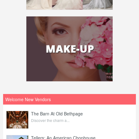
Welcome New Vendors
The Barn At Old Bethpage
Discover the charm a...
Tellers: An American Chophouse