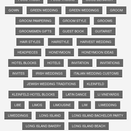
GOWN
GREEN WEDDING
GREEN WEDDINGS
GROOM
GROOM PAMPERING
GROOM STYLE
GROOMS
GROOMSMEN GIFTS
GUEST BOOK
GUITARIST
HAIR STYLES
HAIRSTYLE
HARVEST WEDDING
HEADPIECES
HONEYMOON
HONEYMOON IDEAS
HOTEL BLOCKS
HOTELS
INVITATION
INVITATIONS
INVITES
IRISH WEDDINGS
ITALIAN WEDDING CUSTOMS
JEWISH WEDDING TRADITIONS
KLEINFELD
KLEINFELD HOTEL BLOCKS
LATIN DANCE
LI VINEYARDS
LIBE
LIMOS
LIMOUSINE
LIW
LIWEDDING
LIWEDDINGS
LONG ISLAND
LONG ISLAND BACHELOR PARTY
LONG ISLAND BAKERY
LONG ISLAND BEACH