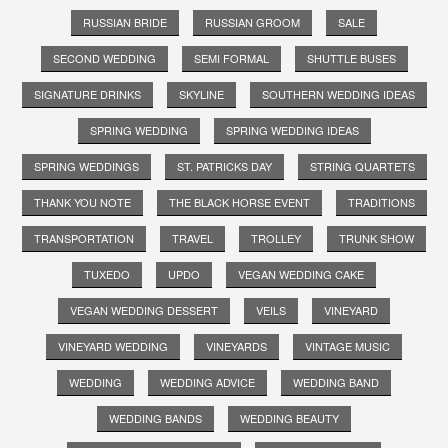
RUSSIAN BRIDE
RUSSIAN GROOM
SALE
SECOND WEDDING
SEMI FORMAL
SHUTTLE BUSES
SIGNATURE DRINKS
SKYLINE
SOUTHERN WEDDING IDEAS
SPRING WEDDING
SPRING WEDDING IDEAS
SPRING WEDDINGS
ST. PATRICKS DAY
STRING QUARTETS
THANK YOU NOTE
THE BLACK HORSE EVENT
TRADITIONS
TRANSPORTATION
TRAVEL
TROLLEY
TRUNK SHOW
TUXEDO
UPDO
VEGAN WEDDING CAKE
VEGAN WEDDING DESSERT
VEILS
VINEYARD
VINEYARD WEDDING
VINEYARDS
VINTAGE MUSIC
WEDDING
WEDDING ADVICE
WEDDING BAND
WEDDING BANDS
WEDDING BEAUTY