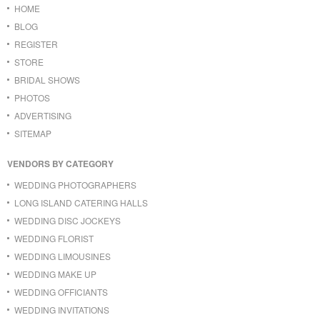
HOME
BLOG
REGISTER
STORE
BRIDAL SHOWS
PHOTOS
ADVERTISING
SITEMAP
VENDORS BY CATEGORY
WEDDING PHOTOGRAPHERS
LONG ISLAND CATERING HALLS
WEDDING DISC JOCKEYS
WEDDING FLORIST
WEDDING LIMOUSINES
WEDDING MAKE UP
WEDDING OFFICIANTS
WEDDING INVITATIONS