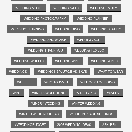
WEDDING MUSIC
WEDDING NAILS
WEDDING PARTY
WEDDING PHOTOGRAPHY
WEDDING PLANNER
WEDDING PLANNING
WEDDING RING
WEDDING SEATING
WEDDING SHOWCASE
WEDDING SUIT
WEDDING THANK YOU
WEDDING TUXEDO
WEDDING WHEELS
WEDDING WINE
WEDDING WINES
WEDDINGS
WEDDINGS SPLURGE VS. SAVE
WHAT TO WEAR
WHITE TIE
WHO TO INVITE
WILD WEST WEDDING
WINE
WINE SUGGESTIONS
WINE TYPES
WINERY
WINERY WEDDING
WINTER WEDDING
WINTER WEDDING IDEAS
WOODEN PLACE SETTINGS
#WEDDINGBUDGET
2026 WEDDING IDEAS
AEKI BEKI