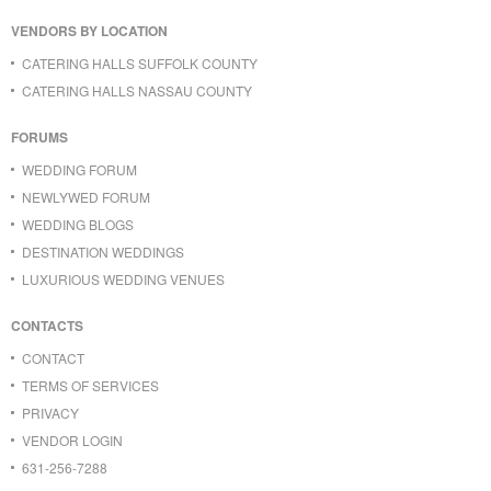
VENDORS BY LOCATION
CATERING HALLS SUFFOLK COUNTY
CATERING HALLS NASSAU COUNTY
FORUMS
WEDDING FORUM
NEWLYWED FORUM
WEDDING BLOGS
DESTINATION WEDDINGS
LUXURIOUS WEDDING VENUES
CONTACTS
CONTACT
TERMS OF SERVICES
PRIVACY
VENDOR LOGIN
631-256-7288