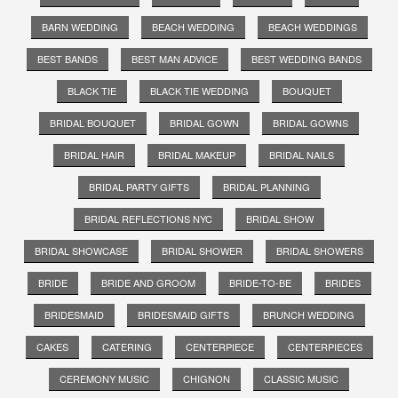
BARN WEDDING
BEACH WEDDING
BEACH WEDDINGS
BEST BANDS
BEST MAN ADVICE
BEST WEDDING BANDS
BLACK TIE
BLACK TIE WEDDING
BOUQUET
BRIDAL BOUQUET
BRIDAL GOWN
BRIDAL GOWNS
BRIDAL HAIR
BRIDAL MAKEUP
BRIDAL NAILS
BRIDAL PARTY GIFTS
BRIDAL PLANNING
BRIDAL REFLECTIONS NYC
BRIDAL SHOW
BRIDAL SHOWCASE
BRIDAL SHOWER
BRIDAL SHOWERS
BRIDE
BRIDE AND GROOM
BRIDE-TO-BE
BRIDES
BRIDESMAID
BRIDESMAID GIFTS
BRUNCH WEDDING
CAKES
CATERING
CENTERPIECE
CENTERPIECES
CEREMONY MUSIC
CHIGNON
CLASSIC MUSIC