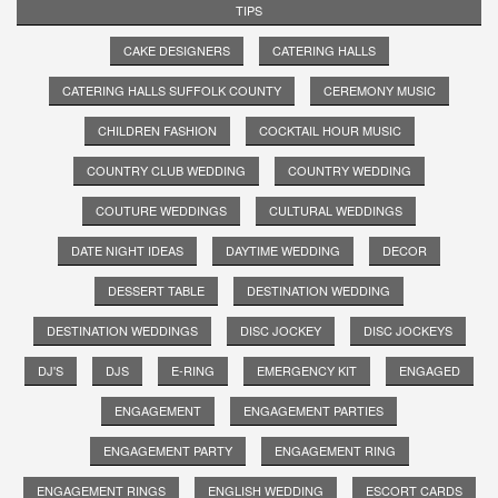
TIPS
CAKE DESIGNERS
CATERING HALLS
CATERING HALLS SUFFOLK COUNTY
CEREMONY MUSIC
CHILDREN FASHION
COCKTAIL HOUR MUSIC
COUNTRY CLUB WEDDING
COUNTRY WEDDING
COUTURE WEDDINGS
CULTURAL WEDDINGS
DATE NIGHT IDEAS
DAYTIME WEDDING
DECOR
DESSERT TABLE
DESTINATION WEDDING
DESTINATION WEDDINGS
DISC JOCKEY
DISC JOCKEYS
DJ'S
DJS
E-RING
EMERGENCY KIT
ENGAGED
ENGAGEMENT
ENGAGEMENT PARTIES
ENGAGEMENT PARTY
ENGAGEMENT RING
ENGAGEMENT RINGS
ENGLISH WEDDING
ESCORT CARDS