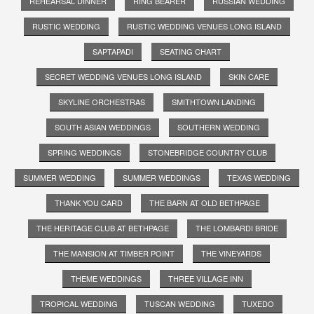
REHEARSAL DINNER
RING BEARER
RUSSIAN WEDDING
RUSTIC WEDDING
RUSTIC WEDDING VENUES LONG ISLAND
SAPTAPADI
SEATING CHART
SECRET WEDDING VENUES LONG ISLAND
SKIN CARE
SKYLINE ORCHESTRAS
SMITHTOWN LANDING
SOUTH ASIAN WEDDINGS
SOUTHERN WEDDING
SPRING WEDDINGS
STONEBRIDGE COUNTRY CLUB
SUMMER WEDDING
SUMMER WEDDINGS
TEXAS WEDDING
THANK YOU CARD
THE BARN AT OLD BETHPAGE
THE HERITAGE CLUB AT BETHPAGE
THE LOMBARDI BRIDE
THE MANSION AT TIMBER POINT
THE VINEYARDS
THEME WEDDINGS
THREE VILLAGE INN
TROPICAL WEDDING
TUSCAN WEDDING
TUXEDO