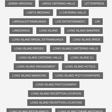
JEWISH WEDDING
LARGE CATERING HALLS
LETTERPRESS
LGBTQ WEDDING
LI CATERING HALLS
LIBRIDALEXTRAVAGANZA
LIVE ENTERTAINMENT;
LIW
LIWEDDINGS
LONG ISLAND
LONG ISLAND BAKERIES
LONG ISLAND BRIDAL EXTRAVAGANZA
LONG ISLAND BRIDE
LONG ISLAND BRIDES
LONG ISLAND CARTERING HALLS
LONG ISLAND CATERING HALLS
LONG ISLAND DJ
LONG ISLAND ENGAGEMENT
LONG ISLAND HOTELS
LONG ISLAND MANSIONS
LONG ISLAND PHOTOGRAPHERS
LONG ISLAND PHOTOGRAPHY
LONG ISLAND RECEPTION LOCATION
LONG ISLAND RECEPTION LOCATIONS
LONG ISLAND RESTAURANTS
LONG ISLAND THEME WEDDINGS