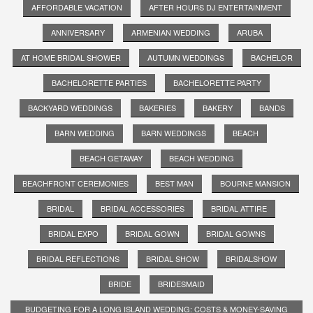
AFFORDABLE VACATION
AFTER HOURS DJ ENTERTAINMENT
ANNIVERSARY
ARMENIAN WEDDING
ARUBA
AT HOME BRIDAL SHOWER
AUTUMN WEDDINGS
BACHELOR
BACHELORETTE PARTIES
BACHELORETTE PARTY
BACKYARD WEDDINGS
BAKERIES
BAKERY
BANDS
BARN WEDDING
BARN WEDDINGS
BEACH
BEACH GETAWAY
BEACH WEDDING
BEACHFRONT CEREMONIES
BEST MAN
BOURNE MANSION
BRIDAL
BRIDAL ACCESSORIES
BRIDAL ATTIRE
BRIDAL EXPO
BRIDAL GOWN
BRIDAL GOWNS
BRIDAL REFLECTIONS
BRIDAL SHOW
BRIDALSHOW
BRIDE
BRIDESMAID
BUDGETING FOR A LONG ISLAND WEDDING: COSTS & MONEY-SAVING