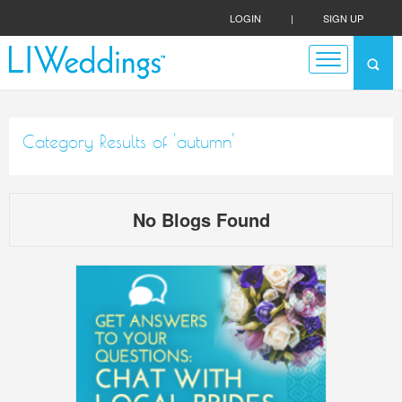
LOGIN
|
SIGN UP
Category Results of 'autumn'
No Blogs Found