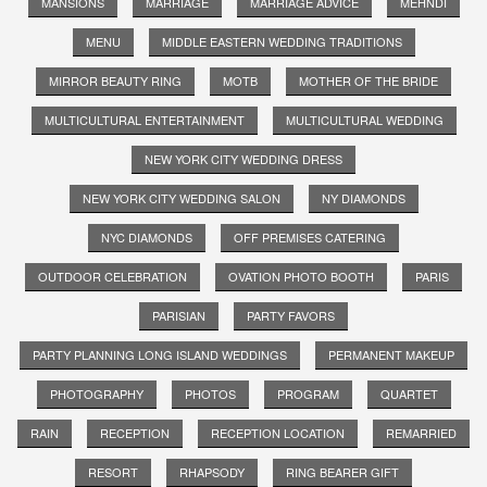
MANSIONS
MARRIAGE
MARRIAGE ADVICE
MEHNDI
MENU
MIDDLE EASTERN WEDDING TRADITIONS
MIRROR BEAUTY RING
MOTB
MOTHER OF THE BRIDE
MULTICULTURAL ENTERTAINMENT
MULTICULTURAL WEDDING
NEW YORK CITY WEDDING DRESS
NEW YORK CITY WEDDING SALON
NY DIAMONDS
NYC DIAMONDS
OFF PREMISES CATERING
OUTDOOR CELEBRATION
OVATION PHOTO BOOTH
PARIS
PARISIAN
PARTY FAVORS
PARTY PLANNING LONG ISLAND WEDDINGS
PERMANENT MAKEUP
PHOTOGRAPHY
PHOTOS
PROGRAM
QUARTET
RAIN
RECEPTION
RECEPTION LOCATION
REMARRIED
RESORT
RHAPSODY
RING BEARER GIFT