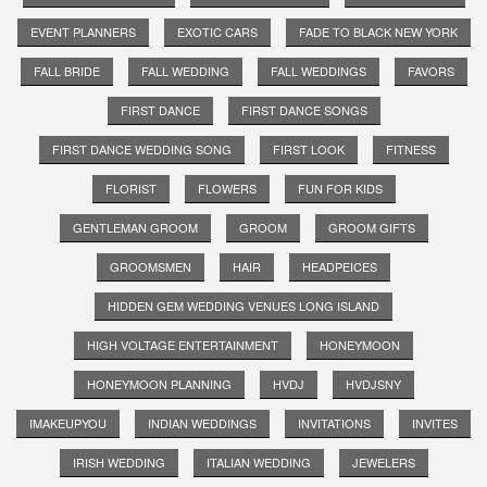
EVENT PLANNERS
EXOTIC CARS
FADE TO BLACK NEW YORK
FALL BRIDE
FALL WEDDING
FALL WEDDINGS
FAVORS
FIRST DANCE
FIRST DANCE SONGS
FIRST DANCE WEDDING SONG
FIRST LOOK
FITNESS
FLORIST
FLOWERS
FUN FOR KIDS
GENTLEMAN GROOM
GROOM
GROOM GIFTS
GROOMSMEN
HAIR
HEADPEICES
HIDDEN GEM WEDDING VENUES LONG ISLAND
HIGH VOLTAGE ENTERTAINMENT
HONEYMOON
HONEYMOON PLANNING
HVDJ
HVDJSNY
IMAKEUPYOU
INDIAN WEDDINGS
INVITATIONS
INVITES
IRISH WEDDING
ITALIAN WEDDING
JEWELERS