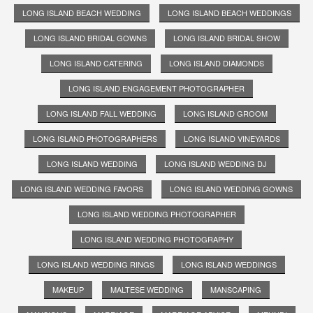
LONG ISLAND BEACH WEDDING
LONG ISLAND BEACH WEDDINGS
LONG ISLAND BRIDAL GOWNS
LONG ISLAND BRIDAL SHOW
LONG ISLAND CATERING
LONG ISLAND DIAMONDS
LONG ISLAND ENGAGEMENT PHOTOGRAPHER
LONG ISLAND FALL WEDDING
LONG ISLAND GROOM
LONG ISLAND PHOTOGRAPHERS
LONG ISLAND VINEYARDS
LONG ISLAND WEDDING
LONG ISLAND WEDDING DJ
LONG ISLAND WEDDING FAVORS
LONG ISLAND WEDDING GOWNS
LONG ISLAND WEDDING PHOTOGRAPHER
LONG ISLAND WEDDING PHOTOGRAPHY
LONG ISLAND WEDDING RINGS
LONG ISLAND WEDDINGS
MAKEUP
MALTESE WEDDING
MANSCAPING