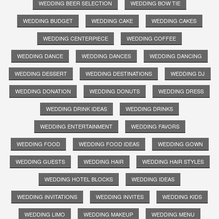
WEDDING BEER SELECTION
WEDDING BOW TIE
WEDDING BUDGET
WEDDING CAKE
WEDDING CAKES
WEDDING CENTERPIECE
WEDDING COFFEE
WEDDING DANCE
WEDDING DANCES
WEDDING DANCING
WEDDING DESSERT
WEDDING DESTINATIONS
WEDDING DJ
WEDDING DONATION
WEDDING DONUTS
WEDDING DRESS
WEDDING DRINK IDEAS
WEDDING DRINKS
WEDDING ENTERTAINMENT
WEDDING FAVORS
WEDDING FOOD
WEDDING FOOD IDEAS
WEDDING GOWN
WEDDING GUESTS
WEDDING HAIR
WEDDING HAIR STYLES
WEDDING HOTEL BLOCKS
WEDDING IDEAS
WEDDING INVITATIONS
WEDDING INVITES
WEDDING KIDS
WEDDING LIMO
WEDDING MAKEUP
WEDDING MENU