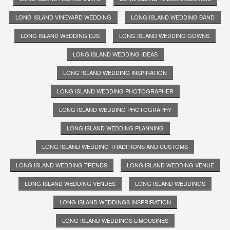
LONG ISLAND VINEYARD WEDDING
LONG ISLAND WEDDING BAND
LONG ISLAND WEDDING DJS
LONG ISLAND WEDDING GOWNS
LONG ISLAND WEDDING IDEAS
LONG ISLAND WEDDING INSPIRATION
LONG ISLAND WEDDING PHOTOGRAPHER
LONG ISLAND WEDDING PHOTOGRAPHY
LONG ISLAND WEDDING PLANNING
LONG ISLAND WEDDING TRADITIONS AND CUSTOMS
LONG ISLAND WEDDING TRENDS
LONG ISLAND WEDDING VENUE
LONG ISLAND WEDDING VENUES
LONG ISLAND WEDDINGS
LONG ISLAND WEDDINGS INSPRIRATION
LONG ISLAND WEDDINGS LIMOUSINES