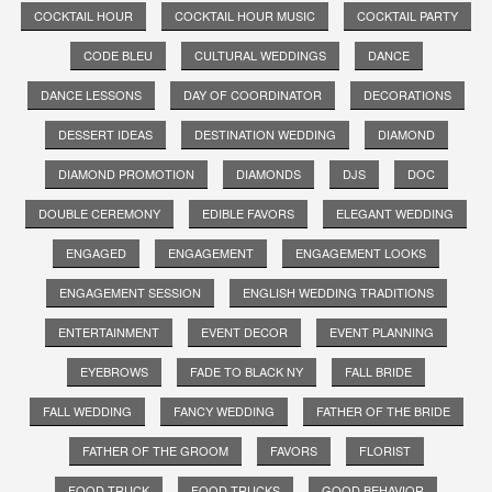
COCKTAIL HOUR
COCKTAIL HOUR MUSIC
COCKTAIL PARTY
CODE BLEU
CULTURAL WEDDINGS
DANCE
DANCE LESSONS
DAY OF COORDINATOR
DECORATIONS
DESSERT IDEAS
DESTINATION WEDDING
DIAMOND
DIAMOND PROMOTION
DIAMONDS
DJS
DOC
DOUBLE CEREMONY
EDIBLE FAVORS
ELEGANT WEDDING
ENGAGED
ENGAGEMENT
ENGAGEMENT LOOKS
ENGAGEMENT SESSION
ENGLISH WEDDING TRADITIONS
ENTERTAINMENT
EVENT DECOR
EVENT PLANNING
EYEBROWS
FADE TO BLACK NY
FALL BRIDE
FALL WEDDING
FANCY WEDDING
FATHER OF THE BRIDE
FATHER OF THE GROOM
FAVORS
FLORIST
FOOD TRUCK
FOOD TRUCKS
GOOD BEHAVIOR