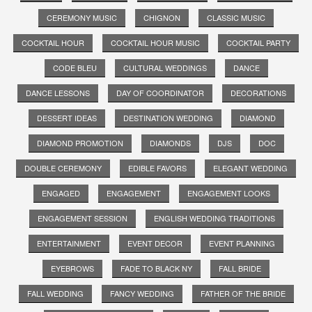
CEREMONY MUSIC
CHIGNON
CLASSIC MUSIC
COCKTAIL HOUR
COCKTAIL HOUR MUSIC
COCKTAIL PARTY
CODE BLEU
CULTURAL WEDDINGS
DANCE
DANCE LESSONS
DAY OF COORDINATOR
DECORATIONS
DESSERT IDEAS
DESTINATION WEDDING
DIAMOND
DIAMOND PROMOTION
DIAMONDS
DJS
DOC
DOUBLE CEREMONY
EDIBLE FAVORS
ELEGANT WEDDING
ENGAGED
ENGAGEMENT
ENGAGEMENT LOOKS
ENGAGEMENT SESSION
ENGLISH WEDDING TRADITIONS
ENTERTAINMENT
EVENT DECOR
EVENT PLANNING
EYEBROWS
FADE TO BLACK NY
FALL BRIDE
FALL WEDDING
FANCY WEDDING
FATHER OF THE BRIDE