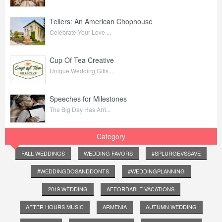
Tellers: An American Chophouse
Celebrate Your Love ...
Cup Of Tea Creative
Unique Wedding Gifts...
Speeches for Milestones
The Big Day Has Arri...
Category
FALL WEDDINGS
WEDDING FAVORS
#SPLURGEVSSAVE
#WEDDINGDOSANDDONTS
#WEDDINGPLANNING
2019 WEDDING
AFFORDABLE VACATIONS
AFTER HOURS MUSIC
ARMENIA
AUTUMN WEDDING