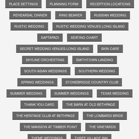
PLACE SETTINGS
PLANNING FORM
RECEPTION LOCATIONS
REHEARSAL DINNER
RING BEARER
RUSSIAN WEDDING
RUSTIC WEDDING
RUSTIC WEDDING VENUES LONG ISLAND
SAPTAPADI
SEATING CHART
SECRET WEDDING VENUES LONG ISLAND
SKIN CARE
SKYLINE ORCHESTRAS
SMITHTOWN LANDING
SOUTH ASIAN WEDDINGS
SOUTHERN WEDDING
SPRING WEDDINGS
STONEBRIDGE COUNTRY CLUB
SUMMER WEDDING
SUMMER WEDDINGS
TEXAS WEDDING
THANK YOU CARD
THE BARN AT OLD BETHPAGE
THE HERITAGE CLUB AT BETHPAGE
THE LOMBARDI BRIDE
THE MANSION AT TIMBER POINT
THE VINEYARDS
THEME WEDDINGS
THREE VILLAGE INN