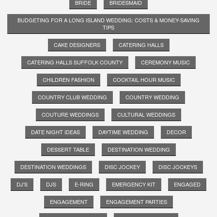
BRIDE
BRIDESMAID
BUDGETING FOR A LONG ISLAND WEDDING: COSTS & MONEY-SAVING
TIPS
CAKE DESIGNERS
CATERING HALLS
CATERING HALLS SUFFOLK COUNTY
CEREMONY MUSIC
CHILDREN FASHION
COCKTAIL HOUR MUSIC
COUNTRY CLUB WEDDING
COUNTRY WEDDING
COUTURE WEDDINGS
CULTURAL WEDDINGS
DATE NIGHT IDEAS
DAYTIME WEDDING
DECOR
DESSERT TABLE
DESTINATION WEDDING
DESTINATION WEDDINGS
DISC JOCKEY
DISC JOCKEYS
DJ'S
DJS
E-RING
EMERGENCY KIT
ENGAGED
ENGAGEMENT
ENGAGEMENT PARTIES