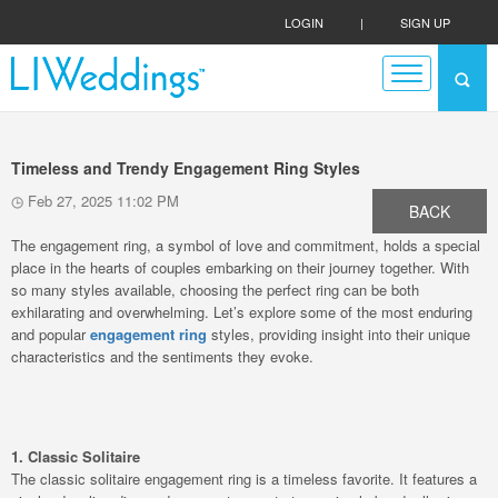
LOGIN
|
SIGN UP
Timeless and Trendy Engagement Ring Styles
Feb 27, 2025 11:02 PM
BACK
The engagement ring, a symbol of love and commitment, holds a special
place in the hearts of couples embarking on their journey together. With
so many styles available, choosing the perfect ring can be both
exhilarating and overwhelming. Let’s explore some of the most enduring
and popular
engagement ring
styles, providing insight into their unique
characteristics and the sentiments they evoke.
1. Classic Solitaire
The classic solitaire engagement ring is a timeless favorite. It features a