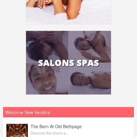
Welcome New Vendors
The Barn At Old Bethpage
Discover the charm a...