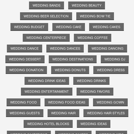
WEDDING BANDS
WEDDING BEAUTY
WEDDING BEER SELECTION
WEDDING BOW TIE
WEDDING BUDGET
WEDDING CAKE
WEDDING CAKES
WEDDING CENTERPIECE
WEDDING COFFEE
WEDDING DANCE
WEDDING DANCES
WEDDING DANCING
WEDDING DESSERT
WEDDING DESTINATIONS
WEDDING DJ
WEDDING DONATION
WEDDING DONUTS
WEDDING DRESS
WEDDING DRINK IDEAS
WEDDING DRINKS
WEDDING ENTERTAINMENT
WEDDING FAVORS
WEDDING FOOD
WEDDING FOOD IDEAS
WEDDING GOWN
WEDDING GUESTS
WEDDING HAIR
WEDDING HAIR STYLES
WEDDING HOTEL BLOCKS
WEDDING IDEAS