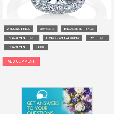
WEDDING RINGS
JEWELERS
ENGAGEMENT RINGS
ENGAGEMENT RINGS
LONG ISLAND WEDDING
LIWEDDINGS
ENGAGEMENT
BRIDE
ADD COMMENT