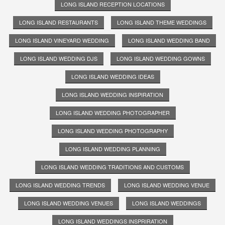
LONG ISLAND RECEPTION LOCATIONS
LONG ISLAND RESTAURANTS
LONG ISLAND THEME WEDDINGS
LONG ISLAND VINEYARD WEDDING
LONG ISLAND WEDDING BAND
LONG ISLAND WEDDING DJS
LONG ISLAND WEDDING GOWNS
LONG ISLAND WEDDING IDEAS
LONG ISLAND WEDDING INSPIRATION
LONG ISLAND WEDDING PHOTOGRAPHER
LONG ISLAND WEDDING PHOTOGRAPHY
LONG ISLAND WEDDING PLANNING
LONG ISLAND WEDDING TRADITIONS AND CUSTOMS
LONG ISLAND WEDDING TRENDS
LONG ISLAND WEDDING VENUE
LONG ISLAND WEDDING VENUES
LONG ISLAND WEDDINGS
LONG ISLAND WEDDINGS INSPRIRATION