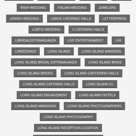
IRISH WEDDING
ITALIAN WEDDING
JEWELERS
JEWISH WEDDING
LARGE CATERING HALLS
LETTERPRESS
LGBTQ WEDDING
LI CATERING HALLS
LIBRIDALEXTRAVAGANZA
LIVE ENTERTAINMENT;
LIW
LIWEDDINGS
LONG ISLAND
LONG ISLAND BAKERIES
LONG ISLAND BRIDAL EXTRAVAGANZA
LONG ISLAND BRIDE
LONG ISLAND BRIDES
LONG ISLAND CARTERING HALLS
LONG ISLAND CATERING HALLS
LONG ISLAND DJ
LONG ISLAND ENGAGEMENT
LONG ISLAND HOTELS
LONG ISLAND MANSIONS
LONG ISLAND PHOTOGRAPHERS
LONG ISLAND PHOTOGRAPHY
LONG ISLAND RECEPTION LOCATION