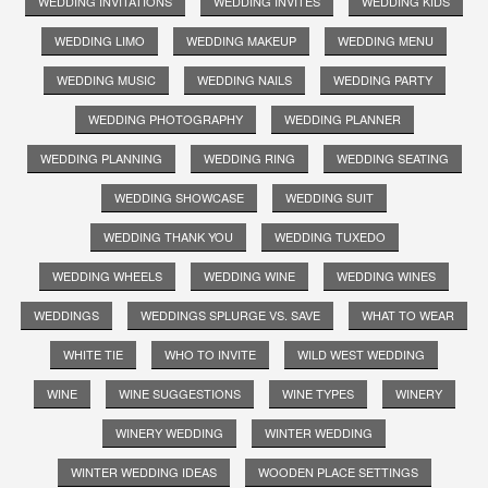
WEDDING INVITATIONS
WEDDING INVITES
WEDDING KIDS
WEDDING LIMO
WEDDING MAKEUP
WEDDING MENU
WEDDING MUSIC
WEDDING NAILS
WEDDING PARTY
WEDDING PHOTOGRAPHY
WEDDING PLANNER
WEDDING PLANNING
WEDDING RING
WEDDING SEATING
WEDDING SHOWCASE
WEDDING SUIT
WEDDING THANK YOU
WEDDING TUXEDO
WEDDING WHEELS
WEDDING WINE
WEDDING WINES
WEDDINGS
WEDDINGS SPLURGE VS. SAVE
WHAT TO WEAR
WHITE TIE
WHO TO INVITE
WILD WEST WEDDING
WINE
WINE SUGGESTIONS
WINE TYPES
WINERY
WINERY WEDDING
WINTER WEDDING
WINTER WEDDING IDEAS
WOODEN PLACE SETTINGS