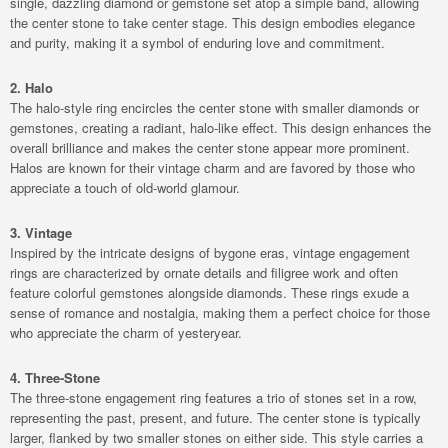
single, dazzling diamond or gemstone set atop a simple band, allowing
the center stone to take center stage. This design embodies elegance
and purity, making it a symbol of enduring love and commitment.
2. Halo
The halo-style ring encircles the center stone with smaller diamonds or
gemstones, creating a radiant, halo-like effect. This design enhances the
overall brilliance and makes the center stone appear more prominent.
Halos are known for their vintage charm and are favored by those who
appreciate a touch of old-world glamour.
3. Vintage
Inspired by the intricate designs of bygone eras, vintage engagement
rings are characterized by ornate details and filigree work and often
feature colorful gemstones alongside diamonds. These rings exude a
sense of romance and nostalgia, making them a perfect choice for those
who appreciate the charm of yesteryear.
4. Three-Stone
The three-stone engagement ring features a trio of stones set in a row,
representing the past, present, and future. The center stone is typically
larger, flanked by two smaller stones on either side. This style carries a