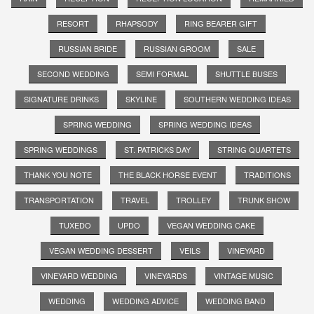
RESORT
RHAPSODY
RING BEARER GIFT
RUSSIAN BRIDE
RUSSIAN GROOM
SALE
SECOND WEDDING
SEMI FORMAL
SHUTTLE BUSES
SIGNATURE DRINKS
SKYLINE
SOUTHERN WEDDING IDEAS
SPRING WEDDING
SPRING WEDDING IDEAS
SPRING WEDDINGS
ST. PATRICKS DAY
STRING QUARTETS
THANK YOU NOTE
THE BLACK HORSE EVENT
TRADITIONS
TRANSPORTATION
TRAVEL
TROLLEY
TRUNK SHOW
TUXEDO
UPDO
VEGAN WEDDING CAKE
VEGAN WEDDING DESSERT
VEILS
VINEYARD
VINEYARD WEDDING
VINEYARDS
VINTAGE MUSIC
WEDDING
WEDDING ADVICE
WEDDING BAND