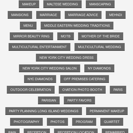
MAKEUP
MALTESE WEDDING
MANSCAPING
MANSIONS
MARRIAGE
MARRIAGE ADVICE
MEHNDI
MENU
MIDDLE EASTERN WEDDING TRADITIONS
MIRROR BEAUTY RING
MOTB
MOTHER OF THE BRIDE
MULTICULTURAL ENTERTAINMENT
MULTICULTURAL WEDDING
NEW YORK CITY WEDDING DRESS
NEW YORK CITY WEDDING SALON
NY DIAMONDS
NYC DIAMONDS
OFF PREMISES CATERING
OUTDOOR CELEBRATION
OVATION PHOTO BOOTH
PARIS
PARISIAN
PARTY FAVORS
PARTY PLANNING LONG ISLAND WEDDINGS
PERMANENT MAKEUP
PHOTOGRAPHY
PHOTOS
PROGRAM
QUARTET
RAIN
RECEPTION
RECEPTION LOCATION
REMARRIED