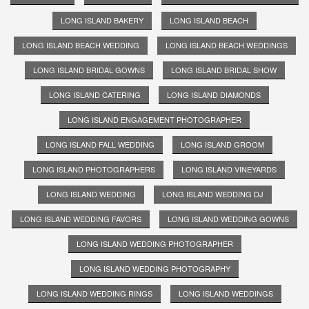
LONG ISLAND BAKERY
LONG ISLAND BEACH
LONG ISLAND BEACH WEDDING
LONG ISLAND BEACH WEDDINGS
LONG ISLAND BRIDAL GOWNS
LONG ISLAND BRIDAL SHOW
LONG ISLAND CATERING
LONG ISLAND DIAMONDS
LONG ISLAND ENGAGEMENT PHOTOGRAPHER
LONG ISLAND FALL WEDDING
LONG ISLAND GROOM
LONG ISLAND PHOTOGRAPHERS
LONG ISLAND VINEYARDS
LONG ISLAND WEDDING
LONG ISLAND WEDDING DJ
LONG ISLAND WEDDING FAVORS
LONG ISLAND WEDDING GOWNS
LONG ISLAND WEDDING PHOTOGRAPHER
LONG ISLAND WEDDING PHOTOGRAPHY
LONG ISLAND WEDDING RINGS
LONG ISLAND WEDDINGS