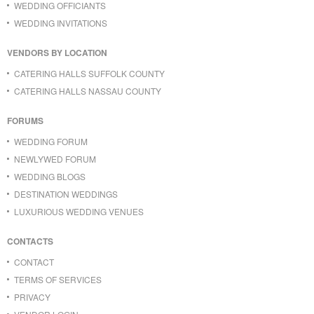
WEDDING OFFICIANTS
WEDDING INVITATIONS
VENDORS BY LOCATION
CATERING HALLS SUFFOLK COUNTY
CATERING HALLS NASSAU COUNTY
FORUMS
WEDDING FORUM
NEWLYWED FORUM
WEDDING BLOGS
DESTINATION WEDDINGS
LUXURIOUS WEDDING VENUES
CONTACTS
CONTACT
TERMS OF SERVICES
PRIVACY