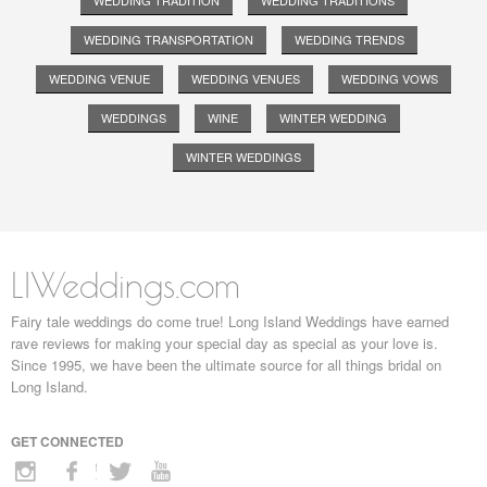
WEDDING TRADITION
WEDDING TRADITIONS
WEDDING TRANSPORTATION
WEDDING TRENDS
WEDDING VENUE
WEDDING VENUES
WEDDING VOWS
WEDDINGS
WINE
WINTER WEDDING
WINTER WEDDINGS
LIWeddings.com
Fairy tale weddings do come true! Long Island Weddings have earned
rave reviews for making your special day as special as your love is.
Since 1995, we have been the ultimate source for all things bridal on
Long Island.
GET CONNECTED