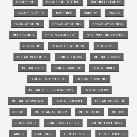
BACHELOR
BACHELOR PARTIES
BACHELOR PARTY
BACHELORETTE
BAKERIES
BAKERY
BANDS
BARN WEDDING
BEACH WEDDING
BEACH WEDDINGS
BEST BANDS
BEST MAN ADVICE
BEST WEDDING BANDS
BLACK TIE
BLACK TIE WEDDING
BOUQUET
BRIDAL BOUQUET
BRIDAL GOWN
BRIDAL GOWNS
BRIDAL HAIR
BRIDAL MAKEUP
BRIDAL NAILS
BRIDAL PARTY GIFTS
BRIDAL PLANNING
BRIDAL REFLECTIONS NYC
BRIDAL SHOW
BRIDAL SHOWCASE
BRIDAL SHOWER
BRIDAL SHOWERS
BRIDE
BRIDE AND GROOM
BRIDE-TO-BE
BRIDES
BRIDESMAID
BRIDESMAID GIFTS
BRUNCH WEDDING
CAKES
CATERING
CENTERPIECE
CENTERPIECES