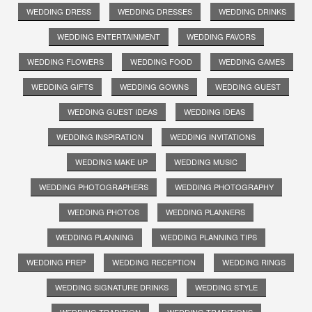
WEDDING DRESS
WEDDING DRESSES
WEDDING DRINKS
WEDDING ENTERTAINMENT
WEDDING FAVORS
WEDDING FLOWERS
WEDDING FOOD
WEDDING GAMES
WEDDING GIFTS
WEDDING GOWNS
WEDDING GUEST
WEDDING GUEST IDEAS
WEDDING IDEAS
WEDDING INSPIRATION
WEDDING INVITATIONS
WEDDING MAKE UP
WEDDING MUSIC
WEDDING PHOTOGRAPHERS
WEDDING PHOTOGRAPHY
WEDDING PHOTOS
WEDDING PLANNERS
WEDDING PLANNING
WEDDING PLANNING TIPS
WEDDING PREP
WEDDING RECEPTION
WEDDING RINGS
WEDDING SIGNATURE DRINKS
WEDDING STYLE