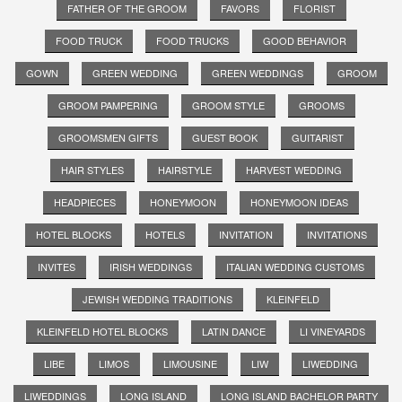
FATHER OF THE GROOM
FAVORS
FLORIST
FOOD TRUCK
FOOD TRUCKS
GOOD BEHAVIOR
GOWN
GREEN WEDDING
GREEN WEDDINGS
GROOM
GROOM PAMPERING
GROOM STYLE
GROOMS
GROOMSMEN GIFTS
GUEST BOOK
GUITARIST
HAIR STYLES
HAIRSTYLE
HARVEST WEDDING
HEADPIECES
HONEYMOON
HONEYMOON IDEAS
HOTEL BLOCKS
HOTELS
INVITATION
INVITATIONS
INVITES
IRISH WEDDINGS
ITALIAN WEDDING CUSTOMS
JEWISH WEDDING TRADITIONS
KLEINFELD
KLEINFELD HOTEL BLOCKS
LATIN DANCE
LI VINEYARDS
LIBE
LIMOS
LIMOUSINE
LIW
LIWEDDING
LIWEDDINGS
LONG ISLAND
LONG ISLAND BACHELOR PARTY