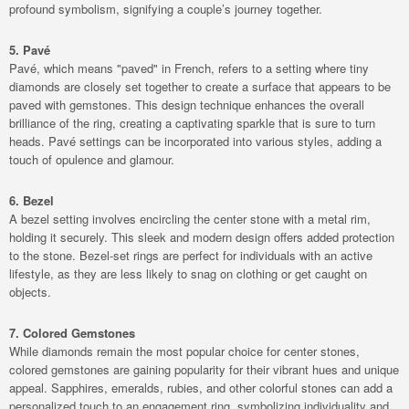
profound symbolism, signifying a couple’s journey together.
5. Pavé
Pavé, which means "paved" in French, refers to a setting where tiny
diamonds are closely set together to create a surface that appears to be
paved with gemstones. This design technique enhances the overall
brilliance of the ring, creating a captivating sparkle that is sure to turn
heads. Pavé settings can be incorporated into various styles, adding a
touch of opulence and glamour.
6. Bezel
A bezel setting involves encircling the center stone with a metal rim,
holding it securely. This sleek and modern design offers added protection
to the stone. Bezel-set rings are perfect for individuals with an active
lifestyle, as they are less likely to snag on clothing or get caught on
objects.
7.
Colored Gemstones
While diamonds remain the most popular choice for center stones,
colored gemstones are gaining popularity for their vibrant hues and unique
appeal. Sapphires, emeralds, rubies, and other colorful stones can add a
personalized touch to an engagement ring, symbolizing individuality and