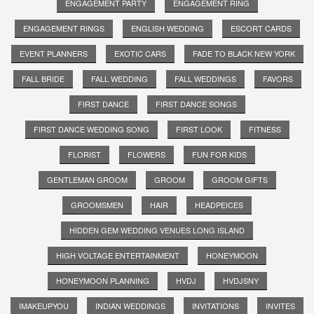
ENGAGEMENT PARTY
ENGAGEMENT RING
ENGAGEMENT RINGS
ENGLISH WEDDING
ESCORT CARDS
EVENT PLANNERS
EXOTIC CARS
FADE TO BLACK NEW YORK
FALL BRIDE
FALL WEDDING
FALL WEDDINGS
FAVORS
FIRST DANCE
FIRST DANCE SONGS
FIRST DANCE WEDDING SONG
FIRST LOOK
FITNESS
FLORIST
FLOWERS
FUN FOR KIDS
GENTLEMAN GROOM
GROOM
GROOM GIFTS
GROOMSMEN
HAIR
HEADPEICES
HIDDEN GEM WEDDING VENUES LONG ISLAND
HIGH VOLTAGE ENTERTAINMENT
HONEYMOON
HONEYMOON PLANNING
HVDJ
HVDJSNY
IMAKEUPYOU
INDIAN WEDDINGS
INVITATIONS
INVITES