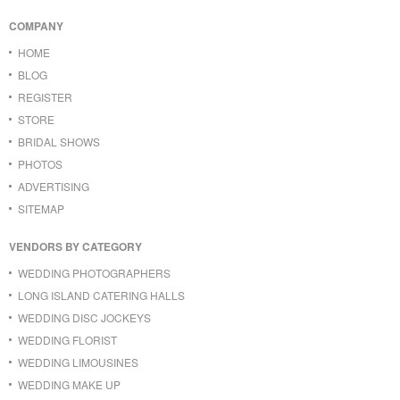
COMPANY
HOME
BLOG
REGISTER
STORE
BRIDAL SHOWS
PHOTOS
ADVERTISING
SITEMAP
VENDORS BY CATEGORY
WEDDING PHOTOGRAPHERS
LONG ISLAND CATERING HALLS
WEDDING DISC JOCKEYS
WEDDING FLORIST
WEDDING LIMOUSINES
WEDDING MAKE UP