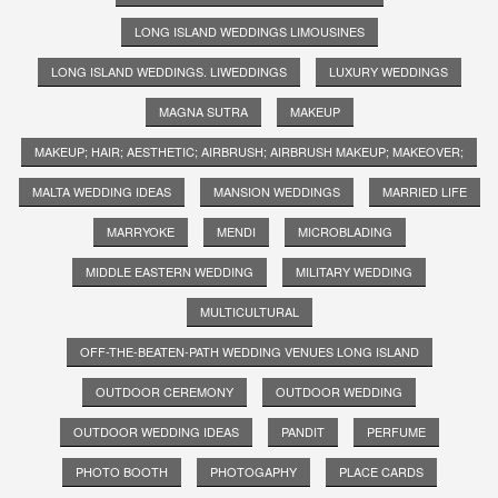
LONG ISLAND WEDDINGS LIMOUSINES
LONG ISLAND WEDDINGS. LIWEDDINGS
LUXURY WEDDINGS
MAGNA SUTRA
MAKEUP
MAKEUP; HAIR; AESTHETIC; AIRBRUSH; AIRBRUSH MAKEUP; MAKEOVER;
MALTA WEDDING IDEAS
MANSION WEDDINGS
MARRIED LIFE
MARRYOKE
MENDI
MICROBLADING
MIDDLE EASTERN WEDDING
MILITARY WEDDING
MULTICULTURAL
OFF-THE-BEATEN-PATH WEDDING VENUES LONG ISLAND
OUTDOOR CEREMONY
OUTDOOR WEDDING
OUTDOOR WEDDING IDEAS
PANDIT
PERFUME
PHOTO BOOTH
PHOTOGAPHY
PLACE CARDS