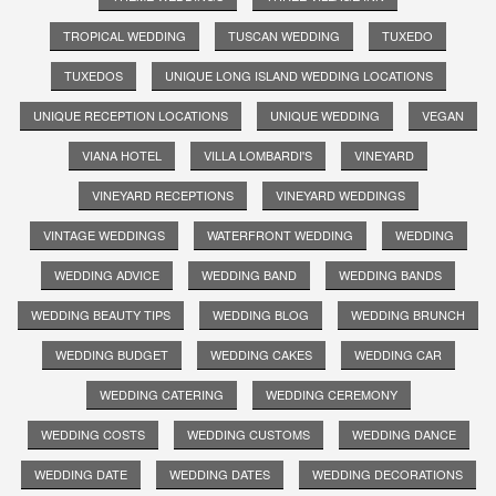
TROPICAL WEDDING
TUSCAN WEDDING
TUXEDO
TUXEDOS
UNIQUE LONG ISLAND WEDDING LOCATIONS
UNIQUE RECEPTION LOCATIONS
UNIQUE WEDDING
VEGAN
VIANA HOTEL
VILLA LOMBARDI'S
VINEYARD
VINEYARD RECEPTIONS
VINEYARD WEDDINGS
VINTAGE WEDDINGS
WATERFRONT WEDDING
WEDDING
WEDDING ADVICE
WEDDING BAND
WEDDING BANDS
WEDDING BEAUTY TIPS
WEDDING BLOG
WEDDING BRUNCH
WEDDING BUDGET
WEDDING CAKES
WEDDING CAR
WEDDING CATERING
WEDDING CEREMONY
WEDDING COSTS
WEDDING CUSTOMS
WEDDING DANCE
WEDDING DATE
WEDDING DATES
WEDDING DECORATIONS