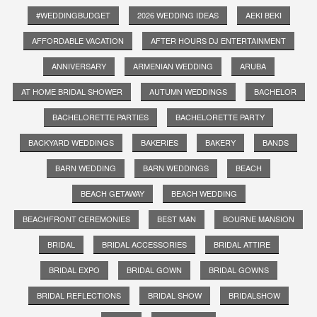
#WEDDINGBUDGET
2026 WEDDING IDEAS
AEKI BEKI
AFFORDABLE VACATION
AFTER HOURS DJ ENTERTAINMENT
ANNIVERSARY
ARMENIAN WEDDING
ARUBA
AT HOME BRIDAL SHOWER
AUTUMN WEDDINGS
BACHELOR
BACHELORETTE PARTIES
BACHELORETTE PARTY
BACKYARD WEDDINGS
BAKERIES
BAKERY
BANDS
BARN WEDDING
BARN WEDDINGS
BEACH
BEACH GETAWAY
BEACH WEDDING
BEACHFRONT CEREMONIES
BEST MAN
BOURNE MANSION
BRIDAL
BRIDAL ACCESSORIES
BRIDAL ATTIRE
BRIDAL EXPO
BRIDAL GOWN
BRIDAL GOWNS
BRIDAL REFLECTIONS
BRIDAL SHOW
BRIDALSHOW