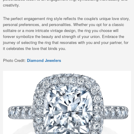
creativity.
The perfect engagement ring style reflects the couple's unique love story,
personal preferences, and personalities. Whether you opt for a classic
solitaire or a more intricate vintage design, the ring you choose will
forever symbolize the beauty and strength of your union. Embrace the
journey of selecting the ring that resonates with you and your partner, for
it celebrates the love that binds you.
Photo Credit:
Diamond Jewelers